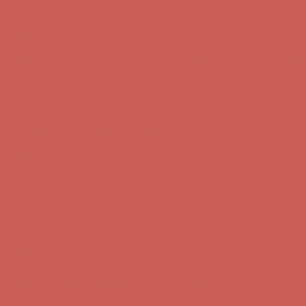
Skip to content
Enable Accessibility
Get $15 off your first $50+ order! Sign up now →
Get $15 off your
first $50+ order! Sign up now →
Comfort Spotlight: Kellina Now $53.40
Details
Complimentary Free Shipping For Orders Over $50
Complimentary
Free Shipping For Orders Over $50
Get $15 off your first $50+ order! Sign up now →
Get $15 off your
first $50+ order! Sign up now →
Comfort Spotlight: Kellina Now $53.40
Details
Complimentary Free Shipping For Orders Over $50
Complimentary
Free Shipping For Orders Over $50
Get $15 off your first $50+ order! Sign up now →
Get $15 off your
first $50+ order! Sign up now →
Comfort Spotlight: Kellina Now $53.40
Details