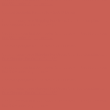
first $50+ order! Sign up now →
Comfort Spotlight: Kellina Now $53.40
Details
Complimentary Free Shipping For Orders Over $50
Complimentary
Free Shipping For Orders Over $50
Get $15 off your first $50+ order! Sign up now →
Get $15 off your
first $50+ order! Sign up now →
Comfort Spotlight: Kellina Now $53.40
Details
Complimentary Free Shipping For Orders Over $50
Complimentary
Free Shipping For Orders Over $50
Get $15 off your first $50+ order! Sign up now →
Get $15 off your
first $50+ order! Sign up now →
Comfort Spotlight: Kellina Now $53.40
Details
Complimentary Free Shipping For Orders Over $50
Complimentary
Free Shipping For Orders Over $50
Get $15 off your first $50+ order! Sign up now →
Get $15 off your
first $50+ order! Sign up now →