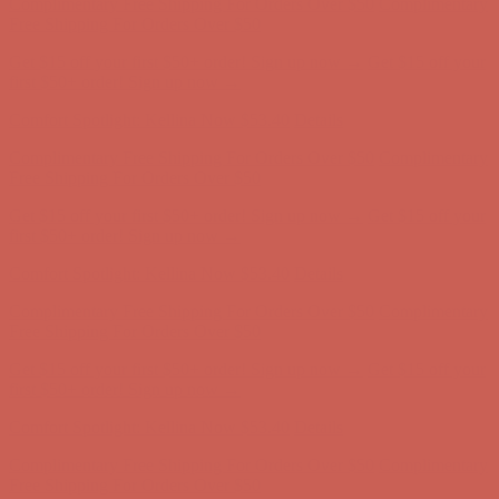
Complimentary Free Shipping For Orders Over $50
Complimentary
Free Shipping For Orders Over $50
Get $15 off your first $50+ order! Sign up now →
Get $15 off your
first $50+ order! Sign up now →
Comfort Spotlight: Kellina Now $53.40
Details
Complimentary Free Shipping For Orders Over $50
Complimentary
Free Shipping For Orders Over $50
Get $15 off your first $50+ order! Sign up now →
Get $15 off your
first $50+ order! Sign up now →
Comfort Spotlight: Kellina Now $53.40
Details
Complimentary Free Shipping For Orders Over $50
Complimentary
Free Shipping For Orders Over $50
Get $15 off your first $50+ order! Sign up now →
Get $15 off your
first $50+ order! Sign up now →
Comfort Spotlight: Kellina Now $53.40
Details
Complimentary Free Shipping For Orders Over $50
Complimentary
Free Shipping For Orders Over $50