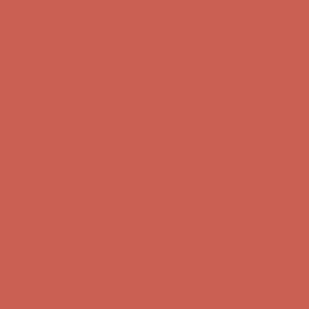
Get $15 off your first $50+ order! Sign up now →
Get $15 off your
first $50+ order! Sign up now →
Comfort Spotlight: Kellina Now $53.40
Details
Complimentary Free Shipping For Orders Over $50
Complimentary
Free Shipping For Orders Over $50
Get $15 off your first $50+ order! Sign up now →
Get $15 off your
first $50+ order! Sign up now →
Comfort Spotlight: Kellina Now $53.40
Details
Complimentary Free Shipping For Orders Over $50
Complimentary
Free Shipping For Orders Over $50
Get $15 off your first $50+ order! Sign up now →
Get $15 off your
first $50+ order! Sign up now →
Comfort Spotlight: Kellina Now $53.40
Details
Complimentary Free Shipping For Orders Over $50
Complimentary
Free Shipping For Orders Over $50
Get $15 off your first $50+ order! Sign up now →
Get $15 off your