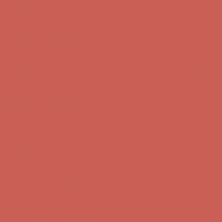
Complimentary Free Shipping For Orders Over $50
Complimentary
Free Shipping For Orders Over $50
Get $15 off your first $50+ order! Sign up now →
Get $15 off your
first $50+ order! Sign up now →
Comfort Spotlight: Kellina Now $53.40
Details
Complimentary Free Shipping For Orders Over $50
Complimentary
Free Shipping For Orders Over $50
Get $15 off your first $50+ order! Sign up now →
Get $15 off your
first $50+ order! Sign up now →
Comfort Spotlight: Kellina Now $53.40
Details
Complimentary Free Shipping For Orders Over $50
Complimentary
Free Shipping For Orders Over $50
Get $15 off your first $50+ order! Sign up now →
Get $15 off your
first $50+ order! Sign up now →
Comfort Spotlight: Kellina Now $53.40
Details
Complimentary Free Shipping For Orders Over $50
Complimentary
Free Shipping For Orders Over $50