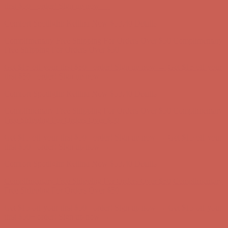
first $50+ order! Sign up now →
Comfort Spotlight: Kellina Now $53.40
Details
Complimentary Free Shipping For Orders Over $50
Complimentary
Free Shipping For Orders Over $50
Get $15 off your first $50+ order! Sign up now →
Get $15 off your
first $50+ order! Sign up now →
Comfort Spotlight: Kellina Now $53.40
Details
Complimentary Free Shipping For Orders Over $50
Complimentary
Free Shipping For Orders Over $50
Get $15 off your first $50+ order! Sign up now →
Get $15 off your
first $50+ order! Sign up now →
Comfort Spotlight: Kellina Now $53.40
Details
Complimentary Free Shipping For Orders Over $50
Complimentary
Free Shipping For Orders Over $50
Get $15 off your first $50+ order! Sign up now →
Get $15 off your
first $50+ order! Sign up now →