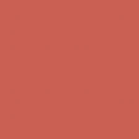
Comfort Spotlight: Kellina Now $53.40
Details
Complimentary Free Shipping For Orders Over $50
Complimentary
Free Shipping For Orders Over $50
Get $15 off your first $50+ order! Sign up now →
Get $15 off your
first $50+ order! Sign up now →
Comfort Spotlight: Kellina Now $53.40
Details
Complimentary Free Shipping For Orders Over $50
Complimentary
Free Shipping For Orders Over $50
Get $15 off your first $50+ order! Sign up now →
Get $15 off your
first $50+ order! Sign up now →
Comfort Spotlight: Kellina Now $53.40
Details
Complimentary Free Shipping For Orders Over $50
Complimentary
Free Shipping For Orders Over $50
Get $15 off your first $50+ order! Sign up now →
Get $15 off your
first $50+ order! Sign up now →
Comfort Spotlight: Kellina Now $53.40
Details