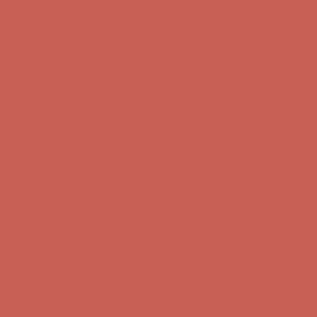
Comfort Spotlight: Kellina Now $53.40
Details
Complimentary Free Shipping For Orders Over $50
Complimentary
Free Shipping For Orders Over $50
Get $15 off your first $50+ order! Sign up now →
Get $15 off your
first $50+ order! Sign up now →
Comfort Spotlight: Kellina Now $53.40
Details
Complimentary Free Shipping For Orders Over $50
Complimentary
Free Shipping For Orders Over $50
Get $15 off your first $50+ order! Sign up now →
Get $15 off your
first $50+ order! Sign up now →
Comfort Spotlight: Kellina Now $53.40
Details
Complimentary Free Shipping For Orders Over $50
Complimentary
Free Shipping For Orders Over $50
Get $15 off your first $50+ order! Sign up now →
Get $15 off your
first $50+ order! Sign up now →
Comfort Spotlight: Kellina Now $53.40
Details