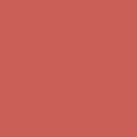
first $50+ order! Sign up now →
Comfort Spotlight: Kellina Now $53.40
Details
Complimentary Free Shipping For Orders Over $50
Complimentary
Free Shipping For Orders Over $50
Get $15 off your first $50+ order! Sign up now →
Get $15 off your
first $50+ order! Sign up now →
Comfort Spotlight: Kellina Now $53.40
Details
Complimentary Free Shipping For Orders Over $50
Complimentary
Free Shipping For Orders Over $50
Get $15 off your first $50+ order! Sign up now →
Get $15 off your
first $50+ order! Sign up now →
Comfort Spotlight: Kellina Now $53.40
Details
Complimentary Free Shipping For Orders Over $50
Complimentary
Free Shipping For Orders Over $50
Get $15 off your first $50+ order! Sign up now →
Get $15 off your
first $50+ order! Sign up now →