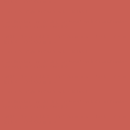
first $50+ order! Sign up now →
Comfort Spotlight: Kellina Now $53.40
Details
Complimentary Free Shipping For Orders Over $50
Complimentary
Free Shipping For Orders Over $50
Get $15 off your first $50+ order! Sign up now →
Get $15 off your
first $50+ order! Sign up now →
Comfort Spotlight: Kellina Now $53.40
Details
Complimentary Free Shipping For Orders Over $50
Complimentary
Free Shipping For Orders Over $50
Get $15 off your first $50+ order! Sign up now →
Get $15 off your
first $50+ order! Sign up now →
Comfort Spotlight: Kellina Now $53.40
Details
Complimentary Free Shipping For Orders Over $50
Complimentary
Free Shipping For Orders Over $50
Get $15 off your first $50+ order! Sign up now →
Get $15 off your
first $50+ order! Sign up now →