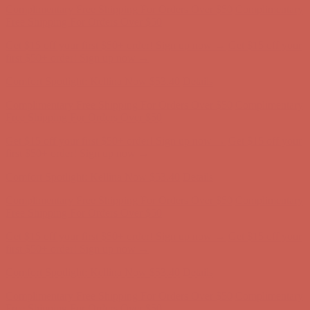
Complimentary Free Shipping For Orders Over $50
Complimentary
Free Shipping For Orders Over $50
Get $15 off your first $50+ order! Sign up now →
Get $15 off your
first $50+ order! Sign up now →
Comfort Spotlight: Kellina Now $53.40
Details
Complimentary Free Shipping For Orders Over $50
Complimentary
Free Shipping For Orders Over $50
Get $15 off your first $50+ order! Sign up now →
Get $15 off your
first $50+ order! Sign up now →
Comfort Spotlight: Kellina Now $53.40
Details
Complimentary Free Shipping For Orders Over $50
Complimentary
Free Shipping For Orders Over $50
Get $15 off your first $50+ order! Sign up now →
Get $15 off your
first $50+ order! Sign up now →
Comfort Spotlight: Kellina Now $53.40
Details
Complimentary Free Shipping For Orders Over $50
Complimentary
Free Shipping For Orders Over $50