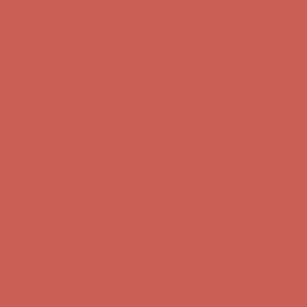
Get $15 off your first $50+ order! Sign up now →
Get $15 off your
first $50+ order! Sign up now →
Comfort Spotlight: Kellina Now $53.40
Details
Complimentary Free Shipping For Orders Over $50
Complimentary
Free Shipping For Orders Over $50
Get $15 off your first $50+ order! Sign up now →
Get $15 off your
first $50+ order! Sign up now →
Comfort Spotlight: Kellina Now $53.40
Details
Complimentary Free Shipping For Orders Over $50
Complimentary
Free Shipping For Orders Over $50
Get $15 off your first $50+ order! Sign up now →
Get $15 off your
first $50+ order! Sign up now →
Comfort Spotlight: Kellina Now $53.40
Details
Complimentary Free Shipping For Orders Over $50
Complimentary
Free Shipping For Orders Over $50
Get $15 off your first $50+ order! Sign up now →
Get $15 off your
first $50+ order! Sign up now →