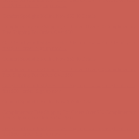
first $50+ order! Sign up now →
Comfort Spotlight: Kellina Now $53.40
Details
Complimentary Free Shipping For Orders Over $50
Complimentary
Free Shipping For Orders Over $50
Get $15 off your first $50+ order! Sign up now →
Get $15 off your
first $50+ order! Sign up now →
Comfort Spotlight: Kellina Now $53.40
Details
Complimentary Free Shipping For Orders Over $50
Complimentary
Free Shipping For Orders Over $50
Get $15 off your first $50+ order! Sign up now →
Get $15 off your
first $50+ order! Sign up now →
Comfort Spotlight: Kellina Now $53.40
Details
Complimentary Free Shipping For Orders Over $50
Complimentary
Free Shipping For Orders Over $50
Get $15 off your first $50+ order! Sign up now →
Get $15 off your
first $50+ order! Sign up now →