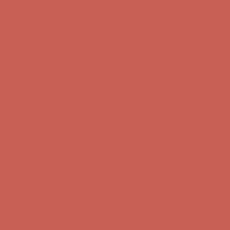
Get $15 off your first $50+ order! Sign up now →
Get $15 off your
first $50+ order! Sign up now →
Comfort Spotlight: Kellina Now $53.40
Details
Complimentary Free Shipping For Orders Over $50
Complimentary
Free Shipping For Orders Over $50
Get $15 off your first $50+ order! Sign up now →
Get $15 off your
first $50+ order! Sign up now →
Comfort Spotlight: Kellina Now $53.40
Details
Complimentary Free Shipping For Orders Over $50
Complimentary
Free Shipping For Orders Over $50
Get $15 off your first $50+ order! Sign up now →
Get $15 off your
first $50+ order! Sign up now →
Comfort Spotlight: Kellina Now $53.40
Details
Complimentary Free Shipping For Orders Over $50
Complimentary
Free Shipping For Orders Over $50
Get $15 off your first $50+ order! Sign up now →
Get $15 off your