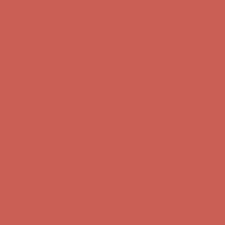
first $50+ order! Sign up now →
Comfort Spotlight: Kellina Now $53.40
Details
Complimentary Free Shipping For Orders Over $50
Complimentary
Free Shipping For Orders Over $50
Get $15 off your first $50+ order! Sign up now →
Get $15 off your
first $50+ order! Sign up now →
Comfort Spotlight: Kellina Now $53.40
Details
Complimentary Free Shipping For Orders Over $50
Complimentary
Free Shipping For Orders Over $50
Get $15 off your first $50+ order! Sign up now →
Get $15 off your
first $50+ order! Sign up now →
Comfort Spotlight: Kellina Now $53.40
Details
Complimentary Free Shipping For Orders Over $50
Complimentary
Free Shipping For Orders Over $50
Get $15 off your first $50+ order! Sign up now →
Get $15 off your
first $50+ order! Sign up now →