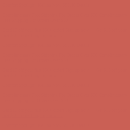
Comfort Spotlight: Kellina Now $53.40
Details
Complimentary Free Shipping For Orders Over $50
Complimentary
Free Shipping For Orders Over $50
Get $15 off your first $50+ order! Sign up now →
Get $15 off your
first $50+ order! Sign up now →
Comfort Spotlight: Kellina Now $53.40
Details
Complimentary Free Shipping For Orders Over $50
Complimentary
Free Shipping For Orders Over $50
Get $15 off your first $50+ order! Sign up now →
Get $15 off your
first $50+ order! Sign up now →
Comfort Spotlight: Kellina Now $53.40
Details
Complimentary Free Shipping For Orders Over $50
Complimentary
Free Shipping For Orders Over $50
Get $15 off your first $50+ order! Sign up now →
Get $15 off your
first $50+ order! Sign up now →
Comfort Spotlight: Kellina Now $53.40
Details