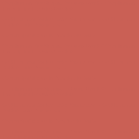
Complimentary Free Shipping For Orders Over $50
Complimentary
Free Shipping For Orders Over $50
Get $15 off your first $50+ order! Sign up now →
Get $15 off your
first $50+ order! Sign up now →
Comfort Spotlight: Kellina Now $53.40
Details
Complimentary Free Shipping For Orders Over $50
Complimentary
Free Shipping For Orders Over $50
Get $15 off your first $50+ order! Sign up now →
Get $15 off your
first $50+ order! Sign up now →
Comfort Spotlight: Kellina Now $53.40
Details
Complimentary Free Shipping For Orders Over $50
Complimentary
Free Shipping For Orders Over $50
Get $15 off your first $50+ order! Sign up now →
Get $15 off your
first $50+ order! Sign up now →
Comfort Spotlight: Kellina Now $53.40
Details
Complimentary Free Shipping For Orders Over $50
Complimentary
Free Shipping For Orders Over $50