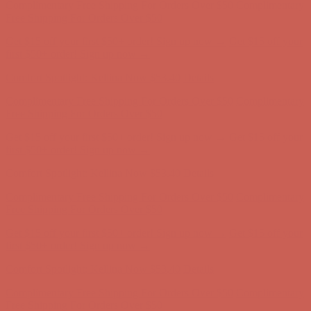
Complimentary Free Shipping For Orders Over $50
Complimentary
Free Shipping For Orders Over $50
Get $15 off your first $50+ order! Sign up now →
Get $15 off your
first $50+ order! Sign up now →
Comfort Spotlight: Kellina Now $53.40
Details
Complimentary Free Shipping For Orders Over $50
Complimentary
Free Shipping For Orders Over $50
Get $15 off your first $50+ order! Sign up now →
Get $15 off your
first $50+ order! Sign up now →
Comfort Spotlight: Kellina Now $53.40
Details
Complimentary Free Shipping For Orders Over $50
Complimentary
Free Shipping For Orders Over $50
Get $15 off your first $50+ order! Sign up now →
Get $15 off your
first $50+ order! Sign up now →
Comfort Spotlight: Kellina Now $53.40
Details
Complimentary Free Shipping For Orders Over $50
Complimentary
Free Shipping For Orders Over $50