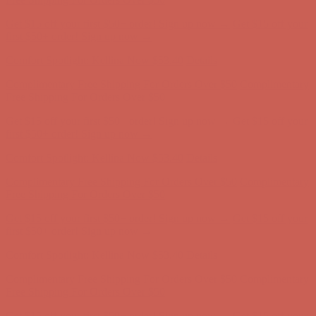
Get $15 off your first $50+ order! Sign up now →
Get $15 off your
first $50+ order! Sign up now →
Comfort Spotlight: Kellina Now $53.40
Details
Complimentary Free Shipping For Orders Over $50
Complimentary
Free Shipping For Orders Over $50
Get $15 off your first $50+ order! Sign up now →
Get $15 off your
first $50+ order! Sign up now →
Comfort Spotlight: Kellina Now $53.40
Details
Complimentary Free Shipping For Orders Over $50
Complimentary
Free Shipping For Orders Over $50
Get $15 off your first $50+ order! Sign up now →
Get $15 off your
first $50+ order! Sign up now →
Comfort Spotlight: Kellina Now $53.40
Details
Complimentary Free Shipping For Orders Over $50
Complimentary
Free Shipping For Orders Over $50
Get $15 off your first $50+ order! Sign up now →
Get $15 off your