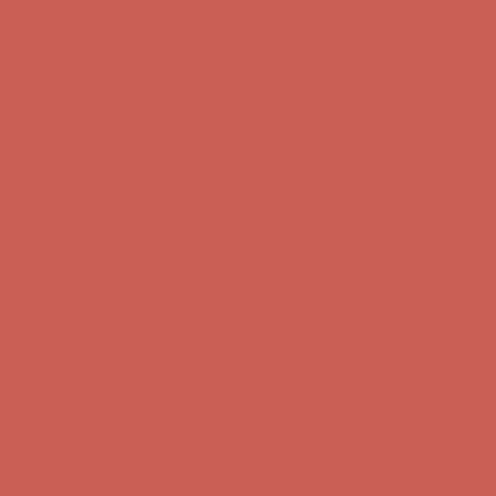
Comfort Spotlight: Kellina Now $53.40
Details
Complimentary Free Shipping For Orders Over $50
Complimentary
Free Shipping For Orders Over $50
Get $15 off your first $50+ order! Sign up now →
Get $15 off your
first $50+ order! Sign up now →
Comfort Spotlight: Kellina Now $53.40
Details
Complimentary Free Shipping For Orders Over $50
Complimentary
Free Shipping For Orders Over $50
Get $15 off your first $50+ order! Sign up now →
Get $15 off your
first $50+ order! Sign up now →
Comfort Spotlight: Kellina Now $53.40
Details
Complimentary Free Shipping For Orders Over $50
Complimentary
Free Shipping For Orders Over $50
Get $15 off your first $50+ order! Sign up now →
Get $15 off your
first $50+ order! Sign up now →
Comfort Spotlight: Kellina Now $53.40
Details