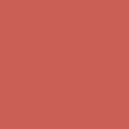
Complimentary Free Shipping For Orders Over $50
Complimentary
Free Shipping For Orders Over $50
Get $15 off your first $50+ order! Sign up now →
Get $15 off your
first $50+ order! Sign up now →
Comfort Spotlight: Kellina Now $53.40
Details
Complimentary Free Shipping For Orders Over $50
Complimentary
Free Shipping For Orders Over $50
Get $15 off your first $50+ order! Sign up now →
Get $15 off your
first $50+ order! Sign up now →
Comfort Spotlight: Kellina Now $53.40
Details
Complimentary Free Shipping For Orders Over $50
Complimentary
Free Shipping For Orders Over $50
Get $15 off your first $50+ order! Sign up now →
Get $15 off your
first $50+ order! Sign up now →
Comfort Spotlight: Kellina Now $53.40
Details
Complimentary Free Shipping For Orders Over $50
Complimentary