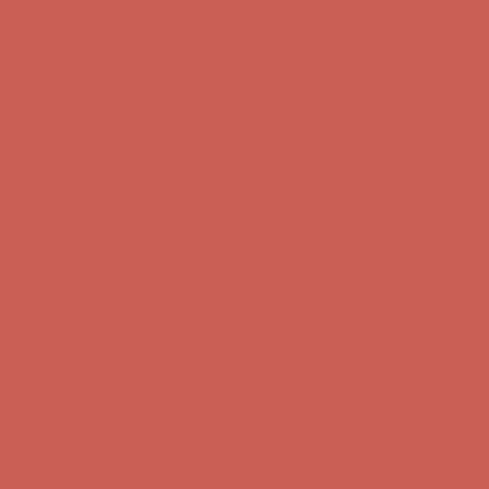
Get $15 off your first $50+ order! Sign up now →
Get $15 off your
first $50+ order! Sign up now →
Comfort Spotlight: Kellina Now $53.40
Details
Complimentary Free Shipping For Orders Over $50
Complimentary
Free Shipping For Orders Over $50
Get $15 off your first $50+ order! Sign up now →
Get $15 off your
first $50+ order! Sign up now →
Comfort Spotlight: Kellina Now $53.40
Details
Complimentary Free Shipping For Orders Over $50
Complimentary
Free Shipping For Orders Over $50
Get $15 off your first $50+ order! Sign up now →
Get $15 off your
first $50+ order! Sign up now →
Comfort Spotlight: Kellina Now $53.40
Details
Complimentary Free Shipping For Orders Over $50
Complimentary
Free Shipping For Orders Over $50
Get $15 off your first $50+ order! Sign up now →
Get $15 off your