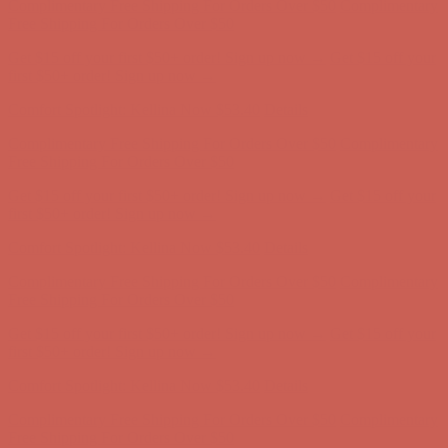
Complimentary Free Shipping For Orders Over $50
Complimentary
Free Shipping For Orders Over $50
Get $15 off your first $50+ order! Sign up now →
Get $15 off your
first $50+ order! Sign up now →
Comfort Spotlight: Kellina Now $53.40
Details
Complimentary Free Shipping For Orders Over $50
Complimentary
Free Shipping For Orders Over $50
Get $15 off your first $50+ order! Sign up now →
Get $15 off your
first $50+ order! Sign up now →
Comfort Spotlight: Kellina Now $53.40
Details
Complimentary Free Shipping For Orders Over $50
Complimentary
Free Shipping For Orders Over $50
Get $15 off your first $50+ order! Sign up now →
Get $15 off your
first $50+ order! Sign up now →
Comfort Spotlight: Kellina Now $53.40
Details
Complimentary Free Shipping For Orders Over $50
Complimentary
Free Shipping For Orders Over $50