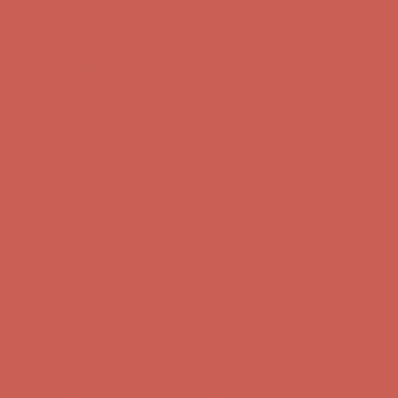
Get $15 off your first $50+ order! Sign up now →
Get $15 off your
first $50+ order! Sign up now →
Comfort Spotlight: Kellina Now $53.40
Details
Complimentary Free Shipping For Orders Over $50
Complimentary
Free Shipping For Orders Over $50
Get $15 off your first $50+ order! Sign up now →
Get $15 off your
first $50+ order! Sign up now →
Comfort Spotlight: Kellina Now $53.40
Details
Complimentary Free Shipping For Orders Over $50
Complimentary
Free Shipping For Orders Over $50
Get $15 off your first $50+ order! Sign up now →
Get $15 off your
first $50+ order! Sign up now →
Comfort Spotlight: Kellina Now $53.40
Details
Complimentary Free Shipping For Orders Over $50
Complimentary
Free Shipping For Orders Over $50
Get $15 off your first $50+ order! Sign up now →
Get $15 off your