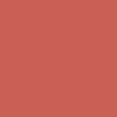
Get $15 off your first $50+ order! Sign up now →
Get $15 off your
first $50+ order! Sign up now →
Comfort Spotlight: Kellina Now $53.40
Details
Complimentary Free Shipping For Orders Over $50
Complimentary
Free Shipping For Orders Over $50
Get $15 off your first $50+ order! Sign up now →
Get $15 off your
first $50+ order! Sign up now →
Comfort Spotlight: Kellina Now $53.40
Details
Complimentary Free Shipping For Orders Over $50
Complimentary
Free Shipping For Orders Over $50
Get $15 off your first $50+ order! Sign up now →
Get $15 off your
first $50+ order! Sign up now →
Comfort Spotlight: Kellina Now $53.40
Details
Complimentary Free Shipping For Orders Over $50
Complimentary
Free Shipping For Orders Over $50
Get $15 off your first $50+ order! Sign up now →
Get $15 off your