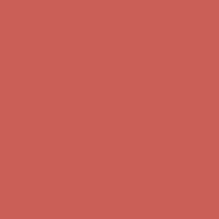
Comfort Spotlight: Kellina Now $53.40
Details
Complimentary Free Shipping For Orders Over $50
Complimentary
Free Shipping For Orders Over $50
Get $15 off your first $50+ order! Sign up now →
Get $15 off your
first $50+ order! Sign up now →
Comfort Spotlight: Kellina Now $53.40
Details
Complimentary Free Shipping For Orders Over $50
Complimentary
Free Shipping For Orders Over $50
Get $15 off your first $50+ order! Sign up now →
Get $15 off your
first $50+ order! Sign up now →
Comfort Spotlight: Kellina Now $53.40
Details
Complimentary Free Shipping For Orders Over $50
Complimentary
Free Shipping For Orders Over $50
Get $15 off your first $50+ order! Sign up now →
Get $15 off your
first $50+ order! Sign up now →
Comfort Spotlight: Kellina Now $53.40
Details