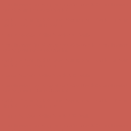
Complimentary Free Shipping For Orders Over $50
Complimentary
Free Shipping For Orders Over $50
Get $15 off your first $50+ order! Sign up now →
Get $15 off your
first $50+ order! Sign up now →
Comfort Spotlight: Kellina Now $53.40
Details
Complimentary Free Shipping For Orders Over $50
Complimentary
Free Shipping For Orders Over $50
Get $15 off your first $50+ order! Sign up now →
Get $15 off your
first $50+ order! Sign up now →
Comfort Spotlight: Kellina Now $53.40
Details
Complimentary Free Shipping For Orders Over $50
Complimentary
Free Shipping For Orders Over $50
Get $15 off your first $50+ order! Sign up now →
Get $15 off your
first $50+ order! Sign up now →
Comfort Spotlight: Kellina Now $53.40
Details
Complimentary Free Shipping For Orders Over $50
Complimentary
Free Shipping For Orders Over $50