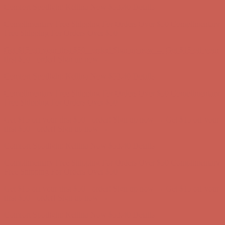
Comfort Spotlight: Kellina Now $53.40
Details
Complimentary Free Shipping For Orders Over $50
Complimentary
Free Shipping For Orders Over $50
Get $15 off your first $50+ order! Sign up now →
Get $15 off your
first $50+ order! Sign up now →
Comfort Spotlight: Kellina Now $53.40
Details
Complimentary Free Shipping For Orders Over $50
Complimentary
Free Shipping For Orders Over $50
Get $15 off your first $50+ order! Sign up now →
Get $15 off your
first $50+ order! Sign up now →
Comfort Spotlight: Kellina Now $53.40
Details
Complimentary Free Shipping For Orders Over $50
Complimentary
Free Shipping For Orders Over $50
Get $15 off your first $50+ order! Sign up now →
Get $15 off your
first $50+ order! Sign up now →
Comfort Spotlight: Kellina Now $53.40
Details