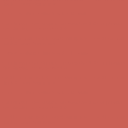
first $50+ order! Sign up now →
Comfort Spotlight: Kellina Now $53.40
Details
Complimentary Free Shipping For Orders Over $50
Complimentary
Free Shipping For Orders Over $50
Get $15 off your first $50+ order! Sign up now →
Get $15 off your
first $50+ order! Sign up now →
Comfort Spotlight: Kellina Now $53.40
Details
Complimentary Free Shipping For Orders Over $50
Complimentary
Free Shipping For Orders Over $50
Get $15 off your first $50+ order! Sign up now →
Get $15 off your
first $50+ order! Sign up now →
Comfort Spotlight: Kellina Now $53.40
Details
Complimentary Free Shipping For Orders Over $50
Complimentary
Free Shipping For Orders Over $50
Get $15 off your first $50+ order! Sign up now →
Get $15 off your
first $50+ order! Sign up now →