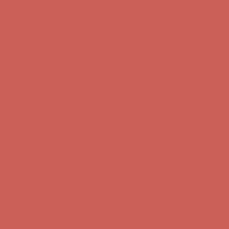
Comfort Spotlight: Kellina Now $53.40
Details
Complimentary Free Shipping For Orders Over $50
Complimentary
Free Shipping For Orders Over $50
Get $15 off your first $50+ order! Sign up now →
Get $15 off your
first $50+ order! Sign up now →
Comfort Spotlight: Kellina Now $53.40
Details
Complimentary Free Shipping For Orders Over $50
Complimentary
Free Shipping For Orders Over $50
Get $15 off your first $50+ order! Sign up now →
Get $15 off your
first $50+ order! Sign up now →
Comfort Spotlight: Kellina Now $53.40
Details
Complimentary Free Shipping For Orders Over $50
Complimentary
Free Shipping For Orders Over $50
Get $15 off your first $50+ order! Sign up now →
Get $15 off your
first $50+ order! Sign up now →
Comfort Spotlight: Kellina Now $53.40
Details