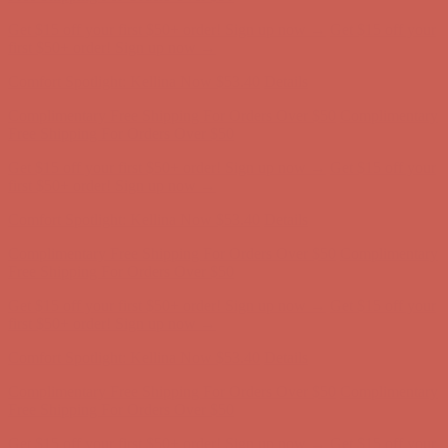
Get $15 off your first $50+ order! Sign up now →
Get $15 off your
first $50+ order! Sign up now →
Comfort Spotlight: Kellina Now $53.40
Details
Complimentary Free Shipping For Orders Over $50
Complimentary
Free Shipping For Orders Over $50
Get $15 off your first $50+ order! Sign up now →
Get $15 off your
first $50+ order! Sign up now →
Comfort Spotlight: Kellina Now $53.40
Details
Complimentary Free Shipping For Orders Over $50
Complimentary
Free Shipping For Orders Over $50
Get $15 off your first $50+ order! Sign up now →
Get $15 off your
first $50+ order! Sign up now →
Comfort Spotlight: Kellina Now $53.40
Details
Complimentary Free Shipping For Orders Over $50
Complimentary
Free Shipping For Orders Over $50
Get $15 off your first $50+ order! Sign up now →
Get $15 off your