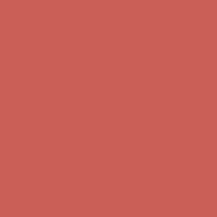
Free Shipping For Orders Over $50
Get $15 off your first $50+ order! Sign up now →
Get $15 off your
first $50+ order! Sign up now →
Comfort Spotlight: Kellina Now $53.40
Details
Complimentary Free Shipping For Orders Over $50
Complimentary
Free Shipping For Orders Over $50
Get $15 off your first $50+ order! Sign up now →
Get $15 off your
first $50+ order! Sign up now →
Comfort Spotlight: Kellina Now $53.40
Details
Complimentary Free Shipping For Orders Over $50
Complimentary
Free Shipping For Orders Over $50
Get $15 off your first $50+ order! Sign up now →
Get $15 off your
first $50+ order! Sign up now →
Comfort Spotlight: Kellina Now $53.40
Details
Complimentary Free Shipping For Orders Over $50
Complimentary
Free Shipping For Orders Over $50