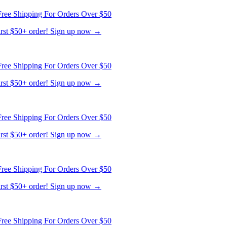
ree Shipping For Orders Over $50
first $50+ order! Sign up now →
ree Shipping For Orders Over $50
first $50+ order! Sign up now →
ree Shipping For Orders Over $50
first $50+ order! Sign up now →
ree Shipping For Orders Over $50
first $50+ order! Sign up now →
ree Shipping For Orders Over $50