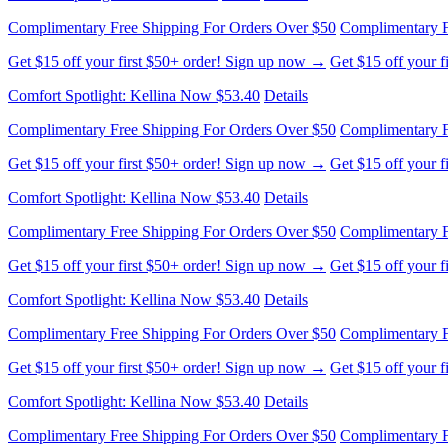
Complimentary Free Shipping For Orders Over $50
Complimentary F
Get $15 off your first $50+ order! Sign up now →
Get $15 off your 
Comfort Spotlight: Kellina Now $53.40
Details
Complimentary Free Shipping For Orders Over $50
Complimentary F
Get $15 off your first $50+ order! Sign up now →
Get $15 off your 
Comfort Spotlight: Kellina Now $53.40
Details
Complimentary Free Shipping For Orders Over $50
Complimentary F
Get $15 off your first $50+ order! Sign up now →
Get $15 off your 
Comfort Spotlight: Kellina Now $53.40
Details
Complimentary Free Shipping For Orders Over $50
Complimentary F
Get $15 off your first $50+ order! Sign up now →
Get $15 off your 
Comfort Spotlight: Kellina Now $53.40
Details
Complimentary Free Shipping For Orders Over $50
Complimentary F