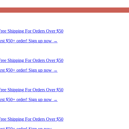
ree Shipping For Orders Over $50
first $50+ order! Sign up now →
ree Shipping For Orders Over $50
first $50+ order! Sign up now →
ree Shipping For Orders Over $50
first $50+ order! Sign up now →
ree Shipping For Orders Over $50
first $50+ order! Sign up now →