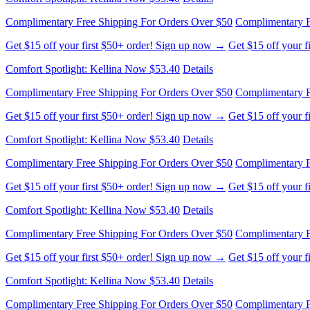
Complimentary Free Shipping For Orders Over $50
Complimentary F
Get $15 off your first $50+ order! Sign up now →
Get $15 off your 
Comfort Spotlight: Kellina Now $53.40
Details
Complimentary Free Shipping For Orders Over $50
Complimentary F
Get $15 off your first $50+ order! Sign up now →
Get $15 off your 
Comfort Spotlight: Kellina Now $53.40
Details
Complimentary Free Shipping For Orders Over $50
Complimentary F
Get $15 off your first $50+ order! Sign up now →
Get $15 off your 
Comfort Spotlight: Kellina Now $53.40
Details
Complimentary Free Shipping For Orders Over $50
Complimentary F
Get $15 off your first $50+ order! Sign up now →
Get $15 off your 
Comfort Spotlight: Kellina Now $53.40
Details
Complimentary Free Shipping For Orders Over $50
Complimentary F