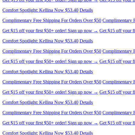
Comfort Spotlight: Kellina Now $53.40
Details
Complimentary Free Shipping For Orders Over $50
Complimentary F
Get $15 off your first $50+ order! Sign up now →
Get $15 off your 
Comfort Spotlight: Kellina Now $53.40
Details
Complimentary Free Shipping For Orders Over $50
Complimentary F
Get $15 off your first $50+ order! Sign up now →
Get $15 off your 
Comfort Spotlight: Kellina Now $53.40
Details
Complimentary Free Shipping For Orders Over $50
Complimentary F
Get $15 off your first $50+ order! Sign up now →
Get $15 off your 
Comfort Spotlight: Kellina Now $53.40
Details
Complimentary Free Shipping For Orders Over $50
Complimentary F
Get $15 off your first $50+ order! Sign up now →
Get $15 off your 
Comfort Spotlight: Kellina Now $53.40
Details