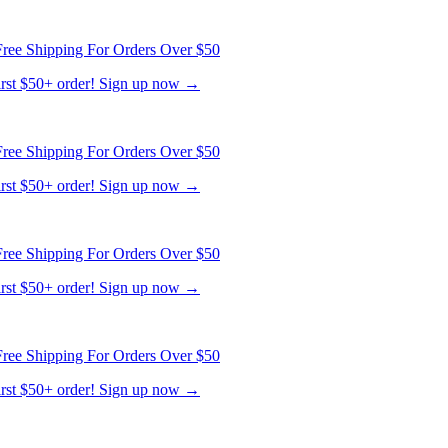
ree Shipping For Orders Over $50
first $50+ order! Sign up now →
ree Shipping For Orders Over $50
first $50+ order! Sign up now →
ree Shipping For Orders Over $50
first $50+ order! Sign up now →
ree Shipping For Orders Over $50
first $50+ order! Sign up now →
ree Shipping For Orders Over $50