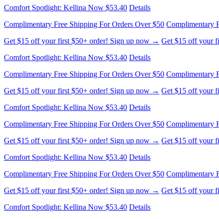
Complimentary Free Shipping For Orders Over $50
Complimentary F
Get $15 off your first $50+ order! Sign up now →
Get $15 off your 
Comfort Spotlight: Kellina Now $53.40
Details
Complimentary Free Shipping For Orders Over $50
Complimentary F
Get $15 off your first $50+ order! Sign up now →
Get $15 off your 
Comfort Spotlight: Kellina Now $53.40
Details
Complimentary Free Shipping For Orders Over $50
Complimentary F
Get $15 off your first $50+ order! Sign up now →
Get $15 off your 
Comfort Spotlight: Kellina Now $53.40
Details
Complimentary Free Shipping For Orders Over $50
Complimentary F
Get $15 off your first $50+ order! Sign up now →
Get $15 off your 
Comfort Spotlight: Kellina Now $53.40
Details
Complimentary Free Shipping For Orders Over $50
Complimentary F