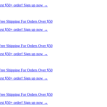
first $50+ order! Sign up now →
ree Shipping For Orders Over $50
first $50+ order! Sign up now →
ree Shipping For Orders Over $50
first $50+ order! Sign up now →
ree Shipping For Orders Over $50
first $50+ order! Sign up now →
ree Shipping For Orders Over $50
first $50+ order! Sign up now →