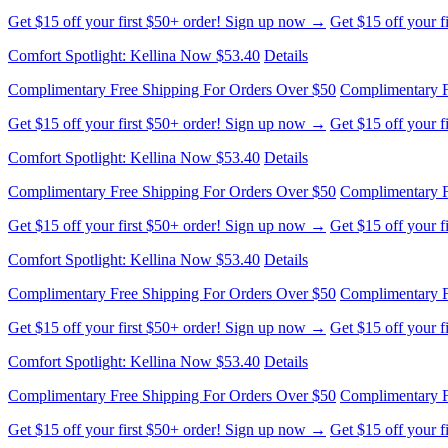
Get $15 off your first $50+ order! Sign up now →
Get $15 off your 
Comfort Spotlight: Kellina Now $53.40
Details
Complimentary Free Shipping For Orders Over $50
Complimentary F
Get $15 off your first $50+ order! Sign up now →
Get $15 off your 
Comfort Spotlight: Kellina Now $53.40
Details
Complimentary Free Shipping For Orders Over $50
Complimentary F
Get $15 off your first $50+ order! Sign up now →
Get $15 off your 
Comfort Spotlight: Kellina Now $53.40
Details
Complimentary Free Shipping For Orders Over $50
Complimentary F
Get $15 off your first $50+ order! Sign up now →
Get $15 off your 
Comfort Spotlight: Kellina Now $53.40
Details
Complimentary Free Shipping For Orders Over $50
Complimentary F
Get $15 off your first $50+ order! Sign up now →
Get $15 off your 
Comfort Spotlight: Kellina Now $53.40
Details