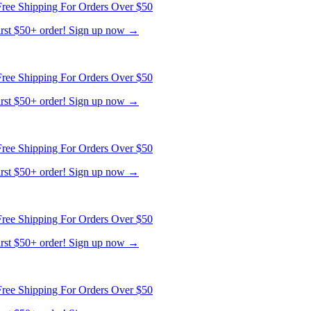
first $50+ order! Sign up now →
ree Shipping For Orders Over $50
first $50+ order! Sign up now →
ree Shipping For Orders Over $50
first $50+ order! Sign up now →
ree Shipping For Orders Over $50
first $50+ order! Sign up now →
ree Shipping For Orders Over $50
first $50+ order! Sign up now →