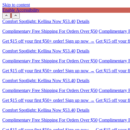
Skip to content
Enable Accessibility
Complimentary Free Shipping For Orders Over $50
Complimentary F
Get $15 off your first $50+ order! Sign up now →
Get $15 off your 
Comfort Spotlight: Kellina Now $53.40
Details
Complimentary Free Shipping For Orders Over $50
Complimentary F
Get $15 off your first $50+ order! Sign up now →
Get $15 off your 
Comfort Spotlight: Kellina Now $53.40
Details
Complimentary Free Shipping For Orders Over $50
Complimentary F
Get $15 off your first $50+ order! Sign up now →
Get $15 off your 
Comfort Spotlight: Kellina Now $53.40
Details
Complimentary Free Shipping For Orders Over $50
Complimentary F
Get $15 off your first $50+ order! Sign up now →
Get $15 off your 