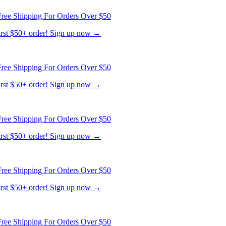
ree Shipping For Orders Over $50
first $50+ order! Sign up now →
ree Shipping For Orders Over $50
first $50+ order! Sign up now →
ree Shipping For Orders Over $50
first $50+ order! Sign up now →
ree Shipping For Orders Over $50
first $50+ order! Sign up now →
ree Shipping For Orders Over $50