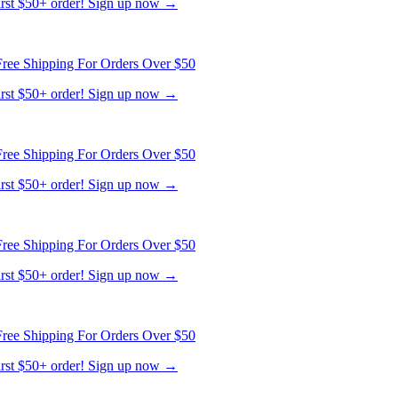
ree Shipping For Orders Over $50
first $50+ order! Sign up now →
ree Shipping For Orders Over $50
first $50+ order! Sign up now →
ree Shipping For Orders Over $50
first $50+ order! Sign up now →
ree Shipping For Orders Over $50
first $50+ order! Sign up now →