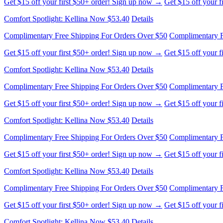
Comfort Spotlight: Kellina Now $53.40
Details
Complimentary Free Shipping For Orders Over $50
Complimentary F
Get $15 off your first $50+ order! Sign up now →
Get $15 off your 
Comfort Spotlight: Kellina Now $53.40
Details
Complimentary Free Shipping For Orders Over $50
Complimentary F
Get $15 off your first $50+ order! Sign up now →
Get $15 off your 
Comfort Spotlight: Kellina Now $53.40
Details
Complimentary Free Shipping For Orders Over $50
Complimentary F
Get $15 off your first $50+ order! Sign up now →
Get $15 off your 
Comfort Spotlight: Kellina Now $53.40
Details
Complimentary Free Shipping For Orders Over $50
Complimentary F
Get $15 off your first $50+ order! Sign up now →
Get $15 off your 
Comfort Spotlight: Kellina Now $53.40
Details