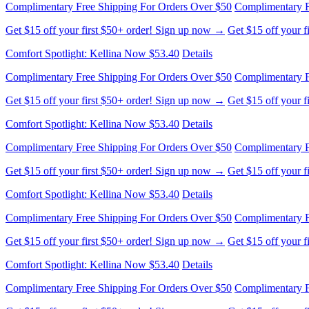
Get $15 off your first $50+ order! Sign up now →
Get $15 off your 
Comfort Spotlight: Kellina Now $53.40
Details
Complimentary Free Shipping For Orders Over $50
Complimentary F
Get $15 off your first $50+ order! Sign up now →
Get $15 off your 
Comfort Spotlight: Kellina Now $53.40
Details
Complimentary Free Shipping For Orders Over $50
Complimentary F
Get $15 off your first $50+ order! Sign up now →
Get $15 off your 
Comfort Spotlight: Kellina Now $53.40
Details
Complimentary Free Shipping For Orders Over $50
Complimentary F
Get $15 off your first $50+ order! Sign up now →
Get $15 off your 
Comfort Spotlight: Kellina Now $53.40
Details
Complimentary Free Shipping For Orders Over $50
Complimentary F
Get $15 off your first $50+ order! Sign up now →
Get $15 off your 