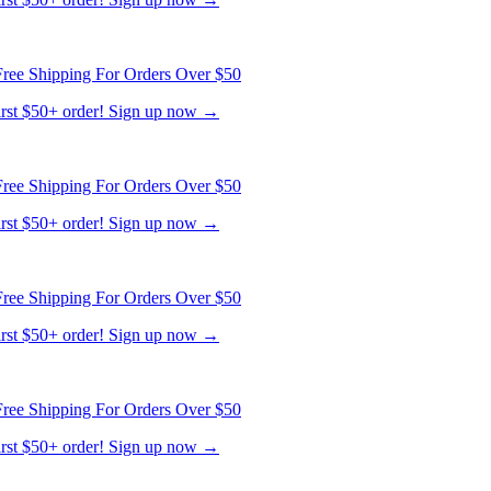
ree Shipping For Orders Over $50
first $50+ order! Sign up now →
ree Shipping For Orders Over $50
first $50+ order! Sign up now →
ree Shipping For Orders Over $50
first $50+ order! Sign up now →
ree Shipping For Orders Over $50
first $50+ order! Sign up now →