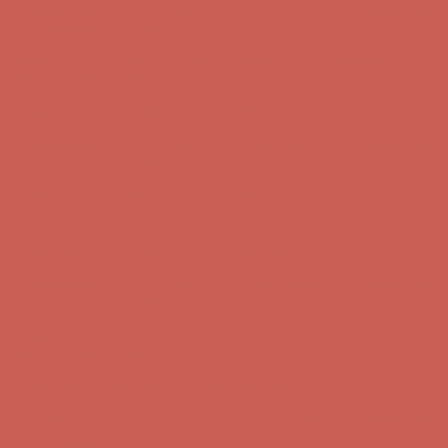
Free Shipping For Orders Over $50
Get $15 off your first $50+ order! Sign up now →
Get $15 off your
first $50+ order! Sign up now →
Comfort Spotlight: Kellina Now $53.40
Details
Complimentary Free Shipping For Orders Over $50
Complimentary
Free Shipping For Orders Over $50
Get $15 off your first $50+ order! Sign up now →
Get $15 off your
first $50+ order! Sign up now →
Comfort Spotlight: Kellina Now $53.40
Details
Complimentary Free Shipping For Orders Over $50
Complimentary
Free Shipping For Orders Over $50
Get $15 off your first $50+ order! Sign up now →
Get $15 off your
first $50+ order! Sign up now →
Comfort Spotlight: Kellina Now $53.40
Details
Complimentary Free Shipping For Orders Over $50
Complimentary
Free Shipping For Orders Over $50