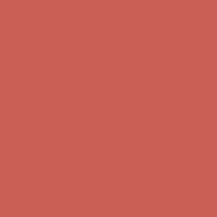
Comfort Spotlight: Kellina Now $53.40
Details
Complimentary Free Shipping For Orders Over $50
Complimentary
Free Shipping For Orders Over $50
Get $15 off your first $50+ order! Sign up now →
Get $15 off your
first $50+ order! Sign up now →
Comfort Spotlight: Kellina Now $53.40
Details
Complimentary Free Shipping For Orders Over $50
Complimentary
Free Shipping For Orders Over $50
Get $15 off your first $50+ order! Sign up now →
Get $15 off your
first $50+ order! Sign up now →
Comfort Spotlight: Kellina Now $53.40
Details
Complimentary Free Shipping For Orders Over $50
Complimentary
Free Shipping For Orders Over $50
Get $15 off your first $50+ order! Sign up now →
Get $15 off your
first $50+ order! Sign up now →
Comfort Spotlight: Kellina Now $53.40
Details