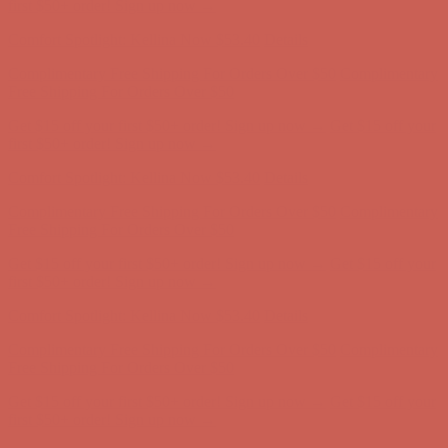
Comfort Spotlight: Kellina Now $53.40
Details
Complimentary Free Shipping For Orders Over $50
Complimentary
Free Shipping For Orders Over $50
Get $15 off your first $50+ order! Sign up now →
Get $15 off your
first $50+ order! Sign up now →
Comfort Spotlight: Kellina Now $53.40
Details
Complimentary Free Shipping For Orders Over $50
Complimentary
Free Shipping For Orders Over $50
Get $15 off your first $50+ order! Sign up now →
Get $15 off your
first $50+ order! Sign up now →
Comfort Spotlight: Kellina Now $53.40
Details
Complimentary Free Shipping For Orders Over $50
Complimentary
Free Shipping For Orders Over $50
Get $15 off your first $50+ order! Sign up now →
Get $15 off your
first $50+ order! Sign up now →
Comfort Spotlight: Kellina Now $53.40
Details