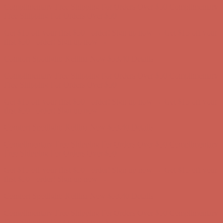
Free Shipping For Orders Over $50
Get $15 off your first $50+ order! Sign up now →
Get $15 off your
first $50+ order! Sign up now →
Comfort Spotlight: Kellina Now $53.40
Details
Complimentary Free Shipping For Orders Over $50
Complimentary
Free Shipping For Orders Over $50
Get $15 off your first $50+ order! Sign up now →
Get $15 off your
first $50+ order! Sign up now →
Comfort Spotlight: Kellina Now $53.40
Details
Complimentary Free Shipping For Orders Over $50
Complimentary
Free Shipping For Orders Over $50
Get $15 off your first $50+ order! Sign up now →
Get $15 off your
first $50+ order! Sign up now →
Comfort Spotlight: Kellina Now $53.40
Details
Complimentary Free Shipping For Orders Over $50
Complimentary
Free Shipping For Orders Over $50