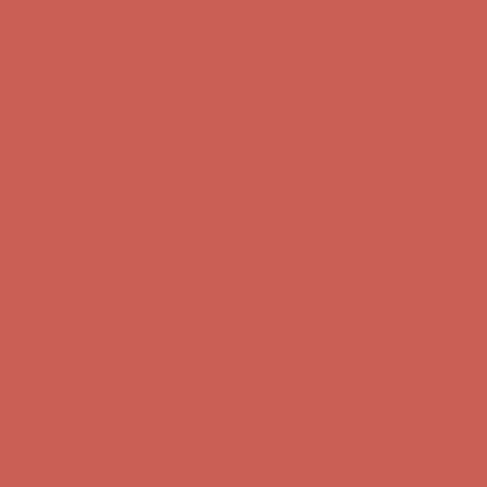
Complimentary Free Shipping For Orders Over $50
Complimentary
Free Shipping For Orders Over $50
Get $15 off your first $50+ order! Sign up now →
Get $15 off your
first $50+ order! Sign up now →
Comfort Spotlight: Kellina Now $53.40
Details
Complimentary Free Shipping For Orders Over $50
Complimentary
Free Shipping For Orders Over $50
Get $15 off your first $50+ order! Sign up now →
Get $15 off your
first $50+ order! Sign up now →
Comfort Spotlight: Kellina Now $53.40
Details
Complimentary Free Shipping For Orders Over $50
Complimentary
Free Shipping For Orders Over $50
Get $15 off your first $50+ order! Sign up now →
Get $15 off your
first $50+ order! Sign up now →
Comfort Spotlight: Kellina Now $53.40
Details
Complimentary Free Shipping For Orders Over $50
Complimentary
Free Shipping For Orders Over $50