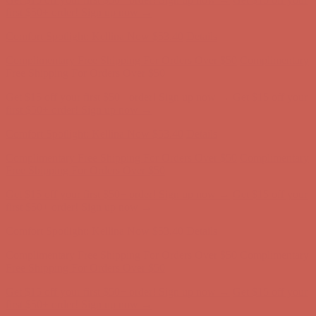
Comfort Spotlight: Kellina Now $53.40
Details
Complimentary Free Shipping For Orders Over $50
Complimentary
Free Shipping For Orders Over $50
Get $15 off your first $50+ order! Sign up now →
Get $15 off your
first $50+ order! Sign up now →
Comfort Spotlight: Kellina Now $53.40
Details
Complimentary Free Shipping For Orders Over $50
Complimentary
Free Shipping For Orders Over $50
Get $15 off your first $50+ order! Sign up now →
Get $15 off your
first $50+ order! Sign up now →
Comfort Spotlight: Kellina Now $53.40
Details
Complimentary Free Shipping For Orders Over $50
Complimentary
Free Shipping For Orders Over $50
Get $15 off your first $50+ order! Sign up now →
Get $15 off your
first $50+ order! Sign up now →
Comfort Spotlight: Kellina Now $53.40
Details