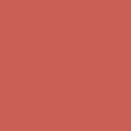
Free Shipping For Orders Over $50
Get $15 off your first $50+ order! Sign up now →
Get $15 off your
first $50+ order! Sign up now →
Comfort Spotlight: Kellina Now $53.40
Details
Complimentary Free Shipping For Orders Over $50
Complimentary
Free Shipping For Orders Over $50
Get $15 off your first $50+ order! Sign up now →
Get $15 off your
first $50+ order! Sign up now →
Comfort Spotlight: Kellina Now $53.40
Details
Complimentary Free Shipping For Orders Over $50
Complimentary
Free Shipping For Orders Over $50
Get $15 off your first $50+ order! Sign up now →
Get $15 off your
first $50+ order! Sign up now →
Comfort Spotlight: Kellina Now $53.40
Details
Complimentary Free Shipping For Orders Over $50
Complimentary
Free Shipping For Orders Over $50