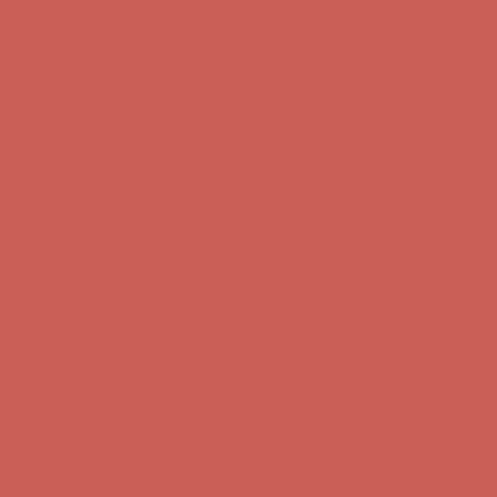
Get $15 off your first $50+ order! Sign up now →
Get $15 off your
first $50+ order! Sign up now →
Comfort Spotlight: Kellina Now $53.40
Details
Complimentary Free Shipping For Orders Over $50
Complimentary
Free Shipping For Orders Over $50
Get $15 off your first $50+ order! Sign up now →
Get $15 off your
first $50+ order! Sign up now →
Comfort Spotlight: Kellina Now $53.40
Details
Complimentary Free Shipping For Orders Over $50
Complimentary
Free Shipping For Orders Over $50
Get $15 off your first $50+ order! Sign up now →
Get $15 off your
first $50+ order! Sign up now →
Comfort Spotlight: Kellina Now $53.40
Details
Complimentary Free Shipping For Orders Over $50
Complimentary
Free Shipping For Orders Over $50
Get $15 off your first $50+ order! Sign up now →
Get $15 off your
first $50+ order! Sign up now →