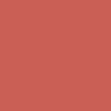
Free Shipping For Orders Over $50
Get $15 off your first $50+ order! Sign up now →
Get $15 off your
first $50+ order! Sign up now →
Comfort Spotlight: Kellina Now $53.40
Details
Complimentary Free Shipping For Orders Over $50
Complimentary
Free Shipping For Orders Over $50
Get $15 off your first $50+ order! Sign up now →
Get $15 off your
first $50+ order! Sign up now →
Comfort Spotlight: Kellina Now $53.40
Details
Complimentary Free Shipping For Orders Over $50
Complimentary
Free Shipping For Orders Over $50
Get $15 off your first $50+ order! Sign up now →
Get $15 off your
first $50+ order! Sign up now →
Comfort Spotlight: Kellina Now $53.40
Details
Complimentary Free Shipping For Orders Over $50
Complimentary
Free Shipping For Orders Over $50