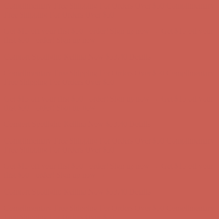
Free Shipping For Orders Over $50
Get $15 off your first $50+ order! Sign up now →
Get $15 off your
first $50+ order! Sign up now →
Comfort Spotlight: Kellina Now $53.40
Details
Complimentary Free Shipping For Orders Over $50
Complimentary
Free Shipping For Orders Over $50
Get $15 off your first $50+ order! Sign up now →
Get $15 off your
first $50+ order! Sign up now →
Comfort Spotlight: Kellina Now $53.40
Details
Complimentary Free Shipping For Orders Over $50
Complimentary
Free Shipping For Orders Over $50
Get $15 off your first $50+ order! Sign up now →
Get $15 off your
first $50+ order! Sign up now →
Comfort Spotlight: Kellina Now $53.40
Details
Complimentary Free Shipping For Orders Over $50
Complimentary
Free Shipping For Orders Over $50