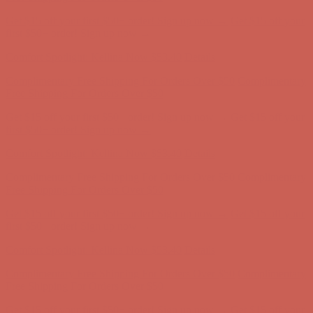
Get $15 off your first $50+ order! Sign up now →
Get $15 off your
first $50+ order! Sign up now →
Comfort Spotlight: Kellina Now $53.40
Details
Complimentary Free Shipping For Orders Over $50
Complimentary
Free Shipping For Orders Over $50
Get $15 off your first $50+ order! Sign up now →
Get $15 off your
first $50+ order! Sign up now →
Comfort Spotlight: Kellina Now $53.40
Details
Complimentary Free Shipping For Orders Over $50
Complimentary
Free Shipping For Orders Over $50
Get $15 off your first $50+ order! Sign up now →
Get $15 off your
first $50+ order! Sign up now →
Comfort Spotlight: Kellina Now $53.40
Details
Complimentary Free Shipping For Orders Over $50
Complimentary
Free Shipping For Orders Over $50
Get $15 off your first $50+ order! Sign up now →
Get $15 off your
first $50+ order! Sign up now →