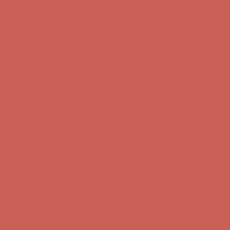
Complimentary Free Shipping For Orders Over $50
Complimentary
Free Shipping For Orders Over $50
Get $15 off your first $50+ order! Sign up now →
Get $15 off your
first $50+ order! Sign up now →
Comfort Spotlight: Kellina Now $53.40
Details
Complimentary Free Shipping For Orders Over $50
Complimentary
Free Shipping For Orders Over $50
Get $15 off your first $50+ order! Sign up now →
Get $15 off your
first $50+ order! Sign up now →
Comfort Spotlight: Kellina Now $53.40
Details
Complimentary Free Shipping For Orders Over $50
Complimentary
Free Shipping For Orders Over $50
Get $15 off your first $50+ order! Sign up now →
Get $15 off your
first $50+ order! Sign up now →
Comfort Spotlight: Kellina Now $53.40
Details
Complimentary Free Shipping For Orders Over $50
Complimentary