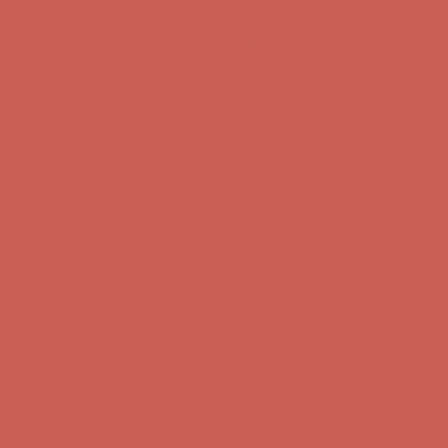
Comfort Spotlight: Kellina Now $53.40
Details
Complimentary Free Shipping For Orders Over $50
Complimentary
Free Shipping For Orders Over $50
Get $15 off your first $50+ order! Sign up now →
Get $15 off your
first $50+ order! Sign up now →
Comfort Spotlight: Kellina Now $53.40
Details
Complimentary Free Shipping For Orders Over $50
Complimentary
Free Shipping For Orders Over $50
Get $15 off your first $50+ order! Sign up now →
Get $15 off your
first $50+ order! Sign up now →
Comfort Spotlight: Kellina Now $53.40
Details
Complimentary Free Shipping For Orders Over $50
Complimentary
Free Shipping For Orders Over $50
Get $15 off your first $50+ order! Sign up now →
Get $15 off your
first $50+ order! Sign up now →
Comfort Spotlight: Kellina Now $53.40
Details