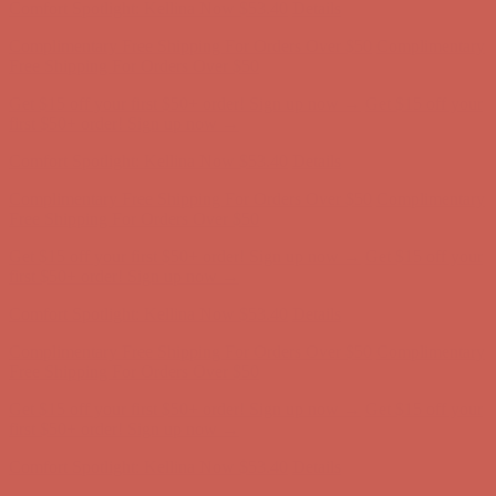
Complimentary Free Shipping For Orders Over $50
Complimentary
Free Shipping For Orders Over $50
Get $15 off your first $50+ order! Sign up now →
Get $15 off your
first $50+ order! Sign up now →
Comfort Spotlight: Kellina Now $53.40
Details
Complimentary Free Shipping For Orders Over $50
Complimentary
Free Shipping For Orders Over $50
Get $15 off your first $50+ order! Sign up now →
Get $15 off your
first $50+ order! Sign up now →
Comfort Spotlight: Kellina Now $53.40
Details
Complimentary Free Shipping For Orders Over $50
Complimentary
Free Shipping For Orders Over $50
Get $15 off your first $50+ order! Sign up now →
Get $15 off your
first $50+ order! Sign up now →
Comfort Spotlight: Kellina Now $53.40
Details
Complimentary Free Shipping For Orders Over $50
Complimentary