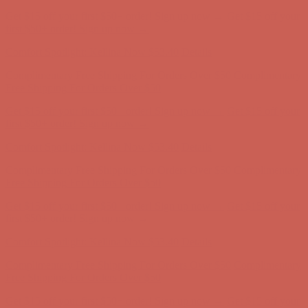
Get $15 off your first $50+ order! Sign up now →
Get $15 off your
first $50+ order! Sign up now →
Comfort Spotlight: Kellina Now $53.40
Details
Complimentary Free Shipping For Orders Over $50
Complimentary
Free Shipping For Orders Over $50
Get $15 off your first $50+ order! Sign up now →
Get $15 off your
first $50+ order! Sign up now →
Comfort Spotlight: Kellina Now $53.40
Details
Complimentary Free Shipping For Orders Over $50
Complimentary
Free Shipping For Orders Over $50
Get $15 off your first $50+ order! Sign up now →
Get $15 off your
first $50+ order! Sign up now →
Comfort Spotlight: Kellina Now $53.40
Details
Complimentary Free Shipping For Orders Over $50
Complimentary
Free Shipping For Orders Over $50
Get $15 off your first $50+ order! Sign up now →
Get $15 off your
first $50+ order! Sign up now →