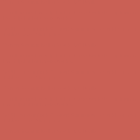
Complimentary Free Shipping For Orders Over $50
Complimentary
Free Shipping For Orders Over $50
Get $15 off your first $50+ order! Sign up now →
Get $15 off your
first $50+ order! Sign up now →
Comfort Spotlight: Kellina Now $53.40
Details
Complimentary Free Shipping For Orders Over $50
Complimentary
Free Shipping For Orders Over $50
Get $15 off your first $50+ order! Sign up now →
Get $15 off your
first $50+ order! Sign up now →
Comfort Spotlight: Kellina Now $53.40
Details
Complimentary Free Shipping For Orders Over $50
Complimentary
Free Shipping For Orders Over $50
Get $15 off your first $50+ order! Sign up now →
Get $15 off your
first $50+ order! Sign up now →
Comfort Spotlight: Kellina Now $53.40
Details
Complimentary Free Shipping For Orders Over $50
Complimentary