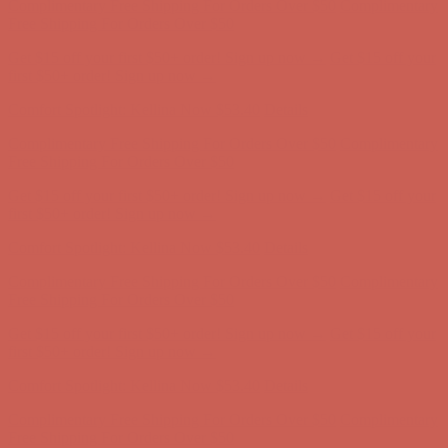
Free Shipping For Orders Over $50
Get $15 off your first $50+ order! Sign up now →
Get $15 off your
first $50+ order! Sign up now →
Comfort Spotlight: Kellina Now $53.40
Details
Complimentary Free Shipping For Orders Over $50
Complimentary
Free Shipping For Orders Over $50
Get $15 off your first $50+ order! Sign up now →
Get $15 off your
first $50+ order! Sign up now →
Comfort Spotlight: Kellina Now $53.40
Details
Complimentary Free Shipping For Orders Over $50
Complimentary
Free Shipping For Orders Over $50
Get $15 off your first $50+ order! Sign up now →
Get $15 off your
first $50+ order! Sign up now →
Comfort Spotlight: Kellina Now $53.40
Details
Complimentary Free Shipping For Orders Over $50
Complimentary
Free Shipping For Orders Over $50