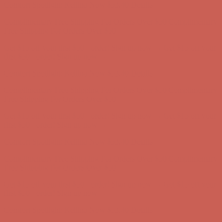
Complimentary Free Shipping For Orders Over $50
Complimentary
Free Shipping For Orders Over $50
Get $15 off your first $50+ order! Sign up now →
Get $15 off your
first $50+ order! Sign up now →
Comfort Spotlight: Kellina Now $53.40
Details
Complimentary Free Shipping For Orders Over $50
Complimentary
Free Shipping For Orders Over $50
Get $15 off your first $50+ order! Sign up now →
Get $15 off your
first $50+ order! Sign up now →
Comfort Spotlight: Kellina Now $53.40
Details
Complimentary Free Shipping For Orders Over $50
Complimentary
Free Shipping For Orders Over $50
Get $15 off your first $50+ order! Sign up now →
Get $15 off your
first $50+ order! Sign up now →
Comfort Spotlight: Kellina Now $53.40
Details
Complimentary Free Shipping For Orders Over $50
Complimentary