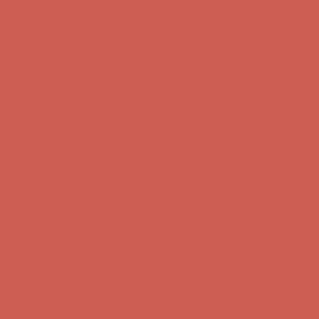
Get $15 off your first $50+ order! Sign up now →
Get $15 off your
first $50+ order! Sign up now →
Comfort Spotlight: Kellina Now $53.40
Details
Complimentary Free Shipping For Orders Over $50
Complimentary
Free Shipping For Orders Over $50
Get $15 off your first $50+ order! Sign up now →
Get $15 off your
first $50+ order! Sign up now →
Comfort Spotlight: Kellina Now $53.40
Details
Complimentary Free Shipping For Orders Over $50
Complimentary
Free Shipping For Orders Over $50
Get $15 off your first $50+ order! Sign up now →
Get $15 off your
first $50+ order! Sign up now →
Comfort Spotlight: Kellina Now $53.40
Details
Complimentary Free Shipping For Orders Over $50
Complimentary
Free Shipping For Orders Over $50
Get $15 off your first $50+ order! Sign up now →
Get $15 off your
first $50+ order! Sign up now →