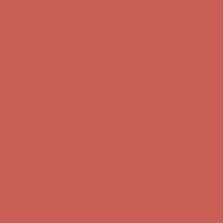
Get $15 off your first $50+ order! Sign up now →
Get $15 off your
first $50+ order! Sign up now →
Comfort Spotlight: Kellina Now $53.40
Details
Complimentary Free Shipping For Orders Over $50
Complimentary
Free Shipping For Orders Over $50
Get $15 off your first $50+ order! Sign up now →
Get $15 off your
first $50+ order! Sign up now →
Comfort Spotlight: Kellina Now $53.40
Details
Complimentary Free Shipping For Orders Over $50
Complimentary
Free Shipping For Orders Over $50
Get $15 off your first $50+ order! Sign up now →
Get $15 off your
first $50+ order! Sign up now →
Comfort Spotlight: Kellina Now $53.40
Details
Complimentary Free Shipping For Orders Over $50
Complimentary
Free Shipping For Orders Over $50
Get $15 off your first $50+ order! Sign up now →
Get $15 off your
first $50+ order! Sign up now →