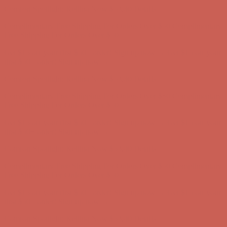
Complimentary Free Shipping For Orders Over $50
Complimentary
Free Shipping For Orders Over $50
Get $15 off your first $50+ order! Sign up now →
Get $15 off your
first $50+ order! Sign up now →
Comfort Spotlight: Kellina Now $53.40
Details
Complimentary Free Shipping For Orders Over $50
Complimentary
Free Shipping For Orders Over $50
Get $15 off your first $50+ order! Sign up now →
Get $15 off your
first $50+ order! Sign up now →
Comfort Spotlight: Kellina Now $53.40
Details
Complimentary Free Shipping For Orders Over $50
Complimentary
Free Shipping For Orders Over $50
Get $15 off your first $50+ order! Sign up now →
Get $15 off your
first $50+ order! Sign up now →
Comfort Spotlight: Kellina Now $53.40
Details
Complimentary Free Shipping For Orders Over $50
Complimentary