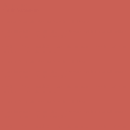
Skip to content
Enable Accessibility
Complimentary Free Shipping For Orders Over $50
Complimentary
Free Shipping For Orders Over $50
Get $15 off your first $50+ order! Sign up now →
Get $15 off your
first $50+ order! Sign up now →
Comfort Spotlight: Kellina Now $53.40
Details
Complimentary Free Shipping For Orders Over $50
Complimentary
Free Shipping For Orders Over $50
Get $15 off your first $50+ order! Sign up now →
Get $15 off your
first $50+ order! Sign up now →
Comfort Spotlight: Kellina Now $53.40
Details
Complimentary Free Shipping For Orders Over $50
Complimentary
Free Shipping For Orders Over $50
Get $15 off your first $50+ order! Sign up now →
Get $15 off your
first $50+ order! Sign up now →