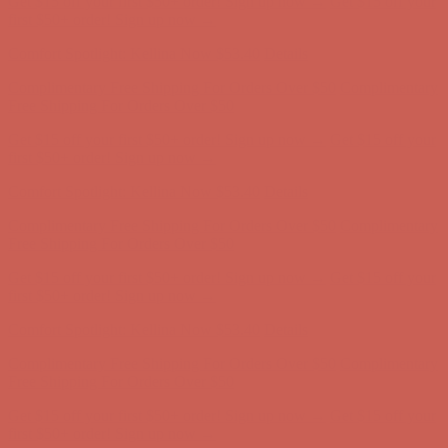
first $50+ order! Sign up now →
Comfort Spotlight: Kellina Now $53.40
Details
Complimentary Free Shipping For Orders Over $50
Complimentary
Free Shipping For Orders Over $50
Get $15 off your first $50+ order! Sign up now →
Get $15 off your
first $50+ order! Sign up now →
Comfort Spotlight: Kellina Now $53.40
Details
Complimentary Free Shipping For Orders Over $50
Complimentary
Free Shipping For Orders Over $50
Get $15 off your first $50+ order! Sign up now →
Get $15 off your
first $50+ order! Sign up now →
Comfort Spotlight: Kellina Now $53.40
Details
Complimentary Free Shipping For Orders Over $50
Complimentary
Free Shipping For Orders Over $50
Get $15 off your first $50+ order! Sign up now →
Get $15 off your
first $50+ order! Sign up now →