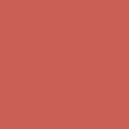
Complimentary Free Shipping For Orders Over $50
Complimentary
Free Shipping For Orders Over $50
Get $15 off your first $50+ order! Sign up now →
Get $15 off your
first $50+ order! Sign up now →
Comfort Spotlight: Kellina Now $53.40
Details
Complimentary Free Shipping For Orders Over $50
Complimentary
Free Shipping For Orders Over $50
Get $15 off your first $50+ order! Sign up now →
Get $15 off your
first $50+ order! Sign up now →
Comfort Spotlight: Kellina Now $53.40
Details
Complimentary Free Shipping For Orders Over $50
Complimentary
Free Shipping For Orders Over $50
Get $15 off your first $50+ order! Sign up now →
Get $15 off your
first $50+ order! Sign up now →
Comfort Spotlight: Kellina Now $53.40
Details
Complimentary Free Shipping For Orders Over $50
Complimentary