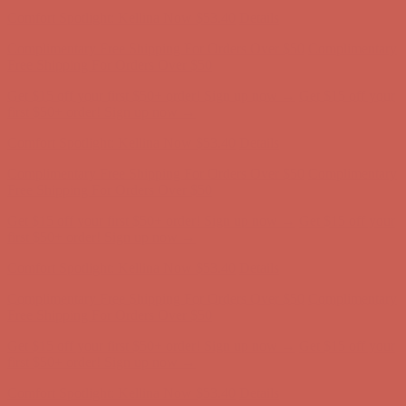
Comfort Spotlight: Kellina Now $53.40
Details
Complimentary Free Shipping For Orders Over $50
Complimentary
Free Shipping For Orders Over $50
Get $15 off your first $50+ order! Sign up now →
Get $15 off your
first $50+ order! Sign up now →
Comfort Spotlight: Kellina Now $53.40
Details
Complimentary Free Shipping For Orders Over $50
Complimentary
Free Shipping For Orders Over $50
Get $15 off your first $50+ order! Sign up now →
Get $15 off your
first $50+ order! Sign up now →
Comfort Spotlight: Kellina Now $53.40
Details
Complimentary Free Shipping For Orders Over $50
Complimentary
Free Shipping For Orders Over $50
Get $15 off your first $50+ order! Sign up now →
Get $15 off your
first $50+ order! Sign up now →
Comfort Spotlight: Kellina Now $53.40
Details