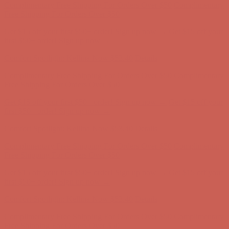
Free Shipping For Orders Over $50
Get $15 off your first $50+ order! Sign up now →
Get $15 off your
first $50+ order! Sign up now →
Comfort Spotlight: Kellina Now $53.40
Details
Complimentary Free Shipping For Orders Over $50
Complimentary
Free Shipping For Orders Over $50
Get $15 off your first $50+ order! Sign up now →
Get $15 off your
first $50+ order! Sign up now →
Comfort Spotlight: Kellina Now $53.40
Details
Complimentary Free Shipping For Orders Over $50
Complimentary
Free Shipping For Orders Over $50
Get $15 off your first $50+ order! Sign up now →
Get $15 off your
first $50+ order! Sign up now →
Comfort Spotlight: Kellina Now $53.40
Details
Complimentary Free Shipping For Orders Over $50
Complimentary
Free Shipping For Orders Over $50