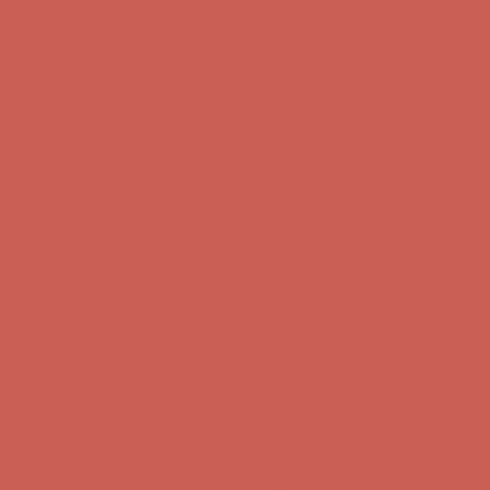
Get $15 off your first $50+ order! Sign up now →
Get $15 off your
first $50+ order! Sign up now →
Comfort Spotlight: Kellina Now $53.40
Details
Complimentary Free Shipping For Orders Over $50
Complimentary
Free Shipping For Orders Over $50
Get $15 off your first $50+ order! Sign up now →
Get $15 off your
first $50+ order! Sign up now →
Comfort Spotlight: Kellina Now $53.40
Details
Complimentary Free Shipping For Orders Over $50
Complimentary
Free Shipping For Orders Over $50
Get $15 off your first $50+ order! Sign up now →
Get $15 off your
first $50+ order! Sign up now →
Comfort Spotlight: Kellina Now $53.40
Details
Complimentary Free Shipping For Orders Over $50
Complimentary
Free Shipping For Orders Over $50
Get $15 off your first $50+ order! Sign up now →
Get $15 off your