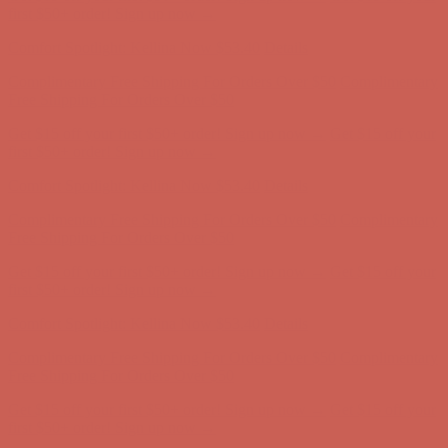
Comfort Spotlight: Kellina Now $53.40
Details
Complimentary Free Shipping For Orders Over $50
Complimentary
Free Shipping For Orders Over $50
Get $15 off your first $50+ order! Sign up now →
Get $15 off your
first $50+ order! Sign up now →
Comfort Spotlight: Kellina Now $53.40
Details
Complimentary Free Shipping For Orders Over $50
Complimentary
Free Shipping For Orders Over $50
Get $15 off your first $50+ order! Sign up now →
Get $15 off your
first $50+ order! Sign up now →
Comfort Spotlight: Kellina Now $53.40
Details
Complimentary Free Shipping For Orders Over $50
Complimentary
Free Shipping For Orders Over $50
Get $15 off your first $50+ order! Sign up now →
Get $15 off your
first $50+ order! Sign up now →
Comfort Spotlight: Kellina Now $53.40
Details