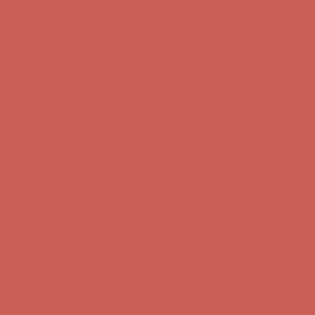
Comfort Spotlight: Kellina Now $53.40
Details
Complimentary Free Shipping For Orders Over $50
Complimentary
Free Shipping For Orders Over $50
Get $15 off your first $50+ order! Sign up now →
Get $15 off your
first $50+ order! Sign up now →
Comfort Spotlight: Kellina Now $53.40
Details
Complimentary Free Shipping For Orders Over $50
Complimentary
Free Shipping For Orders Over $50
Get $15 off your first $50+ order! Sign up now →
Get $15 off your
first $50+ order! Sign up now →
Comfort Spotlight: Kellina Now $53.40
Details
Complimentary Free Shipping For Orders Over $50
Complimentary
Free Shipping For Orders Over $50
Get $15 off your first $50+ order! Sign up now →
Get $15 off your
first $50+ order! Sign up now →
Comfort Spotlight: Kellina Now $53.40
Details