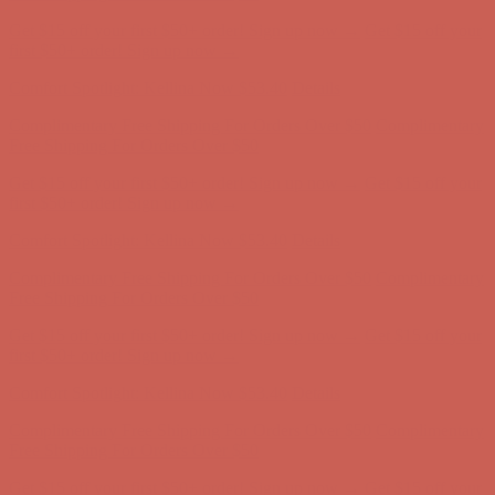
Get $15 off your first $50+ order! Sign up now →
Get $15 off your
first $50+ order! Sign up now →
Comfort Spotlight: Kellina Now $53.40
Details
Complimentary Free Shipping For Orders Over $50
Complimentary
Free Shipping For Orders Over $50
Get $15 off your first $50+ order! Sign up now →
Get $15 off your
first $50+ order! Sign up now →
Comfort Spotlight: Kellina Now $53.40
Details
Complimentary Free Shipping For Orders Over $50
Complimentary
Free Shipping For Orders Over $50
Get $15 off your first $50+ order! Sign up now →
Get $15 off your
first $50+ order! Sign up now →
Comfort Spotlight: Kellina Now $53.40
Details
Complimentary Free Shipping For Orders Over $50
Complimentary
Free Shipping For Orders Over $50
Get $15 off your first $50+ order! Sign up now →
Get $15 off your
first $50+ order! Sign up now →