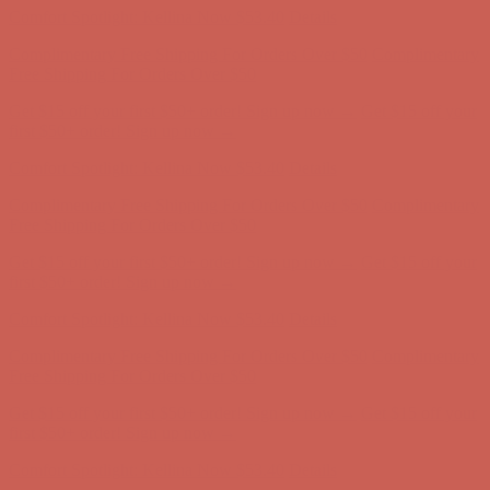
Complimentary Free Shipping For Orders Over $50
Complimentary
Free Shipping For Orders Over $50
Get $15 off your first $50+ order! Sign up now →
Get $15 off your
first $50+ order! Sign up now →
Comfort Spotlight: Kellina Now $53.40
Details
Complimentary Free Shipping For Orders Over $50
Complimentary
Free Shipping For Orders Over $50
Get $15 off your first $50+ order! Sign up now →
Get $15 off your
first $50+ order! Sign up now →
Comfort Spotlight: Kellina Now $53.40
Details
Complimentary Free Shipping For Orders Over $50
Complimentary
Free Shipping For Orders Over $50
Get $15 off your first $50+ order! Sign up now →
Get $15 off your
first $50+ order! Sign up now →
Comfort Spotlight: Kellina Now $53.40
Details
Complimentary Free Shipping For Orders Over $50
Complimentary