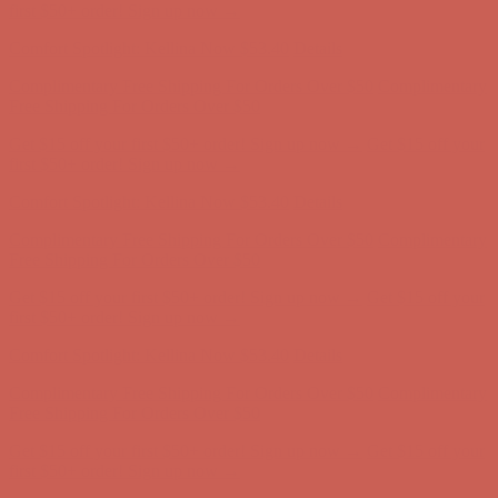
Comfort Spotlight: Kellina Now $53.40
Details
Complimentary Free Shipping For Orders Over $50
Complimentary
Free Shipping For Orders Over $50
Get $15 off your first $50+ order! Sign up now →
Get $15 off your
first $50+ order! Sign up now →
Comfort Spotlight: Kellina Now $53.40
Details
Complimentary Free Shipping For Orders Over $50
Complimentary
Free Shipping For Orders Over $50
Get $15 off your first $50+ order! Sign up now →
Get $15 off your
first $50+ order! Sign up now →
Comfort Spotlight: Kellina Now $53.40
Details
Complimentary Free Shipping For Orders Over $50
Complimentary
Free Shipping For Orders Over $50
Get $15 off your first $50+ order! Sign up now →
Get $15 off your
first $50+ order! Sign up now →
Comfort Spotlight: Kellina Now $53.40
Details