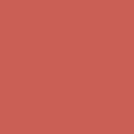
Get $15 off your first $50+ order! Sign up now →
Get $15 off your
first $50+ order! Sign up now →
Comfort Spotlight: Kellina Now $53.40
Details
Complimentary Free Shipping For Orders Over $50
Complimentary
Free Shipping For Orders Over $50
Get $15 off your first $50+ order! Sign up now →
Get $15 off your
first $50+ order! Sign up now →
Comfort Spotlight: Kellina Now $53.40
Details
Complimentary Free Shipping For Orders Over $50
Complimentary
Free Shipping For Orders Over $50
Get $15 off your first $50+ order! Sign up now →
Get $15 off your
first $50+ order! Sign up now →
Comfort Spotlight: Kellina Now $53.40
Details
Complimentary Free Shipping For Orders Over $50
Complimentary
Free Shipping For Orders Over $50
Get $15 off your first $50+ order! Sign up now →
Get $15 off your