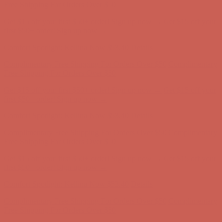
first $50+ order! Sign up now →
Comfort Spotlight: Kellina Now $53.40
Details
Complimentary Free Shipping For Orders Over $50
Complimentary
Free Shipping For Orders Over $50
Get $15 off your first $50+ order! Sign up now →
Get $15 off your
first $50+ order! Sign up now →
Comfort Spotlight: Kellina Now $53.40
Details
Complimentary Free Shipping For Orders Over $50
Complimentary
Free Shipping For Orders Over $50
Get $15 off your first $50+ order! Sign up now →
Get $15 off your
first $50+ order! Sign up now →
Comfort Spotlight: Kellina Now $53.40
Details
Complimentary Free Shipping For Orders Over $50
Complimentary
Free Shipping For Orders Over $50
Get $15 off your first $50+ order! Sign up now →
Get $15 off your
first $50+ order! Sign up now →