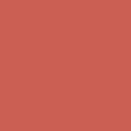
Comfort Spotlight: Kellina Now $53.40
Details
Complimentary Free Shipping For Orders Over $50
Complimentary
Free Shipping For Orders Over $50
Get $15 off your first $50+ order! Sign up now →
Get $15 off your
first $50+ order! Sign up now →
Comfort Spotlight: Kellina Now $53.40
Details
Complimentary Free Shipping For Orders Over $50
Complimentary
Free Shipping For Orders Over $50
Get $15 off your first $50+ order! Sign up now →
Get $15 off your
first $50+ order! Sign up now →
Comfort Spotlight: Kellina Now $53.40
Details
Complimentary Free Shipping For Orders Over $50
Complimentary
Free Shipping For Orders Over $50
Get $15 off your first $50+ order! Sign up now →
Get $15 off your
first $50+ order! Sign up now →
Comfort Spotlight: Kellina Now $53.40
Details