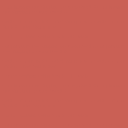
Get $15 off your first $50+ order! Sign up now →
Get $15 off your
first $50+ order! Sign up now →
Comfort Spotlight: Kellina Now $53.40
Details
Complimentary Free Shipping For Orders Over $50
Complimentary
Free Shipping For Orders Over $50
Get $15 off your first $50+ order! Sign up now →
Get $15 off your
first $50+ order! Sign up now →
Comfort Spotlight: Kellina Now $53.40
Details
Complimentary Free Shipping For Orders Over $50
Complimentary
Free Shipping For Orders Over $50
Get $15 off your first $50+ order! Sign up now →
Get $15 off your
first $50+ order! Sign up now →
Comfort Spotlight: Kellina Now $53.40
Details
Complimentary Free Shipping For Orders Over $50
Complimentary
Free Shipping For Orders Over $50
Get $15 off your first $50+ order! Sign up now →
Get $15 off your