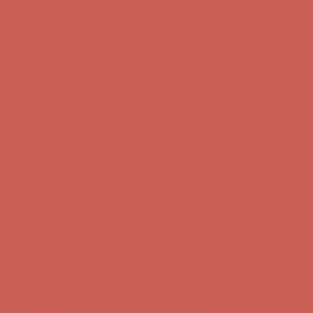
Complimentary Free Shipping For Orders Over $50
Complimentary
Free Shipping For Orders Over $50
Get $15 off your first $50+ order! Sign up now →
Get $15 off your
first $50+ order! Sign up now →
Comfort Spotlight: Kellina Now $53.40
Details
Complimentary Free Shipping For Orders Over $50
Complimentary
Free Shipping For Orders Over $50
Get $15 off your first $50+ order! Sign up now →
Get $15 off your
first $50+ order! Sign up now →
Comfort Spotlight: Kellina Now $53.40
Details
Complimentary Free Shipping For Orders Over $50
Complimentary
Free Shipping For Orders Over $50
Get $15 off your first $50+ order! Sign up now →
Get $15 off your
first $50+ order! Sign up now →
Comfort Spotlight: Kellina Now $53.40
Details
Complimentary Free Shipping For Orders Over $50
Complimentary
Free Shipping For Orders Over $50