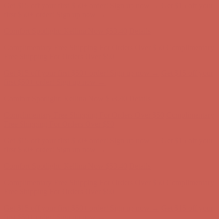
Comfort Spotlight: Kellina Now $53.40
Details
Complimentary Free Shipping For Orders Over $50
Complimentary
Free Shipping For Orders Over $50
Get $15 off your first $50+ order! Sign up now →
Get $15 off your
first $50+ order! Sign up now →
Comfort Spotlight: Kellina Now $53.40
Details
Complimentary Free Shipping For Orders Over $50
Complimentary
Free Shipping For Orders Over $50
Get $15 off your first $50+ order! Sign up now →
Get $15 off your
first $50+ order! Sign up now →
Comfort Spotlight: Kellina Now $53.40
Details
Complimentary Free Shipping For Orders Over $50
Complimentary
Free Shipping For Orders Over $50
Get $15 off your first $50+ order! Sign up now →
Get $15 off your
first $50+ order! Sign up now →
Comfort Spotlight: Kellina Now $53.40
Details