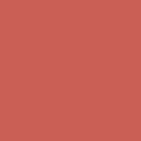
Get $15 off your first $50+ order! Sign up now →
Get $15 off your
first $50+ order! Sign up now →
Comfort Spotlight: Kellina Now $53.40
Details
Complimentary Free Shipping For Orders Over $50
Complimentary
Free Shipping For Orders Over $50
Get $15 off your first $50+ order! Sign up now →
Get $15 off your
first $50+ order! Sign up now →
Comfort Spotlight: Kellina Now $53.40
Details
Complimentary Free Shipping For Orders Over $50
Complimentary
Free Shipping For Orders Over $50
Get $15 off your first $50+ order! Sign up now →
Get $15 off your
first $50+ order! Sign up now →
Comfort Spotlight: Kellina Now $53.40
Details
Complimentary Free Shipping For Orders Over $50
Complimentary
Free Shipping For Orders Over $50
Get $15 off your first $50+ order! Sign up now →
Get $15 off your
first $50+ order! Sign up now →