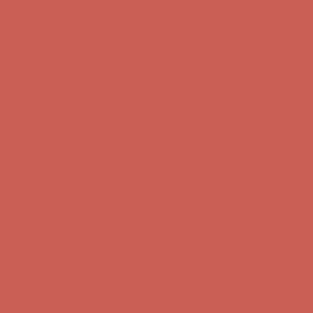
first $50+ order! Sign up now →
Comfort Spotlight: Kellina Now $53.40
Details
Complimentary Free Shipping For Orders Over $50
Complimentary
Free Shipping For Orders Over $50
Get $15 off your first $50+ order! Sign up now →
Get $15 off your
first $50+ order! Sign up now →
Comfort Spotlight: Kellina Now $53.40
Details
Complimentary Free Shipping For Orders Over $50
Complimentary
Free Shipping For Orders Over $50
Get $15 off your first $50+ order! Sign up now →
Get $15 off your
first $50+ order! Sign up now →
Comfort Spotlight: Kellina Now $53.40
Details
Complimentary Free Shipping For Orders Over $50
Complimentary
Free Shipping For Orders Over $50
Get $15 off your first $50+ order! Sign up now →
Get $15 off your
first $50+ order! Sign up now →