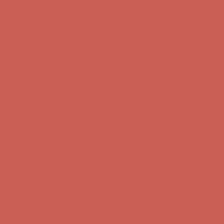
first $50+ order! Sign up now →
Comfort Spotlight: Kellina Now $53.40
Details
Complimentary Free Shipping For Orders Over $50
Complimentary
Free Shipping For Orders Over $50
Get $15 off your first $50+ order! Sign up now →
Get $15 off your
first $50+ order! Sign up now →
Comfort Spotlight: Kellina Now $53.40
Details
Complimentary Free Shipping For Orders Over $50
Complimentary
Free Shipping For Orders Over $50
Get $15 off your first $50+ order! Sign up now →
Get $15 off your
first $50+ order! Sign up now →
Comfort Spotlight: Kellina Now $53.40
Details
Complimentary Free Shipping For Orders Over $50
Complimentary
Free Shipping For Orders Over $50
Get $15 off your first $50+ order! Sign up now →
Get $15 off your
first $50+ order! Sign up now →