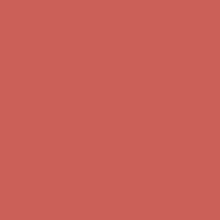
Get $15 off your first $50+ order! Sign up now →
Get $15 off your
first $50+ order! Sign up now →
Comfort Spotlight: Kellina Now $53.40
Details
Complimentary Free Shipping For Orders Over $50
Complimentary
Free Shipping For Orders Over $50
Get $15 off your first $50+ order! Sign up now →
Get $15 off your
first $50+ order! Sign up now →
Comfort Spotlight: Kellina Now $53.40
Details
Complimentary Free Shipping For Orders Over $50
Complimentary
Free Shipping For Orders Over $50
Get $15 off your first $50+ order! Sign up now →
Get $15 off your
first $50+ order! Sign up now →
Comfort Spotlight: Kellina Now $53.40
Details
Complimentary Free Shipping For Orders Over $50
Complimentary
Free Shipping For Orders Over $50
Get $15 off your first $50+ order! Sign up now →
Get $15 off your