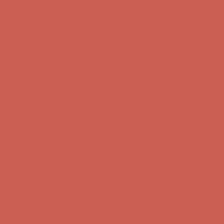
Comfort Spotlight: Kellina Now $53.40
Details
Complimentary Free Shipping For Orders Over $50
Complimentary
Free Shipping For Orders Over $50
Get $15 off your first $50+ order! Sign up now →
Get $15 off your
first $50+ order! Sign up now →
Comfort Spotlight: Kellina Now $53.40
Details
Complimentary Free Shipping For Orders Over $50
Complimentary
Free Shipping For Orders Over $50
Get $15 off your first $50+ order! Sign up now →
Get $15 off your
first $50+ order! Sign up now →
Comfort Spotlight: Kellina Now $53.40
Details
Complimentary Free Shipping For Orders Over $50
Complimentary
Free Shipping For Orders Over $50
Get $15 off your first $50+ order! Sign up now →
Get $15 off your
first $50+ order! Sign up now →
Comfort Spotlight: Kellina Now $53.40
Details