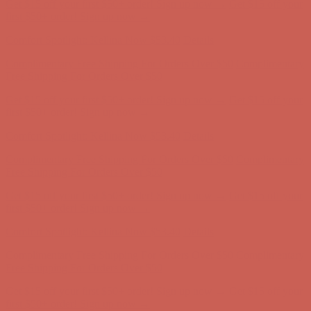
Comfort Spotlight: Kellina Now $53.40
Details
Complimentary Free Shipping For Orders Over $50
Complimentary
Free Shipping For Orders Over $50
Get $15 off your first $50+ order! Sign up now →
Get $15 off your
first $50+ order! Sign up now →
Comfort Spotlight: Kellina Now $53.40
Details
Complimentary Free Shipping For Orders Over $50
Complimentary
Free Shipping For Orders Over $50
Get $15 off your first $50+ order! Sign up now →
Get $15 off your
first $50+ order! Sign up now →
Comfort Spotlight: Kellina Now $53.40
Details
Complimentary Free Shipping For Orders Over $50
Complimentary
Free Shipping For Orders Over $50
Get $15 off your first $50+ order! Sign up now →
Get $15 off your
first $50+ order! Sign up now →
Comfort Spotlight: Kellina Now $53.40
Details