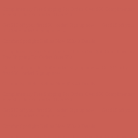
Get $15 off your first $50+ order! Sign up now →
Get $15 off your
first $50+ order! Sign up now →
Comfort Spotlight: Kellina Now $53.40
Details
Complimentary Free Shipping For Orders Over $50
Complimentary
Free Shipping For Orders Over $50
Get $15 off your first $50+ order! Sign up now →
Get $15 off your
first $50+ order! Sign up now →
Comfort Spotlight: Kellina Now $53.40
Details
Complimentary Free Shipping For Orders Over $50
Complimentary
Free Shipping For Orders Over $50
Get $15 off your first $50+ order! Sign up now →
Get $15 off your
first $50+ order! Sign up now →
Comfort Spotlight: Kellina Now $53.40
Details
Complimentary Free Shipping For Orders Over $50
Complimentary
Free Shipping For Orders Over $50
Get $15 off your first $50+ order! Sign up now →
Get $15 off your