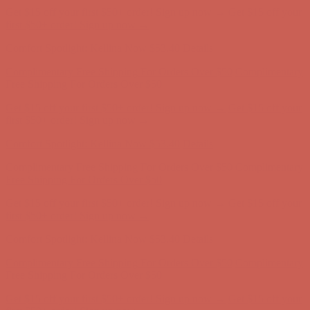
Comfort Spotlight: Kellina Now $53.40
Details
Complimentary Free Shipping For Orders Over $50
Complimentary
Free Shipping For Orders Over $50
Get $15 off your first $50+ order! Sign up now →
Get $15 off your
first $50+ order! Sign up now →
Comfort Spotlight: Kellina Now $53.40
Details
Complimentary Free Shipping For Orders Over $50
Complimentary
Free Shipping For Orders Over $50
Get $15 off your first $50+ order! Sign up now →
Get $15 off your
first $50+ order! Sign up now →
Comfort Spotlight: Kellina Now $53.40
Details
Complimentary Free Shipping For Orders Over $50
Complimentary
Free Shipping For Orders Over $50
Get $15 off your first $50+ order! Sign up now →
Get $15 off your
first $50+ order! Sign up now →
Comfort Spotlight: Kellina Now $53.40
Details