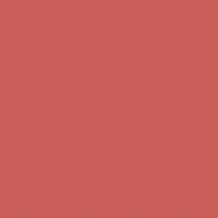
Get $15 off your first $50+ order! Sign up now →
Get $15 off your
first $50+ order! Sign up now →
Comfort Spotlight: Kellina Now $53.40
Details
Complimentary Free Shipping For Orders Over $50
Complimentary
Free Shipping For Orders Over $50
Get $15 off your first $50+ order! Sign up now →
Get $15 off your
first $50+ order! Sign up now →
Comfort Spotlight: Kellina Now $53.40
Details
Complimentary Free Shipping For Orders Over $50
Complimentary
Free Shipping For Orders Over $50
Get $15 off your first $50+ order! Sign up now →
Get $15 off your
first $50+ order! Sign up now →
Comfort Spotlight: Kellina Now $53.40
Details
Complimentary Free Shipping For Orders Over $50
Complimentary
Free Shipping For Orders Over $50
Get $15 off your first $50+ order! Sign up now →
Get $15 off your