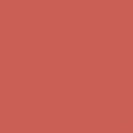
first $50+ order! Sign up now →
Comfort Spotlight: Kellina Now $53.40
Details
Complimentary Free Shipping For Orders Over $50
Complimentary
Free Shipping For Orders Over $50
Get $15 off your first $50+ order! Sign up now →
Get $15 off your
first $50+ order! Sign up now →
Comfort Spotlight: Kellina Now $53.40
Details
Complimentary Free Shipping For Orders Over $50
Complimentary
Free Shipping For Orders Over $50
Get $15 off your first $50+ order! Sign up now →
Get $15 off your
first $50+ order! Sign up now →
Comfort Spotlight: Kellina Now $53.40
Details
Complimentary Free Shipping For Orders Over $50
Complimentary
Free Shipping For Orders Over $50
Get $15 off your first $50+ order! Sign up now →
Get $15 off your
first $50+ order! Sign up now →