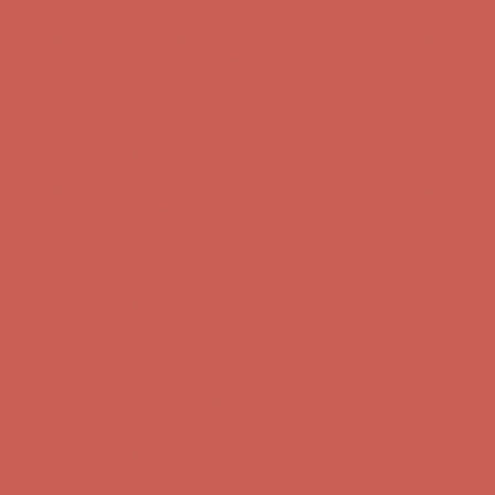
Get $15 off your first $50+ order! Sign up now →
Get $15 off your
first $50+ order! Sign up now →
Comfort Spotlight: Kellina Now $53.40
Details
Complimentary Free Shipping For Orders Over $50
Complimentary
Free Shipping For Orders Over $50
Get $15 off your first $50+ order! Sign up now →
Get $15 off your
first $50+ order! Sign up now →
Comfort Spotlight: Kellina Now $53.40
Details
Complimentary Free Shipping For Orders Over $50
Complimentary
Free Shipping For Orders Over $50
Get $15 off your first $50+ order! Sign up now →
Get $15 off your
first $50+ order! Sign up now →
Comfort Spotlight: Kellina Now $53.40
Details
Complimentary Free Shipping For Orders Over $50
Complimentary
Free Shipping For Orders Over $50
Get $15 off your first $50+ order! Sign up now →
Get $15 off your