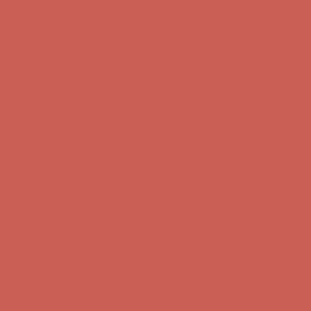
Comfort Spotlight: Kellina Now $53.40
Details
Complimentary Free Shipping For Orders Over $50
Complimentary
Free Shipping For Orders Over $50
Get $15 off your first $50+ order! Sign up now →
Get $15 off your
first $50+ order! Sign up now →
Comfort Spotlight: Kellina Now $53.40
Details
Complimentary Free Shipping For Orders Over $50
Complimentary
Free Shipping For Orders Over $50
Get $15 off your first $50+ order! Sign up now →
Get $15 off your
first $50+ order! Sign up now →
Comfort Spotlight: Kellina Now $53.40
Details
Complimentary Free Shipping For Orders Over $50
Complimentary
Free Shipping For Orders Over $50
Get $15 off your first $50+ order! Sign up now →
Get $15 off your
first $50+ order! Sign up now →
Comfort Spotlight: Kellina Now $53.40
Details