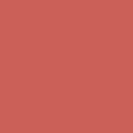
Complimentary Free Shipping For Orders Over $50
Complimentary
Free Shipping For Orders Over $50
Get $15 off your first $50+ order! Sign up now →
Get $15 off your
first $50+ order! Sign up now →
Comfort Spotlight: Kellina Now $53.40
Details
Complimentary Free Shipping For Orders Over $50
Complimentary
Free Shipping For Orders Over $50
Get $15 off your first $50+ order! Sign up now →
Get $15 off your
first $50+ order! Sign up now →
Comfort Spotlight: Kellina Now $53.40
Details
Complimentary Free Shipping For Orders Over $50
Complimentary
Free Shipping For Orders Over $50
Get $15 off your first $50+ order! Sign up now →
Get $15 off your
first $50+ order! Sign up now →
Comfort Spotlight: Kellina Now $53.40
Details
Complimentary Free Shipping For Orders Over $50
Complimentary