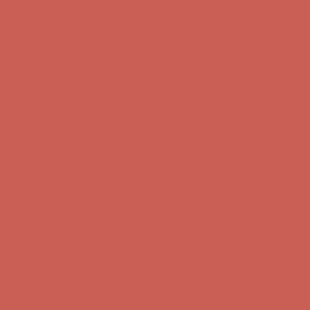
Complimentary Free Shipping For Orders Over $50
Complimentary
Free Shipping For Orders Over $50
Get $15 off your first $50+ order! Sign up now →
Get $15 off your
first $50+ order! Sign up now →
Comfort Spotlight: Kellina Now $53.40
Details
Complimentary Free Shipping For Orders Over $50
Complimentary
Free Shipping For Orders Over $50
Get $15 off your first $50+ order! Sign up now →
Get $15 off your
first $50+ order! Sign up now →
Comfort Spotlight: Kellina Now $53.40
Details
Complimentary Free Shipping For Orders Over $50
Complimentary
Free Shipping For Orders Over $50
Get $15 off your first $50+ order! Sign up now →
Get $15 off your
first $50+ order! Sign up now →
Comfort Spotlight: Kellina Now $53.40
Details
Complimentary Free Shipping For Orders Over $50
Complimentary
Free Shipping For Orders Over $50