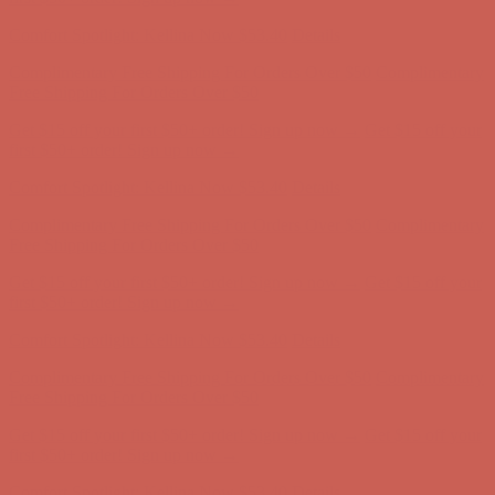
Complimentary Free Shipping For Orders Over $50
Complimentary
Free Shipping For Orders Over $50
Get $15 off your first $50+ order! Sign up now →
Get $15 off your
first $50+ order! Sign up now →
Comfort Spotlight: Kellina Now $53.40
Details
Complimentary Free Shipping For Orders Over $50
Complimentary
Free Shipping For Orders Over $50
Get $15 off your first $50+ order! Sign up now →
Get $15 off your
first $50+ order! Sign up now →
Comfort Spotlight: Kellina Now $53.40
Details
Complimentary Free Shipping For Orders Over $50
Complimentary
Free Shipping For Orders Over $50
Get $15 off your first $50+ order! Sign up now →
Get $15 off your
first $50+ order! Sign up now →
Comfort Spotlight: Kellina Now $53.40
Details
Complimentary Free Shipping For Orders Over $50
Complimentary
Free Shipping For Orders Over $50