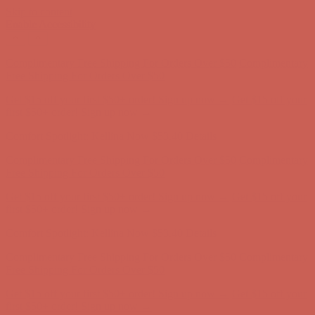
Skip to content
Enable Accessibility
Get $15 off your first $50+ order! Sign up now →
Get $15 off your
first $50+ order! Sign up now →
Comfort Spotlight: Kellina Now $53.40
Details
Complimentary Free Shipping For Orders Over $50
Complimentary
Free Shipping For Orders Over $50
Get $15 off your first $50+ order! Sign up now →
Get $15 off your
first $50+ order! Sign up now →
Comfort Spotlight: Kellina Now $53.40
Details
Complimentary Free Shipping For Orders Over $50
Complimentary
Free Shipping For Orders Over $50
Get $15 off your first $50+ order! Sign up now →
Get $15 off your
first $50+ order! Sign up now →
Comfort Spotlight: Kellina Now $53.40
Details