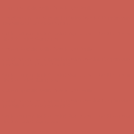
Complimentary Free Shipping For Orders Over $50
Complimentary
Free Shipping For Orders Over $50
Get $15 off your first $50+ order! Sign up now →
Get $15 off your
first $50+ order! Sign up now →
Comfort Spotlight: Kellina Now $53.40
Details
Complimentary Free Shipping For Orders Over $50
Complimentary
Free Shipping For Orders Over $50
Get $15 off your first $50+ order! Sign up now →
Get $15 off your
first $50+ order! Sign up now →
Comfort Spotlight: Kellina Now $53.40
Details
Complimentary Free Shipping For Orders Over $50
Complimentary
Free Shipping For Orders Over $50
Get $15 off your first $50+ order! Sign up now →
Get $15 off your
first $50+ order! Sign up now →
Comfort Spotlight: Kellina Now $53.40
Details
Complimentary Free Shipping For Orders Over $50
Complimentary
Free Shipping For Orders Over $50