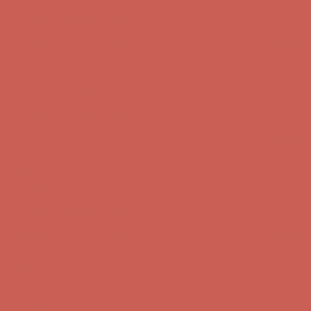
Complimentary Free Shipping For Orders Over $50
Complimentary
Free Shipping For Orders Over $50
Get $15 off your first $50+ order! Sign up now →
Get $15 off your
first $50+ order! Sign up now →
Comfort Spotlight: Kellina Now $53.40
Details
Complimentary Free Shipping For Orders Over $50
Complimentary
Free Shipping For Orders Over $50
Get $15 off your first $50+ order! Sign up now →
Get $15 off your
first $50+ order! Sign up now →
Comfort Spotlight: Kellina Now $53.40
Details
Complimentary Free Shipping For Orders Over $50
Complimentary
Free Shipping For Orders Over $50
Get $15 off your first $50+ order! Sign up now →
Get $15 off your
first $50+ order! Sign up now →
Comfort Spotlight: Kellina Now $53.40
Details
Complimentary Free Shipping For Orders Over $50
Complimentary
Free Shipping For Orders Over $50