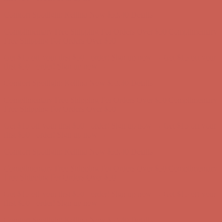
Complimentary Free Shipping For Orders Over $50
Complimentary
Free Shipping For Orders Over $50
Get $15 off your first $50+ order! Sign up now →
Get $15 off your
first $50+ order! Sign up now →
Comfort Spotlight: Kellina Now $53.40
Details
Complimentary Free Shipping For Orders Over $50
Complimentary
Free Shipping For Orders Over $50
Get $15 off your first $50+ order! Sign up now →
Get $15 off your
first $50+ order! Sign up now →
Comfort Spotlight: Kellina Now $53.40
Details
Complimentary Free Shipping For Orders Over $50
Complimentary
Free Shipping For Orders Over $50
Get $15 off your first $50+ order! Sign up now →
Get $15 off your
first $50+ order! Sign up now →
Comfort Spotlight: Kellina Now $53.40
Details
Complimentary Free Shipping For Orders Over $50
Complimentary
Free Shipping For Orders Over $50