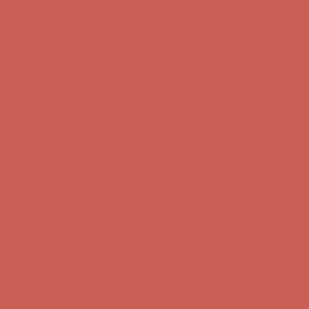
first $50+ order! Sign up now →
Comfort Spotlight: Kellina Now $53.40
Details
Complimentary Free Shipping For Orders Over $50
Complimentary
Free Shipping For Orders Over $50
Get $15 off your first $50+ order! Sign up now →
Get $15 off your
first $50+ order! Sign up now →
Comfort Spotlight: Kellina Now $53.40
Details
Complimentary Free Shipping For Orders Over $50
Complimentary
Free Shipping For Orders Over $50
Get $15 off your first $50+ order! Sign up now →
Get $15 off your
first $50+ order! Sign up now →
Comfort Spotlight: Kellina Now $53.40
Details
Complimentary Free Shipping For Orders Over $50
Complimentary
Free Shipping For Orders Over $50
Get $15 off your first $50+ order! Sign up now →
Get $15 off your
first $50+ order! Sign up now →