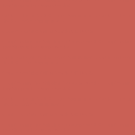
first $50+ order! Sign up now →
Comfort Spotlight: Kellina Now $53.40
Details
Complimentary Free Shipping For Orders Over $50
Complimentary
Free Shipping For Orders Over $50
Get $15 off your first $50+ order! Sign up now →
Get $15 off your
first $50+ order! Sign up now →
Comfort Spotlight: Kellina Now $53.40
Details
Complimentary Free Shipping For Orders Over $50
Complimentary
Free Shipping For Orders Over $50
Get $15 off your first $50+ order! Sign up now →
Get $15 off your
first $50+ order! Sign up now →
Comfort Spotlight: Kellina Now $53.40
Details
Complimentary Free Shipping For Orders Over $50
Complimentary
Free Shipping For Orders Over $50
Get $15 off your first $50+ order! Sign up now →
Get $15 off your
first $50+ order! Sign up now →