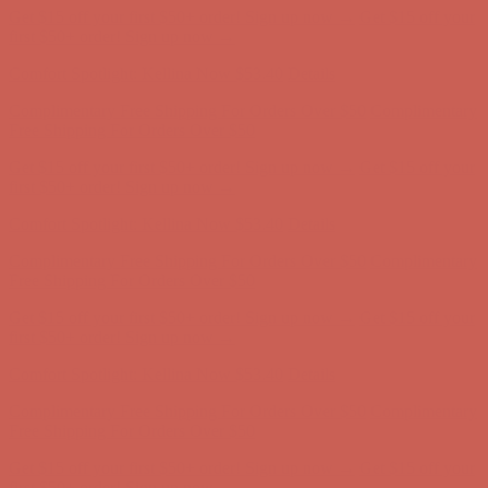
Comfort Spotlight: Kellina Now $53.40
Details
Complimentary Free Shipping For Orders Over $50
Complimentary
Free Shipping For Orders Over $50
Get $15 off your first $50+ order! Sign up now →
Get $15 off your
first $50+ order! Sign up now →
Comfort Spotlight: Kellina Now $53.40
Details
Complimentary Free Shipping For Orders Over $50
Complimentary
Free Shipping For Orders Over $50
Get $15 off your first $50+ order! Sign up now →
Get $15 off your
first $50+ order! Sign up now →
Comfort Spotlight: Kellina Now $53.40
Details
Complimentary Free Shipping For Orders Over $50
Complimentary
Free Shipping For Orders Over $50
Get $15 off your first $50+ order! Sign up now →
Get $15 off your
first $50+ order! Sign up now →
Comfort Spotlight: Kellina Now $53.40
Details