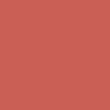
first $50+ order! Sign up now →
Comfort Spotlight: Kellina Now $53.40
Details
Complimentary Free Shipping For Orders Over $50
Complimentary
Free Shipping For Orders Over $50
Get $15 off your first $50+ order! Sign up now →
Get $15 off your
first $50+ order! Sign up now →
Comfort Spotlight: Kellina Now $53.40
Details
Complimentary Free Shipping For Orders Over $50
Complimentary
Free Shipping For Orders Over $50
Get $15 off your first $50+ order! Sign up now →
Get $15 off your
first $50+ order! Sign up now →
Comfort Spotlight: Kellina Now $53.40
Details
Complimentary Free Shipping For Orders Over $50
Complimentary
Free Shipping For Orders Over $50
Get $15 off your first $50+ order! Sign up now →
Get $15 off your
first $50+ order! Sign up now →