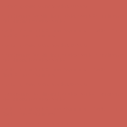
Complimentary Free Shipping For Orders Over $50
Complimentary
Free Shipping For Orders Over $50
Get $15 off your first $50+ order! Sign up now →
Get $15 off your
first $50+ order! Sign up now →
Comfort Spotlight: Kellina Now $53.40
Details
Complimentary Free Shipping For Orders Over $50
Complimentary
Free Shipping For Orders Over $50
Get $15 off your first $50+ order! Sign up now →
Get $15 off your
first $50+ order! Sign up now →
Comfort Spotlight: Kellina Now $53.40
Details
Complimentary Free Shipping For Orders Over $50
Complimentary
Free Shipping For Orders Over $50
Get $15 off your first $50+ order! Sign up now →
Get $15 off your
first $50+ order! Sign up now →
Comfort Spotlight: Kellina Now $53.40
Details
Complimentary Free Shipping For Orders Over $50
Complimentary
Free Shipping For Orders Over $50