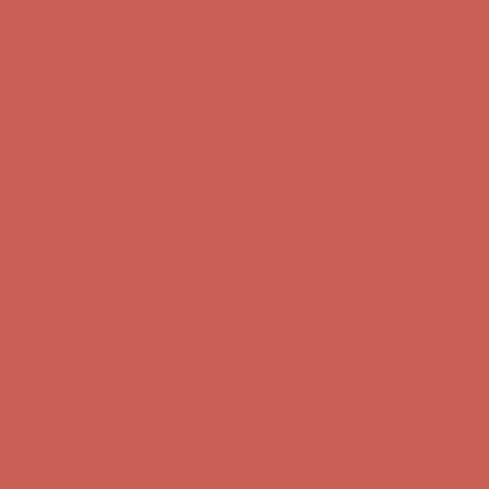
Free Shipping For Orders Over $50
Get $15 off your first $50+ order! Sign up now →
Get $15 off your
first $50+ order! Sign up now →
Comfort Spotlight: Kellina Now $53.40
Details
Complimentary Free Shipping For Orders Over $50
Complimentary
Free Shipping For Orders Over $50
Get $15 off your first $50+ order! Sign up now →
Get $15 off your
first $50+ order! Sign up now →
Comfort Spotlight: Kellina Now $53.40
Details
Complimentary Free Shipping For Orders Over $50
Complimentary
Free Shipping For Orders Over $50
Get $15 off your first $50+ order! Sign up now →
Get $15 off your
first $50+ order! Sign up now →
Comfort Spotlight: Kellina Now $53.40
Details
Complimentary Free Shipping For Orders Over $50
Complimentary
Free Shipping For Orders Over $50