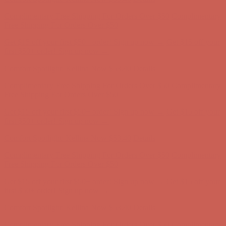
Get $15 off your first $50+ order! Sign up now →
Get $15 off your
first $50+ order! Sign up now →
Comfort Spotlight: Kellina Now $53.40
Details
Complimentary Free Shipping For Orders Over $50
Complimentary
Free Shipping For Orders Over $50
Get $15 off your first $50+ order! Sign up now →
Get $15 off your
first $50+ order! Sign up now →
Comfort Spotlight: Kellina Now $53.40
Details
Complimentary Free Shipping For Orders Over $50
Complimentary
Free Shipping For Orders Over $50
Get $15 off your first $50+ order! Sign up now →
Get $15 off your
first $50+ order! Sign up now →
Comfort Spotlight: Kellina Now $53.40
Details
Complimentary Free Shipping For Orders Over $50
Complimentary
Free Shipping For Orders Over $50
Get $15 off your first $50+ order! Sign up now →
Get $15 off your