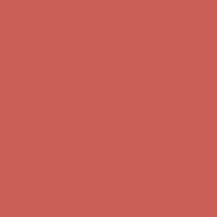
Comfort Spotlight: Kellina Now $53.40
Details
Get $15 off your first $50+ order! Sign up now →
Get $15 off your
first $50+ order! Sign up now →
Complimentary Free Shipping For Orders Over $50
Complimentary
Free Shipping For Orders Over $50
Comfort Spotlight: Kellina Now $53.40
Details
Get $15 off your first $50+ order! Sign up now →
Get $15 off your
first $50+ order! Sign up now →
Complimentary Free Shipping For Orders Over $50
Complimentary
Free Shipping For Orders Over $50
Comfort Spotlight: Kellina Now $53.40
Details
Get $15 off your first $50+ order! Sign up now →
Get $15 off your
first $50+ order! Sign up now →
Complimentary Free Shipping For Orders Over $50
Complimentary
Free Shipping For Orders Over $50
Comfort Spotlight: Kellina Now $53.40
Details