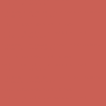
Comfort Spotlight: Kellina Now $53.40
Details
Get $15 off your first $50+ order! Sign up now →
Get $15 off your
first $50+ order! Sign up now →
Complimentary Free Shipping For Orders Over $50
Complimentary
Free Shipping For Orders Over $50
Comfort Spotlight: Kellina Now $53.40
Details
Get $15 off your first $50+ order! Sign up now →
Get $15 off your
first $50+ order! Sign up now →
Complimentary Free Shipping For Orders Over $50
Complimentary
Free Shipping For Orders Over $50
Comfort Spotlight: Kellina Now $53.40
Details
Get $15 off your first $50+ order! Sign up now →
Get $15 off your
first $50+ order! Sign up now →
Complimentary Free Shipping For Orders Over $50
Complimentary
Free Shipping For Orders Over $50
Comfort Spotlight: Kellina Now $53.40
Details