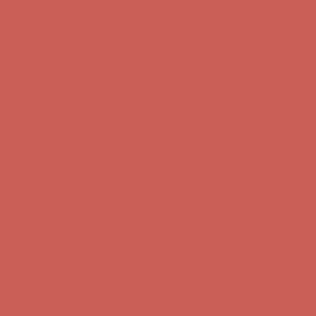
Get $15 off your first $50+ order! Sign up now →
Get $15 off your
first $50+ order! Sign up now →
Comfort Spotlight: Kellina Now $53.40
Details
Complimentary Free Shipping For Orders Over $50
Complimentary
Free Shipping For Orders Over $50
Get $15 off your first $50+ order! Sign up now →
Get $15 off your
first $50+ order! Sign up now →
Comfort Spotlight: Kellina Now $53.40
Details
Complimentary Free Shipping For Orders Over $50
Complimentary
Free Shipping For Orders Over $50
Get $15 off your first $50+ order! Sign up now →
Get $15 off your
first $50+ order! Sign up now →
Comfort Spotlight: Kellina Now $53.40
Details
Complimentary Free Shipping For Orders Over $50
Complimentary
Free Shipping For Orders Over $50
Get $15 off your first $50+ order! Sign up now →
Get $15 off your