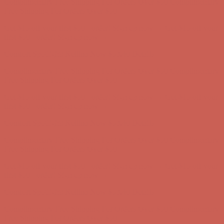
first $50+ order! Sign up now →
Comfort Spotlight: Kellina Now $53.40
Details
Complimentary Free Shipping For Orders Over $50
Complimentary
Free Shipping For Orders Over $50
Get $15 off your first $50+ order! Sign up now →
Get $15 off your
first $50+ order! Sign up now →
Comfort Spotlight: Kellina Now $53.40
Details
Complimentary Free Shipping For Orders Over $50
Complimentary
Free Shipping For Orders Over $50
Get $15 off your first $50+ order! Sign up now →
Get $15 off your
first $50+ order! Sign up now →
Comfort Spotlight: Kellina Now $53.40
Details
Complimentary Free Shipping For Orders Over $50
Complimentary
Free Shipping For Orders Over $50
Get $15 off your first $50+ order! Sign up now →
Get $15 off your
first $50+ order! Sign up now →