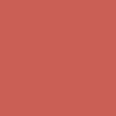
Comfort Spotlight: Kellina Now $53.40
Details
Complimentary Free Shipping For Orders Over $50
Complimentary
Free Shipping For Orders Over $50
Get $15 off your first $50+ order! Sign up now →
Get $15 off your
first $50+ order! Sign up now →
Comfort Spotlight: Kellina Now $53.40
Details
Complimentary Free Shipping For Orders Over $50
Complimentary
Free Shipping For Orders Over $50
Get $15 off your first $50+ order! Sign up now →
Get $15 off your
first $50+ order! Sign up now →
Comfort Spotlight: Kellina Now $53.40
Details
Complimentary Free Shipping For Orders Over $50
Complimentary
Free Shipping For Orders Over $50
Get $15 off your first $50+ order! Sign up now →
Get $15 off your
first $50+ order! Sign up now →
Comfort Spotlight: Kellina Now $53.40
Details