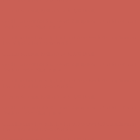
first $50+ order! Sign up now →
Complimentary Free Shipping For Orders Over $50
Complimentary
Free Shipping For Orders Over $50
Comfort Spotlight: Kellina Now $53.40
Details
Get $15 off your first $50+ order! Sign up now →
Get $15 off your
first $50+ order! Sign up now →
Complimentary Free Shipping For Orders Over $50
Complimentary
Free Shipping For Orders Over $50
Comfort Spotlight: Kellina Now $53.40
Details
Get $15 off your first $50+ order! Sign up now →
Get $15 off your
first $50+ order! Sign up now →
Complimentary Free Shipping For Orders Over $50
Complimentary
Free Shipping For Orders Over $50
Comfort Spotlight: Kellina Now $53.40
Details
Get $15 off your first $50+ order! Sign up now →
Get $15 off your
first $50+ order! Sign up now →