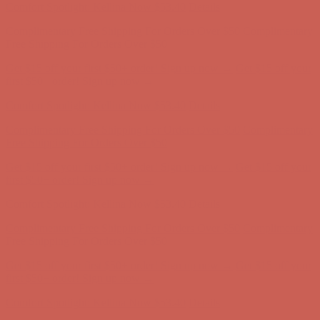
Get $15 off your first $50+ order! Sign up now →
Get $15 off your
first $50+ order! Sign up now →
Comfort Spotlight: Kellina Now $53.40
Details
Complimentary Free Shipping For Orders Over $50
Complimentary
Free Shipping For Orders Over $50
Get $15 off your first $50+ order! Sign up now →
Get $15 off your
first $50+ order! Sign up now →
Comfort Spotlight: Kellina Now $53.40
Details
Complimentary Free Shipping For Orders Over $50
Complimentary
Free Shipping For Orders Over $50
Get $15 off your first $50+ order! Sign up now →
Get $15 off your
first $50+ order! Sign up now →
Comfort Spotlight: Kellina Now $53.40
Details
Complimentary Free Shipping For Orders Over $50
Complimentary
Free Shipping For Orders Over $50
Get $15 off your first $50+ order! Sign up now →
Get $15 off your