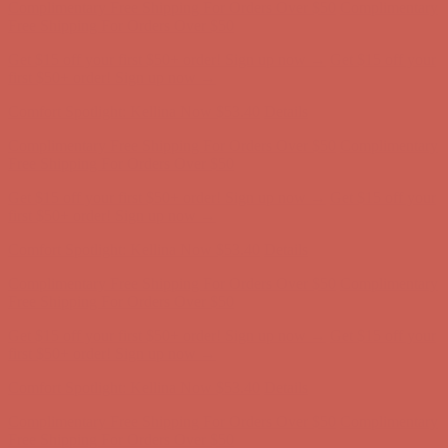
first $50+ order! Sign up now →
Comfort Spotlight: Kellina Now $53.40
Details
Complimentary Free Shipping For Orders Over $50
Complimentary
Free Shipping For Orders Over $50
Get $15 off your first $50+ order! Sign up now →
Get $15 off your
first $50+ order! Sign up now →
Comfort Spotlight: Kellina Now $53.40
Details
Complimentary Free Shipping For Orders Over $50
Complimentary
Free Shipping For Orders Over $50
Get $15 off your first $50+ order! Sign up now →
Get $15 off your
first $50+ order! Sign up now →
Comfort Spotlight: Kellina Now $53.40
Details
Complimentary Free Shipping For Orders Over $50
Complimentary
Free Shipping For Orders Over $50
Get $15 off your first $50+ order! Sign up now →
Get $15 off your
first $50+ order! Sign up now →