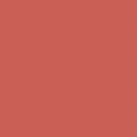
Get $15 off your first $50+ order! Sign up now →
Get $15 off your
first $50+ order! Sign up now →
Complimentary Free Shipping For Orders Over $50
Complimentary
Free Shipping For Orders Over $50
Comfort Spotlight: Kellina Now $53.40
Details
Get $15 off your first $50+ order! Sign up now →
Get $15 off your
first $50+ order! Sign up now →
Complimentary Free Shipping For Orders Over $50
Complimentary
Free Shipping For Orders Over $50
Comfort Spotlight: Kellina Now $53.40
Details
Get $15 off your first $50+ order! Sign up now →
Get $15 off your
first $50+ order! Sign up now →
Complimentary Free Shipping For Orders Over $50
Complimentary
Free Shipping For Orders Over $50
Comfort Spotlight: Kellina Now $53.40
Details
Get $15 off your first $50+ order! Sign up now →
Get $15 off your
first $50+ order! Sign up now →