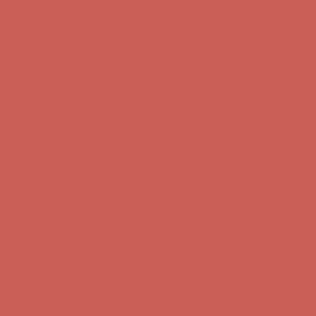
Complimentary Free Shipping For Orders Over $50
Complimentary
Free Shipping For Orders Over $50
Get $15 off your first $50+ order! Sign up now →
Get $15 off your
first $50+ order! Sign up now →
Comfort Spotlight: Kellina Now $53.40
Details
Complimentary Free Shipping For Orders Over $50
Complimentary
Free Shipping For Orders Over $50
Get $15 off your first $50+ order! Sign up now →
Get $15 off your
first $50+ order! Sign up now →
Comfort Spotlight: Kellina Now $53.40
Details
Complimentary Free Shipping For Orders Over $50
Complimentary
Free Shipping For Orders Over $50
Get $15 off your first $50+ order! Sign up now →
Get $15 off your
first $50+ order! Sign up now →
Comfort Spotlight: Kellina Now $53.40
Details
Complimentary Free Shipping For Orders Over $50
Complimentary
Free Shipping For Orders Over $50