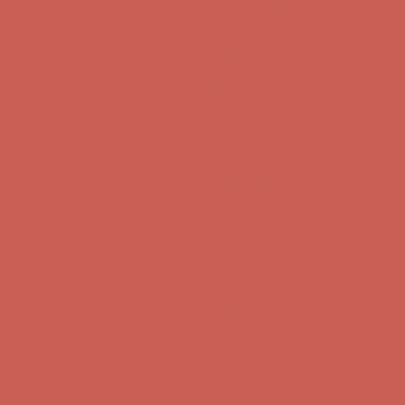
Get $15 off your first $50+ order! Sign up now →
Get $15 off your
first $50+ order! Sign up now →
Complimentary Free Shipping For Orders Over $50
Complimentary
Free Shipping For Orders Over $50
Comfort Spotlight: Kellina Now $53.40
Details
Get $15 off your first $50+ order! Sign up now →
Get $15 off your
first $50+ order! Sign up now →
Complimentary Free Shipping For Orders Over $50
Complimentary
Free Shipping For Orders Over $50
Comfort Spotlight: Kellina Now $53.40
Details
Get $15 off your first $50+ order! Sign up now →
Get $15 off your
first $50+ order! Sign up now →
Complimentary Free Shipping For Orders Over $50
Complimentary
Free Shipping For Orders Over $50
Comfort Spotlight: Kellina Now $53.40
Details
Get $15 off your first $50+ order! Sign up now →
Get $15 off your