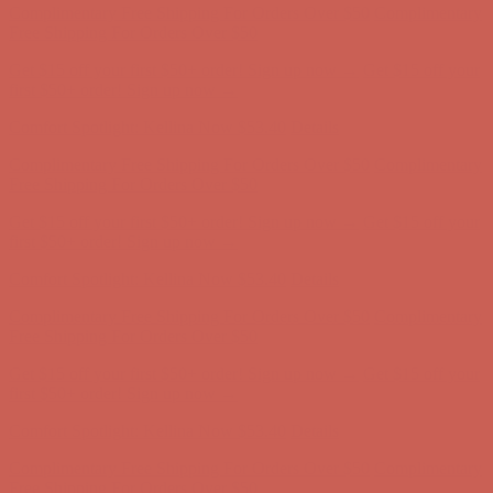
first $50+ order! Sign up now →
Comfort Spotlight: Kellina Now $53.40
Details
Complimentary Free Shipping For Orders Over $50
Complimentary
Free Shipping For Orders Over $50
Get $15 off your first $50+ order! Sign up now →
Get $15 off your
first $50+ order! Sign up now →
Comfort Spotlight: Kellina Now $53.40
Details
Complimentary Free Shipping For Orders Over $50
Complimentary
Free Shipping For Orders Over $50
Get $15 off your first $50+ order! Sign up now →
Get $15 off your
first $50+ order! Sign up now →
Comfort Spotlight: Kellina Now $53.40
Details
Complimentary Free Shipping For Orders Over $50
Complimentary
Free Shipping For Orders Over $50
Get $15 off your first $50+ order! Sign up now →
Get $15 off your
first $50+ order! Sign up now →