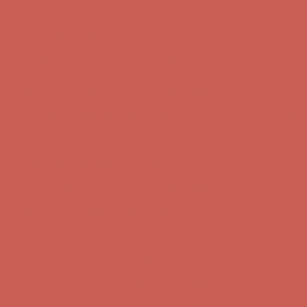
Complimentary Free Shipping For Orders Over $50
Complimentary
Free Shipping For Orders Over $50
Comfort Spotlight: Kellina Now $53.40
Details
Get $15 off your first $50+ order! Sign up now →
Get $15 off your
first $50+ order! Sign up now →
Complimentary Free Shipping For Orders Over $50
Complimentary
Free Shipping For Orders Over $50
Comfort Spotlight: Kellina Now $53.40
Details
Get $15 off your first $50+ order! Sign up now →
Get $15 off your
first $50+ order! Sign up now →
Complimentary Free Shipping For Orders Over $50
Complimentary
Free Shipping For Orders Over $50
Comfort Spotlight: Kellina Now $53.40
Details
Get $15 off your first $50+ order! Sign up now →
Get $15 off your
first $50+ order! Sign up now →
Complimentary Free Shipping For Orders Over $50
Complimentary
Free Shipping For Orders Over $50