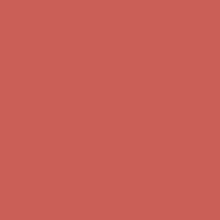
Complimentary Free Shipping For Orders Over $50
Complimentary
Free Shipping For Orders Over $50
Get $15 off your first $50+ order! Sign up now →
Get $15 off your
first $50+ order! Sign up now →
Comfort Spotlight: Kellina Now $53.40
Details
Complimentary Free Shipping For Orders Over $50
Complimentary
Free Shipping For Orders Over $50
Get $15 off your first $50+ order! Sign up now →
Get $15 off your
first $50+ order! Sign up now →
Comfort Spotlight: Kellina Now $53.40
Details
Complimentary Free Shipping For Orders Over $50
Complimentary
Free Shipping For Orders Over $50
Get $15 off your first $50+ order! Sign up now →
Get $15 off your
first $50+ order! Sign up now →
Comfort Spotlight: Kellina Now $53.40
Details
Complimentary Free Shipping For Orders Over $50
Complimentary
Free Shipping For Orders Over $50