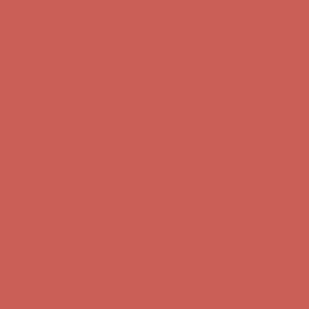
Complimentary Free Shipping For Orders Over $50
Complimentary
Free Shipping For Orders Over $50
Get $15 off your first $50+ order! Sign up now →
Get $15 off your
first $50+ order! Sign up now →
Comfort Spotlight: Kellina Now $53.40
Details
Complimentary Free Shipping For Orders Over $50
Complimentary
Free Shipping For Orders Over $50
Comfort Spotlight: Kellina Now $53.40
Details
Get $15 off your first $50+ order! Sign up now →
Get $15 off your
first $50+ order! Sign up now →
Complimentary Free Shipping For Orders Over $50
Complimentary
Free Shipping For Orders Over $50
Comfort Spotlight: Kellina Now $53.40
Details
Get $15 off your first $50+ order! Sign up now →
Get $15 off your
first $50+ order! Sign up now →
Complimentary Free Shipping For Orders Over $50
Complimentary
Free Shipping For Orders Over $50