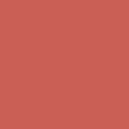
Comfort Spotlight: Kellina Now $53.40
Details
Get $15 off your first $50+ order! Sign up now →
Get $15 off your
first $50+ order! Sign up now →
Complimentary Free Shipping For Orders Over $50
Complimentary
Free Shipping For Orders Over $50
Comfort Spotlight: Kellina Now $53.40
Details
Get $15 off your first $50+ order! Sign up now →
Get $15 off your
first $50+ order! Sign up now →
Complimentary Free Shipping For Orders Over $50
Complimentary
Free Shipping For Orders Over $50
Comfort Spotlight: Kellina Now $53.40
Details
Get $15 off your first $50+ order! Sign up now →
Get $15 off your
first $50+ order! Sign up now →
Complimentary Free Shipping For Orders Over $50
Complimentary
Free Shipping For Orders Over $50
Comfort Spotlight: Kellina Now $53.40
Details