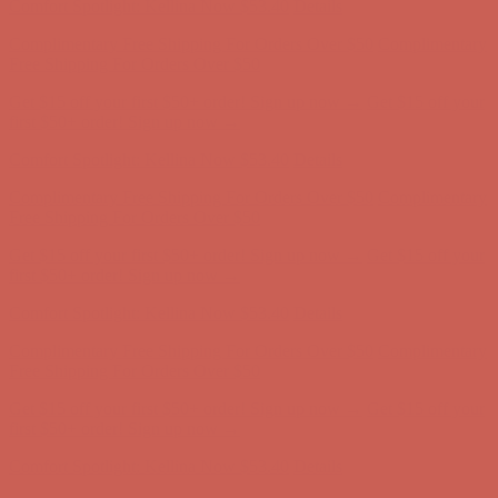
Get $15 off your first $50+ order! Sign up now →
Get $15 off your
first $50+ order! Sign up now →
Comfort Spotlight: Kellina Now $53.40
Details
Complimentary Free Shipping For Orders Over $50
Complimentary
Free Shipping For Orders Over $50
Get $15 off your first $50+ order! Sign up now →
Get $15 off your
first $50+ order! Sign up now →
Comfort Spotlight: Kellina Now $53.40
Details
Complimentary Free Shipping For Orders Over $50
Complimentary
Free Shipping For Orders Over $50
Get $15 off your first $50+ order! Sign up now →
Get $15 off your
first $50+ order! Sign up now →
Comfort Spotlight: Kellina Now $53.40
Details
Complimentary Free Shipping For Orders Over $50
Complimentary
Free Shipping For Orders Over $50
Get $15 off your first $50+ order! Sign up now →
Get $15 off your