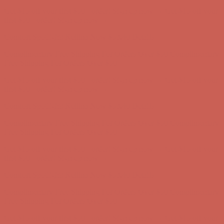
Comfort Spotlight: Kellina Now $53.40
Details
Complimentary Free Shipping For Orders Over $50
Complimentary
Free Shipping For Orders Over $50
Get $15 off your first $50+ order! Sign up now →
Get $15 off your
first $50+ order! Sign up now →
Comfort Spotlight: Kellina Now $53.40
Details
Complimentary Free Shipping For Orders Over $50
Complimentary
Free Shipping For Orders Over $50
Get $15 off your first $50+ order! Sign up now →
Get $15 off your
first $50+ order! Sign up now →
Comfort Spotlight: Kellina Now $53.40
Details
Complimentary Free Shipping For Orders Over $50
Complimentary
Free Shipping For Orders Over $50
Get $15 off your first $50+ order! Sign up now →
Get $15 off your
first $50+ order! Sign up now →
Comfort Spotlight: Kellina Now $53.40
Details