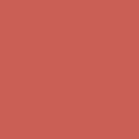
first $50+ order! Sign up now →
Comfort Spotlight: Kellina Now $53.40
Details
Complimentary Free Shipping For Orders Over $50
Complimentary
Free Shipping For Orders Over $50
Get $15 off your first $50+ order! Sign up now →
Get $15 off your
first $50+ order! Sign up now →
Comfort Spotlight: Kellina Now $53.40
Details
Complimentary Free Shipping For Orders Over $50
Complimentary
Free Shipping For Orders Over $50
Get $15 off your first $50+ order! Sign up now →
Get $15 off your
first $50+ order! Sign up now →
Comfort Spotlight: Kellina Now $53.40
Details
Complimentary Free Shipping For Orders Over $50
Complimentary
Free Shipping For Orders Over $50
Get $15 off your first $50+ order! Sign up now →
Get $15 off your
first $50+ order! Sign up now →