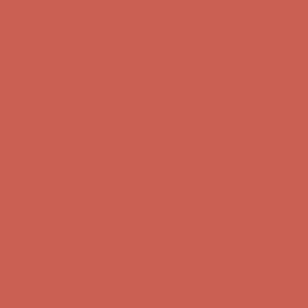
Skip to content
Enable Accessibility
Comfort Spotlight: Kellina Now $53.40
Details
Complimentary Free Shipping For Orders Over $50
Complimentary
Free Shipping For Orders Over $50
Get $15 off your first $50+ order! Sign up now →
Get $15 off your
first $50+ order! Sign up now →
Comfort Spotlight: Kellina Now $53.40
Details
Complimentary Free Shipping For Orders Over $50
Complimentary
Free Shipping For Orders Over $50
Get $15 off your first $50+ order! Sign up now →
Get $15 off your
first $50+ order! Sign up now →
Comfort Spotlight: Kellina Now $53.40
Details
Complimentary Free Shipping For Orders Over $50
Complimentary
Free Shipping For Orders Over $50
Get $15 off your first $50+ order! Sign up now →
Get $15 off your