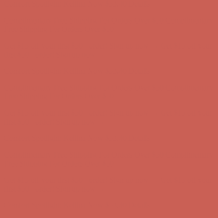
Get $15 off your first $50+ order! Sign up now →
Get $15 off your
first $50+ order! Sign up now →
Comfort Spotlight: Kellina Now $53.40
Details
Complimentary Free Shipping For Orders Over $50
Complimentary
Free Shipping For Orders Over $50
Get $15 off your first $50+ order! Sign up now →
Get $15 off your
first $50+ order! Sign up now →
Comfort Spotlight: Kellina Now $53.40
Details
Complimentary Free Shipping For Orders Over $50
Complimentary
Free Shipping For Orders Over $50
Get $15 off your first $50+ order! Sign up now →
Get $15 off your
first $50+ order! Sign up now →
Comfort Spotlight: Kellina Now $53.40
Details
Complimentary Free Shipping For Orders Over $50
Complimentary
Free Shipping For Orders Over $50
Get $15 off your first $50+ order! Sign up now →
Get $15 off your