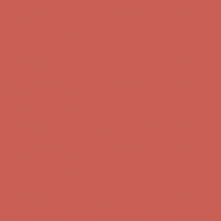
Comfort Spotlight: Kellina Now $53.40
Details
Complimentary Free Shipping For Orders Over $50
Complimentary
Free Shipping For Orders Over $50
Get $15 off your first $50+ order! Sign up now →
Get $15 off your
first $50+ order! Sign up now →
Comfort Spotlight: Kellina Now $53.40
Details
Complimentary Free Shipping For Orders Over $50
Complimentary
Free Shipping For Orders Over $50
Get $15 off your first $50+ order! Sign up now →
Get $15 off your
first $50+ order! Sign up now →
Comfort Spotlight: Kellina Now $53.40
Details
Complimentary Free Shipping For Orders Over $50
Complimentary
Free Shipping For Orders Over $50
Get $15 off your first $50+ order! Sign up now →
Get $15 off your
first $50+ order! Sign up now →
Comfort Spotlight: Kellina Now $53.40
Details