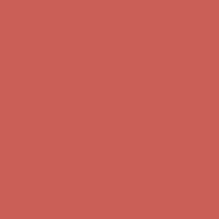
Free Shipping For Orders Over $50
Comfort Spotlight: Kellina Now $53.40
Details
Get $15 off your first $50+ order! Sign up now →
Get $15 off your
first $50+ order! Sign up now →
Complimentary Free Shipping For Orders Over $50
Complimentary
Free Shipping For Orders Over $50
Comfort Spotlight: Kellina Now $53.40
Details
Get $15 off your first $50+ order! Sign up now →
Get $15 off your
first $50+ order! Sign up now →
Complimentary Free Shipping For Orders Over $50
Complimentary
Free Shipping For Orders Over $50
Comfort Spotlight: Kellina Now $53.40
Details
Get $15 off your first $50+ order! Sign up now →
Get $15 off your
first $50+ order! Sign up now →
Complimentary Free Shipping For Orders Over $50
Complimentary
Free Shipping For Orders Over $50