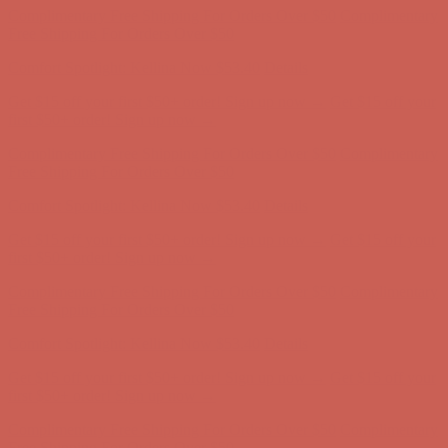
Get $15 off your first $50+ order! Sign up now →
Get $15 off your
first $50+ order! Sign up now →
Complimentary Free Shipping For Orders Over $50
Complimentary
Free Shipping For Orders Over $50
Comfort Spotlight: Kellina Now $53.40
Details
Get $15 off your first $50+ order! Sign up now →
Get $15 off your
first $50+ order! Sign up now →
Complimentary Free Shipping For Orders Over $50
Complimentary
Free Shipping For Orders Over $50
Comfort Spotlight: Kellina Now $53.40
Details
Get $15 off your first $50+ order! Sign up now →
Get $15 off your
first $50+ order! Sign up now →
Complimentary Free Shipping For Orders Over $50
Complimentary
Free Shipping For Orders Over $50
Comfort Spotlight: Kellina Now $53.40
Details
Get $15 off your first $50+ order! Sign up now →
Get $15 off your