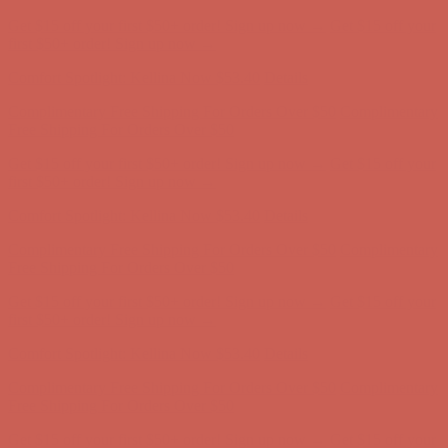
Comfort Spotlight: Kellina Now $53.40
Details
Complimentary Free Shipping For Orders Over $50
Complimentary
Free Shipping For Orders Over $50
Get $15 off your first $50+ order! Sign up now →
Get $15 off your
first $50+ order! Sign up now →
Comfort Spotlight: Kellina Now $53.40
Details
Complimentary Free Shipping For Orders Over $50
Complimentary
Free Shipping For Orders Over $50
Get $15 off your first $50+ order! Sign up now →
Get $15 off your
first $50+ order! Sign up now →
Comfort Spotlight: Kellina Now $53.40
Details
Complimentary Free Shipping For Orders Over $50
Complimentary
Free Shipping For Orders Over $50
Get $15 off your first $50+ order! Sign up now →
Get $15 off your
first $50+ order! Sign up now →
Comfort Spotlight: Kellina Now $53.40
Details