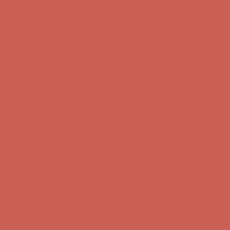
first $50+ order! Sign up now →
Comfort Spotlight: Kellina Now $53.40
Details
Complimentary Free Shipping For Orders Over $50
Complimentary
Free Shipping For Orders Over $50
Get $15 off your first $50+ order! Sign up now →
Get $15 off your
first $50+ order! Sign up now →
Comfort Spotlight: Kellina Now $53.40
Details
Complimentary Free Shipping For Orders Over $50
Complimentary
Free Shipping For Orders Over $50
Get $15 off your first $50+ order! Sign up now →
Get $15 off your
first $50+ order! Sign up now →
Comfort Spotlight: Kellina Now $53.40
Details
Complimentary Free Shipping For Orders Over $50
Complimentary
Free Shipping For Orders Over $50
Get $15 off your first $50+ order! Sign up now →
Get $15 off your
first $50+ order! Sign up now →