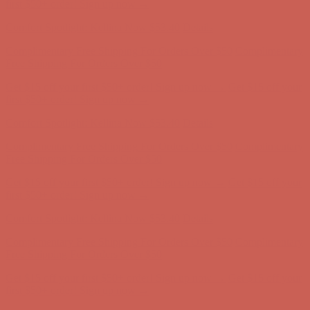
Complimentary Free Shipping For Orders Over $50
Complimentary
Free Shipping For Orders Over $50
Get $15 off your first $50+ order! Sign up now →
Get $15 off your
first $50+ order! Sign up now →
Comfort Spotlight: Kellina Now $53.40
Details
Complimentary Free Shipping For Orders Over $50
Complimentary
Free Shipping For Orders Over $50
Get $15 off your first $50+ order! Sign up now →
Get $15 off your
first $50+ order! Sign up now →
Comfort Spotlight: Kellina Now $53.40
Details
Complimentary Free Shipping For Orders Over $50
Complimentary
Free Shipping For Orders Over $50
Get $15 off your first $50+ order! Sign up now →
Get $15 off your
first $50+ order! Sign up now →
Comfort Spotlight: Kellina Now $53.40
Details
Complimentary Free Shipping For Orders Over $50
Complimentary
Free Shipping For Orders Over $50