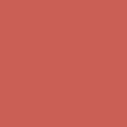
Comfort Spotlight: Kellina Now $53.40
Details
Complimentary Free Shipping For Orders Over $50
Complimentary
Free Shipping For Orders Over $50
Get $15 off your first $50+ order! Sign up now →
Get $15 off your
first $50+ order! Sign up now →
Comfort Spotlight: Kellina Now $53.40
Details
Complimentary Free Shipping For Orders Over $50
Complimentary
Free Shipping For Orders Over $50
Get $15 off your first $50+ order! Sign up now →
Get $15 off your
first $50+ order! Sign up now →
Comfort Spotlight: Kellina Now $53.40
Details
Complimentary Free Shipping For Orders Over $50
Complimentary
Free Shipping For Orders Over $50
Get $15 off your first $50+ order! Sign up now →
Get $15 off your
first $50+ order! Sign up now →
Comfort Spotlight: Kellina Now $53.40
Details