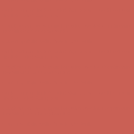
Complimentary Free Shipping For Orders Over $50
Complimentary
Free Shipping For Orders Over $50
Comfort Spotlight: Kellina Now $53.40
Details
Get $15 off your first $50+ order! Sign up now →
Get $15 off your
first $50+ order! Sign up now →
Complimentary Free Shipping For Orders Over $50
Complimentary
Free Shipping For Orders Over $50
Comfort Spotlight: Kellina Now $53.40
Details
Get $15 off your first $50+ order! Sign up now →
Get $15 off your
first $50+ order! Sign up now →
Complimentary Free Shipping For Orders Over $50
Complimentary
Free Shipping For Orders Over $50
Comfort Spotlight: Kellina Now $53.40
Details
Get $15 off your first $50+ order! Sign up now →
Get $15 off your
first $50+ order! Sign up now →
Complimentary Free Shipping For Orders Over $50
Complimentary