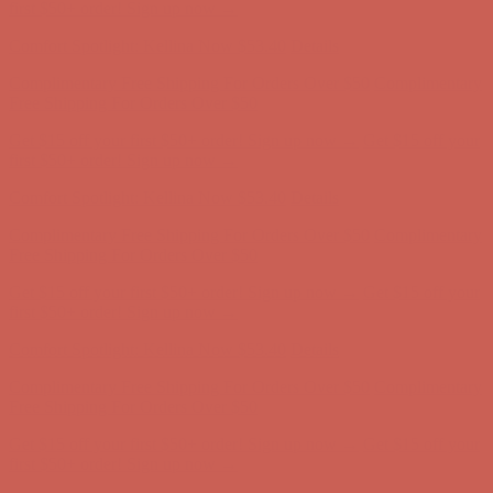
Complimentary Free Shipping For Orders Over $50
Complimentary
Free Shipping For Orders Over $50
Get $15 off your first $50+ order! Sign up now →
Get $15 off your
first $50+ order! Sign up now →
Comfort Spotlight: Kellina Now $53.40
Details
Complimentary Free Shipping For Orders Over $50
Complimentary
Free Shipping For Orders Over $50
Get $15 off your first $50+ order! Sign up now →
Get $15 off your
first $50+ order! Sign up now →
Comfort Spotlight: Kellina Now $53.40
Details
Complimentary Free Shipping For Orders Over $50
Complimentary
Free Shipping For Orders Over $50
Get $15 off your first $50+ order! Sign up now →
Get $15 off your
first $50+ order! Sign up now →
Comfort Spotlight: Kellina Now $53.40
Details
Complimentary Free Shipping For Orders Over $50
Complimentary
Free Shipping For Orders Over $50