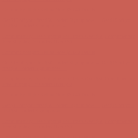
first $50+ order! Sign up now →
Complimentary Free Shipping For Orders Over $50
Complimentary
Free Shipping For Orders Over $50
Comfort Spotlight: Kellina Now $53.40
Details
Get $15 off your first $50+ order! Sign up now →
Get $15 off your
first $50+ order! Sign up now →
Complimentary Free Shipping For Orders Over $50
Complimentary
Free Shipping For Orders Over $50
Comfort Spotlight: Kellina Now $53.40
Details
Get $15 off your first $50+ order! Sign up now →
Get $15 off your
first $50+ order! Sign up now →
Complimentary Free Shipping For Orders Over $50
Complimentary
Free Shipping For Orders Over $50
Comfort Spotlight: Kellina Now $53.40
Details
Get $15 off your first $50+ order! Sign up now →
Get $15 off your
first $50+ order! Sign up now →