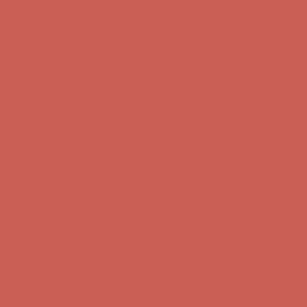
Complimentary Free Shipping For Orders Over $50
Complimentary
Free Shipping For Orders Over $50
Comfort Spotlight: Kellina Now $53.40
Details
Get $15 off your first $50+ order! Sign up now →
Get $15 off your
first $50+ order! Sign up now →
Complimentary Free Shipping For Orders Over $50
Complimentary
Free Shipping For Orders Over $50
Comfort Spotlight: Kellina Now $53.40
Details
Get $15 off your first $50+ order! Sign up now →
Get $15 off your
first $50+ order! Sign up now →
Complimentary Free Shipping For Orders Over $50
Complimentary
Free Shipping For Orders Over $50
Comfort Spotlight: Kellina Now $53.40
Details
Get $15 off your first $50+ order! Sign up now →
Get $15 off your
first $50+ order! Sign up now →
Complimentary Free Shipping For Orders Over $50
Complimentary