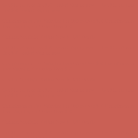
Get $15 off your first $50+ order! Sign up now →
Get $15 off your
first $50+ order! Sign up now →
Complimentary Free Shipping For Orders Over $50
Complimentary
Free Shipping For Orders Over $50
Comfort Spotlight: Kellina Now $53.40
Details
Get $15 off your first $50+ order! Sign up now →
Get $15 off your
first $50+ order! Sign up now →
Complimentary Free Shipping For Orders Over $50
Complimentary
Free Shipping For Orders Over $50
Comfort Spotlight: Kellina Now $53.40
Details
Get $15 off your first $50+ order! Sign up now →
Get $15 off your
first $50+ order! Sign up now →
Complimentary Free Shipping For Orders Over $50
Complimentary
Free Shipping For Orders Over $50
Comfort Spotlight: Kellina Now $53.40
Details
Get $15 off your first $50+ order! Sign up now →
Get $15 off your
first $50+ order! Sign up now →