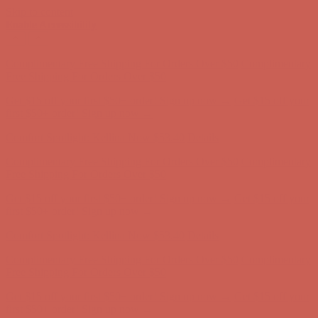
Skip to content
Enable Accessibility
Complimentary Free Shipping For Orders Over $50
Complimentary
Free Shipping For Orders Over $50
Get $15 off your first $50+ order! Sign up now →
Get $15 off your
first $50+ order! Sign up now →
Comfort Spotlight: Kellina Now $53.40
Details
Complimentary Free Shipping For Orders Over $50
Complimentary
Free Shipping For Orders Over $50
Get $15 off your first $50+ order! Sign up now →
Get $15 off your
first $50+ order! Sign up now →
Comfort Spotlight: Kellina Now $53.40
Details
Complimentary Free Shipping For Orders Over $50
Complimentary
Free Shipping For Orders Over $50
Get $15 off your first $50+ order! Sign up now →
Get $15 off your
first $50+ order! Sign up now →