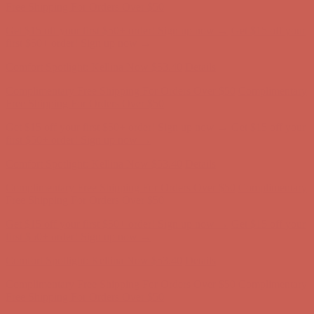
Free Shipping For Orders Over $50
Get $15 off your first $50+ order! Sign up now →
Get $15 off your
first $50+ order! Sign up now →
Comfort Spotlight: Kellina Now $53.40
Details
Complimentary Free Shipping For Orders Over $50
Complimentary
Free Shipping For Orders Over $50
Get $15 off your first $50+ order! Sign up now →
Get $15 off your
first $50+ order! Sign up now →
Comfort Spotlight: Kellina Now $53.40
Details
Complimentary Free Shipping For Orders Over $50
Complimentary
Free Shipping For Orders Over $50
Get $15 off your first $50+ order! Sign up now →
Get $15 off your
first $50+ order! Sign up now →
Comfort Spotlight: Kellina Now $53.40
Details
Complimentary Free Shipping For Orders Over $50
Complimentary
Free Shipping For Orders Over $50