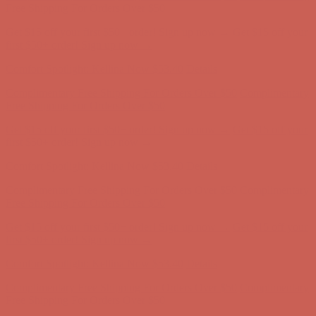
Free Shipping For Orders Over $50
Get $15 off your first $50+ order! Sign up now →
Get $15 off your
first $50+ order! Sign up now →
Comfort Spotlight: Kellina Now $53.40
Details
Complimentary Free Shipping For Orders Over $50
Complimentary
Free Shipping For Orders Over $50
Get $15 off your first $50+ order! Sign up now →
Get $15 off your
first $50+ order! Sign up now →
Comfort Spotlight: Kellina Now $53.40
Details
Complimentary Free Shipping For Orders Over $50
Complimentary
Free Shipping For Orders Over $50
Get $15 off your first $50+ order! Sign up now →
Get $15 off your
first $50+ order! Sign up now →
Comfort Spotlight: Kellina Now $53.40
Details
Complimentary Free Shipping For Orders Over $50
Complimentary
Free Shipping For Orders Over $50