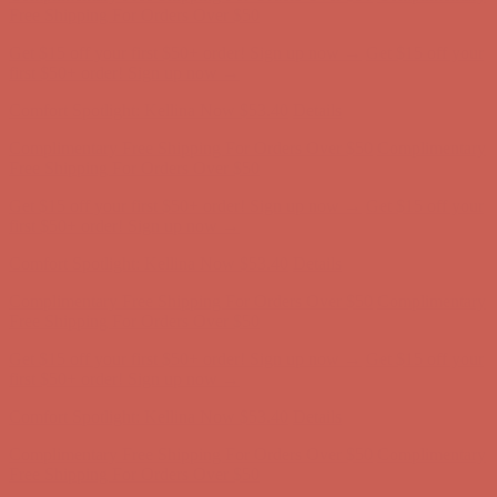
Free Shipping For Orders Over $50
Get $15 off your first $50+ order! Sign up now →
Get $15 off your
first $50+ order! Sign up now →
Comfort Spotlight: Kellina Now $53.40
Details
Complimentary Free Shipping For Orders Over $50
Complimentary
Free Shipping For Orders Over $50
Get $15 off your first $50+ order! Sign up now →
Get $15 off your
first $50+ order! Sign up now →
Comfort Spotlight: Kellina Now $53.40
Details
Complimentary Free Shipping For Orders Over $50
Complimentary
Free Shipping For Orders Over $50
Get $15 off your first $50+ order! Sign up now →
Get $15 off your
first $50+ order! Sign up now →
Comfort Spotlight: Kellina Now $53.40
Details
Complimentary Free Shipping For Orders Over $50
Complimentary
Free Shipping For Orders Over $50