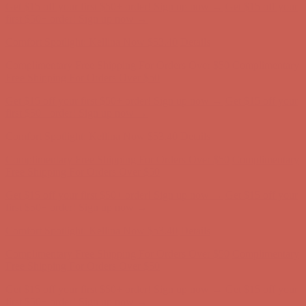
Get $15 off your first $50+ order! Sign up now →
Get $15 off your
first $50+ order! Sign up now →
Comfort Spotlight: Kellina Now $53.40
Details
Complimentary Free Shipping For Orders Over $50
Complimentary
Free Shipping For Orders Over $50
Get $15 off your first $50+ order! Sign up now →
Get $15 off your
first $50+ order! Sign up now →
Comfort Spotlight: Kellina Now $53.40
Details
Complimentary Free Shipping For Orders Over $50
Complimentary
Free Shipping For Orders Over $50
Get $15 off your first $50+ order! Sign up now →
Get $15 off your
first $50+ order! Sign up now →
Comfort Spotlight: Kellina Now $53.40
Details
Complimentary Free Shipping For Orders Over $50
Complimentary
Free Shipping For Orders Over $50
Get $15 off your first $50+ order! Sign up now →
Get $15 off your
first $50+ order! Sign up now →