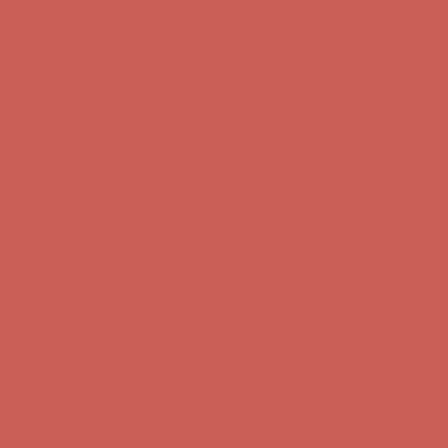
Comfort Spotlight: Kellina Now $53.40
Details
Get $15 off your first $50+ order! Sign up now →
Get $15 off your
first $50+ order! Sign up now →
Complimentary Free Shipping For Orders Over $50
Complimentary
Free Shipping For Orders Over $50
Comfort Spotlight: Kellina Now $53.40
Details
Get $15 off your first $50+ order! Sign up now →
Get $15 off your
first $50+ order! Sign up now →
Complimentary Free Shipping For Orders Over $50
Complimentary
Free Shipping For Orders Over $50
Comfort Spotlight: Kellina Now $53.40
Details
Get $15 off your first $50+ order! Sign up now →
Get $15 off your
first $50+ order! Sign up now →
Complimentary Free Shipping For Orders Over $50
Complimentary
Free Shipping For Orders Over $50
Comfort Spotlight: Kellina Now $53.40
Details