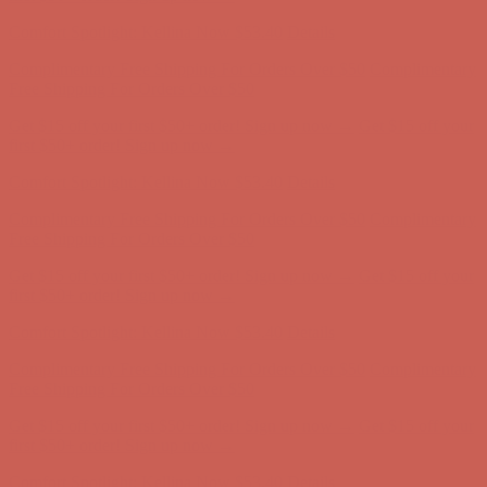
Comfort Spotlight: Kellina Now $53.40
Details
Complimentary Free Shipping For Orders Over $50
Complimentary
Free Shipping For Orders Over $50
Get $15 off your first $50+ order! Sign up now →
Get $15 off your
first $50+ order! Sign up now →
Comfort Spotlight: Kellina Now $53.40
Details
Complimentary Free Shipping For Orders Over $50
Complimentary
Free Shipping For Orders Over $50
Get $15 off your first $50+ order! Sign up now →
Get $15 off your
first $50+ order! Sign up now →
Comfort Spotlight: Kellina Now $53.40
Details
Complimentary Free Shipping For Orders Over $50
Complimentary
Free Shipping For Orders Over $50
Get $15 off your first $50+ order! Sign up now →
Get $15 off your
first $50+ order! Sign up now →
Comfort Spotlight: Kellina Now $53.40
Details