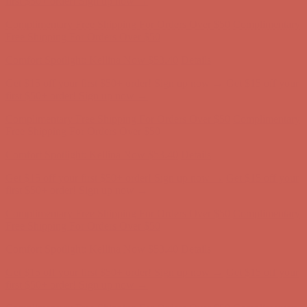
first $50+ order! Sign up now →
Complimentary Free Shipping For Orders Over $50
Complimentary
Free Shipping For Orders Over $50
Comfort Spotlight: Kellina Now $53.40
Details
Get $15 off your first $50+ order! Sign up now →
Get $15 off your
first $50+ order! Sign up now →
Complimentary Free Shipping For Orders Over $50
Complimentary
Free Shipping For Orders Over $50
Comfort Spotlight: Kellina Now $53.40
Details
Get $15 off your first $50+ order! Sign up now →
Get $15 off your
first $50+ order! Sign up now →
Complimentary Free Shipping For Orders Over $50
Complimentary
Free Shipping For Orders Over $50
Comfort Spotlight: Kellina Now $53.40
Details
Get $15 off your first $50+ order! Sign up now →
Get $15 off your
first $50+ order! Sign up now →