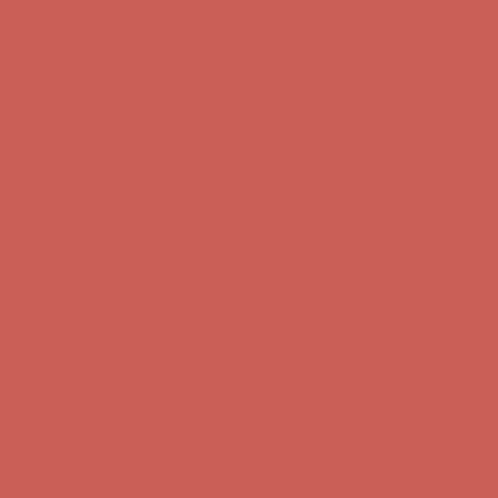
Free Shipping For Orders Over $50
Get $15 off your first $50+ order! Sign up now →
Get $15 off your
first $50+ order! Sign up now →
Comfort Spotlight: Kellina Now $53.40
Details
Complimentary Free Shipping For Orders Over $50
Complimentary
Free Shipping For Orders Over $50
Get $15 off your first $50+ order! Sign up now →
Get $15 off your
first $50+ order! Sign up now →
Comfort Spotlight: Kellina Now $53.40
Details
Complimentary Free Shipping For Orders Over $50
Complimentary
Free Shipping For Orders Over $50
Comfort Spotlight: Kellina Now $53.40
Details
Get $15 off your first $50+ order! Sign up now →
Get $15 off your
first $50+ order! Sign up now →
Complimentary Free Shipping For Orders Over $50
Complimentary
Free Shipping For Orders Over $50