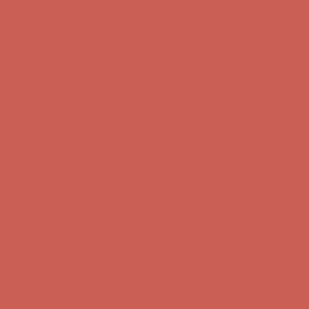
Free Shipping For Orders Over $50
Comfort Spotlight: Kellina Now $53.40
Details
Get $15 off your first $50+ order! Sign up now →
Get $15 off your
first $50+ order! Sign up now →
Complimentary Free Shipping For Orders Over $50
Complimentary
Free Shipping For Orders Over $50
Comfort Spotlight: Kellina Now $53.40
Details
Get $15 off your first $50+ order! Sign up now →
Get $15 off your
first $50+ order! Sign up now →
Complimentary Free Shipping For Orders Over $50
Complimentary
Free Shipping For Orders Over $50
Comfort Spotlight: Kellina Now $53.40
Details
Get $15 off your first $50+ order! Sign up now →
Get $15 off your
first $50+ order! Sign up now →
Complimentary Free Shipping For Orders Over $50
Complimentary
Free Shipping For Orders Over $50