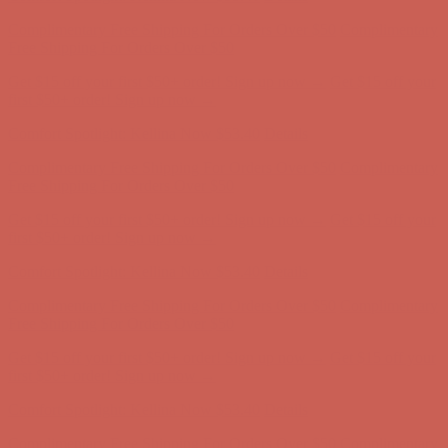
Complimentary Free Shipping For Orders Over $50
Complimentary
Free Shipping For Orders Over $50
Get $15 off your first $50+ order! Sign up now →
Get $15 off your
first $50+ order! Sign up now →
Comfort Spotlight: Kellina Now $53.40
Details
Complimentary Free Shipping For Orders Over $50
Complimentary
Free Shipping For Orders Over $50
Get $15 off your first $50+ order! Sign up now →
Get $15 off your
first $50+ order! Sign up now →
Comfort Spotlight: Kellina Now $53.40
Details
Complimentary Free Shipping For Orders Over $50
Complimentary
Free Shipping For Orders Over $50
Get $15 off your first $50+ order! Sign up now →
Get $15 off your
first $50+ order! Sign up now →
Comfort Spotlight: Kellina Now $53.40
Details
Complimentary Free Shipping For Orders Over $50
Complimentary