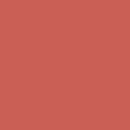
Complimentary Free Shipping For Orders Over $50
Complimentary
Free Shipping For Orders Over $50
Get $15 off your first $50+ order! Sign up now →
Get $15 off your
first $50+ order! Sign up now →
Comfort Spotlight: Kellina Now $53.40
Details
Complimentary Free Shipping For Orders Over $50
Complimentary
Free Shipping For Orders Over $50
Get $15 off your first $50+ order! Sign up now →
Get $15 off your
first $50+ order! Sign up now →
Comfort Spotlight: Kellina Now $53.40
Details
Complimentary Free Shipping For Orders Over $50
Complimentary
Free Shipping For Orders Over $50
Get $15 off your first $50+ order! Sign up now →
Get $15 off your
first $50+ order! Sign up now →
Comfort Spotlight: Kellina Now $53.40
Details
Complimentary Free Shipping For Orders Over $50
Complimentary