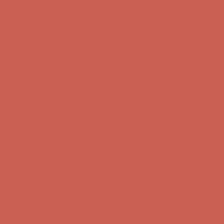
Complimentary Free Shipping For Orders Over $50
Complimentary
Free Shipping For Orders Over $50
Get $15 off your first $50+ order! Sign up now →
Get $15 off your
first $50+ order! Sign up now →
Comfort Spotlight: Kellina Now $53.40
Details
Complimentary Free Shipping For Orders Over $50
Complimentary
Free Shipping For Orders Over $50
Get $15 off your first $50+ order! Sign up now →
Get $15 off your
first $50+ order! Sign up now →
Comfort Spotlight: Kellina Now $53.40
Details
Complimentary Free Shipping For Orders Over $50
Complimentary
Free Shipping For Orders Over $50
Get $15 off your first $50+ order! Sign up now →
Get $15 off your
first $50+ order! Sign up now →
Comfort Spotlight: Kellina Now $53.40
Details
Complimentary Free Shipping For Orders Over $50
Complimentary