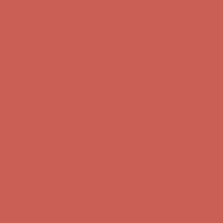
Get $15 off your first $50+ order! Sign up now →
Get $15 off your
first $50+ order! Sign up now →
Comfort Spotlight: Kellina Now $53.40
Details
Complimentary Free Shipping For Orders Over $50
Complimentary
Free Shipping For Orders Over $50
Get $15 off your first $50+ order! Sign up now →
Get $15 off your
first $50+ order! Sign up now →
Comfort Spotlight: Kellina Now $53.40
Details
Complimentary Free Shipping For Orders Over $50
Complimentary
Free Shipping For Orders Over $50
Get $15 off your first $50+ order! Sign up now →
Get $15 off your
first $50+ order! Sign up now →
Comfort Spotlight: Kellina Now $53.40
Details
Complimentary Free Shipping For Orders Over $50
Complimentary
Free Shipping For Orders Over $50
Get $15 off your first $50+ order! Sign up now →
Get $15 off your
first $50+ order! Sign up now →