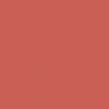
Complimentary Free Shipping For Orders Over $50
Complimentary
Free Shipping For Orders Over $50
Get $15 off your first $50+ order! Sign up now →
Get $15 off your
first $50+ order! Sign up now →
Comfort Spotlight: Kellina Now $53.40
Details
Complimentary Free Shipping For Orders Over $50
Complimentary
Free Shipping For Orders Over $50
Get $15 off your first $50+ order! Sign up now →
Get $15 off your
first $50+ order! Sign up now →
Comfort Spotlight: Kellina Now $53.40
Details
Complimentary Free Shipping For Orders Over $50
Complimentary
Free Shipping For Orders Over $50
Get $15 off your first $50+ order! Sign up now →
Get $15 off your
first $50+ order! Sign up now →
Comfort Spotlight: Kellina Now $53.40
Details
Complimentary Free Shipping For Orders Over $50
Complimentary