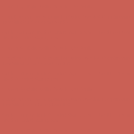
Comfort Spotlight: Kellina Now $53.40
Details
Complimentary Free Shipping For Orders Over $50
Complimentary
Free Shipping For Orders Over $50
Get $15 off your first $50+ order! Sign up now →
Get $15 off your
first $50+ order! Sign up now →
Comfort Spotlight: Kellina Now $53.40
Details
Complimentary Free Shipping For Orders Over $50
Complimentary
Free Shipping For Orders Over $50
Get $15 off your first $50+ order! Sign up now →
Get $15 off your
first $50+ order! Sign up now →
Comfort Spotlight: Kellina Now $53.40
Details
Complimentary Free Shipping For Orders Over $50
Complimentary
Free Shipping For Orders Over $50
Get $15 off your first $50+ order! Sign up now →
Get $15 off your
first $50+ order! Sign up now →
Comfort Spotlight: Kellina Now $53.40
Details