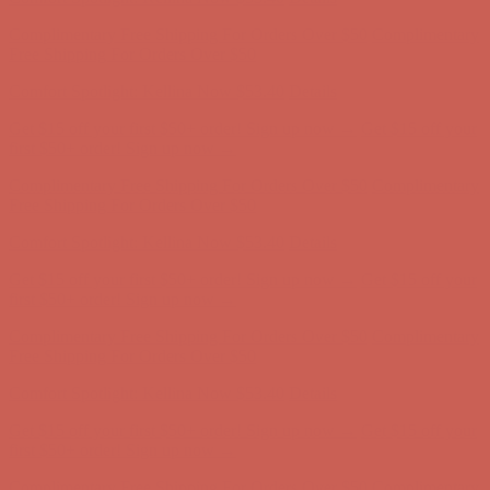
Complimentary Free Shipping For Orders Over $50
Complimentary
Free Shipping For Orders Over $50
Get $15 off your first $50+ order! Sign up now →
Get $15 off your
first $50+ order! Sign up now →
Comfort Spotlight: Kellina Now $53.40
Details
Complimentary Free Shipping For Orders Over $50
Complimentary
Free Shipping For Orders Over $50
Get $15 off your first $50+ order! Sign up now →
Get $15 off your
first $50+ order! Sign up now →
Comfort Spotlight: Kellina Now $53.40
Details
Complimentary Free Shipping For Orders Over $50
Complimentary
Free Shipping For Orders Over $50
Get $15 off your first $50+ order! Sign up now →
Get $15 off your
first $50+ order! Sign up now →
Comfort Spotlight: Kellina Now $53.40
Details
Complimentary Free Shipping For Orders Over $50
Complimentary