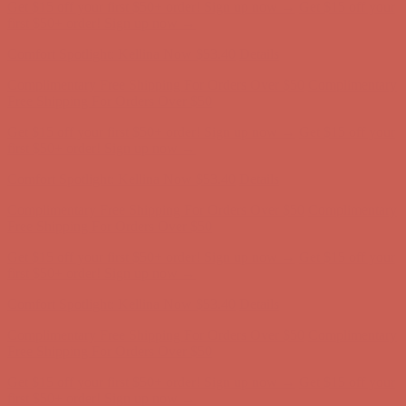
Get $15 off your first $50+ order! Sign up now →
Get $15 off your
first $50+ order! Sign up now →
Comfort Spotlight: Kellina Now $53.40
Details
Complimentary Free Shipping For Orders Over $50
Complimentary
Free Shipping For Orders Over $50
Get $15 off your first $50+ order! Sign up now →
Get $15 off your
first $50+ order! Sign up now →
Comfort Spotlight: Kellina Now $53.40
Details
Complimentary Free Shipping For Orders Over $50
Complimentary
Free Shipping For Orders Over $50
Get $15 off your first $50+ order! Sign up now →
Get $15 off your
first $50+ order! Sign up now →
Comfort Spotlight: Kellina Now $53.40
Details
Complimentary Free Shipping For Orders Over $50
Complimentary
Free Shipping For Orders Over $50
Get $15 off your first $50+ order! Sign up now →
Get $15 off your
first $50+ order! Sign up now →