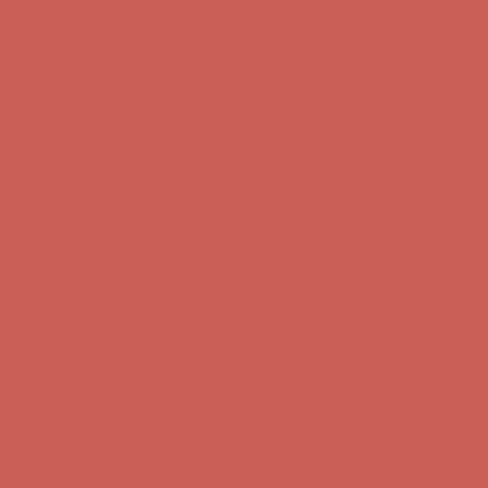
Comfort Spotlight: Kellina Now $53.40
Details
Complimentary Free Shipping For Orders Over $50
Complimentary
Free Shipping For Orders Over $50
Get $15 off your first $50+ order! Sign up now →
Get $15 off your
first $50+ order! Sign up now →
Comfort Spotlight: Kellina Now $53.40
Details
Complimentary Free Shipping For Orders Over $50
Complimentary
Free Shipping For Orders Over $50
Get $15 off your first $50+ order! Sign up now →
Get $15 off your
first $50+ order! Sign up now →
Comfort Spotlight: Kellina Now $53.40
Details
Complimentary Free Shipping For Orders Over $50
Complimentary
Free Shipping For Orders Over $50
Get $15 off your first $50+ order! Sign up now →
Get $15 off your
first $50+ order! Sign up now →
Comfort Spotlight: Kellina Now $53.40
Details