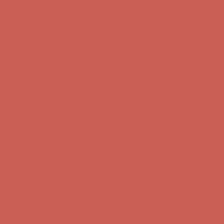
Comfort Spotlight: Kellina Now $53.40
Details
Complimentary Free Shipping For Orders Over $50
Complimentary
Free Shipping For Orders Over $50
Get $15 off your first $50+ order! Sign up now →
Get $15 off your
first $50+ order! Sign up now →
Comfort Spotlight: Kellina Now $53.40
Details
Complimentary Free Shipping For Orders Over $50
Complimentary
Free Shipping For Orders Over $50
Get $15 off your first $50+ order! Sign up now →
Get $15 off your
first $50+ order! Sign up now →
Comfort Spotlight: Kellina Now $53.40
Details
Complimentary Free Shipping For Orders Over $50
Complimentary
Free Shipping For Orders Over $50
Get $15 off your first $50+ order! Sign up now →
Get $15 off your
first $50+ order! Sign up now →
Comfort Spotlight: Kellina Now $53.40
Details