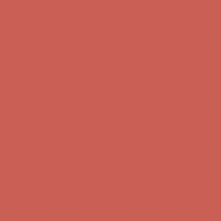
Get $15 off your first $50+ order! Sign up now →
Get $15 off your
first $50+ order! Sign up now →
Complimentary Free Shipping For Orders Over $50
Complimentary
Free Shipping For Orders Over $50
Comfort Spotlight: Kellina Now $53.40
Details
Get $15 off your first $50+ order! Sign up now →
Get $15 off your
first $50+ order! Sign up now →
Complimentary Free Shipping For Orders Over $50
Complimentary
Free Shipping For Orders Over $50
Comfort Spotlight: Kellina Now $53.40
Details
Get $15 off your first $50+ order! Sign up now →
Get $15 off your
first $50+ order! Sign up now →
Complimentary Free Shipping For Orders Over $50
Complimentary
Free Shipping For Orders Over $50
Comfort Spotlight: Kellina Now $53.40
Details
Get $15 off your first $50+ order! Sign up now →
Get $15 off your