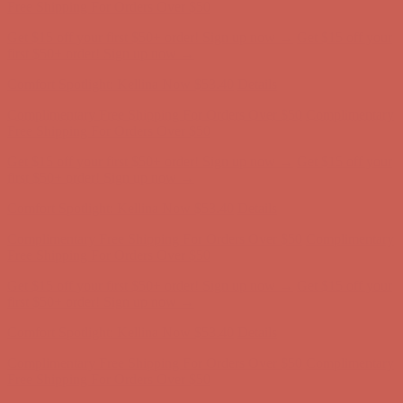
Free Shipping For Orders Over $50
Get $15 off your first $50+ order! Sign up now →
Get $15 off your
first $50+ order! Sign up now →
Comfort Spotlight: Kellina Now $53.40
Details
Complimentary Free Shipping For Orders Over $50
Complimentary
Free Shipping For Orders Over $50
Get $15 off your first $50+ order! Sign up now →
Get $15 off your
first $50+ order! Sign up now →
Comfort Spotlight: Kellina Now $53.40
Details
Complimentary Free Shipping For Orders Over $50
Complimentary
Free Shipping For Orders Over $50
Get $15 off your first $50+ order! Sign up now →
Get $15 off your
first $50+ order! Sign up now →
Comfort Spotlight: Kellina Now $53.40
Details
Complimentary Free Shipping For Orders Over $50
Complimentary
Free Shipping For Orders Over $50