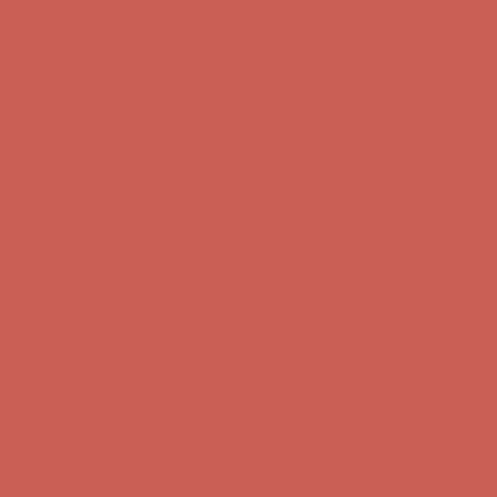
Comfort Spotlight: Kellina Now $53.40
Details
Get $15 off your first $50+ order! Sign up now →
Get $15 off your
first $50+ order! Sign up now →
Complimentary Free Shipping For Orders Over $50
Complimentary
Free Shipping For Orders Over $50
Comfort Spotlight: Kellina Now $53.40
Details
Get $15 off your first $50+ order! Sign up now →
Get $15 off your
first $50+ order! Sign up now →
Complimentary Free Shipping For Orders Over $50
Complimentary
Free Shipping For Orders Over $50
Comfort Spotlight: Kellina Now $53.40
Details
Get $15 off your first $50+ order! Sign up now →
Get $15 off your
first $50+ order! Sign up now →
Complimentary Free Shipping For Orders Over $50
Complimentary
Free Shipping For Orders Over $50
Comfort Spotlight: Kellina Now $53.40
Details