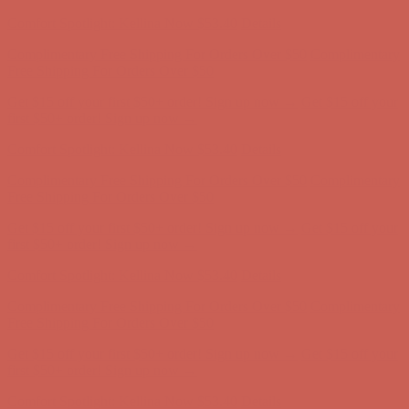
Comfort Spotlight: Kellina Now $53.40
Details
Complimentary Free Shipping For Orders Over $50
Complimentary
Free Shipping For Orders Over $50
Get $15 off your first $50+ order! Sign up now →
Get $15 off your
first $50+ order! Sign up now →
Comfort Spotlight: Kellina Now $53.40
Details
Complimentary Free Shipping For Orders Over $50
Complimentary
Free Shipping For Orders Over $50
Get $15 off your first $50+ order! Sign up now →
Get $15 off your
first $50+ order! Sign up now →
Comfort Spotlight: Kellina Now $53.40
Details
Complimentary Free Shipping For Orders Over $50
Complimentary
Free Shipping For Orders Over $50
Get $15 off your first $50+ order! Sign up now →
Get $15 off your
first $50+ order! Sign up now →
Comfort Spotlight: Kellina Now $53.40
Details