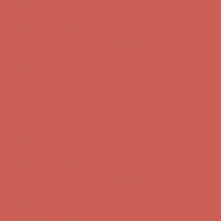
Complimentary Free Shipping For Orders Over $50
Complimentary
Free Shipping For Orders Over $50
Comfort Spotlight: Kellina Now $53.40
Details
Get $15 off your first $50+ order! Sign up now →
Get $15 off your
first $50+ order! Sign up now →
Complimentary Free Shipping For Orders Over $50
Complimentary
Free Shipping For Orders Over $50
Comfort Spotlight: Kellina Now $53.40
Details
Get $15 off your first $50+ order! Sign up now →
Get $15 off your
first $50+ order! Sign up now →
Complimentary Free Shipping For Orders Over $50
Complimentary
Free Shipping For Orders Over $50
Comfort Spotlight: Kellina Now $53.40
Details
Get $15 off your first $50+ order! Sign up now →
Get $15 off your
first $50+ order! Sign up now →
Complimentary Free Shipping For Orders Over $50
Complimentary
Free Shipping For Orders Over $50