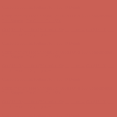
Comfort Spotlight: Kellina Now $53.40
Details
Complimentary Free Shipping For Orders Over $50
Complimentary
Free Shipping For Orders Over $50
Get $15 off your first $50+ order! Sign up now →
Get $15 off your
first $50+ order! Sign up now →
Comfort Spotlight: Kellina Now $53.40
Details
Complimentary Free Shipping For Orders Over $50
Complimentary
Free Shipping For Orders Over $50
Get $15 off your first $50+ order! Sign up now →
Get $15 off your
first $50+ order! Sign up now →
Comfort Spotlight: Kellina Now $53.40
Details
Complimentary Free Shipping For Orders Over $50
Complimentary
Free Shipping For Orders Over $50
Get $15 off your first $50+ order! Sign up now →
Get $15 off your
first $50+ order! Sign up now →
Comfort Spotlight: Kellina Now $53.40
Details