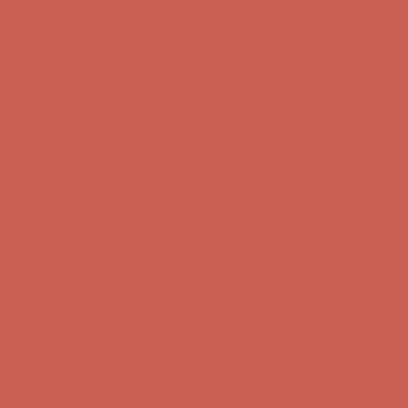
Complimentary Free Shipping For Orders Over $50
Complimentary
Free Shipping For Orders Over $50
Comfort Spotlight: Kellina Now $53.40
Details
Get $15 off your first $50+ order! Sign up now →
Get $15 off your
first $50+ order! Sign up now →
Complimentary Free Shipping For Orders Over $50
Complimentary
Free Shipping For Orders Over $50
Comfort Spotlight: Kellina Now $53.40
Details
Get $15 off your first $50+ order! Sign up now →
Get $15 off your
first $50+ order! Sign up now →
Complimentary Free Shipping For Orders Over $50
Complimentary
Free Shipping For Orders Over $50
Comfort Spotlight: Kellina Now $53.40
Details
Get $15 off your first $50+ order! Sign up now →
Get $15 off your
first $50+ order! Sign up now →
Complimentary Free Shipping For Orders Over $50
Complimentary