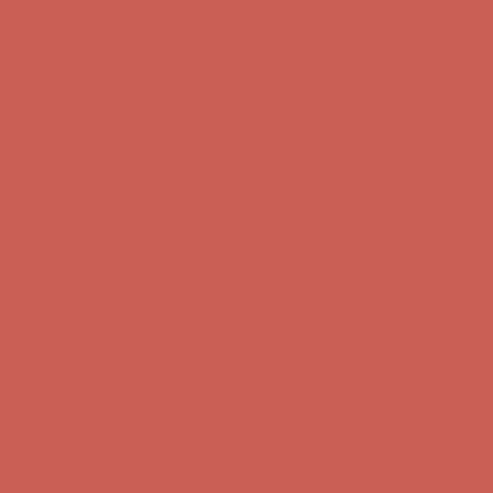
Complimentary Free Shipping For Orders Over $50
Complimentary
Free Shipping For Orders Over $50
Get $15 off your first $50+ order! Sign up now →
Get $15 off your
first $50+ order! Sign up now →
Comfort Spotlight: Kellina Now $53.40
Details
Complimentary Free Shipping For Orders Over $50
Complimentary
Free Shipping For Orders Over $50
Get $15 off your first $50+ order! Sign up now →
Get $15 off your
first $50+ order! Sign up now →
Comfort Spotlight: Kellina Now $53.40
Details
Complimentary Free Shipping For Orders Over $50
Complimentary
Free Shipping For Orders Over $50
Get $15 off your first $50+ order! Sign up now →
Get $15 off your
first $50+ order! Sign up now →
Comfort Spotlight: Kellina Now $53.40
Details
Complimentary Free Shipping For Orders Over $50
Complimentary