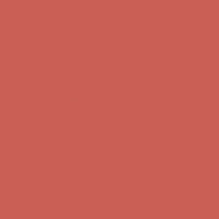
Get $15 off your first $50+ order! Sign up now →
Get $15 off your
first $50+ order! Sign up now →
Comfort Spotlight: Kellina Now $53.40
Details
Complimentary Free Shipping For Orders Over $50
Complimentary
Free Shipping For Orders Over $50
Get $15 off your first $50+ order! Sign up now →
Get $15 off your
first $50+ order! Sign up now →
Comfort Spotlight: Kellina Now $53.40
Details
Complimentary Free Shipping For Orders Over $50
Complimentary
Free Shipping For Orders Over $50
Get $15 off your first $50+ order! Sign up now →
Get $15 off your
first $50+ order! Sign up now →
Comfort Spotlight: Kellina Now $53.40
Details
Complimentary Free Shipping For Orders Over $50
Complimentary
Free Shipping For Orders Over $50
Get $15 off your first $50+ order! Sign up now →
Get $15 off your
first $50+ order! Sign up now →