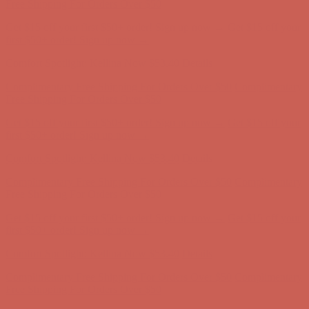
Free Shipping For Orders Over $50
Get $15 off your first $50+ order! Sign up now →
Get $15 off your
first $50+ order! Sign up now →
Comfort Spotlight: Kellina Now $53.40
Details
Complimentary Free Shipping For Orders Over $50
Complimentary
Free Shipping For Orders Over $50
Get $15 off your first $50+ order! Sign up now →
Get $15 off your
first $50+ order! Sign up now →
Comfort Spotlight: Kellina Now $53.40
Details
Complimentary Free Shipping For Orders Over $50
Complimentary
Free Shipping For Orders Over $50
Get $15 off your first $50+ order! Sign up now →
Get $15 off your
first $50+ order! Sign up now →
Comfort Spotlight: Kellina Now $53.40
Details
Complimentary Free Shipping For Orders Over $50
Complimentary
Free Shipping For Orders Over $50