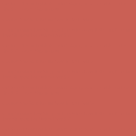
Get $15 off your first $50+ order! Sign up now →
Get $15 off your
first $50+ order! Sign up now →
Comfort Spotlight: Kellina Now $53.40
Details
Complimentary Free Shipping For Orders Over $50
Complimentary
Free Shipping For Orders Over $50
Get $15 off your first $50+ order! Sign up now →
Get $15 off your
first $50+ order! Sign up now →
Comfort Spotlight: Kellina Now $53.40
Details
Complimentary Free Shipping For Orders Over $50
Complimentary
Free Shipping For Orders Over $50
Get $15 off your first $50+ order! Sign up now →
Get $15 off your
first $50+ order! Sign up now →
Comfort Spotlight: Kellina Now $53.40
Details
Complimentary Free Shipping For Orders Over $50
Complimentary
Free Shipping For Orders Over $50
Get $15 off your first $50+ order! Sign up now →
Get $15 off your
first $50+ order! Sign up now →