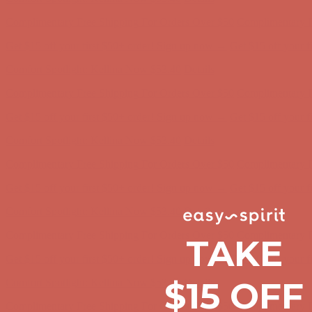
Comfort Spotlight: Kellina Now $53.40
Details
Complimentary Free Shipping For Orders Over $50
Complimentary F
Get $15 off your first $50+ order! Sign up now →
Get $15 off your 
Comfort Spotlight: Kellina Now $53.40
Details
Complimentary Free Shipping For Orders Over $50
Complimentary F
Get $15 off your first $50+ order! Sign up now →
Get $15 off your 
Comfort Spotlight: Kellina Now $53.40
Details
Complimentary Free Shipping For Orders Over $50
Complimentary F
Get $15 off your first $50+ order! Sign up now →
Get $15 off your 
Comfort Spotlight: Kellina Now $53.40
Details
TAKE
Complimentary Free Shipping For Orders Over $50
Complimentary F
Get $15 off your first $50+ order! Sign up now →
Get $15 off your 
$15 OFF
Comfort Spotlight: Kellina Now $53.40
Details