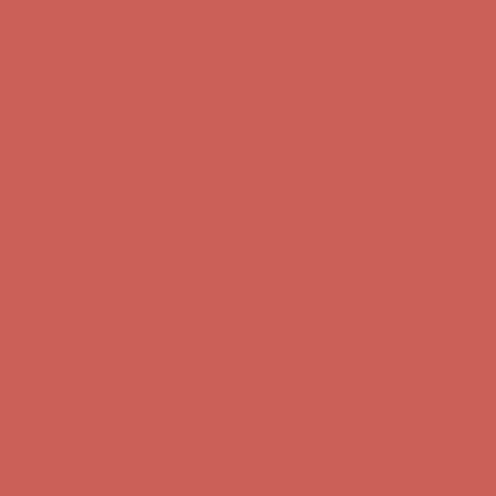
Get $15 off your first $50+ order! Sign up now →
Get $15 off your 
Comfort Spotlight: Kellina Now $53.40
Details
Complimentary Free Shipping For Orders Over $50
Complimentary F
Get $15 off your first $50+ order! Sign up now →
Get $15 off your 
Comfort Spotlight: Kellina Now $53.40
Details
Complimentary Free Shipping For Orders Over $50
Complimentary F
Get $15 off your first $50+ order! Sign up now →
Get $15 off your 
Comfort Spotlight: Kellina Now $53.40
Details
Complimentary Free Shipping For Orders Over $50
Complimentary F
Get $15 off your first $50+ order! Sign up now →
Get $15 off your 
Comfort Spotlight: Kellina Now $53.40
Details
Complimentary Free Shipping For Orders Over $50
Complimentary F
Get $15 off your first $50+ order! Sign up now →
Get $15 off your 
Comfort Spotlight: Kellina Now $53.40
Details