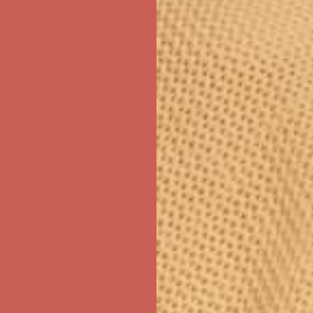
ree Shipping For Orders Over $50
first $50+ order! Sign up now →
ree Shipping For Orders Over $50
first $50+ order! Sign up now →
ree Shipping For Orders Over $50
first $50+ order! Sign up now →
ree Shipping For Orders Over $50
first $50+ order! Sign up now →