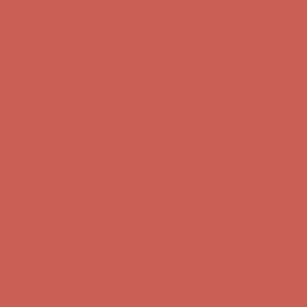
Comfort Spotlight: Kellina Now $53.40
Details
Complimentary Free Shipping For Orders Over $50
Complimentary F
Get $15 off your first $50+ order! Sign up now →
Get $15 off your 
Comfort Spotlight: Kellina Now $53.40
Details
Complimentary Free Shipping For Orders Over $50
Complimentary F
Get $15 off your first $50+ order! Sign up now →
Get $15 off your 
Comfort Spotlight: Kellina Now $53.40
Details
Complimentary Free Shipping For Orders Over $50
Complimentary F
Get $15 off your first $50+ order! Sign up now →
Get $15 off your 
Comfort Spotlight: Kellina Now $53.40
Details
Complimentary Free Shipping For Orders Over $50
Complimentary F
Get $15 off your first $50+ order! Sign up now →
Get $15 off your 
Comfort Spotlight: Kellina Now $53.40
Details