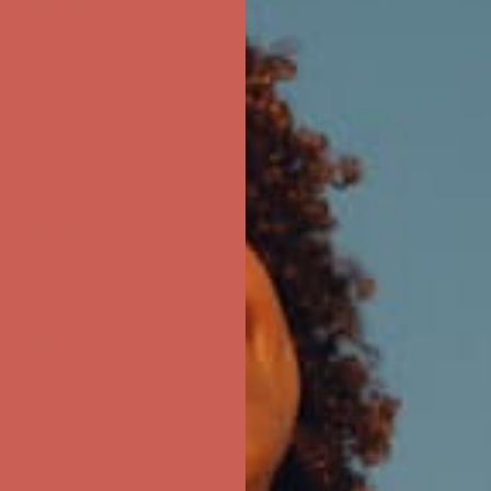
ree Shipping For Orders Over $50
first $50+ order! Sign up now →
ree Shipping For Orders Over $50
first $50+ order! Sign up now →
ree Shipping For Orders Over $50
first $50+ order! Sign up now →
ree Shipping For Orders Over $50
first $50+ order! Sign up now →
ree Shipping For Orders Over $50