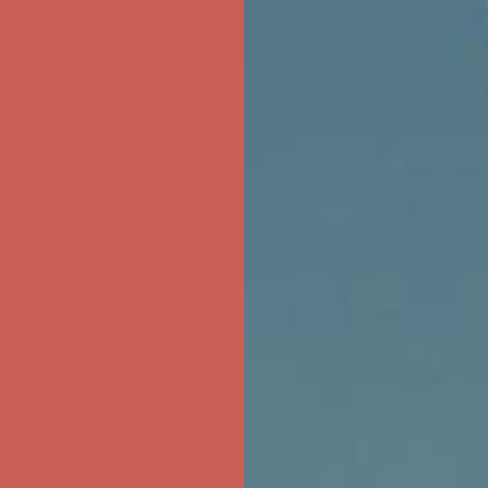
ree Shipping For Orders Over $50
first $50+ order! Sign up now →
ree Shipping For Orders Over $50
first $50+ order! Sign up now →
ree Shipping For Orders Over $50
first $50+ order! Sign up now →
ree Shipping For Orders Over $50
first $50+ order! Sign up now →