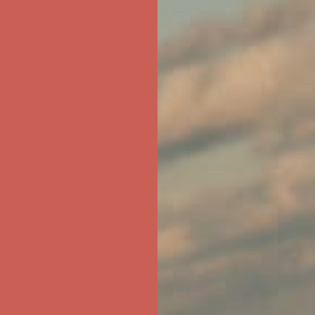
ree Shipping For Orders Over $50
first $50+ order! Sign up now →
ree Shipping For Orders Over $50
first $50+ order! Sign up now →
ree Shipping For Orders Over $50
first $50+ order! Sign up now →
ree Shipping For Orders Over $50
first $50+ order! Sign up now →
ree Shipping For Orders Over $50