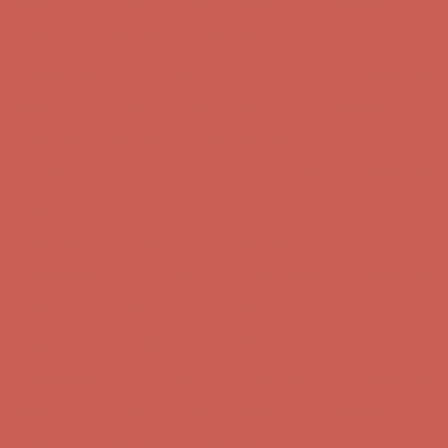
Get $15 off your first $50+ order! Sign up now →
Get $15 off your 
Comfort Spotlight: Kellina Now $53.40
Details
Complimentary Free Shipping For Orders Over $50
Complimentary F
Get $15 off your first $50+ order! Sign up now →
Get $15 off your 
Comfort Spotlight: Kellina Now $53.40
Details
Complimentary Free Shipping For Orders Over $50
Complimentary F
Get $15 off your first $50+ order! Sign up now →
Get $15 off your 
Comfort Spotlight: Kellina Now $53.40
Details
Complimentary Free Shipping For Orders Over $50
Complimentary F
Get $15 off your first $50+ order! Sign up now →
Get $15 off your 
Comfort Spotlight: Kellina Now $53.40
Details
Complimentary Free Shipping For Orders Over $50
Complimentary F
Get $15 off your first $50+ order! Sign up now →
Get $15 off your 