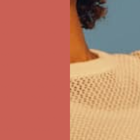
first $50+ order! Sign up now →
ree Shipping For Orders Over $50
first $50+ order! Sign up now →
ree Shipping For Orders Over $50
first $50+ order! Sign up now →
ree Shipping For Orders Over $50
first $50+ order! Sign up now →
ree Shipping For Orders Over $50
first $50+ order! Sign up now →