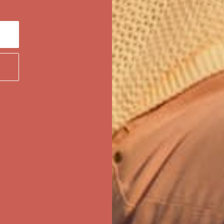
ree Shipping For Orders Over $50
first $50+ order! Sign up now →
ree Shipping For Orders Over $50
first $50+ order! Sign up now →
ree Shipping For Orders Over $50
first $50+ order! Sign up now →
ree Shipping For Orders Over $50
first $50+ order! Sign up now →
ree Shipping For Orders Over $50