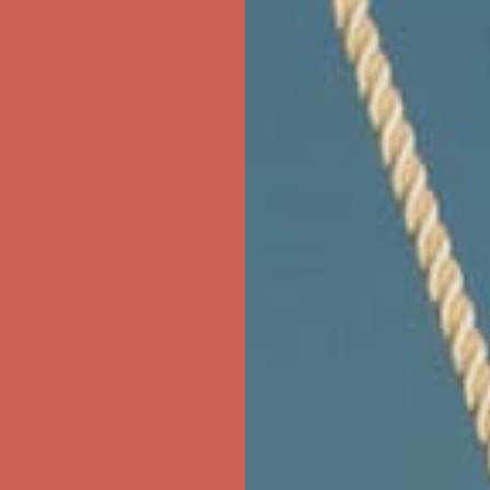
ree Shipping For Orders Over $50
first $50+ order! Sign up now →
ree Shipping For Orders Over $50
first $50+ order! Sign up now →
ree Shipping For Orders Over $50
first $50+ order! Sign up now →
ree Shipping For Orders Over $50
first $50+ order! Sign up now →