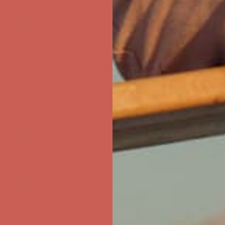
first $50+ order! Sign up now →
ree Shipping For Orders Over $50
first $50+ order! Sign up now →
ree Shipping For Orders Over $50
first $50+ order! Sign up now →
ree Shipping For Orders Over $50
first $50+ order! Sign up now →
ree Shipping For Orders Over $50
first $50+ order! Sign up now →