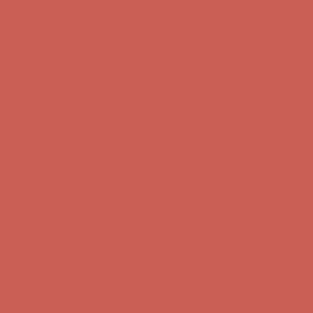
Complimentary Free Shipping For Orders Over $50
Complimentary F
Get $15 off your first $50+ order! Sign up now →
Get $15 off your 
Comfort Spotlight: Kellina Now $53.40
Details
Complimentary Free Shipping For Orders Over $50
Complimentary F
Get $15 off your first $50+ order! Sign up now →
Get $15 off your 
Comfort Spotlight: Kellina Now $53.40
Details
Complimentary Free Shipping For Orders Over $50
Complimentary F
Get $15 off your first $50+ order! Sign up now →
Get $15 off your 
Comfort Spotlight: Kellina Now $53.40
Details
Complimentary Free Shipping For Orders Over $50
Complimentary F
Get $15 off your first $50+ order! Sign up now →
Get $15 off your 
Comfort Spotlight: Kellina Now $53.40
Details
Complimentary Free Shipping For Orders Over $50
Complimentary F