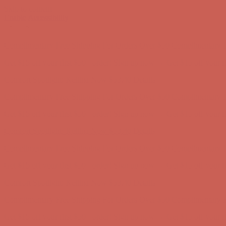
Skip to content
Enable Accessibility
Comfort Spotlight: Kellina Now $53.40
Details
Complimentary Free Shipping For Orders Over $50
Complimentary F
Get $15 off your first $50+ order! Sign up now →
Get $15 off your 
Comfort Spotlight: Kellina Now $53.40
Details
Complimentary Free Shipping For Orders Over $50
Complimentary F
Get $15 off your first $50+ order! Sign up now →
Get $15 off your 
Comfort Spotlight: Kellina Now $53.40
Details
Complimentary Free Shipping For Orders Over $50
Complimentary F
Get $15 off your first $50+ order! Sign up now →
Get $15 off your 
Comfort Spotlight: Kellina Now $53.40
Details
Complimentary Free Shipping For Orders Over $50
Complimentary F
Get $15 off your first $50+ order! Sign up now →
Get $15 off your 