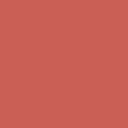
Complimentary Free Shipping For Orders Over $50
Complimentary F
Get $15 off your first $50+ order! Sign up now →
Get $15 off your 
Comfort Spotlight: Kellina Now $53.40
Details
Complimentary Free Shipping For Orders Over $50
Complimentary F
Get $15 off your first $50+ order! Sign up now →
Get $15 off your 
Comfort Spotlight: Kellina Now $53.40
Details
Complimentary Free Shipping For Orders Over $50
Complimentary F
Get $15 off your first $50+ order! Sign up now →
Get $15 off your 
Comfort Spotlight: Kellina Now $53.40
Details
Complimentary Free Shipping For Orders Over $50
Complimentary F
Get $15 off your first $50+ order! Sign up now →
Get $15 off your 
Comfort Spotlight: Kellina Now $53.40
Details
Complimentary Free Shipping For Orders Over $50
Complimentary F