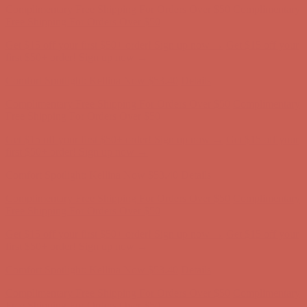
first $50+ order! Sign up now →
Comfort Spotlight: Kellina Now $53.40
Details
Complimentary Free Shipping For Orders Over $50
Complimentary
Free Shipping For Orders Over $50
Get $15 off your first $50+ order! Sign up now →
Get $15 off your
first $50+ order! Sign up now →
Comfort Spotlight: Kellina Now $53.40
Details
Complimentary Free Shipping For Orders Over $50
Complimentary
Free Shipping For Orders Over $50
Get $15 off your first $50+ order! Sign up now →
Get $15 off your
first $50+ order! Sign up now →
Comfort Spotlight: Kellina Now $53.40
Details
Complimentary Free Shipping For Orders Over $50
Complimentary
Free Shipping For Orders Over $50
Get $15 off your first $50+ order! Sign up now →
Get $15 off your
first $50+ order! Sign up now →