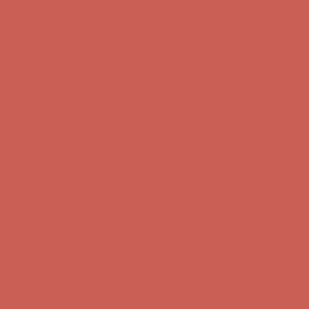
Get $15 off your first $50+ order! Sign up now →
Get $15 off your
first $50+ order! Sign up now →
Comfort Spotlight: Kellina Now $53.40
Details
Complimentary Free Shipping For Orders Over $50
Complimentary
Free Shipping For Orders Over $50
Get $15 off your first $50+ order! Sign up now →
Get $15 off your
first $50+ order! Sign up now →
Comfort Spotlight: Kellina Now $53.40
Details
Complimentary Free Shipping For Orders Over $50
Complimentary
Free Shipping For Orders Over $50
Get $15 off your first $50+ order! Sign up now →
Get $15 off your
first $50+ order! Sign up now →
Comfort Spotlight: Kellina Now $53.40
Details
Complimentary Free Shipping For Orders Over $50
Complimentary
Free Shipping For Orders Over $50
Comfort Spotlight: Kellina Now $53.40
Details