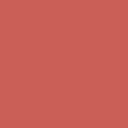
first $50+ order! Sign up now →
Complimentary Free Shipping For Orders Over $50
Complimentary
Free Shipping For Orders Over $50
Comfort Spotlight: Kellina Now $53.40
Details
Get $15 off your first $50+ order! Sign up now →
Get $15 off your
first $50+ order! Sign up now →
Complimentary Free Shipping For Orders Over $50
Complimentary
Free Shipping For Orders Over $50
Comfort Spotlight: Kellina Now $53.40
Details
Get $15 off your first $50+ order! Sign up now →
Get $15 off your
first $50+ order! Sign up now →
Complimentary Free Shipping For Orders Over $50
Complimentary
Free Shipping For Orders Over $50
Comfort Spotlight: Kellina Now $53.40
Details
Get $15 off your first $50+ order! Sign up now →
Get $15 off your
first $50+ order! Sign up now →