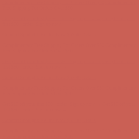
first $50+ order! Sign up now →
Comfort Spotlight: Kellina Now $53.40
Details
Complimentary Free Shipping For Orders Over $50
Complimentary
Free Shipping For Orders Over $50
Get $15 off your first $50+ order! Sign up now →
Get $15 off your
first $50+ order! Sign up now →
Comfort Spotlight: Kellina Now $53.40
Details
Complimentary Free Shipping For Orders Over $50
Complimentary
Free Shipping For Orders Over $50
Get $15 off your first $50+ order! Sign up now →
Get $15 off your
first $50+ order! Sign up now →
Comfort Spotlight: Kellina Now $53.40
Details
Complimentary Free Shipping For Orders Over $50
Complimentary
Free Shipping For Orders Over $50
Get $15 off your first $50+ order! Sign up now →
Get $15 off your
first $50+ order! Sign up now →