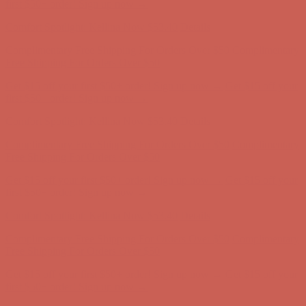
Complimentary Free Shipping For Orders Over $50
Complimentary
Free Shipping For Orders Over $50
Get $15 off your first $50+ order! Sign up now →
Get $15 off your
first $50+ order! Sign up now →
Comfort Spotlight: Kellina Now $53.40
Details
Complimentary Free Shipping For Orders Over $50
Complimentary
Free Shipping For Orders Over $50
Get $15 off your first $50+ order! Sign up now →
Get $15 off your
first $50+ order! Sign up now →
Comfort Spotlight: Kellina Now $53.40
Details
Complimentary Free Shipping For Orders Over $50
Complimentary
Free Shipping For Orders Over $50
Get $15 off your first $50+ order! Sign up now →
Get $15 off your
first $50+ order! Sign up now →
Comfort Spotlight: Kellina Now $53.40
Details
Complimentary Free Shipping For Orders Over $50
Complimentary
Free Shipping For Orders Over $50