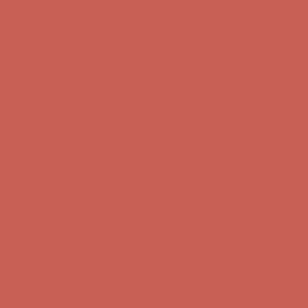
Get $15 off your first $50+ order! Sign up now →
Get $15 off your
first $50+ order! Sign up now →
Comfort Spotlight: Kellina Now $53.40
Details
Complimentary Free Shipping For Orders Over $50
Complimentary
Free Shipping For Orders Over $50
Get $15 off your first $50+ order! Sign up now →
Get $15 off your
first $50+ order! Sign up now →
Comfort Spotlight: Kellina Now $53.40
Details
Complimentary Free Shipping For Orders Over $50
Complimentary
Free Shipping For Orders Over $50
Get $15 off your first $50+ order! Sign up now →
Get $15 off your
first $50+ order! Sign up now →
Comfort Spotlight: Kellina Now $53.40
Details
Complimentary Free Shipping For Orders Over $50
Complimentary
Free Shipping For Orders Over $50
Get $15 off your first $50+ order! Sign up now →
Get $15 off your