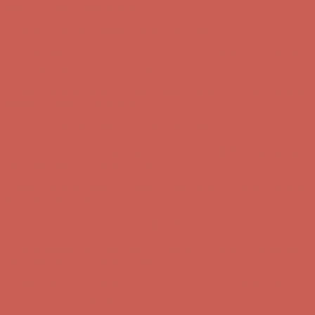
Complimentary Free Shipping For Orders Over $50
Complimentary
Free Shipping For Orders Over $50
Get $15 off your first $50+ order! Sign up now →
Get $15 off your
first $50+ order! Sign up now →
Comfort Spotlight: Kellina Now $53.40
Details
Complimentary Free Shipping For Orders Over $50
Complimentary
Free Shipping For Orders Over $50
Get $15 off your first $50+ order! Sign up now →
Get $15 off your
first $50+ order! Sign up now →
Comfort Spotlight: Kellina Now $53.40
Details
Complimentary Free Shipping For Orders Over $50
Complimentary
Free Shipping For Orders Over $50
Get $15 off your first $50+ order! Sign up now →
Get $15 off your
first $50+ order! Sign up now →
Comfort Spotlight: Kellina Now $53.40
Details
Complimentary Free Shipping For Orders Over $50
Complimentary
Free Shipping For Orders Over $50