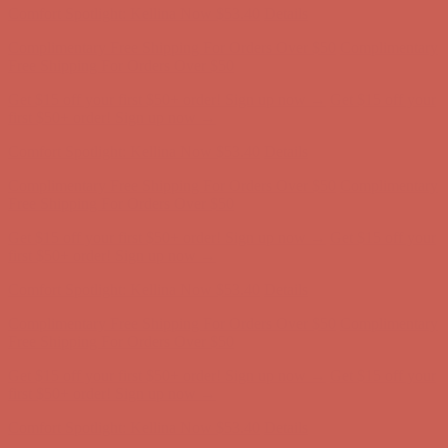
Get $15 off your first $50+ order! Sign up now →
Get $15 off your
first $50+ order! Sign up now →
Comfort Spotlight: Kellina Now $53.40
Details
Complimentary Free Shipping For Orders Over $50
Complimentary
Free Shipping For Orders Over $50
Get $15 off your first $50+ order! Sign up now →
Get $15 off your
first $50+ order! Sign up now →
Comfort Spotlight: Kellina Now $53.40
Details
Complimentary Free Shipping For Orders Over $50
Complimentary
Free Shipping For Orders Over $50
Get $15 off your first $50+ order! Sign up now →
Get $15 off your
first $50+ order! Sign up now →
Comfort Spotlight: Kellina Now $53.40
Details
Complimentary Free Shipping For Orders Over $50
Complimentary
Free Shipping For Orders Over $50
Get $15 off your first $50+ order! Sign up now →
Get $15 off your