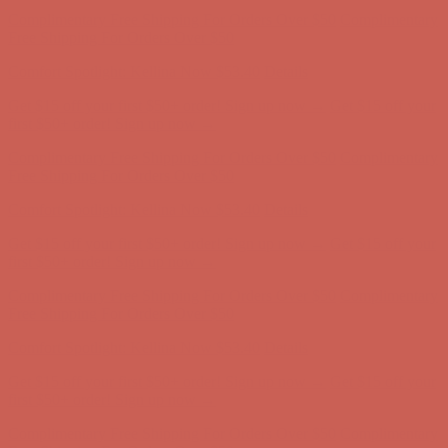
Comfort Spotlight: Kellina Now $53.40
Details
Get $15 off your first $50+ order! Sign up now →
Get $15 off your
first $50+ order! Sign up now →
Complimentary Free Shipping For Orders Over $50
Complimentary
Free Shipping For Orders Over $50
Comfort Spotlight: Kellina Now $53.40
Details
Get $15 off your first $50+ order! Sign up now →
Get $15 off your
first $50+ order! Sign up now →
Complimentary Free Shipping For Orders Over $50
Complimentary
Free Shipping For Orders Over $50
Comfort Spotlight: Kellina Now $53.40
Details
Get $15 off your first $50+ order! Sign up now →
Get $15 off your
first $50+ order! Sign up now →
Complimentary Free Shipping For Orders Over $50
Complimentary
Free Shipping For Orders Over $50
Comfort Spotlight: Kellina Now $53.40
Details