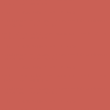
Complimentary Free Shipping For Orders Over $50
Complimentary
Free Shipping For Orders Over $50
Get $15 off your first $50+ order! Sign up now →
Get $15 off your
first $50+ order! Sign up now →
Comfort Spotlight: Kellina Now $53.40
Details
Complimentary Free Shipping For Orders Over $50
Complimentary
Free Shipping For Orders Over $50
Get $15 off your first $50+ order! Sign up now →
Get $15 off your
first $50+ order! Sign up now →
Comfort Spotlight: Kellina Now $53.40
Details
Complimentary Free Shipping For Orders Over $50
Complimentary
Free Shipping For Orders Over $50
Get $15 off your first $50+ order! Sign up now →
Get $15 off your
first $50+ order! Sign up now →
Comfort Spotlight: Kellina Now $53.40
Details
Complimentary Free Shipping For Orders Over $50
Complimentary
Free Shipping For Orders Over $50