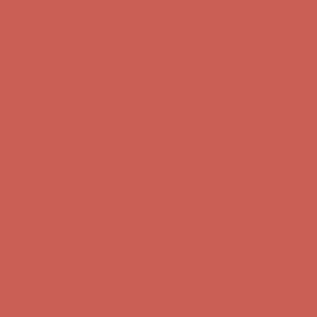
Comfort Spotlight: Kellina Now $53.40
Details
Complimentary Free Shipping For Orders Over $50
Complimentary
Free Shipping For Orders Over $50
Get $15 off your first $50+ order! Sign up now →
Get $15 off your
first $50+ order! Sign up now →
Comfort Spotlight: Kellina Now $53.40
Details
Complimentary Free Shipping For Orders Over $50
Complimentary
Free Shipping For Orders Over $50
Get $15 off your first $50+ order! Sign up now →
Get $15 off your
first $50+ order! Sign up now →
Comfort Spotlight: Kellina Now $53.40
Details
Complimentary Free Shipping For Orders Over $50
Complimentary
Free Shipping For Orders Over $50
Get $15 off your first $50+ order! Sign up now →
Get $15 off your
first $50+ order! Sign up now →
Comfort Spotlight: Kellina Now $53.40
Details