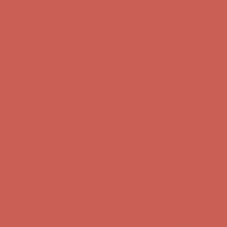
Comfort Spotlight: Kellina Now $53.40
Details
Complimentary Free Shipping For Orders Over $50
Complimentary
Free Shipping For Orders Over $50
Get $15 off your first $50+ order! Sign up now →
Get $15 off your
first $50+ order! Sign up now →
Comfort Spotlight: Kellina Now $53.40
Details
Complimentary Free Shipping For Orders Over $50
Complimentary
Free Shipping For Orders Over $50
Get $15 off your first $50+ order! Sign up now →
Get $15 off your
first $50+ order! Sign up now →
Comfort Spotlight: Kellina Now $53.40
Details
Complimentary Free Shipping For Orders Over $50
Complimentary
Free Shipping For Orders Over $50
Get $15 off your first $50+ order! Sign up now →
Get $15 off your
first $50+ order! Sign up now →
Comfort Spotlight: Kellina Now $53.40
Details