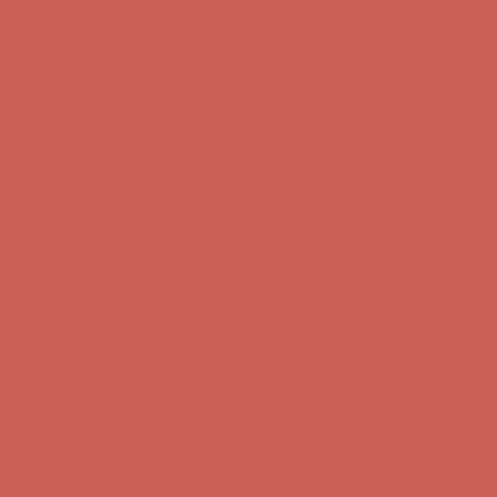
Comfort Spotlight: Kellina Now $53.40
Details
Get $15 off your first $50+ order! Sign up now →
Get $15 off your
first $50+ order! Sign up now →
Complimentary Free Shipping For Orders Over $50
Complimentary
Free Shipping For Orders Over $50
Comfort Spotlight: Kellina Now $53.40
Details
Get $15 off your first $50+ order! Sign up now →
Get $15 off your
first $50+ order! Sign up now →
Complimentary Free Shipping For Orders Over $50
Complimentary
Free Shipping For Orders Over $50
Comfort Spotlight: Kellina Now $53.40
Details
Get $15 off your first $50+ order! Sign up now →
Get $15 off your
first $50+ order! Sign up now →
Complimentary Free Shipping For Orders Over $50
Complimentary
Free Shipping For Orders Over $50
Comfort Spotlight: Kellina Now $53.40
Details