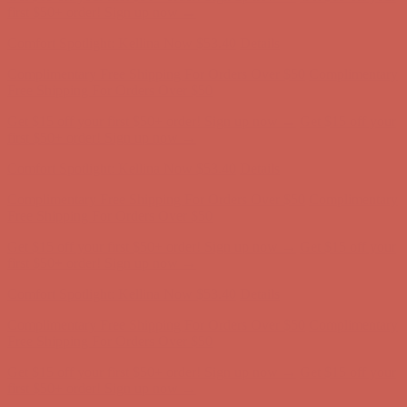
Complimentary Free Shipping For Orders Over $50
Complimentary
Free Shipping For Orders Over $50
Get $15 off your first $50+ order! Sign up now →
Get $15 off your
first $50+ order! Sign up now →
Comfort Spotlight: Kellina Now $53.40
Details
Complimentary Free Shipping For Orders Over $50
Complimentary
Free Shipping For Orders Over $50
Get $15 off your first $50+ order! Sign up now →
Get $15 off your
first $50+ order! Sign up now →
Comfort Spotlight: Kellina Now $53.40
Details
Complimentary Free Shipping For Orders Over $50
Complimentary
Free Shipping For Orders Over $50
Get $15 off your first $50+ order! Sign up now →
Get $15 off your
first $50+ order! Sign up now →
Comfort Spotlight: Kellina Now $53.40
Details
Complimentary Free Shipping For Orders Over $50
Complimentary
Free Shipping For Orders Over $50