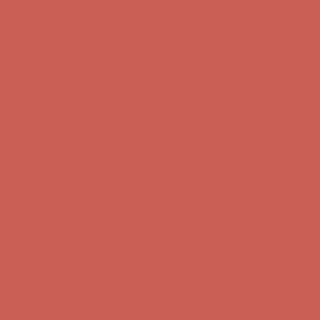
first $50+ order! Sign up now →
Comfort Spotlight: Kellina Now $53.40
Details
Complimentary Free Shipping For Orders Over $50
Complimentary
Free Shipping For Orders Over $50
Get $15 off your first $50+ order! Sign up now →
Get $15 off your
first $50+ order! Sign up now →
Comfort Spotlight: Kellina Now $53.40
Details
Complimentary Free Shipping For Orders Over $50
Complimentary
Free Shipping For Orders Over $50
Get $15 off your first $50+ order! Sign up now →
Get $15 off your
first $50+ order! Sign up now →
Comfort Spotlight: Kellina Now $53.40
Details
Complimentary Free Shipping For Orders Over $50
Complimentary
Free Shipping For Orders Over $50
Get $15 off your first $50+ order! Sign up now →
Get $15 off your
first $50+ order! Sign up now →