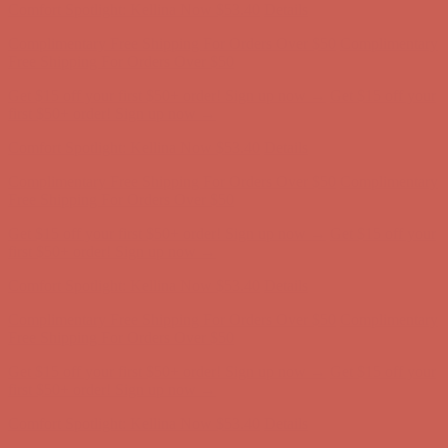
Get $15 off your first $50+ order! Sign up now →
Get $15 off your
first $50+ order! Sign up now →
Comfort Spotlight: Kellina Now $53.40
Details
Complimentary Free Shipping For Orders Over $50
Complimentary
Free Shipping For Orders Over $50
Get $15 off your first $50+ order! Sign up now →
Get $15 off your
first $50+ order! Sign up now →
Comfort Spotlight: Kellina Now $53.40
Details
Complimentary Free Shipping For Orders Over $50
Complimentary
Free Shipping For Orders Over $50
Get $15 off your first $50+ order! Sign up now →
Get $15 off your
first $50+ order! Sign up now →
Comfort Spotlight: Kellina Now $53.40
Details
Complimentary Free Shipping For Orders Over $50
Complimentary
Free Shipping For Orders Over $50
Get $15 off your first $50+ order! Sign up now →
Get $15 off your