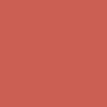
Comfort Spotlight: Kellina Now $53.40
Details
Complimentary Free Shipping For Orders Over $50
Complimentary
Free Shipping For Orders Over $50
Get $15 off your first $50+ order! Sign up now →
Get $15 off your
first $50+ order! Sign up now →
Comfort Spotlight: Kellina Now $53.40
Details
Complimentary Free Shipping For Orders Over $50
Complimentary
Free Shipping For Orders Over $50
Get $15 off your first $50+ order! Sign up now →
Get $15 off your
first $50+ order! Sign up now →
Comfort Spotlight: Kellina Now $53.40
Details
Complimentary Free Shipping For Orders Over $50
Complimentary
Free Shipping For Orders Over $50
Get $15 off your first $50+ order! Sign up now →
Get $15 off your
first $50+ order! Sign up now →
Comfort Spotlight: Kellina Now $53.40
Details