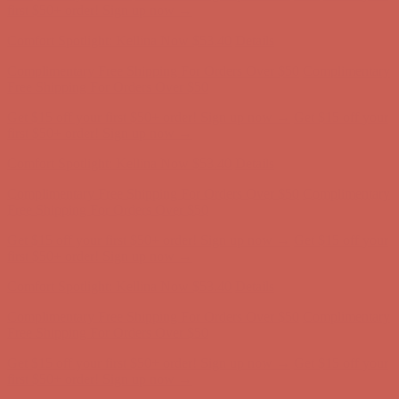
Complimentary Free Shipping For Orders Over $50
Complimentary
Free Shipping For Orders Over $50
Get $15 off your first $50+ order! Sign up now →
Get $15 off your
first $50+ order! Sign up now →
Comfort Spotlight: Kellina Now $53.40
Details
Complimentary Free Shipping For Orders Over $50
Complimentary
Free Shipping For Orders Over $50
Get $15 off your first $50+ order! Sign up now →
Get $15 off your
first $50+ order! Sign up now →
Comfort Spotlight: Kellina Now $53.40
Details
Complimentary Free Shipping For Orders Over $50
Complimentary
Free Shipping For Orders Over $50
Get $15 off your first $50+ order! Sign up now →
Get $15 off your
first $50+ order! Sign up now →
Comfort Spotlight: Kellina Now $53.40
Details
Complimentary Free Shipping For Orders Over $50
Complimentary
Free Shipping For Orders Over $50