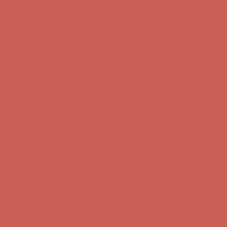
Get $15 off your first $50+ order! Sign up now →
Get $15 off your
first $50+ order! Sign up now →
Comfort Spotlight: Kellina Now $53.40
Details
Complimentary Free Shipping For Orders Over $50
Complimentary
Free Shipping For Orders Over $50
Get $15 off your first $50+ order! Sign up now →
Get $15 off your
first $50+ order! Sign up now →
Comfort Spotlight: Kellina Now $53.40
Details
Complimentary Free Shipping For Orders Over $50
Complimentary
Free Shipping For Orders Over $50
Get $15 off your first $50+ order! Sign up now →
Get $15 off your
first $50+ order! Sign up now →
Comfort Spotlight: Kellina Now $53.40
Details
Complimentary Free Shipping For Orders Over $50
Complimentary
Free Shipping For Orders Over $50
Get $15 off your first $50+ order! Sign up now →
Get $15 off your