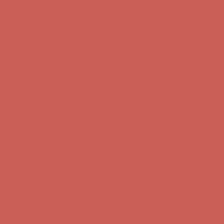
Complimentary Free Shipping For Orders Over $50
Complimentary
Free Shipping For Orders Over $50
Comfort Spotlight: Kellina Now $53.40
Details
Get $15 off your first $50+ order! Sign up now →
Get $15 off your
first $50+ order! Sign up now →
Complimentary Free Shipping For Orders Over $50
Complimentary
Free Shipping For Orders Over $50
Comfort Spotlight: Kellina Now $53.40
Details
Get $15 off your first $50+ order! Sign up now →
Get $15 off your
first $50+ order! Sign up now →
Complimentary Free Shipping For Orders Over $50
Complimentary
Free Shipping For Orders Over $50
Comfort Spotlight: Kellina Now $53.40
Details
Get $15 off your first $50+ order! Sign up now →
Get $15 off your
first $50+ order! Sign up now →
Complimentary Free Shipping For Orders Over $50
Complimentary