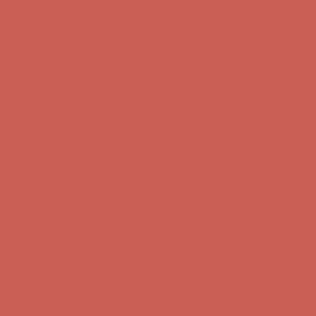
Get $15 off your first $50+ order! Sign up now →
Get $15 off your
first $50+ order! Sign up now →
Complimentary Free Shipping For Orders Over $50
Complimentary
Free Shipping For Orders Over $50
Comfort Spotlight: Kellina Now $53.40
Details
Get $15 off your first $50+ order! Sign up now →
Get $15 off your
first $50+ order! Sign up now →
Complimentary Free Shipping For Orders Over $50
Complimentary
Free Shipping For Orders Over $50
Comfort Spotlight: Kellina Now $53.40
Details
Get $15 off your first $50+ order! Sign up now →
Get $15 off your
first $50+ order! Sign up now →
Complimentary Free Shipping For Orders Over $50
Complimentary
Free Shipping For Orders Over $50
Comfort Spotlight: Kellina Now $53.40
Details
Get $15 off your first $50+ order! Sign up now →
Get $15 off your