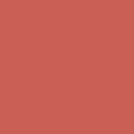
Get $15 off your first $50+ order! Sign up now →
Get $15 off your
first $50+ order! Sign up now →
Comfort Spotlight: Kellina Now $53.40
Details
Complimentary Free Shipping For Orders Over $50
Complimentary
Free Shipping For Orders Over $50
Get $15 off your first $50+ order! Sign up now →
Get $15 off your
first $50+ order! Sign up now →
Comfort Spotlight: Kellina Now $53.40
Details
Complimentary Free Shipping For Orders Over $50
Complimentary
Free Shipping For Orders Over $50
Get $15 off your first $50+ order! Sign up now →
Get $15 off your
first $50+ order! Sign up now →
Comfort Spotlight: Kellina Now $53.40
Details
Complimentary Free Shipping For Orders Over $50
Complimentary
Free Shipping For Orders Over $50
Get $15 off your first $50+ order! Sign up now →
Get $15 off your