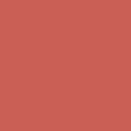
Comfort Spotlight: Kellina Now $53.40
Details
Complimentary Free Shipping For Orders Over $50
Complimentary
Free Shipping For Orders Over $50
Get $15 off your first $50+ order! Sign up now →
Get $15 off your
first $50+ order! Sign up now →
Comfort Spotlight: Kellina Now $53.40
Details
Complimentary Free Shipping For Orders Over $50
Complimentary
Free Shipping For Orders Over $50
Get $15 off your first $50+ order! Sign up now →
Get $15 off your
first $50+ order! Sign up now →
Comfort Spotlight: Kellina Now $53.40
Details
Complimentary Free Shipping For Orders Over $50
Complimentary
Free Shipping For Orders Over $50
Get $15 off your first $50+ order! Sign up now →
Get $15 off your
first $50+ order! Sign up now →
Comfort Spotlight: Kellina Now $53.40
Details