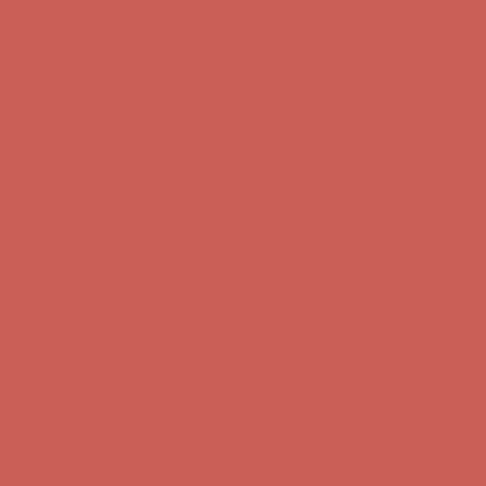
first $50+ order! Sign up now →
Comfort Spotlight: Kellina Now $53.40
Details
Complimentary Free Shipping For Orders Over $50
Complimentary
Free Shipping For Orders Over $50
Get $15 off your first $50+ order! Sign up now →
Get $15 off your
first $50+ order! Sign up now →
Comfort Spotlight: Kellina Now $53.40
Details
Complimentary Free Shipping For Orders Over $50
Complimentary
Free Shipping For Orders Over $50
Get $15 off your first $50+ order! Sign up now →
Get $15 off your
first $50+ order! Sign up now →
Comfort Spotlight: Kellina Now $53.40
Details
Complimentary Free Shipping For Orders Over $50
Complimentary
Free Shipping For Orders Over $50
Get $15 off your first $50+ order! Sign up now →
Get $15 off your
first $50+ order! Sign up now →