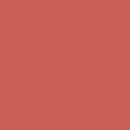
first $50+ order! Sign up now →
Complimentary Free Shipping For Orders Over $50
Complimentary
Free Shipping For Orders Over $50
Comfort Spotlight: Kellina Now $53.40
Details
Get $15 off your first $50+ order! Sign up now →
Get $15 off your
first $50+ order! Sign up now →
Complimentary Free Shipping For Orders Over $50
Complimentary
Free Shipping For Orders Over $50
Comfort Spotlight: Kellina Now $53.40
Details
Get $15 off your first $50+ order! Sign up now →
Get $15 off your
first $50+ order! Sign up now →
Complimentary Free Shipping For Orders Over $50
Complimentary
Free Shipping For Orders Over $50
Comfort Spotlight: Kellina Now $53.40
Details
Get $15 off your first $50+ order! Sign up now →
Get $15 off your
first $50+ order! Sign up now →