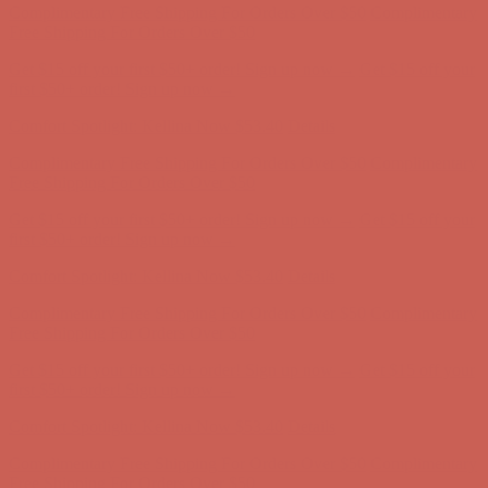
first $50+ order! Sign up now →
Comfort Spotlight: Kellina Now $53.40
Details
Complimentary Free Shipping For Orders Over $50
Complimentary
Free Shipping For Orders Over $50
Get $15 off your first $50+ order! Sign up now →
Get $15 off your
first $50+ order! Sign up now →
Comfort Spotlight: Kellina Now $53.40
Details
Complimentary Free Shipping For Orders Over $50
Complimentary
Free Shipping For Orders Over $50
Get $15 off your first $50+ order! Sign up now →
Get $15 off your
first $50+ order! Sign up now →
Comfort Spotlight: Kellina Now $53.40
Details
Complimentary Free Shipping For Orders Over $50
Complimentary
Free Shipping For Orders Over $50
Get $15 off your first $50+ order! Sign up now →
Get $15 off your
first $50+ order! Sign up now →