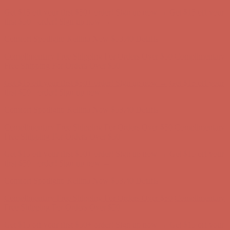
Comfort Spotlight: Kellina Now $53.40
Details
Complimentary Free Shipping For Orders Over $50
Complimentary
Free Shipping For Orders Over $50
Get $15 off your first $50+ order! Sign up now →
Get $15 off your
first $50+ order! Sign up now →
Comfort Spotlight: Kellina Now $53.40
Details
Complimentary Free Shipping For Orders Over $50
Complimentary
Free Shipping For Orders Over $50
Get $15 off your first $50+ order! Sign up now →
Get $15 off your
first $50+ order! Sign up now →
Comfort Spotlight: Kellina Now $53.40
Details
Complimentary Free Shipping For Orders Over $50
Complimentary
Free Shipping For Orders Over $50
Get $15 off your first $50+ order! Sign up now →
Get $15 off your
first $50+ order! Sign up now →
Comfort Spotlight: Kellina Now $53.40
Details