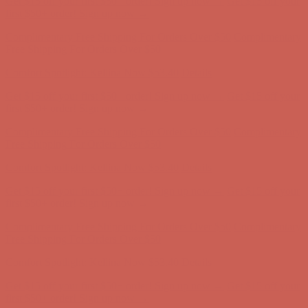
Free Shipping For Orders Over $50
Comfort Spotlight: Kellina Now $53.40
Details
Get $15 off your first $50+ order! Sign up now →
Get $15 off your
first $50+ order! Sign up now →
Complimentary Free Shipping For Orders Over $50
Complimentary
Free Shipping For Orders Over $50
Comfort Spotlight: Kellina Now $53.40
Details
Get $15 off your first $50+ order! Sign up now →
Get $15 off your
first $50+ order! Sign up now →
Complimentary Free Shipping For Orders Over $50
Complimentary
Free Shipping For Orders Over $50
Comfort Spotlight: Kellina Now $53.40
Details
Get $15 off your first $50+ order! Sign up now →
Get $15 off your
first $50+ order! Sign up now →
Complimentary Free Shipping For Orders Over $50
Complimentary
Free Shipping For Orders Over $50