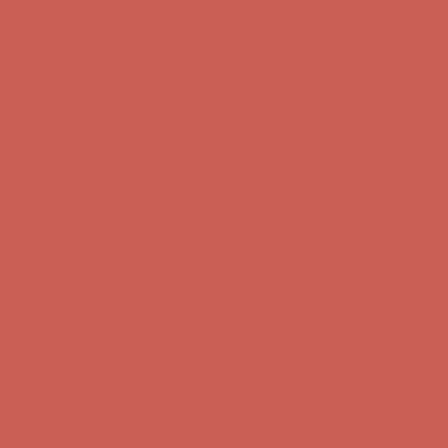
Complimentary Free Shipping For Orders Over $50
Complimentary
Free Shipping For Orders Over $50
Comfort Spotlight: Kellina Now $53.40
Details
Get $15 off your first $50+ order! Sign up now →
Get $15 off your
first $50+ order! Sign up now →
Complimentary Free Shipping For Orders Over $50
Complimentary
Free Shipping For Orders Over $50
Comfort Spotlight: Kellina Now $53.40
Details
Get $15 off your first $50+ order! Sign up now →
Get $15 off your
first $50+ order! Sign up now →
Complimentary Free Shipping For Orders Over $50
Complimentary
Free Shipping For Orders Over $50
Comfort Spotlight: Kellina Now $53.40
Details
Get $15 off your first $50+ order! Sign up now →
Get $15 off your
first $50+ order! Sign up now →
Complimentary Free Shipping For Orders Over $50
Complimentary
Free Shipping For Orders Over $50