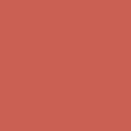
Skip to content
Enable Accessibility
Get $15 off your first $50+ order! Sign up now →
Get $15 off your
first $50+ order! Sign up now →
Comfort Spotlight: Kellina Now $53.40
Details
Complimentary Free Shipping For Orders Over $50
Complimentary
Free Shipping For Orders Over $50
Get $15 off your first $50+ order! Sign up now →
Get $15 off your
first $50+ order! Sign up now →
Comfort Spotlight: Kellina Now $53.40
Details
Complimentary Free Shipping For Orders Over $50
Complimentary
Free Shipping For Orders Over $50
Get $15 off your first $50+ order! Sign up now →
Get $15 off your
first $50+ order! Sign up now →
Comfort Spotlight: Kellina Now $53.40
Details