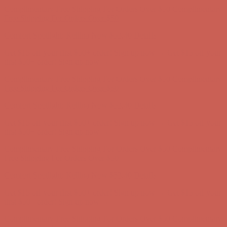
Get $15 off your first $50+ order! Sign up now →
Get $15 off your
first $50+ order! Sign up now →
Complimentary Free Shipping For Orders Over $50
Complimentary
Free Shipping For Orders Over $50
Comfort Spotlight: Kellina Now $53.40
Details
Get $15 off your first $50+ order! Sign up now →
Get $15 off your
first $50+ order! Sign up now →
Complimentary Free Shipping For Orders Over $50
Complimentary
Free Shipping For Orders Over $50
Comfort Spotlight: Kellina Now $53.40
Details
Get $15 off your first $50+ order! Sign up now →
Get $15 off your
first $50+ order! Sign up now →
Complimentary Free Shipping For Orders Over $50
Complimentary
Free Shipping For Orders Over $50
Comfort Spotlight: Kellina Now $53.40
Details
Get $15 off your first $50+ order! Sign up now →
Get $15 off your