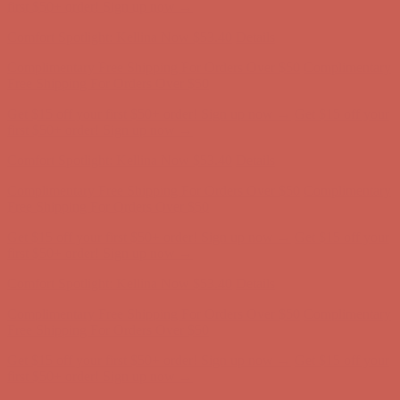
Complimentary Free Shipping For Orders Over $50
Complimentary
Free Shipping For Orders Over $50
Get $15 off your first $50+ order! Sign up now →
Get $15 off your
first $50+ order! Sign up now →
Comfort Spotlight: Kellina Now $53.40
Details
Complimentary Free Shipping For Orders Over $50
Complimentary
Free Shipping For Orders Over $50
Get $15 off your first $50+ order! Sign up now →
Get $15 off your
first $50+ order! Sign up now →
Comfort Spotlight: Kellina Now $53.40
Details
Complimentary Free Shipping For Orders Over $50
Complimentary
Free Shipping For Orders Over $50
Get $15 off your first $50+ order! Sign up now →
Get $15 off your
first $50+ order! Sign up now →
Comfort Spotlight: Kellina Now $53.40
Details
Complimentary Free Shipping For Orders Over $50
Complimentary
Free Shipping For Orders Over $50