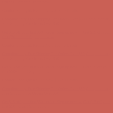
first $50+ order! Sign up now →
Comfort Spotlight: Kellina Now $53.40
Details
Complimentary Free Shipping For Orders Over $50
Complimentary
Free Shipping For Orders Over $50
Get $15 off your first $50+ order! Sign up now →
Get $15 off your
first $50+ order! Sign up now →
Comfort Spotlight: Kellina Now $53.40
Details
Complimentary Free Shipping For Orders Over $50
Complimentary
Free Shipping For Orders Over $50
Get $15 off your first $50+ order! Sign up now →
Get $15 off your
first $50+ order! Sign up now →
Comfort Spotlight: Kellina Now $53.40
Details
Complimentary Free Shipping For Orders Over $50
Complimentary
Free Shipping For Orders Over $50
Get $15 off your first $50+ order! Sign up now →
Get $15 off your
first $50+ order! Sign up now →