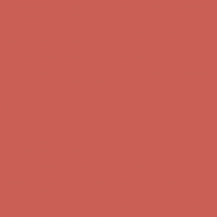
Complimentary Free Shipping For Orders Over $50
Complimentary
Free Shipping For Orders Over $50
Get $15 off your first $50+ order! Sign up now →
Get $15 off your
first $50+ order! Sign up now →
Comfort Spotlight: Kellina Now $53.40
Details
Complimentary Free Shipping For Orders Over $50
Complimentary
Free Shipping For Orders Over $50
Get $15 off your first $50+ order! Sign up now →
Get $15 off your
first $50+ order! Sign up now →
Comfort Spotlight: Kellina Now $53.40
Details
Complimentary Free Shipping For Orders Over $50
Complimentary
Free Shipping For Orders Over $50
Get $15 off your first $50+ order! Sign up now →
Get $15 off your
first $50+ order! Sign up now →
Comfort Spotlight: Kellina Now $53.40
Details
Complimentary Free Shipping For Orders Over $50
Complimentary
Free Shipping For Orders Over $50