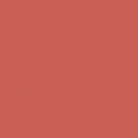
Complimentary Free Shipping For Orders Over $50
Complimentary
Free Shipping For Orders Over $50
Get $15 off your first $50+ order! Sign up now →
Get $15 off your
first $50+ order! Sign up now →
Comfort Spotlight: Kellina Now $53.40
Details
Complimentary Free Shipping For Orders Over $50
Complimentary
Free Shipping For Orders Over $50
Get $15 off your first $50+ order! Sign up now →
Get $15 off your
first $50+ order! Sign up now →
Comfort Spotlight: Kellina Now $53.40
Details
Complimentary Free Shipping For Orders Over $50
Complimentary
Free Shipping For Orders Over $50
Get $15 off your first $50+ order! Sign up now →
Get $15 off your
first $50+ order! Sign up now →
Comfort Spotlight: Kellina Now $53.40
Details
Complimentary Free Shipping For Orders Over $50
Complimentary
Free Shipping For Orders Over $50