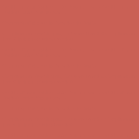
Get $15 off your first $50+ order! Sign up now →
Get $15 off your
first $50+ order! Sign up now →
Comfort Spotlight: Kellina Now $53.40
Details
Complimentary Free Shipping For Orders Over $50
Complimentary
Free Shipping For Orders Over $50
Get $15 off your first $50+ order! Sign up now →
Get $15 off your
first $50+ order! Sign up now →
Comfort Spotlight: Kellina Now $53.40
Details
Complimentary Free Shipping For Orders Over $50
Complimentary
Free Shipping For Orders Over $50
Get $15 off your first $50+ order! Sign up now →
Get $15 off your
first $50+ order! Sign up now →
Comfort Spotlight: Kellina Now $53.40
Details
Complimentary Free Shipping For Orders Over $50
Complimentary
Free Shipping For Orders Over $50
Get $15 off your first $50+ order! Sign up now →
Get $15 off your