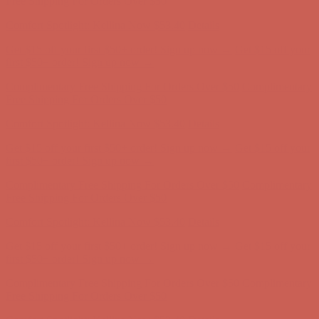
Free Shipping For Orders Over $50
Comfort Spotlight: Kellina Now $53.40
Details
Get $15 off your first $50+ order! Sign up now →
Get $15 off your
first $50+ order! Sign up now →
Complimentary Free Shipping For Orders Over $50
Complimentary
Free Shipping For Orders Over $50
Comfort Spotlight: Kellina Now $53.40
Details
Get $15 off your first $50+ order! Sign up now →
Get $15 off your
first $50+ order! Sign up now →
Complimentary Free Shipping For Orders Over $50
Complimentary
Free Shipping For Orders Over $50
Comfort Spotlight: Kellina Now $53.40
Details
Get $15 off your first $50+ order! Sign up now →
Get $15 off your
first $50+ order! Sign up now →
Complimentary Free Shipping For Orders Over $50
Complimentary
Free Shipping For Orders Over $50