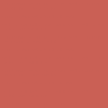
Complimentary Free Shipping For Orders Over $50
Complimentary
Free Shipping For Orders Over $50
Comfort Spotlight: Kellina Now $53.40
Details
Get $15 off your first $50+ order! Sign up now →
Get $15 off your
first $50+ order! Sign up now →
Complimentary Free Shipping For Orders Over $50
Complimentary
Free Shipping For Orders Over $50
Comfort Spotlight: Kellina Now $53.40
Details
Get $15 off your first $50+ order! Sign up now →
Get $15 off your
first $50+ order! Sign up now →
Complimentary Free Shipping For Orders Over $50
Complimentary
Free Shipping For Orders Over $50
Comfort Spotlight: Kellina Now $53.40
Details
Get $15 off your first $50+ order! Sign up now →
Get $15 off your
first $50+ order! Sign up now →
Complimentary Free Shipping For Orders Over $50
Complimentary
Free Shipping For Orders Over $50