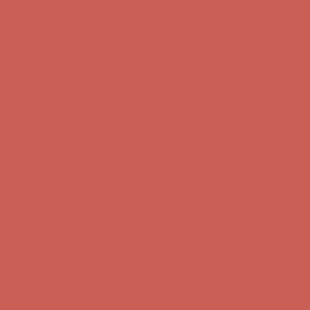
Comfort Spotlight: Kellina Now $53.40
Details
Complimentary Free Shipping For Orders Over $50
Complimentary
Free Shipping For Orders Over $50
Get $15 off your first $50+ order! Sign up now →
Get $15 off your
first $50+ order! Sign up now →
Comfort Spotlight: Kellina Now $53.40
Details
Complimentary Free Shipping For Orders Over $50
Complimentary
Free Shipping For Orders Over $50
Get $15 off your first $50+ order! Sign up now →
Get $15 off your
first $50+ order! Sign up now →
Comfort Spotlight: Kellina Now $53.40
Details
Complimentary Free Shipping For Orders Over $50
Complimentary
Free Shipping For Orders Over $50
Get $15 off your first $50+ order! Sign up now →
Get $15 off your
first $50+ order! Sign up now →
Comfort Spotlight: Kellina Now $53.40
Details