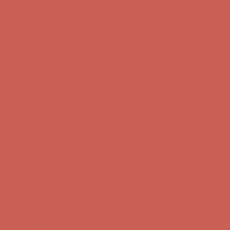
Complimentary Free Shipping For Orders Over $50
Complimentary
Free Shipping For Orders Over $50
Get $15 off your first $50+ order! Sign up now →
Get $15 off your
first $50+ order! Sign up now →
Comfort Spotlight: Kellina Now $53.40
Details
Complimentary Free Shipping For Orders Over $50
Complimentary
Free Shipping For Orders Over $50
Get $15 off your first $50+ order! Sign up now →
Get $15 off your
first $50+ order! Sign up now →
Comfort Spotlight: Kellina Now $53.40
Details
Complimentary Free Shipping For Orders Over $50
Complimentary
Free Shipping For Orders Over $50
Get $15 off your first $50+ order! Sign up now →
Get $15 off your
first $50+ order! Sign up now →
Comfort Spotlight: Kellina Now $53.40
Details
Complimentary Free Shipping For Orders Over $50
Complimentary
Free Shipping For Orders Over $50