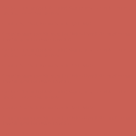
Get $15 off your first $50+ order! Sign up now →
Get $15 off your
first $50+ order! Sign up now →
Comfort Spotlight: Kellina Now $53.40
Details
Complimentary Free Shipping For Orders Over $50
Complimentary
Free Shipping For Orders Over $50
Get $15 off your first $50+ order! Sign up now →
Get $15 off your
first $50+ order! Sign up now →
Comfort Spotlight: Kellina Now $53.40
Details
Complimentary Free Shipping For Orders Over $50
Complimentary
Free Shipping For Orders Over $50
Get $15 off your first $50+ order! Sign up now →
Get $15 off your
first $50+ order! Sign up now →
Comfort Spotlight: Kellina Now $53.40
Details
Complimentary Free Shipping For Orders Over $50
Complimentary
Free Shipping For Orders Over $50
Get $15 off your first $50+ order! Sign up now →
Get $15 off your