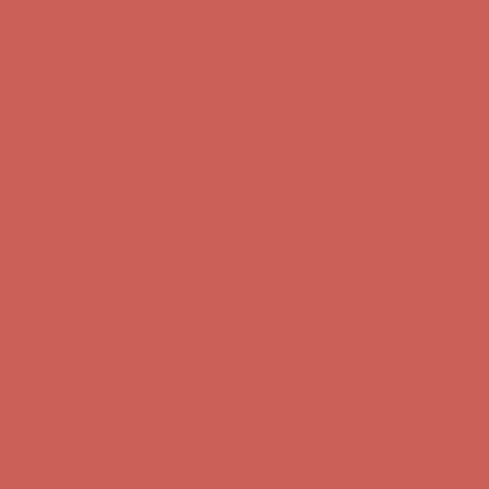
Comfort Spotlight: Kellina Now $53.40
Details
Get $15 off your first $50+ order! Sign up now →
Get $15 off your
first $50+ order! Sign up now →
Complimentary Free Shipping For Orders Over $50
Complimentary
Free Shipping For Orders Over $50
Comfort Spotlight: Kellina Now $53.40
Details
Get $15 off your first $50+ order! Sign up now →
Get $15 off your
first $50+ order! Sign up now →
Complimentary Free Shipping For Orders Over $50
Complimentary
Free Shipping For Orders Over $50
Comfort Spotlight: Kellina Now $53.40
Details
Get $15 off your first $50+ order! Sign up now →
Get $15 off your
first $50+ order! Sign up now →
Complimentary Free Shipping For Orders Over $50
Complimentary
Free Shipping For Orders Over $50
Comfort Spotlight: Kellina Now $53.40
Details