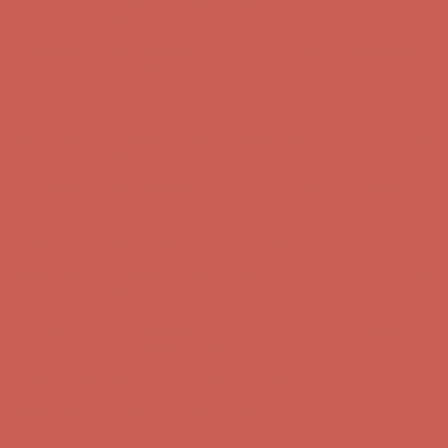
first $50+ order! Sign up now →
Complimentary Free Shipping For Orders Over $50
Complimentary
Free Shipping For Orders Over $50
Comfort Spotlight: Kellina Now $53.40
Details
Get $15 off your first $50+ order! Sign up now →
Get $15 off your
first $50+ order! Sign up now →
Complimentary Free Shipping For Orders Over $50
Complimentary
Free Shipping For Orders Over $50
Comfort Spotlight: Kellina Now $53.40
Details
Get $15 off your first $50+ order! Sign up now →
Get $15 off your
first $50+ order! Sign up now →
Complimentary Free Shipping For Orders Over $50
Complimentary
Free Shipping For Orders Over $50
Comfort Spotlight: Kellina Now $53.40
Details
Get $15 off your first $50+ order! Sign up now →
Get $15 off your
first $50+ order! Sign up now →