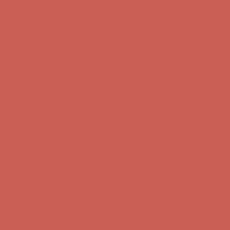
Get $15 off your first $50+ order! Sign up now →
Get $15 off your
first $50+ order! Sign up now →
Comfort Spotlight: Kellina Now $53.40
Details
Complimentary Free Shipping For Orders Over $50
Complimentary
Free Shipping For Orders Over $50
Get $15 off your first $50+ order! Sign up now →
Get $15 off your
first $50+ order! Sign up now →
Comfort Spotlight: Kellina Now $53.40
Details
Complimentary Free Shipping For Orders Over $50
Complimentary
Free Shipping For Orders Over $50
Get $15 off your first $50+ order! Sign up now →
Get $15 off your
first $50+ order! Sign up now →
Comfort Spotlight: Kellina Now $53.40
Details
Complimentary Free Shipping For Orders Over $50
Complimentary
Free Shipping For Orders Over $50
Comfort Spotlight: Kellina Now $53.40
Details