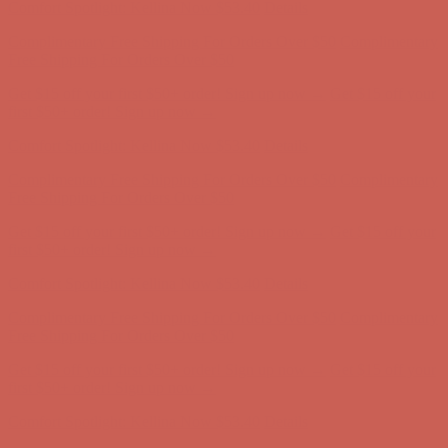
Comfort Spotlight: Kellina Now $53.40
Details
Complimentary Free Shipping For Orders Over $50
Complimentary
Free Shipping For Orders Over $50
Get $15 off your first $50+ order! Sign up now →
Get $15 off your
first $50+ order! Sign up now →
Comfort Spotlight: Kellina Now $53.40
Details
Complimentary Free Shipping For Orders Over $50
Complimentary
Free Shipping For Orders Over $50
Get $15 off your first $50+ order! Sign up now →
Get $15 off your
first $50+ order! Sign up now →
Comfort Spotlight: Kellina Now $53.40
Details
Complimentary Free Shipping For Orders Over $50
Complimentary
Free Shipping For Orders Over $50
Get $15 off your first $50+ order! Sign up now →
Get $15 off your
first $50+ order! Sign up now →
Comfort Spotlight: Kellina Now $53.40
Details