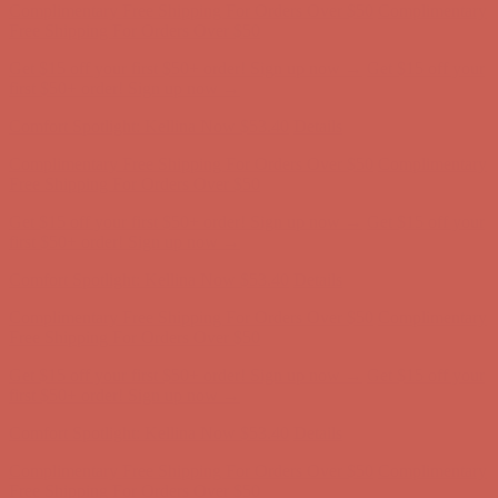
Complimentary Free Shipping For Orders Over $50
Complimentary
Free Shipping For Orders Over $50
Get $15 off your first $50+ order! Sign up now →
Get $15 off your
first $50+ order! Sign up now →
Comfort Spotlight: Kellina Now $53.40
Details
Complimentary Free Shipping For Orders Over $50
Complimentary
Free Shipping For Orders Over $50
Get $15 off your first $50+ order! Sign up now →
Get $15 off your
first $50+ order! Sign up now →
Comfort Spotlight: Kellina Now $53.40
Details
Complimentary Free Shipping For Orders Over $50
Complimentary
Free Shipping For Orders Over $50
Get $15 off your first $50+ order! Sign up now →
Get $15 off your
first $50+ order! Sign up now →
Comfort Spotlight: Kellina Now $53.40
Details
Complimentary Free Shipping For Orders Over $50
Complimentary
Free Shipping For Orders Over $50