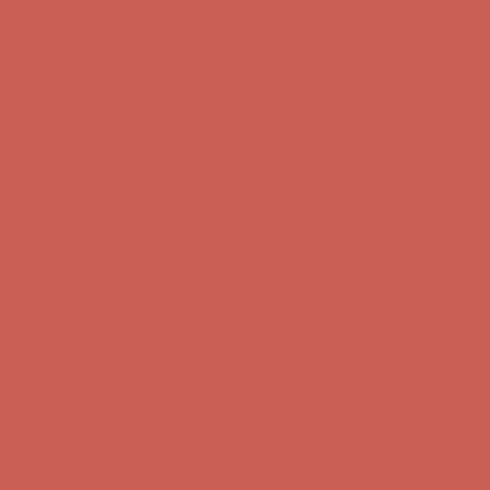
Get $15 off your first $50+ order! Sign up now →
Get $15 off your
first $50+ order! Sign up now →
Comfort Spotlight: Kellina Now $53.40
Details
Complimentary Free Shipping For Orders Over $50
Complimentary
Free Shipping For Orders Over $50
Get $15 off your first $50+ order! Sign up now →
Get $15 off your
first $50+ order! Sign up now →
Comfort Spotlight: Kellina Now $53.40
Details
Complimentary Free Shipping For Orders Over $50
Complimentary
Free Shipping For Orders Over $50
Get $15 off your first $50+ order! Sign up now →
Get $15 off your
first $50+ order! Sign up now →
Comfort Spotlight: Kellina Now $53.40
Details
Complimentary Free Shipping For Orders Over $50
Complimentary
Free Shipping For Orders Over $50
Get $15 off your first $50+ order! Sign up now →
Get $15 off your