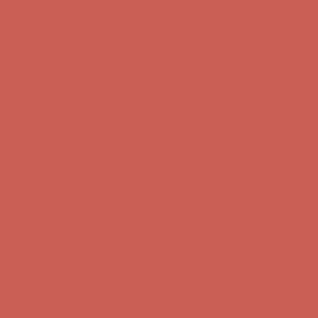
Get $15 off your first $50+ order! Sign up now →
Get $15 off your
first $50+ order! Sign up now →
Comfort Spotlight: Kellina Now $53.40
Details
Complimentary Free Shipping For Orders Over $50
Complimentary
Free Shipping For Orders Over $50
Get $15 off your first $50+ order! Sign up now →
Get $15 off your
first $50+ order! Sign up now →
Comfort Spotlight: Kellina Now $53.40
Details
Complimentary Free Shipping For Orders Over $50
Complimentary
Free Shipping For Orders Over $50
Get $15 off your first $50+ order! Sign up now →
Get $15 off your
first $50+ order! Sign up now →
Comfort Spotlight: Kellina Now $53.40
Details
Complimentary Free Shipping For Orders Over $50
Complimentary
Free Shipping For Orders Over $50
Get $15 off your first $50+ order! Sign up now →
Get $15 off your