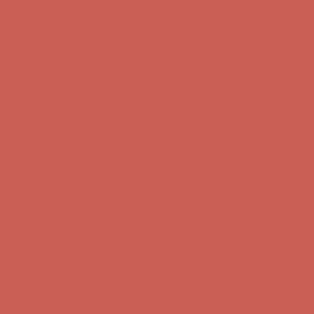
Comfort Spotlight: Kellina Now $53.40
Details
Complimentary Free Shipping For Orders Over $50
Complimentary
Free Shipping For Orders Over $50
Get $15 off your first $50+ order! Sign up now →
Get $15 off your
first $50+ order! Sign up now →
Comfort Spotlight: Kellina Now $53.40
Details
Complimentary Free Shipping For Orders Over $50
Complimentary
Free Shipping For Orders Over $50
Get $15 off your first $50+ order! Sign up now →
Get $15 off your
first $50+ order! Sign up now →
Comfort Spotlight: Kellina Now $53.40
Details
Complimentary Free Shipping For Orders Over $50
Complimentary
Free Shipping For Orders Over $50
Get $15 off your first $50+ order! Sign up now →
Get $15 off your
first $50+ order! Sign up now →
Comfort Spotlight: Kellina Now $53.40
Details