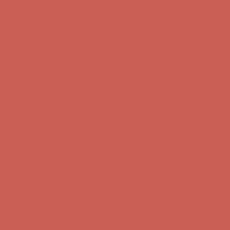
Get $15 off your first $50+ order! Sign up now →
Get $15 off your
first $50+ order! Sign up now →
Comfort Spotlight: Kellina Now $53.40
Details
Complimentary Free Shipping For Orders Over $50
Complimentary
Free Shipping For Orders Over $50
Get $15 off your first $50+ order! Sign up now →
Get $15 off your
first $50+ order! Sign up now →
Comfort Spotlight: Kellina Now $53.40
Details
Complimentary Free Shipping For Orders Over $50
Complimentary
Free Shipping For Orders Over $50
Get $15 off your first $50+ order! Sign up now →
Get $15 off your
first $50+ order! Sign up now →
Comfort Spotlight: Kellina Now $53.40
Details
Complimentary Free Shipping For Orders Over $50
Complimentary
Free Shipping For Orders Over $50
Get $15 off your first $50+ order! Sign up now →
Get $15 off your