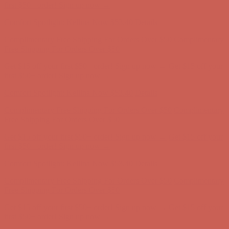
first $50+ order! Sign up now →
Comfort Spotlight: Kellina Now $53.40
Details
Complimentary Free Shipping For Orders Over $50
Complimentary
Free Shipping For Orders Over $50
Get $15 off your first $50+ order! Sign up now →
Get $15 off your
first $50+ order! Sign up now →
Comfort Spotlight: Kellina Now $53.40
Details
Complimentary Free Shipping For Orders Over $50
Complimentary
Free Shipping For Orders Over $50
Get $15 off your first $50+ order! Sign up now →
Get $15 off your
first $50+ order! Sign up now →
Comfort Spotlight: Kellina Now $53.40
Details
Complimentary Free Shipping For Orders Over $50
Complimentary
Free Shipping For Orders Over $50
Get $15 off your first $50+ order! Sign up now →
Get $15 off your
first $50+ order! Sign up now →