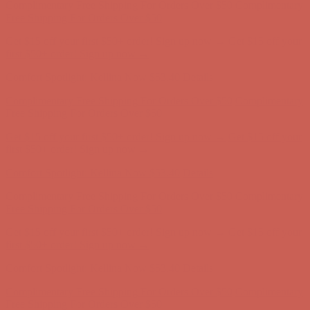
Complimentary Free Shipping For Orders Over $50
Complimentary
Free Shipping For Orders Over $50
Get $15 off your first $50+ order! Sign up now →
Get $15 off your
first $50+ order! Sign up now →
Comfort Spotlight: Kellina Now $53.40
Details
Complimentary Free Shipping For Orders Over $50
Complimentary
Free Shipping For Orders Over $50
Get $15 off your first $50+ order! Sign up now →
Get $15 off your
first $50+ order! Sign up now →
Comfort Spotlight: Kellina Now $53.40
Details
Complimentary Free Shipping For Orders Over $50
Complimentary
Free Shipping For Orders Over $50
Get $15 off your first $50+ order! Sign up now →
Get $15 off your
first $50+ order! Sign up now →
Comfort Spotlight: Kellina Now $53.40
Details
Complimentary Free Shipping For Orders Over $50
Complimentary
Free Shipping For Orders Over $50