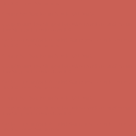
first $50+ order! Sign up now →
Comfort Spotlight: Kellina Now $53.40
Details
Complimentary Free Shipping For Orders Over $50
Complimentary
Free Shipping For Orders Over $50
Get $15 off your first $50+ order! Sign up now →
Get $15 off your
first $50+ order! Sign up now →
Comfort Spotlight: Kellina Now $53.40
Details
Complimentary Free Shipping For Orders Over $50
Complimentary
Free Shipping For Orders Over $50
Get $15 off your first $50+ order! Sign up now →
Get $15 off your
first $50+ order! Sign up now →
Comfort Spotlight: Kellina Now $53.40
Details
Complimentary Free Shipping For Orders Over $50
Complimentary
Free Shipping For Orders Over $50
Get $15 off your first $50+ order! Sign up now →
Get $15 off your
first $50+ order! Sign up now →