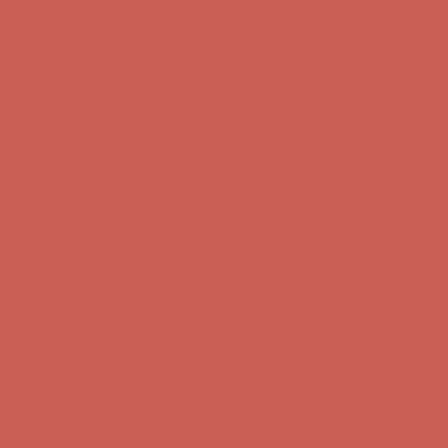
Complimentary Free Shipping For Orders Over $50
Complimentary
Free Shipping For Orders Over $50
Get $15 off your first $50+ order! Sign up now →
Get $15 off your
first $50+ order! Sign up now →
Comfort Spotlight: Kellina Now $53.40
Details
Complimentary Free Shipping For Orders Over $50
Complimentary
Free Shipping For Orders Over $50
Get $15 off your first $50+ order! Sign up now →
Get $15 off your
first $50+ order! Sign up now →
Comfort Spotlight: Kellina Now $53.40
Details
Complimentary Free Shipping For Orders Over $50
Complimentary
Free Shipping For Orders Over $50
Get $15 off your first $50+ order! Sign up now →
Get $15 off your
first $50+ order! Sign up now →
Comfort Spotlight: Kellina Now $53.40
Details
Complimentary Free Shipping For Orders Over $50
Complimentary
Free Shipping For Orders Over $50