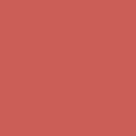
first $50+ order! Sign up now →
Comfort Spotlight: Kellina Now $53.40
Details
Complimentary Free Shipping For Orders Over $50
Complimentary
Free Shipping For Orders Over $50
Get $15 off your first $50+ order! Sign up now →
Get $15 off your
first $50+ order! Sign up now →
Comfort Spotlight: Kellina Now $53.40
Details
Complimentary Free Shipping For Orders Over $50
Complimentary
Free Shipping For Orders Over $50
Get $15 off your first $50+ order! Sign up now →
Get $15 off your
first $50+ order! Sign up now →
Comfort Spotlight: Kellina Now $53.40
Details
Complimentary Free Shipping For Orders Over $50
Complimentary
Free Shipping For Orders Over $50
Get $15 off your first $50+ order! Sign up now →
Get $15 off your
first $50+ order! Sign up now →