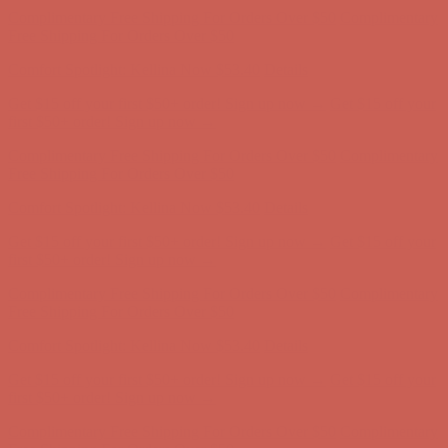
Complimentary Free Shipping For Orders Over $50
Complimentary
Free Shipping For Orders Over $50
Comfort Spotlight: Kellina Now $53.40
Details
Get $15 off your first $50+ order! Sign up now →
Get $15 off your
first $50+ order! Sign up now →
Complimentary Free Shipping For Orders Over $50
Complimentary
Free Shipping For Orders Over $50
Comfort Spotlight: Kellina Now $53.40
Details
Get $15 off your first $50+ order! Sign up now →
Get $15 off your
first $50+ order! Sign up now →
Complimentary Free Shipping For Orders Over $50
Complimentary
Free Shipping For Orders Over $50
Comfort Spotlight: Kellina Now $53.40
Details
Get $15 off your first $50+ order! Sign up now →
Get $15 off your
first $50+ order! Sign up now →
Complimentary Free Shipping For Orders Over $50
Complimentary