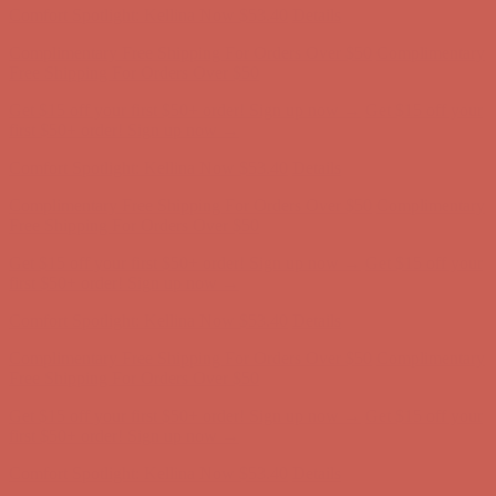
Comfort Spotlight: Kellina Now $53.40
Details
Complimentary Free Shipping For Orders Over $50
Complimentary
Free Shipping For Orders Over $50
Get $15 off your first $50+ order! Sign up now →
Get $15 off your
first $50+ order! Sign up now →
Comfort Spotlight: Kellina Now $53.40
Details
Complimentary Free Shipping For Orders Over $50
Complimentary
Free Shipping For Orders Over $50
Get $15 off your first $50+ order! Sign up now →
Get $15 off your
first $50+ order! Sign up now →
Comfort Spotlight: Kellina Now $53.40
Details
Complimentary Free Shipping For Orders Over $50
Complimentary
Free Shipping For Orders Over $50
Get $15 off your first $50+ order! Sign up now →
Get $15 off your
first $50+ order! Sign up now →
Comfort Spotlight: Kellina Now $53.40
Details