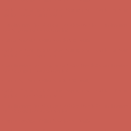
Get $15 off your first $50+ order! Sign up now →
Get $15 off your
first $50+ order! Sign up now →
Complimentary Free Shipping For Orders Over $50
Complimentary
Free Shipping For Orders Over $50
Comfort Spotlight: Kellina Now $53.40
Details
Get $15 off your first $50+ order! Sign up now →
Get $15 off your
first $50+ order! Sign up now →
Complimentary Free Shipping For Orders Over $50
Complimentary
Free Shipping For Orders Over $50
Comfort Spotlight: Kellina Now $53.40
Details
Get $15 off your first $50+ order! Sign up now →
Get $15 off your
first $50+ order! Sign up now →
Complimentary Free Shipping For Orders Over $50
Complimentary
Free Shipping For Orders Over $50
Comfort Spotlight: Kellina Now $53.40
Details
Get $15 off your first $50+ order! Sign up now →
Get $15 off your