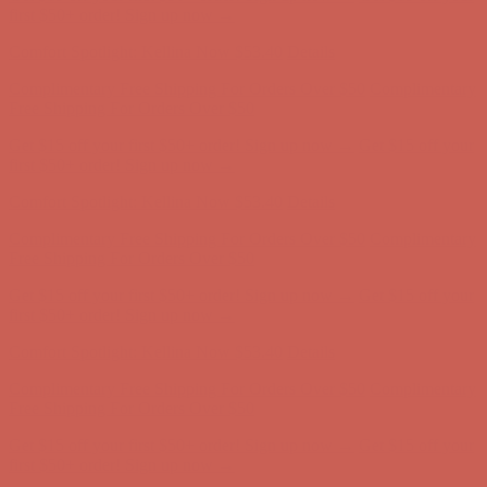
first $50+ order! Sign up now →
Comfort Spotlight: Kellina Now $53.40
Details
Complimentary Free Shipping For Orders Over $50
Complimentary
Free Shipping For Orders Over $50
Get $15 off your first $50+ order! Sign up now →
Get $15 off your
first $50+ order! Sign up now →
Comfort Spotlight: Kellina Now $53.40
Details
Complimentary Free Shipping For Orders Over $50
Complimentary
Free Shipping For Orders Over $50
Get $15 off your first $50+ order! Sign up now →
Get $15 off your
first $50+ order! Sign up now →
Comfort Spotlight: Kellina Now $53.40
Details
Complimentary Free Shipping For Orders Over $50
Complimentary
Free Shipping For Orders Over $50
Get $15 off your first $50+ order! Sign up now →
Get $15 off your
first $50+ order! Sign up now →