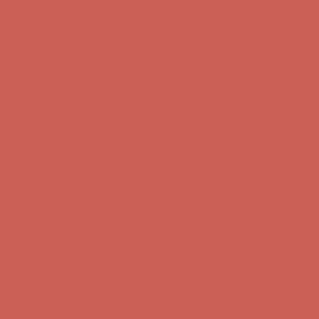
Comfort Spotlight: Kellina Now $53.40
Details
Get $15 off your first $50+ order! Sign up now →
Get $15 off your
first $50+ order! Sign up now →
Complimentary Free Shipping For Orders Over $50
Complimentary
Free Shipping For Orders Over $50
Comfort Spotlight: Kellina Now $53.40
Details
Get $15 off your first $50+ order! Sign up now →
Get $15 off your
first $50+ order! Sign up now →
Complimentary Free Shipping For Orders Over $50
Complimentary
Free Shipping For Orders Over $50
Comfort Spotlight: Kellina Now $53.40
Details
Get $15 off your first $50+ order! Sign up now →
Get $15 off your
first $50+ order! Sign up now →
Complimentary Free Shipping For Orders Over $50
Complimentary
Free Shipping For Orders Over $50
Comfort Spotlight: Kellina Now $53.40
Details