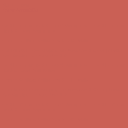
Skip to content
Enable Accessibility
Get $15 off your first $50+ order! Sign up now →
Get $15 off your
first $50+ order! Sign up now →
Comfort Spotlight: Kellina Now $53.40
Details
Complimentary Free Shipping For Orders Over $50
Complimentary
Free Shipping For Orders Over $50
Get $15 off your first $50+ order! Sign up now →
Get $15 off your
first $50+ order! Sign up now →
Comfort Spotlight: Kellina Now $53.40
Details
Complimentary Free Shipping For Orders Over $50
Complimentary
Free Shipping For Orders Over $50
Get $15 off your first $50+ order! Sign up now →
Get $15 off your
first $50+ order! Sign up now →
Comfort Spotlight: Kellina Now $53.40
Details