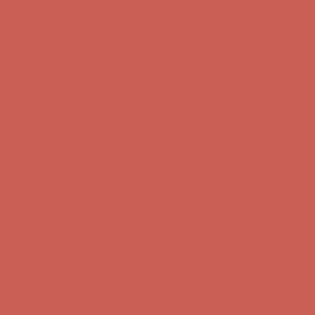
Get $15 off your first $50+ order! Sign up now →
Get $15 off your
first $50+ order! Sign up now →
Complimentary Free Shipping For Orders Over $50
Complimentary
Free Shipping For Orders Over $50
Comfort Spotlight: Kellina Now $53.40
Details
Get $15 off your first $50+ order! Sign up now →
Get $15 off your
first $50+ order! Sign up now →
Complimentary Free Shipping For Orders Over $50
Complimentary
Free Shipping For Orders Over $50
Comfort Spotlight: Kellina Now $53.40
Details
Get $15 off your first $50+ order! Sign up now →
Get $15 off your
first $50+ order! Sign up now →
Complimentary Free Shipping For Orders Over $50
Complimentary
Free Shipping For Orders Over $50
Comfort Spotlight: Kellina Now $53.40
Details
Get $15 off your first $50+ order! Sign up now →
Get $15 off your