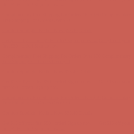
first $50+ order! Sign up now →
Complimentary Free Shipping For Orders Over $50
Complimentary
Free Shipping For Orders Over $50
Comfort Spotlight: Kellina Now $53.40
Details
Get $15 off your first $50+ order! Sign up now →
Get $15 off your
first $50+ order! Sign up now →
Complimentary Free Shipping For Orders Over $50
Complimentary
Free Shipping For Orders Over $50
Comfort Spotlight: Kellina Now $53.40
Details
Get $15 off your first $50+ order! Sign up now →
Get $15 off your
first $50+ order! Sign up now →
Complimentary Free Shipping For Orders Over $50
Complimentary
Free Shipping For Orders Over $50
Comfort Spotlight: Kellina Now $53.40
Details
Get $15 off your first $50+ order! Sign up now →
Get $15 off your
first $50+ order! Sign up now →