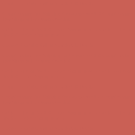
Comfort Spotlight: Kellina Now $53.40
Details
Complimentary Free Shipping For Orders Over $50
Complimentary
Free Shipping For Orders Over $50
Get $15 off your first $50+ order! Sign up now →
Get $15 off your
first $50+ order! Sign up now →
Comfort Spotlight: Kellina Now $53.40
Details
Complimentary Free Shipping For Orders Over $50
Complimentary
Free Shipping For Orders Over $50
Get $15 off your first $50+ order! Sign up now →
Get $15 off your
first $50+ order! Sign up now →
Comfort Spotlight: Kellina Now $53.40
Details
Complimentary Free Shipping For Orders Over $50
Complimentary
Free Shipping For Orders Over $50
Get $15 off your first $50+ order! Sign up now →
Get $15 off your
first $50+ order! Sign up now →
Comfort Spotlight: Kellina Now $53.40
Details