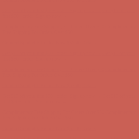
Get $15 off your first $50+ order! Sign up now →
Get $15 off your
first $50+ order! Sign up now →
Complimentary Free Shipping For Orders Over $50
Complimentary
Free Shipping For Orders Over $50
Comfort Spotlight: Kellina Now $53.40
Details
Get $15 off your first $50+ order! Sign up now →
Get $15 off your
first $50+ order! Sign up now →
Complimentary Free Shipping For Orders Over $50
Complimentary
Free Shipping For Orders Over $50
Comfort Spotlight: Kellina Now $53.40
Details
Get $15 off your first $50+ order! Sign up now →
Get $15 off your
first $50+ order! Sign up now →
Complimentary Free Shipping For Orders Over $50
Complimentary
Free Shipping For Orders Over $50
Comfort Spotlight: Kellina Now $53.40
Details
Get $15 off your first $50+ order! Sign up now →
Get $15 off your
first $50+ order! Sign up now →