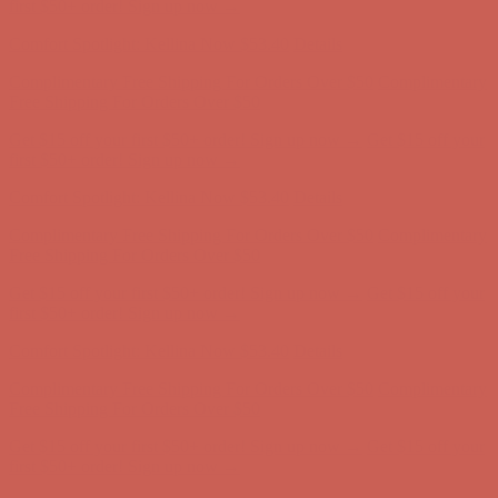
Comfort Spotlight: Kellina Now $53.40
Details
Complimentary Free Shipping For Orders Over $50
Complimentary
Free Shipping For Orders Over $50
Get $15 off your first $50+ order! Sign up now →
Get $15 off your
first $50+ order! Sign up now →
Comfort Spotlight: Kellina Now $53.40
Details
Complimentary Free Shipping For Orders Over $50
Complimentary
Free Shipping For Orders Over $50
Get $15 off your first $50+ order! Sign up now →
Get $15 off your
first $50+ order! Sign up now →
Comfort Spotlight: Kellina Now $53.40
Details
Complimentary Free Shipping For Orders Over $50
Complimentary
Free Shipping For Orders Over $50
Get $15 off your first $50+ order! Sign up now →
Get $15 off your
first $50+ order! Sign up now →
Comfort Spotlight: Kellina Now $53.40
Details