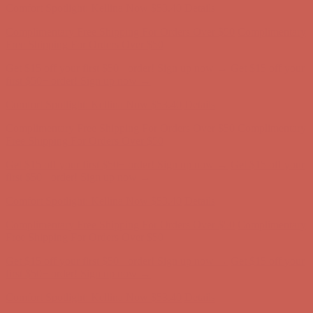
Complimentary Free Shipping For Orders Over $50
Complimentary
Free Shipping For Orders Over $50
Get $15 off your first $50+ order! Sign up now →
Get $15 off your
first $50+ order! Sign up now →
Comfort Spotlight: Kellina Now $53.40
Details
Complimentary Free Shipping For Orders Over $50
Complimentary
Free Shipping For Orders Over $50
Get $15 off your first $50+ order! Sign up now →
Get $15 off your
first $50+ order! Sign up now →
Comfort Spotlight: Kellina Now $53.40
Details
Complimentary Free Shipping For Orders Over $50
Complimentary
Free Shipping For Orders Over $50
Get $15 off your first $50+ order! Sign up now →
Get $15 off your
first $50+ order! Sign up now →
Comfort Spotlight: Kellina Now $53.40
Details
Complimentary Free Shipping For Orders Over $50
Complimentary