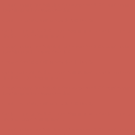
Free Shipping For Orders Over $50
Comfort Spotlight: Kellina Now $53.40
Details
Get $15 off your first $50+ order! Sign up now →
Get $15 off your
first $50+ order! Sign up now →
Complimentary Free Shipping For Orders Over $50
Complimentary
Free Shipping For Orders Over $50
Comfort Spotlight: Kellina Now $53.40
Details
Get $15 off your first $50+ order! Sign up now →
Get $15 off your
first $50+ order! Sign up now →
Complimentary Free Shipping For Orders Over $50
Complimentary
Free Shipping For Orders Over $50
Comfort Spotlight: Kellina Now $53.40
Details
Get $15 off your first $50+ order! Sign up now →
Get $15 off your
first $50+ order! Sign up now →
Complimentary Free Shipping For Orders Over $50
Complimentary
Free Shipping For Orders Over $50