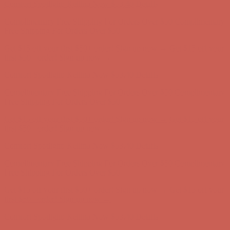
Complimentary Free Shipping For Orders Over $50
Complimentary
Free Shipping For Orders Over $50
Get $15 off your first $50+ order! Sign up now →
Get $15 off your
first $50+ order! Sign up now →
Comfort Spotlight: Kellina Now $53.40
Details
Complimentary Free Shipping For Orders Over $50
Complimentary
Free Shipping For Orders Over $50
Get $15 off your first $50+ order! Sign up now →
Get $15 off your
first $50+ order! Sign up now →
Comfort Spotlight: Kellina Now $53.40
Details
Complimentary Free Shipping For Orders Over $50
Complimentary
Free Shipping For Orders Over $50
Get $15 off your first $50+ order! Sign up now →
Get $15 off your
first $50+ order! Sign up now →
Comfort Spotlight: Kellina Now $53.40
Details
Complimentary Free Shipping For Orders Over $50
Complimentary