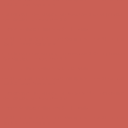
Complimentary Free Shipping For Orders Over $50
Complimentary
Free Shipping For Orders Over $50
Get $15 off your first $50+ order! Sign up now →
Get $15 off your
first $50+ order! Sign up now →
Comfort Spotlight: Kellina Now $53.40
Details
Complimentary Free Shipping For Orders Over $50
Complimentary
Free Shipping For Orders Over $50
Comfort Spotlight: Kellina Now $53.40
Details
Get $15 off your first $50+ order! Sign up now →
Get $15 off your
first $50+ order! Sign up now →
Complimentary Free Shipping For Orders Over $50
Complimentary
Free Shipping For Orders Over $50
Comfort Spotlight: Kellina Now $53.40
Details
Get $15 off your first $50+ order! Sign up now →
Get $15 off your
first $50+ order! Sign up now →
Complimentary Free Shipping For Orders Over $50
Complimentary