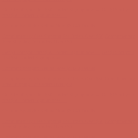
Get $15 off your first $50+ order! Sign up now →
Get $15 off your
first $50+ order! Sign up now →
Comfort Spotlight: Kellina Now $53.40
Details
Complimentary Free Shipping For Orders Over $50
Complimentary
Free Shipping For Orders Over $50
Get $15 off your first $50+ order! Sign up now →
Get $15 off your
first $50+ order! Sign up now →
Comfort Spotlight: Kellina Now $53.40
Details
Complimentary Free Shipping For Orders Over $50
Complimentary
Free Shipping For Orders Over $50
Get $15 off your first $50+ order! Sign up now →
Get $15 off your
first $50+ order! Sign up now →
Comfort Spotlight: Kellina Now $53.40
Details
Complimentary Free Shipping For Orders Over $50
Complimentary
Free Shipping For Orders Over $50
Get $15 off your first $50+ order! Sign up now →
Get $15 off your
first $50+ order! Sign up now →