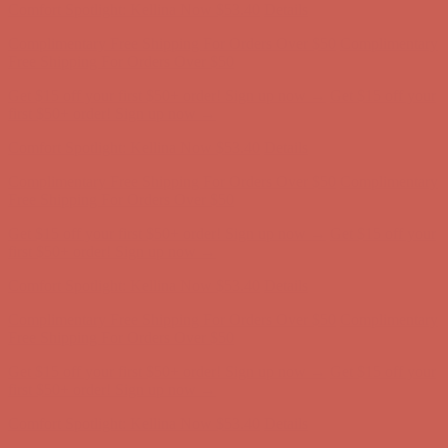
Complimentary Free Shipping For Orders Over $50
Complimentary
Free Shipping For Orders Over $50
Get $15 off your first $50+ order! Sign up now →
Get $15 off your
first $50+ order! Sign up now →
Comfort Spotlight: Kellina Now $53.40
Details
Complimentary Free Shipping For Orders Over $50
Complimentary
Free Shipping For Orders Over $50
Get $15 off your first $50+ order! Sign up now →
Get $15 off your
first $50+ order! Sign up now →
Comfort Spotlight: Kellina Now $53.40
Details
Complimentary Free Shipping For Orders Over $50
Complimentary
Free Shipping For Orders Over $50
Get $15 off your first $50+ order! Sign up now →
Get $15 off your
first $50+ order! Sign up now →
Comfort Spotlight: Kellina Now $53.40
Details
Complimentary Free Shipping For Orders Over $50
Complimentary