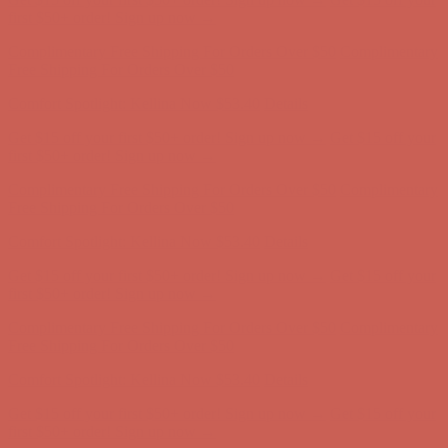
Complimentary Free Shipping For Orders Over $50
Complimentary
Free Shipping For Orders Over $50
Comfort Spotlight: Kellina Now $53.40
Details
Get $15 off your first $50+ order! Sign up now →
Get $15 off your
first $50+ order! Sign up now →
Complimentary Free Shipping For Orders Over $50
Complimentary
Free Shipping For Orders Over $50
Comfort Spotlight: Kellina Now $53.40
Details
Get $15 off your first $50+ order! Sign up now →
Get $15 off your
first $50+ order! Sign up now →
Complimentary Free Shipping For Orders Over $50
Complimentary
Free Shipping For Orders Over $50
Comfort Spotlight: Kellina Now $53.40
Details
Get $15 off your first $50+ order! Sign up now →
Get $15 off your
first $50+ order! Sign up now →
Complimentary Free Shipping For Orders Over $50
Complimentary