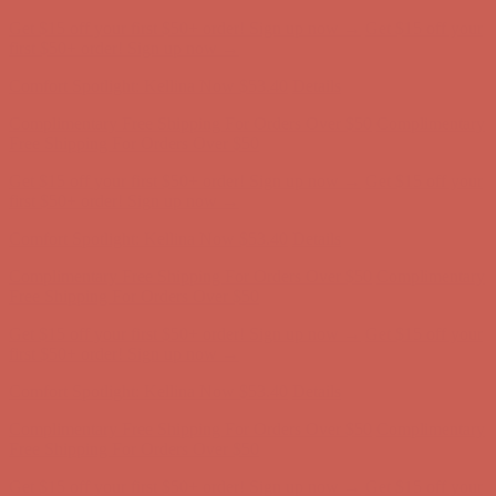
Get $15 off your first $50+ order! Sign up now →
Get $15 off your
first $50+ order! Sign up now →
Comfort Spotlight: Kellina Now $53.40
Details
Complimentary Free Shipping For Orders Over $50
Complimentary
Free Shipping For Orders Over $50
Get $15 off your first $50+ order! Sign up now →
Get $15 off your
first $50+ order! Sign up now →
Comfort Spotlight: Kellina Now $53.40
Details
Complimentary Free Shipping For Orders Over $50
Complimentary
Free Shipping For Orders Over $50
Get $15 off your first $50+ order! Sign up now →
Get $15 off your
first $50+ order! Sign up now →
Comfort Spotlight: Kellina Now $53.40
Details
Complimentary Free Shipping For Orders Over $50
Complimentary
Free Shipping For Orders Over $50
Get $15 off your first $50+ order! Sign up now →
Get $15 off your
first $50+ order! Sign up now →