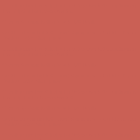
Free Shipping For Orders Over $50
Comfort Spotlight: Kellina Now $53.40
Details
Get $15 off your first $50+ order! Sign up now →
Get $15 off your
first $50+ order! Sign up now →
Complimentary Free Shipping For Orders Over $50
Complimentary
Free Shipping For Orders Over $50
Comfort Spotlight: Kellina Now $53.40
Details
Get $15 off your first $50+ order! Sign up now →
Get $15 off your
first $50+ order! Sign up now →
Complimentary Free Shipping For Orders Over $50
Complimentary
Free Shipping For Orders Over $50
Comfort Spotlight: Kellina Now $53.40
Details
Get $15 off your first $50+ order! Sign up now →
Get $15 off your
first $50+ order! Sign up now →
Complimentary Free Shipping For Orders Over $50
Complimentary
Free Shipping For Orders Over $50