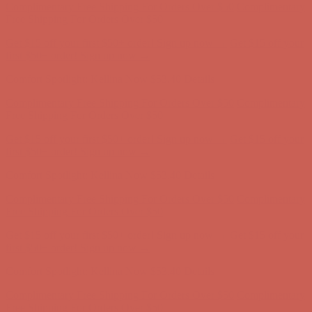
Free Shipping For Orders Over $50
Get $15 off your first $50+ order! Sign up now →
Get $15 off your
first $50+ order! Sign up now →
Comfort Spotlight: Kellina Now $53.40
Details
Complimentary Free Shipping For Orders Over $50
Complimentary
Free Shipping For Orders Over $50
Get $15 off your first $50+ order! Sign up now →
Get $15 off your
first $50+ order! Sign up now →
Comfort Spotlight: Kellina Now $53.40
Details
Complimentary Free Shipping For Orders Over $50
Complimentary
Free Shipping For Orders Over $50
Get $15 off your first $50+ order! Sign up now →
Get $15 off your
first $50+ order! Sign up now →
Comfort Spotlight: Kellina Now $53.40
Details
Complimentary Free Shipping For Orders Over $50
Complimentary
Free Shipping For Orders Over $50