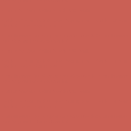
Comfort Spotlight: Kellina Now $53.40
Details
Get $15 off your first $50+ order! Sign up now →
Get $15 off your
first $50+ order! Sign up now →
Complimentary Free Shipping For Orders Over $50
Complimentary
Free Shipping For Orders Over $50
Comfort Spotlight: Kellina Now $53.40
Details
Get $15 off your first $50+ order! Sign up now →
Get $15 off your
first $50+ order! Sign up now →
Complimentary Free Shipping For Orders Over $50
Complimentary
Free Shipping For Orders Over $50
Comfort Spotlight: Kellina Now $53.40
Details
Get $15 off your first $50+ order! Sign up now →
Get $15 off your
first $50+ order! Sign up now →
Complimentary Free Shipping For Orders Over $50
Complimentary
Free Shipping For Orders Over $50
Comfort Spotlight: Kellina Now $53.40
Details