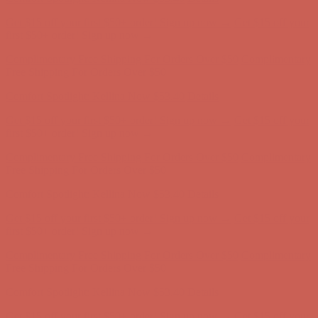
Comfort Spotlight: Kellina Now $53.40
Details
Complimentary Free Shipping For Orders Over $50
Complimentary
Free Shipping For Orders Over $50
Get $15 off your first $50+ order! Sign up now →
Get $15 off your
first $50+ order! Sign up now →
Comfort Spotlight: Kellina Now $53.40
Details
Complimentary Free Shipping For Orders Over $50
Complimentary
Free Shipping For Orders Over $50
Get $15 off your first $50+ order! Sign up now →
Get $15 off your
first $50+ order! Sign up now →
Comfort Spotlight: Kellina Now $53.40
Details
Complimentary Free Shipping For Orders Over $50
Complimentary
Free Shipping For Orders Over $50
Get $15 off your first $50+ order! Sign up now →
Get $15 off your
first $50+ order! Sign up now →
Comfort Spotlight: Kellina Now $53.40
Details