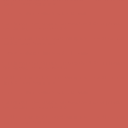
Comfort Spotlight: Kellina Now $53.40
Details
Complimentary Free Shipping For Orders Over $50
Complimentary
Free Shipping For Orders Over $50
Get $15 off your first $50+ order! Sign up now →
Get $15 off your
first $50+ order! Sign up now →
Comfort Spotlight: Kellina Now $53.40
Details
Complimentary Free Shipping For Orders Over $50
Complimentary
Free Shipping For Orders Over $50
Get $15 off your first $50+ order! Sign up now →
Get $15 off your
first $50+ order! Sign up now →
Comfort Spotlight: Kellina Now $53.40
Details
Complimentary Free Shipping For Orders Over $50
Complimentary
Free Shipping For Orders Over $50
Get $15 off your first $50+ order! Sign up now →
Get $15 off your
first $50+ order! Sign up now →
Comfort Spotlight: Kellina Now $53.40
Details