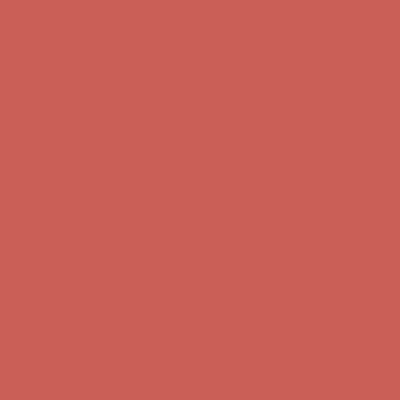
Comfort Spotlight: Kellina Now $53.40
Details
Complimentary Free Shipping For Orders Over $50
Complimentary
Free Shipping For Orders Over $50
Get $15 off your first $50+ order! Sign up now →
Get $15 off your
first $50+ order! Sign up now →
Comfort Spotlight: Kellina Now $53.40
Details
Complimentary Free Shipping For Orders Over $50
Complimentary
Free Shipping For Orders Over $50
Get $15 off your first $50+ order! Sign up now →
Get $15 off your
first $50+ order! Sign up now →
Comfort Spotlight: Kellina Now $53.40
Details
Complimentary Free Shipping For Orders Over $50
Complimentary
Free Shipping For Orders Over $50
Get $15 off your first $50+ order! Sign up now →
Get $15 off your
first $50+ order! Sign up now →
Comfort Spotlight: Kellina Now $53.40
Details