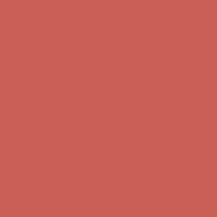
Comfort Spotlight: Kellina Now $53.40
Details
Complimentary Free Shipping For Orders Over $50
Complimentary
Free Shipping For Orders Over $50
Get $15 off your first $50+ order! Sign up now →
Get $15 off your
first $50+ order! Sign up now →
Comfort Spotlight: Kellina Now $53.40
Details
Complimentary Free Shipping For Orders Over $50
Complimentary
Free Shipping For Orders Over $50
Get $15 off your first $50+ order! Sign up now →
Get $15 off your
first $50+ order! Sign up now →
Comfort Spotlight: Kellina Now $53.40
Details
Complimentary Free Shipping For Orders Over $50
Complimentary
Free Shipping For Orders Over $50
Get $15 off your first $50+ order! Sign up now →
Get $15 off your
first $50+ order! Sign up now →
Comfort Spotlight: Kellina Now $53.40
Details