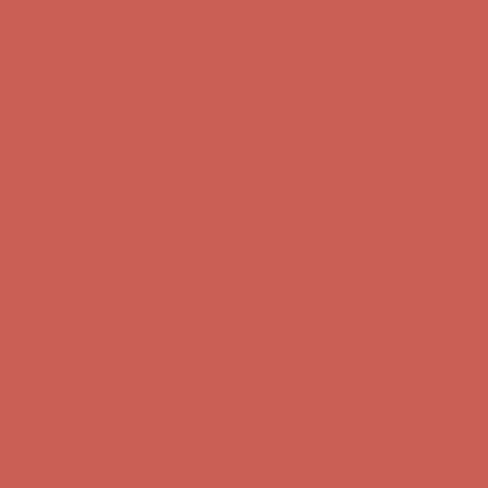
Free Shipping For Orders Over $50
Get $15 off your first $50+ order! Sign up now →
Get $15 off your
first $50+ order! Sign up now →
Comfort Spotlight: Kellina Now $53.40
Details
Complimentary Free Shipping For Orders Over $50
Complimentary
Free Shipping For Orders Over $50
Get $15 off your first $50+ order! Sign up now →
Get $15 off your
first $50+ order! Sign up now →
Comfort Spotlight: Kellina Now $53.40
Details
Complimentary Free Shipping For Orders Over $50
Complimentary
Free Shipping For Orders Over $50
Get $15 off your first $50+ order! Sign up now →
Get $15 off your
first $50+ order! Sign up now →
Comfort Spotlight: Kellina Now $53.40
Details
Complimentary Free Shipping For Orders Over $50
Complimentary
Free Shipping For Orders Over $50