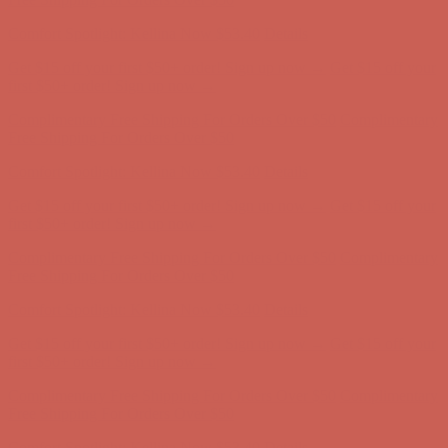
Comfort Spotlight: Kellina Now $53.40
Details
Get $15 off your first $50+ order! Sign up now →
Get $15 off your
first $50+ order! Sign up now →
Complimentary Free Shipping For Orders Over $50
Complimentary
Free Shipping For Orders Over $50
Comfort Spotlight: Kellina Now $53.40
Details
Get $15 off your first $50+ order! Sign up now →
Get $15 off your
first $50+ order! Sign up now →
Complimentary Free Shipping For Orders Over $50
Complimentary
Free Shipping For Orders Over $50
Comfort Spotlight: Kellina Now $53.40
Details
Get $15 off your first $50+ order! Sign up now →
Get $15 off your
first $50+ order! Sign up now →
Complimentary Free Shipping For Orders Over $50
Complimentary
Free Shipping For Orders Over $50
Comfort Spotlight: Kellina Now $53.40
Details