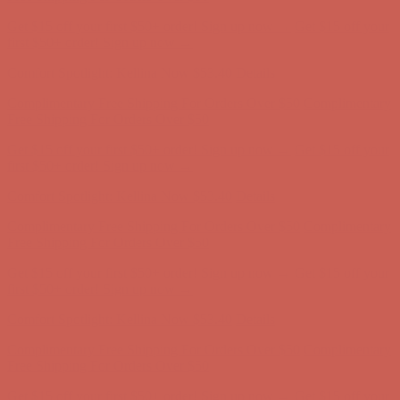
Get $15 off your first $50+ order! Sign up now →
Get $15 off your
first $50+ order! Sign up now →
Comfort Spotlight: Kellina Now $53.40
Details
Complimentary Free Shipping For Orders Over $50
Complimentary
Free Shipping For Orders Over $50
Get $15 off your first $50+ order! Sign up now →
Get $15 off your
first $50+ order! Sign up now →
Comfort Spotlight: Kellina Now $53.40
Details
Complimentary Free Shipping For Orders Over $50
Complimentary
Free Shipping For Orders Over $50
Get $15 off your first $50+ order! Sign up now →
Get $15 off your
first $50+ order! Sign up now →
Comfort Spotlight: Kellina Now $53.40
Details
Complimentary Free Shipping For Orders Over $50
Complimentary
Free Shipping For Orders Over $50
Get $15 off your first $50+ order! Sign up now →
Get $15 off your
first $50+ order! Sign up now →