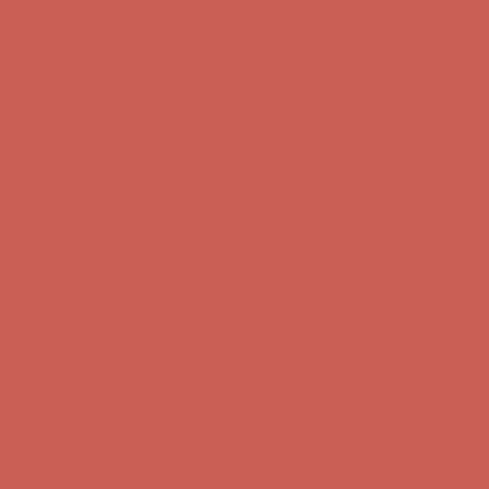
Get $15 off your first $50+ order! Sign up now →
Get $15 off your
first $50+ order! Sign up now →
Comfort Spotlight: Kellina Now $53.40
Details
Complimentary Free Shipping For Orders Over $50
Complimentary
Free Shipping For Orders Over $50
Get $15 off your first $50+ order! Sign up now →
Get $15 off your
first $50+ order! Sign up now →
Comfort Spotlight: Kellina Now $53.40
Details
Complimentary Free Shipping For Orders Over $50
Complimentary
Free Shipping For Orders Over $50
Get $15 off your first $50+ order! Sign up now →
Get $15 off your
first $50+ order! Sign up now →
Comfort Spotlight: Kellina Now $53.40
Details
Complimentary Free Shipping For Orders Over $50
Complimentary
Free Shipping For Orders Over $50
Get $15 off your first $50+ order! Sign up now →
Get $15 off your
first $50+ order! Sign up now →