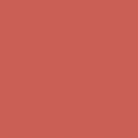
Get $15 off your first $50+ order! Sign up now →
Get $15 off your
first $50+ order! Sign up now →
Complimentary Free Shipping For Orders Over $50
Complimentary
Free Shipping For Orders Over $50
Comfort Spotlight: Kellina Now $53.40
Details
Get $15 off your first $50+ order! Sign up now →
Get $15 off your
first $50+ order! Sign up now →
Complimentary Free Shipping For Orders Over $50
Complimentary
Free Shipping For Orders Over $50
Comfort Spotlight: Kellina Now $53.40
Details
Get $15 off your first $50+ order! Sign up now →
Get $15 off your
first $50+ order! Sign up now →
Complimentary Free Shipping For Orders Over $50
Complimentary
Free Shipping For Orders Over $50
Comfort Spotlight: Kellina Now $53.40
Details
Get $15 off your first $50+ order! Sign up now →
Get $15 off your