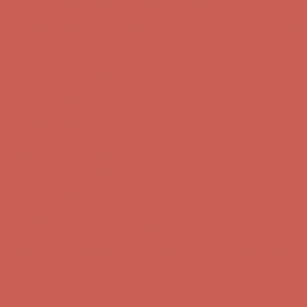
Complimentary Free Shipping For Orders Over $50
Complimentary
Free Shipping For Orders Over $50
Get $15 off your first $50+ order! Sign up now →
Get $15 off your
first $50+ order! Sign up now →
Comfort Spotlight: Kellina Now $53.40
Details
Complimentary Free Shipping For Orders Over $50
Complimentary
Free Shipping For Orders Over $50
Get $15 off your first $50+ order! Sign up now →
Get $15 off your
first $50+ order! Sign up now →
Comfort Spotlight: Kellina Now $53.40
Details
Complimentary Free Shipping For Orders Over $50
Complimentary
Free Shipping For Orders Over $50
Get $15 off your first $50+ order! Sign up now →
Get $15 off your
first $50+ order! Sign up now →
Comfort Spotlight: Kellina Now $53.40
Details
Complimentary Free Shipping For Orders Over $50
Complimentary