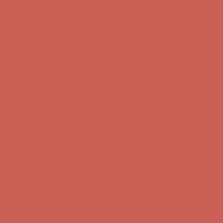
Free Shipping For Orders Over $50
Get $15 off your first $50+ order! Sign up now →
Get $15 off your
first $50+ order! Sign up now →
Comfort Spotlight: Kellina Now $53.40
Details
Complimentary Free Shipping For Orders Over $50
Complimentary
Free Shipping For Orders Over $50
Get $15 off your first $50+ order! Sign up now →
Get $15 off your
first $50+ order! Sign up now →
Comfort Spotlight: Kellina Now $53.40
Details
Complimentary Free Shipping For Orders Over $50
Complimentary
Free Shipping For Orders Over $50
Get $15 off your first $50+ order! Sign up now →
Get $15 off your
first $50+ order! Sign up now →
Comfort Spotlight: Kellina Now $53.40
Details
Complimentary Free Shipping For Orders Over $50
Complimentary
Free Shipping For Orders Over $50