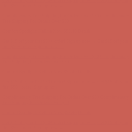
first $50+ order! Sign up now →
Complimentary Free Shipping For Orders Over $50
Complimentary
Free Shipping For Orders Over $50
Comfort Spotlight: Kellina Now $53.40
Details
Get $15 off your first $50+ order! Sign up now →
Get $15 off your
first $50+ order! Sign up now →
Complimentary Free Shipping For Orders Over $50
Complimentary
Free Shipping For Orders Over $50
Comfort Spotlight: Kellina Now $53.40
Details
Get $15 off your first $50+ order! Sign up now →
Get $15 off your
first $50+ order! Sign up now →
Complimentary Free Shipping For Orders Over $50
Complimentary
Free Shipping For Orders Over $50
Comfort Spotlight: Kellina Now $53.40
Details
Get $15 off your first $50+ order! Sign up now →
Get $15 off your
first $50+ order! Sign up now →