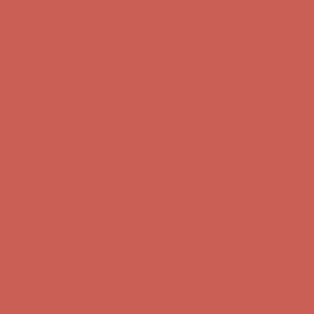
Comfort Spotlight: Kellina Now $53.40
Details
Complimentary Free Shipping For Orders Over $50
Complimentary
Free Shipping For Orders Over $50
Get $15 off your first $50+ order! Sign up now →
Get $15 off your
first $50+ order! Sign up now →
Comfort Spotlight: Kellina Now $53.40
Details
Complimentary Free Shipping For Orders Over $50
Complimentary
Free Shipping For Orders Over $50
Get $15 off your first $50+ order! Sign up now →
Get $15 off your
first $50+ order! Sign up now →
Comfort Spotlight: Kellina Now $53.40
Details
Complimentary Free Shipping For Orders Over $50
Complimentary
Free Shipping For Orders Over $50
Get $15 off your first $50+ order! Sign up now →
Get $15 off your
first $50+ order! Sign up now →
Comfort Spotlight: Kellina Now $53.40
Details