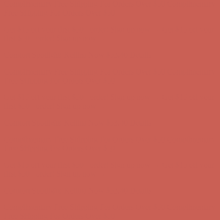
Free Shipping For Orders Over $50
Get $15 off your first $50+ order! Sign up now →
Get $15 off your
first $50+ order! Sign up now →
Comfort Spotlight: Kellina Now $53.40
Details
Complimentary Free Shipping For Orders Over $50
Complimentary
Free Shipping For Orders Over $50
Get $15 off your first $50+ order! Sign up now →
Get $15 off your
first $50+ order! Sign up now →
Comfort Spotlight: Kellina Now $53.40
Details
Complimentary Free Shipping For Orders Over $50
Complimentary
Free Shipping For Orders Over $50
Get $15 off your first $50+ order! Sign up now →
Get $15 off your
first $50+ order! Sign up now →
Comfort Spotlight: Kellina Now $53.40
Details
Complimentary Free Shipping For Orders Over $50
Complimentary
Free Shipping For Orders Over $50