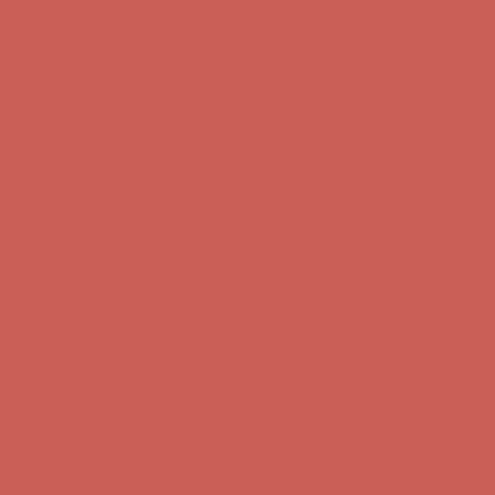
Get $15 off your first $50+ order! Sign up now →
Get $15 off your
first $50+ order! Sign up now →
Comfort Spotlight: Kellina Now $53.40
Details
Complimentary Free Shipping For Orders Over $50
Complimentary
Free Shipping For Orders Over $50
Get $15 off your first $50+ order! Sign up now →
Get $15 off your
first $50+ order! Sign up now →
Comfort Spotlight: Kellina Now $53.40
Details
Complimentary Free Shipping For Orders Over $50
Complimentary
Free Shipping For Orders Over $50
Get $15 off your first $50+ order! Sign up now →
Get $15 off your
first $50+ order! Sign up now →
Comfort Spotlight: Kellina Now $53.40
Details
Complimentary Free Shipping For Orders Over $50
Complimentary
Free Shipping For Orders Over $50
Get $15 off your first $50+ order! Sign up now →
Get $15 off your
first $50+ order! Sign up now →