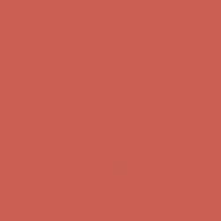
Skip to content
Enable Accessibility
Complimentary Free Shipping For Orders Over $50
Complimentary
Free Shipping For Orders Over $50
Get $15 off your first $50+ order! Sign up now →
Get $15 off your
first $50+ order! Sign up now →
Comfort Spotlight: Kellina Now $53.40
Details
Complimentary Free Shipping For Orders Over $50
Complimentary
Free Shipping For Orders Over $50
Get $15 off your first $50+ order! Sign up now →
Get $15 off your
first $50+ order! Sign up now →
Comfort Spotlight: Kellina Now $53.40
Details
Complimentary Free Shipping For Orders Over $50
Complimentary
Free Shipping For Orders Over $50
Get $15 off your first $50+ order! Sign up now →
Get $15 off your
first $50+ order! Sign up now →