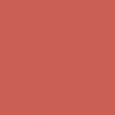
Free Shipping For Orders Over $50
Get $15 off your first $50+ order! Sign up now →
Get $15 off your
first $50+ order! Sign up now →
Comfort Spotlight: Kellina Now $53.40
Details
Complimentary Free Shipping For Orders Over $50
Complimentary
Free Shipping For Orders Over $50
Get $15 off your first $50+ order! Sign up now →
Get $15 off your
first $50+ order! Sign up now →
Comfort Spotlight: Kellina Now $53.40
Details
Complimentary Free Shipping For Orders Over $50
Complimentary
Free Shipping For Orders Over $50
Get $15 off your first $50+ order! Sign up now →
Get $15 off your
first $50+ order! Sign up now →
Comfort Spotlight: Kellina Now $53.40
Details
Complimentary Free Shipping For Orders Over $50
Complimentary
Free Shipping For Orders Over $50