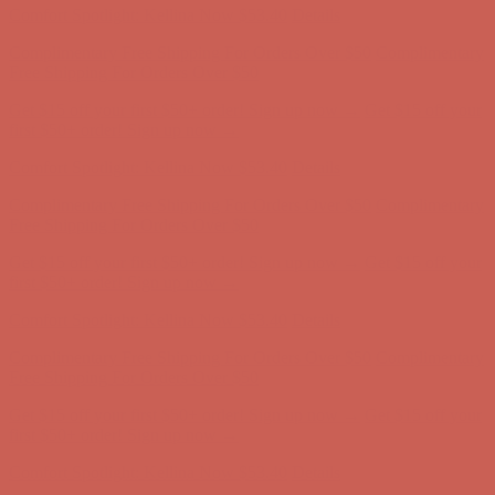
Complimentary Free Shipping For Orders Over $50
Complimentary
Free Shipping For Orders Over $50
Get $15 off your first $50+ order! Sign up now →
Get $15 off your
first $50+ order! Sign up now →
Comfort Spotlight: Kellina Now $53.40
Details
Complimentary Free Shipping For Orders Over $50
Complimentary
Free Shipping For Orders Over $50
Get $15 off your first $50+ order! Sign up now →
Get $15 off your
first $50+ order! Sign up now →
Comfort Spotlight: Kellina Now $53.40
Details
Complimentary Free Shipping For Orders Over $50
Complimentary
Free Shipping For Orders Over $50
Get $15 off your first $50+ order! Sign up now →
Get $15 off your
first $50+ order! Sign up now →
Comfort Spotlight: Kellina Now $53.40
Details
Complimentary Free Shipping For Orders Over $50
Complimentary