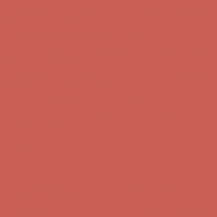
Complimentary Free Shipping For Orders Over $50
Complimentary
Free Shipping For Orders Over $50
Comfort Spotlight: Kellina Now $53.40
Details
Get $15 off your first $50+ order! Sign up now →
Get $15 off your
first $50+ order! Sign up now →
Complimentary Free Shipping For Orders Over $50
Complimentary
Free Shipping For Orders Over $50
Comfort Spotlight: Kellina Now $53.40
Details
Get $15 off your first $50+ order! Sign up now →
Get $15 off your
first $50+ order! Sign up now →
Complimentary Free Shipping For Orders Over $50
Complimentary
Free Shipping For Orders Over $50
Comfort Spotlight: Kellina Now $53.40
Details
Get $15 off your first $50+ order! Sign up now →
Get $15 off your
first $50+ order! Sign up now →
Complimentary Free Shipping For Orders Over $50
Complimentary
Free Shipping For Orders Over $50