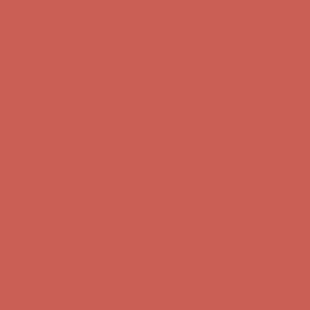
Complimentary Free Shipping For Orders Over $50
Complimentary
Free Shipping For Orders Over $50
Get $15 off your first $50+ order! Sign up now →
Get $15 off your
first $50+ order! Sign up now →
Comfort Spotlight: Kellina Now $53.40
Details
Complimentary Free Shipping For Orders Over $50
Complimentary
Free Shipping For Orders Over $50
Get $15 off your first $50+ order! Sign up now →
Get $15 off your
first $50+ order! Sign up now →
Comfort Spotlight: Kellina Now $53.40
Details
Complimentary Free Shipping For Orders Over $50
Complimentary
Free Shipping For Orders Over $50
Get $15 off your first $50+ order! Sign up now →
Get $15 off your
first $50+ order! Sign up now →
Comfort Spotlight: Kellina Now $53.40
Details
Complimentary Free Shipping For Orders Over $50
Complimentary
Free Shipping For Orders Over $50