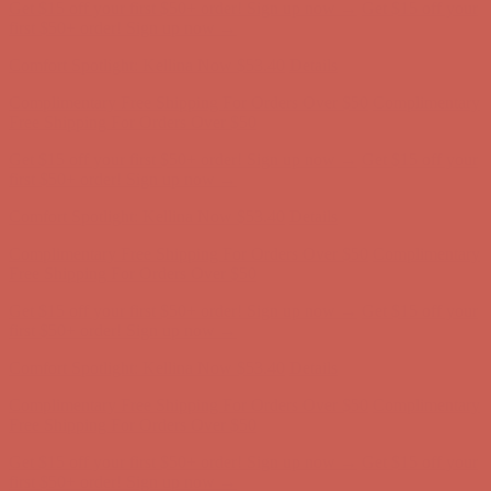
Get $15 off your first $50+ order! Sign up now →
Get $15 off your
first $50+ order! Sign up now →
Comfort Spotlight: Kellina Now $53.40
Details
Complimentary Free Shipping For Orders Over $50
Complimentary
Free Shipping For Orders Over $50
Get $15 off your first $50+ order! Sign up now →
Get $15 off your
first $50+ order! Sign up now →
Comfort Spotlight: Kellina Now $53.40
Details
Complimentary Free Shipping For Orders Over $50
Complimentary
Free Shipping For Orders Over $50
Get $15 off your first $50+ order! Sign up now →
Get $15 off your
first $50+ order! Sign up now →
Comfort Spotlight: Kellina Now $53.40
Details
Complimentary Free Shipping For Orders Over $50
Complimentary
Free Shipping For Orders Over $50
Get $15 off your first $50+ order! Sign up now →
Get $15 off your