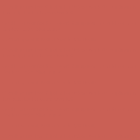
Comfort Spotlight: Kellina Now $53.40
Details
Complimentary Free Shipping For Orders Over $50
Complimentary
Free Shipping For Orders Over $50
Get $15 off your first $50+ order! Sign up now →
Get $15 off your
first $50+ order! Sign up now →
Comfort Spotlight: Kellina Now $53.40
Details
Complimentary Free Shipping For Orders Over $50
Complimentary
Free Shipping For Orders Over $50
Get $15 off your first $50+ order! Sign up now →
Get $15 off your
first $50+ order! Sign up now →
Comfort Spotlight: Kellina Now $53.40
Details
Complimentary Free Shipping For Orders Over $50
Complimentary
Free Shipping For Orders Over $50
Get $15 off your first $50+ order! Sign up now →
Get $15 off your
first $50+ order! Sign up now →
Comfort Spotlight: Kellina Now $53.40
Details