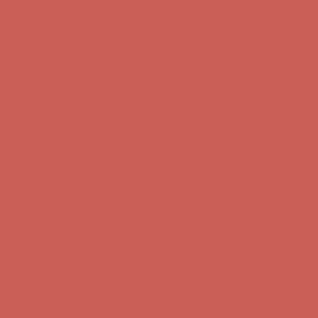
Get $15 off your first $50+ order! Sign up now →
Get $15 off your
first $50+ order! Sign up now →
Comfort Spotlight: Kellina Now $53.40
Details
Complimentary Free Shipping For Orders Over $50
Complimentary
Free Shipping For Orders Over $50
Get $15 off your first $50+ order! Sign up now →
Get $15 off your
first $50+ order! Sign up now →
Comfort Spotlight: Kellina Now $53.40
Details
Complimentary Free Shipping For Orders Over $50
Complimentary
Free Shipping For Orders Over $50
Get $15 off your first $50+ order! Sign up now →
Get $15 off your
first $50+ order! Sign up now →
Comfort Spotlight: Kellina Now $53.40
Details
Complimentary Free Shipping For Orders Over $50
Complimentary
Free Shipping For Orders Over $50
Get $15 off your first $50+ order! Sign up now →
Get $15 off your