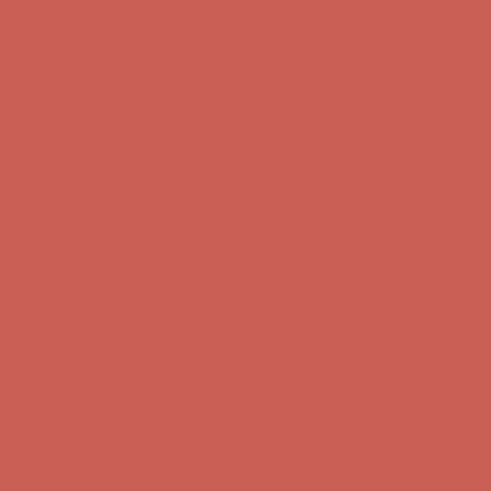
Complimentary Free Shipping For Orders Over $50
Complimentary
Free Shipping For Orders Over $50
Get $15 off your first $50+ order! Sign up now →
Get $15 off your
first $50+ order! Sign up now →
Comfort Spotlight: Kellina Now $53.40
Details
Complimentary Free Shipping For Orders Over $50
Complimentary
Free Shipping For Orders Over $50
Get $15 off your first $50+ order! Sign up now →
Get $15 off your
first $50+ order! Sign up now →
Comfort Spotlight: Kellina Now $53.40
Details
Complimentary Free Shipping For Orders Over $50
Complimentary
Free Shipping For Orders Over $50
Get $15 off your first $50+ order! Sign up now →
Get $15 off your
first $50+ order! Sign up now →
Comfort Spotlight: Kellina Now $53.40
Details
Complimentary Free Shipping For Orders Over $50
Complimentary
Free Shipping For Orders Over $50