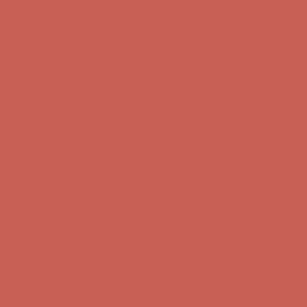
Comfort Spotlight: Kellina Now $53.40
Details
Get $15 off your first $50+ order! Sign up now →
Get $15 off your
first $50+ order! Sign up now →
Complimentary Free Shipping For Orders Over $50
Complimentary
Free Shipping For Orders Over $50
Comfort Spotlight: Kellina Now $53.40
Details
Get $15 off your first $50+ order! Sign up now →
Get $15 off your
first $50+ order! Sign up now →
Complimentary Free Shipping For Orders Over $50
Complimentary
Free Shipping For Orders Over $50
Comfort Spotlight: Kellina Now $53.40
Details
Get $15 off your first $50+ order! Sign up now →
Get $15 off your
first $50+ order! Sign up now →
Complimentary Free Shipping For Orders Over $50
Complimentary
Free Shipping For Orders Over $50
Comfort Spotlight: Kellina Now $53.40
Details