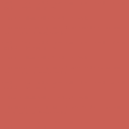
Get $15 off your first $50+ order! Sign up now →
Get $15 off your
first $50+ order! Sign up now →
Comfort Spotlight: Kellina Now $53.40
Details
Complimentary Free Shipping For Orders Over $50
Complimentary
Free Shipping For Orders Over $50
Get $15 off your first $50+ order! Sign up now →
Get $15 off your
first $50+ order! Sign up now →
Comfort Spotlight: Kellina Now $53.40
Details
Complimentary Free Shipping For Orders Over $50
Complimentary
Free Shipping For Orders Over $50
Get $15 off your first $50+ order! Sign up now →
Get $15 off your
first $50+ order! Sign up now →
Comfort Spotlight: Kellina Now $53.40
Details
Complimentary Free Shipping For Orders Over $50
Complimentary
Free Shipping For Orders Over $50
Get $15 off your first $50+ order! Sign up now →
Get $15 off your