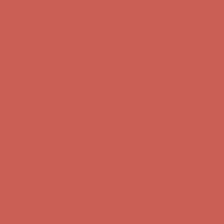
first $50+ order! Sign up now →
Comfort Spotlight: Kellina Now $53.40
Details
Complimentary Free Shipping For Orders Over $50
Complimentary
Free Shipping For Orders Over $50
Get $15 off your first $50+ order! Sign up now →
Get $15 off your
first $50+ order! Sign up now →
Comfort Spotlight: Kellina Now $53.40
Details
Complimentary Free Shipping For Orders Over $50
Complimentary
Free Shipping For Orders Over $50
Get $15 off your first $50+ order! Sign up now →
Get $15 off your
first $50+ order! Sign up now →
Comfort Spotlight: Kellina Now $53.40
Details
Complimentary Free Shipping For Orders Over $50
Complimentary
Free Shipping For Orders Over $50
Get $15 off your first $50+ order! Sign up now →
Get $15 off your
first $50+ order! Sign up now →