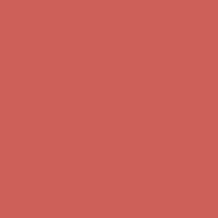
Complimentary Free Shipping For Orders Over $50
Complimentary
Free Shipping For Orders Over $50
Comfort Spotlight: Kellina Now $53.40
Details
Get $15 off your first $50+ order! Sign up now →
Get $15 off your
first $50+ order! Sign up now →
Complimentary Free Shipping For Orders Over $50
Complimentary
Free Shipping For Orders Over $50
Comfort Spotlight: Kellina Now $53.40
Details
Get $15 off your first $50+ order! Sign up now →
Get $15 off your
first $50+ order! Sign up now →
Complimentary Free Shipping For Orders Over $50
Complimentary
Free Shipping For Orders Over $50
Comfort Spotlight: Kellina Now $53.40
Details
Get $15 off your first $50+ order! Sign up now →
Get $15 off your
first $50+ order! Sign up now →
Complimentary Free Shipping For Orders Over $50
Complimentary