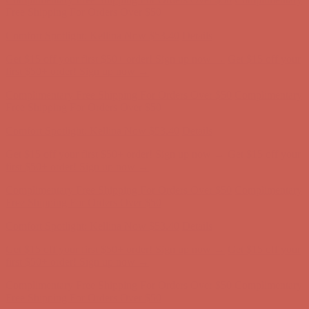
Complimentary Free Shipping For Orders Over $50
Complimentary
Free Shipping For Orders Over $50
Comfort Spotlight: Kellina Now $53.40
Details
Get $15 off your first $50+ order! Sign up now →
Get $15 off your
first $50+ order! Sign up now →
Complimentary Free Shipping For Orders Over $50
Complimentary
Free Shipping For Orders Over $50
Comfort Spotlight: Kellina Now $53.40
Details
Get $15 off your first $50+ order! Sign up now →
Get $15 off your
first $50+ order! Sign up now →
Complimentary Free Shipping For Orders Over $50
Complimentary
Free Shipping For Orders Over $50
Comfort Spotlight: Kellina Now $53.40
Details
Get $15 off your first $50+ order! Sign up now →
Get $15 off your
first $50+ order! Sign up now →
Complimentary Free Shipping For Orders Over $50
Complimentary