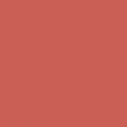
Complimentary Free Shipping For Orders Over $50
Complimentary
Free Shipping For Orders Over $50
Get $15 off your first $50+ order! Sign up now →
Get $15 off your
first $50+ order! Sign up now →
Comfort Spotlight: Kellina Now $53.40
Details
Complimentary Free Shipping For Orders Over $50
Complimentary
Free Shipping For Orders Over $50
Get $15 off your first $50+ order! Sign up now →
Get $15 off your
first $50+ order! Sign up now →
Comfort Spotlight: Kellina Now $53.40
Details
Complimentary Free Shipping For Orders Over $50
Complimentary
Free Shipping For Orders Over $50
Comfort Spotlight: Kellina Now $53.40
Details
Get $15 off your first $50+ order! Sign up now →
Get $15 off your
first $50+ order! Sign up now →
Complimentary Free Shipping For Orders Over $50
Complimentary
Free Shipping For Orders Over $50