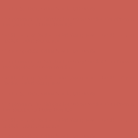
first $50+ order! Sign up now →
Comfort Spotlight: Kellina Now $53.40
Details
Complimentary Free Shipping For Orders Over $50
Complimentary
Free Shipping For Orders Over $50
Get $15 off your first $50+ order! Sign up now →
Get $15 off your
first $50+ order! Sign up now →
Comfort Spotlight: Kellina Now $53.40
Details
Complimentary Free Shipping For Orders Over $50
Complimentary
Free Shipping For Orders Over $50
Get $15 off your first $50+ order! Sign up now →
Get $15 off your
first $50+ order! Sign up now →
Comfort Spotlight: Kellina Now $53.40
Details
Complimentary Free Shipping For Orders Over $50
Complimentary
Free Shipping For Orders Over $50
Get $15 off your first $50+ order! Sign up now →
Get $15 off your
first $50+ order! Sign up now →