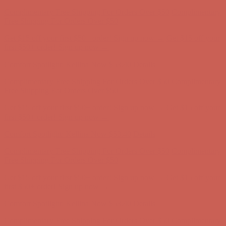
Comfort Spotlight: Kellina Now $53.40
Details
Complimentary Free Shipping For Orders Over $50
Complimentary
Free Shipping For Orders Over $50
Get $15 off your first $50+ order! Sign up now →
Get $15 off your
first $50+ order! Sign up now →
Comfort Spotlight: Kellina Now $53.40
Details
Complimentary Free Shipping For Orders Over $50
Complimentary
Free Shipping For Orders Over $50
Get $15 off your first $50+ order! Sign up now →
Get $15 off your
first $50+ order! Sign up now →
Comfort Spotlight: Kellina Now $53.40
Details
Complimentary Free Shipping For Orders Over $50
Complimentary
Free Shipping For Orders Over $50
Get $15 off your first $50+ order! Sign up now →
Get $15 off your
first $50+ order! Sign up now →
Comfort Spotlight: Kellina Now $53.40
Details