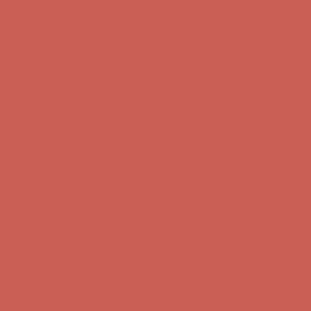
first $50+ order! Sign up now →
Comfort Spotlight: Kellina Now $53.40
Details
Complimentary Free Shipping For Orders Over $50
Complimentary
Free Shipping For Orders Over $50
Get $15 off your first $50+ order! Sign up now →
Get $15 off your
first $50+ order! Sign up now →
Comfort Spotlight: Kellina Now $53.40
Details
Complimentary Free Shipping For Orders Over $50
Complimentary
Free Shipping For Orders Over $50
Get $15 off your first $50+ order! Sign up now →
Get $15 off your
first $50+ order! Sign up now →
Comfort Spotlight: Kellina Now $53.40
Details
Complimentary Free Shipping For Orders Over $50
Complimentary
Free Shipping For Orders Over $50
Get $15 off your first $50+ order! Sign up now →
Get $15 off your
first $50+ order! Sign up now →