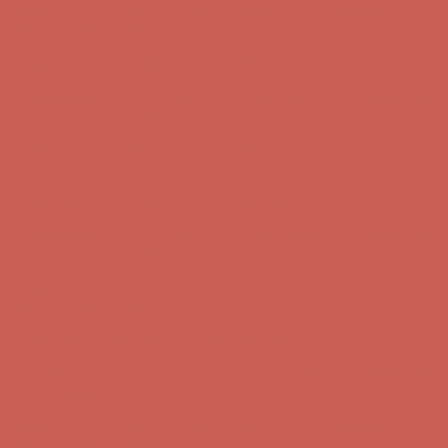
Get $15 off your first $50+ order! Sign up now →
Get $15 off your
first $50+ order! Sign up now →
Comfort Spotlight: Kellina Now $53.40
Details
Complimentary Free Shipping For Orders Over $50
Complimentary
Free Shipping For Orders Over $50
Get $15 off your first $50+ order! Sign up now →
Get $15 off your
first $50+ order! Sign up now →
Comfort Spotlight: Kellina Now $53.40
Details
Complimentary Free Shipping For Orders Over $50
Complimentary
Free Shipping For Orders Over $50
Get $15 off your first $50+ order! Sign up now →
Get $15 off your
first $50+ order! Sign up now →
Comfort Spotlight: Kellina Now $53.40
Details
Complimentary Free Shipping For Orders Over $50
Complimentary
Free Shipping For Orders Over $50
Get $15 off your first $50+ order! Sign up now →
Get $15 off your