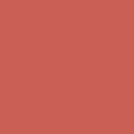
Comfort Spotlight: Kellina Now $53.40
Details
Complimentary Free Shipping For Orders Over $50
Complimentary
Free Shipping For Orders Over $50
Get $15 off your first $50+ order! Sign up now →
Get $15 off your
first $50+ order! Sign up now →
Comfort Spotlight: Kellina Now $53.40
Details
Complimentary Free Shipping For Orders Over $50
Complimentary
Free Shipping For Orders Over $50
Get $15 off your first $50+ order! Sign up now →
Get $15 off your
first $50+ order! Sign up now →
Comfort Spotlight: Kellina Now $53.40
Details
Complimentary Free Shipping For Orders Over $50
Complimentary
Free Shipping For Orders Over $50
Get $15 off your first $50+ order! Sign up now →
Get $15 off your
first $50+ order! Sign up now →
Comfort Spotlight: Kellina Now $53.40
Details