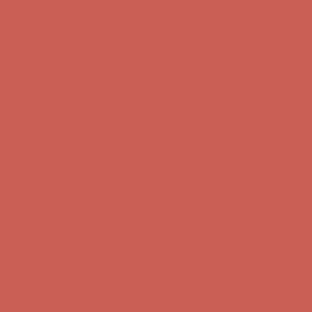
first $50+ order! Sign up now →
Comfort Spotlight: Kellina Now $53.40
Details
Complimentary Free Shipping For Orders Over $50
Complimentary
Free Shipping For Orders Over $50
Get $15 off your first $50+ order! Sign up now →
Get $15 off your
first $50+ order! Sign up now →
Comfort Spotlight: Kellina Now $53.40
Details
Complimentary Free Shipping For Orders Over $50
Complimentary
Free Shipping For Orders Over $50
Get $15 off your first $50+ order! Sign up now →
Get $15 off your
first $50+ order! Sign up now →
Comfort Spotlight: Kellina Now $53.40
Details
Complimentary Free Shipping For Orders Over $50
Complimentary
Free Shipping For Orders Over $50
Get $15 off your first $50+ order! Sign up now →
Get $15 off your
first $50+ order! Sign up now →