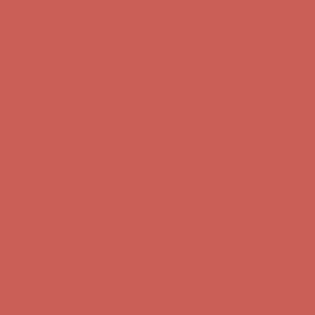
Comfort Spotlight: Kellina Now $53.40
Details
Complimentary Free Shipping For Orders Over $50
Complimentary
Free Shipping For Orders Over $50
Get $15 off your first $50+ order! Sign up now →
Get $15 off your
first $50+ order! Sign up now →
Comfort Spotlight: Kellina Now $53.40
Details
Complimentary Free Shipping For Orders Over $50
Complimentary
Free Shipping For Orders Over $50
Get $15 off your first $50+ order! Sign up now →
Get $15 off your
first $50+ order! Sign up now →
Comfort Spotlight: Kellina Now $53.40
Details
Complimentary Free Shipping For Orders Over $50
Complimentary
Free Shipping For Orders Over $50
Get $15 off your first $50+ order! Sign up now →
Get $15 off your
first $50+ order! Sign up now →
Comfort Spotlight: Kellina Now $53.40
Details