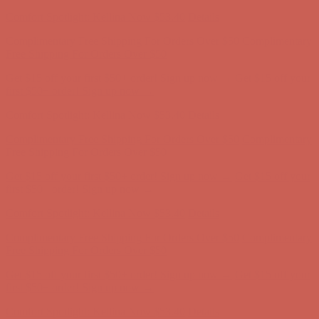
first $50+ order! Sign up now →
Comfort Spotlight: Kellina Now $53.40
Details
Complimentary Free Shipping For Orders Over $50
Complimentary
Free Shipping For Orders Over $50
Get $15 off your first $50+ order! Sign up now →
Get $15 off your
first $50+ order! Sign up now →
Comfort Spotlight: Kellina Now $53.40
Details
Complimentary Free Shipping For Orders Over $50
Complimentary
Free Shipping For Orders Over $50
Get $15 off your first $50+ order! Sign up now →
Get $15 off your
first $50+ order! Sign up now →
Comfort Spotlight: Kellina Now $53.40
Details
Complimentary Free Shipping For Orders Over $50
Complimentary
Free Shipping For Orders Over $50
Get $15 off your first $50+ order! Sign up now →
Get $15 off your
first $50+ order! Sign up now →