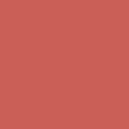
Get $15 off your first $50+ order! Sign up now →
Get $15 off your
first $50+ order! Sign up now →
Complimentary Free Shipping For Orders Over $50
Complimentary
Free Shipping For Orders Over $50
Comfort Spotlight: Kellina Now $53.40
Details
Get $15 off your first $50+ order! Sign up now →
Get $15 off your
first $50+ order! Sign up now →
Complimentary Free Shipping For Orders Over $50
Complimentary
Free Shipping For Orders Over $50
Comfort Spotlight: Kellina Now $53.40
Details
Get $15 off your first $50+ order! Sign up now →
Get $15 off your
first $50+ order! Sign up now →
Complimentary Free Shipping For Orders Over $50
Complimentary
Free Shipping For Orders Over $50
Comfort Spotlight: Kellina Now $53.40
Details
Get $15 off your first $50+ order! Sign up now →
Get $15 off your