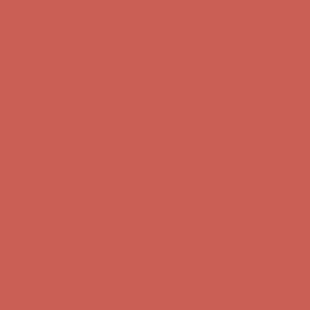
Complimentary Free Shipping For Orders Over $50
Complimentary
Free Shipping For Orders Over $50
Get $15 off your first $50+ order! Sign up now →
Get $15 off your
first $50+ order! Sign up now →
Comfort Spotlight: Kellina Now $53.40
Details
Complimentary Free Shipping For Orders Over $50
Complimentary
Free Shipping For Orders Over $50
Get $15 off your first $50+ order! Sign up now →
Get $15 off your
first $50+ order! Sign up now →
Comfort Spotlight: Kellina Now $53.40
Details
Complimentary Free Shipping For Orders Over $50
Complimentary
Free Shipping For Orders Over $50
Get $15 off your first $50+ order! Sign up now →
Get $15 off your
first $50+ order! Sign up now →
Comfort Spotlight: Kellina Now $53.40
Details
Complimentary Free Shipping For Orders Over $50
Complimentary
Free Shipping For Orders Over $50