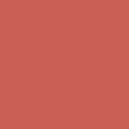
Get $15 off your first $50+ order! Sign up now →
Get $15 off your
first $50+ order! Sign up now →
Complimentary Free Shipping For Orders Over $50
Complimentary
Free Shipping For Orders Over $50
Comfort Spotlight: Kellina Now $53.40
Details
Get $15 off your first $50+ order! Sign up now →
Get $15 off your
first $50+ order! Sign up now →
Complimentary Free Shipping For Orders Over $50
Complimentary
Free Shipping For Orders Over $50
Comfort Spotlight: Kellina Now $53.40
Details
Get $15 off your first $50+ order! Sign up now →
Get $15 off your
first $50+ order! Sign up now →
Complimentary Free Shipping For Orders Over $50
Complimentary
Free Shipping For Orders Over $50
Comfort Spotlight: Kellina Now $53.40
Details
Get $15 off your first $50+ order! Sign up now →
Get $15 off your
first $50+ order! Sign up now →