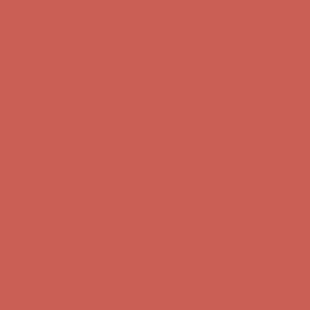
Comfort Spotlight: Kellina Now $53.40
Details
Complimentary Free Shipping For Orders Over $50
Complimentary
Free Shipping For Orders Over $50
Get $15 off your first $50+ order! Sign up now →
Get $15 off your
first $50+ order! Sign up now →
Comfort Spotlight: Kellina Now $53.40
Details
Complimentary Free Shipping For Orders Over $50
Complimentary
Free Shipping For Orders Over $50
Get $15 off your first $50+ order! Sign up now →
Get $15 off your
first $50+ order! Sign up now →
Comfort Spotlight: Kellina Now $53.40
Details
Complimentary Free Shipping For Orders Over $50
Complimentary
Free Shipping For Orders Over $50
Get $15 off your first $50+ order! Sign up now →
Get $15 off your
first $50+ order! Sign up now →
Comfort Spotlight: Kellina Now $53.40
Details