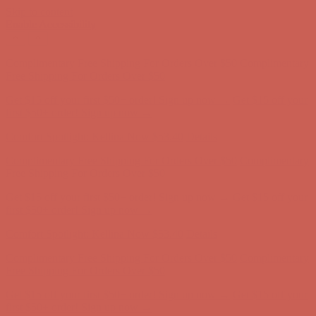
Skip to content
Enable Accessibility
Comfort Spotlight: Kellina Now $53.40
Details
Complimentary Free Shipping For Orders Over $50
Complimentary
Free Shipping For Orders Over $50
Get $15 off your first $50+ order! Sign up now →
Get $15 off your
first $50+ order! Sign up now →
Comfort Spotlight: Kellina Now $53.40
Details
Complimentary Free Shipping For Orders Over $50
Complimentary
Free Shipping For Orders Over $50
Get $15 off your first $50+ order! Sign up now →
Get $15 off your
first $50+ order! Sign up now →
Comfort Spotlight: Kellina Now $53.40
Details
Complimentary Free Shipping For Orders Over $50
Complimentary
Free Shipping For Orders Over $50
Get $15 off your first $50+ order! Sign up now →
Get $15 off your