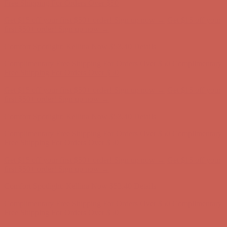
Complimentary Free Shipping For Orders Over $50
Complimentary
Free Shipping For Orders Over $50
Get $15 off your first $50+ order! Sign up now →
Get $15 off your
first $50+ order! Sign up now →
Comfort Spotlight: Kellina Now $53.40
Details
Complimentary Free Shipping For Orders Over $50
Complimentary
Free Shipping For Orders Over $50
Get $15 off your first $50+ order! Sign up now →
Get $15 off your
first $50+ order! Sign up now →
Comfort Spotlight: Kellina Now $53.40
Details
Complimentary Free Shipping For Orders Over $50
Complimentary
Free Shipping For Orders Over $50
Get $15 off your first $50+ order! Sign up now →
Get $15 off your
first $50+ order! Sign up now →
Comfort Spotlight: Kellina Now $53.40
Details
Complimentary Free Shipping For Orders Over $50
Complimentary
Free Shipping For Orders Over $50