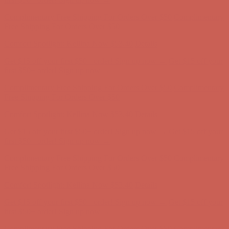
first $50+ order! Sign up now →
Complimentary Free Shipping For Orders Over $50
Complimentary
Free Shipping For Orders Over $50
Comfort Spotlight: Kellina Now $53.40
Details
Get $15 off your first $50+ order! Sign up now →
Get $15 off your
first $50+ order! Sign up now →
Complimentary Free Shipping For Orders Over $50
Complimentary
Free Shipping For Orders Over $50
Comfort Spotlight: Kellina Now $53.40
Details
Get $15 off your first $50+ order! Sign up now →
Get $15 off your
first $50+ order! Sign up now →
Complimentary Free Shipping For Orders Over $50
Complimentary
Free Shipping For Orders Over $50
Comfort Spotlight: Kellina Now $53.40
Details
Get $15 off your first $50+ order! Sign up now →
Get $15 off your
first $50+ order! Sign up now →