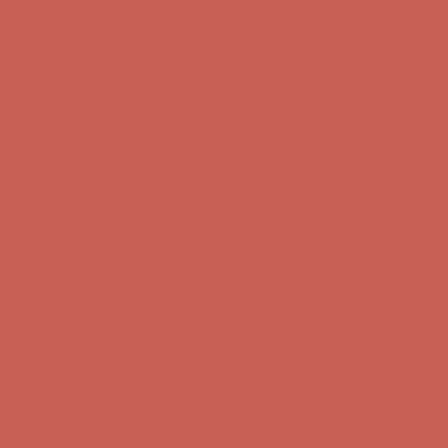
Comfort Spotlight: Kellina Now $53.40
Details
Complimentary Free Shipping For Orders Over $50
Complimentary
Free Shipping For Orders Over $50
Get $15 off your first $50+ order! Sign up now →
Get $15 off your
first $50+ order! Sign up now →
Comfort Spotlight: Kellina Now $53.40
Details
Complimentary Free Shipping For Orders Over $50
Complimentary
Free Shipping For Orders Over $50
Get $15 off your first $50+ order! Sign up now →
Get $15 off your
first $50+ order! Sign up now →
Comfort Spotlight: Kellina Now $53.40
Details
Complimentary Free Shipping For Orders Over $50
Complimentary
Free Shipping For Orders Over $50
Get $15 off your first $50+ order! Sign up now →
Get $15 off your
first $50+ order! Sign up now →
Comfort Spotlight: Kellina Now $53.40
Details