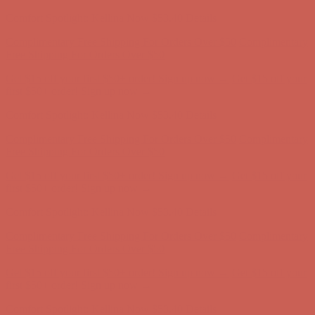
first $50+ order! Sign up now →
Comfort Spotlight: Kellina Now $53.40
Details
Complimentary Free Shipping For Orders Over $50
Complimentary
Free Shipping For Orders Over $50
Get $15 off your first $50+ order! Sign up now →
Get $15 off your
first $50+ order! Sign up now →
Comfort Spotlight: Kellina Now $53.40
Details
Complimentary Free Shipping For Orders Over $50
Complimentary
Free Shipping For Orders Over $50
Get $15 off your first $50+ order! Sign up now →
Get $15 off your
first $50+ order! Sign up now →
Comfort Spotlight: Kellina Now $53.40
Details
Complimentary Free Shipping For Orders Over $50
Complimentary
Free Shipping For Orders Over $50
Get $15 off your first $50+ order! Sign up now →
Get $15 off your
first $50+ order! Sign up now →