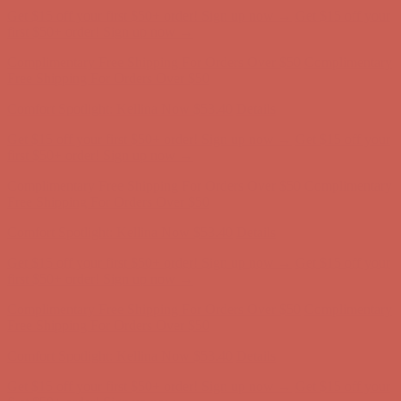
Comfort Spotlight: Kellina Now $53.40
Details
Get $15 off your first $50+ order! Sign up now →
Get $15 off your
first $50+ order! Sign up now →
Complimentary Free Shipping For Orders Over $50
Complimentary
Free Shipping For Orders Over $50
Comfort Spotlight: Kellina Now $53.40
Details
Get $15 off your first $50+ order! Sign up now →
Get $15 off your
first $50+ order! Sign up now →
Complimentary Free Shipping For Orders Over $50
Complimentary
Free Shipping For Orders Over $50
Comfort Spotlight: Kellina Now $53.40
Details
Get $15 off your first $50+ order! Sign up now →
Get $15 off your
first $50+ order! Sign up now →
Complimentary Free Shipping For Orders Over $50
Complimentary
Free Shipping For Orders Over $50
Comfort Spotlight: Kellina Now $53.40
Details