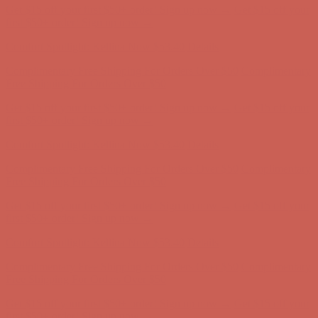
Get $15 off your first $50+ order! Sign up now →
Get $15 off your
first $50+ order! Sign up now →
Comfort Spotlight: Kellina Now $53.40
Details
Complimentary Free Shipping For Orders Over $50
Complimentary
Free Shipping For Orders Over $50
Get $15 off your first $50+ order! Sign up now →
Get $15 off your
first $50+ order! Sign up now →
Comfort Spotlight: Kellina Now $53.40
Details
Complimentary Free Shipping For Orders Over $50
Complimentary
Free Shipping For Orders Over $50
Get $15 off your first $50+ order! Sign up now →
Get $15 off your
first $50+ order! Sign up now →
Comfort Spotlight: Kellina Now $53.40
Details
Complimentary Free Shipping For Orders Over $50
Complimentary
Free Shipping For Orders Over $50
Get $15 off your first $50+ order! Sign up now →
Get $15 off your