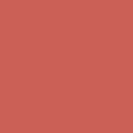
Free Shipping For Orders Over $50
Comfort Spotlight: Kellina Now $53.40
Details
Get $15 off your first $50+ order! Sign up now →
Get $15 off your
first $50+ order! Sign up now →
Complimentary Free Shipping For Orders Over $50
Complimentary
Free Shipping For Orders Over $50
Comfort Spotlight: Kellina Now $53.40
Details
Get $15 off your first $50+ order! Sign up now →
Get $15 off your
first $50+ order! Sign up now →
Complimentary Free Shipping For Orders Over $50
Complimentary
Free Shipping For Orders Over $50
Comfort Spotlight: Kellina Now $53.40
Details
Get $15 off your first $50+ order! Sign up now →
Get $15 off your
first $50+ order! Sign up now →
Complimentary Free Shipping For Orders Over $50
Complimentary
Free Shipping For Orders Over $50