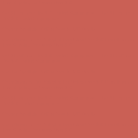
Complimentary Free Shipping For Orders Over $50
Complimentary
Free Shipping For Orders Over $50
Get $15 off your first $50+ order! Sign up now →
Get $15 off your
first $50+ order! Sign up now →
Comfort Spotlight: Kellina Now $53.40
Details
Complimentary Free Shipping For Orders Over $50
Complimentary
Free Shipping For Orders Over $50
Get $15 off your first $50+ order! Sign up now →
Get $15 off your
first $50+ order! Sign up now →
Comfort Spotlight: Kellina Now $53.40
Details
Complimentary Free Shipping For Orders Over $50
Complimentary
Free Shipping For Orders Over $50
Get $15 off your first $50+ order! Sign up now →
Get $15 off your
first $50+ order! Sign up now →
Comfort Spotlight: Kellina Now $53.40
Details
Complimentary Free Shipping For Orders Over $50
Complimentary
Free Shipping For Orders Over $50