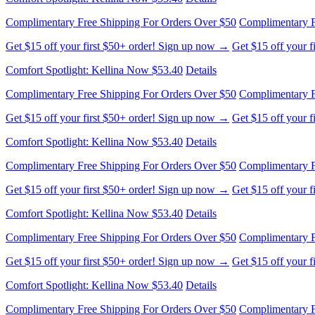
Complimentary Free Shipping For Orders Over $50
Complimentary F
Get $15 off your first $50+ order! Sign up now →
Get $15 off your 
Comfort Spotlight: Kellina Now $53.40
Details
Complimentary Free Shipping For Orders Over $50
Complimentary F
Get $15 off your first $50+ order! Sign up now →
Get $15 off your 
Comfort Spotlight: Kellina Now $53.40
Details
Complimentary Free Shipping For Orders Over $50
Complimentary F
Get $15 off your first $50+ order! Sign up now →
Get $15 off your 
Comfort Spotlight: Kellina Now $53.40
Details
Complimentary Free Shipping For Orders Over $50
Complimentary F
Get $15 off your first $50+ order! Sign up now →
Get $15 off your 
Comfort Spotlight: Kellina Now $53.40
Details
Complimentary Free Shipping For Orders Over $50
Complimentary F