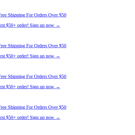
ree Shipping For Orders Over $50
first $50+ order! Sign up now →
ree Shipping For Orders Over $50
first $50+ order! Sign up now →
ree Shipping For Orders Over $50
first $50+ order! Sign up now →
ree Shipping For Orders Over $50
first $50+ order! Sign up now →