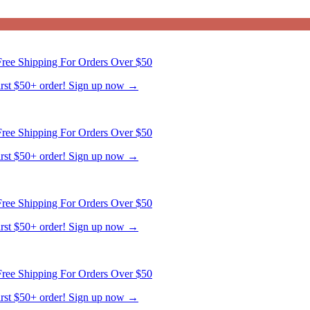
ree Shipping For Orders Over $50
first $50+ order! Sign up now →
ree Shipping For Orders Over $50
first $50+ order! Sign up now →
ree Shipping For Orders Over $50
first $50+ order! Sign up now →
ree Shipping For Orders Over $50
first $50+ order! Sign up now →