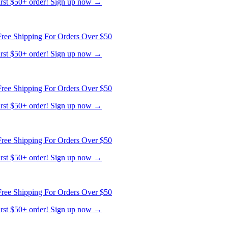
first $50+ order! Sign up now →
ree Shipping For Orders Over $50
first $50+ order! Sign up now →
ree Shipping For Orders Over $50
first $50+ order! Sign up now →
ree Shipping For Orders Over $50
first $50+ order! Sign up now →
ree Shipping For Orders Over $50
first $50+ order! Sign up now →