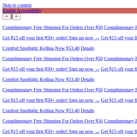
Skip to content
Enable Accessibility
Complimentary Free Shipping For Orders Over $50
Complimentary F
Get $15 off your first $50+ order! Sign up now →
Get $15 off your 
Comfort Spotlight: Kellina Now $53.40
Details
Complimentary Free Shipping For Orders Over $50
Complimentary F
Get $15 off your first $50+ order! Sign up now →
Get $15 off your 
Comfort Spotlight: Kellina Now $53.40
Details
Complimentary Free Shipping For Orders Over $50
Complimentary F
Get $15 off your first $50+ order! Sign up now →
Get $15 off your 
Comfort Spotlight: Kellina Now $53.40
Details
Complimentary Free Shipping For Orders Over $50
Complimentary F
Get $15 off your first $50+ order! Sign up now →
Get $15 off your 