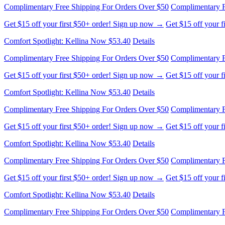
Complimentary Free Shipping For Orders Over $50
Complimentary F
Get $15 off your first $50+ order! Sign up now →
Get $15 off your 
Comfort Spotlight: Kellina Now $53.40
Details
Complimentary Free Shipping For Orders Over $50
Complimentary F
Get $15 off your first $50+ order! Sign up now →
Get $15 off your 
Comfort Spotlight: Kellina Now $53.40
Details
Complimentary Free Shipping For Orders Over $50
Complimentary F
Get $15 off your first $50+ order! Sign up now →
Get $15 off your 
Comfort Spotlight: Kellina Now $53.40
Details
Complimentary Free Shipping For Orders Over $50
Complimentary F
Get $15 off your first $50+ order! Sign up now →
Get $15 off your 
Comfort Spotlight: Kellina Now $53.40
Details
Complimentary Free Shipping For Orders Over $50
Complimentary F