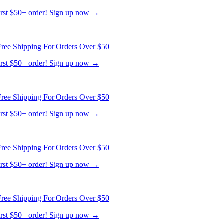
first $50+ order! Sign up now →
ree Shipping For Orders Over $50
first $50+ order! Sign up now →
ree Shipping For Orders Over $50
first $50+ order! Sign up now →
ree Shipping For Orders Over $50
first $50+ order! Sign up now →
ree Shipping For Orders Over $50
first $50+ order! Sign up now →