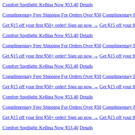
Comfort Spotlight: Kellina Now $53.40
Details
Complimentary Free Shipping For Orders Over $50
Complimentary F
Get $15 off your first $50+ order! Sign up now →
Get $15 off your 
Comfort Spotlight: Kellina Now $53.40
Details
Complimentary Free Shipping For Orders Over $50
Complimentary F
Get $15 off your first $50+ order! Sign up now →
Get $15 off your 
Comfort Spotlight: Kellina Now $53.40
Details
Complimentary Free Shipping For Orders Over $50
Complimentary F
Get $15 off your first $50+ order! Sign up now →
Get $15 off your 
Comfort Spotlight: Kellina Now $53.40
Details
Complimentary Free Shipping For Orders Over $50
Complimentary F
Get $15 off your first $50+ order! Sign up now →
Get $15 off your 
Comfort Spotlight: Kellina Now $53.40
Details