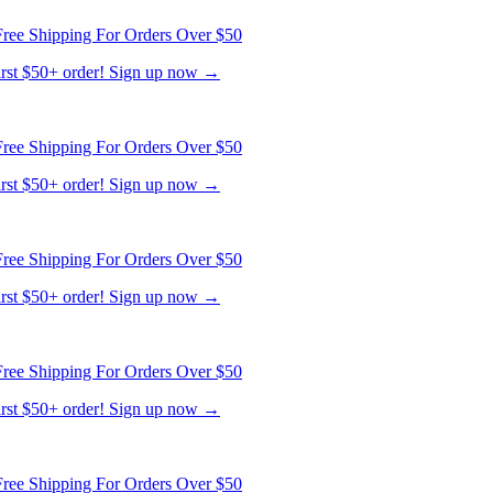
ree Shipping For Orders Over $50
first $50+ order! Sign up now →
ree Shipping For Orders Over $50
first $50+ order! Sign up now →
ree Shipping For Orders Over $50
first $50+ order! Sign up now →
ree Shipping For Orders Over $50
first $50+ order! Sign up now →
ree Shipping For Orders Over $50