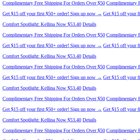
Complimentary Free Shipping For Orders Over $50
Complimentary F
Get $15 off your first $50+ order! Sign up now →
Get $15 off your 
Comfort Spotlight: Kellina Now $53.40
Details
Complimentary Free Shipping For Orders Over $50
Complimentary F
Get $15 off your first $50+ order! Sign up now →
Get $15 off your 
Comfort Spotlight: Kellina Now $53.40
Details
Complimentary Free Shipping For Orders Over $50
Complimentary F
Get $15 off your first $50+ order! Sign up now →
Get $15 off your 
Comfort Spotlight: Kellina Now $53.40
Details
Complimentary Free Shipping For Orders Over $50
Complimentary F
Get $15 off your first $50+ order! Sign up now →
Get $15 off your 
Comfort Spotlight: Kellina Now $53.40
Details
Complimentary Free Shipping For Orders Over $50
Complimentary F