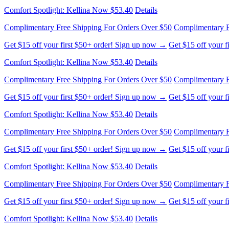
Comfort Spotlight: Kellina Now $53.40
Details
Complimentary Free Shipping For Orders Over $50
Complimentary F
Get $15 off your first $50+ order! Sign up now →
Get $15 off your 
Comfort Spotlight: Kellina Now $53.40
Details
Complimentary Free Shipping For Orders Over $50
Complimentary F
Get $15 off your first $50+ order! Sign up now →
Get $15 off your 
Comfort Spotlight: Kellina Now $53.40
Details
Complimentary Free Shipping For Orders Over $50
Complimentary F
Get $15 off your first $50+ order! Sign up now →
Get $15 off your 
Comfort Spotlight: Kellina Now $53.40
Details
Complimentary Free Shipping For Orders Over $50
Complimentary F
Get $15 off your first $50+ order! Sign up now →
Get $15 off your 
Comfort Spotlight: Kellina Now $53.40
Details