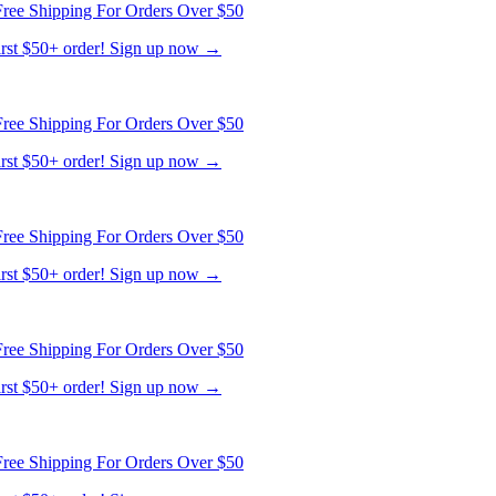
ree Shipping For Orders Over $50
first $50+ order! Sign up now →
ree Shipping For Orders Over $50
first $50+ order! Sign up now →
ree Shipping For Orders Over $50
first $50+ order! Sign up now →
ree Shipping For Orders Over $50
first $50+ order! Sign up now →
ree Shipping For Orders Over $50