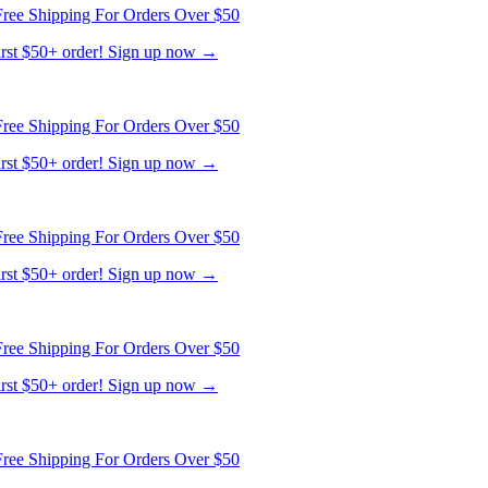
ree Shipping For Orders Over $50
first $50+ order! Sign up now →
ree Shipping For Orders Over $50
first $50+ order! Sign up now →
ree Shipping For Orders Over $50
first $50+ order! Sign up now →
ree Shipping For Orders Over $50
first $50+ order! Sign up now →
ree Shipping For Orders Over $50