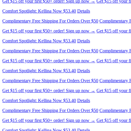
Get $15 off your first $50+ order! Sign up now →
Get $15 off your 
Comfort Spotlight: Kellina Now $53.40
Details
Complimentary Free Shipping For Orders Over $50
Complimentary F
Get $15 off your first $50+ order! Sign up now →
Get $15 off your 
Comfort Spotlight: Kellina Now $53.40
Details
Complimentary Free Shipping For Orders Over $50
Complimentary F
Get $15 off your first $50+ order! Sign up now →
Get $15 off your 
Comfort Spotlight: Kellina Now $53.40
Details
Complimentary Free Shipping For Orders Over $50
Complimentary F
Get $15 off your first $50+ order! Sign up now →
Get $15 off your 
Comfort Spotlight: Kellina Now $53.40
Details
Complimentary Free Shipping For Orders Over $50
Complimentary F
Get $15 off your first $50+ order! Sign up now →
Get $15 off your 
Comfort Spotlight: Kellina Now $53.40
Details