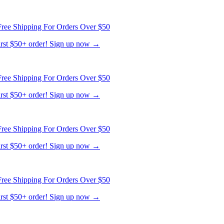
ree Shipping For Orders Over $50
first $50+ order! Sign up now →
ree Shipping For Orders Over $50
first $50+ order! Sign up now →
ree Shipping For Orders Over $50
first $50+ order! Sign up now →
ree Shipping For Orders Over $50
first $50+ order! Sign up now →