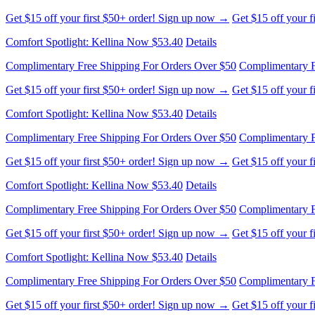
Get $15 off your first $50+ order! Sign up now →
Get $15 off your 
Comfort Spotlight: Kellina Now $53.40
Details
Complimentary Free Shipping For Orders Over $50
Complimentary F
Get $15 off your first $50+ order! Sign up now →
Get $15 off your 
Comfort Spotlight: Kellina Now $53.40
Details
Complimentary Free Shipping For Orders Over $50
Complimentary F
Get $15 off your first $50+ order! Sign up now →
Get $15 off your 
Comfort Spotlight: Kellina Now $53.40
Details
Complimentary Free Shipping For Orders Over $50
Complimentary F
Get $15 off your first $50+ order! Sign up now →
Get $15 off your 
Comfort Spotlight: Kellina Now $53.40
Details
Complimentary Free Shipping For Orders Over $50
Complimentary F
Get $15 off your first $50+ order! Sign up now →
Get $15 off your 