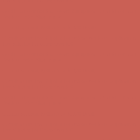
Comfort Spotlight: Kellina Now $53.40
Details
Complimentary Free Shipping For Orders Over $50
Complimentary
Free Shipping For Orders Over $50
Get $15 off your first $50+ order! Sign up now →
Get $15 off your
first $50+ order! Sign up now →
Comfort Spotlight: Kellina Now $53.40
Details
Complimentary Free Shipping For Orders Over $50
Complimentary
Free Shipping For Orders Over $50
Get $15 off your first $50+ order! Sign up now →
Get $15 off your
first $50+ order! Sign up now →
Comfort Spotlight: Kellina Now $53.40
Details
Complimentary Free Shipping For Orders Over $50
Complimentary
Free Shipping For Orders Over $50
Get $15 off your first $50+ order! Sign up now →
Get $15 off your
first $50+ order! Sign up now →
Comfort Spotlight: Kellina Now $53.40
Details