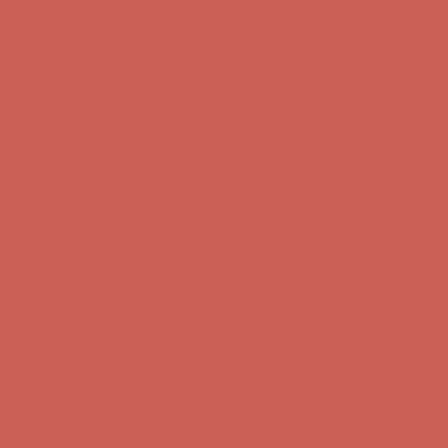
Complimentary Free Shipping For Orders Over $50
Complimentary
Free Shipping For Orders Over $50
Get $15 off your first $50+ order! Sign up now →
Get $15 off your
first $50+ order! Sign up now →
Comfort Spotlight: Kellina Now $53.40
Details
Complimentary Free Shipping For Orders Over $50
Complimentary
Free Shipping For Orders Over $50
Get $15 off your first $50+ order! Sign up now →
Get $15 off your
first $50+ order! Sign up now →
Comfort Spotlight: Kellina Now $53.40
Details
Complimentary Free Shipping For Orders Over $50
Complimentary
Free Shipping For Orders Over $50
Get $15 off your first $50+ order! Sign up now →
Get $15 off your
first $50+ order! Sign up now →
Comfort Spotlight: Kellina Now $53.40
Details
Complimentary Free Shipping For Orders Over $50
Complimentary
Free Shipping For Orders Over $50