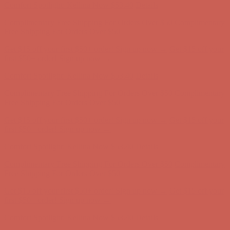
Get $15 off your first $50+ order! Sign up now →
Get $15 off your
first $50+ order! Sign up now →
Comfort Spotlight: Kellina Now $53.40
Details
Complimentary Free Shipping For Orders Over $50
Complimentary
Free Shipping For Orders Over $50
Get $15 off your first $50+ order! Sign up now →
Get $15 off your
first $50+ order! Sign up now →
Comfort Spotlight: Kellina Now $53.40
Details
Complimentary Free Shipping For Orders Over $50
Complimentary
Free Shipping For Orders Over $50
Get $15 off your first $50+ order! Sign up now →
Get $15 off your
first $50+ order! Sign up now →
Comfort Spotlight: Kellina Now $53.40
Details
Complimentary Free Shipping For Orders Over $50
Complimentary
Free Shipping For Orders Over $50
Get $15 off your first $50+ order! Sign up now →
Get $15 off your