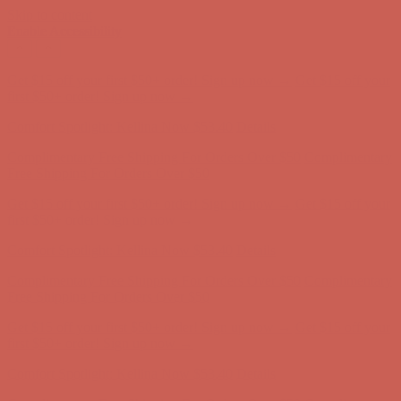
Skip to content
Enable Accessibility
Comfort Spotlight: Kellina Now $53.40
Details
Complimentary Free Shipping For Orders Over $50
Complimentary
Free Shipping For Orders Over $50
Get $15 off your first $50+ order! Sign up now →
Get $15 off your
first $50+ order! Sign up now →
Comfort Spotlight: Kellina Now $53.40
Details
Complimentary Free Shipping For Orders Over $50
Complimentary
Free Shipping For Orders Over $50
Get $15 off your first $50+ order! Sign up now →
Get $15 off your
first $50+ order! Sign up now →
Comfort Spotlight: Kellina Now $53.40
Details
Complimentary Free Shipping For Orders Over $50
Complimentary
Free Shipping For Orders Over $50
Get $15 off your first $50+ order! Sign up now →
Get $15 off your