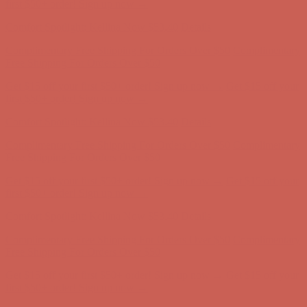
Complimentary Free Shipping For Orders Over $50
Complimentary
Free Shipping For Orders Over $50
Get $15 off your first $50+ order! Sign up now →
Get $15 off your
first $50+ order! Sign up now →
Comfort Spotlight: Kellina Now $53.40
Details
Complimentary Free Shipping For Orders Over $50
Complimentary
Free Shipping For Orders Over $50
Get $15 off your first $50+ order! Sign up now →
Get $15 off your
first $50+ order! Sign up now →
Comfort Spotlight: Kellina Now $53.40
Details
Complimentary Free Shipping For Orders Over $50
Complimentary
Free Shipping For Orders Over $50
Get $15 off your first $50+ order! Sign up now →
Get $15 off your
first $50+ order! Sign up now →
Comfort Spotlight: Kellina Now $53.40
Details
Complimentary Free Shipping For Orders Over $50
Complimentary
Free Shipping For Orders Over $50