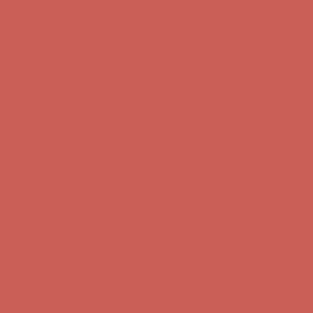
Get $15 off your first $50+ order! Sign up now →
Get $15 off your
first $50+ order! Sign up now →
Comfort Spotlight: Kellina Now $53.40
Details
Complimentary Free Shipping For Orders Over $50
Complimentary
Free Shipping For Orders Over $50
Get $15 off your first $50+ order! Sign up now →
Get $15 off your
first $50+ order! Sign up now →
Comfort Spotlight: Kellina Now $53.40
Details
Complimentary Free Shipping For Orders Over $50
Complimentary
Free Shipping For Orders Over $50
Get $15 off your first $50+ order! Sign up now →
Get $15 off your
first $50+ order! Sign up now →
Comfort Spotlight: Kellina Now $53.40
Details
Complimentary Free Shipping For Orders Over $50
Complimentary
Free Shipping For Orders Over $50
Get $15 off your first $50+ order! Sign up now →
Get $15 off your
first $50+ order! Sign up now →