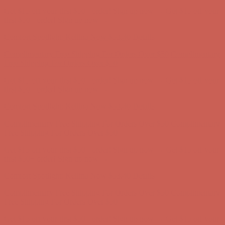
Comfort Spotlight: Kellina Now $53.40
Details
Complimentary Free Shipping For Orders Over $50
Complimentary
Free Shipping For Orders Over $50
Get $15 off your first $50+ order! Sign up now →
Get $15 off your
first $50+ order! Sign up now →
Comfort Spotlight: Kellina Now $53.40
Details
Complimentary Free Shipping For Orders Over $50
Complimentary
Free Shipping For Orders Over $50
Get $15 off your first $50+ order! Sign up now →
Get $15 off your
first $50+ order! Sign up now →
Comfort Spotlight: Kellina Now $53.40
Details
Complimentary Free Shipping For Orders Over $50
Complimentary
Free Shipping For Orders Over $50
Get $15 off your first $50+ order! Sign up now →
Get $15 off your
first $50+ order! Sign up now →
Comfort Spotlight: Kellina Now $53.40
Details