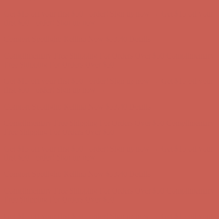
Comfort Spotlight: Kellina Now $53.40
Details
Complimentary Free Shipping For Orders Over $50
Complimentary
Free Shipping For Orders Over $50
Get $15 off your first $50+ order! Sign up now →
Get $15 off your
first $50+ order! Sign up now →
Comfort Spotlight: Kellina Now $53.40
Details
Complimentary Free Shipping For Orders Over $50
Complimentary
Free Shipping For Orders Over $50
Get $15 off your first $50+ order! Sign up now →
Get $15 off your
first $50+ order! Sign up now →
Comfort Spotlight: Kellina Now $53.40
Details
Complimentary Free Shipping For Orders Over $50
Complimentary
Free Shipping For Orders Over $50
Get $15 off your first $50+ order! Sign up now →
Get $15 off your
first $50+ order! Sign up now →
Comfort Spotlight: Kellina Now $53.40
Details