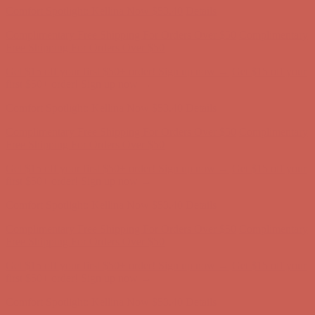
Get $15 off your first $50+ order! Sign up now →
Get $15 off your
first $50+ order! Sign up now →
Comfort Spotlight: Kellina Now $53.40
Details
Complimentary Free Shipping For Orders Over $50
Complimentary
Free Shipping For Orders Over $50
Get $15 off your first $50+ order! Sign up now →
Get $15 off your
first $50+ order! Sign up now →
Comfort Spotlight: Kellina Now $53.40
Details
Complimentary Free Shipping For Orders Over $50
Complimentary
Free Shipping For Orders Over $50
Get $15 off your first $50+ order! Sign up now →
Get $15 off your
first $50+ order! Sign up now →
Comfort Spotlight: Kellina Now $53.40
Details
Complimentary Free Shipping For Orders Over $50
Complimentary
Free Shipping For Orders Over $50
Get $15 off your first $50+ order! Sign up now →
Get $15 off your