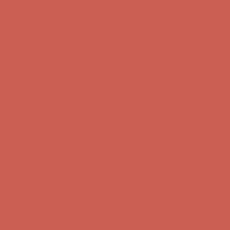
Comfort Spotlight: Kellina Now $53.40
Details
Complimentary Free Shipping For Orders Over $50
Complimentary
Free Shipping For Orders Over $50
Get $15 off your first $50+ order! Sign up now →
Get $15 off your
first $50+ order! Sign up now →
Comfort Spotlight: Kellina Now $53.40
Details
Complimentary Free Shipping For Orders Over $50
Complimentary
Free Shipping For Orders Over $50
Get $15 off your first $50+ order! Sign up now →
Get $15 off your
first $50+ order! Sign up now →
Comfort Spotlight: Kellina Now $53.40
Details
Complimentary Free Shipping For Orders Over $50
Complimentary
Free Shipping For Orders Over $50
Get $15 off your first $50+ order! Sign up now →
Get $15 off your
first $50+ order! Sign up now →
Comfort Spotlight: Kellina Now $53.40
Details