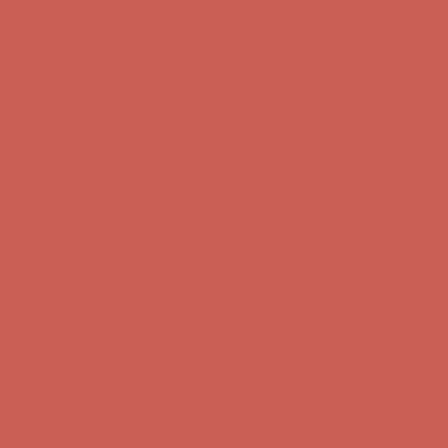
Complimentary Free Shipping For Orders Over $50
Complimentary
Free Shipping For Orders Over $50
Get $15 off your first $50+ order! Sign up now →
Get $15 off your
first $50+ order! Sign up now →
Comfort Spotlight: Kellina Now $53.40
Details
Complimentary Free Shipping For Orders Over $50
Complimentary
Free Shipping For Orders Over $50
Get $15 off your first $50+ order! Sign up now →
Get $15 off your
first $50+ order! Sign up now →
Comfort Spotlight: Kellina Now $53.40
Details
Complimentary Free Shipping For Orders Over $50
Complimentary
Free Shipping For Orders Over $50
Get $15 off your first $50+ order! Sign up now →
Get $15 off your
first $50+ order! Sign up now →
Comfort Spotlight: Kellina Now $53.40
Details
Complimentary Free Shipping For Orders Over $50
Complimentary
Free Shipping For Orders Over $50