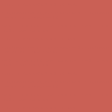
Free Shipping For Orders Over $50
Get $15 off your first $50+ order! Sign up now →
Get $15 off your
first $50+ order! Sign up now →
Comfort Spotlight: Kellina Now $53.40
Details
Complimentary Free Shipping For Orders Over $50
Complimentary
Free Shipping For Orders Over $50
Get $15 off your first $50+ order! Sign up now →
Get $15 off your
first $50+ order! Sign up now →
Comfort Spotlight: Kellina Now $53.40
Details
Complimentary Free Shipping For Orders Over $50
Complimentary
Free Shipping For Orders Over $50
Get $15 off your first $50+ order! Sign up now →
Get $15 off your
first $50+ order! Sign up now →
Comfort Spotlight: Kellina Now $53.40
Details
Complimentary Free Shipping For Orders Over $50
Complimentary
Free Shipping For Orders Over $50