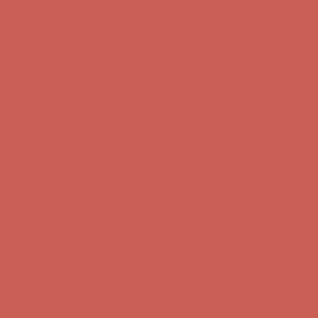
first $50+ order! Sign up now →
Comfort Spotlight: Kellina Now $53.40
Details
Complimentary Free Shipping For Orders Over $50
Complimentary
Free Shipping For Orders Over $50
Get $15 off your first $50+ order! Sign up now →
Get $15 off your
first $50+ order! Sign up now →
Comfort Spotlight: Kellina Now $53.40
Details
Complimentary Free Shipping For Orders Over $50
Complimentary
Free Shipping For Orders Over $50
Get $15 off your first $50+ order! Sign up now →
Get $15 off your
first $50+ order! Sign up now →
Comfort Spotlight: Kellina Now $53.40
Details
Complimentary Free Shipping For Orders Over $50
Complimentary
Free Shipping For Orders Over $50
Get $15 off your first $50+ order! Sign up now →
Get $15 off your
first $50+ order! Sign up now →