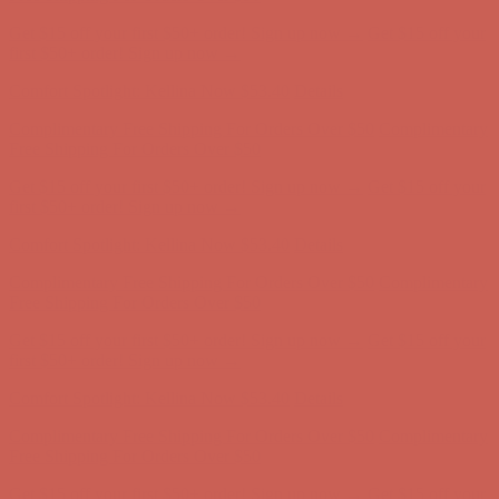
Comfort Spotlight: Kellina Now $53.40
Details
Complimentary Free Shipping For Orders Over $50
Complimentary
Free Shipping For Orders Over $50
Get $15 off your first $50+ order! Sign up now →
Get $15 off your
first $50+ order! Sign up now →
Comfort Spotlight: Kellina Now $53.40
Details
Complimentary Free Shipping For Orders Over $50
Complimentary
Free Shipping For Orders Over $50
Get $15 off your first $50+ order! Sign up now →
Get $15 off your
first $50+ order! Sign up now →
Comfort Spotlight: Kellina Now $53.40
Details
Complimentary Free Shipping For Orders Over $50
Complimentary
Free Shipping For Orders Over $50
Get $15 off your first $50+ order! Sign up now →
Get $15 off your
first $50+ order! Sign up now →
Comfort Spotlight: Kellina Now $53.40
Details