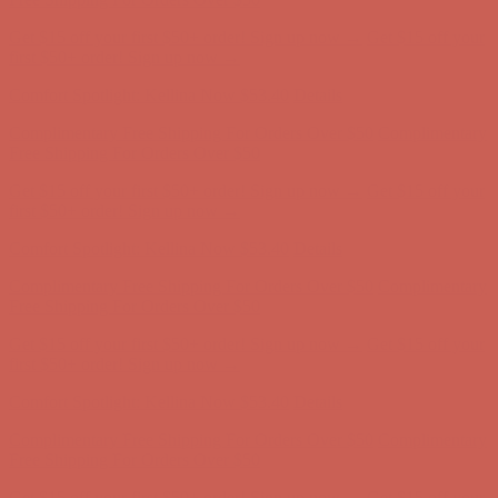
Comfort Spotlight: Kellina Now $53.40
Details
Complimentary Free Shipping For Orders Over $50
Complimentary
Free Shipping For Orders Over $50
Get $15 off your first $50+ order! Sign up now →
Get $15 off your
first $50+ order! Sign up now →
Comfort Spotlight: Kellina Now $53.40
Details
Complimentary Free Shipping For Orders Over $50
Complimentary
Free Shipping For Orders Over $50
Get $15 off your first $50+ order! Sign up now →
Get $15 off your
first $50+ order! Sign up now →
Comfort Spotlight: Kellina Now $53.40
Details
Complimentary Free Shipping For Orders Over $50
Complimentary
Free Shipping For Orders Over $50
Get $15 off your first $50+ order! Sign up now →
Get $15 off your
first $50+ order! Sign up now →
Comfort Spotlight: Kellina Now $53.40
Details