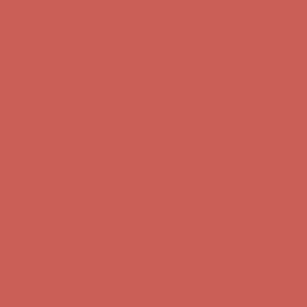
Complimentary Free Shipping For Orders Over $50
Complimentary
Free Shipping For Orders Over $50
Get $15 off your first $50+ order! Sign up now →
Get $15 off your
first $50+ order! Sign up now →
Comfort Spotlight: Kellina Now $53.40
Details
Complimentary Free Shipping For Orders Over $50
Complimentary
Free Shipping For Orders Over $50
Get $15 off your first $50+ order! Sign up now →
Get $15 off your
first $50+ order! Sign up now →
Comfort Spotlight: Kellina Now $53.40
Details
Complimentary Free Shipping For Orders Over $50
Complimentary
Free Shipping For Orders Over $50
Get $15 off your first $50+ order! Sign up now →
Get $15 off your
first $50+ order! Sign up now →
Comfort Spotlight: Kellina Now $53.40
Details
Complimentary Free Shipping For Orders Over $50
Complimentary
Free Shipping For Orders Over $50