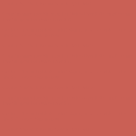
Get $15 off your first $50+ order! Sign up now →
Get $15 off your
first $50+ order! Sign up now →
Comfort Spotlight: Kellina Now $53.40
Details
Complimentary Free Shipping For Orders Over $50
Complimentary
Free Shipping For Orders Over $50
Get $15 off your first $50+ order! Sign up now →
Get $15 off your
first $50+ order! Sign up now →
Comfort Spotlight: Kellina Now $53.40
Details
Complimentary Free Shipping For Orders Over $50
Complimentary
Free Shipping For Orders Over $50
Get $15 off your first $50+ order! Sign up now →
Get $15 off your
first $50+ order! Sign up now →
Comfort Spotlight: Kellina Now $53.40
Details
Complimentary Free Shipping For Orders Over $50
Complimentary
Free Shipping For Orders Over $50
Get $15 off your first $50+ order! Sign up now →
Get $15 off your