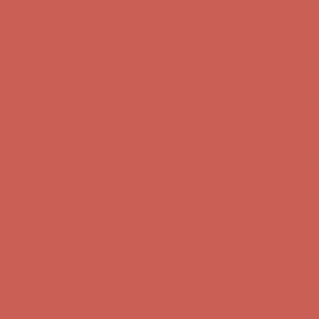
Complimentary Free Shipping For Orders Over $50
Complimentary
Free Shipping For Orders Over $50
Get $15 off your first $50+ order! Sign up now →
Get $15 off your
first $50+ order! Sign up now →
Comfort Spotlight: Kellina Now $53.40
Details
Complimentary Free Shipping For Orders Over $50
Complimentary
Free Shipping For Orders Over $50
Get $15 off your first $50+ order! Sign up now →
Get $15 off your
first $50+ order! Sign up now →
Comfort Spotlight: Kellina Now $53.40
Details
Complimentary Free Shipping For Orders Over $50
Complimentary
Free Shipping For Orders Over $50
Get $15 off your first $50+ order! Sign up now →
Get $15 off your
first $50+ order! Sign up now →
Comfort Spotlight: Kellina Now $53.40
Details
Complimentary Free Shipping For Orders Over $50
Complimentary