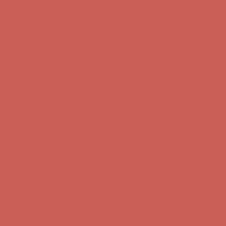
first $50+ order! Sign up now →
Comfort Spotlight: Kellina Now $53.40
Details
Complimentary Free Shipping For Orders Over $50
Complimentary
Free Shipping For Orders Over $50
Get $15 off your first $50+ order! Sign up now →
Get $15 off your
first $50+ order! Sign up now →
Comfort Spotlight: Kellina Now $53.40
Details
Complimentary Free Shipping For Orders Over $50
Complimentary
Free Shipping For Orders Over $50
Get $15 off your first $50+ order! Sign up now →
Get $15 off your
first $50+ order! Sign up now →
Comfort Spotlight: Kellina Now $53.40
Details
Complimentary Free Shipping For Orders Over $50
Complimentary
Free Shipping For Orders Over $50
Get $15 off your first $50+ order! Sign up now →
Get $15 off your
first $50+ order! Sign up now →