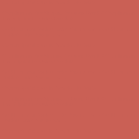
Get $15 off your first $50+ order! Sign up now →
Get $15 off your
first $50+ order! Sign up now →
Comfort Spotlight: Kellina Now $53.40
Details
Complimentary Free Shipping For Orders Over $50
Complimentary
Free Shipping For Orders Over $50
Get $15 off your first $50+ order! Sign up now →
Get $15 off your
first $50+ order! Sign up now →
Comfort Spotlight: Kellina Now $53.40
Details
Complimentary Free Shipping For Orders Over $50
Complimentary
Free Shipping For Orders Over $50
Get $15 off your first $50+ order! Sign up now →
Get $15 off your
first $50+ order! Sign up now →
Comfort Spotlight: Kellina Now $53.40
Details
Complimentary Free Shipping For Orders Over $50
Complimentary
Free Shipping For Orders Over $50
Get $15 off your first $50+ order! Sign up now →
Get $15 off your