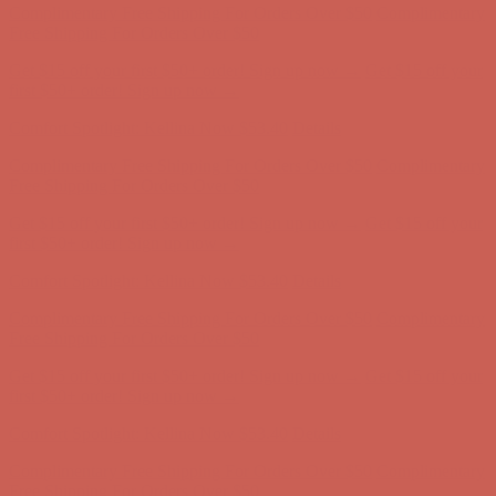
first $50+ order! Sign up now →
Comfort Spotlight: Kellina Now $53.40
Details
Complimentary Free Shipping For Orders Over $50
Complimentary
Free Shipping For Orders Over $50
Get $15 off your first $50+ order! Sign up now →
Get $15 off your
first $50+ order! Sign up now →
Comfort Spotlight: Kellina Now $53.40
Details
Complimentary Free Shipping For Orders Over $50
Complimentary
Free Shipping For Orders Over $50
Get $15 off your first $50+ order! Sign up now →
Get $15 off your
first $50+ order! Sign up now →
Comfort Spotlight: Kellina Now $53.40
Details
Complimentary Free Shipping For Orders Over $50
Complimentary
Free Shipping For Orders Over $50
Get $15 off your first $50+ order! Sign up now →
Get $15 off your
first $50+ order! Sign up now →