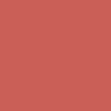
first $50+ order! Sign up now →
Comfort Spotlight: Kellina Now $53.40
Details
Complimentary Free Shipping For Orders Over $50
Complimentary
Free Shipping For Orders Over $50
Get $15 off your first $50+ order! Sign up now →
Get $15 off your
first $50+ order! Sign up now →
Comfort Spotlight: Kellina Now $53.40
Details
Complimentary Free Shipping For Orders Over $50
Complimentary
Free Shipping For Orders Over $50
Get $15 off your first $50+ order! Sign up now →
Get $15 off your
first $50+ order! Sign up now →
Comfort Spotlight: Kellina Now $53.40
Details
Complimentary Free Shipping For Orders Over $50
Complimentary
Free Shipping For Orders Over $50
Get $15 off your first $50+ order! Sign up now →
Get $15 off your
first $50+ order! Sign up now →