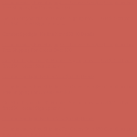
first $50+ order! Sign up now →
Comfort Spotlight: Kellina Now $53.40
Details
Complimentary Free Shipping For Orders Over $50
Complimentary
Free Shipping For Orders Over $50
Get $15 off your first $50+ order! Sign up now →
Get $15 off your
first $50+ order! Sign up now →
Comfort Spotlight: Kellina Now $53.40
Details
Complimentary Free Shipping For Orders Over $50
Complimentary
Free Shipping For Orders Over $50
Get $15 off your first $50+ order! Sign up now →
Get $15 off your
first $50+ order! Sign up now →
Comfort Spotlight: Kellina Now $53.40
Details
Complimentary Free Shipping For Orders Over $50
Complimentary
Free Shipping For Orders Over $50
Get $15 off your first $50+ order! Sign up now →
Get $15 off your
first $50+ order! Sign up now →