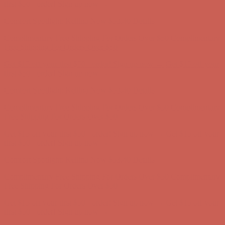
Complimentary Free Shipping For Orders Over $50
Complimentary
Free Shipping For Orders Over $50
Get $15 off your first $50+ order! Sign up now →
Get $15 off your
first $50+ order! Sign up now →
Comfort Spotlight: Kellina Now $53.40
Details
Complimentary Free Shipping For Orders Over $50
Complimentary
Free Shipping For Orders Over $50
Get $15 off your first $50+ order! Sign up now →
Get $15 off your
first $50+ order! Sign up now →
Comfort Spotlight: Kellina Now $53.40
Details
Complimentary Free Shipping For Orders Over $50
Complimentary
Free Shipping For Orders Over $50
Get $15 off your first $50+ order! Sign up now →
Get $15 off your
first $50+ order! Sign up now →
Comfort Spotlight: Kellina Now $53.40
Details
Complimentary Free Shipping For Orders Over $50
Complimentary
Free Shipping For Orders Over $50