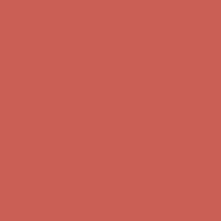
Complimentary Free Shipping For Orders Over $50
Complimentary
Free Shipping For Orders Over $50
Get $15 off your first $50+ order! Sign up now →
Get $15 off your
first $50+ order! Sign up now →
Comfort Spotlight: Kellina Now $53.40
Details
Complimentary Free Shipping For Orders Over $50
Complimentary
Free Shipping For Orders Over $50
Get $15 off your first $50+ order! Sign up now →
Get $15 off your
first $50+ order! Sign up now →
Comfort Spotlight: Kellina Now $53.40
Details
Complimentary Free Shipping For Orders Over $50
Complimentary
Free Shipping For Orders Over $50
Get $15 off your first $50+ order! Sign up now →
Get $15 off your
first $50+ order! Sign up now →
Comfort Spotlight: Kellina Now $53.40
Details
Complimentary Free Shipping For Orders Over $50
Complimentary
Free Shipping For Orders Over $50