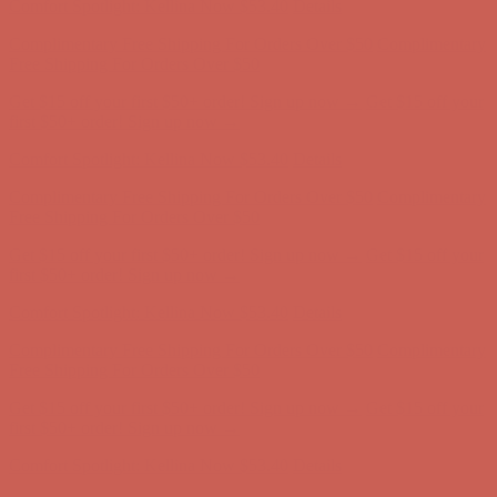
Get $15 off your first $50+ order! Sign up now →
Get $15 off your
first $50+ order! Sign up now →
Comfort Spotlight: Kellina Now $53.40
Details
Complimentary Free Shipping For Orders Over $50
Complimentary
Free Shipping For Orders Over $50
Get $15 off your first $50+ order! Sign up now →
Get $15 off your
first $50+ order! Sign up now →
Comfort Spotlight: Kellina Now $53.40
Details
Complimentary Free Shipping For Orders Over $50
Complimentary
Free Shipping For Orders Over $50
Get $15 off your first $50+ order! Sign up now →
Get $15 off your
first $50+ order! Sign up now →
Comfort Spotlight: Kellina Now $53.40
Details
Complimentary Free Shipping For Orders Over $50
Complimentary
Free Shipping For Orders Over $50
Get $15 off your first $50+ order! Sign up now →
Get $15 off your