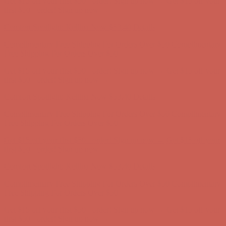
Complimentary Free Shipping For Orders Over $50
Complimentary
Free Shipping For Orders Over $50
Get $15 off your first $50+ order! Sign up now →
Get $15 off your
first $50+ order! Sign up now →
Comfort Spotlight: Kellina Now $53.40
Details
Complimentary Free Shipping For Orders Over $50
Complimentary
Free Shipping For Orders Over $50
Get $15 off your first $50+ order! Sign up now →
Get $15 off your
first $50+ order! Sign up now →
Comfort Spotlight: Kellina Now $53.40
Details
Complimentary Free Shipping For Orders Over $50
Complimentary
Free Shipping For Orders Over $50
Get $15 off your first $50+ order! Sign up now →
Get $15 off your
first $50+ order! Sign up now →
Comfort Spotlight: Kellina Now $53.40
Details
Complimentary Free Shipping For Orders Over $50
Complimentary