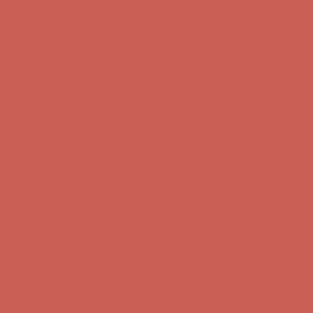
first $50+ order! Sign up now →
Comfort Spotlight: Kellina Now $53.40
Details
Complimentary Free Shipping For Orders Over $50
Complimentary
Free Shipping For Orders Over $50
Get $15 off your first $50+ order! Sign up now →
Get $15 off your
first $50+ order! Sign up now →
Comfort Spotlight: Kellina Now $53.40
Details
Complimentary Free Shipping For Orders Over $50
Complimentary
Free Shipping For Orders Over $50
Get $15 off your first $50+ order! Sign up now →
Get $15 off your
first $50+ order! Sign up now →
Comfort Spotlight: Kellina Now $53.40
Details
Complimentary Free Shipping For Orders Over $50
Complimentary
Free Shipping For Orders Over $50
Get $15 off your first $50+ order! Sign up now →
Get $15 off your
first $50+ order! Sign up now →