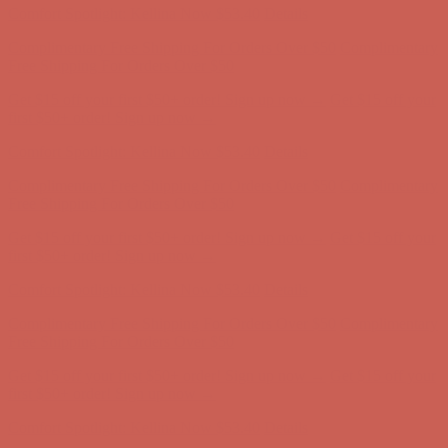
Get $15 off your first $50+ order! Sign up now →
Get $15 off your
first $50+ order! Sign up now →
Comfort Spotlight: Kellina Now $53.40
Details
Complimentary Free Shipping For Orders Over $50
Complimentary
Free Shipping For Orders Over $50
Get $15 off your first $50+ order! Sign up now →
Get $15 off your
first $50+ order! Sign up now →
Comfort Spotlight: Kellina Now $53.40
Details
Complimentary Free Shipping For Orders Over $50
Complimentary
Free Shipping For Orders Over $50
Get $15 off your first $50+ order! Sign up now →
Get $15 off your
first $50+ order! Sign up now →
Comfort Spotlight: Kellina Now $53.40
Details
Complimentary Free Shipping For Orders Over $50
Complimentary
Free Shipping For Orders Over $50
Get $15 off your first $50+ order! Sign up now →
Get $15 off your