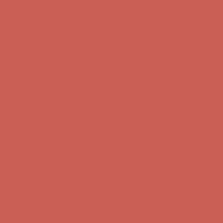
first $50+ order! Sign up now →
Comfort Spotlight: Kellina Now $53.40
Details
Complimentary Free Shipping For Orders Over $50
Complimentary
Free Shipping For Orders Over $50
Get $15 off your first $50+ order! Sign up now →
Get $15 off your
first $50+ order! Sign up now →
Comfort Spotlight: Kellina Now $53.40
Details
Complimentary Free Shipping For Orders Over $50
Complimentary
Free Shipping For Orders Over $50
Get $15 off your first $50+ order! Sign up now →
Get $15 off your
first $50+ order! Sign up now →
Comfort Spotlight: Kellina Now $53.40
Details
Complimentary Free Shipping For Orders Over $50
Complimentary
Free Shipping For Orders Over $50
Get $15 off your first $50+ order! Sign up now →
Get $15 off your
first $50+ order! Sign up now →