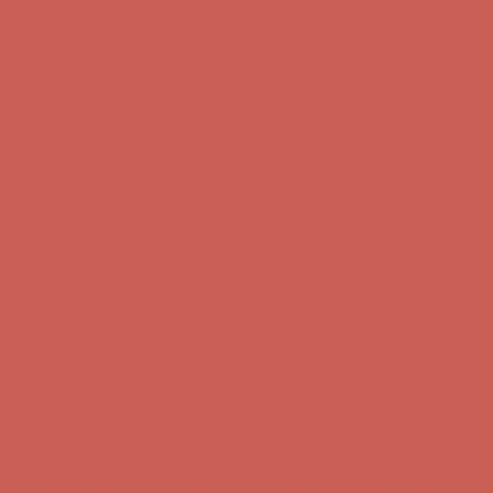
Comfort Spotlight: Kellina Now $53.40
Details
Complimentary Free Shipping For Orders Over $50
Complimentary
Free Shipping For Orders Over $50
Get $15 off your first $50+ order! Sign up now →
Get $15 off your
first $50+ order! Sign up now →
Comfort Spotlight: Kellina Now $53.40
Details
Complimentary Free Shipping For Orders Over $50
Complimentary
Free Shipping For Orders Over $50
Get $15 off your first $50+ order! Sign up now →
Get $15 off your
first $50+ order! Sign up now →
Comfort Spotlight: Kellina Now $53.40
Details
Complimentary Free Shipping For Orders Over $50
Complimentary
Free Shipping For Orders Over $50
Get $15 off your first $50+ order! Sign up now →
Get $15 off your
first $50+ order! Sign up now →
Comfort Spotlight: Kellina Now $53.40
Details