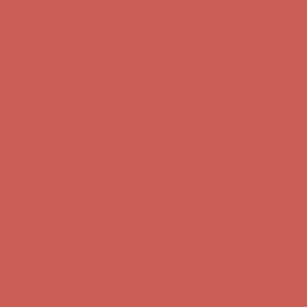
Comfort Spotlight: Kellina Now $53.40
Details
Complimentary Free Shipping For Orders Over $50
Complimentary
Free Shipping For Orders Over $50
Get $15 off your first $50+ order! Sign up now →
Get $15 off your
first $50+ order! Sign up now →
Comfort Spotlight: Kellina Now $53.40
Details
Complimentary Free Shipping For Orders Over $50
Complimentary
Free Shipping For Orders Over $50
Get $15 off your first $50+ order! Sign up now →
Get $15 off your
first $50+ order! Sign up now →
Comfort Spotlight: Kellina Now $53.40
Details
Complimentary Free Shipping For Orders Over $50
Complimentary
Free Shipping For Orders Over $50
Get $15 off your first $50+ order! Sign up now →
Get $15 off your
first $50+ order! Sign up now →
Comfort Spotlight: Kellina Now $53.40
Details