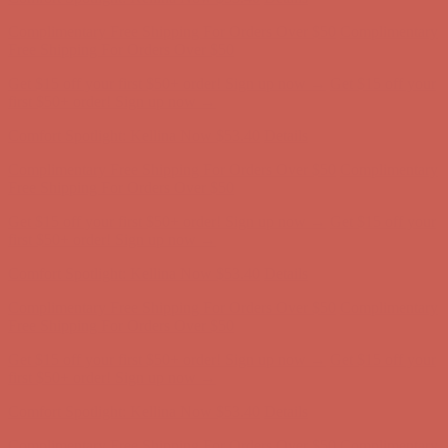
Get $15 off your first $50+ order! Sign up now →
Get $15 off your
first $50+ order! Sign up now →
Comfort Spotlight: Kellina Now $53.40
Details
Complimentary Free Shipping For Orders Over $50
Complimentary
Free Shipping For Orders Over $50
Get $15 off your first $50+ order! Sign up now →
Get $15 off your
first $50+ order! Sign up now →
Comfort Spotlight: Kellina Now $53.40
Details
Complimentary Free Shipping For Orders Over $50
Complimentary
Free Shipping For Orders Over $50
Get $15 off your first $50+ order! Sign up now →
Get $15 off your
first $50+ order! Sign up now →
Comfort Spotlight: Kellina Now $53.40
Details
Complimentary Free Shipping For Orders Over $50
Complimentary
Free Shipping For Orders Over $50
Get $15 off your first $50+ order! Sign up now →
Get $15 off your