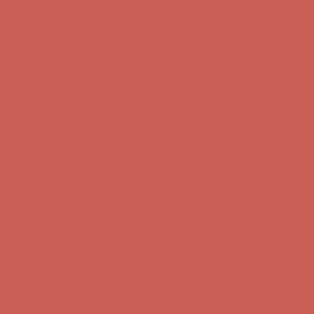
Complimentary Free Shipping For Orders Over $50
Complimentary
Free Shipping For Orders Over $50
Get $15 off your first $50+ order! Sign up now →
Get $15 off your
first $50+ order! Sign up now →
Comfort Spotlight: Kellina Now $53.40
Details
Complimentary Free Shipping For Orders Over $50
Complimentary
Free Shipping For Orders Over $50
Get $15 off your first $50+ order! Sign up now →
Get $15 off your
first $50+ order! Sign up now →
Comfort Spotlight: Kellina Now $53.40
Details
Complimentary Free Shipping For Orders Over $50
Complimentary
Free Shipping For Orders Over $50
Get $15 off your first $50+ order! Sign up now →
Get $15 off your
first $50+ order! Sign up now →
Comfort Spotlight: Kellina Now $53.40
Details
Complimentary Free Shipping For Orders Over $50
Complimentary
Free Shipping For Orders Over $50