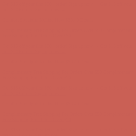
Comfort Spotlight: Kellina Now $53.40
Details
Complimentary Free Shipping For Orders Over $50
Complimentary
Free Shipping For Orders Over $50
Get $15 off your first $50+ order! Sign up now →
Get $15 off your
first $50+ order! Sign up now →
Comfort Spotlight: Kellina Now $53.40
Details
Complimentary Free Shipping For Orders Over $50
Complimentary
Free Shipping For Orders Over $50
Get $15 off your first $50+ order! Sign up now →
Get $15 off your
first $50+ order! Sign up now →
Comfort Spotlight: Kellina Now $53.40
Details
Complimentary Free Shipping For Orders Over $50
Complimentary
Free Shipping For Orders Over $50
Get $15 off your first $50+ order! Sign up now →
Get $15 off your
first $50+ order! Sign up now →
Comfort Spotlight: Kellina Now $53.40
Details