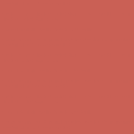
first $50+ order! Sign up now →
Comfort Spotlight: Kellina Now $53.40
Details
Complimentary Free Shipping For Orders Over $50
Complimentary
Free Shipping For Orders Over $50
Get $15 off your first $50+ order! Sign up now →
Get $15 off your
first $50+ order! Sign up now →
Comfort Spotlight: Kellina Now $53.40
Details
Complimentary Free Shipping For Orders Over $50
Complimentary
Free Shipping For Orders Over $50
Get $15 off your first $50+ order! Sign up now →
Get $15 off your
first $50+ order! Sign up now →
Comfort Spotlight: Kellina Now $53.40
Details
Complimentary Free Shipping For Orders Over $50
Complimentary
Free Shipping For Orders Over $50
Get $15 off your first $50+ order! Sign up now →
Get $15 off your
first $50+ order! Sign up now →