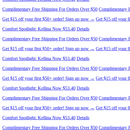
Complimentary Free Shipping For Orders Over $50
Complimentary F
Get $15 off your first $50+ order! Sign up now →
Get $15 off your 
Comfort Spotlight: Kellina Now $53.40
Details
Complimentary Free Shipping For Orders Over $50
Complimentary F
Get $15 off your first $50+ order! Sign up now →
Get $15 off your 
Comfort Spotlight: Kellina Now $53.40
Details
Complimentary Free Shipping For Orders Over $50
Complimentary F
Get $15 off your first $50+ order! Sign up now →
Get $15 off your 
Comfort Spotlight: Kellina Now $53.40
Details
Complimentary Free Shipping For Orders Over $50
Complimentary F
Get $15 off your first $50+ order! Sign up now →
Get $15 off your 
Comfort Spotlight: Kellina Now $53.40
Details
Complimentary Free Shipping For Orders Over $50
Complimentary F