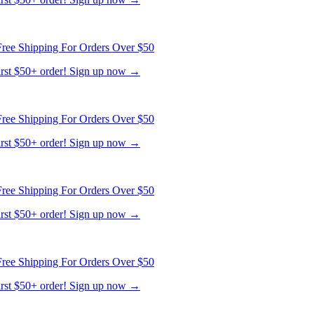
ree Shipping For Orders Over $50
first $50+ order! Sign up now →
ree Shipping For Orders Over $50
first $50+ order! Sign up now →
ree Shipping For Orders Over $50
first $50+ order! Sign up now →
ree Shipping For Orders Over $50
first $50+ order! Sign up now →