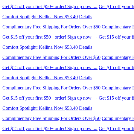
Get $15 off your first $50+ order! Sign up now →
Get $15 off your 
Comfort Spotlight: Kellina Now $53.40
Details
Complimentary Free Shipping For Orders Over $50
Complimentary F
Get $15 off your first $50+ order! Sign up now →
Get $15 off your 
Comfort Spotlight: Kellina Now $53.40
Details
Complimentary Free Shipping For Orders Over $50
Complimentary F
Get $15 off your first $50+ order! Sign up now →
Get $15 off your 
Comfort Spotlight: Kellina Now $53.40
Details
Complimentary Free Shipping For Orders Over $50
Complimentary F
Get $15 off your first $50+ order! Sign up now →
Get $15 off your 
Comfort Spotlight: Kellina Now $53.40
Details
Complimentary Free Shipping For Orders Over $50
Complimentary F
Get $15 off your first $50+ order! Sign up now →
Get $15 off your 