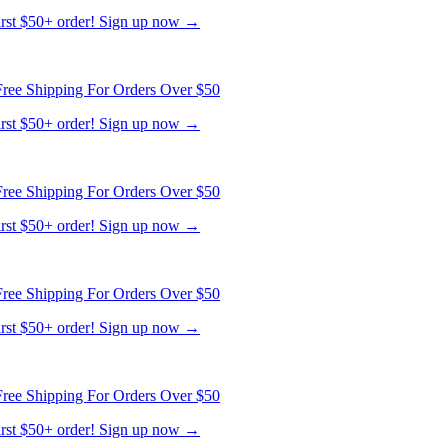
first $50+ order! Sign up now →
ree Shipping For Orders Over $50
first $50+ order! Sign up now →
ree Shipping For Orders Over $50
first $50+ order! Sign up now →
ree Shipping For Orders Over $50
first $50+ order! Sign up now →
ree Shipping For Orders Over $50
first $50+ order! Sign up now →