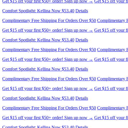
Get $15 off your first $50+ order! Sign up now →
Get $15 off your 
Comfort Spotlight: Kellina Now $53.40
Details
Complimentary Free Shipping For Orders Over $50
Complimentary F
Get $15 off your first $50+ order! Sign up now →
Get $15 off your 
Comfort Spotlight: Kellina Now $53.40
Details
Complimentary Free Shipping For Orders Over $50
Complimentary F
Get $15 off your first $50+ order! Sign up now →
Get $15 off your 
Comfort Spotlight: Kellina Now $53.40
Details
Complimentary Free Shipping For Orders Over $50
Complimentary F
Get $15 off your first $50+ order! Sign up now →
Get $15 off your 
Comfort Spotlight: Kellina Now $53.40
Details
Complimentary Free Shipping For Orders Over $50
Complimentary F
Get $15 off your first $50+ order! Sign up now →
Get $15 off your 
Comfort Spotlight: Kellina Now $53.40
Details