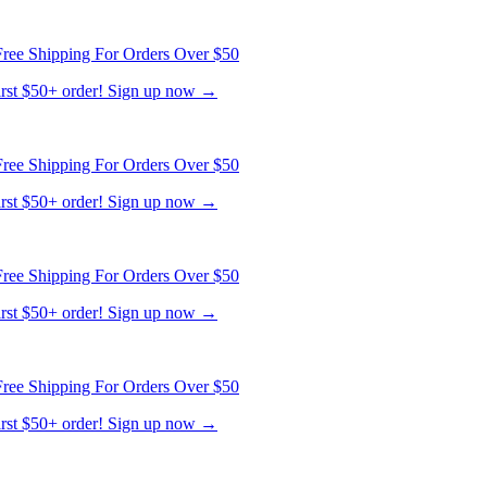
ree Shipping For Orders Over $50
first $50+ order! Sign up now →
ree Shipping For Orders Over $50
first $50+ order! Sign up now →
ree Shipping For Orders Over $50
first $50+ order! Sign up now →
ree Shipping For Orders Over $50
first $50+ order! Sign up now →