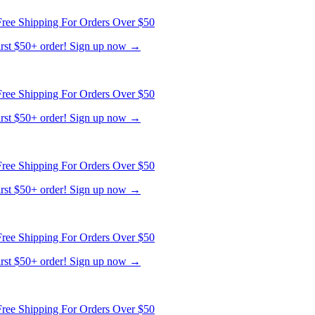
ree Shipping For Orders Over $50
first $50+ order! Sign up now →
ree Shipping For Orders Over $50
first $50+ order! Sign up now →
ree Shipping For Orders Over $50
first $50+ order! Sign up now →
ree Shipping For Orders Over $50
first $50+ order! Sign up now →
ree Shipping For Orders Over $50