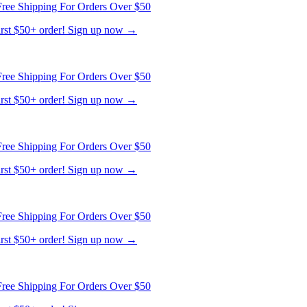
ree Shipping For Orders Over $50
first $50+ order! Sign up now →
ree Shipping For Orders Over $50
first $50+ order! Sign up now →
ree Shipping For Orders Over $50
first $50+ order! Sign up now →
ree Shipping For Orders Over $50
first $50+ order! Sign up now →
ree Shipping For Orders Over $50