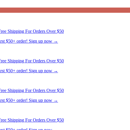
ree Shipping For Orders Over $50
first $50+ order! Sign up now →
ree Shipping For Orders Over $50
first $50+ order! Sign up now →
ree Shipping For Orders Over $50
first $50+ order! Sign up now →
ree Shipping For Orders Over $50
first $50+ order! Sign up now →