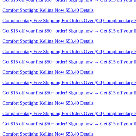
Comfort Spotlight: Kellina Now $53.40
Details
Complimentary Free Shipping For Orders Over $50
Complimentary F
Get $15 off your first $50+ order! Sign up now →
Get $15 off your 
Comfort Spotlight: Kellina Now $53.40
Details
Complimentary Free Shipping For Orders Over $50
Complimentary F
Get $15 off your first $50+ order! Sign up now →
Get $15 off your 
Comfort Spotlight: Kellina Now $53.40
Details
Complimentary Free Shipping For Orders Over $50
Complimentary F
Get $15 off your first $50+ order! Sign up now →
Get $15 off your 
Comfort Spotlight: Kellina Now $53.40
Details
Complimentary Free Shipping For Orders Over $50
Complimentary F
Get $15 off your first $50+ order! Sign up now →
Get $15 off your 
Comfort Spotlight: Kellina Now $53.40
Details