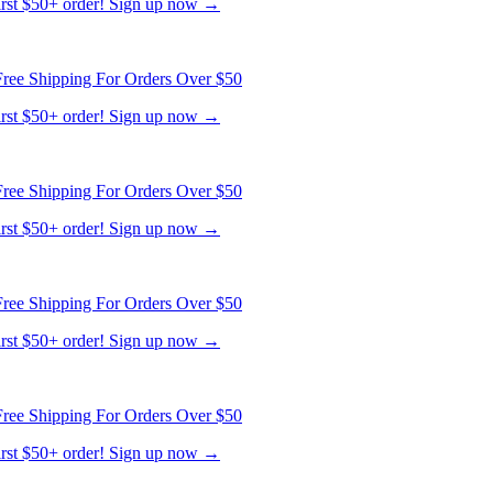
first $50+ order! Sign up now →
ree Shipping For Orders Over $50
first $50+ order! Sign up now →
ree Shipping For Orders Over $50
first $50+ order! Sign up now →
ree Shipping For Orders Over $50
first $50+ order! Sign up now →
ree Shipping For Orders Over $50
first $50+ order! Sign up now →