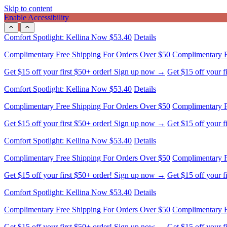
Skip to content
Enable Accessibility
Comfort Spotlight: Kellina Now $53.40
Details
Complimentary Free Shipping For Orders Over $50
Complimentary F
Get $15 off your first $50+ order! Sign up now →
Get $15 off your 
Comfort Spotlight: Kellina Now $53.40
Details
Complimentary Free Shipping For Orders Over $50
Complimentary F
Get $15 off your first $50+ order! Sign up now →
Get $15 off your 
Comfort Spotlight: Kellina Now $53.40
Details
Complimentary Free Shipping For Orders Over $50
Complimentary F
Get $15 off your first $50+ order! Sign up now →
Get $15 off your 
Comfort Spotlight: Kellina Now $53.40
Details
Complimentary Free Shipping For Orders Over $50
Complimentary F
Get $15 off your first $50+ order! Sign up now →
Get $15 off your 