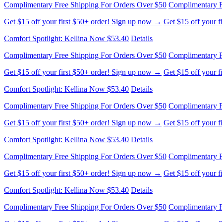
Complimentary Free Shipping For Orders Over $50
Complimentary F
Get $15 off your first $50+ order! Sign up now →
Get $15 off your 
Comfort Spotlight: Kellina Now $53.40
Details
Complimentary Free Shipping For Orders Over $50
Complimentary F
Get $15 off your first $50+ order! Sign up now →
Get $15 off your 
Comfort Spotlight: Kellina Now $53.40
Details
Complimentary Free Shipping For Orders Over $50
Complimentary F
Get $15 off your first $50+ order! Sign up now →
Get $15 off your 
Comfort Spotlight: Kellina Now $53.40
Details
Complimentary Free Shipping For Orders Over $50
Complimentary F
Get $15 off your first $50+ order! Sign up now →
Get $15 off your 
Comfort Spotlight: Kellina Now $53.40
Details
Complimentary Free Shipping For Orders Over $50
Complimentary F