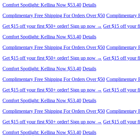
Comfort Spotlight: Kellina Now $53.40
Details
Complimentary Free Shipping For Orders Over $50
Complimentary F
Get $15 off your first $50+ order! Sign up now →
Get $15 off your 
Comfort Spotlight: Kellina Now $53.40
Details
Complimentary Free Shipping For Orders Over $50
Complimentary F
Get $15 off your first $50+ order! Sign up now →
Get $15 off your 
Comfort Spotlight: Kellina Now $53.40
Details
Complimentary Free Shipping For Orders Over $50
Complimentary F
Get $15 off your first $50+ order! Sign up now →
Get $15 off your 
Comfort Spotlight: Kellina Now $53.40
Details
Complimentary Free Shipping For Orders Over $50
Complimentary F
Get $15 off your first $50+ order! Sign up now →
Get $15 off your 
Comfort Spotlight: Kellina Now $53.40
Details