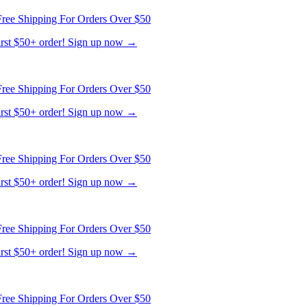
ree Shipping For Orders Over $50
first $50+ order! Sign up now →
ree Shipping For Orders Over $50
first $50+ order! Sign up now →
ree Shipping For Orders Over $50
first $50+ order! Sign up now →
ree Shipping For Orders Over $50
first $50+ order! Sign up now →
ree Shipping For Orders Over $50