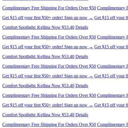
Complimentary Free Shipping For Orders Over $50
Complimentary F
Get $15 off your first $50+ order! Sign up now →
Get $15 off your 
Comfort Spotlight: Kellina Now $53.40
Details
Complimentary Free Shipping For Orders Over $50
Complimentary F
Get $15 off your first $50+ order! Sign up now →
Get $15 off your 
Comfort Spotlight: Kellina Now $53.40
Details
Complimentary Free Shipping For Orders Over $50
Complimentary F
Get $15 off your first $50+ order! Sign up now →
Get $15 off your 
Comfort Spotlight: Kellina Now $53.40
Details
Complimentary Free Shipping For Orders Over $50
Complimentary F
Get $15 off your first $50+ order! Sign up now →
Get $15 off your 
Comfort Spotlight: Kellina Now $53.40
Details
Complimentary Free Shipping For Orders Over $50
Complimentary F