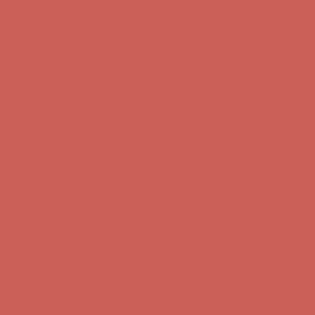
Comfort Spotlight: Kellina Now $53.40
Details
Complimentary Free Shipping For Orders Over $50
Complimentary
Free Shipping For Orders Over $50
Get $15 off your first $50+ order! Sign up now →
Get $15 off your
first $50+ order! Sign up now →
Comfort Spotlight: Kellina Now $53.40
Details
Complimentary Free Shipping For Orders Over $50
Complimentary
Free Shipping For Orders Over $50
Get $15 off your first $50+ order! Sign up now →
Get $15 off your
first $50+ order! Sign up now →
Comfort Spotlight: Kellina Now $53.40
Details
Complimentary Free Shipping For Orders Over $50
Complimentary
Free Shipping For Orders Over $50
Get $15 off your first $50+ order! Sign up now →
Get $15 off your
first $50+ order! Sign up now →
Comfort Spotlight: Kellina Now $53.40
Details