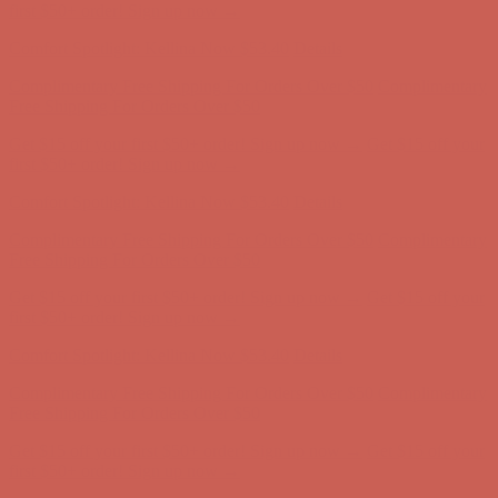
Complimentary Free Shipping For Orders Over $50
Complimentary
Free Shipping For Orders Over $50
Get $15 off your first $50+ order! Sign up now →
Get $15 off your
first $50+ order! Sign up now →
Comfort Spotlight: Kellina Now $53.40
Details
Complimentary Free Shipping For Orders Over $50
Complimentary
Free Shipping For Orders Over $50
Get $15 off your first $50+ order! Sign up now →
Get $15 off your
first $50+ order! Sign up now →
Comfort Spotlight: Kellina Now $53.40
Details
Complimentary Free Shipping For Orders Over $50
Complimentary
Free Shipping For Orders Over $50
Get $15 off your first $50+ order! Sign up now →
Get $15 off your
first $50+ order! Sign up now →
Comfort Spotlight: Kellina Now $53.40
Details
Complimentary Free Shipping For Orders Over $50
Complimentary
Free Shipping For Orders Over $50