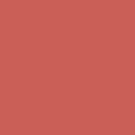
Complimentary Free Shipping For Orders Over $50
Complimentary
Free Shipping For Orders Over $50
Get $15 off your first $50+ order! Sign up now →
Get $15 off your
first $50+ order! Sign up now →
Comfort Spotlight: Kellina Now $53.40
Details
Complimentary Free Shipping For Orders Over $50
Complimentary
Free Shipping For Orders Over $50
Get $15 off your first $50+ order! Sign up now →
Get $15 off your
first $50+ order! Sign up now →
Comfort Spotlight: Kellina Now $53.40
Details
Complimentary Free Shipping For Orders Over $50
Complimentary
Free Shipping For Orders Over $50
Get $15 off your first $50+ order! Sign up now →
Get $15 off your
first $50+ order! Sign up now →
Comfort Spotlight: Kellina Now $53.40
Details
Complimentary Free Shipping For Orders Over $50
Complimentary
Free Shipping For Orders Over $50