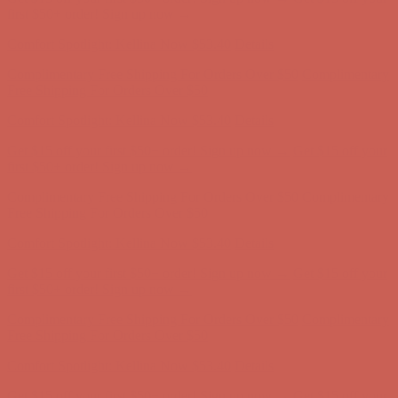
Complimentary Free Shipping For Orders Over $50
Complimentary
Free Shipping For Orders Over $50
Get $15 off your first $50+ order! Sign up now →
Get $15 off your
first $50+ order! Sign up now →
Comfort Spotlight: Kellina Now $53.40
Details
Complimentary Free Shipping For Orders Over $50
Complimentary
Free Shipping For Orders Over $50
Get $15 off your first $50+ order! Sign up now →
Get $15 off your
first $50+ order! Sign up now →
Comfort Spotlight: Kellina Now $53.40
Details
Complimentary Free Shipping For Orders Over $50
Complimentary
Free Shipping For Orders Over $50
Get $15 off your first $50+ order! Sign up now →
Get $15 off your
first $50+ order! Sign up now →
Comfort Spotlight: Kellina Now $53.40
Details
Complimentary Free Shipping For Orders Over $50
Complimentary
Free Shipping For Orders Over $50