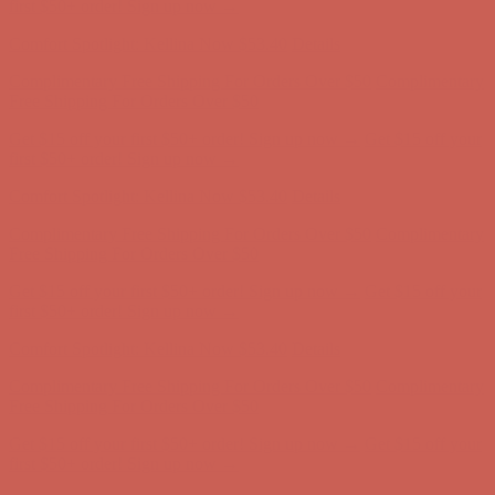
Complimentary Free Shipping For Orders Over $50
Complimentary
Free Shipping For Orders Over $50
Get $15 off your first $50+ order! Sign up now →
Get $15 off your
first $50+ order! Sign up now →
Comfort Spotlight: Kellina Now $53.40
Details
Complimentary Free Shipping For Orders Over $50
Complimentary
Free Shipping For Orders Over $50
Get $15 off your first $50+ order! Sign up now →
Get $15 off your
first $50+ order! Sign up now →
Comfort Spotlight: Kellina Now $53.40
Details
Complimentary Free Shipping For Orders Over $50
Complimentary
Free Shipping For Orders Over $50
Get $15 off your first $50+ order! Sign up now →
Get $15 off your
first $50+ order! Sign up now →
Comfort Spotlight: Kellina Now $53.40
Details
Complimentary Free Shipping For Orders Over $50
Complimentary
Free Shipping For Orders Over $50