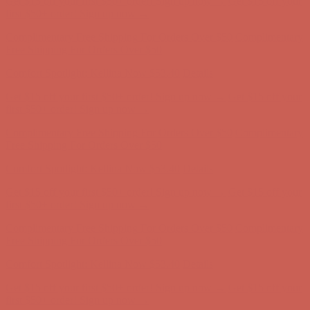
Free Shipping For Orders Over $50
Comfort Spotlight: Kellina Now $53.40
Details
Get $15 off your first $50+ order! Sign up now →
Get $15 off your
first $50+ order! Sign up now →
Complimentary Free Shipping For Orders Over $50
Complimentary
Free Shipping For Orders Over $50
Comfort Spotlight: Kellina Now $53.40
Details
Get $15 off your first $50+ order! Sign up now →
Get $15 off your
first $50+ order! Sign up now →
Complimentary Free Shipping For Orders Over $50
Complimentary
Free Shipping For Orders Over $50
Comfort Spotlight: Kellina Now $53.40
Details
Get $15 off your first $50+ order! Sign up now →
Get $15 off your
first $50+ order! Sign up now →
Complimentary Free Shipping For Orders Over $50
Complimentary
Free Shipping For Orders Over $50