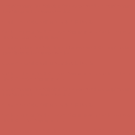
Comfort Spotlight: Kellina Now $53.40
Details
Get $15 off your first $50+ order! Sign up now →
Get $15 off your
first $50+ order! Sign up now →
Complimentary Free Shipping For Orders Over $50
Complimentary
Free Shipping For Orders Over $50
Comfort Spotlight: Kellina Now $53.40
Details
Get $15 off your first $50+ order! Sign up now →
Get $15 off your
first $50+ order! Sign up now →
Complimentary Free Shipping For Orders Over $50
Complimentary
Free Shipping For Orders Over $50
Comfort Spotlight: Kellina Now $53.40
Details
Get $15 off your first $50+ order! Sign up now →
Get $15 off your
first $50+ order! Sign up now →
Complimentary Free Shipping For Orders Over $50
Complimentary
Free Shipping For Orders Over $50
Comfort Spotlight: Kellina Now $53.40
Details