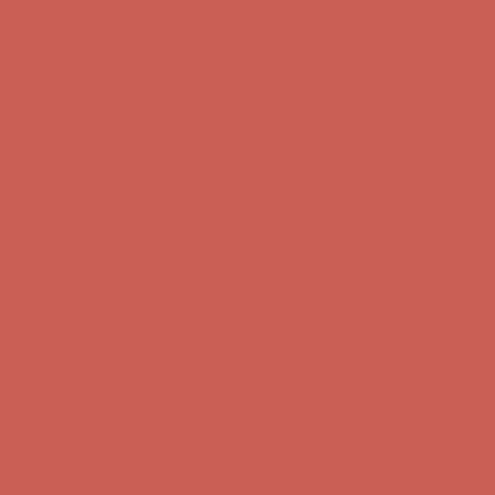
Comfort Spotlight: Kellina Now $53.40
Details
Complimentary Free Shipping For Orders Over $50
Complimentary
Free Shipping For Orders Over $50
Get $15 off your first $50+ order! Sign up now →
Get $15 off your
first $50+ order! Sign up now →
Comfort Spotlight: Kellina Now $53.40
Details
Complimentary Free Shipping For Orders Over $50
Complimentary
Free Shipping For Orders Over $50
Get $15 off your first $50+ order! Sign up now →
Get $15 off your
first $50+ order! Sign up now →
Comfort Spotlight: Kellina Now $53.40
Details
Complimentary Free Shipping For Orders Over $50
Complimentary
Free Shipping For Orders Over $50
Get $15 off your first $50+ order! Sign up now →
Get $15 off your
first $50+ order! Sign up now →
Comfort Spotlight: Kellina Now $53.40
Details