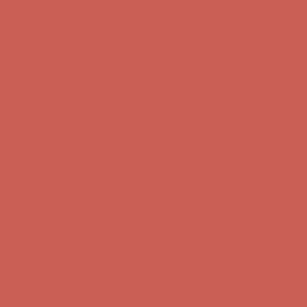
first $50+ order! Sign up now →
Comfort Spotlight: Kellina Now $53.40
Details
Complimentary Free Shipping For Orders Over $50
Complimentary
Free Shipping For Orders Over $50
Get $15 off your first $50+ order! Sign up now →
Get $15 off your
first $50+ order! Sign up now →
Comfort Spotlight: Kellina Now $53.40
Details
Complimentary Free Shipping For Orders Over $50
Complimentary
Free Shipping For Orders Over $50
Get $15 off your first $50+ order! Sign up now →
Get $15 off your
first $50+ order! Sign up now →
Comfort Spotlight: Kellina Now $53.40
Details
Complimentary Free Shipping For Orders Over $50
Complimentary
Free Shipping For Orders Over $50
Get $15 off your first $50+ order! Sign up now →
Get $15 off your
first $50+ order! Sign up now →