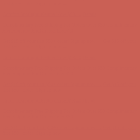
Complimentary Free Shipping For Orders Over $50
Complimentary
Free Shipping For Orders Over $50
Get $15 off your first $50+ order! Sign up now →
Get $15 off your
first $50+ order! Sign up now →
Comfort Spotlight: Kellina Now $53.40
Details
Complimentary Free Shipping For Orders Over $50
Complimentary
Free Shipping For Orders Over $50
Get $15 off your first $50+ order! Sign up now →
Get $15 off your
first $50+ order! Sign up now →
Comfort Spotlight: Kellina Now $53.40
Details
Complimentary Free Shipping For Orders Over $50
Complimentary
Free Shipping For Orders Over $50
Get $15 off your first $50+ order! Sign up now →
Get $15 off your
first $50+ order! Sign up now →
Comfort Spotlight: Kellina Now $53.40
Details
Complimentary Free Shipping For Orders Over $50
Complimentary
Free Shipping For Orders Over $50