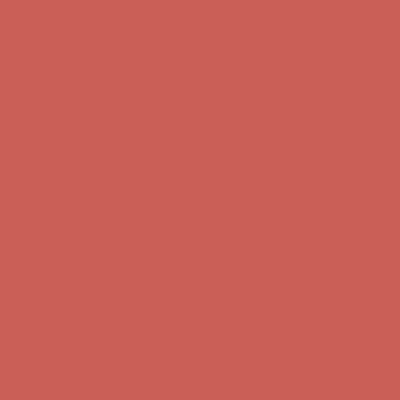
Get $15 off your first $50+ order! Sign up now →
Get $15 off your
first $50+ order! Sign up now →
Comfort Spotlight: Kellina Now $53.40
Details
Complimentary Free Shipping For Orders Over $50
Complimentary
Free Shipping For Orders Over $50
Get $15 off your first $50+ order! Sign up now →
Get $15 off your
first $50+ order! Sign up now →
Comfort Spotlight: Kellina Now $53.40
Details
Complimentary Free Shipping For Orders Over $50
Complimentary
Free Shipping For Orders Over $50
Get $15 off your first $50+ order! Sign up now →
Get $15 off your
first $50+ order! Sign up now →
Comfort Spotlight: Kellina Now $53.40
Details
Complimentary Free Shipping For Orders Over $50
Complimentary
Free Shipping For Orders Over $50
Get $15 off your first $50+ order! Sign up now →
Get $15 off your