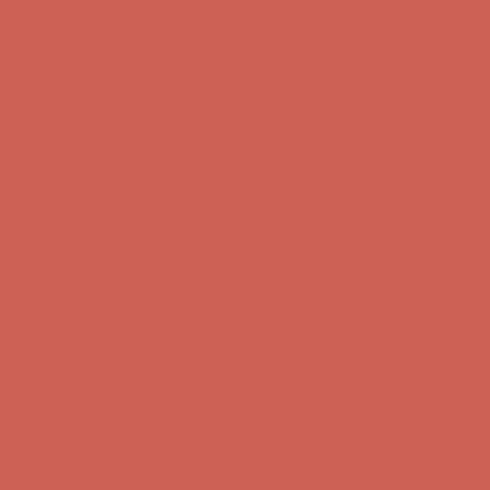
Complimentary Free Shipping For Orders Over $50
Complimentary
Free Shipping For Orders Over $50
Comfort Spotlight: Kellina Now $53.40
Details
Get $15 off your first $50+ order! Sign up now →
Get $15 off your
first $50+ order! Sign up now →
Complimentary Free Shipping For Orders Over $50
Complimentary
Free Shipping For Orders Over $50
Comfort Spotlight: Kellina Now $53.40
Details
Get $15 off your first $50+ order! Sign up now →
Get $15 off your
first $50+ order! Sign up now →
Complimentary Free Shipping For Orders Over $50
Complimentary
Free Shipping For Orders Over $50
Comfort Spotlight: Kellina Now $53.40
Details
Get $15 off your first $50+ order! Sign up now →
Get $15 off your
first $50+ order! Sign up now →
Complimentary Free Shipping For Orders Over $50
Complimentary