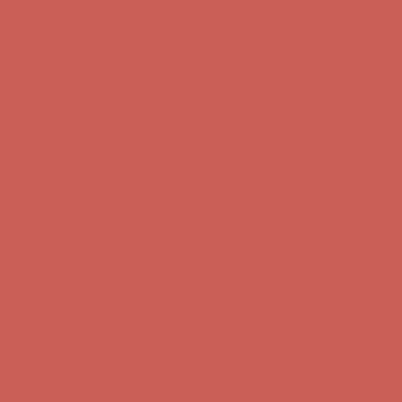
first $50+ order! Sign up now →
Comfort Spotlight: Kellina Now $53.40
Details
Complimentary Free Shipping For Orders Over $50
Complimentary
Free Shipping For Orders Over $50
Get $15 off your first $50+ order! Sign up now →
Get $15 off your
first $50+ order! Sign up now →
Comfort Spotlight: Kellina Now $53.40
Details
Complimentary Free Shipping For Orders Over $50
Complimentary
Free Shipping For Orders Over $50
Get $15 off your first $50+ order! Sign up now →
Get $15 off your
first $50+ order! Sign up now →
Comfort Spotlight: Kellina Now $53.40
Details
Complimentary Free Shipping For Orders Over $50
Complimentary
Free Shipping For Orders Over $50
Get $15 off your first $50+ order! Sign up now →
Get $15 off your
first $50+ order! Sign up now →