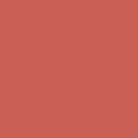
first $50+ order! Sign up now →
Comfort Spotlight: Kellina Now $53.40
Details
Complimentary Free Shipping For Orders Over $50
Complimentary
Free Shipping For Orders Over $50
Get $15 off your first $50+ order! Sign up now →
Get $15 off your
first $50+ order! Sign up now →
Comfort Spotlight: Kellina Now $53.40
Details
Complimentary Free Shipping For Orders Over $50
Complimentary
Free Shipping For Orders Over $50
Get $15 off your first $50+ order! Sign up now →
Get $15 off your
first $50+ order! Sign up now →
Comfort Spotlight: Kellina Now $53.40
Details
Complimentary Free Shipping For Orders Over $50
Complimentary
Free Shipping For Orders Over $50
Get $15 off your first $50+ order! Sign up now →
Get $15 off your
first $50+ order! Sign up now →