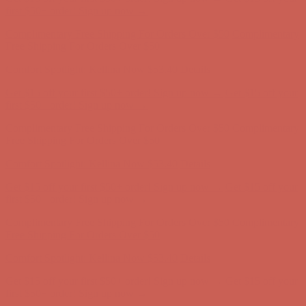
Get $15 off your first $50+ order! Sign up now →
Get $15 off your
first $50+ order! Sign up now →
Comfort Spotlight: Kellina Now $53.40
Details
Complimentary Free Shipping For Orders Over $50
Complimentary
Free Shipping For Orders Over $50
Get $15 off your first $50+ order! Sign up now →
Get $15 off your
first $50+ order! Sign up now →
Comfort Spotlight: Kellina Now $53.40
Details
Complimentary Free Shipping For Orders Over $50
Complimentary
Free Shipping For Orders Over $50
Comfort Spotlight: Kellina Now $53.40
Details
Get $15 off your first $50+ order! Sign up now →
Get $15 off your
first $50+ order! Sign up now →
Complimentary Free Shipping For Orders Over $50
Complimentary
Free Shipping For Orders Over $50
Comfort Spotlight: Kellina Now $53.40
Details