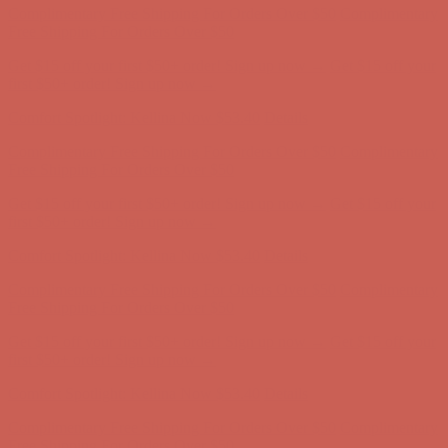
first $50+ order! Sign up now →
Comfort Spotlight: Kellina Now $53.40
Details
Complimentary Free Shipping For Orders Over $50
Complimentary
Free Shipping For Orders Over $50
Get $15 off your first $50+ order! Sign up now →
Get $15 off your
first $50+ order! Sign up now →
Comfort Spotlight: Kellina Now $53.40
Details
Complimentary Free Shipping For Orders Over $50
Complimentary
Free Shipping For Orders Over $50
Get $15 off your first $50+ order! Sign up now →
Get $15 off your
first $50+ order! Sign up now →
Comfort Spotlight: Kellina Now $53.40
Details
Complimentary Free Shipping For Orders Over $50
Complimentary
Free Shipping For Orders Over $50
Get $15 off your first $50+ order! Sign up now →
Get $15 off your
first $50+ order! Sign up now →