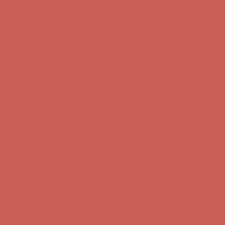
Skip to content
Enable Accessibility
Get $15 off your first $50+ order! Sign up now →
Get $15 off your
first $50+ order! Sign up now →
Comfort Spotlight: Kellina Now $53.40
Details
Complimentary Free Shipping For Orders Over $50
Complimentary
Free Shipping For Orders Over $50
Get $15 off your first $50+ order! Sign up now →
Get $15 off your
first $50+ order! Sign up now →
Comfort Spotlight: Kellina Now $53.40
Details
Complimentary Free Shipping For Orders Over $50
Complimentary
Free Shipping For Orders Over $50
Get $15 off your first $50+ order! Sign up now →
Get $15 off your
first $50+ order! Sign up now →
Comfort Spotlight: Kellina Now $53.40
Details