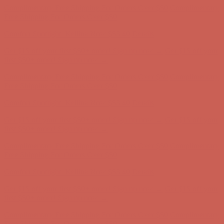
Get $15 off your first $50+ order! Sign up now →
Get $15 off your
first $50+ order! Sign up now →
Complimentary Free Shipping For Orders Over $50
Complimentary
Free Shipping For Orders Over $50
Comfort Spotlight: Kellina Now $53.40
Details
Get $15 off your first $50+ order! Sign up now →
Get $15 off your
first $50+ order! Sign up now →
Complimentary Free Shipping For Orders Over $50
Complimentary
Free Shipping For Orders Over $50
Comfort Spotlight: Kellina Now $53.40
Details
Get $15 off your first $50+ order! Sign up now →
Get $15 off your
first $50+ order! Sign up now →
Complimentary Free Shipping For Orders Over $50
Complimentary
Free Shipping For Orders Over $50
Comfort Spotlight: Kellina Now $53.40
Details
Get $15 off your first $50+ order! Sign up now →
Get $15 off your