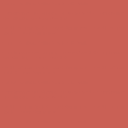
Get $15 off your first $50+ order! Sign up now →
Get $15 off your
first $50+ order! Sign up now →
Comfort Spotlight: Kellina Now $53.40
Details
Complimentary Free Shipping For Orders Over $50
Complimentary
Free Shipping For Orders Over $50
Get $15 off your first $50+ order! Sign up now →
Get $15 off your
first $50+ order! Sign up now →
Comfort Spotlight: Kellina Now $53.40
Details
Complimentary Free Shipping For Orders Over $50
Complimentary
Free Shipping For Orders Over $50
Get $15 off your first $50+ order! Sign up now →
Get $15 off your
first $50+ order! Sign up now →
Comfort Spotlight: Kellina Now $53.40
Details
Complimentary Free Shipping For Orders Over $50
Complimentary
Free Shipping For Orders Over $50
Get $15 off your first $50+ order! Sign up now →
Get $15 off your