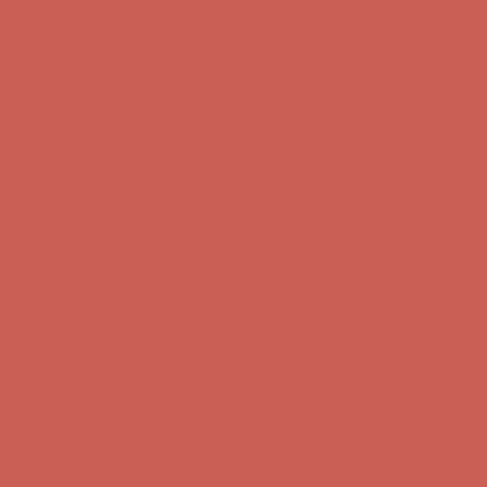
Get $15 off your first $50+ order! Sign up now →
Get $15 off your
first $50+ order! Sign up now →
Comfort Spotlight: Kellina Now $53.40
Details
Complimentary Free Shipping For Orders Over $50
Complimentary
Free Shipping For Orders Over $50
Get $15 off your first $50+ order! Sign up now →
Get $15 off your
first $50+ order! Sign up now →
Comfort Spotlight: Kellina Now $53.40
Details
Complimentary Free Shipping For Orders Over $50
Complimentary
Free Shipping For Orders Over $50
Get $15 off your first $50+ order! Sign up now →
Get $15 off your
first $50+ order! Sign up now →
Comfort Spotlight: Kellina Now $53.40
Details
Complimentary Free Shipping For Orders Over $50
Complimentary
Free Shipping For Orders Over $50
Get $15 off your first $50+ order! Sign up now →
Get $15 off your