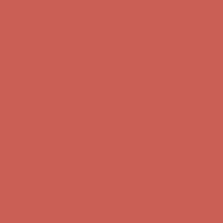
Comfort Spotlight: Kellina Now $53.40
Details
Complimentary Free Shipping For Orders Over $50
Complimentary
Free Shipping For Orders Over $50
Get $15 off your first $50+ order! Sign up now →
Get $15 off your
first $50+ order! Sign up now →
Comfort Spotlight: Kellina Now $53.40
Details
Complimentary Free Shipping For Orders Over $50
Complimentary
Free Shipping For Orders Over $50
Get $15 off your first $50+ order! Sign up now →
Get $15 off your
first $50+ order! Sign up now →
Comfort Spotlight: Kellina Now $53.40
Details
Complimentary Free Shipping For Orders Over $50
Complimentary
Free Shipping For Orders Over $50
Get $15 off your first $50+ order! Sign up now →
Get $15 off your
first $50+ order! Sign up now →
Comfort Spotlight: Kellina Now $53.40
Details