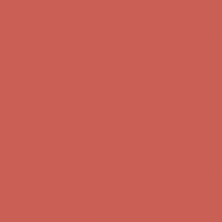
first $50+ order! Sign up now →
Complimentary Free Shipping For Orders Over $50
Complimentary
Free Shipping For Orders Over $50
Comfort Spotlight: Kellina Now $53.40
Details
Get $15 off your first $50+ order! Sign up now →
Get $15 off your
first $50+ order! Sign up now →
Complimentary Free Shipping For Orders Over $50
Complimentary
Free Shipping For Orders Over $50
Comfort Spotlight: Kellina Now $53.40
Details
Get $15 off your first $50+ order! Sign up now →
Get $15 off your
first $50+ order! Sign up now →
Complimentary Free Shipping For Orders Over $50
Complimentary
Free Shipping For Orders Over $50
Comfort Spotlight: Kellina Now $53.40
Details
Get $15 off your first $50+ order! Sign up now →
Get $15 off your
first $50+ order! Sign up now →