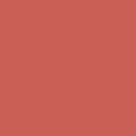
Get $15 off your first $50+ order! Sign up now →
Get $15 off your
first $50+ order! Sign up now →
Complimentary Free Shipping For Orders Over $50
Complimentary
Free Shipping For Orders Over $50
Comfort Spotlight: Kellina Now $53.40
Details
Get $15 off your first $50+ order! Sign up now →
Get $15 off your
first $50+ order! Sign up now →
Complimentary Free Shipping For Orders Over $50
Complimentary
Free Shipping For Orders Over $50
Comfort Spotlight: Kellina Now $53.40
Details
Get $15 off your first $50+ order! Sign up now →
Get $15 off your
first $50+ order! Sign up now →
Complimentary Free Shipping For Orders Over $50
Complimentary
Free Shipping For Orders Over $50
Comfort Spotlight: Kellina Now $53.40
Details
Get $15 off your first $50+ order! Sign up now →
Get $15 off your