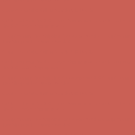
first $50+ order! Sign up now →
Complimentary Free Shipping For Orders Over $50
Complimentary
Free Shipping For Orders Over $50
Comfort Spotlight: Kellina Now $53.40
Details
Get $15 off your first $50+ order! Sign up now →
Get $15 off your
first $50+ order! Sign up now →
Complimentary Free Shipping For Orders Over $50
Complimentary
Free Shipping For Orders Over $50
Comfort Spotlight: Kellina Now $53.40
Details
Get $15 off your first $50+ order! Sign up now →
Get $15 off your
first $50+ order! Sign up now →
Complimentary Free Shipping For Orders Over $50
Complimentary
Free Shipping For Orders Over $50
Comfort Spotlight: Kellina Now $53.40
Details
Get $15 off your first $50+ order! Sign up now →
Get $15 off your
first $50+ order! Sign up now →