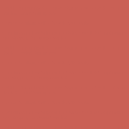
Comfort Spotlight: Kellina Now $53.40
Details
Complimentary Free Shipping For Orders Over $50
Complimentary
Free Shipping For Orders Over $50
Get $15 off your first $50+ order! Sign up now →
Get $15 off your
first $50+ order! Sign up now →
Comfort Spotlight: Kellina Now $53.40
Details
Complimentary Free Shipping For Orders Over $50
Complimentary
Free Shipping For Orders Over $50
Get $15 off your first $50+ order! Sign up now →
Get $15 off your
first $50+ order! Sign up now →
Comfort Spotlight: Kellina Now $53.40
Details
Complimentary Free Shipping For Orders Over $50
Complimentary
Free Shipping For Orders Over $50
Get $15 off your first $50+ order! Sign up now →
Get $15 off your
first $50+ order! Sign up now →
Comfort Spotlight: Kellina Now $53.40
Details