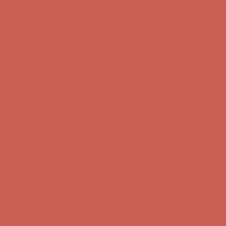
Get $15 off your first $50+ order! Sign up now →
Get $15 off your
first $50+ order! Sign up now →
Comfort Spotlight: Kellina Now $53.40
Details
Complimentary Free Shipping For Orders Over $50
Complimentary
Free Shipping For Orders Over $50
Get $15 off your first $50+ order! Sign up now →
Get $15 off your
first $50+ order! Sign up now →
Comfort Spotlight: Kellina Now $53.40
Details
Complimentary Free Shipping For Orders Over $50
Complimentary
Free Shipping For Orders Over $50
Get $15 off your first $50+ order! Sign up now →
Get $15 off your
first $50+ order! Sign up now →
Comfort Spotlight: Kellina Now $53.40
Details
Complimentary Free Shipping For Orders Over $50
Complimentary
Free Shipping For Orders Over $50
Get $15 off your first $50+ order! Sign up now →
Get $15 off your