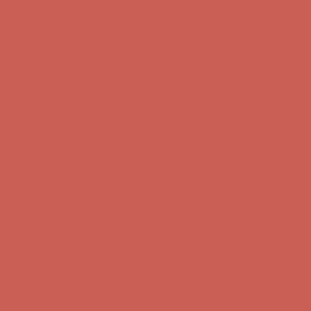
Comfort Spotlight: Kellina Now $53.40
Details
Complimentary Free Shipping For Orders Over $50
Complimentary
Free Shipping For Orders Over $50
Get $15 off your first $50+ order! Sign up now →
Get $15 off your
first $50+ order! Sign up now →
Comfort Spotlight: Kellina Now $53.40
Details
Complimentary Free Shipping For Orders Over $50
Complimentary
Free Shipping For Orders Over $50
Get $15 off your first $50+ order! Sign up now →
Get $15 off your
first $50+ order! Sign up now →
Comfort Spotlight: Kellina Now $53.40
Details
Complimentary Free Shipping For Orders Over $50
Complimentary
Free Shipping For Orders Over $50
Get $15 off your first $50+ order! Sign up now →
Get $15 off your
first $50+ order! Sign up now →
Comfort Spotlight: Kellina Now $53.40
Details