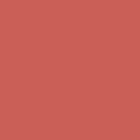
first $50+ order! Sign up now →
Comfort Spotlight: Kellina Now $53.40
Details
Complimentary Free Shipping For Orders Over $50
Complimentary
Free Shipping For Orders Over $50
Get $15 off your first $50+ order! Sign up now →
Get $15 off your
first $50+ order! Sign up now →
Comfort Spotlight: Kellina Now $53.40
Details
Complimentary Free Shipping For Orders Over $50
Complimentary
Free Shipping For Orders Over $50
Get $15 off your first $50+ order! Sign up now →
Get $15 off your
first $50+ order! Sign up now →
Comfort Spotlight: Kellina Now $53.40
Details
Complimentary Free Shipping For Orders Over $50
Complimentary
Free Shipping For Orders Over $50
Get $15 off your first $50+ order! Sign up now →
Get $15 off your
first $50+ order! Sign up now →