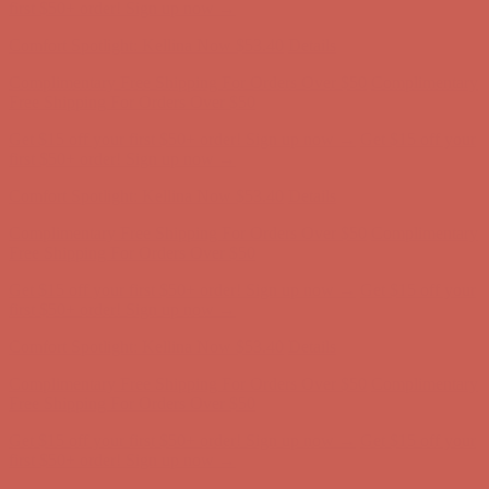
Complimentary Free Shipping For Orders Over $50
Complimentary
Free Shipping For Orders Over $50
Get $15 off your first $50+ order! Sign up now →
Get $15 off your
first $50+ order! Sign up now →
Comfort Spotlight: Kellina Now $53.40
Details
Complimentary Free Shipping For Orders Over $50
Complimentary
Free Shipping For Orders Over $50
Get $15 off your first $50+ order! Sign up now →
Get $15 off your
first $50+ order! Sign up now →
Comfort Spotlight: Kellina Now $53.40
Details
Complimentary Free Shipping For Orders Over $50
Complimentary
Free Shipping For Orders Over $50
Get $15 off your first $50+ order! Sign up now →
Get $15 off your
first $50+ order! Sign up now →
Comfort Spotlight: Kellina Now $53.40
Details
Complimentary Free Shipping For Orders Over $50
Complimentary
Free Shipping For Orders Over $50