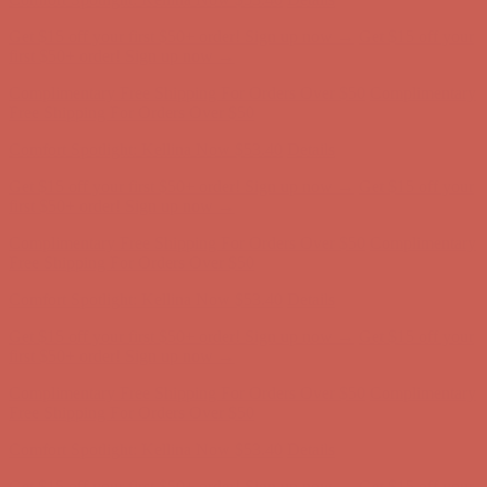
Complimentary Free Shipping For Orders Over $50
Complimentary
Free Shipping For Orders Over $50
Comfort Spotlight: Kellina Now $53.40
Details
Get $15 off your first $50+ order! Sign up now →
Get $15 off your
first $50+ order! Sign up now →
Complimentary Free Shipping For Orders Over $50
Complimentary
Free Shipping For Orders Over $50
Comfort Spotlight: Kellina Now $53.40
Details
Get $15 off your first $50+ order! Sign up now →
Get $15 off your
first $50+ order! Sign up now →
Complimentary Free Shipping For Orders Over $50
Complimentary
Free Shipping For Orders Over $50
Comfort Spotlight: Kellina Now $53.40
Details
Get $15 off your first $50+ order! Sign up now →
Get $15 off your
first $50+ order! Sign up now →
Complimentary Free Shipping For Orders Over $50
Complimentary
Free Shipping For Orders Over $50