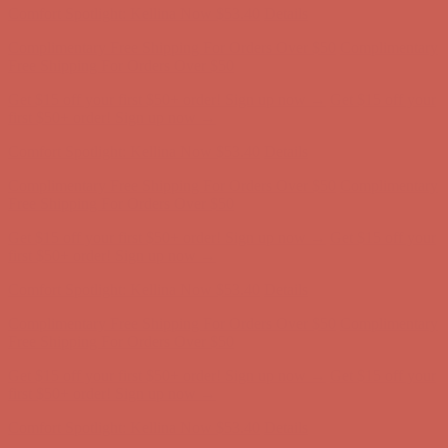
Get $15 off your first $50+ order! Sign up now →
Get $15 off your
first $50+ order! Sign up now →
Comfort Spotlight: Kellina Now $53.40
Details
Complimentary Free Shipping For Orders Over $50
Complimentary
Free Shipping For Orders Over $50
Get $15 off your first $50+ order! Sign up now →
Get $15 off your
first $50+ order! Sign up now →
Comfort Spotlight: Kellina Now $53.40
Details
Complimentary Free Shipping For Orders Over $50
Complimentary
Free Shipping For Orders Over $50
Get $15 off your first $50+ order! Sign up now →
Get $15 off your
first $50+ order! Sign up now →
Comfort Spotlight: Kellina Now $53.40
Details
Complimentary Free Shipping For Orders Over $50
Complimentary
Free Shipping For Orders Over $50
Get $15 off your first $50+ order! Sign up now →
Get $15 off your