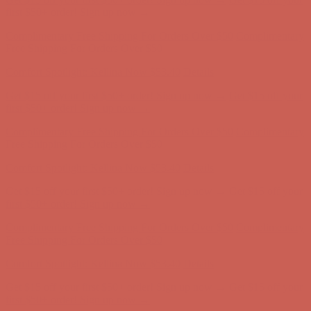
Comfort Spotlight: Kellina Now $53.40
Details
Get $15 off your first $50+ order! Sign up now →
Get $15 off your
first $50+ order! Sign up now →
Complimentary Free Shipping For Orders Over $50
Complimentary
Free Shipping For Orders Over $50
Comfort Spotlight: Kellina Now $53.40
Details
Get $15 off your first $50+ order! Sign up now →
Get $15 off your
first $50+ order! Sign up now →
Complimentary Free Shipping For Orders Over $50
Complimentary
Free Shipping For Orders Over $50
Comfort Spotlight: Kellina Now $53.40
Details
Get $15 off your first $50+ order! Sign up now →
Get $15 off your
first $50+ order! Sign up now →
Complimentary Free Shipping For Orders Over $50
Complimentary
Free Shipping For Orders Over $50
Comfort Spotlight: Kellina Now $53.40
Details