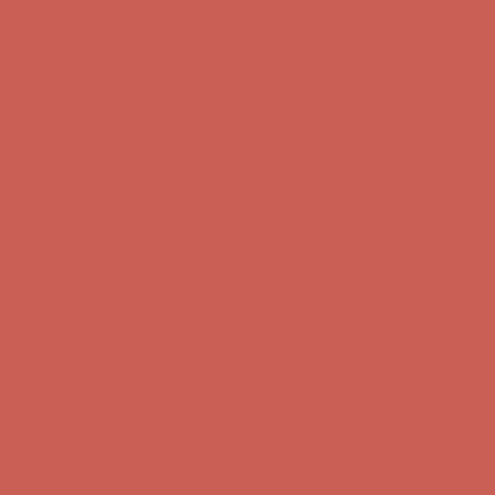
Get $15 off your first $50+ order! Sign up now →
Get $15 off your 
Comfort Spotlight: Kellina Now $53.40
Details
Complimentary Free Shipping For Orders Over $50
Complimentary F
Get $15 off your first $50+ order! Sign up now →
Get $15 off your 
Comfort Spotlight: Kellina Now $53.40
Details
Complimentary Free Shipping For Orders Over $50
Complimentary F
Get $15 off your first $50+ order! Sign up now →
Get $15 off your 
Comfort Spotlight: Kellina Now $53.40
Details
Complimentary Free Shipping For Orders Over $50
Complimentary F
Get $15 off your first $50+ order! Sign up now →
Get $15 off your 
Comfort Spotlight: Kellina Now $53.40
Details
Complimentary Free Shipping For Orders Over $50
Complimentary F
Get $15 off your first $50+ order! Sign up now →
Get $15 off your 