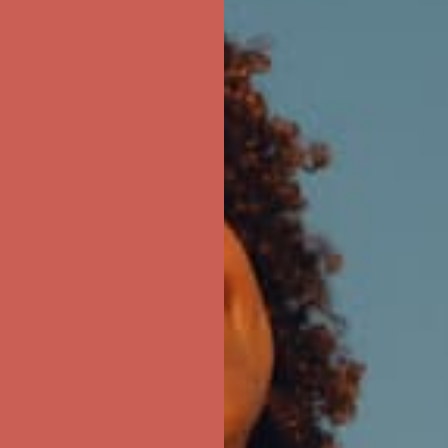
ree Shipping For Orders Over $50
first $50+ order! Sign up now →
ree Shipping For Orders Over $50
first $50+ order! Sign up now →
ree Shipping For Orders Over $50
first $50+ order! Sign up now →
ree Shipping For Orders Over $50
first $50+ order! Sign up now →
ree Shipping For Orders Over $50