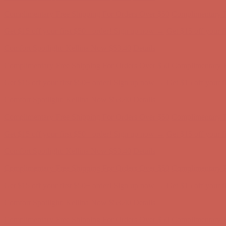
Complimentary Free Shipping For Orders Over $50
Complimentary F
Get $15 off your first $50+ order! Sign up now →
Get $15 off your 
Comfort Spotlight: Kellina Now $53.40
Details
Complimentary Free Shipping For Orders Over $50
Complimentary F
Get $15 off your first $50+ order! Sign up now →
Get $15 off your 
Comfort Spotlight: Kellina Now $53.40
Details
Complimentary Free Shipping For Orders Over $50
Complimentary F
Get $15 off your first $50+ order! Sign up now →
Get $15 off your 
Comfort Spotlight: Kellina Now $53.40
Details
Complimentary Free Shipping For Orders Over $50
Complimentary F
Get $15 off your first $50+ order! Sign up now →
Get $15 off your 
Comfort Spotlight: Kellina Now $53.40
Details
Complimentary Free Shipping For Orders Over $50
Complimentary F