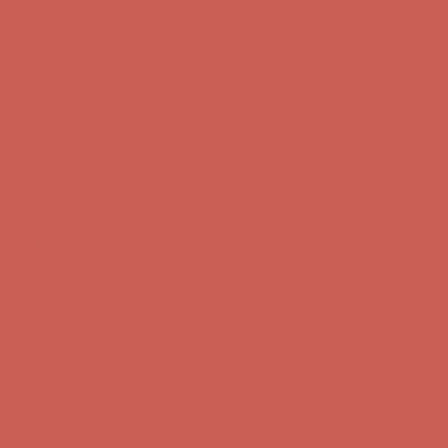
Skip to content
Enable Accessibility
Comfort Spotlight: Kellina Now $53.40
Details
Complimentary Free Shipping For Orders Over $50
Complimentary F
Get $15 off your first $50+ order! Sign up now →
Get $15 off your 
Comfort Spotlight: Kellina Now $53.40
Details
Complimentary Free Shipping For Orders Over $50
Complimentary F
Get $15 off your first $50+ order! Sign up now →
Get $15 off your 
Comfort Spotlight: Kellina Now $53.40
Details
Complimentary Free Shipping For Orders Over $50
Complimentary F
Get $15 off your first $50+ order! Sign up now →
Get $15 off your 
Comfort Spotlight: Kellina Now $53.40
Details
Complimentary Free Shipping For Orders Over $50
Complimentary F
Get $15 off your first $50+ order! Sign up now →
Get $15 off your 