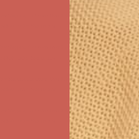
ree Shipping For Orders Over $50
first $50+ order! Sign up now →
ree Shipping For Orders Over $50
first $50+ order! Sign up now →
ree Shipping For Orders Over $50
first $50+ order! Sign up now →
ree Shipping For Orders Over $50
first $50+ order! Sign up now →