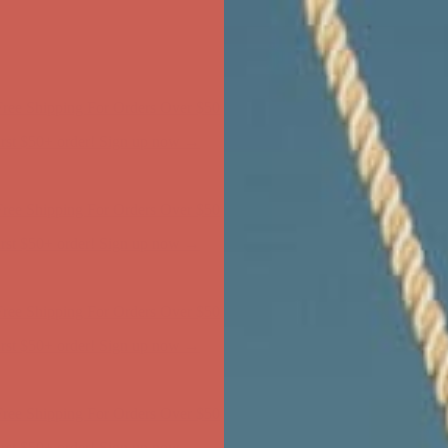
ree Shipping For Orders Over $50
first $50+ order! Sign up now →
ree Shipping For Orders Over $50
first $50+ order! Sign up now →
ree Shipping For Orders Over $50
first $50+ order! Sign up now →
ree Shipping For Orders Over $50
first $50+ order! Sign up now →