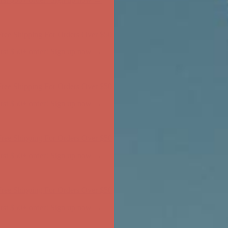
ree Shipping For Orders Over $50
first $50+ order! Sign up now →
ree Shipping For Orders Over $50
first $50+ order! Sign up now →
ree Shipping For Orders Over $50
first $50+ order! Sign up now →
ree Shipping For Orders Over $50
first $50+ order! Sign up now →