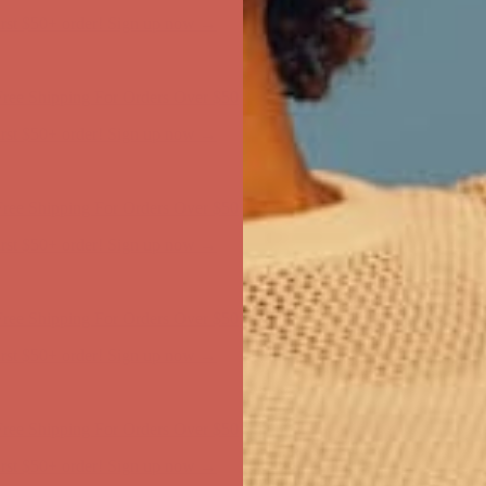
first $50+ order! Sign up now →
ree Shipping For Orders Over $50
first $50+ order! Sign up now →
ree Shipping For Orders Over $50
first $50+ order! Sign up now →
ree Shipping For Orders Over $50
first $50+ order! Sign up now →
ree Shipping For Orders Over $50
first $50+ order! Sign up now →