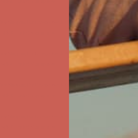
first $50+ order! Sign up now →
ree Shipping For Orders Over $50
first $50+ order! Sign up now →
ree Shipping For Orders Over $50
first $50+ order! Sign up now →
ree Shipping For Orders Over $50
first $50+ order! Sign up now →
ree Shipping For Orders Over $50
first $50+ order! Sign up now →