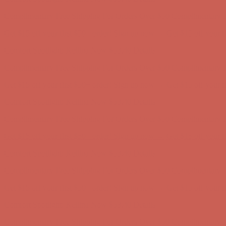
Complimentary Free Shipping For Orders Over $50
Complimentary F
Get $15 off your first $50+ order! Sign up now →
Get $15 off your 
Comfort Spotlight: Kellina Now $53.40
Details
Complimentary Free Shipping For Orders Over $50
Complimentary F
Get $15 off your first $50+ order! Sign up now →
Get $15 off your 
Comfort Spotlight: Kellina Now $53.40
Details
Complimentary Free Shipping For Orders Over $50
Complimentary F
Get $15 off your first $50+ order! Sign up now →
Get $15 off your 
Comfort Spotlight: Kellina Now $53.40
Details
Complimentary Free Shipping For Orders Over $50
Complimentary F
Get $15 off your first $50+ order! Sign up now →
Get $15 off your 
Comfort Spotlight: Kellina Now $53.40
Details
Complimentary Free Shipping For Orders Over $50
Complimentary F