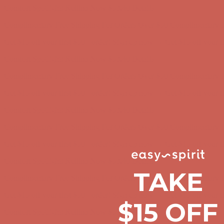
Comfort Spotlight: Kellina Now $53.40
Details
Complimentary Free Shipping For Orders Over $50
Complimentary F
Get $15 off your first $50+ order! Sign up now →
Get $15 off your 
Comfort Spotlight: Kellina Now $53.40
Details
Complimentary Free Shipping For Orders Over $50
Complimentary F
Get $15 off your first $50+ order! Sign up now →
Get $15 off your 
Comfort Spotlight: Kellina Now $53.40
Details
Complimentary Free Shipping For Orders Over $50
Complimentary F
Get $15 off your first $50+ order! Sign up now →
Get $15 off your 
Comfort Spotlight: Kellina Now $53.40
Details
TAKE
Complimentary Free Shipping For Orders Over $50
Complimentary F
Get $15 off your first $50+ order! Sign up now →
Get $15 off your 
$15 OFF
Comfort Spotlight: Kellina Now $53.40
Details