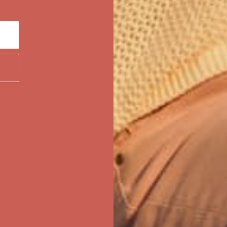
ree Shipping For Orders Over $50
first $50+ order! Sign up now →
ree Shipping For Orders Over $50
first $50+ order! Sign up now →
ree Shipping For Orders Over $50
first $50+ order! Sign up now →
ree Shipping For Orders Over $50
first $50+ order! Sign up now →
ree Shipping For Orders Over $50