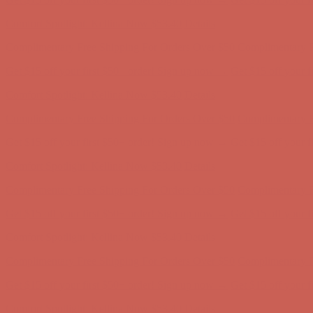
Comfort Spotlight: Kellina Now $53.40
Details
Complimentary Free Shipping For Orders Over $50
Complimentary F
Get $15 off your first $50+ order! Sign up now →
Get $15 off your 
Comfort Spotlight: Kellina Now $53.40
Details
Complimentary Free Shipping For Orders Over $50
Complimentary F
Get $15 off your first $50+ order! Sign up now →
Get $15 off your 
Comfort Spotlight: Kellina Now $53.40
Details
Complimentary Free Shipping For Orders Over $50
Complimentary F
Get $15 off your first $50+ order! Sign up now →
Get $15 off your 
Comfort Spotlight: Kellina Now $53.40
Details
Complimentary Free Shipping For Orders Over $50
Complimentary F
Get $15 off your first $50+ order! Sign up now →
Get $15 off your 
Comfort Spotlight: Kellina Now $53.40
Details