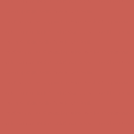
Get $15 off your first $50+ order! Sign up now →
Get $15 off your 
Comfort Spotlight: Kellina Now $53.40
Details
Complimentary Free Shipping For Orders Over $50
Complimentary F
Get $15 off your first $50+ order! Sign up now →
Get $15 off your 
Comfort Spotlight: Kellina Now $53.40
Details
Complimentary Free Shipping For Orders Over $50
Complimentary F
Get $15 off your first $50+ order! Sign up now →
Get $15 off your 
Comfort Spotlight: Kellina Now $53.40
Details
Complimentary Free Shipping For Orders Over $50
Complimentary F
Get $15 off your first $50+ order! Sign up now →
Get $15 off your 
Comfort Spotlight: Kellina Now $53.40
Details
Complimentary Free Shipping For Orders Over $50
Complimentary F
Get $15 off your first $50+ order! Sign up now →
Get $15 off your 
Comfort Spotlight: Kellina Now $53.40
Details