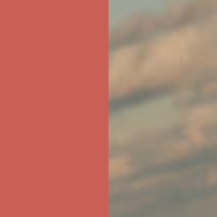
ree Shipping For Orders Over $50
first $50+ order! Sign up now →
ree Shipping For Orders Over $50
first $50+ order! Sign up now →
ree Shipping For Orders Over $50
first $50+ order! Sign up now →
ree Shipping For Orders Over $50
first $50+ order! Sign up now →
ree Shipping For Orders Over $50