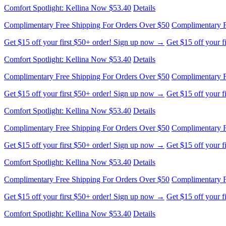
Comfort Spotlight: Kellina Now $53.40
Details
Complimentary Free Shipping For Orders Over $50
Complimentary F
Get $15 off your first $50+ order! Sign up now →
Get $15 off your 
Comfort Spotlight: Kellina Now $53.40
Details
Complimentary Free Shipping For Orders Over $50
Complimentary F
Get $15 off your first $50+ order! Sign up now →
Get $15 off your 
Comfort Spotlight: Kellina Now $53.40
Details
Complimentary Free Shipping For Orders Over $50
Complimentary F
Get $15 off your first $50+ order! Sign up now →
Get $15 off your 
Comfort Spotlight: Kellina Now $53.40
Details
Complimentary Free Shipping For Orders Over $50
Complimentary F
Get $15 off your first $50+ order! Sign up now →
Get $15 off your 
Comfort Spotlight: Kellina Now $53.40
Details