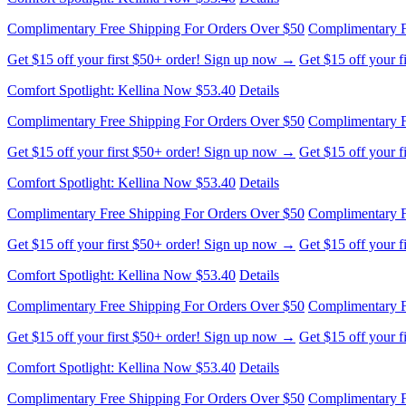
Complimentary Free Shipping For Orders Over $50
Complimentary F
Get $15 off your first $50+ order! Sign up now →
Get $15 off your 
Comfort Spotlight: Kellina Now $53.40
Details
Complimentary Free Shipping For Orders Over $50
Complimentary F
Get $15 off your first $50+ order! Sign up now →
Get $15 off your 
Comfort Spotlight: Kellina Now $53.40
Details
Complimentary Free Shipping For Orders Over $50
Complimentary F
Get $15 off your first $50+ order! Sign up now →
Get $15 off your 
Comfort Spotlight: Kellina Now $53.40
Details
Complimentary Free Shipping For Orders Over $50
Complimentary F
Get $15 off your first $50+ order! Sign up now →
Get $15 off your 
Comfort Spotlight: Kellina Now $53.40
Details
Complimentary Free Shipping For Orders Over $50
Complimentary F