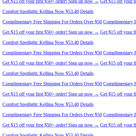
Get $15 off your first $50+ order! Sign up now →
Get $15 off your 
Comfort Spotlight: Kellina Now $53.40
Details
Complimentary Free Shipping For Orders Over $50
Complimentary F
Get $15 off your first $50+ order! Sign up now →
Get $15 off your 
Comfort Spotlight: Kellina Now $53.40
Details
Complimentary Free Shipping For Orders Over $50
Complimentary F
Get $15 off your first $50+ order! Sign up now →
Get $15 off your 
Comfort Spotlight: Kellina Now $53.40
Details
Complimentary Free Shipping For Orders Over $50
Complimentary F
Get $15 off your first $50+ order! Sign up now →
Get $15 off your 
Comfort Spotlight: Kellina Now $53.40
Details
Complimentary Free Shipping For Orders Over $50
Complimentary F
Get $15 off your first $50+ order! Sign up now →
Get $15 off your 
Comfort Spotlight: Kellina Now $53.40
Details