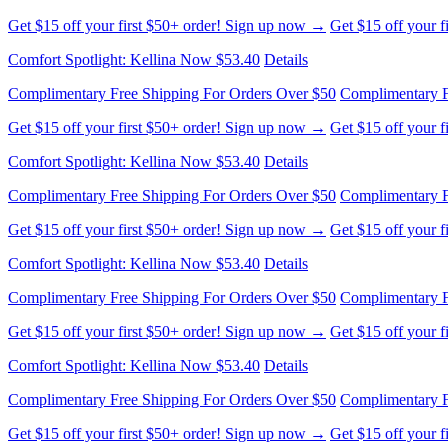
Get $15 off your first $50+ order! Sign up now →
Get $15 off your 
Comfort Spotlight: Kellina Now $53.40
Details
Complimentary Free Shipping For Orders Over $50
Complimentary F
Get $15 off your first $50+ order! Sign up now →
Get $15 off your 
Comfort Spotlight: Kellina Now $53.40
Details
Complimentary Free Shipping For Orders Over $50
Complimentary F
Get $15 off your first $50+ order! Sign up now →
Get $15 off your 
Comfort Spotlight: Kellina Now $53.40
Details
Complimentary Free Shipping For Orders Over $50
Complimentary F
Get $15 off your first $50+ order! Sign up now →
Get $15 off your 
Comfort Spotlight: Kellina Now $53.40
Details
Complimentary Free Shipping For Orders Over $50
Complimentary F
Get $15 off your first $50+ order! Sign up now →
Get $15 off your 