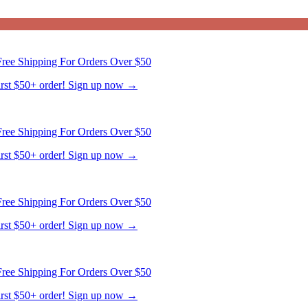
ree Shipping For Orders Over $50
first $50+ order! Sign up now →
ree Shipping For Orders Over $50
first $50+ order! Sign up now →
ree Shipping For Orders Over $50
first $50+ order! Sign up now →
ree Shipping For Orders Over $50
first $50+ order! Sign up now →