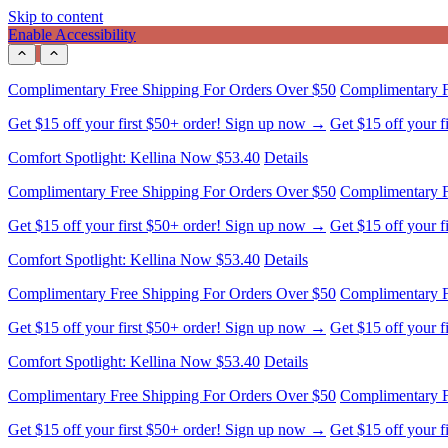
Skip to content
Enable Accessibility
Complimentary Free Shipping For Orders Over $50
Complimentary F
Get $15 off your first $50+ order! Sign up now →
Get $15 off your 
Comfort Spotlight: Kellina Now $53.40
Details
Complimentary Free Shipping For Orders Over $50
Complimentary F
Get $15 off your first $50+ order! Sign up now →
Get $15 off your 
Comfort Spotlight: Kellina Now $53.40
Details
Complimentary Free Shipping For Orders Over $50
Complimentary F
Get $15 off your first $50+ order! Sign up now →
Get $15 off your 
Comfort Spotlight: Kellina Now $53.40
Details
Complimentary Free Shipping For Orders Over $50
Complimentary F
Get $15 off your first $50+ order! Sign up now →
Get $15 off your 