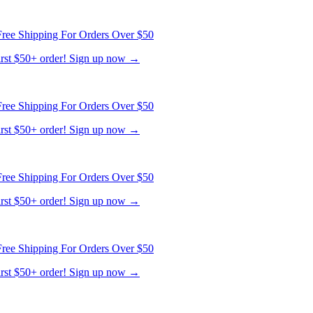
ree Shipping For Orders Over $50
first $50+ order! Sign up now →
ree Shipping For Orders Over $50
first $50+ order! Sign up now →
ree Shipping For Orders Over $50
first $50+ order! Sign up now →
ree Shipping For Orders Over $50
first $50+ order! Sign up now →