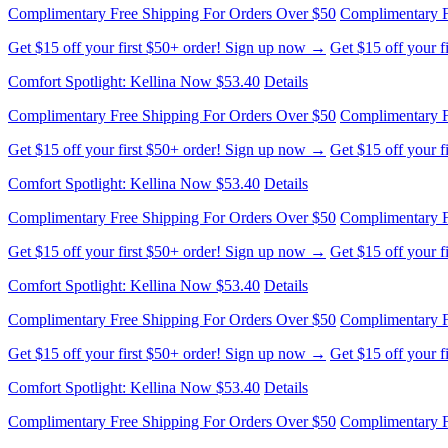
Complimentary Free Shipping For Orders Over $50
Complimentary F
Get $15 off your first $50+ order! Sign up now →
Get $15 off your 
Comfort Spotlight: Kellina Now $53.40
Details
Complimentary Free Shipping For Orders Over $50
Complimentary F
Get $15 off your first $50+ order! Sign up now →
Get $15 off your 
Comfort Spotlight: Kellina Now $53.40
Details
Complimentary Free Shipping For Orders Over $50
Complimentary F
Get $15 off your first $50+ order! Sign up now →
Get $15 off your 
Comfort Spotlight: Kellina Now $53.40
Details
Complimentary Free Shipping For Orders Over $50
Complimentary F
Get $15 off your first $50+ order! Sign up now →
Get $15 off your 
Comfort Spotlight: Kellina Now $53.40
Details
Complimentary Free Shipping For Orders Over $50
Complimentary F