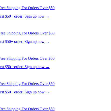
ree Shipping For Orders Over $50
first $50+ order! Sign up now →
ree Shipping For Orders Over $50
first $50+ order! Sign up now →
ree Shipping For Orders Over $50
first $50+ order! Sign up now →
ree Shipping For Orders Over $50
first $50+ order! Sign up now →
ree Shipping For Orders Over $50