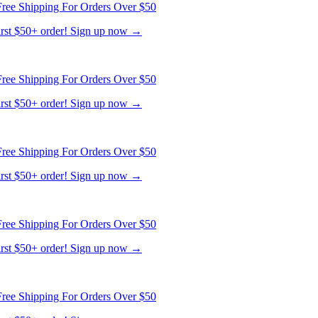
ree Shipping For Orders Over $50
first $50+ order! Sign up now →
ree Shipping For Orders Over $50
first $50+ order! Sign up now →
ree Shipping For Orders Over $50
first $50+ order! Sign up now →
ree Shipping For Orders Over $50
first $50+ order! Sign up now →
ree Shipping For Orders Over $50