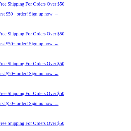
ree Shipping For Orders Over $50
first $50+ order! Sign up now →
ree Shipping For Orders Over $50
first $50+ order! Sign up now →
ree Shipping For Orders Over $50
first $50+ order! Sign up now →
ree Shipping For Orders Over $50
first $50+ order! Sign up now →
ree Shipping For Orders Over $50