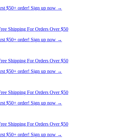
first $50+ order! Sign up now →
ree Shipping For Orders Over $50
first $50+ order! Sign up now →
ree Shipping For Orders Over $50
first $50+ order! Sign up now →
ree Shipping For Orders Over $50
first $50+ order! Sign up now →
ree Shipping For Orders Over $50
first $50+ order! Sign up now →