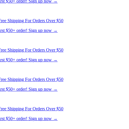
first $50+ order! Sign up now →
ree Shipping For Orders Over $50
first $50+ order! Sign up now →
ree Shipping For Orders Over $50
first $50+ order! Sign up now →
ree Shipping For Orders Over $50
first $50+ order! Sign up now →
ree Shipping For Orders Over $50
first $50+ order! Sign up now →