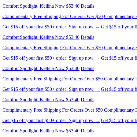
Comfort Spotlight: Kellina Now $53.40
Details
Complimentary Free Shipping For Orders Over $50
Complimentary F
Get $15 off your first $50+ order! Sign up now →
Get $15 off your 
Comfort Spotlight: Kellina Now $53.40
Details
Complimentary Free Shipping For Orders Over $50
Complimentary F
Get $15 off your first $50+ order! Sign up now →
Get $15 off your 
Comfort Spotlight: Kellina Now $53.40
Details
Complimentary Free Shipping For Orders Over $50
Complimentary F
Get $15 off your first $50+ order! Sign up now →
Get $15 off your 
Comfort Spotlight: Kellina Now $53.40
Details
Complimentary Free Shipping For Orders Over $50
Complimentary F
Get $15 off your first $50+ order! Sign up now →
Get $15 off your 
Comfort Spotlight: Kellina Now $53.40
Details