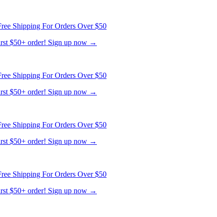
ree Shipping For Orders Over $50
first $50+ order! Sign up now →
ree Shipping For Orders Over $50
first $50+ order! Sign up now →
ree Shipping For Orders Over $50
first $50+ order! Sign up now →
ree Shipping For Orders Over $50
first $50+ order! Sign up now →