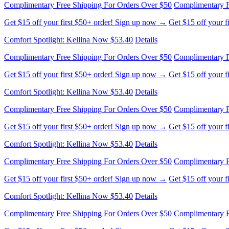
Complimentary Free Shipping For Orders Over $50
Complimentary F
Get $15 off your first $50+ order! Sign up now →
Get $15 off your 
Comfort Spotlight: Kellina Now $53.40
Details
Complimentary Free Shipping For Orders Over $50
Complimentary F
Get $15 off your first $50+ order! Sign up now →
Get $15 off your 
Comfort Spotlight: Kellina Now $53.40
Details
Complimentary Free Shipping For Orders Over $50
Complimentary F
Get $15 off your first $50+ order! Sign up now →
Get $15 off your 
Comfort Spotlight: Kellina Now $53.40
Details
Complimentary Free Shipping For Orders Over $50
Complimentary F
Get $15 off your first $50+ order! Sign up now →
Get $15 off your 
Comfort Spotlight: Kellina Now $53.40
Details
Complimentary Free Shipping For Orders Over $50
Complimentary F