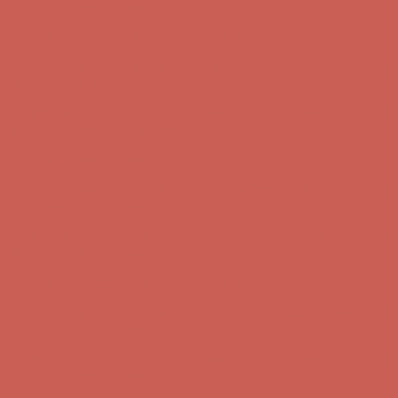
first $50+ order! Sign up now →
Comfort Spotlight: Kellina Now $53.40
Details
Complimentary Free Shipping For Orders Over $50
Complimentary
Free Shipping For Orders Over $50
Get $15 off your first $50+ order! Sign up now →
Get $15 off your
first $50+ order! Sign up now →
Comfort Spotlight: Kellina Now $53.40
Details
Complimentary Free Shipping For Orders Over $50
Complimentary
Free Shipping For Orders Over $50
Get $15 off your first $50+ order! Sign up now →
Get $15 off your
first $50+ order! Sign up now →
Comfort Spotlight: Kellina Now $53.40
Details
Complimentary Free Shipping For Orders Over $50
Complimentary
Free Shipping For Orders Over $50
Get $15 off your first $50+ order! Sign up now →
Get $15 off your
first $50+ order! Sign up now →