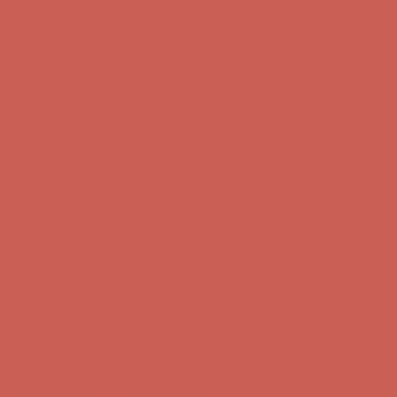
Complimentary Free Shipping For Orders Over $50
Complimentary
Free Shipping For Orders Over $50
Get $15 off your first $50+ order! Sign up now →
Get $15 off your
first $50+ order! Sign up now →
Comfort Spotlight: Kellina Now $53.40
Details
Complimentary Free Shipping For Orders Over $50
Complimentary
Free Shipping For Orders Over $50
Get $15 off your first $50+ order! Sign up now →
Get $15 off your
first $50+ order! Sign up now →
Comfort Spotlight: Kellina Now $53.40
Details
Complimentary Free Shipping For Orders Over $50
Complimentary
Free Shipping For Orders Over $50
Get $15 off your first $50+ order! Sign up now →
Get $15 off your
first $50+ order! Sign up now →
Comfort Spotlight: Kellina Now $53.40
Details
Complimentary Free Shipping For Orders Over $50
Complimentary
Free Shipping For Orders Over $50