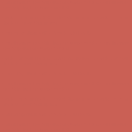
Complimentary Free Shipping For Orders Over $50
Complimentary
Free Shipping For Orders Over $50
Get $15 off your first $50+ order! Sign up now →
Get $15 off your
first $50+ order! Sign up now →
Comfort Spotlight: Kellina Now $53.40
Details
Complimentary Free Shipping For Orders Over $50
Complimentary
Free Shipping For Orders Over $50
Get $15 off your first $50+ order! Sign up now →
Get $15 off your
first $50+ order! Sign up now →
Comfort Spotlight: Kellina Now $53.40
Details
Complimentary Free Shipping For Orders Over $50
Complimentary
Free Shipping For Orders Over $50
Get $15 off your first $50+ order! Sign up now →
Get $15 off your
first $50+ order! Sign up now →
Comfort Spotlight: Kellina Now $53.40
Details
Complimentary Free Shipping For Orders Over $50
Complimentary
Free Shipping For Orders Over $50