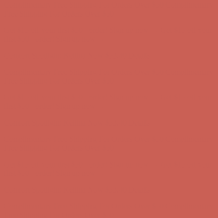
Complimentary Free Shipping For Orders Over $50
Complimentary
Free Shipping For Orders Over $50
Get $15 off your first $50+ order! Sign up now →
Get $15 off your
first $50+ order! Sign up now →
Comfort Spotlight: Kellina Now $53.40
Details
Complimentary Free Shipping For Orders Over $50
Complimentary
Free Shipping For Orders Over $50
Get $15 off your first $50+ order! Sign up now →
Get $15 off your
first $50+ order! Sign up now →
Comfort Spotlight: Kellina Now $53.40
Details
Complimentary Free Shipping For Orders Over $50
Complimentary
Free Shipping For Orders Over $50
Get $15 off your first $50+ order! Sign up now →
Get $15 off your
first $50+ order! Sign up now →
Comfort Spotlight: Kellina Now $53.40
Details
Complimentary Free Shipping For Orders Over $50
Complimentary
Free Shipping For Orders Over $50