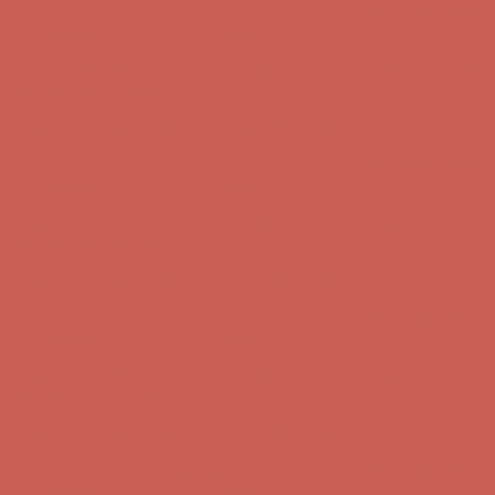
Complimentary Free Shipping For Orders Over $50
Complimentary
Free Shipping For Orders Over $50
Get $15 off your first $50+ order! Sign up now →
Get $15 off your
first $50+ order! Sign up now →
Comfort Spotlight: Kellina Now $53.40
Details
Complimentary Free Shipping For Orders Over $50
Complimentary
Free Shipping For Orders Over $50
Get $15 off your first $50+ order! Sign up now →
Get $15 off your
first $50+ order! Sign up now →
Comfort Spotlight: Kellina Now $53.40
Details
Complimentary Free Shipping For Orders Over $50
Complimentary
Free Shipping For Orders Over $50
Get $15 off your first $50+ order! Sign up now →
Get $15 off your
first $50+ order! Sign up now →
Comfort Spotlight: Kellina Now $53.40
Details
Complimentary Free Shipping For Orders Over $50
Complimentary
Free Shipping For Orders Over $50