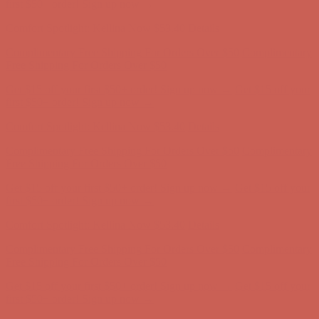
first $50+ order! Sign up now →
Comfort Spotlight: Kellina Now $53.40
Details
Complimentary Free Shipping For Orders Over $50
Complimentary
Free Shipping For Orders Over $50
Get $15 off your first $50+ order! Sign up now →
Get $15 off your
first $50+ order! Sign up now →
Comfort Spotlight: Kellina Now $53.40
Details
Complimentary Free Shipping For Orders Over $50
Complimentary
Free Shipping For Orders Over $50
Get $15 off your first $50+ order! Sign up now →
Get $15 off your
first $50+ order! Sign up now →
Comfort Spotlight: Kellina Now $53.40
Details
Complimentary Free Shipping For Orders Over $50
Complimentary
Free Shipping For Orders Over $50
Get $15 off your first $50+ order! Sign up now →
Get $15 off your
first $50+ order! Sign up now →