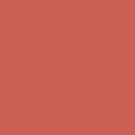
first $50+ order! Sign up now →
Comfort Spotlight: Kellina Now $53.40
Details
Complimentary Free Shipping For Orders Over $50
Complimentary
Free Shipping For Orders Over $50
Get $15 off your first $50+ order! Sign up now →
Get $15 off your
first $50+ order! Sign up now →
Comfort Spotlight: Kellina Now $53.40
Details
Complimentary Free Shipping For Orders Over $50
Complimentary
Free Shipping For Orders Over $50
Get $15 off your first $50+ order! Sign up now →
Get $15 off your
first $50+ order! Sign up now →
Comfort Spotlight: Kellina Now $53.40
Details
Complimentary Free Shipping For Orders Over $50
Complimentary
Free Shipping For Orders Over $50
Get $15 off your first $50+ order! Sign up now →
Get $15 off your
first $50+ order! Sign up now →