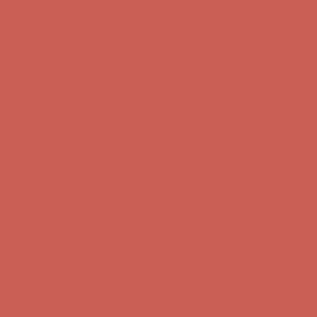
Comfort Spotlight: Kellina Now $53.40
Details
Complimentary Free Shipping For Orders Over $50
Complimentary
Free Shipping For Orders Over $50
Get $15 off your first $50+ order! Sign up now →
Get $15 off your
first $50+ order! Sign up now →
Comfort Spotlight: Kellina Now $53.40
Details
Complimentary Free Shipping For Orders Over $50
Complimentary
Free Shipping For Orders Over $50
Get $15 off your first $50+ order! Sign up now →
Get $15 off your
first $50+ order! Sign up now →
Comfort Spotlight: Kellina Now $53.40
Details
Complimentary Free Shipping For Orders Over $50
Complimentary
Free Shipping For Orders Over $50
Get $15 off your first $50+ order! Sign up now →
Get $15 off your
first $50+ order! Sign up now →
Comfort Spotlight: Kellina Now $53.40
Details