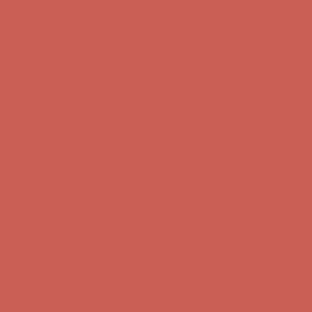
first $50+ order! Sign up now →
Comfort Spotlight: Kellina Now $53.40
Details
Complimentary Free Shipping For Orders Over $50
Complimentary
Free Shipping For Orders Over $50
Get $15 off your first $50+ order! Sign up now →
Get $15 off your
first $50+ order! Sign up now →
Comfort Spotlight: Kellina Now $53.40
Details
Complimentary Free Shipping For Orders Over $50
Complimentary
Free Shipping For Orders Over $50
Get $15 off your first $50+ order! Sign up now →
Get $15 off your
first $50+ order! Sign up now →
Comfort Spotlight: Kellina Now $53.40
Details
Complimentary Free Shipping For Orders Over $50
Complimentary
Free Shipping For Orders Over $50
Get $15 off your first $50+ order! Sign up now →
Get $15 off your
first $50+ order! Sign up now →