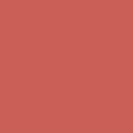
Comfort Spotlight: Kellina Now $53.40
Details
Complimentary Free Shipping For Orders Over $50
Complimentary
Free Shipping For Orders Over $50
Get $15 off your first $50+ order! Sign up now →
Get $15 off your
first $50+ order! Sign up now →
Comfort Spotlight: Kellina Now $53.40
Details
Complimentary Free Shipping For Orders Over $50
Complimentary
Free Shipping For Orders Over $50
Get $15 off your first $50+ order! Sign up now →
Get $15 off your
first $50+ order! Sign up now →
Comfort Spotlight: Kellina Now $53.40
Details
Complimentary Free Shipping For Orders Over $50
Complimentary
Free Shipping For Orders Over $50
Get $15 off your first $50+ order! Sign up now →
Get $15 off your
first $50+ order! Sign up now →
Comfort Spotlight: Kellina Now $53.40
Details