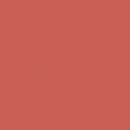
Get $15 off your first $50+ order! Sign up now →
Get $15 off your
first $50+ order! Sign up now →
Comfort Spotlight: Kellina Now $53.40
Details
Complimentary Free Shipping For Orders Over $50
Complimentary
Free Shipping For Orders Over $50
Get $15 off your first $50+ order! Sign up now →
Get $15 off your
first $50+ order! Sign up now →
Comfort Spotlight: Kellina Now $53.40
Details
Complimentary Free Shipping For Orders Over $50
Complimentary
Free Shipping For Orders Over $50
Get $15 off your first $50+ order! Sign up now →
Get $15 off your
first $50+ order! Sign up now →
Comfort Spotlight: Kellina Now $53.40
Details
Complimentary Free Shipping For Orders Over $50
Complimentary
Free Shipping For Orders Over $50
Get $15 off your first $50+ order! Sign up now →
Get $15 off your