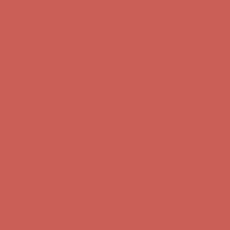
Complimentary Free Shipping For Orders Over $50
Complimentary
Free Shipping For Orders Over $50
Get $15 off your first $50+ order! Sign up now →
Get $15 off your
first $50+ order! Sign up now →
Comfort Spotlight: Kellina Now $53.40
Details
Complimentary Free Shipping For Orders Over $50
Complimentary
Free Shipping For Orders Over $50
Get $15 off your first $50+ order! Sign up now →
Get $15 off your
first $50+ order! Sign up now →
Comfort Spotlight: Kellina Now $53.40
Details
Complimentary Free Shipping For Orders Over $50
Complimentary
Free Shipping For Orders Over $50
Get $15 off your first $50+ order! Sign up now →
Get $15 off your
first $50+ order! Sign up now →
Comfort Spotlight: Kellina Now $53.40
Details
Complimentary Free Shipping For Orders Over $50
Complimentary
Free Shipping For Orders Over $50