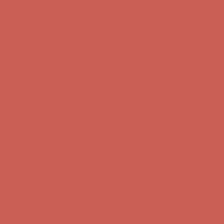
Get $15 off your first $50+ order! Sign up now →
Get $15 off your
first $50+ order! Sign up now →
Comfort Spotlight: Kellina Now $53.40
Details
Complimentary Free Shipping For Orders Over $50
Complimentary
Free Shipping For Orders Over $50
Get $15 off your first $50+ order! Sign up now →
Get $15 off your
first $50+ order! Sign up now →
Comfort Spotlight: Kellina Now $53.40
Details
Complimentary Free Shipping For Orders Over $50
Complimentary
Free Shipping For Orders Over $50
Get $15 off your first $50+ order! Sign up now →
Get $15 off your
first $50+ order! Sign up now →
Comfort Spotlight: Kellina Now $53.40
Details
Complimentary Free Shipping For Orders Over $50
Complimentary
Free Shipping For Orders Over $50
Get $15 off your first $50+ order! Sign up now →
Get $15 off your