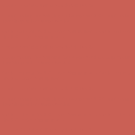
Comfort Spotlight: Kellina Now $53.40
Details
Complimentary Free Shipping For Orders Over $50
Complimentary
Free Shipping For Orders Over $50
Get $15 off your first $50+ order! Sign up now →
Get $15 off your
first $50+ order! Sign up now →
Comfort Spotlight: Kellina Now $53.40
Details
Complimentary Free Shipping For Orders Over $50
Complimentary
Free Shipping For Orders Over $50
Get $15 off your first $50+ order! Sign up now →
Get $15 off your
first $50+ order! Sign up now →
Comfort Spotlight: Kellina Now $53.40
Details
Complimentary Free Shipping For Orders Over $50
Complimentary
Free Shipping For Orders Over $50
Get $15 off your first $50+ order! Sign up now →
Get $15 off your
first $50+ order! Sign up now →
Comfort Spotlight: Kellina Now $53.40
Details