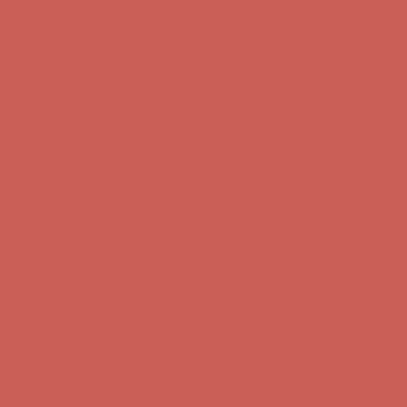
Get $15 off your first $50+ order! Sign up now →
Get $15 off your
first $50+ order! Sign up now →
Comfort Spotlight: Kellina Now $53.40
Details
Complimentary Free Shipping For Orders Over $50
Complimentary
Free Shipping For Orders Over $50
Get $15 off your first $50+ order! Sign up now →
Get $15 off your
first $50+ order! Sign up now →
Comfort Spotlight: Kellina Now $53.40
Details
Complimentary Free Shipping For Orders Over $50
Complimentary
Free Shipping For Orders Over $50
Get $15 off your first $50+ order! Sign up now →
Get $15 off your
first $50+ order! Sign up now →
Comfort Spotlight: Kellina Now $53.40
Details
Complimentary Free Shipping For Orders Over $50
Complimentary
Free Shipping For Orders Over $50
Get $15 off your first $50+ order! Sign up now →
Get $15 off your