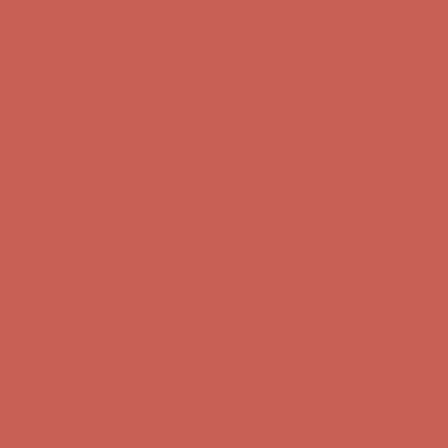
Get $15 off your first $50+ order! Sign up now →
Get $15 off your
first $50+ order! Sign up now →
Comfort Spotlight: Kellina Now $53.40
Details
Complimentary Free Shipping For Orders Over $50
Complimentary
Free Shipping For Orders Over $50
Get $15 off your first $50+ order! Sign up now →
Get $15 off your
first $50+ order! Sign up now →
Comfort Spotlight: Kellina Now $53.40
Details
Complimentary Free Shipping For Orders Over $50
Complimentary
Free Shipping For Orders Over $50
Get $15 off your first $50+ order! Sign up now →
Get $15 off your
first $50+ order! Sign up now →
Comfort Spotlight: Kellina Now $53.40
Details
Complimentary Free Shipping For Orders Over $50
Complimentary
Free Shipping For Orders Over $50
Get $15 off your first $50+ order! Sign up now →
Get $15 off your