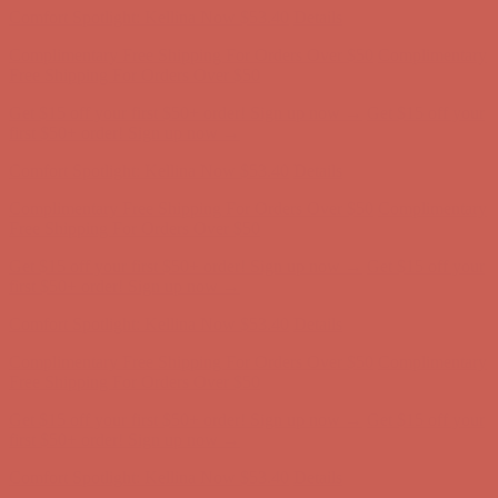
Comfort Spotlight: Kellina Now $53.40
Details
Complimentary Free Shipping For Orders Over $50
Complimentary
Free Shipping For Orders Over $50
Get $15 off your first $50+ order! Sign up now →
Get $15 off your
first $50+ order! Sign up now →
Comfort Spotlight: Kellina Now $53.40
Details
Complimentary Free Shipping For Orders Over $50
Complimentary
Free Shipping For Orders Over $50
Get $15 off your first $50+ order! Sign up now →
Get $15 off your
first $50+ order! Sign up now →
Comfort Spotlight: Kellina Now $53.40
Details
Complimentary Free Shipping For Orders Over $50
Complimentary
Free Shipping For Orders Over $50
Get $15 off your first $50+ order! Sign up now →
Get $15 off your
first $50+ order! Sign up now →
Comfort Spotlight: Kellina Now $53.40
Details