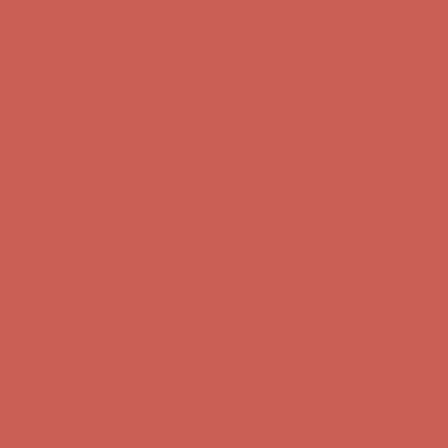
Comfort Spotlight: Kellina Now $53.40
Details
Complimentary Free Shipping For Orders Over $50
Complimentary
Free Shipping For Orders Over $50
Get $15 off your first $50+ order! Sign up now →
Get $15 off your
first $50+ order! Sign up now →
Comfort Spotlight: Kellina Now $53.40
Details
Complimentary Free Shipping For Orders Over $50
Complimentary
Free Shipping For Orders Over $50
Get $15 off your first $50+ order! Sign up now →
Get $15 off your
first $50+ order! Sign up now →
Comfort Spotlight: Kellina Now $53.40
Details
Complimentary Free Shipping For Orders Over $50
Complimentary
Free Shipping For Orders Over $50
Get $15 off your first $50+ order! Sign up now →
Get $15 off your
first $50+ order! Sign up now →
Comfort Spotlight: Kellina Now $53.40
Details