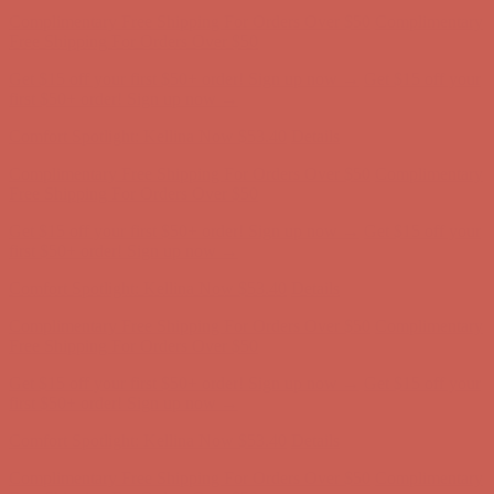
Complimentary Free Shipping For Orders Over $50
Complimentary
Free Shipping For Orders Over $50
Get $15 off your first $50+ order! Sign up now →
Get $15 off your
first $50+ order! Sign up now →
Comfort Spotlight: Kellina Now $53.40
Details
Complimentary Free Shipping For Orders Over $50
Complimentary
Free Shipping For Orders Over $50
Get $15 off your first $50+ order! Sign up now →
Get $15 off your
first $50+ order! Sign up now →
Comfort Spotlight: Kellina Now $53.40
Details
Complimentary Free Shipping For Orders Over $50
Complimentary
Free Shipping For Orders Over $50
Get $15 off your first $50+ order! Sign up now →
Get $15 off your
first $50+ order! Sign up now →
Comfort Spotlight: Kellina Now $53.40
Details
Complimentary Free Shipping For Orders Over $50
Complimentary