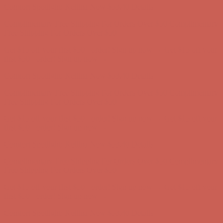
Comfort Spotlight: Kellina Now $53.40
Details
Complimentary Free Shipping For Orders Over $50
Complimentary
Free Shipping For Orders Over $50
Get $15 off your first $50+ order! Sign up now →
Get $15 off your
first $50+ order! Sign up now →
Comfort Spotlight: Kellina Now $53.40
Details
Complimentary Free Shipping For Orders Over $50
Complimentary
Free Shipping For Orders Over $50
Get $15 off your first $50+ order! Sign up now →
Get $15 off your
first $50+ order! Sign up now →
Comfort Spotlight: Kellina Now $53.40
Details
Complimentary Free Shipping For Orders Over $50
Complimentary
Free Shipping For Orders Over $50
Get $15 off your first $50+ order! Sign up now →
Get $15 off your
first $50+ order! Sign up now →
Comfort Spotlight: Kellina Now $53.40
Details