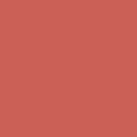
Get $15 off your first $50+ order! Sign up now →
Get $15 off your
first $50+ order! Sign up now →
Comfort Spotlight: Kellina Now $53.40
Details
Complimentary Free Shipping For Orders Over $50
Complimentary
Free Shipping For Orders Over $50
Get $15 off your first $50+ order! Sign up now →
Get $15 off your
first $50+ order! Sign up now →
Comfort Spotlight: Kellina Now $53.40
Details
Complimentary Free Shipping For Orders Over $50
Complimentary
Free Shipping For Orders Over $50
Get $15 off your first $50+ order! Sign up now →
Get $15 off your
first $50+ order! Sign up now →
Comfort Spotlight: Kellina Now $53.40
Details
Complimentary Free Shipping For Orders Over $50
Complimentary
Free Shipping For Orders Over $50
Get $15 off your first $50+ order! Sign up now →
Get $15 off your