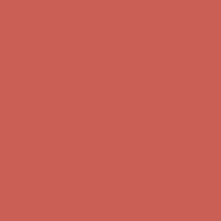
first $50+ order! Sign up now →
Comfort Spotlight: Kellina Now $53.40
Details
Complimentary Free Shipping For Orders Over $50
Complimentary
Free Shipping For Orders Over $50
Get $15 off your first $50+ order! Sign up now →
Get $15 off your
first $50+ order! Sign up now →
Comfort Spotlight: Kellina Now $53.40
Details
Complimentary Free Shipping For Orders Over $50
Complimentary
Free Shipping For Orders Over $50
Get $15 off your first $50+ order! Sign up now →
Get $15 off your
first $50+ order! Sign up now →
Comfort Spotlight: Kellina Now $53.40
Details
Complimentary Free Shipping For Orders Over $50
Complimentary
Free Shipping For Orders Over $50
Get $15 off your first $50+ order! Sign up now →
Get $15 off your
first $50+ order! Sign up now →