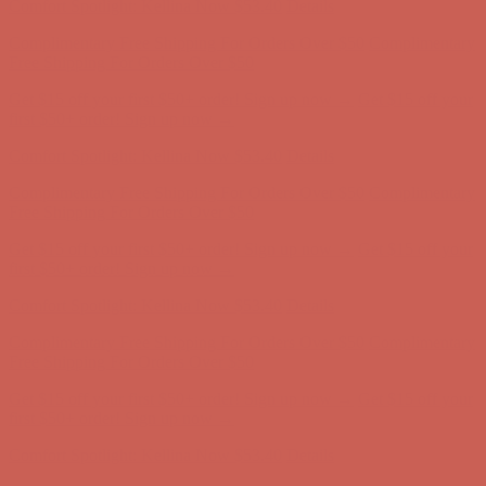
Comfort Spotlight: Kellina Now $53.40
Details
Complimentary Free Shipping For Orders Over $50
Complimentary
Free Shipping For Orders Over $50
Get $15 off your first $50+ order! Sign up now →
Get $15 off your
first $50+ order! Sign up now →
Comfort Spotlight: Kellina Now $53.40
Details
Complimentary Free Shipping For Orders Over $50
Complimentary
Free Shipping For Orders Over $50
Get $15 off your first $50+ order! Sign up now →
Get $15 off your
first $50+ order! Sign up now →
Comfort Spotlight: Kellina Now $53.40
Details
Complimentary Free Shipping For Orders Over $50
Complimentary
Free Shipping For Orders Over $50
Get $15 off your first $50+ order! Sign up now →
Get $15 off your
first $50+ order! Sign up now →
Comfort Spotlight: Kellina Now $53.40
Details