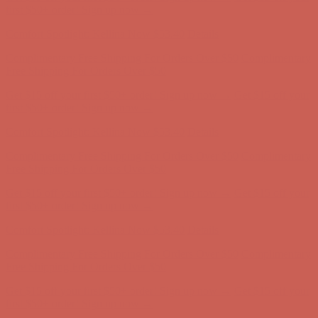
first $50+ order! Sign up now →
Comfort Spotlight: Kellina Now $53.40
Details
Complimentary Free Shipping For Orders Over $50
Complimentary
Free Shipping For Orders Over $50
Get $15 off your first $50+ order! Sign up now →
Get $15 off your
first $50+ order! Sign up now →
Comfort Spotlight: Kellina Now $53.40
Details
Complimentary Free Shipping For Orders Over $50
Complimentary
Free Shipping For Orders Over $50
Get $15 off your first $50+ order! Sign up now →
Get $15 off your
first $50+ order! Sign up now →
Comfort Spotlight: Kellina Now $53.40
Details
Complimentary Free Shipping For Orders Over $50
Complimentary
Free Shipping For Orders Over $50
Get $15 off your first $50+ order! Sign up now →
Get $15 off your
first $50+ order! Sign up now →