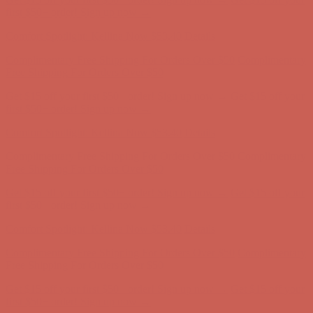
first $50+ order! Sign up now →
Comfort Spotlight: Kellina Now $53.40
Details
Complimentary Free Shipping For Orders Over $50
Complimentary
Free Shipping For Orders Over $50
Get $15 off your first $50+ order! Sign up now →
Get $15 off your
first $50+ order! Sign up now →
Comfort Spotlight: Kellina Now $53.40
Details
Complimentary Free Shipping For Orders Over $50
Complimentary
Free Shipping For Orders Over $50
Get $15 off your first $50+ order! Sign up now →
Get $15 off your
first $50+ order! Sign up now →
Comfort Spotlight: Kellina Now $53.40
Details
Complimentary Free Shipping For Orders Over $50
Complimentary
Free Shipping For Orders Over $50
Get $15 off your first $50+ order! Sign up now →
Get $15 off your
first $50+ order! Sign up now →