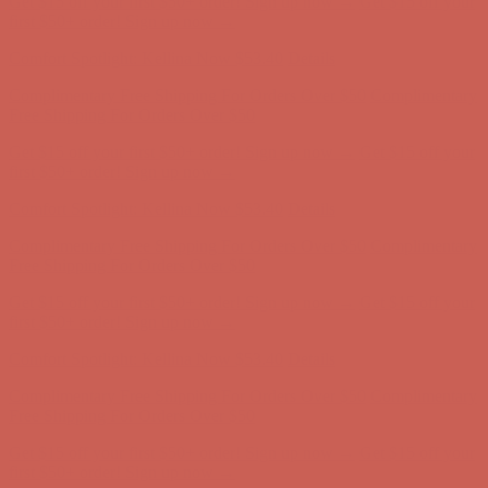
Get $15 off your first $50+ order! Sign up now →
Get $15 off your
first $50+ order! Sign up now →
Comfort Spotlight: Kellina Now $53.40
Details
Complimentary Free Shipping For Orders Over $50
Complimentary
Free Shipping For Orders Over $50
Get $15 off your first $50+ order! Sign up now →
Get $15 off your
first $50+ order! Sign up now →
Comfort Spotlight: Kellina Now $53.40
Details
Complimentary Free Shipping For Orders Over $50
Complimentary
Free Shipping For Orders Over $50
Get $15 off your first $50+ order! Sign up now →
Get $15 off your
first $50+ order! Sign up now →
Comfort Spotlight: Kellina Now $53.40
Details
Complimentary Free Shipping For Orders Over $50
Complimentary
Free Shipping For Orders Over $50
Get $15 off your first $50+ order! Sign up now →
Get $15 off your
first $50+ order! Sign up now →