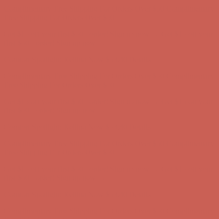
Complimentary Free Shipping For Orders Over $50
Complimentary
Free Shipping For Orders Over $50
Get $15 off your first $50+ order! Sign up now →
Get $15 off your
first $50+ order! Sign up now →
Comfort Spotlight: Kellina Now $53.40
Details
Complimentary Free Shipping For Orders Over $50
Complimentary
Free Shipping For Orders Over $50
Get $15 off your first $50+ order! Sign up now →
Get $15 off your
first $50+ order! Sign up now →
Comfort Spotlight: Kellina Now $53.40
Details
Complimentary Free Shipping For Orders Over $50
Complimentary
Free Shipping For Orders Over $50
Get $15 off your first $50+ order! Sign up now →
Get $15 off your
first $50+ order! Sign up now →
Comfort Spotlight: Kellina Now $53.40
Details
Complimentary Free Shipping For Orders Over $50
Complimentary