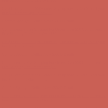
Free Shipping For Orders Over $50
Get $15 off your first $50+ order! Sign up now →
Get $15 off your
first $50+ order! Sign up now →
Comfort Spotlight: Kellina Now $53.40
Details
Complimentary Free Shipping For Orders Over $50
Complimentary
Free Shipping For Orders Over $50
Get $15 off your first $50+ order! Sign up now →
Get $15 off your
first $50+ order! Sign up now →
Comfort Spotlight: Kellina Now $53.40
Details
Complimentary Free Shipping For Orders Over $50
Complimentary
Free Shipping For Orders Over $50
Get $15 off your first $50+ order! Sign up now →
Get $15 off your
first $50+ order! Sign up now →
Comfort Spotlight: Kellina Now $53.40
Details
Complimentary Free Shipping For Orders Over $50
Complimentary
Free Shipping For Orders Over $50