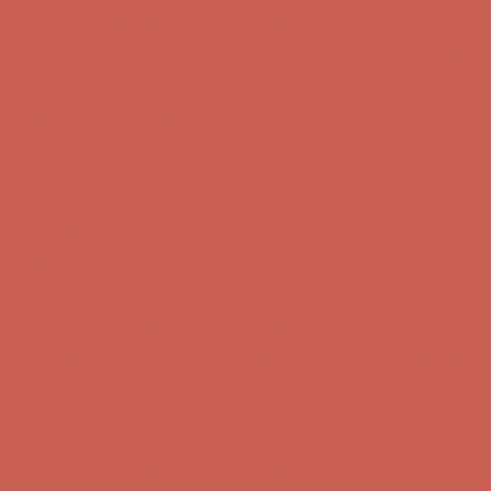
Comfort Spotlight: Kellina Now $53.40
Details
Complimentary Free Shipping For Orders Over $50
Complimentary
Free Shipping For Orders Over $50
Get $15 off your first $50+ order! Sign up now →
Get $15 off your
first $50+ order! Sign up now →
Comfort Spotlight: Kellina Now $53.40
Details
Complimentary Free Shipping For Orders Over $50
Complimentary
Free Shipping For Orders Over $50
Get $15 off your first $50+ order! Sign up now →
Get $15 off your
first $50+ order! Sign up now →
Comfort Spotlight: Kellina Now $53.40
Details
Complimentary Free Shipping For Orders Over $50
Complimentary
Free Shipping For Orders Over $50
Get $15 off your first $50+ order! Sign up now →
Get $15 off your
first $50+ order! Sign up now →
Comfort Spotlight: Kellina Now $53.40
Details