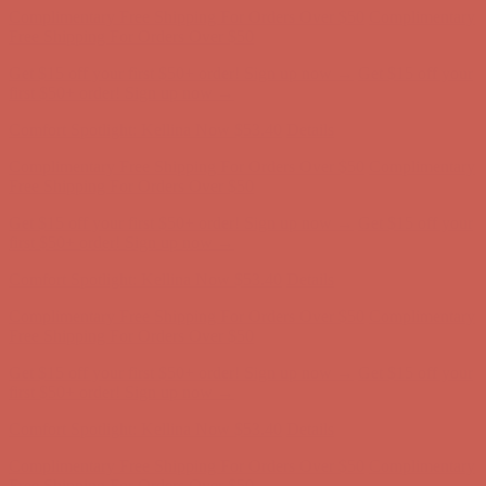
Complimentary Free Shipping For Orders Over $50
Complimentary
Free Shipping For Orders Over $50
Get $15 off your first $50+ order! Sign up now →
Get $15 off your
first $50+ order! Sign up now →
Comfort Spotlight: Kellina Now $53.40
Details
Complimentary Free Shipping For Orders Over $50
Complimentary
Free Shipping For Orders Over $50
Get $15 off your first $50+ order! Sign up now →
Get $15 off your
first $50+ order! Sign up now →
Comfort Spotlight: Kellina Now $53.40
Details
Complimentary Free Shipping For Orders Over $50
Complimentary
Free Shipping For Orders Over $50
Get $15 off your first $50+ order! Sign up now →
Get $15 off your
first $50+ order! Sign up now →
Comfort Spotlight: Kellina Now $53.40
Details
Complimentary Free Shipping For Orders Over $50
Complimentary
Free Shipping For Orders Over $50