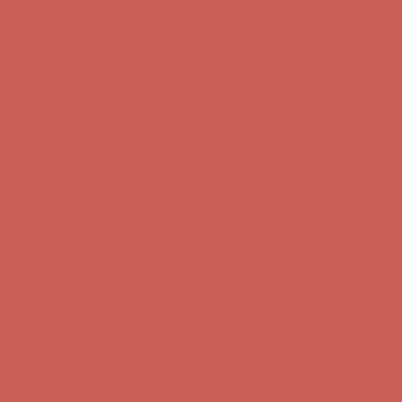
Get $15 off your first $50+ order! Sign up now →
Get $15 off your
first $50+ order! Sign up now →
Comfort Spotlight: Kellina Now $53.40
Details
Complimentary Free Shipping For Orders Over $50
Complimentary
Free Shipping For Orders Over $50
Get $15 off your first $50+ order! Sign up now →
Get $15 off your
first $50+ order! Sign up now →
Comfort Spotlight: Kellina Now $53.40
Details
Complimentary Free Shipping For Orders Over $50
Complimentary
Free Shipping For Orders Over $50
Get $15 off your first $50+ order! Sign up now →
Get $15 off your
first $50+ order! Sign up now →
Comfort Spotlight: Kellina Now $53.40
Details
Complimentary Free Shipping For Orders Over $50
Complimentary
Free Shipping For Orders Over $50
Get $15 off your first $50+ order! Sign up now →
Get $15 off your