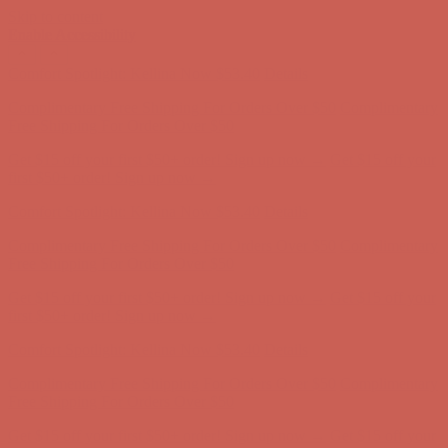
Skip to content
Enable Accessibility
Comfort Spotlight: Kellina Now $53.40
Details
Complimentary Free Shipping For Orders Over $50
Complimentary
Free Shipping For Orders Over $50
Get $15 off your first $50+ order! Sign up now →
Get $15 off your
first $50+ order! Sign up now →
Comfort Spotlight: Kellina Now $53.40
Details
Complimentary Free Shipping For Orders Over $50
Complimentary
Free Shipping For Orders Over $50
Get $15 off your first $50+ order! Sign up now →
Get $15 off your
first $50+ order! Sign up now →
Comfort Spotlight: Kellina Now $53.40
Details
Complimentary Free Shipping For Orders Over $50
Complimentary
Free Shipping For Orders Over $50
Get $15 off your first $50+ order! Sign up now →
Get $15 off your