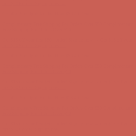
first $50+ order! Sign up now →
Comfort Spotlight: Kellina Now $53.40
Details
Complimentary Free Shipping For Orders Over $50
Complimentary
Free Shipping For Orders Over $50
Get $15 off your first $50+ order! Sign up now →
Get $15 off your
first $50+ order! Sign up now →
Comfort Spotlight: Kellina Now $53.40
Details
Complimentary Free Shipping For Orders Over $50
Complimentary
Free Shipping For Orders Over $50
Get $15 off your first $50+ order! Sign up now →
Get $15 off your
first $50+ order! Sign up now →
Comfort Spotlight: Kellina Now $53.40
Details
Complimentary Free Shipping For Orders Over $50
Complimentary
Free Shipping For Orders Over $50
Get $15 off your first $50+ order! Sign up now →
Get $15 off your
first $50+ order! Sign up now →