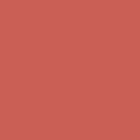
Comfort Spotlight: Kellina Now $53.40
Details
Complimentary Free Shipping For Orders Over $50
Complimentary
Free Shipping For Orders Over $50
Get $15 off your first $50+ order! Sign up now →
Get $15 off your
first $50+ order! Sign up now →
Comfort Spotlight: Kellina Now $53.40
Details
Complimentary Free Shipping For Orders Over $50
Complimentary
Free Shipping For Orders Over $50
Get $15 off your first $50+ order! Sign up now →
Get $15 off your
first $50+ order! Sign up now →
Comfort Spotlight: Kellina Now $53.40
Details
Complimentary Free Shipping For Orders Over $50
Complimentary
Free Shipping For Orders Over $50
Get $15 off your first $50+ order! Sign up now →
Get $15 off your
first $50+ order! Sign up now →
Comfort Spotlight: Kellina Now $53.40
Details