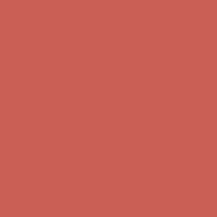
Free Shipping For Orders Over $50
Comfort Spotlight: Kellina Now $53.40
Details
Get $15 off your first $50+ order! Sign up now →
Get $15 off your
first $50+ order! Sign up now →
Complimentary Free Shipping For Orders Over $50
Complimentary
Free Shipping For Orders Over $50
Comfort Spotlight: Kellina Now $53.40
Details
Get $15 off your first $50+ order! Sign up now →
Get $15 off your
first $50+ order! Sign up now →
Complimentary Free Shipping For Orders Over $50
Complimentary
Free Shipping For Orders Over $50
Comfort Spotlight: Kellina Now $53.40
Details
Get $15 off your first $50+ order! Sign up now →
Get $15 off your
first $50+ order! Sign up now →
Complimentary Free Shipping For Orders Over $50
Complimentary
Free Shipping For Orders Over $50