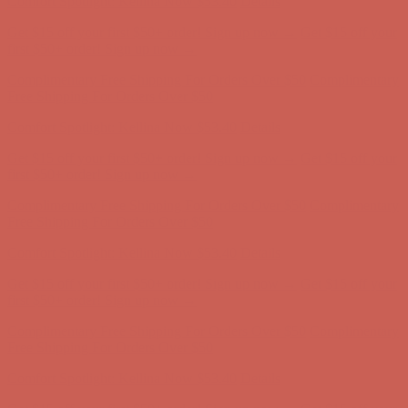
Comfort Spotlight: Kellina Now $53.40
Details
Get $15 off your first $50+ order! Sign up now →
Get $15 off your
first $50+ order! Sign up now →
Complimentary Free Shipping For Orders Over $50
Complimentary
Free Shipping For Orders Over $50
Comfort Spotlight: Kellina Now $53.40
Details
Get $15 off your first $50+ order! Sign up now →
Get $15 off your
first $50+ order! Sign up now →
Complimentary Free Shipping For Orders Over $50
Complimentary
Free Shipping For Orders Over $50
Comfort Spotlight: Kellina Now $53.40
Details
Get $15 off your first $50+ order! Sign up now →
Get $15 off your
first $50+ order! Sign up now →
Complimentary Free Shipping For Orders Over $50
Complimentary
Free Shipping For Orders Over $50
Comfort Spotlight: Kellina Now $53.40
Details