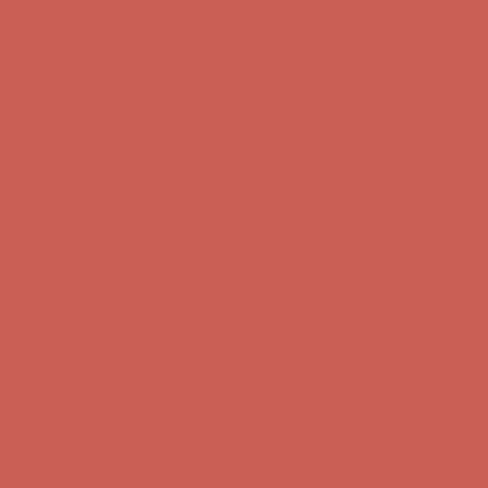
Get $15 off your first $50+ order! Sign up now →
Get $15 off your
first $50+ order! Sign up now →
Comfort Spotlight: Kellina Now $53.40
Details
Complimentary Free Shipping For Orders Over $50
Complimentary
Free Shipping For Orders Over $50
Get $15 off your first $50+ order! Sign up now →
Get $15 off your
first $50+ order! Sign up now →
Comfort Spotlight: Kellina Now $53.40
Details
Complimentary Free Shipping For Orders Over $50
Complimentary
Free Shipping For Orders Over $50
Get $15 off your first $50+ order! Sign up now →
Get $15 off your
first $50+ order! Sign up now →
Comfort Spotlight: Kellina Now $53.40
Details
Complimentary Free Shipping For Orders Over $50
Complimentary
Free Shipping For Orders Over $50
Get $15 off your first $50+ order! Sign up now →
Get $15 off your