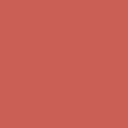
Comfort Spotlight: Kellina Now $53.40
Details
Complimentary Free Shipping For Orders Over $50
Complimentary
Free Shipping For Orders Over $50
Comfort Spotlight: Kellina Now $53.40
Details
Get $15 off your first $50+ order! Sign up now →
Get $15 off your
first $50+ order! Sign up now →
Complimentary Free Shipping For Orders Over $50
Complimentary
Free Shipping For Orders Over $50
Comfort Spotlight: Kellina Now $53.40
Details
Get $15 off your first $50+ order! Sign up now →
Get $15 off your
first $50+ order! Sign up now →
Complimentary Free Shipping For Orders Over $50
Complimentary
Free Shipping For Orders Over $50
Comfort Spotlight: Kellina Now $53.40
Details
Get $15 off your first $50+ order! Sign up now →
Get $15 off your
first $50+ order! Sign up now →