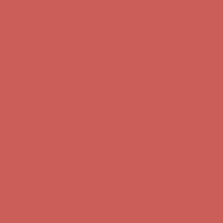
Skip to content
Enable Accessibility
Get $15 off your first $50+ order! Sign up now →
Get $15 off your
first $50+ order! Sign up now →
Comfort Spotlight: Kellina Now $53.40
Details
Complimentary Free Shipping For Orders Over $50
Complimentary
Free Shipping For Orders Over $50
Get $15 off your first $50+ order! Sign up now →
Get $15 off your
first $50+ order! Sign up now →
Comfort Spotlight: Kellina Now $53.40
Details
Complimentary Free Shipping For Orders Over $50
Complimentary
Free Shipping For Orders Over $50
Get $15 off your first $50+ order! Sign up now →
Get $15 off your
first $50+ order! Sign up now →
Comfort Spotlight: Kellina Now $53.40
Details