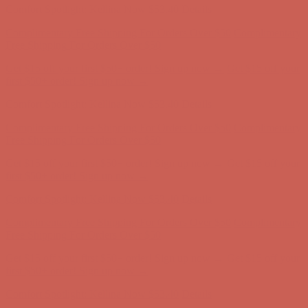
Comfort Spotlight: Kellina Now $53.40
Details
Complimentary Free Shipping For Orders Over $50
Complimentary
Free Shipping For Orders Over $50
Get $15 off your first $50+ order! Sign up now →
Get $15 off your
first $50+ order! Sign up now →
Comfort Spotlight: Kellina Now $53.40
Details
Complimentary Free Shipping For Orders Over $50
Complimentary
Free Shipping For Orders Over $50
Get $15 off your first $50+ order! Sign up now →
Get $15 off your
first $50+ order! Sign up now →
Comfort Spotlight: Kellina Now $53.40
Details
Complimentary Free Shipping For Orders Over $50
Complimentary
Free Shipping For Orders Over $50
Get $15 off your first $50+ order! Sign up now →
Get $15 off your
first $50+ order! Sign up now →
Comfort Spotlight: Kellina Now $53.40
Details