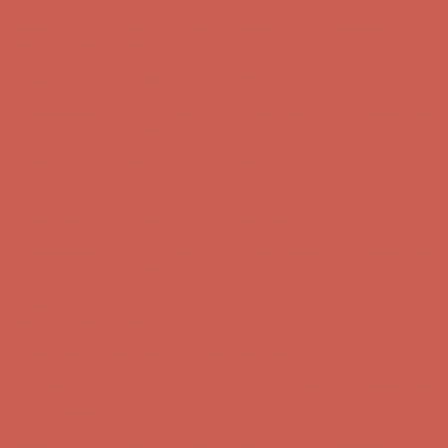
Get $15 off your first $50+ order! Sign up now →
Get $15 off your
first $50+ order! Sign up now →
Comfort Spotlight: Kellina Now $53.40
Details
Complimentary Free Shipping For Orders Over $50
Complimentary
Free Shipping For Orders Over $50
Get $15 off your first $50+ order! Sign up now →
Get $15 off your
first $50+ order! Sign up now →
Comfort Spotlight: Kellina Now $53.40
Details
Complimentary Free Shipping For Orders Over $50
Complimentary
Free Shipping For Orders Over $50
Get $15 off your first $50+ order! Sign up now →
Get $15 off your
first $50+ order! Sign up now →
Comfort Spotlight: Kellina Now $53.40
Details
Complimentary Free Shipping For Orders Over $50
Complimentary
Free Shipping For Orders Over $50
Get $15 off your first $50+ order! Sign up now →
Get $15 off your