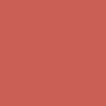
first $50+ order! Sign up now →
Comfort Spotlight: Kellina Now $53.40
Details
Complimentary Free Shipping For Orders Over $50
Complimentary
Free Shipping For Orders Over $50
Get $15 off your first $50+ order! Sign up now →
Get $15 off your
first $50+ order! Sign up now →
Comfort Spotlight: Kellina Now $53.40
Details
Complimentary Free Shipping For Orders Over $50
Complimentary
Free Shipping For Orders Over $50
Get $15 off your first $50+ order! Sign up now →
Get $15 off your
first $50+ order! Sign up now →
Comfort Spotlight: Kellina Now $53.40
Details
Complimentary Free Shipping For Orders Over $50
Complimentary
Free Shipping For Orders Over $50
Get $15 off your first $50+ order! Sign up now →
Get $15 off your
first $50+ order! Sign up now →