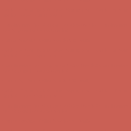
Get $15 off your first $50+ order! Sign up now →
Get $15 off your
first $50+ order! Sign up now →
Complimentary Free Shipping For Orders Over $50
Complimentary
Free Shipping For Orders Over $50
Comfort Spotlight: Kellina Now $53.40
Details
Get $15 off your first $50+ order! Sign up now →
Get $15 off your
first $50+ order! Sign up now →
Complimentary Free Shipping For Orders Over $50
Complimentary
Free Shipping For Orders Over $50
Comfort Spotlight: Kellina Now $53.40
Details
Get $15 off your first $50+ order! Sign up now →
Get $15 off your
first $50+ order! Sign up now →
Complimentary Free Shipping For Orders Over $50
Complimentary
Free Shipping For Orders Over $50
Comfort Spotlight: Kellina Now $53.40
Details
Get $15 off your first $50+ order! Sign up now →
Get $15 off your