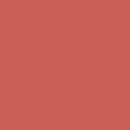
Complimentary Free Shipping For Orders Over $50
Complimentary
Free Shipping For Orders Over $50
Get $15 off your first $50+ order! Sign up now →
Get $15 off your
first $50+ order! Sign up now →
Comfort Spotlight: Kellina Now $53.40
Details
Complimentary Free Shipping For Orders Over $50
Complimentary
Free Shipping For Orders Over $50
Get $15 off your first $50+ order! Sign up now →
Get $15 off your
first $50+ order! Sign up now →
Comfort Spotlight: Kellina Now $53.40
Details
Complimentary Free Shipping For Orders Over $50
Complimentary
Free Shipping For Orders Over $50
Get $15 off your first $50+ order! Sign up now →
Get $15 off your
first $50+ order! Sign up now →
Comfort Spotlight: Kellina Now $53.40
Details
Complimentary Free Shipping For Orders Over $50
Complimentary
Free Shipping For Orders Over $50