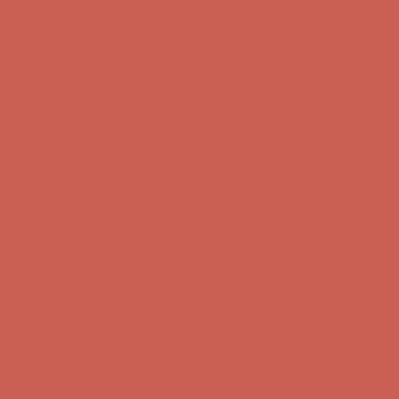
first $50+ order! Sign up now →
Complimentary Free Shipping For Orders Over $50
Complimentary
Free Shipping For Orders Over $50
Comfort Spotlight: Kellina Now $53.40
Details
Get $15 off your first $50+ order! Sign up now →
Get $15 off your
first $50+ order! Sign up now →
Complimentary Free Shipping For Orders Over $50
Complimentary
Free Shipping For Orders Over $50
Comfort Spotlight: Kellina Now $53.40
Details
Get $15 off your first $50+ order! Sign up now →
Get $15 off your
first $50+ order! Sign up now →
Complimentary Free Shipping For Orders Over $50
Complimentary
Free Shipping For Orders Over $50
Comfort Spotlight: Kellina Now $53.40
Details
Get $15 off your first $50+ order! Sign up now →
Get $15 off your
first $50+ order! Sign up now →