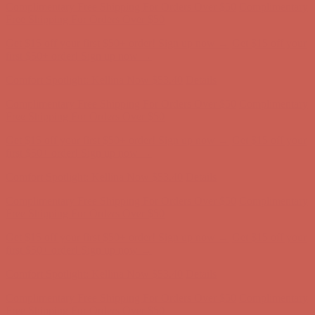
Complimentary Free Shipping For Orders Over $50
Complimentary
Free Shipping For Orders Over $50
Get $15 off your first $50+ order! Sign up now →
Get $15 off your
first $50+ order! Sign up now →
Comfort Spotlight: Kellina Now $53.40
Details
Complimentary Free Shipping For Orders Over $50
Complimentary
Free Shipping For Orders Over $50
Get $15 off your first $50+ order! Sign up now →
Get $15 off your
first $50+ order! Sign up now →
Comfort Spotlight: Kellina Now $53.40
Details
Complimentary Free Shipping For Orders Over $50
Complimentary
Free Shipping For Orders Over $50
Get $15 off your first $50+ order! Sign up now →
Get $15 off your
first $50+ order! Sign up now →
Comfort Spotlight: Kellina Now $53.40
Details
Complimentary Free Shipping For Orders Over $50
Complimentary
Free Shipping For Orders Over $50