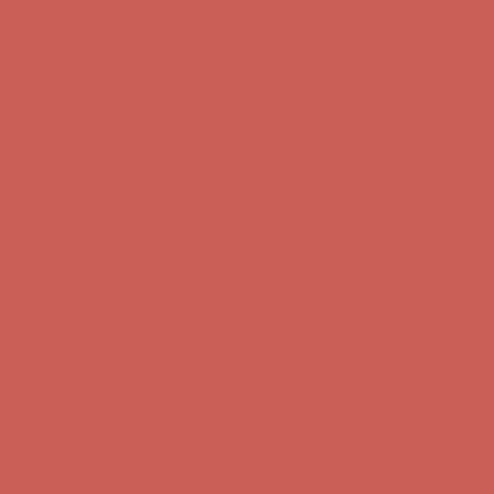
first $50+ order! Sign up now →
Comfort Spotlight: Kellina Now $53.40
Details
Complimentary Free Shipping For Orders Over $50
Complimentary
Free Shipping For Orders Over $50
Get $15 off your first $50+ order! Sign up now →
Get $15 off your
first $50+ order! Sign up now →
Comfort Spotlight: Kellina Now $53.40
Details
Complimentary Free Shipping For Orders Over $50
Complimentary
Free Shipping For Orders Over $50
Get $15 off your first $50+ order! Sign up now →
Get $15 off your
first $50+ order! Sign up now →
Comfort Spotlight: Kellina Now $53.40
Details
Complimentary Free Shipping For Orders Over $50
Complimentary
Free Shipping For Orders Over $50
Get $15 off your first $50+ order! Sign up now →
Get $15 off your
first $50+ order! Sign up now →