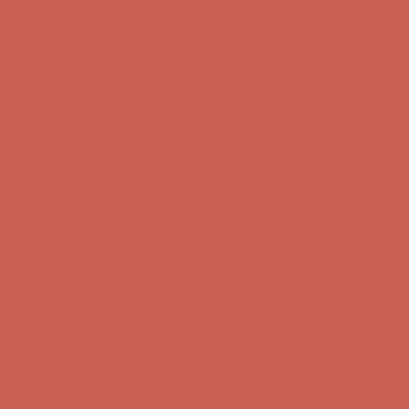
first $50+ order! Sign up now →
Comfort Spotlight: Kellina Now $53.40
Details
Complimentary Free Shipping For Orders Over $50
Complimentary
Free Shipping For Orders Over $50
Get $15 off your first $50+ order! Sign up now →
Get $15 off your
first $50+ order! Sign up now →
Comfort Spotlight: Kellina Now $53.40
Details
Complimentary Free Shipping For Orders Over $50
Complimentary
Free Shipping For Orders Over $50
Get $15 off your first $50+ order! Sign up now →
Get $15 off your
first $50+ order! Sign up now →
Comfort Spotlight: Kellina Now $53.40
Details
Complimentary Free Shipping For Orders Over $50
Complimentary
Free Shipping For Orders Over $50
Get $15 off your first $50+ order! Sign up now →
Get $15 off your
first $50+ order! Sign up now →