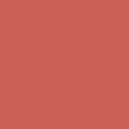
Get $15 off your first $50+ order! Sign up now →
Get $15 off your
first $50+ order! Sign up now →
Comfort Spotlight: Kellina Now $53.40
Details
Complimentary Free Shipping For Orders Over $50
Complimentary
Free Shipping For Orders Over $50
Get $15 off your first $50+ order! Sign up now →
Get $15 off your
first $50+ order! Sign up now →
Comfort Spotlight: Kellina Now $53.40
Details
Complimentary Free Shipping For Orders Over $50
Complimentary
Free Shipping For Orders Over $50
Get $15 off your first $50+ order! Sign up now →
Get $15 off your
first $50+ order! Sign up now →
Comfort Spotlight: Kellina Now $53.40
Details
Complimentary Free Shipping For Orders Over $50
Complimentary
Free Shipping For Orders Over $50
Get $15 off your first $50+ order! Sign up now →
Get $15 off your