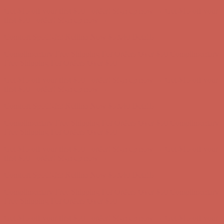
Get $15 off your first $50+ order! Sign up now →
Get $15 off your
first $50+ order! Sign up now →
Comfort Spotlight: Kellina Now $53.40
Details
Complimentary Free Shipping For Orders Over $50
Complimentary
Free Shipping For Orders Over $50
Get $15 off your first $50+ order! Sign up now →
Get $15 off your
first $50+ order! Sign up now →
Comfort Spotlight: Kellina Now $53.40
Details
Complimentary Free Shipping For Orders Over $50
Complimentary
Free Shipping For Orders Over $50
Get $15 off your first $50+ order! Sign up now →
Get $15 off your
first $50+ order! Sign up now →
Comfort Spotlight: Kellina Now $53.40
Details
Complimentary Free Shipping For Orders Over $50
Complimentary
Free Shipping For Orders Over $50
Get $15 off your first $50+ order! Sign up now →
Get $15 off your