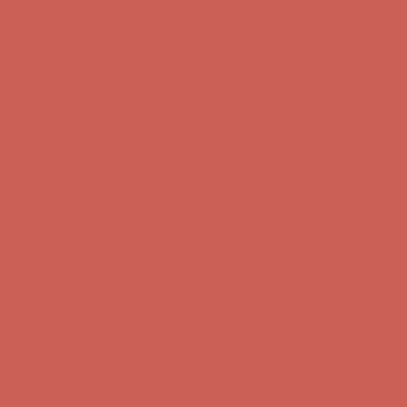
Get $15 off your first $50+ order! Sign up now →
Get $15 off your
first $50+ order! Sign up now →
Comfort Spotlight: Kellina Now $53.40
Details
Complimentary Free Shipping For Orders Over $50
Complimentary
Free Shipping For Orders Over $50
Get $15 off your first $50+ order! Sign up now →
Get $15 off your
first $50+ order! Sign up now →
Comfort Spotlight: Kellina Now $53.40
Details
Complimentary Free Shipping For Orders Over $50
Complimentary
Free Shipping For Orders Over $50
Get $15 off your first $50+ order! Sign up now →
Get $15 off your
first $50+ order! Sign up now →
Comfort Spotlight: Kellina Now $53.40
Details
Complimentary Free Shipping For Orders Over $50
Complimentary
Free Shipping For Orders Over $50
Get $15 off your first $50+ order! Sign up now →
Get $15 off your