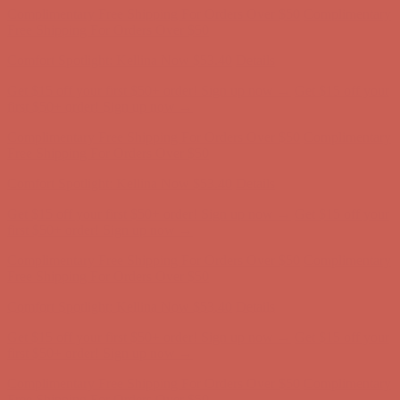
Complimentary Free Shipping For Orders Over $50
Complimentary
Free Shipping For Orders Over $50
Comfort Spotlight: Kellina Now $53.40
Details
Get $15 off your first $50+ order! Sign up now →
Get $15 off your
first $50+ order! Sign up now →
Complimentary Free Shipping For Orders Over $50
Complimentary
Free Shipping For Orders Over $50
Comfort Spotlight: Kellina Now $53.40
Details
Get $15 off your first $50+ order! Sign up now →
Get $15 off your
first $50+ order! Sign up now →
Complimentary Free Shipping For Orders Over $50
Complimentary
Free Shipping For Orders Over $50
Comfort Spotlight: Kellina Now $53.40
Details
Get $15 off your first $50+ order! Sign up now →
Get $15 off your
first $50+ order! Sign up now →
Complimentary Free Shipping For Orders Over $50
Complimentary
Free Shipping For Orders Over $50