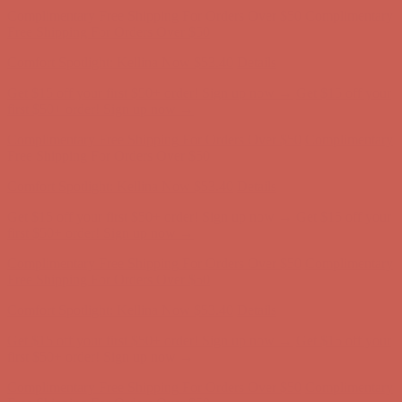
Complimentary Free Shipping For Orders Over $50
Complimentary
Free Shipping For Orders Over $50
Comfort Spotlight: Kellina Now $53.40
Details
Get $15 off your first $50+ order! Sign up now →
Get $15 off your
first $50+ order! Sign up now →
Complimentary Free Shipping For Orders Over $50
Complimentary
Free Shipping For Orders Over $50
Comfort Spotlight: Kellina Now $53.40
Details
Get $15 off your first $50+ order! Sign up now →
Get $15 off your
first $50+ order! Sign up now →
Complimentary Free Shipping For Orders Over $50
Complimentary
Free Shipping For Orders Over $50
Comfort Spotlight: Kellina Now $53.40
Details
Get $15 off your first $50+ order! Sign up now →
Get $15 off your
first $50+ order! Sign up now →
Complimentary Free Shipping For Orders Over $50
Complimentary