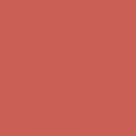
Comfort Spotlight: Kellina Now $53.40
Details
Complimentary Free Shipping For Orders Over $50
Complimentary
Free Shipping For Orders Over $50
Get $15 off your first $50+ order! Sign up now →
Get $15 off your
first $50+ order! Sign up now →
Comfort Spotlight: Kellina Now $53.40
Details
Complimentary Free Shipping For Orders Over $50
Complimentary
Free Shipping For Orders Over $50
Get $15 off your first $50+ order! Sign up now →
Get $15 off your
first $50+ order! Sign up now →
Comfort Spotlight: Kellina Now $53.40
Details
Complimentary Free Shipping For Orders Over $50
Complimentary
Free Shipping For Orders Over $50
Get $15 off your first $50+ order! Sign up now →
Get $15 off your
first $50+ order! Sign up now →
Comfort Spotlight: Kellina Now $53.40
Details