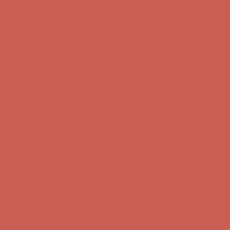
Get $15 off your first $50+ order! Sign up now →
Get $15 off your
first $50+ order! Sign up now →
Comfort Spotlight: Kellina Now $53.40
Details
Complimentary Free Shipping For Orders Over $50
Complimentary
Free Shipping For Orders Over $50
Get $15 off your first $50+ order! Sign up now →
Get $15 off your
first $50+ order! Sign up now →
Comfort Spotlight: Kellina Now $53.40
Details
Complimentary Free Shipping For Orders Over $50
Complimentary
Free Shipping For Orders Over $50
Get $15 off your first $50+ order! Sign up now →
Get $15 off your
first $50+ order! Sign up now →
Comfort Spotlight: Kellina Now $53.40
Details
Complimentary Free Shipping For Orders Over $50
Complimentary
Free Shipping For Orders Over $50
Get $15 off your first $50+ order! Sign up now →
Get $15 off your