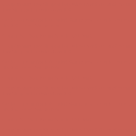
Complimentary Free Shipping For Orders Over $50
Complimentary
Free Shipping For Orders Over $50
Get $15 off your first $50+ order! Sign up now →
Get $15 off your
first $50+ order! Sign up now →
Comfort Spotlight: Kellina Now $53.40
Details
Complimentary Free Shipping For Orders Over $50
Complimentary
Free Shipping For Orders Over $50
Get $15 off your first $50+ order! Sign up now →
Get $15 off your
first $50+ order! Sign up now →
Comfort Spotlight: Kellina Now $53.40
Details
Complimentary Free Shipping For Orders Over $50
Complimentary
Free Shipping For Orders Over $50
Get $15 off your first $50+ order! Sign up now →
Get $15 off your
first $50+ order! Sign up now →
Comfort Spotlight: Kellina Now $53.40
Details
Complimentary Free Shipping For Orders Over $50
Complimentary
Free Shipping For Orders Over $50