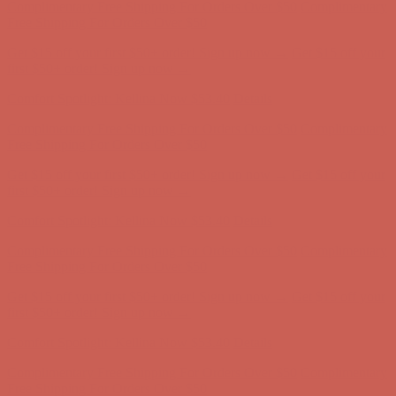
Complimentary Free Shipping For Orders Over $50
Complimentary
Free Shipping For Orders Over $50
Get $15 off your first $50+ order! Sign up now →
Get $15 off your
first $50+ order! Sign up now →
Comfort Spotlight: Kellina Now $53.40
Details
Complimentary Free Shipping For Orders Over $50
Complimentary
Free Shipping For Orders Over $50
Get $15 off your first $50+ order! Sign up now →
Get $15 off your
first $50+ order! Sign up now →
Comfort Spotlight: Kellina Now $53.40
Details
Complimentary Free Shipping For Orders Over $50
Complimentary
Free Shipping For Orders Over $50
Get $15 off your first $50+ order! Sign up now →
Get $15 off your
first $50+ order! Sign up now →
Comfort Spotlight: Kellina Now $53.40
Details
Complimentary Free Shipping For Orders Over $50
Complimentary
Free Shipping For Orders Over $50