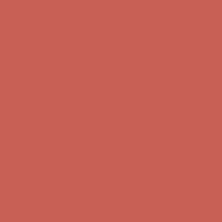
Complimentary Free Shipping For Orders Over $50
Complimentary
Free Shipping For Orders Over $50
Get $15 off your first $50+ order! Sign up now →
Get $15 off your
first $50+ order! Sign up now →
Comfort Spotlight: Kellina Now $53.40
Details
Complimentary Free Shipping For Orders Over $50
Complimentary
Free Shipping For Orders Over $50
Get $15 off your first $50+ order! Sign up now →
Get $15 off your
first $50+ order! Sign up now →
Comfort Spotlight: Kellina Now $53.40
Details
Complimentary Free Shipping For Orders Over $50
Complimentary
Free Shipping For Orders Over $50
Get $15 off your first $50+ order! Sign up now →
Get $15 off your
first $50+ order! Sign up now →
Comfort Spotlight: Kellina Now $53.40
Details
Complimentary Free Shipping For Orders Over $50
Complimentary
Free Shipping For Orders Over $50