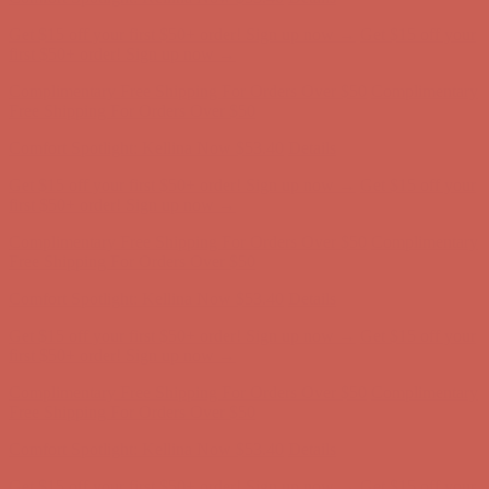
first $50+ order! Sign up now →
Comfort Spotlight: Kellina Now $53.40
Details
Complimentary Free Shipping For Orders Over $50
Complimentary
Free Shipping For Orders Over $50
Get $15 off your first $50+ order! Sign up now →
Get $15 off your
first $50+ order! Sign up now →
Comfort Spotlight: Kellina Now $53.40
Details
Complimentary Free Shipping For Orders Over $50
Complimentary
Free Shipping For Orders Over $50
Get $15 off your first $50+ order! Sign up now →
Get $15 off your
first $50+ order! Sign up now →
Comfort Spotlight: Kellina Now $53.40
Details
Complimentary Free Shipping For Orders Over $50
Complimentary
Free Shipping For Orders Over $50
Get $15 off your first $50+ order! Sign up now →
Get $15 off your
first $50+ order! Sign up now →