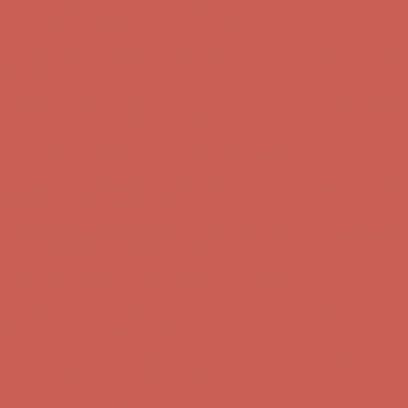
Comfort Spotlight: Kellina Now $53.40
Details
Get $15 off your first $50+ order! Sign up now →
Get $15 off your
first $50+ order! Sign up now →
Complimentary Free Shipping For Orders Over $50
Complimentary
Free Shipping For Orders Over $50
Comfort Spotlight: Kellina Now $53.40
Details
Get $15 off your first $50+ order! Sign up now →
Get $15 off your
first $50+ order! Sign up now →
Complimentary Free Shipping For Orders Over $50
Complimentary
Free Shipping For Orders Over $50
Comfort Spotlight: Kellina Now $53.40
Details
Get $15 off your first $50+ order! Sign up now →
Get $15 off your
first $50+ order! Sign up now →
Complimentary Free Shipping For Orders Over $50
Complimentary
Free Shipping For Orders Over $50
Comfort Spotlight: Kellina Now $53.40
Details