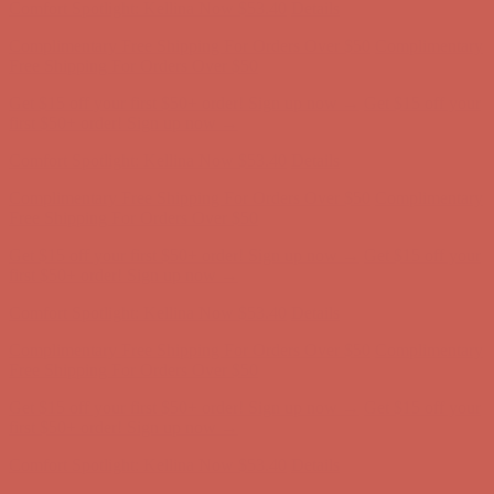
Comfort Spotlight: Kellina Now $53.40
Details
Complimentary Free Shipping For Orders Over $50
Complimentary
Free Shipping For Orders Over $50
Get $15 off your first $50+ order! Sign up now →
Get $15 off your
first $50+ order! Sign up now →
Comfort Spotlight: Kellina Now $53.40
Details
Complimentary Free Shipping For Orders Over $50
Complimentary
Free Shipping For Orders Over $50
Get $15 off your first $50+ order! Sign up now →
Get $15 off your
first $50+ order! Sign up now →
Comfort Spotlight: Kellina Now $53.40
Details
Complimentary Free Shipping For Orders Over $50
Complimentary
Free Shipping For Orders Over $50
Get $15 off your first $50+ order! Sign up now →
Get $15 off your
first $50+ order! Sign up now →
Comfort Spotlight: Kellina Now $53.40
Details