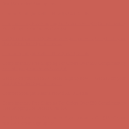
first $50+ order! Sign up now →
Comfort Spotlight: Kellina Now $53.40
Details
Complimentary Free Shipping For Orders Over $50
Complimentary
Free Shipping For Orders Over $50
Get $15 off your first $50+ order! Sign up now →
Get $15 off your
first $50+ order! Sign up now →
Comfort Spotlight: Kellina Now $53.40
Details
Complimentary Free Shipping For Orders Over $50
Complimentary
Free Shipping For Orders Over $50
Get $15 off your first $50+ order! Sign up now →
Get $15 off your
first $50+ order! Sign up now →
Comfort Spotlight: Kellina Now $53.40
Details
Complimentary Free Shipping For Orders Over $50
Complimentary
Free Shipping For Orders Over $50
Get $15 off your first $50+ order! Sign up now →
Get $15 off your
first $50+ order! Sign up now →