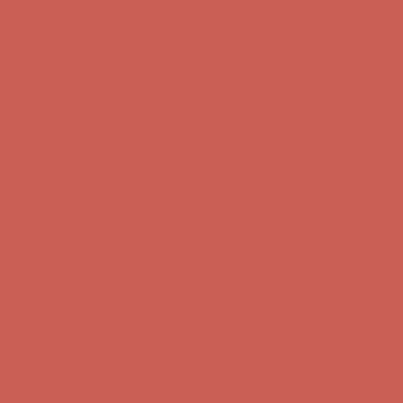
Complimentary Free Shipping For Orders Over $50
Complimentary
Free Shipping For Orders Over $50
Get $15 off your first $50+ order! Sign up now →
Get $15 off your
first $50+ order! Sign up now →
Comfort Spotlight: Kellina Now $53.40
Details
Complimentary Free Shipping For Orders Over $50
Complimentary
Free Shipping For Orders Over $50
Get $15 off your first $50+ order! Sign up now →
Get $15 off your
first $50+ order! Sign up now →
Comfort Spotlight: Kellina Now $53.40
Details
Complimentary Free Shipping For Orders Over $50
Complimentary
Free Shipping For Orders Over $50
Get $15 off your first $50+ order! Sign up now →
Get $15 off your
first $50+ order! Sign up now →
Comfort Spotlight: Kellina Now $53.40
Details
Complimentary Free Shipping For Orders Over $50
Complimentary
Free Shipping For Orders Over $50