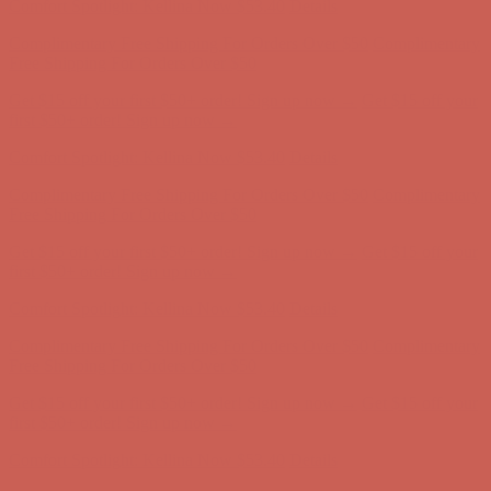
Comfort Spotlight: Kellina Now $53.40
Details
Complimentary Free Shipping For Orders Over $50
Complimentary
Free Shipping For Orders Over $50
Get $15 off your first $50+ order! Sign up now →
Get $15 off your
first $50+ order! Sign up now →
Comfort Spotlight: Kellina Now $53.40
Details
Complimentary Free Shipping For Orders Over $50
Complimentary
Free Shipping For Orders Over $50
Get $15 off your first $50+ order! Sign up now →
Get $15 off your
first $50+ order! Sign up now →
Comfort Spotlight: Kellina Now $53.40
Details
Complimentary Free Shipping For Orders Over $50
Complimentary
Free Shipping For Orders Over $50
Get $15 off your first $50+ order! Sign up now →
Get $15 off your
first $50+ order! Sign up now →
Comfort Spotlight: Kellina Now $53.40
Details