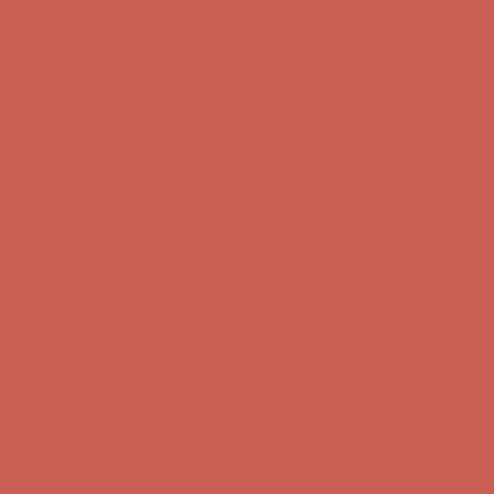
Free Shipping For Orders Over $50
Comfort Spotlight: Kellina Now $53.40
Details
Get $15 off your first $50+ order! Sign up now →
Get $15 off your
first $50+ order! Sign up now →
Complimentary Free Shipping For Orders Over $50
Complimentary
Free Shipping For Orders Over $50
Comfort Spotlight: Kellina Now $53.40
Details
Get $15 off your first $50+ order! Sign up now →
Get $15 off your
first $50+ order! Sign up now →
Complimentary Free Shipping For Orders Over $50
Complimentary
Free Shipping For Orders Over $50
Comfort Spotlight: Kellina Now $53.40
Details
Get $15 off your first $50+ order! Sign up now →
Get $15 off your
first $50+ order! Sign up now →
Complimentary Free Shipping For Orders Over $50
Complimentary
Free Shipping For Orders Over $50