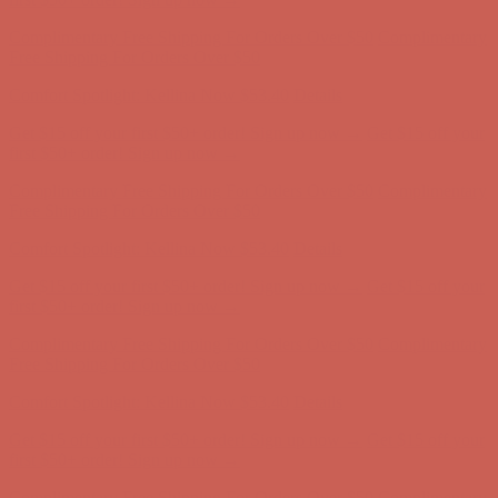
Complimentary Free Shipping For Orders Over $50
Complimentary
Free Shipping For Orders Over $50
Comfort Spotlight: Kellina Now $53.40
Details
Get $15 off your first $50+ order! Sign up now →
Get $15 off your
first $50+ order! Sign up now →
Complimentary Free Shipping For Orders Over $50
Complimentary
Free Shipping For Orders Over $50
Comfort Spotlight: Kellina Now $53.40
Details
Get $15 off your first $50+ order! Sign up now →
Get $15 off your
first $50+ order! Sign up now →
Complimentary Free Shipping For Orders Over $50
Complimentary
Free Shipping For Orders Over $50
Comfort Spotlight: Kellina Now $53.40
Details
Get $15 off your first $50+ order! Sign up now →
Get $15 off your
first $50+ order! Sign up now →
Complimentary Free Shipping For Orders Over $50
Complimentary