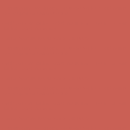
Complimentary Free Shipping For Orders Over $50
Complimentary
Free Shipping For Orders Over $50
Get $15 off your first $50+ order! Sign up now →
Get $15 off your
first $50+ order! Sign up now →
Comfort Spotlight: Kellina Now $53.40
Details
Complimentary Free Shipping For Orders Over $50
Complimentary
Free Shipping For Orders Over $50
Get $15 off your first $50+ order! Sign up now →
Get $15 off your
first $50+ order! Sign up now →
Comfort Spotlight: Kellina Now $53.40
Details
Complimentary Free Shipping For Orders Over $50
Complimentary
Free Shipping For Orders Over $50
Get $15 off your first $50+ order! Sign up now →
Get $15 off your
first $50+ order! Sign up now →
Comfort Spotlight: Kellina Now $53.40
Details
Complimentary Free Shipping For Orders Over $50
Complimentary