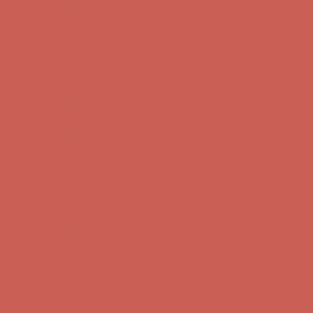
Comfort Spotlight: Kellina Now $53.40
Details
Get $15 off your first $50+ order! Sign up now →
Get $15 off your
first $50+ order! Sign up now →
Complimentary Free Shipping For Orders Over $50
Complimentary
Free Shipping For Orders Over $50
Comfort Spotlight: Kellina Now $53.40
Details
Get $15 off your first $50+ order! Sign up now →
Get $15 off your
first $50+ order! Sign up now →
Complimentary Free Shipping For Orders Over $50
Complimentary
Free Shipping For Orders Over $50
Comfort Spotlight: Kellina Now $53.40
Details
Get $15 off your first $50+ order! Sign up now →
Get $15 off your
first $50+ order! Sign up now →
Complimentary Free Shipping For Orders Over $50
Complimentary
Free Shipping For Orders Over $50
Comfort Spotlight: Kellina Now $53.40
Details