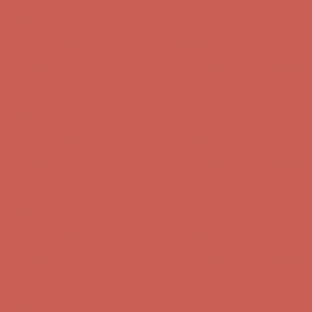
Get $15 off your first $50+ order! Sign up now →
Get $15 off your
first $50+ order! Sign up now →
Comfort Spotlight: Kellina Now $53.40
Details
Complimentary Free Shipping For Orders Over $50
Complimentary
Free Shipping For Orders Over $50
Get $15 off your first $50+ order! Sign up now →
Get $15 off your
first $50+ order! Sign up now →
Comfort Spotlight: Kellina Now $53.40
Details
Complimentary Free Shipping For Orders Over $50
Complimentary
Free Shipping For Orders Over $50
Get $15 off your first $50+ order! Sign up now →
Get $15 off your
first $50+ order! Sign up now →
Comfort Spotlight: Kellina Now $53.40
Details
Complimentary Free Shipping For Orders Over $50
Complimentary
Free Shipping For Orders Over $50
Get $15 off your first $50+ order! Sign up now →
Get $15 off your
first $50+ order! Sign up now →