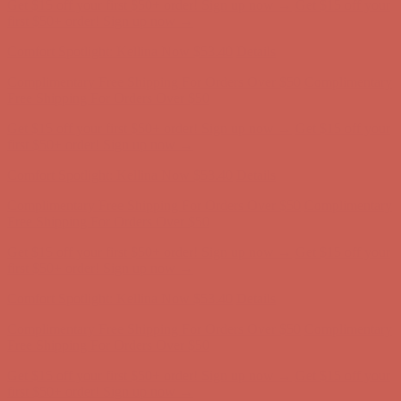
Get $15 off your first $50+ order! Sign up now →
Get $15 off your
first $50+ order! Sign up now →
Comfort Spotlight: Kellina Now $53.40
Details
Complimentary Free Shipping For Orders Over $50
Complimentary
Free Shipping For Orders Over $50
Get $15 off your first $50+ order! Sign up now →
Get $15 off your
first $50+ order! Sign up now →
Comfort Spotlight: Kellina Now $53.40
Details
Complimentary Free Shipping For Orders Over $50
Complimentary
Free Shipping For Orders Over $50
Get $15 off your first $50+ order! Sign up now →
Get $15 off your
first $50+ order! Sign up now →
Comfort Spotlight: Kellina Now $53.40
Details
Complimentary Free Shipping For Orders Over $50
Complimentary
Free Shipping For Orders Over $50
Get $15 off your first $50+ order! Sign up now →
Get $15 off your
first $50+ order! Sign up now →