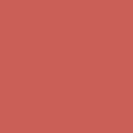
Comfort Spotlight: Kellina Now $53.40
Details
Complimentary Free Shipping For Orders Over $50
Complimentary
Free Shipping For Orders Over $50
Get $15 off your first $50+ order! Sign up now →
Get $15 off your
first $50+ order! Sign up now →
Comfort Spotlight: Kellina Now $53.40
Details
Complimentary Free Shipping For Orders Over $50
Complimentary
Free Shipping For Orders Over $50
Get $15 off your first $50+ order! Sign up now →
Get $15 off your
first $50+ order! Sign up now →
Comfort Spotlight: Kellina Now $53.40
Details
Complimentary Free Shipping For Orders Over $50
Complimentary
Free Shipping For Orders Over $50
Get $15 off your first $50+ order! Sign up now →
Get $15 off your
first $50+ order! Sign up now →
Comfort Spotlight: Kellina Now $53.40
Details