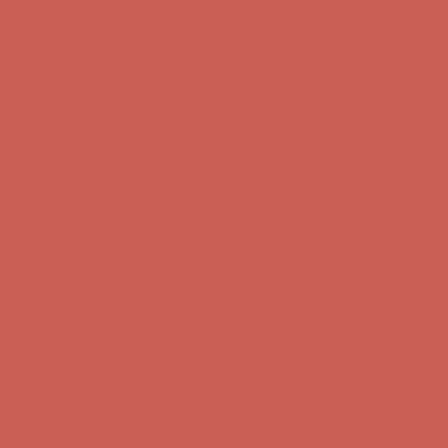
Comfort Spotlight: Kellina Now $53.40
Details
Complimentary Free Shipping For Orders Over $50
Complimentary
Free Shipping For Orders Over $50
Get $15 off your first $50+ order! Sign up now →
Get $15 off your
first $50+ order! Sign up now →
Comfort Spotlight: Kellina Now $53.40
Details
Complimentary Free Shipping For Orders Over $50
Complimentary
Free Shipping For Orders Over $50
Get $15 off your first $50+ order! Sign up now →
Get $15 off your
first $50+ order! Sign up now →
Comfort Spotlight: Kellina Now $53.40
Details
Complimentary Free Shipping For Orders Over $50
Complimentary
Free Shipping For Orders Over $50
Get $15 off your first $50+ order! Sign up now →
Get $15 off your
first $50+ order! Sign up now →
Comfort Spotlight: Kellina Now $53.40
Details