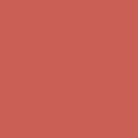
Complimentary Free Shipping For Orders Over $50
Complimentary
Free Shipping For Orders Over $50
Get $15 off your first $50+ order! Sign up now →
Get $15 off your
first $50+ order! Sign up now →
Comfort Spotlight: Kellina Now $53.40
Details
Complimentary Free Shipping For Orders Over $50
Complimentary
Free Shipping For Orders Over $50
Get $15 off your first $50+ order! Sign up now →
Get $15 off your
first $50+ order! Sign up now →
Comfort Spotlight: Kellina Now $53.40
Details
Complimentary Free Shipping For Orders Over $50
Complimentary
Free Shipping For Orders Over $50
Get $15 off your first $50+ order! Sign up now →
Get $15 off your
first $50+ order! Sign up now →
Comfort Spotlight: Kellina Now $53.40
Details
Complimentary Free Shipping For Orders Over $50
Complimentary