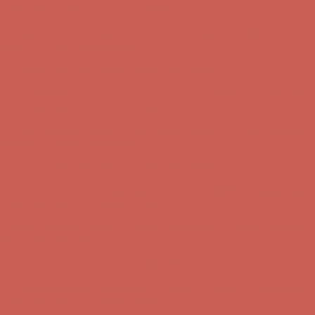
Free Shipping For Orders Over $50
Get $15 off your first $50+ order! Sign up now →
Get $15 off your
first $50+ order! Sign up now →
Comfort Spotlight: Kellina Now $53.40
Details
Complimentary Free Shipping For Orders Over $50
Complimentary
Free Shipping For Orders Over $50
Get $15 off your first $50+ order! Sign up now →
Get $15 off your
first $50+ order! Sign up now →
Comfort Spotlight: Kellina Now $53.40
Details
Complimentary Free Shipping For Orders Over $50
Complimentary
Free Shipping For Orders Over $50
Get $15 off your first $50+ order! Sign up now →
Get $15 off your
first $50+ order! Sign up now →
Comfort Spotlight: Kellina Now $53.40
Details
Complimentary Free Shipping For Orders Over $50
Complimentary
Free Shipping For Orders Over $50