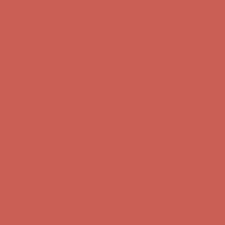
Complimentary Free Shipping For Orders Over $50
Complimentary
Free Shipping For Orders Over $50
Get $15 off your first $50+ order! Sign up now →
Get $15 off your
first $50+ order! Sign up now →
Comfort Spotlight: Kellina Now $53.40
Details
Complimentary Free Shipping For Orders Over $50
Complimentary
Free Shipping For Orders Over $50
Get $15 off your first $50+ order! Sign up now →
Get $15 off your
first $50+ order! Sign up now →
Comfort Spotlight: Kellina Now $53.40
Details
Complimentary Free Shipping For Orders Over $50
Complimentary
Free Shipping For Orders Over $50
Get $15 off your first $50+ order! Sign up now →
Get $15 off your
first $50+ order! Sign up now →
Comfort Spotlight: Kellina Now $53.40
Details
Complimentary Free Shipping For Orders Over $50
Complimentary