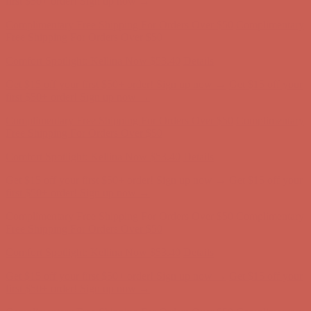
first $50+ order! Sign up now →
Complimentary Free Shipping For Orders Over $50
Complimentary
Free Shipping For Orders Over $50
Comfort Spotlight: Kellina Now $53.40
Details
Get $15 off your first $50+ order! Sign up now →
Get $15 off your
first $50+ order! Sign up now →
Complimentary Free Shipping For Orders Over $50
Complimentary
Free Shipping For Orders Over $50
Comfort Spotlight: Kellina Now $53.40
Details
Get $15 off your first $50+ order! Sign up now →
Get $15 off your
first $50+ order! Sign up now →
Complimentary Free Shipping For Orders Over $50
Complimentary
Free Shipping For Orders Over $50
Comfort Spotlight: Kellina Now $53.40
Details
Get $15 off your first $50+ order! Sign up now →
Get $15 off your
first $50+ order! Sign up now →