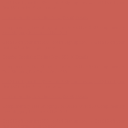
Get $15 off your first $50+ order! Sign up now →
Get $15 off your
first $50+ order! Sign up now →
Comfort Spotlight: Kellina Now $53.40
Details
Complimentary Free Shipping For Orders Over $50
Complimentary
Free Shipping For Orders Over $50
Get $15 off your first $50+ order! Sign up now →
Get $15 off your
first $50+ order! Sign up now →
Comfort Spotlight: Kellina Now $53.40
Details
Complimentary Free Shipping For Orders Over $50
Complimentary
Free Shipping For Orders Over $50
Get $15 off your first $50+ order! Sign up now →
Get $15 off your
first $50+ order! Sign up now →
Comfort Spotlight: Kellina Now $53.40
Details
Complimentary Free Shipping For Orders Over $50
Complimentary
Free Shipping For Orders Over $50
Get $15 off your first $50+ order! Sign up now →
Get $15 off your
first $50+ order! Sign up now →