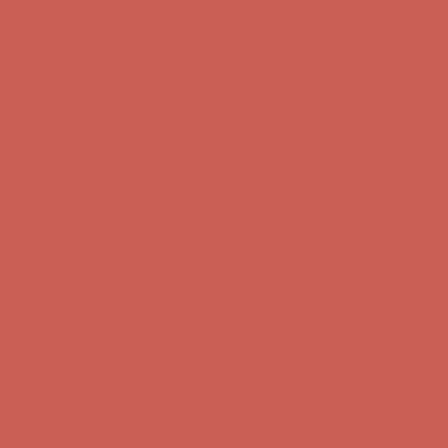
Comfort Spotlight: Kellina Now $53.40
Details
Complimentary Free Shipping For Orders Over $50
Complimentary
Free Shipping For Orders Over $50
Get $15 off your first $50+ order! Sign up now →
Get $15 off your
first $50+ order! Sign up now →
Comfort Spotlight: Kellina Now $53.40
Details
Complimentary Free Shipping For Orders Over $50
Complimentary
Free Shipping For Orders Over $50
Get $15 off your first $50+ order! Sign up now →
Get $15 off your
first $50+ order! Sign up now →
Comfort Spotlight: Kellina Now $53.40
Details
Complimentary Free Shipping For Orders Over $50
Complimentary
Free Shipping For Orders Over $50
Get $15 off your first $50+ order! Sign up now →
Get $15 off your
first $50+ order! Sign up now →
Comfort Spotlight: Kellina Now $53.40
Details