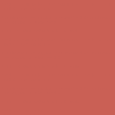
Get $15 off your first $50+ order! Sign up now →
Get $15 off your
first $50+ order! Sign up now →
Complimentary Free Shipping For Orders Over $50
Complimentary
Free Shipping For Orders Over $50
Comfort Spotlight: Kellina Now $53.40
Details
Get $15 off your first $50+ order! Sign up now →
Get $15 off your
first $50+ order! Sign up now →
Complimentary Free Shipping For Orders Over $50
Complimentary
Free Shipping For Orders Over $50
Comfort Spotlight: Kellina Now $53.40
Details
Get $15 off your first $50+ order! Sign up now →
Get $15 off your
first $50+ order! Sign up now →
Complimentary Free Shipping For Orders Over $50
Complimentary
Free Shipping For Orders Over $50
Comfort Spotlight: Kellina Now $53.40
Details
Get $15 off your first $50+ order! Sign up now →
Get $15 off your
first $50+ order! Sign up now →