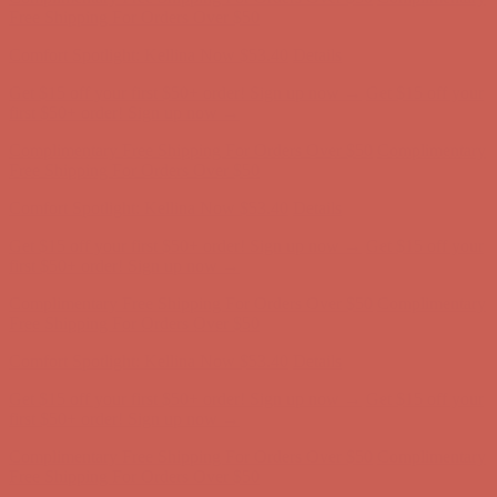
Free Shipping For Orders Over $50
Get $15 off your first $50+ order! Sign up now →
Get $15 off your
first $50+ order! Sign up now →
Comfort Spotlight: Kellina Now $53.40
Details
Complimentary Free Shipping For Orders Over $50
Complimentary
Free Shipping For Orders Over $50
Comfort Spotlight: Kellina Now $53.40
Details
Get $15 off your first $50+ order! Sign up now →
Get $15 off your
first $50+ order! Sign up now →
Complimentary Free Shipping For Orders Over $50
Complimentary
Free Shipping For Orders Over $50
Comfort Spotlight: Kellina Now $53.40
Details
Get $15 off your first $50+ order! Sign up now →
Get $15 off your
first $50+ order! Sign up now →
Complimentary Free Shipping For Orders Over $50
Complimentary
Free Shipping For Orders Over $50