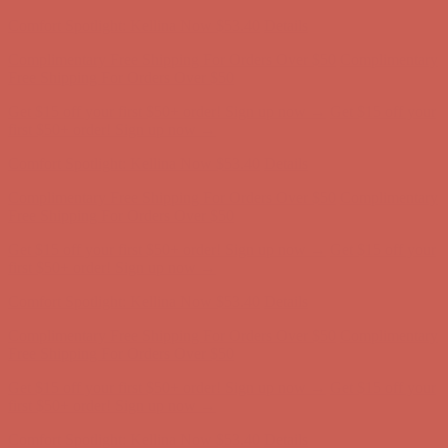
Comfort Spotlight: Kellina Now $53.40
Details
Complimentary Free Shipping For Orders Over $50
Complimentary
Free Shipping For Orders Over $50
Get $15 off your first $50+ order! Sign up now →
Get $15 off your
first $50+ order! Sign up now →
Comfort Spotlight: Kellina Now $53.40
Details
Complimentary Free Shipping For Orders Over $50
Complimentary
Free Shipping For Orders Over $50
Get $15 off your first $50+ order! Sign up now →
Get $15 off your
first $50+ order! Sign up now →
Comfort Spotlight: Kellina Now $53.40
Details
Complimentary Free Shipping For Orders Over $50
Complimentary
Free Shipping For Orders Over $50
Get $15 off your first $50+ order! Sign up now →
Get $15 off your
first $50+ order! Sign up now →
Comfort Spotlight: Kellina Now $53.40
Details