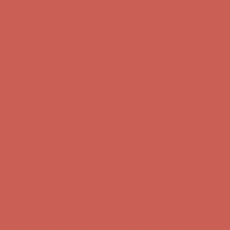
Complimentary Free Shipping For Orders Over $50
Complimentary
Free Shipping For Orders Over $50
Get $15 off your first $50+ order! Sign up now →
Get $15 off your
first $50+ order! Sign up now →
Comfort Spotlight: Kellina Now $53.40
Details
Complimentary Free Shipping For Orders Over $50
Complimentary
Free Shipping For Orders Over $50
Get $15 off your first $50+ order! Sign up now →
Get $15 off your
first $50+ order! Sign up now →
Comfort Spotlight: Kellina Now $53.40
Details
Complimentary Free Shipping For Orders Over $50
Complimentary
Free Shipping For Orders Over $50
Get $15 off your first $50+ order! Sign up now →
Get $15 off your
first $50+ order! Sign up now →
Comfort Spotlight: Kellina Now $53.40
Details
Complimentary Free Shipping For Orders Over $50
Complimentary