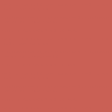
Get $15 off your first $50+ order! Sign up now →
Get $15 off your
first $50+ order! Sign up now →
Complimentary Free Shipping For Orders Over $50
Complimentary
Free Shipping For Orders Over $50
Comfort Spotlight: Kellina Now $53.40
Details
Get $15 off your first $50+ order! Sign up now →
Get $15 off your
first $50+ order! Sign up now →
Complimentary Free Shipping For Orders Over $50
Complimentary
Free Shipping For Orders Over $50
Comfort Spotlight: Kellina Now $53.40
Details
Get $15 off your first $50+ order! Sign up now →
Get $15 off your
first $50+ order! Sign up now →
Complimentary Free Shipping For Orders Over $50
Complimentary
Free Shipping For Orders Over $50
Comfort Spotlight: Kellina Now $53.40
Details
Get $15 off your first $50+ order! Sign up now →
Get $15 off your