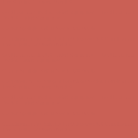
Free Shipping For Orders Over $50
Get $15 off your first $50+ order! Sign up now →
Get $15 off your
first $50+ order! Sign up now →
Comfort Spotlight: Kellina Now $53.40
Details
Complimentary Free Shipping For Orders Over $50
Complimentary
Free Shipping For Orders Over $50
Get $15 off your first $50+ order! Sign up now →
Get $15 off your
first $50+ order! Sign up now →
Comfort Spotlight: Kellina Now $53.40
Details
Complimentary Free Shipping For Orders Over $50
Complimentary
Free Shipping For Orders Over $50
Get $15 off your first $50+ order! Sign up now →
Get $15 off your
first $50+ order! Sign up now →
Comfort Spotlight: Kellina Now $53.40
Details
Complimentary Free Shipping For Orders Over $50
Complimentary
Free Shipping For Orders Over $50