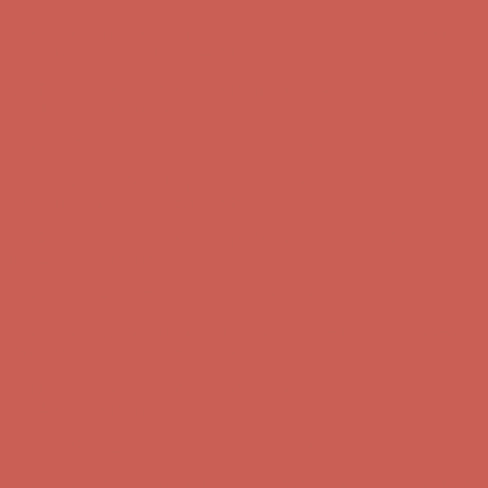
Complimentary Free Shipping For Orders Over $50
Complimentary
Free Shipping For Orders Over $50
Get $15 off your first $50+ order! Sign up now →
Get $15 off your
first $50+ order! Sign up now →
Comfort Spotlight: Kellina Now $53.40
Details
Complimentary Free Shipping For Orders Over $50
Complimentary
Free Shipping For Orders Over $50
Get $15 off your first $50+ order! Sign up now →
Get $15 off your
first $50+ order! Sign up now →
Comfort Spotlight: Kellina Now $53.40
Details
Complimentary Free Shipping For Orders Over $50
Complimentary
Free Shipping For Orders Over $50
Get $15 off your first $50+ order! Sign up now →
Get $15 off your
first $50+ order! Sign up now →
Comfort Spotlight: Kellina Now $53.40
Details
Complimentary Free Shipping For Orders Over $50
Complimentary