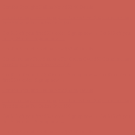
Comfort Spotlight: Kellina Now $53.40
Details
Complimentary Free Shipping For Orders Over $50
Complimentary
Free Shipping For Orders Over $50
Get $15 off your first $50+ order! Sign up now →
Get $15 off your
first $50+ order! Sign up now →
Comfort Spotlight: Kellina Now $53.40
Details
Complimentary Free Shipping For Orders Over $50
Complimentary
Free Shipping For Orders Over $50
Get $15 off your first $50+ order! Sign up now →
Get $15 off your
first $50+ order! Sign up now →
Comfort Spotlight: Kellina Now $53.40
Details
Complimentary Free Shipping For Orders Over $50
Complimentary
Free Shipping For Orders Over $50
Get $15 off your first $50+ order! Sign up now →
Get $15 off your
first $50+ order! Sign up now →
Comfort Spotlight: Kellina Now $53.40
Details