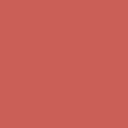
Comfort Spotlight: Kellina Now $53.40
Details
Get $15 off your first $50+ order! Sign up now →
Get $15 off your
first $50+ order! Sign up now →
Complimentary Free Shipping For Orders Over $50
Complimentary
Free Shipping For Orders Over $50
Comfort Spotlight: Kellina Now $53.40
Details
Get $15 off your first $50+ order! Sign up now →
Get $15 off your
first $50+ order! Sign up now →
Complimentary Free Shipping For Orders Over $50
Complimentary
Free Shipping For Orders Over $50
Comfort Spotlight: Kellina Now $53.40
Details
Get $15 off your first $50+ order! Sign up now →
Get $15 off your
first $50+ order! Sign up now →
Complimentary Free Shipping For Orders Over $50
Complimentary
Free Shipping For Orders Over $50
Comfort Spotlight: Kellina Now $53.40
Details