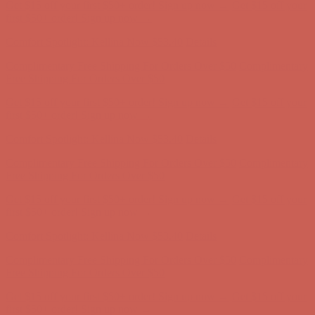
Get $15 off your first $50+ order! Sign up now →
Get $15 off your
first $50+ order! Sign up now →
Comfort Spotlight: Kellina Now $53.40
Details
Complimentary Free Shipping For Orders Over $50
Complimentary
Free Shipping For Orders Over $50
Get $15 off your first $50+ order! Sign up now →
Get $15 off your
first $50+ order! Sign up now →
Comfort Spotlight: Kellina Now $53.40
Details
Complimentary Free Shipping For Orders Over $50
Complimentary
Free Shipping For Orders Over $50
Get $15 off your first $50+ order! Sign up now →
Get $15 off your
first $50+ order! Sign up now →
Comfort Spotlight: Kellina Now $53.40
Details
Complimentary Free Shipping For Orders Over $50
Complimentary
Free Shipping For Orders Over $50
Get $15 off your first $50+ order! Sign up now →
Get $15 off your
first $50+ order! Sign up now →