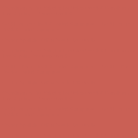
Complimentary Free Shipping For Orders Over $50
Complimentary
Free Shipping For Orders Over $50
Get $15 off your first $50+ order! Sign up now →
Get $15 off your
first $50+ order! Sign up now →
Comfort Spotlight: Kellina Now $53.40
Details
Complimentary Free Shipping For Orders Over $50
Complimentary
Free Shipping For Orders Over $50
Get $15 off your first $50+ order! Sign up now →
Get $15 off your
first $50+ order! Sign up now →
Comfort Spotlight: Kellina Now $53.40
Details
Complimentary Free Shipping For Orders Over $50
Complimentary
Free Shipping For Orders Over $50
Get $15 off your first $50+ order! Sign up now →
Get $15 off your
first $50+ order! Sign up now →
Comfort Spotlight: Kellina Now $53.40
Details
Complimentary Free Shipping For Orders Over $50
Complimentary