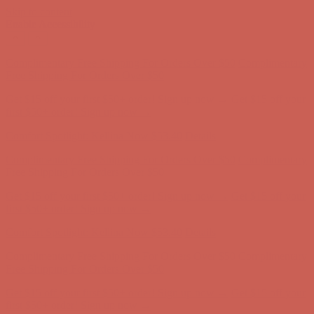
Skip to content
Enable Accessibility
Complimentary Free Shipping For Orders Over $50
Complimentary
Free Shipping For Orders Over $50
Get $15 off your first $50+ order! Sign up now →
Get $15 off your
first $50+ order! Sign up now →
Comfort Spotlight: Kellina Now $53.40
Details
Complimentary Free Shipping For Orders Over $50
Complimentary
Free Shipping For Orders Over $50
Get $15 off your first $50+ order! Sign up now →
Get $15 off your
first $50+ order! Sign up now →
Comfort Spotlight: Kellina Now $53.40
Details
Complimentary Free Shipping For Orders Over $50
Complimentary
Free Shipping For Orders Over $50
Get $15 off your first $50+ order! Sign up now →
Get $15 off your
first $50+ order! Sign up now →