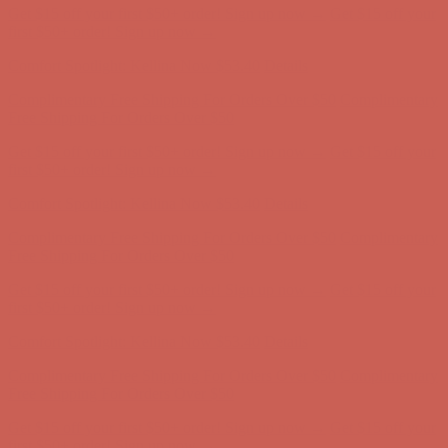
Get $15 off your first $50+ order! Sign up now →
Get $15 off your
first $50+ order! Sign up now →
Comfort Spotlight: Kellina Now $53.40
Details
Complimentary Free Shipping For Orders Over $50
Complimentary
Free Shipping For Orders Over $50
Get $15 off your first $50+ order! Sign up now →
Get $15 off your
first $50+ order! Sign up now →
Comfort Spotlight: Kellina Now $53.40
Details
Complimentary Free Shipping For Orders Over $50
Complimentary
Free Shipping For Orders Over $50
Get $15 off your first $50+ order! Sign up now →
Get $15 off your
first $50+ order! Sign up now →
Comfort Spotlight: Kellina Now $53.40
Details
Complimentary Free Shipping For Orders Over $50
Complimentary
Free Shipping For Orders Over $50
Get $15 off your first $50+ order! Sign up now →
Get $15 off your
first $50+ order! Sign up now →