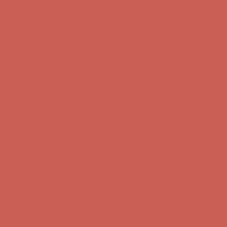
Free Shipping For Orders Over $50
Get $15 off your first $50+ order! Sign up now →
Get $15 off your
first $50+ order! Sign up now →
Comfort Spotlight: Kellina Now $53.40
Details
Complimentary Free Shipping For Orders Over $50
Complimentary
Free Shipping For Orders Over $50
Get $15 off your first $50+ order! Sign up now →
Get $15 off your
first $50+ order! Sign up now →
Comfort Spotlight: Kellina Now $53.40
Details
Complimentary Free Shipping For Orders Over $50
Complimentary
Free Shipping For Orders Over $50
Get $15 off your first $50+ order! Sign up now →
Get $15 off your
first $50+ order! Sign up now →
Comfort Spotlight: Kellina Now $53.40
Details
Complimentary Free Shipping For Orders Over $50
Complimentary
Free Shipping For Orders Over $50