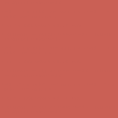
Free Shipping For Orders Over $50
Get $15 off your first $50+ order! Sign up now →
Get $15 off your
first $50+ order! Sign up now →
Comfort Spotlight: Kellina Now $53.40
Details
Complimentary Free Shipping For Orders Over $50
Complimentary
Free Shipping For Orders Over $50
Get $15 off your first $50+ order! Sign up now →
Get $15 off your
first $50+ order! Sign up now →
Comfort Spotlight: Kellina Now $53.40
Details
Complimentary Free Shipping For Orders Over $50
Complimentary
Free Shipping For Orders Over $50
Get $15 off your first $50+ order! Sign up now →
Get $15 off your
first $50+ order! Sign up now →
Comfort Spotlight: Kellina Now $53.40
Details
Complimentary Free Shipping For Orders Over $50
Complimentary
Free Shipping For Orders Over $50