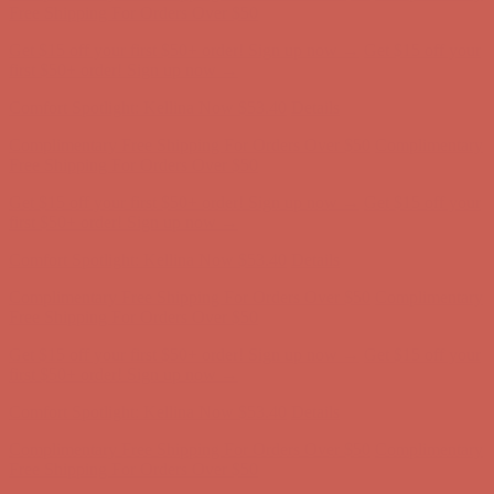
Free Shipping For Orders Over $50
Get $15 off your first $50+ order! Sign up now →
Get $15 off your
first $50+ order! Sign up now →
Comfort Spotlight: Kellina Now $53.40
Details
Complimentary Free Shipping For Orders Over $50
Complimentary
Free Shipping For Orders Over $50
Get $15 off your first $50+ order! Sign up now →
Get $15 off your
first $50+ order! Sign up now →
Comfort Spotlight: Kellina Now $53.40
Details
Complimentary Free Shipping For Orders Over $50
Complimentary
Free Shipping For Orders Over $50
Get $15 off your first $50+ order! Sign up now →
Get $15 off your
first $50+ order! Sign up now →
Comfort Spotlight: Kellina Now $53.40
Details
Complimentary Free Shipping For Orders Over $50
Complimentary
Free Shipping For Orders Over $50