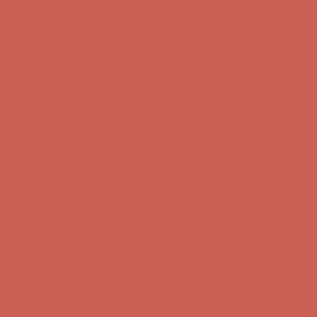
Comfort Spotlight: Kellina Now $53.40
Details
Complimentary Free Shipping For Orders Over $50
Complimentary
Free Shipping For Orders Over $50
Get $15 off your first $50+ order! Sign up now →
Get $15 off your
first $50+ order! Sign up now →
Comfort Spotlight: Kellina Now $53.40
Details
Complimentary Free Shipping For Orders Over $50
Complimentary
Free Shipping For Orders Over $50
Get $15 off your first $50+ order! Sign up now →
Get $15 off your
first $50+ order! Sign up now →
Comfort Spotlight: Kellina Now $53.40
Details
Complimentary Free Shipping For Orders Over $50
Complimentary
Free Shipping For Orders Over $50
Get $15 off your first $50+ order! Sign up now →
Get $15 off your
first $50+ order! Sign up now →
Comfort Spotlight: Kellina Now $53.40
Details