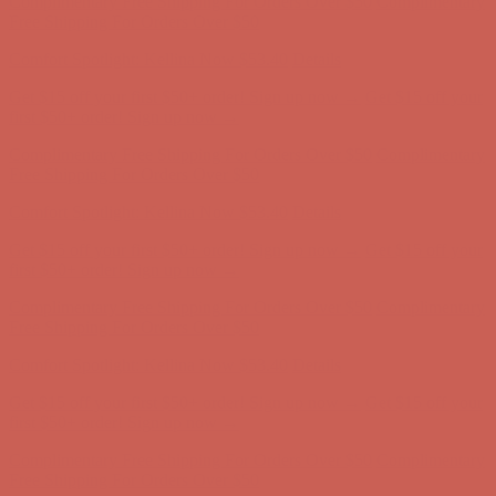
Complimentary Free Shipping For Orders Over $50
Complimentary
Free Shipping For Orders Over $50
Comfort Spotlight: Kellina Now $53.40
Details
Get $15 off your first $50+ order! Sign up now →
Get $15 off your
first $50+ order! Sign up now →
Complimentary Free Shipping For Orders Over $50
Complimentary
Free Shipping For Orders Over $50
Comfort Spotlight: Kellina Now $53.40
Details
Get $15 off your first $50+ order! Sign up now →
Get $15 off your
first $50+ order! Sign up now →
Complimentary Free Shipping For Orders Over $50
Complimentary
Free Shipping For Orders Over $50
Comfort Spotlight: Kellina Now $53.40
Details
Get $15 off your first $50+ order! Sign up now →
Get $15 off your
first $50+ order! Sign up now →
Complimentary Free Shipping For Orders Over $50
Complimentary
Free Shipping For Orders Over $50