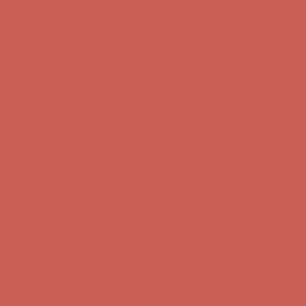
first $50+ order! Sign up now →
Comfort Spotlight: Kellina Now $53.40
Details
Complimentary Free Shipping For Orders Over $50
Complimentary
Free Shipping For Orders Over $50
Get $15 off your first $50+ order! Sign up now →
Get $15 off your
first $50+ order! Sign up now →
Comfort Spotlight: Kellina Now $53.40
Details
Complimentary Free Shipping For Orders Over $50
Complimentary
Free Shipping For Orders Over $50
Get $15 off your first $50+ order! Sign up now →
Get $15 off your
first $50+ order! Sign up now →
Comfort Spotlight: Kellina Now $53.40
Details
Complimentary Free Shipping For Orders Over $50
Complimentary
Free Shipping For Orders Over $50
Get $15 off your first $50+ order! Sign up now →
Get $15 off your
first $50+ order! Sign up now →