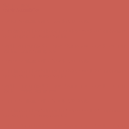
Skip to content
Enable Accessibility
Get $15 off your first $50+ order! Sign up now →
Get $15 off your
first $50+ order! Sign up now →
Comfort Spotlight: Kellina Now $53.40
Details
Complimentary Free Shipping For Orders Over $50
Complimentary
Free Shipping For Orders Over $50
Get $15 off your first $50+ order! Sign up now →
Get $15 off your
first $50+ order! Sign up now →
Comfort Spotlight: Kellina Now $53.40
Details
Complimentary Free Shipping For Orders Over $50
Complimentary
Free Shipping For Orders Over $50
Get $15 off your first $50+ order! Sign up now →
Get $15 off your
first $50+ order! Sign up now →
Comfort Spotlight: Kellina Now $53.40
Details