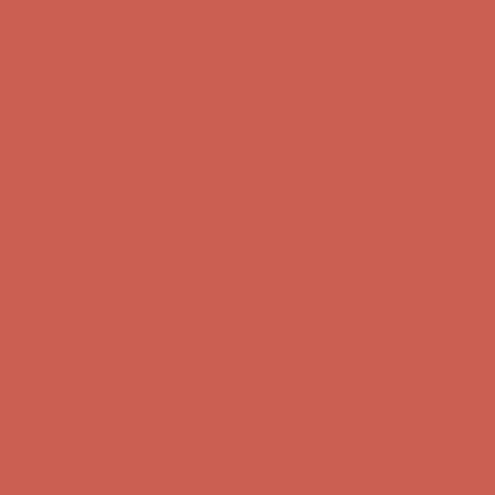
first $50+ order! Sign up now →
Comfort Spotlight: Kellina Now $53.40
Details
Complimentary Free Shipping For Orders Over $50
Complimentary
Free Shipping For Orders Over $50
Get $15 off your first $50+ order! Sign up now →
Get $15 off your
first $50+ order! Sign up now →
Comfort Spotlight: Kellina Now $53.40
Details
Complimentary Free Shipping For Orders Over $50
Complimentary
Free Shipping For Orders Over $50
Get $15 off your first $50+ order! Sign up now →
Get $15 off your
first $50+ order! Sign up now →
Comfort Spotlight: Kellina Now $53.40
Details
Complimentary Free Shipping For Orders Over $50
Complimentary
Free Shipping For Orders Over $50
Get $15 off your first $50+ order! Sign up now →
Get $15 off your
first $50+ order! Sign up now →