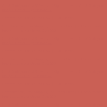
Comfort Spotlight: Kellina Now $53.40
Details
Complimentary Free Shipping For Orders Over $50
Complimentary
Free Shipping For Orders Over $50
Get $15 off your first $50+ order! Sign up now →
Get $15 off your
first $50+ order! Sign up now →
Comfort Spotlight: Kellina Now $53.40
Details
Complimentary Free Shipping For Orders Over $50
Complimentary
Free Shipping For Orders Over $50
Get $15 off your first $50+ order! Sign up now →
Get $15 off your
first $50+ order! Sign up now →
Comfort Spotlight: Kellina Now $53.40
Details
Complimentary Free Shipping For Orders Over $50
Complimentary
Free Shipping For Orders Over $50
Get $15 off your first $50+ order! Sign up now →
Get $15 off your
first $50+ order! Sign up now →
Comfort Spotlight: Kellina Now $53.40
Details