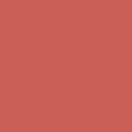
first $50+ order! Sign up now →
Comfort Spotlight: Kellina Now $53.40
Details
Complimentary Free Shipping For Orders Over $50
Complimentary
Free Shipping For Orders Over $50
Get $15 off your first $50+ order! Sign up now →
Get $15 off your
first $50+ order! Sign up now →
Comfort Spotlight: Kellina Now $53.40
Details
Complimentary Free Shipping For Orders Over $50
Complimentary
Free Shipping For Orders Over $50
Get $15 off your first $50+ order! Sign up now →
Get $15 off your
first $50+ order! Sign up now →
Comfort Spotlight: Kellina Now $53.40
Details
Complimentary Free Shipping For Orders Over $50
Complimentary
Free Shipping For Orders Over $50
Get $15 off your first $50+ order! Sign up now →
Get $15 off your
first $50+ order! Sign up now →