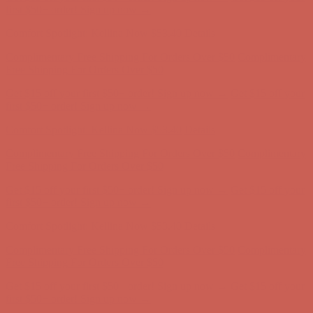
Complimentary Free Shipping For Orders Over $50
Complimentary
Free Shipping For Orders Over $50
Get $15 off your first $50+ order! Sign up now →
Get $15 off your
first $50+ order! Sign up now →
Comfort Spotlight: Kellina Now $53.40
Details
Complimentary Free Shipping For Orders Over $50
Complimentary
Free Shipping For Orders Over $50
Get $15 off your first $50+ order! Sign up now →
Get $15 off your
first $50+ order! Sign up now →
Comfort Spotlight: Kellina Now $53.40
Details
Complimentary Free Shipping For Orders Over $50
Complimentary
Free Shipping For Orders Over $50
Get $15 off your first $50+ order! Sign up now →
Get $15 off your
first $50+ order! Sign up now →
Comfort Spotlight: Kellina Now $53.40
Details
Complimentary Free Shipping For Orders Over $50
Complimentary
Free Shipping For Orders Over $50