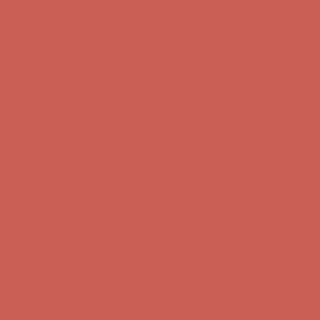
Complimentary Free Shipping For Orders Over $50
Complimentary
Free Shipping For Orders Over $50
Get $15 off your first $50+ order! Sign up now →
Get $15 off your
first $50+ order! Sign up now →
Comfort Spotlight: Kellina Now $53.40
Details
Complimentary Free Shipping For Orders Over $50
Complimentary
Free Shipping For Orders Over $50
Get $15 off your first $50+ order! Sign up now →
Get $15 off your
first $50+ order! Sign up now →
Comfort Spotlight: Kellina Now $53.40
Details
Complimentary Free Shipping For Orders Over $50
Complimentary
Free Shipping For Orders Over $50
Get $15 off your first $50+ order! Sign up now →
Get $15 off your
first $50+ order! Sign up now →
Comfort Spotlight: Kellina Now $53.40
Details
Complimentary Free Shipping For Orders Over $50
Complimentary
Free Shipping For Orders Over $50