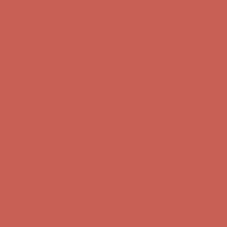
Comfort Spotlight: Kellina Now $53.40
Details
Complimentary Free Shipping For Orders Over $50
Complimentary
Free Shipping For Orders Over $50
Get $15 off your first $50+ order! Sign up now →
Get $15 off your
first $50+ order! Sign up now →
Comfort Spotlight: Kellina Now $53.40
Details
Complimentary Free Shipping For Orders Over $50
Complimentary
Free Shipping For Orders Over $50
Get $15 off your first $50+ order! Sign up now →
Get $15 off your
first $50+ order! Sign up now →
Comfort Spotlight: Kellina Now $53.40
Details
Complimentary Free Shipping For Orders Over $50
Complimentary
Free Shipping For Orders Over $50
Get $15 off your first $50+ order! Sign up now →
Get $15 off your
first $50+ order! Sign up now →
Comfort Spotlight: Kellina Now $53.40
Details