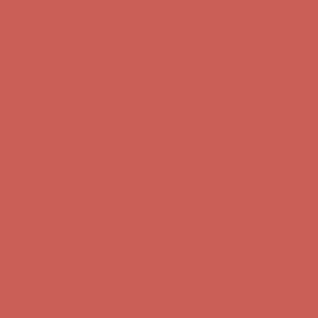
Get $15 off your first $50+ order! Sign up now →
Get $15 off your
first $50+ order! Sign up now →
Comfort Spotlight: Kellina Now $53.40
Details
Complimentary Free Shipping For Orders Over $50
Complimentary
Free Shipping For Orders Over $50
Get $15 off your first $50+ order! Sign up now →
Get $15 off your
first $50+ order! Sign up now →
Comfort Spotlight: Kellina Now $53.40
Details
Complimentary Free Shipping For Orders Over $50
Complimentary
Free Shipping For Orders Over $50
Get $15 off your first $50+ order! Sign up now →
Get $15 off your
first $50+ order! Sign up now →
Comfort Spotlight: Kellina Now $53.40
Details
Complimentary Free Shipping For Orders Over $50
Complimentary
Free Shipping For Orders Over $50
Get $15 off your first $50+ order! Sign up now →
Get $15 off your