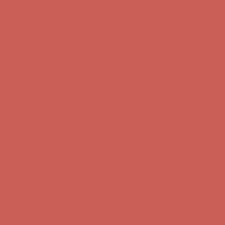
Free Shipping For Orders Over $50
Get $15 off your first $50+ order! Sign up now →
Get $15 off your
first $50+ order! Sign up now →
Comfort Spotlight: Kellina Now $53.40
Details
Complimentary Free Shipping For Orders Over $50
Complimentary
Free Shipping For Orders Over $50
Get $15 off your first $50+ order! Sign up now →
Get $15 off your
first $50+ order! Sign up now →
Comfort Spotlight: Kellina Now $53.40
Details
Complimentary Free Shipping For Orders Over $50
Complimentary
Free Shipping For Orders Over $50
Get $15 off your first $50+ order! Sign up now →
Get $15 off your
first $50+ order! Sign up now →
Comfort Spotlight: Kellina Now $53.40
Details
Complimentary Free Shipping For Orders Over $50
Complimentary
Free Shipping For Orders Over $50