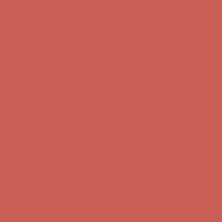
Get $15 off your first $50+ order! Sign up now →
Get $15 off your
first $50+ order! Sign up now →
Comfort Spotlight: Kellina Now $53.40
Details
Complimentary Free Shipping For Orders Over $50
Complimentary
Free Shipping For Orders Over $50
Get $15 off your first $50+ order! Sign up now →
Get $15 off your
first $50+ order! Sign up now →
Comfort Spotlight: Kellina Now $53.40
Details
Complimentary Free Shipping For Orders Over $50
Complimentary
Free Shipping For Orders Over $50
Get $15 off your first $50+ order! Sign up now →
Get $15 off your
first $50+ order! Sign up now →
Comfort Spotlight: Kellina Now $53.40
Details
Complimentary Free Shipping For Orders Over $50
Complimentary
Free Shipping For Orders Over $50
Get $15 off your first $50+ order! Sign up now →
Get $15 off your