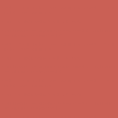
Comfort Spotlight: Kellina Now $53.40
Details
Complimentary Free Shipping For Orders Over $50
Complimentary
Free Shipping For Orders Over $50
Get $15 off your first $50+ order! Sign up now →
Get $15 off your
first $50+ order! Sign up now →
Comfort Spotlight: Kellina Now $53.40
Details
Complimentary Free Shipping For Orders Over $50
Complimentary
Free Shipping For Orders Over $50
Get $15 off your first $50+ order! Sign up now →
Get $15 off your
first $50+ order! Sign up now →
Comfort Spotlight: Kellina Now $53.40
Details
Complimentary Free Shipping For Orders Over $50
Complimentary
Free Shipping For Orders Over $50
Get $15 off your first $50+ order! Sign up now →
Get $15 off your
first $50+ order! Sign up now →
Comfort Spotlight: Kellina Now $53.40
Details