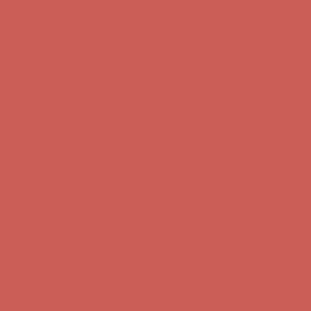
Get $15 off your first $50+ order! Sign up now →
Get $15 off your
first $50+ order! Sign up now →
Comfort Spotlight: Kellina Now $53.40
Details
Complimentary Free Shipping For Orders Over $50
Complimentary
Free Shipping For Orders Over $50
Get $15 off your first $50+ order! Sign up now →
Get $15 off your
first $50+ order! Sign up now →
Comfort Spotlight: Kellina Now $53.40
Details
Complimentary Free Shipping For Orders Over $50
Complimentary
Free Shipping For Orders Over $50
Get $15 off your first $50+ order! Sign up now →
Get $15 off your
first $50+ order! Sign up now →
Comfort Spotlight: Kellina Now $53.40
Details
Complimentary Free Shipping For Orders Over $50
Complimentary
Free Shipping For Orders Over $50
Get $15 off your first $50+ order! Sign up now →
Get $15 off your