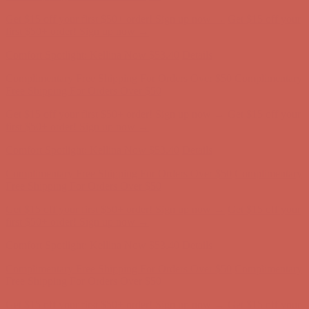
Comfort Spotlight: Kellina Now $53.40
Details
Complimentary Free Shipping For Orders Over $50
Complimentary
Free Shipping For Orders Over $50
Get $15 off your first $50+ order! Sign up now →
Get $15 off your
first $50+ order! Sign up now →
Comfort Spotlight: Kellina Now $53.40
Details
Complimentary Free Shipping For Orders Over $50
Complimentary
Free Shipping For Orders Over $50
Get $15 off your first $50+ order! Sign up now →
Get $15 off your
first $50+ order! Sign up now →
Comfort Spotlight: Kellina Now $53.40
Details
Complimentary Free Shipping For Orders Over $50
Complimentary
Free Shipping For Orders Over $50
Get $15 off your first $50+ order! Sign up now →
Get $15 off your
first $50+ order! Sign up now →
Comfort Spotlight: Kellina Now $53.40
Details