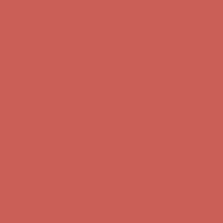
Comfort Spotlight: Kellina Now $53.40
Details
Complimentary Free Shipping For Orders Over $50
Complimentary
Free Shipping For Orders Over $50
Get $15 off your first $50+ order! Sign up now →
Get $15 off your
first $50+ order! Sign up now →
Comfort Spotlight: Kellina Now $53.40
Details
Complimentary Free Shipping For Orders Over $50
Complimentary
Free Shipping For Orders Over $50
Get $15 off your first $50+ order! Sign up now →
Get $15 off your
first $50+ order! Sign up now →
Comfort Spotlight: Kellina Now $53.40
Details
Complimentary Free Shipping For Orders Over $50
Complimentary
Free Shipping For Orders Over $50
Get $15 off your first $50+ order! Sign up now →
Get $15 off your
first $50+ order! Sign up now →
Comfort Spotlight: Kellina Now $53.40
Details