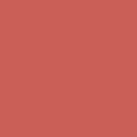
Complimentary Free Shipping For Orders Over $50
Complimentary
Free Shipping For Orders Over $50
Get $15 off your first $50+ order! Sign up now →
Get $15 off your
first $50+ order! Sign up now →
Comfort Spotlight: Kellina Now $53.40
Details
Complimentary Free Shipping For Orders Over $50
Complimentary
Free Shipping For Orders Over $50
Get $15 off your first $50+ order! Sign up now →
Get $15 off your
first $50+ order! Sign up now →
Comfort Spotlight: Kellina Now $53.40
Details
Complimentary Free Shipping For Orders Over $50
Complimentary
Free Shipping For Orders Over $50
Get $15 off your first $50+ order! Sign up now →
Get $15 off your
first $50+ order! Sign up now →
Comfort Spotlight: Kellina Now $53.40
Details
Complimentary Free Shipping For Orders Over $50
Complimentary
Free Shipping For Orders Over $50