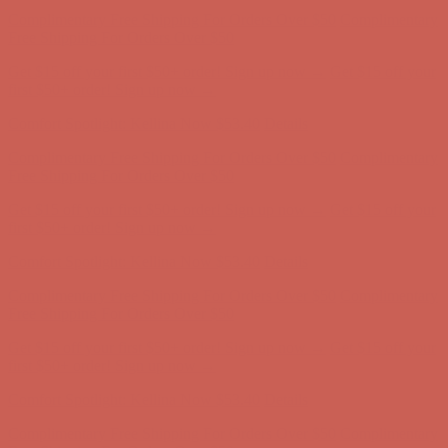
Get $15 off your first $50+ order! Sign up now →
Get $15 off your
first $50+ order! Sign up now →
Comfort Spotlight: Kellina Now $53.40
Details
Complimentary Free Shipping For Orders Over $50
Complimentary
Free Shipping For Orders Over $50
Get $15 off your first $50+ order! Sign up now →
Get $15 off your
first $50+ order! Sign up now →
Comfort Spotlight: Kellina Now $53.40
Details
Complimentary Free Shipping For Orders Over $50
Complimentary
Free Shipping For Orders Over $50
Get $15 off your first $50+ order! Sign up now →
Get $15 off your
first $50+ order! Sign up now →
Comfort Spotlight: Kellina Now $53.40
Details
Complimentary Free Shipping For Orders Over $50
Complimentary
Free Shipping For Orders Over $50
Get $15 off your first $50+ order! Sign up now →
Get $15 off your
first $50+ order! Sign up now →