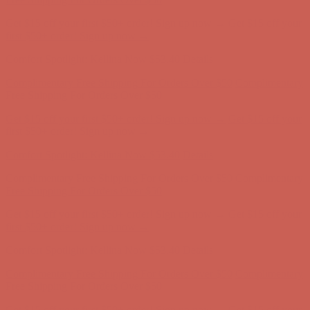
Comfort Spotlight: Kellina Now $53.40
Details
Complimentary Free Shipping For Orders Over $50
Complimentary
Free Shipping For Orders Over $50
Get $15 off your first $50+ order! Sign up now →
Get $15 off your
first $50+ order! Sign up now →
Comfort Spotlight: Kellina Now $53.40
Details
Complimentary Free Shipping For Orders Over $50
Complimentary
Free Shipping For Orders Over $50
Get $15 off your first $50+ order! Sign up now →
Get $15 off your
first $50+ order! Sign up now →
Comfort Spotlight: Kellina Now $53.40
Details
Complimentary Free Shipping For Orders Over $50
Complimentary
Free Shipping For Orders Over $50
Get $15 off your first $50+ order! Sign up now →
Get $15 off your
first $50+ order! Sign up now →
Comfort Spotlight: Kellina Now $53.40
Details