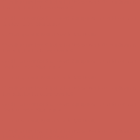
first $50+ order! Sign up now →
Comfort Spotlight: Kellina Now $53.40
Details
Complimentary Free Shipping For Orders Over $50
Complimentary
Free Shipping For Orders Over $50
Get $15 off your first $50+ order! Sign up now →
Get $15 off your
first $50+ order! Sign up now →
Comfort Spotlight: Kellina Now $53.40
Details
Complimentary Free Shipping For Orders Over $50
Complimentary
Free Shipping For Orders Over $50
Get $15 off your first $50+ order! Sign up now →
Get $15 off your
first $50+ order! Sign up now →
Comfort Spotlight: Kellina Now $53.40
Details
Complimentary Free Shipping For Orders Over $50
Complimentary
Free Shipping For Orders Over $50
Get $15 off your first $50+ order! Sign up now →
Get $15 off your
first $50+ order! Sign up now →