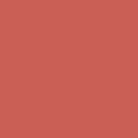
Get $15 off your first $50+ order! Sign up now →
Get $15 off your
first $50+ order! Sign up now →
Comfort Spotlight: Kellina Now $53.40
Details
Complimentary Free Shipping For Orders Over $50
Complimentary
Free Shipping For Orders Over $50
Get $15 off your first $50+ order! Sign up now →
Get $15 off your
first $50+ order! Sign up now →
Comfort Spotlight: Kellina Now $53.40
Details
Complimentary Free Shipping For Orders Over $50
Complimentary
Free Shipping For Orders Over $50
Get $15 off your first $50+ order! Sign up now →
Get $15 off your
first $50+ order! Sign up now →
Comfort Spotlight: Kellina Now $53.40
Details
Complimentary Free Shipping For Orders Over $50
Complimentary
Free Shipping For Orders Over $50
Get $15 off your first $50+ order! Sign up now →
Get $15 off your