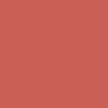
Comfort Spotlight: Kellina Now $53.40
Details
Complimentary Free Shipping For Orders Over $50
Complimentary
Free Shipping For Orders Over $50
Get $15 off your first $50+ order! Sign up now →
Get $15 off your
first $50+ order! Sign up now →
Comfort Spotlight: Kellina Now $53.40
Details
Complimentary Free Shipping For Orders Over $50
Complimentary
Free Shipping For Orders Over $50
Get $15 off your first $50+ order! Sign up now →
Get $15 off your
first $50+ order! Sign up now →
Comfort Spotlight: Kellina Now $53.40
Details
Complimentary Free Shipping For Orders Over $50
Complimentary
Free Shipping For Orders Over $50
Get $15 off your first $50+ order! Sign up now →
Get $15 off your
first $50+ order! Sign up now →
Comfort Spotlight: Kellina Now $53.40
Details