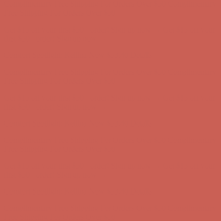
first $50+ order! Sign up now →
Comfort Spotlight: Kellina Now $53.40
Details
Complimentary Free Shipping For Orders Over $50
Complimentary
Free Shipping For Orders Over $50
Get $15 off your first $50+ order! Sign up now →
Get $15 off your
first $50+ order! Sign up now →
Comfort Spotlight: Kellina Now $53.40
Details
Complimentary Free Shipping For Orders Over $50
Complimentary
Free Shipping For Orders Over $50
Get $15 off your first $50+ order! Sign up now →
Get $15 off your
first $50+ order! Sign up now →
Comfort Spotlight: Kellina Now $53.40
Details
Complimentary Free Shipping For Orders Over $50
Complimentary
Free Shipping For Orders Over $50
Get $15 off your first $50+ order! Sign up now →
Get $15 off your
first $50+ order! Sign up now →