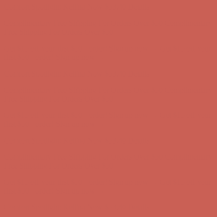
Get $15 off your first $50+ order! Sign up now →
Get $15 off your
first $50+ order! Sign up now →
Comfort Spotlight: Kellina Now $53.40
Details
Complimentary Free Shipping For Orders Over $50
Complimentary
Free Shipping For Orders Over $50
Get $15 off your first $50+ order! Sign up now →
Get $15 off your
first $50+ order! Sign up now →
Comfort Spotlight: Kellina Now $53.40
Details
Complimentary Free Shipping For Orders Over $50
Complimentary
Free Shipping For Orders Over $50
Get $15 off your first $50+ order! Sign up now →
Get $15 off your
first $50+ order! Sign up now →
Comfort Spotlight: Kellina Now $53.40
Details
Complimentary Free Shipping For Orders Over $50
Complimentary
Free Shipping For Orders Over $50
Get $15 off your first $50+ order! Sign up now →
Get $15 off your