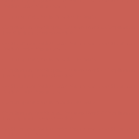
Complimentary Free Shipping For Orders Over $50
Complimentary
Free Shipping For Orders Over $50
Get $15 off your first $50+ order! Sign up now →
Get $15 off your
first $50+ order! Sign up now →
Comfort Spotlight: Kellina Now $53.40
Details
Complimentary Free Shipping For Orders Over $50
Complimentary
Free Shipping For Orders Over $50
Get $15 off your first $50+ order! Sign up now →
Get $15 off your
first $50+ order! Sign up now →
Comfort Spotlight: Kellina Now $53.40
Details
Complimentary Free Shipping For Orders Over $50
Complimentary
Free Shipping For Orders Over $50
Get $15 off your first $50+ order! Sign up now →
Get $15 off your
first $50+ order! Sign up now →
Comfort Spotlight: Kellina Now $53.40
Details
Complimentary Free Shipping For Orders Over $50
Complimentary