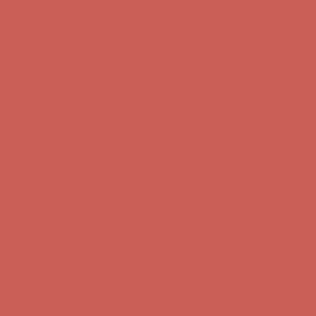
Complimentary Free Shipping For Orders Over $50
Complimentary
Free Shipping For Orders Over $50
Get $15 off your first $50+ order! Sign up now →
Get $15 off your
first $50+ order! Sign up now →
Comfort Spotlight: Kellina Now $53.40
Details
Complimentary Free Shipping For Orders Over $50
Complimentary
Free Shipping For Orders Over $50
Get $15 off your first $50+ order! Sign up now →
Get $15 off your
first $50+ order! Sign up now →
Comfort Spotlight: Kellina Now $53.40
Details
Complimentary Free Shipping For Orders Over $50
Complimentary
Free Shipping For Orders Over $50
Get $15 off your first $50+ order! Sign up now →
Get $15 off your
first $50+ order! Sign up now →
Comfort Spotlight: Kellina Now $53.40
Details
Complimentary Free Shipping For Orders Over $50
Complimentary
Free Shipping For Orders Over $50