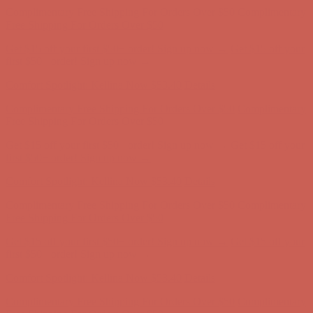
first $50+ order! Sign up now →
Comfort Spotlight: Kellina Now $53.40
Details
Complimentary Free Shipping For Orders Over $50
Complimentary
Free Shipping For Orders Over $50
Get $15 off your first $50+ order! Sign up now →
Get $15 off your
first $50+ order! Sign up now →
Comfort Spotlight: Kellina Now $53.40
Details
Complimentary Free Shipping For Orders Over $50
Complimentary
Free Shipping For Orders Over $50
Get $15 off your first $50+ order! Sign up now →
Get $15 off your
first $50+ order! Sign up now →
Comfort Spotlight: Kellina Now $53.40
Details
Complimentary Free Shipping For Orders Over $50
Complimentary
Free Shipping For Orders Over $50
Get $15 off your first $50+ order! Sign up now →
Get $15 off your
first $50+ order! Sign up now →