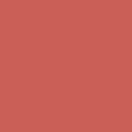
Get $15 off your first $50+ order! Sign up now →
Get $15 off your
first $50+ order! Sign up now →
Comfort Spotlight: Kellina Now $53.40
Details
Complimentary Free Shipping For Orders Over $50
Complimentary
Free Shipping For Orders Over $50
Get $15 off your first $50+ order! Sign up now →
Get $15 off your
first $50+ order! Sign up now →
Comfort Spotlight: Kellina Now $53.40
Details
Complimentary Free Shipping For Orders Over $50
Complimentary
Free Shipping For Orders Over $50
Get $15 off your first $50+ order! Sign up now →
Get $15 off your
first $50+ order! Sign up now →
Comfort Spotlight: Kellina Now $53.40
Details
Complimentary Free Shipping For Orders Over $50
Complimentary
Free Shipping For Orders Over $50
Get $15 off your first $50+ order! Sign up now →
Get $15 off your