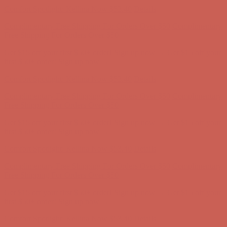
Get $15 off your first $50+ order! Sign up now →
Get $15 off your
first $50+ order! Sign up now →
Comfort Spotlight: Kellina Now $53.40
Details
Complimentary Free Shipping For Orders Over $50
Complimentary
Free Shipping For Orders Over $50
Get $15 off your first $50+ order! Sign up now →
Get $15 off your
first $50+ order! Sign up now →
Comfort Spotlight: Kellina Now $53.40
Details
Complimentary Free Shipping For Orders Over $50
Complimentary
Free Shipping For Orders Over $50
Get $15 off your first $50+ order! Sign up now →
Get $15 off your
first $50+ order! Sign up now →
Comfort Spotlight: Kellina Now $53.40
Details
Complimentary Free Shipping For Orders Over $50
Complimentary
Free Shipping For Orders Over $50
Get $15 off your first $50+ order! Sign up now →
Get $15 off your