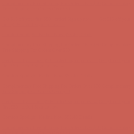
first $50+ order! Sign up now →
Comfort Spotlight: Kellina Now $53.40
Details
Complimentary Free Shipping For Orders Over $50
Complimentary
Free Shipping For Orders Over $50
Get $15 off your first $50+ order! Sign up now →
Get $15 off your
first $50+ order! Sign up now →
Comfort Spotlight: Kellina Now $53.40
Details
Complimentary Free Shipping For Orders Over $50
Complimentary
Free Shipping For Orders Over $50
Get $15 off your first $50+ order! Sign up now →
Get $15 off your
first $50+ order! Sign up now →
Comfort Spotlight: Kellina Now $53.40
Details
Complimentary Free Shipping For Orders Over $50
Complimentary
Free Shipping For Orders Over $50
Get $15 off your first $50+ order! Sign up now →
Get $15 off your
first $50+ order! Sign up now →