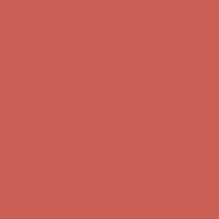
Complimentary Free Shipping For Orders Over $50
Complimentary
Free Shipping For Orders Over $50
Get $15 off your first $50+ order! Sign up now →
Get $15 off your
first $50+ order! Sign up now →
Comfort Spotlight: Kellina Now $53.40
Details
Complimentary Free Shipping For Orders Over $50
Complimentary
Free Shipping For Orders Over $50
Get $15 off your first $50+ order! Sign up now →
Get $15 off your
first $50+ order! Sign up now →
Comfort Spotlight: Kellina Now $53.40
Details
Complimentary Free Shipping For Orders Over $50
Complimentary
Free Shipping For Orders Over $50
Get $15 off your first $50+ order! Sign up now →
Get $15 off your
first $50+ order! Sign up now →
Comfort Spotlight: Kellina Now $53.40
Details
Complimentary Free Shipping For Orders Over $50
Complimentary
Free Shipping For Orders Over $50