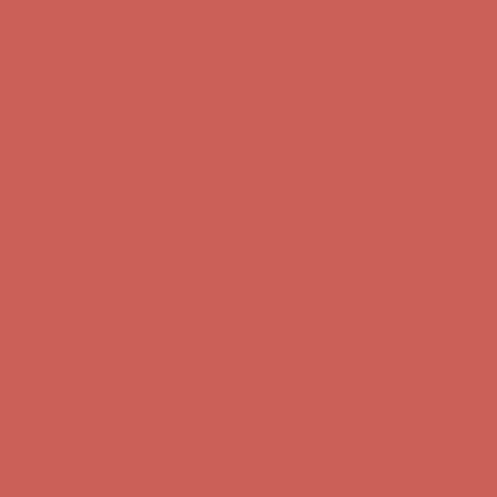
Complimentary Free Shipping For Orders Over $50
Complimentary
Free Shipping For Orders Over $50
Get $15 off your first $50+ order! Sign up now →
Get $15 off your
first $50+ order! Sign up now →
Comfort Spotlight: Kellina Now $53.40
Details
Complimentary Free Shipping For Orders Over $50
Complimentary
Free Shipping For Orders Over $50
Get $15 off your first $50+ order! Sign up now →
Get $15 off your
first $50+ order! Sign up now →
Comfort Spotlight: Kellina Now $53.40
Details
Complimentary Free Shipping For Orders Over $50
Complimentary
Free Shipping For Orders Over $50
Get $15 off your first $50+ order! Sign up now →
Get $15 off your
first $50+ order! Sign up now →
Comfort Spotlight: Kellina Now $53.40
Details
Complimentary Free Shipping For Orders Over $50
Complimentary
Free Shipping For Orders Over $50