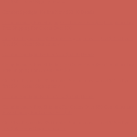
Complimentary Free Shipping For Orders Over $50
Complimentary
Free Shipping For Orders Over $50
Get $15 off your first $50+ order! Sign up now →
Get $15 off your
first $50+ order! Sign up now →
Comfort Spotlight: Kellina Now $53.40
Details
Complimentary Free Shipping For Orders Over $50
Complimentary
Free Shipping For Orders Over $50
Get $15 off your first $50+ order! Sign up now →
Get $15 off your
first $50+ order! Sign up now →
Comfort Spotlight: Kellina Now $53.40
Details
Complimentary Free Shipping For Orders Over $50
Complimentary
Free Shipping For Orders Over $50
Get $15 off your first $50+ order! Sign up now →
Get $15 off your
first $50+ order! Sign up now →
Comfort Spotlight: Kellina Now $53.40
Details
Complimentary Free Shipping For Orders Over $50
Complimentary
Free Shipping For Orders Over $50