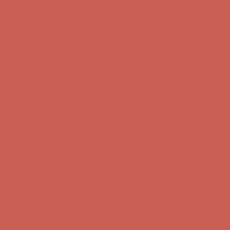
first $50+ order! Sign up now →
Comfort Spotlight: Kellina Now $53.40
Details
Complimentary Free Shipping For Orders Over $50
Complimentary
Free Shipping For Orders Over $50
Get $15 off your first $50+ order! Sign up now →
Get $15 off your
first $50+ order! Sign up now →
Comfort Spotlight: Kellina Now $53.40
Details
Complimentary Free Shipping For Orders Over $50
Complimentary
Free Shipping For Orders Over $50
Get $15 off your first $50+ order! Sign up now →
Get $15 off your
first $50+ order! Sign up now →
Comfort Spotlight: Kellina Now $53.40
Details
Complimentary Free Shipping For Orders Over $50
Complimentary
Free Shipping For Orders Over $50
Get $15 off your first $50+ order! Sign up now →
Get $15 off your
first $50+ order! Sign up now →