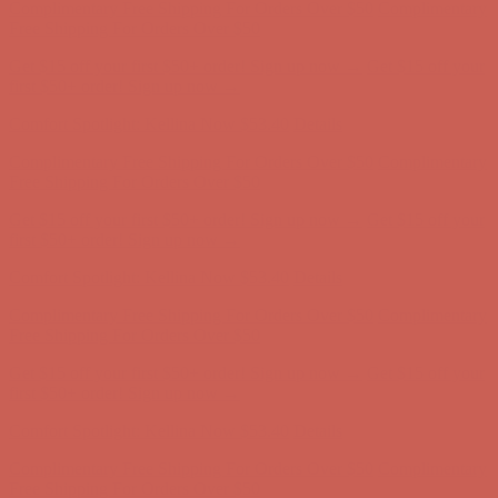
Complimentary Free Shipping For Orders Over $50
Complimentary
Free Shipping For Orders Over $50
Get $15 off your first $50+ order! Sign up now →
Get $15 off your
first $50+ order! Sign up now →
Comfort Spotlight: Kellina Now $53.40
Details
Complimentary Free Shipping For Orders Over $50
Complimentary
Free Shipping For Orders Over $50
Get $15 off your first $50+ order! Sign up now →
Get $15 off your
first $50+ order! Sign up now →
Comfort Spotlight: Kellina Now $53.40
Details
Complimentary Free Shipping For Orders Over $50
Complimentary
Free Shipping For Orders Over $50
Get $15 off your first $50+ order! Sign up now →
Get $15 off your
first $50+ order! Sign up now →
Comfort Spotlight: Kellina Now $53.40
Details
Complimentary Free Shipping For Orders Over $50
Complimentary
Free Shipping For Orders Over $50