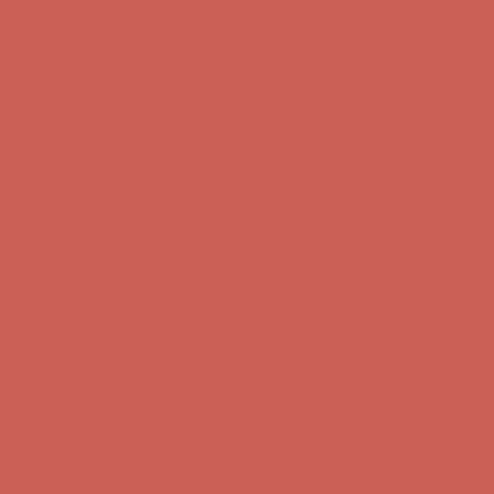
Complimentary Free Shipping For Orders Over $50
Complimentary
Free Shipping For Orders Over $50
Get $15 off your first $50+ order! Sign up now →
Get $15 off your
first $50+ order! Sign up now →
Comfort Spotlight: Kellina Now $53.40
Details
Complimentary Free Shipping For Orders Over $50
Complimentary
Free Shipping For Orders Over $50
Get $15 off your first $50+ order! Sign up now →
Get $15 off your
first $50+ order! Sign up now →
Comfort Spotlight: Kellina Now $53.40
Details
Complimentary Free Shipping For Orders Over $50
Complimentary
Free Shipping For Orders Over $50
Get $15 off your first $50+ order! Sign up now →
Get $15 off your
first $50+ order! Sign up now →
Comfort Spotlight: Kellina Now $53.40
Details
Complimentary Free Shipping For Orders Over $50
Complimentary
Free Shipping For Orders Over $50