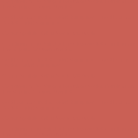
Complimentary Free Shipping For Orders Over $50
Complimentary
Free Shipping For Orders Over $50
Get $15 off your first $50+ order! Sign up now →
Get $15 off your
first $50+ order! Sign up now →
Comfort Spotlight: Kellina Now $53.40
Details
Complimentary Free Shipping For Orders Over $50
Complimentary
Free Shipping For Orders Over $50
Get $15 off your first $50+ order! Sign up now →
Get $15 off your
first $50+ order! Sign up now →
Comfort Spotlight: Kellina Now $53.40
Details
Complimentary Free Shipping For Orders Over $50
Complimentary
Free Shipping For Orders Over $50
Get $15 off your first $50+ order! Sign up now →
Get $15 off your
first $50+ order! Sign up now →
Comfort Spotlight: Kellina Now $53.40
Details
Complimentary Free Shipping For Orders Over $50
Complimentary
Free Shipping For Orders Over $50