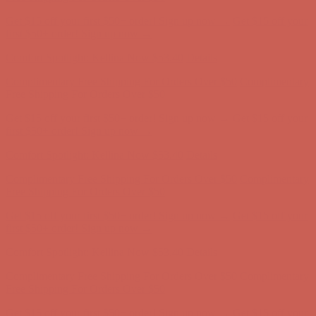
Get $15 off your first $50+ order! Sign up now →
Get $15 off your
first $50+ order! Sign up now →
Comfort Spotlight: Kellina Now $53.40
Details
Complimentary Free Shipping For Orders Over $50
Complimentary
Free Shipping For Orders Over $50
Get $15 off your first $50+ order! Sign up now →
Get $15 off your
first $50+ order! Sign up now →
Comfort Spotlight: Kellina Now $53.40
Details
Complimentary Free Shipping For Orders Over $50
Complimentary
Free Shipping For Orders Over $50
Get $15 off your first $50+ order! Sign up now →
Get $15 off your
first $50+ order! Sign up now →
Comfort Spotlight: Kellina Now $53.40
Details
Complimentary Free Shipping For Orders Over $50
Complimentary
Free Shipping For Orders Over $50
Get $15 off your first $50+ order! Sign up now →
Get $15 off your