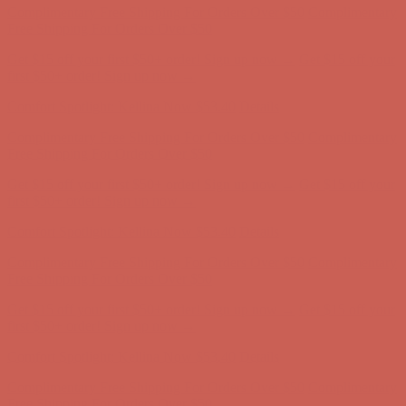
Complimentary Free Shipping For Orders Over $50
Complimentary
Free Shipping For Orders Over $50
Get $15 off your first $50+ order! Sign up now →
Get $15 off your
first $50+ order! Sign up now →
Comfort Spotlight: Kellina Now $53.40
Details
Complimentary Free Shipping For Orders Over $50
Complimentary
Free Shipping For Orders Over $50
Get $15 off your first $50+ order! Sign up now →
Get $15 off your
first $50+ order! Sign up now →
Comfort Spotlight: Kellina Now $53.40
Details
Complimentary Free Shipping For Orders Over $50
Complimentary
Free Shipping For Orders Over $50
Get $15 off your first $50+ order! Sign up now →
Get $15 off your
first $50+ order! Sign up now →
Comfort Spotlight: Kellina Now $53.40
Details
Complimentary Free Shipping For Orders Over $50
Complimentary
Free Shipping For Orders Over $50