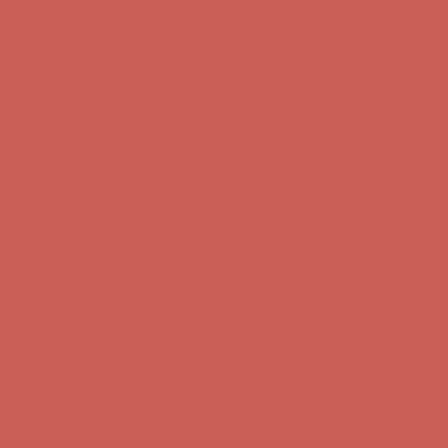
Comfort Spotlight: Kellina Now $53.40
Details
Complimentary Free Shipping For Orders Over $50
Complimentary
Free Shipping For Orders Over $50
Get $15 off your first $50+ order! Sign up now →
Get $15 off your
first $50+ order! Sign up now →
Comfort Spotlight: Kellina Now $53.40
Details
Complimentary Free Shipping For Orders Over $50
Complimentary
Free Shipping For Orders Over $50
Get $15 off your first $50+ order! Sign up now →
Get $15 off your
first $50+ order! Sign up now →
Comfort Spotlight: Kellina Now $53.40
Details
Complimentary Free Shipping For Orders Over $50
Complimentary
Free Shipping For Orders Over $50
Get $15 off your first $50+ order! Sign up now →
Get $15 off your
first $50+ order! Sign up now →
Comfort Spotlight: Kellina Now $53.40
Details