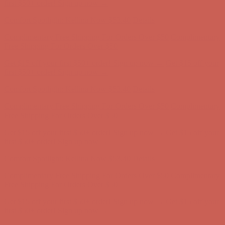
first $50+ order! Sign up now →
Comfort Spotlight: Kellina Now $53.40
Details
Complimentary Free Shipping For Orders Over $50
Complimentary
Free Shipping For Orders Over $50
Get $15 off your first $50+ order! Sign up now →
Get $15 off your
first $50+ order! Sign up now →
Comfort Spotlight: Kellina Now $53.40
Details
Complimentary Free Shipping For Orders Over $50
Complimentary
Free Shipping For Orders Over $50
Get $15 off your first $50+ order! Sign up now →
Get $15 off your
first $50+ order! Sign up now →
Comfort Spotlight: Kellina Now $53.40
Details
Complimentary Free Shipping For Orders Over $50
Complimentary
Free Shipping For Orders Over $50
Get $15 off your first $50+ order! Sign up now →
Get $15 off your
first $50+ order! Sign up now →