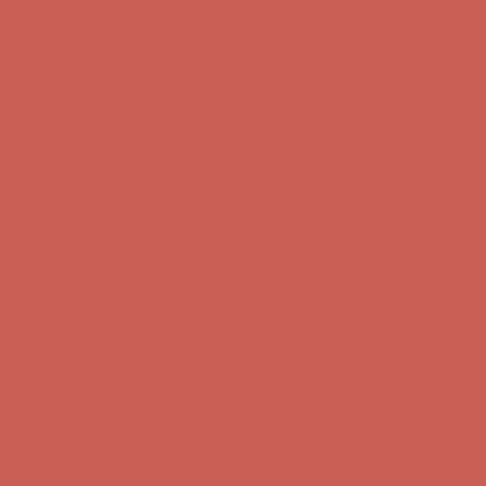
Complimentary Free Shipping For Orders Over $50
Complimentary
Free Shipping For Orders Over $50
Get $15 off your first $50+ order! Sign up now →
Get $15 off your
first $50+ order! Sign up now →
Comfort Spotlight: Kellina Now $53.40
Details
Complimentary Free Shipping For Orders Over $50
Complimentary
Free Shipping For Orders Over $50
Get $15 off your first $50+ order! Sign up now →
Get $15 off your
first $50+ order! Sign up now →
Comfort Spotlight: Kellina Now $53.40
Details
Complimentary Free Shipping For Orders Over $50
Complimentary
Free Shipping For Orders Over $50
Get $15 off your first $50+ order! Sign up now →
Get $15 off your
first $50+ order! Sign up now →
Comfort Spotlight: Kellina Now $53.40
Details
Complimentary Free Shipping For Orders Over $50
Complimentary