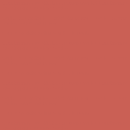
Complimentary Free Shipping For Orders Over $50
Complimentary
Free Shipping For Orders Over $50
Get $15 off your first $50+ order! Sign up now →
Get $15 off your
first $50+ order! Sign up now →
Comfort Spotlight: Kellina Now $53.40
Details
Complimentary Free Shipping For Orders Over $50
Complimentary
Free Shipping For Orders Over $50
Get $15 off your first $50+ order! Sign up now →
Get $15 off your
first $50+ order! Sign up now →
Comfort Spotlight: Kellina Now $53.40
Details
Complimentary Free Shipping For Orders Over $50
Complimentary
Free Shipping For Orders Over $50
Get $15 off your first $50+ order! Sign up now →
Get $15 off your
first $50+ order! Sign up now →
Comfort Spotlight: Kellina Now $53.40
Details
Complimentary Free Shipping For Orders Over $50
Complimentary
Free Shipping For Orders Over $50