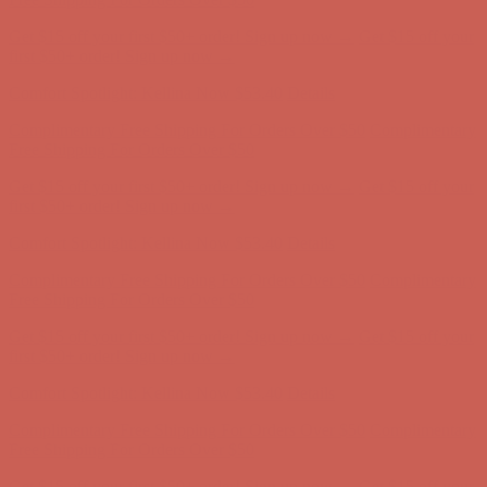
Get $15 off your first $50+ order! Sign up now →
Get $15 off your
first $50+ order! Sign up now →
Comfort Spotlight: Kellina Now $53.40
Details
Complimentary Free Shipping For Orders Over $50
Complimentary
Free Shipping For Orders Over $50
Get $15 off your first $50+ order! Sign up now →
Get $15 off your
first $50+ order! Sign up now →
Comfort Spotlight: Kellina Now $53.40
Details
Complimentary Free Shipping For Orders Over $50
Complimentary
Free Shipping For Orders Over $50
Get $15 off your first $50+ order! Sign up now →
Get $15 off your
first $50+ order! Sign up now →
Comfort Spotlight: Kellina Now $53.40
Details
Complimentary Free Shipping For Orders Over $50
Complimentary
Free Shipping For Orders Over $50
Get $15 off your first $50+ order! Sign up now →
Get $15 off your