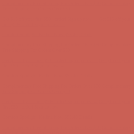
Complimentary Free Shipping For Orders Over $50
Complimentary
Free Shipping For Orders Over $50
Get $15 off your first $50+ order! Sign up now →
Get $15 off your
first $50+ order! Sign up now →
Comfort Spotlight: Kellina Now $53.40
Details
Complimentary Free Shipping For Orders Over $50
Complimentary
Free Shipping For Orders Over $50
Get $15 off your first $50+ order! Sign up now →
Get $15 off your
first $50+ order! Sign up now →
Comfort Spotlight: Kellina Now $53.40
Details
Complimentary Free Shipping For Orders Over $50
Complimentary
Free Shipping For Orders Over $50
Get $15 off your first $50+ order! Sign up now →
Get $15 off your
first $50+ order! Sign up now →
Comfort Spotlight: Kellina Now $53.40
Details
Complimentary Free Shipping For Orders Over $50
Complimentary
Free Shipping For Orders Over $50