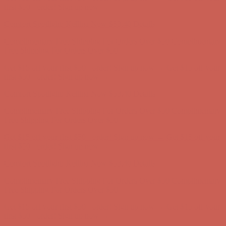
first $50+ order! Sign up now →
Comfort Spotlight: Kellina Now $53.40
Details
Complimentary Free Shipping For Orders Over $50
Complimentary
Free Shipping For Orders Over $50
Get $15 off your first $50+ order! Sign up now →
Get $15 off your
first $50+ order! Sign up now →
Comfort Spotlight: Kellina Now $53.40
Details
Complimentary Free Shipping For Orders Over $50
Complimentary
Free Shipping For Orders Over $50
Get $15 off your first $50+ order! Sign up now →
Get $15 off your
first $50+ order! Sign up now →
Comfort Spotlight: Kellina Now $53.40
Details
Complimentary Free Shipping For Orders Over $50
Complimentary
Free Shipping For Orders Over $50
Get $15 off your first $50+ order! Sign up now →
Get $15 off your
first $50+ order! Sign up now →