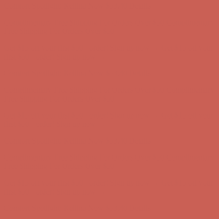
Comfort Spotlight: Kellina Now $53.40
Details
Complimentary Free Shipping For Orders Over $50
Complimentary
Free Shipping For Orders Over $50
Get $15 off your first $50+ order! Sign up now →
Get $15 off your
first $50+ order! Sign up now →
Comfort Spotlight: Kellina Now $53.40
Details
Complimentary Free Shipping For Orders Over $50
Complimentary
Free Shipping For Orders Over $50
Get $15 off your first $50+ order! Sign up now →
Get $15 off your
first $50+ order! Sign up now →
Comfort Spotlight: Kellina Now $53.40
Details
Complimentary Free Shipping For Orders Over $50
Complimentary
Free Shipping For Orders Over $50
Get $15 off your first $50+ order! Sign up now →
Get $15 off your
first $50+ order! Sign up now →
Comfort Spotlight: Kellina Now $53.40
Details