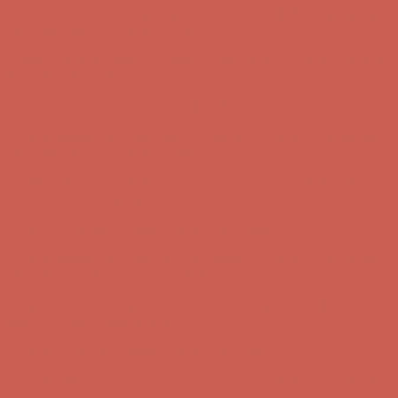
Complimentary Free Shipping For Orders Over $50
Complimentary
Free Shipping For Orders Over $50
Get $15 off your first $50+ order! Sign up now →
Get $15 off your
first $50+ order! Sign up now →
Comfort Spotlight: Kellina Now $53.40
Details
Complimentary Free Shipping For Orders Over $50
Complimentary
Free Shipping For Orders Over $50
Get $15 off your first $50+ order! Sign up now →
Get $15 off your
first $50+ order! Sign up now →
Comfort Spotlight: Kellina Now $53.40
Details
Complimentary Free Shipping For Orders Over $50
Complimentary
Free Shipping For Orders Over $50
Get $15 off your first $50+ order! Sign up now →
Get $15 off your
first $50+ order! Sign up now →
Comfort Spotlight: Kellina Now $53.40
Details
Complimentary Free Shipping For Orders Over $50
Complimentary
Free Shipping For Orders Over $50