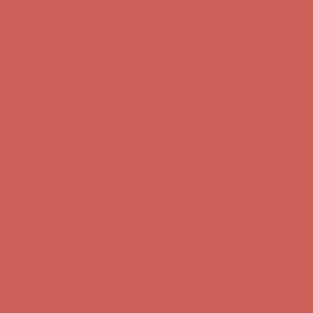
first $50+ order! Sign up now →
Comfort Spotlight: Kellina Now $53.40
Details
Complimentary Free Shipping For Orders Over $50
Complimentary
Free Shipping For Orders Over $50
Get $15 off your first $50+ order! Sign up now →
Get $15 off your
first $50+ order! Sign up now →
Comfort Spotlight: Kellina Now $53.40
Details
Complimentary Free Shipping For Orders Over $50
Complimentary
Free Shipping For Orders Over $50
Get $15 off your first $50+ order! Sign up now →
Get $15 off your
first $50+ order! Sign up now →
Comfort Spotlight: Kellina Now $53.40
Details
Complimentary Free Shipping For Orders Over $50
Complimentary
Free Shipping For Orders Over $50
Get $15 off your first $50+ order! Sign up now →
Get $15 off your
first $50+ order! Sign up now →