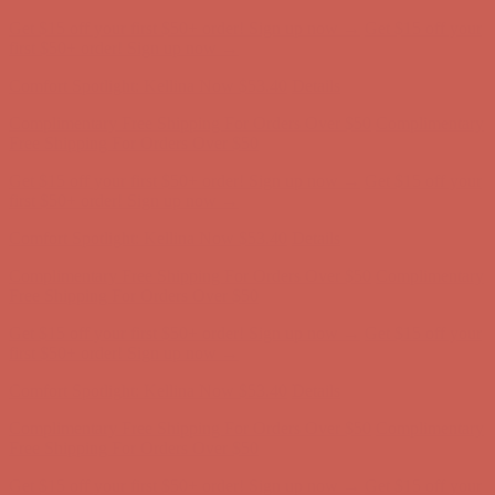
Get $15 off your first $50+ order! Sign up now →
Get $15 off your
first $50+ order! Sign up now →
Comfort Spotlight: Kellina Now $53.40
Details
Complimentary Free Shipping For Orders Over $50
Complimentary
Free Shipping For Orders Over $50
Get $15 off your first $50+ order! Sign up now →
Get $15 off your
first $50+ order! Sign up now →
Comfort Spotlight: Kellina Now $53.40
Details
Complimentary Free Shipping For Orders Over $50
Complimentary
Free Shipping For Orders Over $50
Get $15 off your first $50+ order! Sign up now →
Get $15 off your
first $50+ order! Sign up now →
Comfort Spotlight: Kellina Now $53.40
Details
Complimentary Free Shipping For Orders Over $50
Complimentary
Free Shipping For Orders Over $50
Get $15 off your first $50+ order! Sign up now →
Get $15 off your