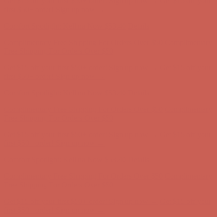
Get $15 off your first $50+ order! Sign up now →
Get $15 off your
first $50+ order! Sign up now →
Comfort Spotlight: Kellina Now $53.40
Details
Complimentary Free Shipping For Orders Over $50
Complimentary
Free Shipping For Orders Over $50
Get $15 off your first $50+ order! Sign up now →
Get $15 off your
first $50+ order! Sign up now →
Comfort Spotlight: Kellina Now $53.40
Details
Complimentary Free Shipping For Orders Over $50
Complimentary
Free Shipping For Orders Over $50
Get $15 off your first $50+ order! Sign up now →
Get $15 off your
first $50+ order! Sign up now →
Comfort Spotlight: Kellina Now $53.40
Details
Complimentary Free Shipping For Orders Over $50
Complimentary
Free Shipping For Orders Over $50
Get $15 off your first $50+ order! Sign up now →
Get $15 off your
first $50+ order! Sign up now →