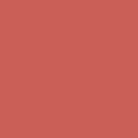
first $50+ order! Sign up now →
Comfort Spotlight: Kellina Now $53.40
Details
Complimentary Free Shipping For Orders Over $50
Complimentary
Free Shipping For Orders Over $50
Get $15 off your first $50+ order! Sign up now →
Get $15 off your
first $50+ order! Sign up now →
Comfort Spotlight: Kellina Now $53.40
Details
Complimentary Free Shipping For Orders Over $50
Complimentary
Free Shipping For Orders Over $50
Get $15 off your first $50+ order! Sign up now →
Get $15 off your
first $50+ order! Sign up now →
Comfort Spotlight: Kellina Now $53.40
Details
Complimentary Free Shipping For Orders Over $50
Complimentary
Free Shipping For Orders Over $50
Get $15 off your first $50+ order! Sign up now →
Get $15 off your
first $50+ order! Sign up now →