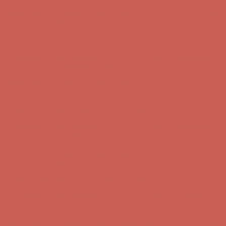
Get $15 off your first $50+ order! Sign up now →
Get $15 off your
first $50+ order! Sign up now →
Comfort Spotlight: Kellina Now $53.40
Details
Complimentary Free Shipping For Orders Over $50
Complimentary
Free Shipping For Orders Over $50
Get $15 off your first $50+ order! Sign up now →
Get $15 off your
first $50+ order! Sign up now →
Comfort Spotlight: Kellina Now $53.40
Details
Complimentary Free Shipping For Orders Over $50
Complimentary
Free Shipping For Orders Over $50
Get $15 off your first $50+ order! Sign up now →
Get $15 off your
first $50+ order! Sign up now →
Comfort Spotlight: Kellina Now $53.40
Details
Complimentary Free Shipping For Orders Over $50
Complimentary
Free Shipping For Orders Over $50
Get $15 off your first $50+ order! Sign up now →
Get $15 off your