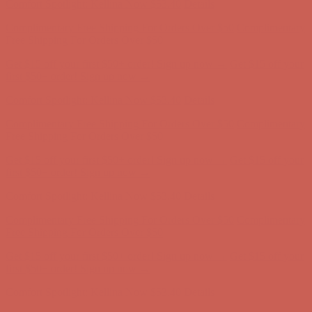
Comfort Spotlight: Kellina Now $53.40
Details
Complimentary Free Shipping For Orders Over $50
Complimentary
Free Shipping For Orders Over $50
Get $15 off your first $50+ order! Sign up now →
Get $15 off your
first $50+ order! Sign up now →
Comfort Spotlight: Kellina Now $53.40
Details
Complimentary Free Shipping For Orders Over $50
Complimentary
Free Shipping For Orders Over $50
Get $15 off your first $50+ order! Sign up now →
Get $15 off your
first $50+ order! Sign up now →
Comfort Spotlight: Kellina Now $53.40
Details
Complimentary Free Shipping For Orders Over $50
Complimentary
Free Shipping For Orders Over $50
Get $15 off your first $50+ order! Sign up now →
Get $15 off your
first $50+ order! Sign up now →
Comfort Spotlight: Kellina Now $53.40
Details