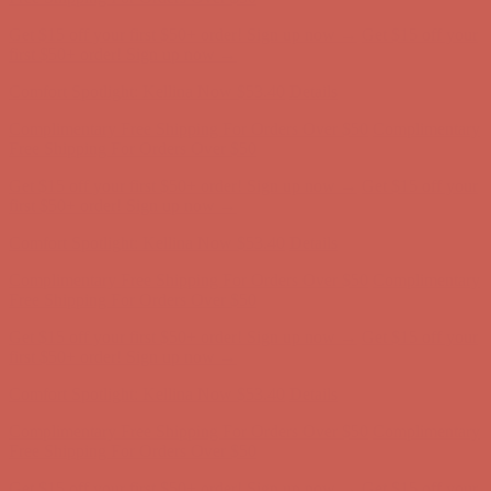
Get $15 off your first $50+ order! Sign up now →
Get $15 off your
first $50+ order! Sign up now →
Comfort Spotlight: Kellina Now $53.40
Details
Complimentary Free Shipping For Orders Over $50
Complimentary
Free Shipping For Orders Over $50
Get $15 off your first $50+ order! Sign up now →
Get $15 off your
first $50+ order! Sign up now →
Comfort Spotlight: Kellina Now $53.40
Details
Complimentary Free Shipping For Orders Over $50
Complimentary
Free Shipping For Orders Over $50
Get $15 off your first $50+ order! Sign up now →
Get $15 off your
first $50+ order! Sign up now →
Comfort Spotlight: Kellina Now $53.40
Details
Complimentary Free Shipping For Orders Over $50
Complimentary
Free Shipping For Orders Over $50
Get $15 off your first $50+ order! Sign up now →
Get $15 off your