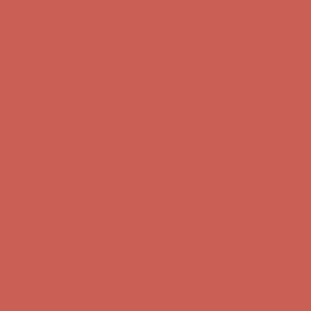
Comfort Spotlight: Kellina Now $53.40
Details
Complimentary Free Shipping For Orders Over $50
Complimentary
Free Shipping For Orders Over $50
Get $15 off your first $50+ order! Sign up now →
Get $15 off your
first $50+ order! Sign up now →
Comfort Spotlight: Kellina Now $53.40
Details
Complimentary Free Shipping For Orders Over $50
Complimentary
Free Shipping For Orders Over $50
Get $15 off your first $50+ order! Sign up now →
Get $15 off your
first $50+ order! Sign up now →
Comfort Spotlight: Kellina Now $53.40
Details
Complimentary Free Shipping For Orders Over $50
Complimentary
Free Shipping For Orders Over $50
Get $15 off your first $50+ order! Sign up now →
Get $15 off your
first $50+ order! Sign up now →
Comfort Spotlight: Kellina Now $53.40
Details