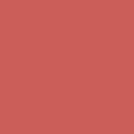
Comfort Spotlight: Kellina Now $53.40
Details
Complimentary Free Shipping For Orders Over $50
Complimentary
Free Shipping For Orders Over $50
Get $15 off your first $50+ order! Sign up now →
Get $15 off your
first $50+ order! Sign up now →
Comfort Spotlight: Kellina Now $53.40
Details
Complimentary Free Shipping For Orders Over $50
Complimentary
Free Shipping For Orders Over $50
Get $15 off your first $50+ order! Sign up now →
Get $15 off your
first $50+ order! Sign up now →
Comfort Spotlight: Kellina Now $53.40
Details
Complimentary Free Shipping For Orders Over $50
Complimentary
Free Shipping For Orders Over $50
Get $15 off your first $50+ order! Sign up now →
Get $15 off your
first $50+ order! Sign up now →
Comfort Spotlight: Kellina Now $53.40
Details