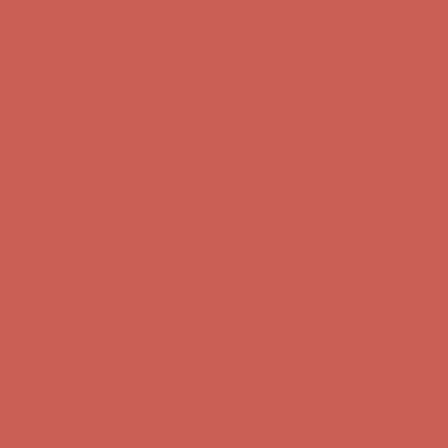
Get $15 off your first $50+ order! Sign up now →
Get $15 off your
first $50+ order! Sign up now →
Comfort Spotlight: Kellina Now $53.40
Details
Complimentary Free Shipping For Orders Over $50
Complimentary
Free Shipping For Orders Over $50
Get $15 off your first $50+ order! Sign up now →
Get $15 off your
first $50+ order! Sign up now →
Comfort Spotlight: Kellina Now $53.40
Details
Complimentary Free Shipping For Orders Over $50
Complimentary
Free Shipping For Orders Over $50
Get $15 off your first $50+ order! Sign up now →
Get $15 off your
first $50+ order! Sign up now →
Comfort Spotlight: Kellina Now $53.40
Details
Complimentary Free Shipping For Orders Over $50
Complimentary
Free Shipping For Orders Over $50
Get $15 off your first $50+ order! Sign up now →
Get $15 off your