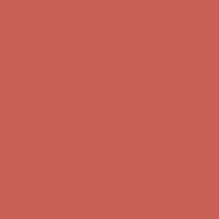
first $50+ order! Sign up now →
Comfort Spotlight: Kellina Now $53.40
Details
Complimentary Free Shipping For Orders Over $50
Complimentary
Free Shipping For Orders Over $50
Get $15 off your first $50+ order! Sign up now →
Get $15 off your
first $50+ order! Sign up now →
Comfort Spotlight: Kellina Now $53.40
Details
Complimentary Free Shipping For Orders Over $50
Complimentary
Free Shipping For Orders Over $50
Get $15 off your first $50+ order! Sign up now →
Get $15 off your
first $50+ order! Sign up now →
Comfort Spotlight: Kellina Now $53.40
Details
Complimentary Free Shipping For Orders Over $50
Complimentary
Free Shipping For Orders Over $50
Get $15 off your first $50+ order! Sign up now →
Get $15 off your
first $50+ order! Sign up now →