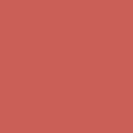
Comfort Spotlight: Kellina Now $53.40
Details
Complimentary Free Shipping For Orders Over $50
Complimentary
Free Shipping For Orders Over $50
Get $15 off your first $50+ order! Sign up now →
Get $15 off your
first $50+ order! Sign up now →
Comfort Spotlight: Kellina Now $53.40
Details
Complimentary Free Shipping For Orders Over $50
Complimentary
Free Shipping For Orders Over $50
Get $15 off your first $50+ order! Sign up now →
Get $15 off your
first $50+ order! Sign up now →
Comfort Spotlight: Kellina Now $53.40
Details
Complimentary Free Shipping For Orders Over $50
Complimentary
Free Shipping For Orders Over $50
Get $15 off your first $50+ order! Sign up now →
Get $15 off your
first $50+ order! Sign up now →
Comfort Spotlight: Kellina Now $53.40
Details