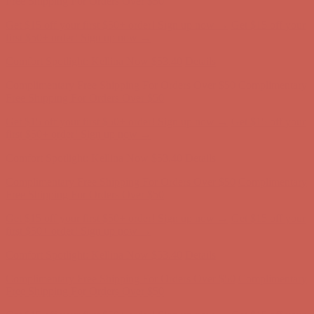
Free Shipping For Orders Over $50
Get $15 off your first $50+ order! Sign up now →
Get $15 off your
first $50+ order! Sign up now →
Comfort Spotlight: Kellina Now $53.40
Details
Complimentary Free Shipping For Orders Over $50
Complimentary
Free Shipping For Orders Over $50
Get $15 off your first $50+ order! Sign up now →
Get $15 off your
first $50+ order! Sign up now →
Comfort Spotlight: Kellina Now $53.40
Details
Complimentary Free Shipping For Orders Over $50
Complimentary
Free Shipping For Orders Over $50
Get $15 off your first $50+ order! Sign up now →
Get $15 off your
first $50+ order! Sign up now →
Comfort Spotlight: Kellina Now $53.40
Details
Complimentary Free Shipping For Orders Over $50
Complimentary
Free Shipping For Orders Over $50