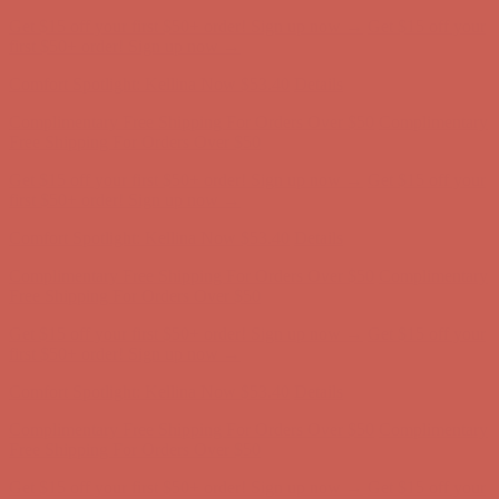
Get $15 off your first $50+ order! Sign up now →
Get $15 off your
first $50+ order! Sign up now →
Comfort Spotlight: Kellina Now $53.40
Details
Complimentary Free Shipping For Orders Over $50
Complimentary
Free Shipping For Orders Over $50
Get $15 off your first $50+ order! Sign up now →
Get $15 off your
first $50+ order! Sign up now →
Comfort Spotlight: Kellina Now $53.40
Details
Complimentary Free Shipping For Orders Over $50
Complimentary
Free Shipping For Orders Over $50
Get $15 off your first $50+ order! Sign up now →
Get $15 off your
first $50+ order! Sign up now →
Comfort Spotlight: Kellina Now $53.40
Details
Complimentary Free Shipping For Orders Over $50
Complimentary
Free Shipping For Orders Over $50
Get $15 off your first $50+ order! Sign up now →
Get $15 off your