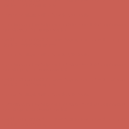
first $50+ order! Sign up now →
Comfort Spotlight: Kellina Now $53.40
Details
Complimentary Free Shipping For Orders Over $50
Complimentary
Free Shipping For Orders Over $50
Get $15 off your first $50+ order! Sign up now →
Get $15 off your
first $50+ order! Sign up now →
Comfort Spotlight: Kellina Now $53.40
Details
Complimentary Free Shipping For Orders Over $50
Complimentary
Free Shipping For Orders Over $50
Get $15 off your first $50+ order! Sign up now →
Get $15 off your
first $50+ order! Sign up now →
Comfort Spotlight: Kellina Now $53.40
Details
Complimentary Free Shipping For Orders Over $50
Complimentary
Free Shipping For Orders Over $50
Get $15 off your first $50+ order! Sign up now →
Get $15 off your
first $50+ order! Sign up now →