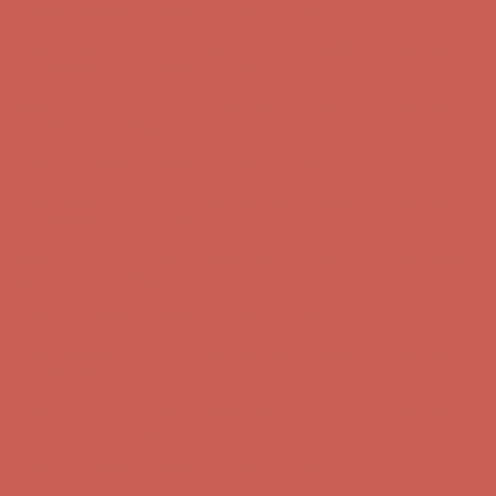
Comfort Spotlight: Kellina Now $53.40
Details
Complimentary Free Shipping For Orders Over $50
Complimentary
Free Shipping For Orders Over $50
Get $15 off your first $50+ order! Sign up now →
Get $15 off your
first $50+ order! Sign up now →
Comfort Spotlight: Kellina Now $53.40
Details
Complimentary Free Shipping For Orders Over $50
Complimentary
Free Shipping For Orders Over $50
Get $15 off your first $50+ order! Sign up now →
Get $15 off your
first $50+ order! Sign up now →
Comfort Spotlight: Kellina Now $53.40
Details
Complimentary Free Shipping For Orders Over $50
Complimentary
Free Shipping For Orders Over $50
Get $15 off your first $50+ order! Sign up now →
Get $15 off your
first $50+ order! Sign up now →
Comfort Spotlight: Kellina Now $53.40
Details