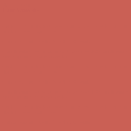
Skip to content
Enable Accessibility
Get $15 off your first $50+ order! Sign up now →
Get $15 off your
first $50+ order! Sign up now →
Comfort Spotlight: Kellina Now $53.40
Details
Complimentary Free Shipping For Orders Over $50
Complimentary
Free Shipping For Orders Over $50
Get $15 off your first $50+ order! Sign up now →
Get $15 off your
first $50+ order! Sign up now →
Comfort Spotlight: Kellina Now $53.40
Details
Complimentary Free Shipping For Orders Over $50
Complimentary
Free Shipping For Orders Over $50
Get $15 off your first $50+ order! Sign up now →
Get $15 off your
first $50+ order! Sign up now →
Comfort Spotlight: Kellina Now $53.40
Details