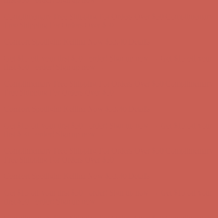
Complimentary Free Shipping For Orders Over $50
Complimentary
Free Shipping For Orders Over $50
Comfort Spotlight: Kellina Now $53.40
Details
Get $15 off your first $50+ order! Sign up now →
Get $15 off your
first $50+ order! Sign up now →
Complimentary Free Shipping For Orders Over $50
Complimentary
Free Shipping For Orders Over $50
Comfort Spotlight: Kellina Now $53.40
Details
Get $15 off your first $50+ order! Sign up now →
Get $15 off your
first $50+ order! Sign up now →
Complimentary Free Shipping For Orders Over $50
Complimentary
Free Shipping For Orders Over $50
Comfort Spotlight: Kellina Now $53.40
Details
Get $15 off your first $50+ order! Sign up now →
Get $15 off your
first $50+ order! Sign up now →
Complimentary Free Shipping For Orders Over $50
Complimentary