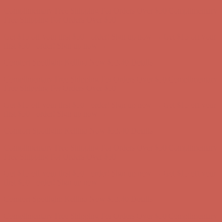
Complimentary Free Shipping For Orders Over $50
Complimentary
Free Shipping For Orders Over $50
Get $15 off your first $50+ order! Sign up now →
Get $15 off your
first $50+ order! Sign up now →
Comfort Spotlight: Kellina Now $53.40
Details
Complimentary Free Shipping For Orders Over $50
Complimentary
Free Shipping For Orders Over $50
Get $15 off your first $50+ order! Sign up now →
Get $15 off your
first $50+ order! Sign up now →
Comfort Spotlight: Kellina Now $53.40
Details
Complimentary Free Shipping For Orders Over $50
Complimentary
Free Shipping For Orders Over $50
Get $15 off your first $50+ order! Sign up now →
Get $15 off your
first $50+ order! Sign up now →
Comfort Spotlight: Kellina Now $53.40
Details
Complimentary Free Shipping For Orders Over $50
Complimentary