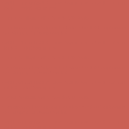
Get $15 off your first $50+ order! Sign up now →
Get $15 off your
first $50+ order! Sign up now →
Comfort Spotlight: Kellina Now $53.40
Details
Complimentary Free Shipping For Orders Over $50
Complimentary
Free Shipping For Orders Over $50
Get $15 off your first $50+ order! Sign up now →
Get $15 off your
first $50+ order! Sign up now →
Comfort Spotlight: Kellina Now $53.40
Details
Complimentary Free Shipping For Orders Over $50
Complimentary
Free Shipping For Orders Over $50
Get $15 off your first $50+ order! Sign up now →
Get $15 off your
first $50+ order! Sign up now →
Comfort Spotlight: Kellina Now $53.40
Details
Complimentary Free Shipping For Orders Over $50
Complimentary
Free Shipping For Orders Over $50
Get $15 off your first $50+ order! Sign up now →
Get $15 off your
first $50+ order! Sign up now →