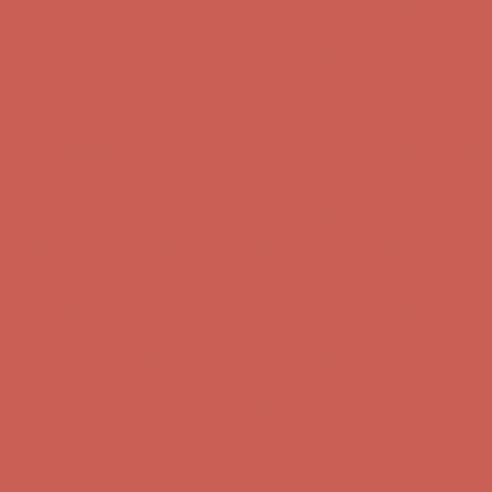
Complimentary Free Shipping For Orders Over $50
Complimentary
Free Shipping For Orders Over $50
Comfort Spotlight: Kellina Now $53.40
Details
Get $15 off your first $50+ order! Sign up now →
Get $15 off your
first $50+ order! Sign up now →
Complimentary Free Shipping For Orders Over $50
Complimentary
Free Shipping For Orders Over $50
Comfort Spotlight: Kellina Now $53.40
Details
Get $15 off your first $50+ order! Sign up now →
Get $15 off your
first $50+ order! Sign up now →
Complimentary Free Shipping For Orders Over $50
Complimentary
Free Shipping For Orders Over $50
Comfort Spotlight: Kellina Now $53.40
Details
Get $15 off your first $50+ order! Sign up now →
Get $15 off your
first $50+ order! Sign up now →
Complimentary Free Shipping For Orders Over $50
Complimentary
Free Shipping For Orders Over $50