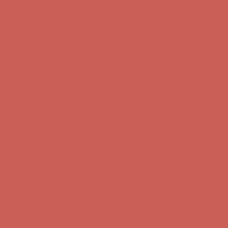
Free Shipping For Orders Over $50
Get $15 off your first $50+ order! Sign up now →
Get $15 off your
first $50+ order! Sign up now →
Comfort Spotlight: Kellina Now $53.40
Details
Complimentary Free Shipping For Orders Over $50
Complimentary
Free Shipping For Orders Over $50
Get $15 off your first $50+ order! Sign up now →
Get $15 off your
first $50+ order! Sign up now →
Comfort Spotlight: Kellina Now $53.40
Details
Complimentary Free Shipping For Orders Over $50
Complimentary
Free Shipping For Orders Over $50
Get $15 off your first $50+ order! Sign up now →
Get $15 off your
first $50+ order! Sign up now →
Comfort Spotlight: Kellina Now $53.40
Details
Complimentary Free Shipping For Orders Over $50
Complimentary
Free Shipping For Orders Over $50