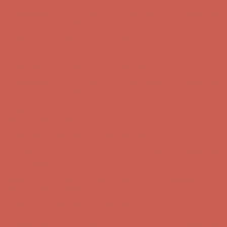
Complimentary Free Shipping For Orders Over $50
Complimentary
Free Shipping For Orders Over $50
Get $15 off your first $50+ order! Sign up now →
Get $15 off your
first $50+ order! Sign up now →
Comfort Spotlight: Kellina Now $53.40
Details
Complimentary Free Shipping For Orders Over $50
Complimentary
Free Shipping For Orders Over $50
Get $15 off your first $50+ order! Sign up now →
Get $15 off your
first $50+ order! Sign up now →
Comfort Spotlight: Kellina Now $53.40
Details
Complimentary Free Shipping For Orders Over $50
Complimentary
Free Shipping For Orders Over $50
Get $15 off your first $50+ order! Sign up now →
Get $15 off your
first $50+ order! Sign up now →
Comfort Spotlight: Kellina Now $53.40
Details
Complimentary Free Shipping For Orders Over $50
Complimentary