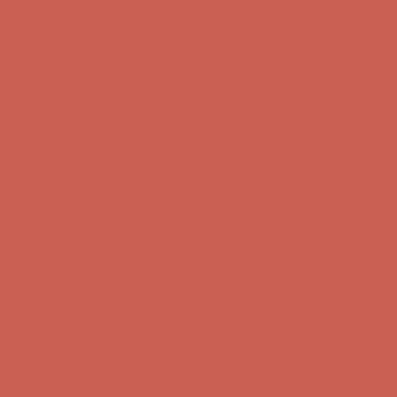
Skip to content
Enable Accessibility
Complimentary Free Shipping For Orders Over $50
Complimentary
Free Shipping For Orders Over $50
Get $15 off your first $50+ order! Sign up now →
Get $15 off your
first $50+ order! Sign up now →
Comfort Spotlight: Kellina Now $53.40
Details
Complimentary Free Shipping For Orders Over $50
Complimentary
Free Shipping For Orders Over $50
Get $15 off your first $50+ order! Sign up now →
Get $15 off your
first $50+ order! Sign up now →
Comfort Spotlight: Kellina Now $53.40
Details
Complimentary Free Shipping For Orders Over $50
Complimentary
Free Shipping For Orders Over $50
Get $15 off your first $50+ order! Sign up now →
Get $15 off your
first $50+ order! Sign up now →