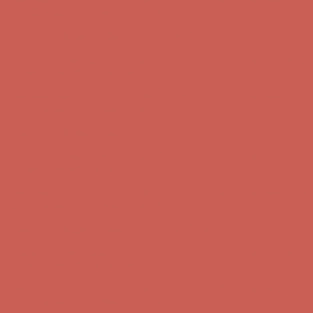
Free Shipping For Orders Over $50
Comfort Spotlight: Kellina Now $53.40
Details
Get $15 off your first $50+ order! Sign up now →
Get $15 off your
first $50+ order! Sign up now →
Complimentary Free Shipping For Orders Over $50
Complimentary
Free Shipping For Orders Over $50
Comfort Spotlight: Kellina Now $53.40
Details
Get $15 off your first $50+ order! Sign up now →
Get $15 off your
first $50+ order! Sign up now →
Complimentary Free Shipping For Orders Over $50
Complimentary
Free Shipping For Orders Over $50
Comfort Spotlight: Kellina Now $53.40
Details
Get $15 off your first $50+ order! Sign up now →
Get $15 off your
first $50+ order! Sign up now →
Complimentary Free Shipping For Orders Over $50
Complimentary
Free Shipping For Orders Over $50