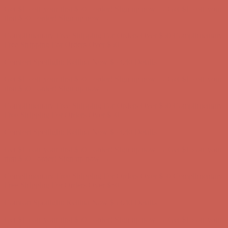
Get $15 off your first $50+ order! Sign up now →
Get $15 off your
first $50+ order! Sign up now →
Complimentary Free Shipping For Orders Over $50
Complimentary
Free Shipping For Orders Over $50
Comfort Spotlight: Kellina Now $53.40
Details
Get $15 off your first $50+ order! Sign up now →
Get $15 off your
first $50+ order! Sign up now →
Complimentary Free Shipping For Orders Over $50
Complimentary
Free Shipping For Orders Over $50
Comfort Spotlight: Kellina Now $53.40
Details
Get $15 off your first $50+ order! Sign up now →
Get $15 off your
first $50+ order! Sign up now →
Complimentary Free Shipping For Orders Over $50
Complimentary
Free Shipping For Orders Over $50
Comfort Spotlight: Kellina Now $53.40
Details
Get $15 off your first $50+ order! Sign up now →
Get $15 off your