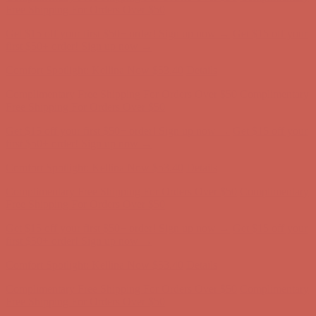
Free Shipping For Orders Over $50
Get $15 off your first $50+ order! Sign up now →
Get $15 off your
first $50+ order! Sign up now →
Comfort Spotlight: Kellina Now $53.40
Details
Complimentary Free Shipping For Orders Over $50
Complimentary
Free Shipping For Orders Over $50
Get $15 off your first $50+ order! Sign up now →
Get $15 off your
first $50+ order! Sign up now →
Comfort Spotlight: Kellina Now $53.40
Details
Complimentary Free Shipping For Orders Over $50
Complimentary
Free Shipping For Orders Over $50
Get $15 off your first $50+ order! Sign up now →
Get $15 off your
first $50+ order! Sign up now →
Comfort Spotlight: Kellina Now $53.40
Details
Complimentary Free Shipping For Orders Over $50
Complimentary
Free Shipping For Orders Over $50