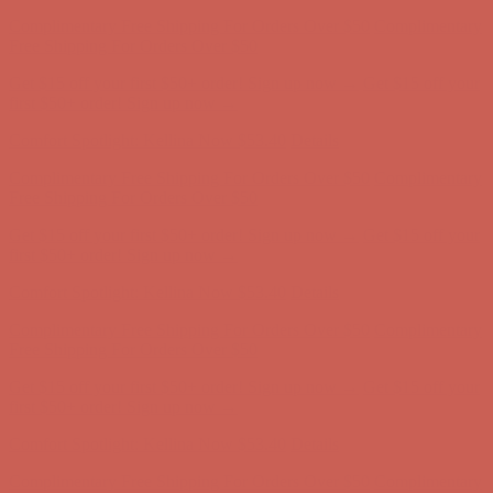
Complimentary Free Shipping For Orders Over $50
Complimentary
Free Shipping For Orders Over $50
Get $15 off your first $50+ order! Sign up now →
Get $15 off your
first $50+ order! Sign up now →
Comfort Spotlight: Kellina Now $53.40
Details
Complimentary Free Shipping For Orders Over $50
Complimentary
Free Shipping For Orders Over $50
Get $15 off your first $50+ order! Sign up now →
Get $15 off your
first $50+ order! Sign up now →
Comfort Spotlight: Kellina Now $53.40
Details
Complimentary Free Shipping For Orders Over $50
Complimentary
Free Shipping For Orders Over $50
Get $15 off your first $50+ order! Sign up now →
Get $15 off your
first $50+ order! Sign up now →
Comfort Spotlight: Kellina Now $53.40
Details
Complimentary Free Shipping For Orders Over $50
Complimentary