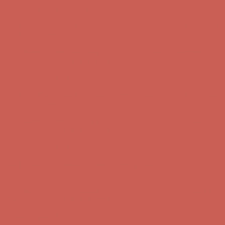
Comfort Spotlight: Kellina Now $53.40
Details
Get $15 off your first $50+ order! Sign up now →
Get $15 off your
first $50+ order! Sign up now →
Complimentary Free Shipping For Orders Over $50
Complimentary
Free Shipping For Orders Over $50
Comfort Spotlight: Kellina Now $53.40
Details
Get $15 off your first $50+ order! Sign up now →
Get $15 off your
first $50+ order! Sign up now →
Complimentary Free Shipping For Orders Over $50
Complimentary
Free Shipping For Orders Over $50
Comfort Spotlight: Kellina Now $53.40
Details
Get $15 off your first $50+ order! Sign up now →
Get $15 off your
first $50+ order! Sign up now →
Complimentary Free Shipping For Orders Over $50
Complimentary
Free Shipping For Orders Over $50
Comfort Spotlight: Kellina Now $53.40
Details