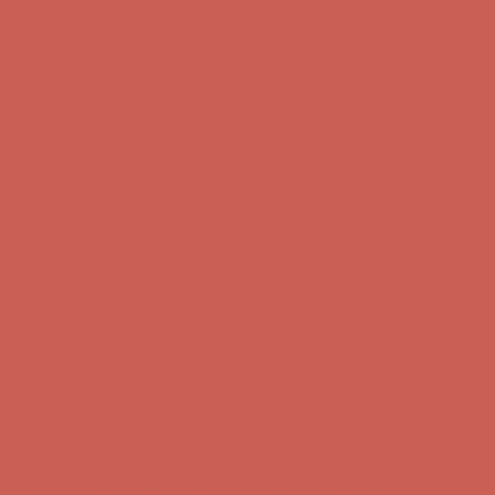
Complimentary Free Shipping For Orders Over $50
Complimentary
Free Shipping For Orders Over $50
Get $15 off your first $50+ order! Sign up now →
Get $15 off your
first $50+ order! Sign up now →
Comfort Spotlight: Kellina Now $53.40
Details
Complimentary Free Shipping For Orders Over $50
Complimentary
Free Shipping For Orders Over $50
Get $15 off your first $50+ order! Sign up now →
Get $15 off your
first $50+ order! Sign up now →
Comfort Spotlight: Kellina Now $53.40
Details
Complimentary Free Shipping For Orders Over $50
Complimentary
Free Shipping For Orders Over $50
Get $15 off your first $50+ order! Sign up now →
Get $15 off your
first $50+ order! Sign up now →
Comfort Spotlight: Kellina Now $53.40
Details
Complimentary Free Shipping For Orders Over $50
Complimentary