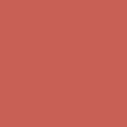
Get $15 off your first $50+ order! Sign up now →
Get $15 off your
first $50+ order! Sign up now →
Comfort Spotlight: Kellina Now $53.40
Details
Complimentary Free Shipping For Orders Over $50
Complimentary
Free Shipping For Orders Over $50
Get $15 off your first $50+ order! Sign up now →
Get $15 off your
first $50+ order! Sign up now →
Comfort Spotlight: Kellina Now $53.40
Details
Complimentary Free Shipping For Orders Over $50
Complimentary
Free Shipping For Orders Over $50
Get $15 off your first $50+ order! Sign up now →
Get $15 off your
first $50+ order! Sign up now →
Comfort Spotlight: Kellina Now $53.40
Details
Complimentary Free Shipping For Orders Over $50
Complimentary
Free Shipping For Orders Over $50
Get $15 off your first $50+ order! Sign up now →
Get $15 off your
first $50+ order! Sign up now →