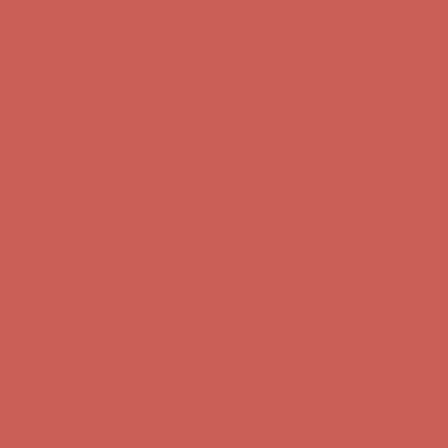
Free Shipping For Orders Over $50
Get $15 off your first $50+ order! Sign up now →
Get $15 off your
first $50+ order! Sign up now →
Comfort Spotlight: Kellina Now $53.40
Details
Complimentary Free Shipping For Orders Over $50
Complimentary
Free Shipping For Orders Over $50
Get $15 off your first $50+ order! Sign up now →
Get $15 off your
first $50+ order! Sign up now →
Comfort Spotlight: Kellina Now $53.40
Details
Complimentary Free Shipping For Orders Over $50
Complimentary
Free Shipping For Orders Over $50
Get $15 off your first $50+ order! Sign up now →
Get $15 off your
first $50+ order! Sign up now →
Comfort Spotlight: Kellina Now $53.40
Details
Complimentary Free Shipping For Orders Over $50
Complimentary
Free Shipping For Orders Over $50