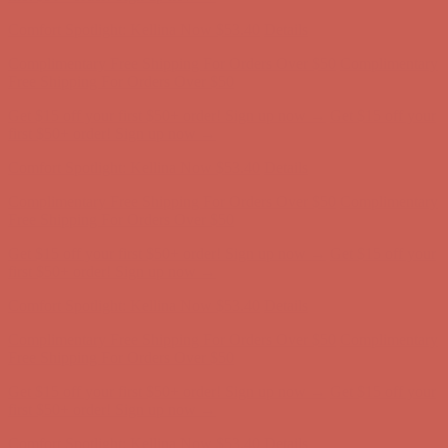
Comfort Spotlight: Kellina Now $53.40
Details
Complimentary Free Shipping For Orders Over $50
Complimentary
Free Shipping For Orders Over $50
Get $15 off your first $50+ order! Sign up now →
Get $15 off your
first $50+ order! Sign up now →
Comfort Spotlight: Kellina Now $53.40
Details
Complimentary Free Shipping For Orders Over $50
Complimentary
Free Shipping For Orders Over $50
Get $15 off your first $50+ order! Sign up now →
Get $15 off your
first $50+ order! Sign up now →
Comfort Spotlight: Kellina Now $53.40
Details
Complimentary Free Shipping For Orders Over $50
Complimentary
Free Shipping For Orders Over $50
Get $15 off your first $50+ order! Sign up now →
Get $15 off your
first $50+ order! Sign up now →
Comfort Spotlight: Kellina Now $53.40
Details