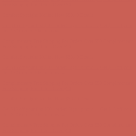
Free Shipping For Orders Over $50
Comfort Spotlight: Kellina Now $53.40
Details
Get $15 off your first $50+ order! Sign up now →
Get $15 off your
first $50+ order! Sign up now →
Complimentary Free Shipping For Orders Over $50
Complimentary
Free Shipping For Orders Over $50
Comfort Spotlight: Kellina Now $53.40
Details
Get $15 off your first $50+ order! Sign up now →
Get $15 off your
first $50+ order! Sign up now →
Complimentary Free Shipping For Orders Over $50
Complimentary
Free Shipping For Orders Over $50
Comfort Spotlight: Kellina Now $53.40
Details
Get $15 off your first $50+ order! Sign up now →
Get $15 off your
first $50+ order! Sign up now →
Complimentary Free Shipping For Orders Over $50
Complimentary
Free Shipping For Orders Over $50