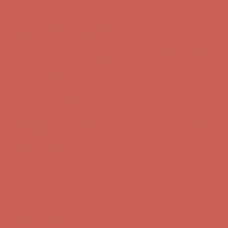
Comfort Spotlight: Kellina Now $53.40
Details
Get $15 off your first $50+ order! Sign up now →
Get $15 off your
first $50+ order! Sign up now →
Complimentary Free Shipping For Orders Over $50
Complimentary
Free Shipping For Orders Over $50
Comfort Spotlight: Kellina Now $53.40
Details
Get $15 off your first $50+ order! Sign up now →
Get $15 off your
first $50+ order! Sign up now →
Complimentary Free Shipping For Orders Over $50
Complimentary
Free Shipping For Orders Over $50
Comfort Spotlight: Kellina Now $53.40
Details
Get $15 off your first $50+ order! Sign up now →
Get $15 off your
first $50+ order! Sign up now →
Complimentary Free Shipping For Orders Over $50
Complimentary
Free Shipping For Orders Over $50
Comfort Spotlight: Kellina Now $53.40
Details