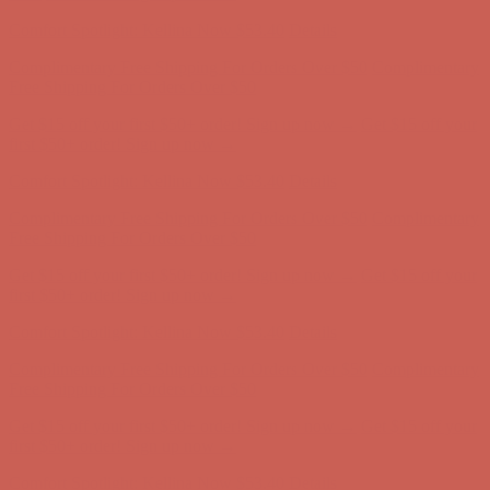
Comfort Spotlight: Kellina Now $53.40
Details
Complimentary Free Shipping For Orders Over $50
Complimentary
Free Shipping For Orders Over $50
Get $15 off your first $50+ order! Sign up now →
Get $15 off your
first $50+ order! Sign up now →
Comfort Spotlight: Kellina Now $53.40
Details
Complimentary Free Shipping For Orders Over $50
Complimentary
Free Shipping For Orders Over $50
Get $15 off your first $50+ order! Sign up now →
Get $15 off your
first $50+ order! Sign up now →
Comfort Spotlight: Kellina Now $53.40
Details
Complimentary Free Shipping For Orders Over $50
Complimentary
Free Shipping For Orders Over $50
Get $15 off your first $50+ order! Sign up now →
Get $15 off your
first $50+ order! Sign up now →
Comfort Spotlight: Kellina Now $53.40
Details