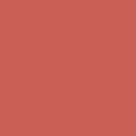
Comfort Spotlight: Kellina Now $53.40
Details
Complimentary Free Shipping For Orders Over $50
Complimentary
Free Shipping For Orders Over $50
Get $15 off your first $50+ order! Sign up now →
Get $15 off your
first $50+ order! Sign up now →
Comfort Spotlight: Kellina Now $53.40
Details
Complimentary Free Shipping For Orders Over $50
Complimentary
Free Shipping For Orders Over $50
Get $15 off your first $50+ order! Sign up now →
Get $15 off your
first $50+ order! Sign up now →
Comfort Spotlight: Kellina Now $53.40
Details
Complimentary Free Shipping For Orders Over $50
Complimentary
Free Shipping For Orders Over $50
Get $15 off your first $50+ order! Sign up now →
Get $15 off your
first $50+ order! Sign up now →
Comfort Spotlight: Kellina Now $53.40
Details