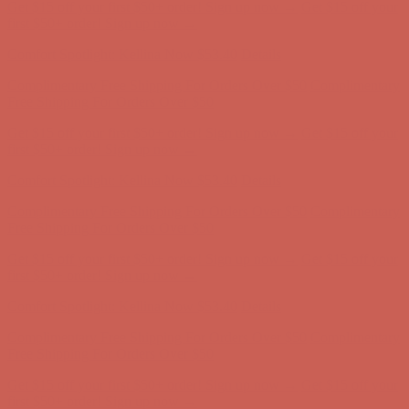
Get $15 off your first $50+ order! Sign up now →
Get $15 off your
first $50+ order! Sign up now →
Comfort Spotlight: Kellina Now $53.40
Details
Complimentary Free Shipping For Orders Over $50
Complimentary
Free Shipping For Orders Over $50
Get $15 off your first $50+ order! Sign up now →
Get $15 off your
first $50+ order! Sign up now →
Comfort Spotlight: Kellina Now $53.40
Details
Complimentary Free Shipping For Orders Over $50
Complimentary
Free Shipping For Orders Over $50
Get $15 off your first $50+ order! Sign up now →
Get $15 off your
first $50+ order! Sign up now →
Comfort Spotlight: Kellina Now $53.40
Details
Complimentary Free Shipping For Orders Over $50
Complimentary
Free Shipping For Orders Over $50
Get $15 off your first $50+ order! Sign up now →
Get $15 off your
first $50+ order! Sign up now →