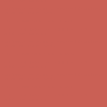
first $50+ order! Sign up now →
Complimentary Free Shipping For Orders Over $50
Complimentary
Free Shipping For Orders Over $50
Comfort Spotlight: Kellina Now $53.40
Details
Get $15 off your first $50+ order! Sign up now →
Get $15 off your
first $50+ order! Sign up now →
Complimentary Free Shipping For Orders Over $50
Complimentary
Free Shipping For Orders Over $50
Comfort Spotlight: Kellina Now $53.40
Details
Get $15 off your first $50+ order! Sign up now →
Get $15 off your
first $50+ order! Sign up now →
Complimentary Free Shipping For Orders Over $50
Complimentary
Free Shipping For Orders Over $50
Comfort Spotlight: Kellina Now $53.40
Details
Get $15 off your first $50+ order! Sign up now →
Get $15 off your
first $50+ order! Sign up now →