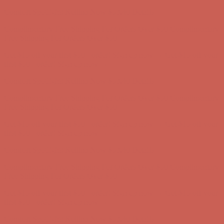
Comfort Spotlight: Kellina Now $53.40
Details
Complimentary Free Shipping For Orders Over $50
Complimentary
Free Shipping For Orders Over $50
Get $15 off your first $50+ order! Sign up now →
Get $15 off your
first $50+ order! Sign up now →
Comfort Spotlight: Kellina Now $53.40
Details
Complimentary Free Shipping For Orders Over $50
Complimentary
Free Shipping For Orders Over $50
Get $15 off your first $50+ order! Sign up now →
Get $15 off your
first $50+ order! Sign up now →
Comfort Spotlight: Kellina Now $53.40
Details
Complimentary Free Shipping For Orders Over $50
Complimentary
Free Shipping For Orders Over $50
Get $15 off your first $50+ order! Sign up now →
Get $15 off your
first $50+ order! Sign up now →
Comfort Spotlight: Kellina Now $53.40
Details