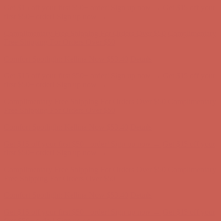
Get $15 off your first $50+ order! Sign up now →
Get $15 off your
first $50+ order! Sign up now →
Complimentary Free Shipping For Orders Over $50
Complimentary
Free Shipping For Orders Over $50
Comfort Spotlight: Kellina Now $53.40
Details
Get $15 off your first $50+ order! Sign up now →
Get $15 off your
first $50+ order! Sign up now →
Complimentary Free Shipping For Orders Over $50
Complimentary
Free Shipping For Orders Over $50
Comfort Spotlight: Kellina Now $53.40
Details
Get $15 off your first $50+ order! Sign up now →
Get $15 off your
first $50+ order! Sign up now →
Complimentary Free Shipping For Orders Over $50
Complimentary
Free Shipping For Orders Over $50
Comfort Spotlight: Kellina Now $53.40
Details
Get $15 off your first $50+ order! Sign up now →
Get $15 off your
first $50+ order! Sign up now →