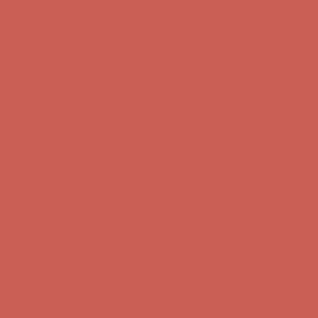
Free Shipping For Orders Over $50
Get $15 off your first $50+ order! Sign up now →
Get $15 off your
first $50+ order! Sign up now →
Comfort Spotlight: Kellina Now $53.40
Details
Complimentary Free Shipping For Orders Over $50
Complimentary
Free Shipping For Orders Over $50
Get $15 off your first $50+ order! Sign up now →
Get $15 off your
first $50+ order! Sign up now →
Comfort Spotlight: Kellina Now $53.40
Details
Complimentary Free Shipping For Orders Over $50
Complimentary
Free Shipping For Orders Over $50
Get $15 off your first $50+ order! Sign up now →
Get $15 off your
first $50+ order! Sign up now →
Comfort Spotlight: Kellina Now $53.40
Details
Complimentary Free Shipping For Orders Over $50
Complimentary
Free Shipping For Orders Over $50