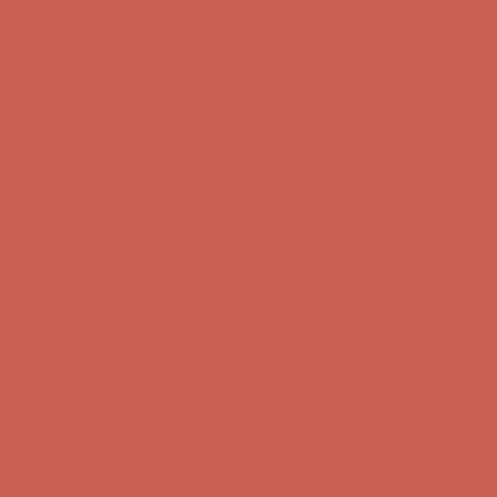
Comfort Spotlight: Kellina Now $53.40
Details
Complimentary Free Shipping For Orders Over $50
Complimentary
Free Shipping For Orders Over $50
Get $15 off your first $50+ order! Sign up now →
Get $15 off your
first $50+ order! Sign up now →
Comfort Spotlight: Kellina Now $53.40
Details
Complimentary Free Shipping For Orders Over $50
Complimentary
Free Shipping For Orders Over $50
Get $15 off your first $50+ order! Sign up now →
Get $15 off your
first $50+ order! Sign up now →
Comfort Spotlight: Kellina Now $53.40
Details
Complimentary Free Shipping For Orders Over $50
Complimentary
Free Shipping For Orders Over $50
Get $15 off your first $50+ order! Sign up now →
Get $15 off your
first $50+ order! Sign up now →
Comfort Spotlight: Kellina Now $53.40
Details