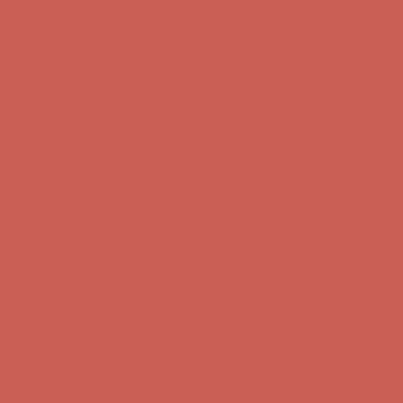
Get $15 off your first $50+ order! Sign up now →
Get $15 off your
first $50+ order! Sign up now →
Comfort Spotlight: Kellina Now $53.40
Details
Complimentary Free Shipping For Orders Over $50
Complimentary
Free Shipping For Orders Over $50
Get $15 off your first $50+ order! Sign up now →
Get $15 off your
first $50+ order! Sign up now →
Comfort Spotlight: Kellina Now $53.40
Details
Complimentary Free Shipping For Orders Over $50
Complimentary
Free Shipping For Orders Over $50
Get $15 off your first $50+ order! Sign up now →
Get $15 off your
first $50+ order! Sign up now →
Comfort Spotlight: Kellina Now $53.40
Details
Complimentary Free Shipping For Orders Over $50
Complimentary
Free Shipping For Orders Over $50
Get $15 off your first $50+ order! Sign up now →
Get $15 off your
first $50+ order! Sign up now →