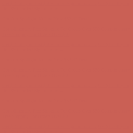
Get $15 off your first $50+ order! Sign up now →
Get $15 off your
first $50+ order! Sign up now →
Comfort Spotlight: Kellina Now $53.40
Details
Complimentary Free Shipping For Orders Over $50
Complimentary
Free Shipping For Orders Over $50
Get $15 off your first $50+ order! Sign up now →
Get $15 off your
first $50+ order! Sign up now →
Comfort Spotlight: Kellina Now $53.40
Details
Complimentary Free Shipping For Orders Over $50
Complimentary
Free Shipping For Orders Over $50
Get $15 off your first $50+ order! Sign up now →
Get $15 off your
first $50+ order! Sign up now →
Comfort Spotlight: Kellina Now $53.40
Details
Complimentary Free Shipping For Orders Over $50
Complimentary
Free Shipping For Orders Over $50
Get $15 off your first $50+ order! Sign up now →
Get $15 off your
first $50+ order! Sign up now →