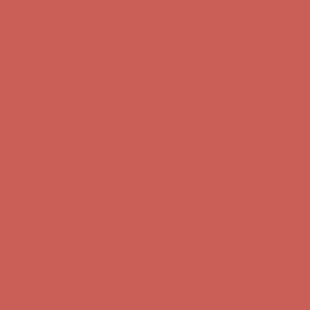
Complimentary Free Shipping For Orders Over $50
Complimentary
Free Shipping For Orders Over $50
Get $15 off your first $50+ order! Sign up now →
Get $15 off your
first $50+ order! Sign up now →
Comfort Spotlight: Kellina Now $53.40
Details
Complimentary Free Shipping For Orders Over $50
Complimentary
Free Shipping For Orders Over $50
Get $15 off your first $50+ order! Sign up now →
Get $15 off your
first $50+ order! Sign up now →
Comfort Spotlight: Kellina Now $53.40
Details
Complimentary Free Shipping For Orders Over $50
Complimentary
Free Shipping For Orders Over $50
Get $15 off your first $50+ order! Sign up now →
Get $15 off your
first $50+ order! Sign up now →
Comfort Spotlight: Kellina Now $53.40
Details
Complimentary Free Shipping For Orders Over $50
Complimentary