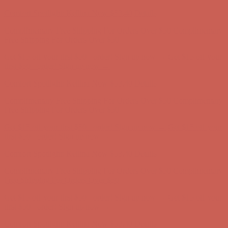
Comfort Spotlight: Kellina Now $53.40
Details
Complimentary Free Shipping For Orders Over $50
Complimentary
Free Shipping For Orders Over $50
Get $15 off your first $50+ order! Sign up now →
Get $15 off your
first $50+ order! Sign up now →
Comfort Spotlight: Kellina Now $53.40
Details
Complimentary Free Shipping For Orders Over $50
Complimentary
Free Shipping For Orders Over $50
Get $15 off your first $50+ order! Sign up now →
Get $15 off your
first $50+ order! Sign up now →
Comfort Spotlight: Kellina Now $53.40
Details
Complimentary Free Shipping For Orders Over $50
Complimentary
Free Shipping For Orders Over $50
Get $15 off your first $50+ order! Sign up now →
Get $15 off your
first $50+ order! Sign up now →
Comfort Spotlight: Kellina Now $53.40
Details