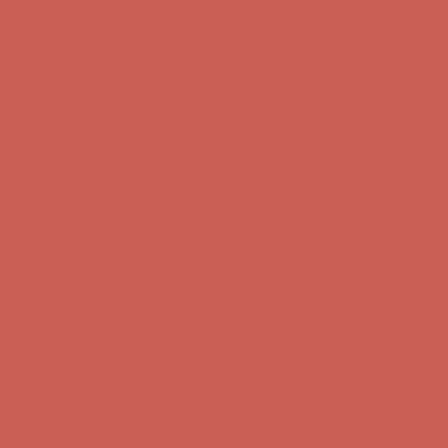
Complimentary Free Shipping For Orders Over $50
Complimentary
Free Shipping For Orders Over $50
Get $15 off your first $50+ order! Sign up now →
Get $15 off your
first $50+ order! Sign up now →
Comfort Spotlight: Kellina Now $53.40
Details
Complimentary Free Shipping For Orders Over $50
Complimentary
Free Shipping For Orders Over $50
Get $15 off your first $50+ order! Sign up now →
Get $15 off your
first $50+ order! Sign up now →
Comfort Spotlight: Kellina Now $53.40
Details
Complimentary Free Shipping For Orders Over $50
Complimentary
Free Shipping For Orders Over $50
Get $15 off your first $50+ order! Sign up now →
Get $15 off your
first $50+ order! Sign up now →
Comfort Spotlight: Kellina Now $53.40
Details
Complimentary Free Shipping For Orders Over $50
Complimentary