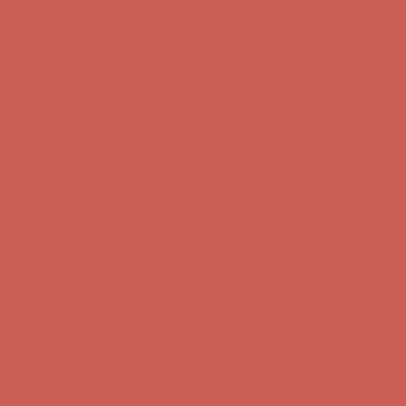
Free Shipping For Orders Over $50
Get $15 off your first $50+ order! Sign up now →
Get $15 off your
first $50+ order! Sign up now →
Comfort Spotlight: Kellina Now $53.40
Details
Complimentary Free Shipping For Orders Over $50
Complimentary
Free Shipping For Orders Over $50
Get $15 off your first $50+ order! Sign up now →
Get $15 off your
first $50+ order! Sign up now →
Comfort Spotlight: Kellina Now $53.40
Details
Complimentary Free Shipping For Orders Over $50
Complimentary
Free Shipping For Orders Over $50
Get $15 off your first $50+ order! Sign up now →
Get $15 off your
first $50+ order! Sign up now →
Comfort Spotlight: Kellina Now $53.40
Details
Complimentary Free Shipping For Orders Over $50
Complimentary
Free Shipping For Orders Over $50