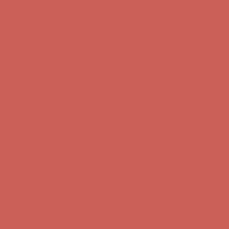
Free Shipping For Orders Over $50
Get $15 off your first $50+ order! Sign up now →
Get $15 off your
first $50+ order! Sign up now →
Comfort Spotlight: Kellina Now $53.40
Details
Complimentary Free Shipping For Orders Over $50
Complimentary
Free Shipping For Orders Over $50
Get $15 off your first $50+ order! Sign up now →
Get $15 off your
first $50+ order! Sign up now →
Comfort Spotlight: Kellina Now $53.40
Details
Complimentary Free Shipping For Orders Over $50
Complimentary
Free Shipping For Orders Over $50
Get $15 off your first $50+ order! Sign up now →
Get $15 off your
first $50+ order! Sign up now →
Comfort Spotlight: Kellina Now $53.40
Details
Complimentary Free Shipping For Orders Over $50
Complimentary
Free Shipping For Orders Over $50