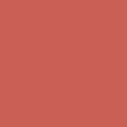
Comfort Spotlight: Kellina Now $53.40
Details
Complimentary Free Shipping For Orders Over $50
Complimentary
Free Shipping For Orders Over $50
Get $15 off your first $50+ order! Sign up now →
Get $15 off your
first $50+ order! Sign up now →
Comfort Spotlight: Kellina Now $53.40
Details
Complimentary Free Shipping For Orders Over $50
Complimentary
Free Shipping For Orders Over $50
Get $15 off your first $50+ order! Sign up now →
Get $15 off your
first $50+ order! Sign up now →
Comfort Spotlight: Kellina Now $53.40
Details
Complimentary Free Shipping For Orders Over $50
Complimentary
Free Shipping For Orders Over $50
Get $15 off your first $50+ order! Sign up now →
Get $15 off your
first $50+ order! Sign up now →
Comfort Spotlight: Kellina Now $53.40
Details