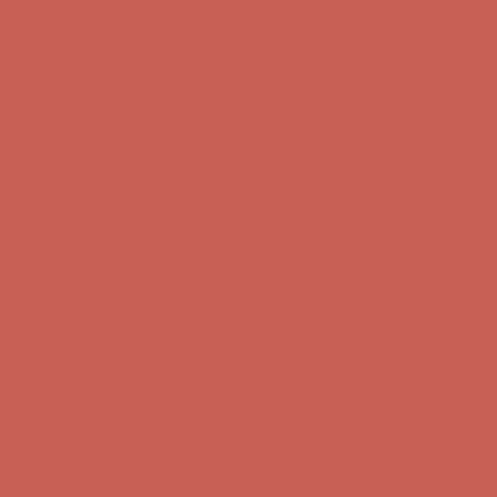
Comfort Spotlight: Kellina Now $53.40
Details
Complimentary Free Shipping For Orders Over $50
Complimentary
Free Shipping For Orders Over $50
Get $15 off your first $50+ order! Sign up now →
Get $15 off your
first $50+ order! Sign up now →
Comfort Spotlight: Kellina Now $53.40
Details
Complimentary Free Shipping For Orders Over $50
Complimentary
Free Shipping For Orders Over $50
Get $15 off your first $50+ order! Sign up now →
Get $15 off your
first $50+ order! Sign up now →
Comfort Spotlight: Kellina Now $53.40
Details
Complimentary Free Shipping For Orders Over $50
Complimentary
Free Shipping For Orders Over $50
Get $15 off your first $50+ order! Sign up now →
Get $15 off your
first $50+ order! Sign up now →
Comfort Spotlight: Kellina Now $53.40
Details