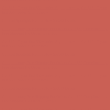
Get $15 off your first $50+ order! Sign up now →
Get $15 off your
first $50+ order! Sign up now →
Comfort Spotlight: Kellina Now $53.40
Details
Complimentary Free Shipping For Orders Over $50
Complimentary
Free Shipping For Orders Over $50
Get $15 off your first $50+ order! Sign up now →
Get $15 off your
first $50+ order! Sign up now →
Comfort Spotlight: Kellina Now $53.40
Details
Complimentary Free Shipping For Orders Over $50
Complimentary
Free Shipping For Orders Over $50
Get $15 off your first $50+ order! Sign up now →
Get $15 off your
first $50+ order! Sign up now →
Comfort Spotlight: Kellina Now $53.40
Details
Complimentary Free Shipping For Orders Over $50
Complimentary
Free Shipping For Orders Over $50
Get $15 off your first $50+ order! Sign up now →
Get $15 off your
first $50+ order! Sign up now →