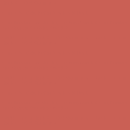
Comfort Spotlight: Kellina Now $53.40
Details
Complimentary Free Shipping For Orders Over $50
Complimentary
Free Shipping For Orders Over $50
Get $15 off your first $50+ order! Sign up now →
Get $15 off your
first $50+ order! Sign up now →
Comfort Spotlight: Kellina Now $53.40
Details
Complimentary Free Shipping For Orders Over $50
Complimentary
Free Shipping For Orders Over $50
Get $15 off your first $50+ order! Sign up now →
Get $15 off your
first $50+ order! Sign up now →
Comfort Spotlight: Kellina Now $53.40
Details
Complimentary Free Shipping For Orders Over $50
Complimentary
Free Shipping For Orders Over $50
Get $15 off your first $50+ order! Sign up now →
Get $15 off your
first $50+ order! Sign up now →
Comfort Spotlight: Kellina Now $53.40
Details