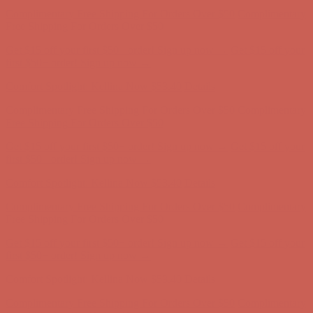
Complimentary Free Shipping For Orders Over $50
Complimentary
Free Shipping For Orders Over $50
Get $15 off your first $50+ order! Sign up now →
Get $15 off your
first $50+ order! Sign up now →
Comfort Spotlight: Kellina Now $53.40
Details
Complimentary Free Shipping For Orders Over $50
Complimentary
Free Shipping For Orders Over $50
Get $15 off your first $50+ order! Sign up now →
Get $15 off your
first $50+ order! Sign up now →
Comfort Spotlight: Kellina Now $53.40
Details
Complimentary Free Shipping For Orders Over $50
Complimentary
Free Shipping For Orders Over $50
Get $15 off your first $50+ order! Sign up now →
Get $15 off your
first $50+ order! Sign up now →
Comfort Spotlight: Kellina Now $53.40
Details
Complimentary Free Shipping For Orders Over $50
Complimentary
Free Shipping For Orders Over $50