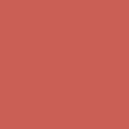
Complimentary Free Shipping For Orders Over $50
Complimentary
Free Shipping For Orders Over $50
Get $15 off your first $50+ order! Sign up now →
Get $15 off your
first $50+ order! Sign up now →
Comfort Spotlight: Kellina Now $53.40
Details
Complimentary Free Shipping For Orders Over $50
Complimentary
Free Shipping For Orders Over $50
Get $15 off your first $50+ order! Sign up now →
Get $15 off your
first $50+ order! Sign up now →
Comfort Spotlight: Kellina Now $53.40
Details
Complimentary Free Shipping For Orders Over $50
Complimentary
Free Shipping For Orders Over $50
Get $15 off your first $50+ order! Sign up now →
Get $15 off your
first $50+ order! Sign up now →
Comfort Spotlight: Kellina Now $53.40
Details
Complimentary Free Shipping For Orders Over $50
Complimentary