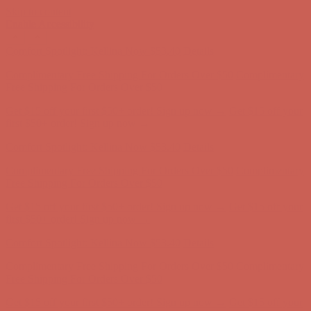
Skip to content
Enable Accessibility
Complimentary Free Shipping For Orders Over $50
Complimentary
Free Shipping For Orders Over $50
Get $15 off your first $50+ order! Sign up now →
Get $15 off your
first $50+ order! Sign up now →
Comfort Spotlight: Kellina Now $53.40
Details
Complimentary Free Shipping For Orders Over $50
Complimentary
Free Shipping For Orders Over $50
Get $15 off your first $50+ order! Sign up now →
Get $15 off your
first $50+ order! Sign up now →
Comfort Spotlight: Kellina Now $53.40
Details
Complimentary Free Shipping For Orders Over $50
Complimentary
Free Shipping For Orders Over $50
Get $15 off your first $50+ order! Sign up now →
Get $15 off your
first $50+ order! Sign up now →