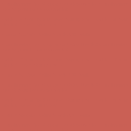
Free Shipping For Orders Over $50
Get $15 off your first $50+ order! Sign up now →
Get $15 off your
first $50+ order! Sign up now →
Comfort Spotlight: Kellina Now $53.40
Details
Complimentary Free Shipping For Orders Over $50
Complimentary
Free Shipping For Orders Over $50
Get $15 off your first $50+ order! Sign up now →
Get $15 off your
first $50+ order! Sign up now →
Comfort Spotlight: Kellina Now $53.40
Details
Complimentary Free Shipping For Orders Over $50
Complimentary
Free Shipping For Orders Over $50
Get $15 off your first $50+ order! Sign up now →
Get $15 off your
first $50+ order! Sign up now →
Comfort Spotlight: Kellina Now $53.40
Details
Complimentary Free Shipping For Orders Over $50
Complimentary
Free Shipping For Orders Over $50