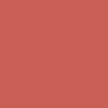
Comfort Spotlight: Kellina Now $53.40
Details
Complimentary Free Shipping For Orders Over $50
Complimentary
Free Shipping For Orders Over $50
Get $15 off your first $50+ order! Sign up now →
Get $15 off your
first $50+ order! Sign up now →
Comfort Spotlight: Kellina Now $53.40
Details
Complimentary Free Shipping For Orders Over $50
Complimentary
Free Shipping For Orders Over $50
Get $15 off your first $50+ order! Sign up now →
Get $15 off your
first $50+ order! Sign up now →
Comfort Spotlight: Kellina Now $53.40
Details
Complimentary Free Shipping For Orders Over $50
Complimentary
Free Shipping For Orders Over $50
Get $15 off your first $50+ order! Sign up now →
Get $15 off your
first $50+ order! Sign up now →
Comfort Spotlight: Kellina Now $53.40
Details