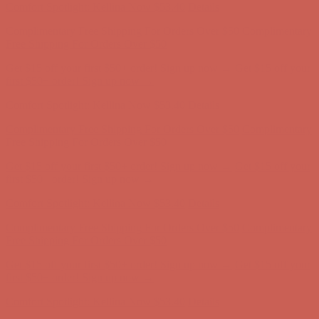
Complimentary Free Shipping For Orders Over $50
Complimentary
Free Shipping For Orders Over $50
Get $15 off your first $50+ order! Sign up now →
Get $15 off your
first $50+ order! Sign up now →
Comfort Spotlight: Kellina Now $53.40
Details
Complimentary Free Shipping For Orders Over $50
Complimentary
Free Shipping For Orders Over $50
Get $15 off your first $50+ order! Sign up now →
Get $15 off your
first $50+ order! Sign up now →
Comfort Spotlight: Kellina Now $53.40
Details
Complimentary Free Shipping For Orders Over $50
Complimentary
Free Shipping For Orders Over $50
Get $15 off your first $50+ order! Sign up now →
Get $15 off your
first $50+ order! Sign up now →
Comfort Spotlight: Kellina Now $53.40
Details
Complimentary Free Shipping For Orders Over $50
Complimentary