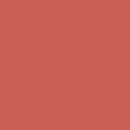
Get $15 off your first $50+ order! Sign up now →
Get $15 off your
first $50+ order! Sign up now →
Comfort Spotlight: Kellina Now $53.40
Details
Complimentary Free Shipping For Orders Over $50
Complimentary
Free Shipping For Orders Over $50
Get $15 off your first $50+ order! Sign up now →
Get $15 off your
first $50+ order! Sign up now →
Comfort Spotlight: Kellina Now $53.40
Details
Complimentary Free Shipping For Orders Over $50
Complimentary
Free Shipping For Orders Over $50
Get $15 off your first $50+ order! Sign up now →
Get $15 off your
first $50+ order! Sign up now →
Comfort Spotlight: Kellina Now $53.40
Details
Complimentary Free Shipping For Orders Over $50
Complimentary
Free Shipping For Orders Over $50
Get $15 off your first $50+ order! Sign up now →
Get $15 off your
first $50+ order! Sign up now →