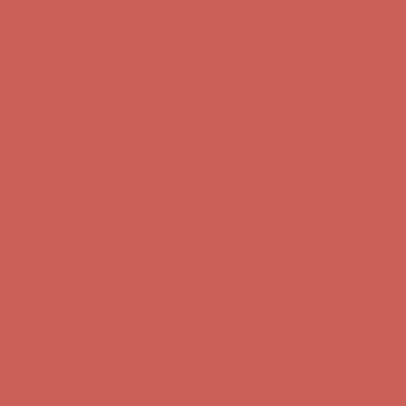
first $50+ order! Sign up now →
Comfort Spotlight: Kellina Now $53.40
Details
Complimentary Free Shipping For Orders Over $50
Complimentary
Free Shipping For Orders Over $50
Get $15 off your first $50+ order! Sign up now →
Get $15 off your
first $50+ order! Sign up now →
Comfort Spotlight: Kellina Now $53.40
Details
Complimentary Free Shipping For Orders Over $50
Complimentary
Free Shipping For Orders Over $50
Get $15 off your first $50+ order! Sign up now →
Get $15 off your
first $50+ order! Sign up now →
Comfort Spotlight: Kellina Now $53.40
Details
Complimentary Free Shipping For Orders Over $50
Complimentary
Free Shipping For Orders Over $50
Get $15 off your first $50+ order! Sign up now →
Get $15 off your
first $50+ order! Sign up now →