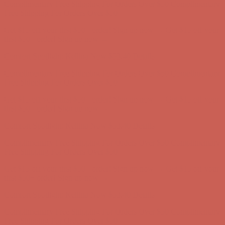
Free Shipping For Orders Over $50
Get $15 off your first $50+ order! Sign up now →
Get $15 off your
first $50+ order! Sign up now →
Comfort Spotlight: Kellina Now $53.40
Details
Complimentary Free Shipping For Orders Over $50
Complimentary
Free Shipping For Orders Over $50
Get $15 off your first $50+ order! Sign up now →
Get $15 off your
first $50+ order! Sign up now →
Comfort Spotlight: Kellina Now $53.40
Details
Complimentary Free Shipping For Orders Over $50
Complimentary
Free Shipping For Orders Over $50
Get $15 off your first $50+ order! Sign up now →
Get $15 off your
first $50+ order! Sign up now →
Comfort Spotlight: Kellina Now $53.40
Details
Complimentary Free Shipping For Orders Over $50
Complimentary
Free Shipping For Orders Over $50