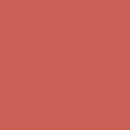
Get $15 off your first $50+ order! Sign up now →
Get $15 off your
first $50+ order! Sign up now →
Comfort Spotlight: Kellina Now $53.40
Details
Complimentary Free Shipping For Orders Over $50
Complimentary
Free Shipping For Orders Over $50
Get $15 off your first $50+ order! Sign up now →
Get $15 off your
first $50+ order! Sign up now →
Comfort Spotlight: Kellina Now $53.40
Details
Complimentary Free Shipping For Orders Over $50
Complimentary
Free Shipping For Orders Over $50
Get $15 off your first $50+ order! Sign up now →
Get $15 off your
first $50+ order! Sign up now →
Comfort Spotlight: Kellina Now $53.40
Details
Complimentary Free Shipping For Orders Over $50
Complimentary
Free Shipping For Orders Over $50
Get $15 off your first $50+ order! Sign up now →
Get $15 off your
first $50+ order! Sign up now →