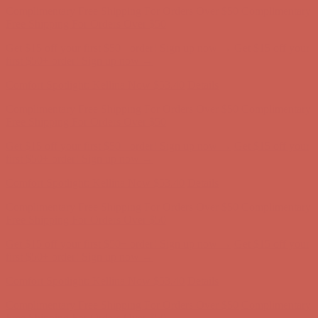
Free Shipping For Orders Over $50
Get $15 off your first $50+ order! Sign up now →
Get $15 off your
first $50+ order! Sign up now →
Comfort Spotlight: Kellina Now $53.40
Details
Complimentary Free Shipping For Orders Over $50
Complimentary
Free Shipping For Orders Over $50
Get $15 off your first $50+ order! Sign up now →
Get $15 off your
first $50+ order! Sign up now →
Comfort Spotlight: Kellina Now $53.40
Details
Complimentary Free Shipping For Orders Over $50
Complimentary
Free Shipping For Orders Over $50
Get $15 off your first $50+ order! Sign up now →
Get $15 off your
first $50+ order! Sign up now →
Comfort Spotlight: Kellina Now $53.40
Details
Complimentary Free Shipping For Orders Over $50
Complimentary
Free Shipping For Orders Over $50