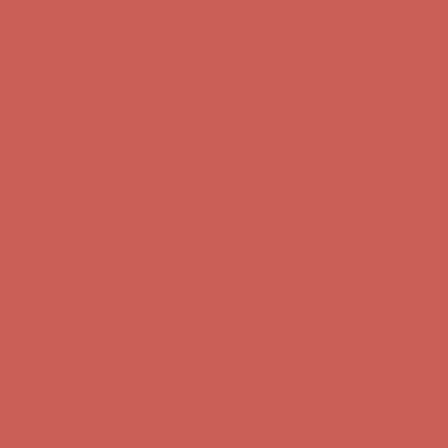
Free Shipping For Orders Over $50
Get $15 off your first $50+ order! Sign up now →
Get $15 off your
first $50+ order! Sign up now →
Comfort Spotlight: Kellina Now $53.40
Details
Complimentary Free Shipping For Orders Over $50
Complimentary
Free Shipping For Orders Over $50
Get $15 off your first $50+ order! Sign up now →
Get $15 off your
first $50+ order! Sign up now →
Comfort Spotlight: Kellina Now $53.40
Details
Complimentary Free Shipping For Orders Over $50
Complimentary
Free Shipping For Orders Over $50
Get $15 off your first $50+ order! Sign up now →
Get $15 off your
first $50+ order! Sign up now →
Comfort Spotlight: Kellina Now $53.40
Details
Complimentary Free Shipping For Orders Over $50
Complimentary
Free Shipping For Orders Over $50