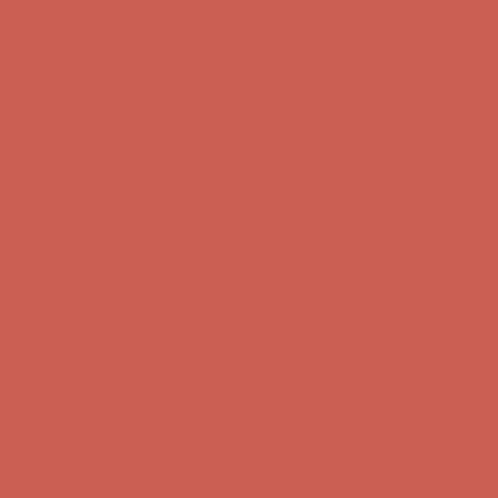
Complimentary Free Shipping For Orders Over $50
Complimentary
Free Shipping For Orders Over $50
Get $15 off your first $50+ order! Sign up now →
Get $15 off your
first $50+ order! Sign up now →
Comfort Spotlight: Kellina Now $53.40
Details
Complimentary Free Shipping For Orders Over $50
Complimentary
Free Shipping For Orders Over $50
Get $15 off your first $50+ order! Sign up now →
Get $15 off your
first $50+ order! Sign up now →
Comfort Spotlight: Kellina Now $53.40
Details
Complimentary Free Shipping For Orders Over $50
Complimentary
Free Shipping For Orders Over $50
Get $15 off your first $50+ order! Sign up now →
Get $15 off your
first $50+ order! Sign up now →
Comfort Spotlight: Kellina Now $53.40
Details
Complimentary Free Shipping For Orders Over $50
Complimentary