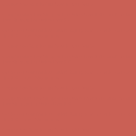
Complimentary Free Shipping For Orders Over $50
Complimentary
Free Shipping For Orders Over $50
Get $15 off your first $50+ order! Sign up now →
Get $15 off your
first $50+ order! Sign up now →
Comfort Spotlight: Kellina Now $53.40
Details
Complimentary Free Shipping For Orders Over $50
Complimentary
Free Shipping For Orders Over $50
Get $15 off your first $50+ order! Sign up now →
Get $15 off your
first $50+ order! Sign up now →
Comfort Spotlight: Kellina Now $53.40
Details
Complimentary Free Shipping For Orders Over $50
Complimentary
Free Shipping For Orders Over $50
Get $15 off your first $50+ order! Sign up now →
Get $15 off your
first $50+ order! Sign up now →
Comfort Spotlight: Kellina Now $53.40
Details
Complimentary Free Shipping For Orders Over $50
Complimentary