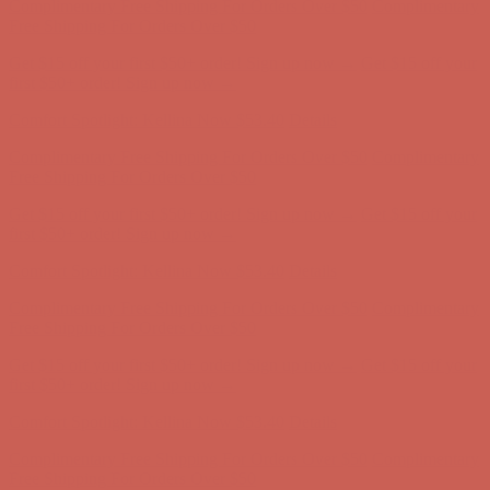
Free Shipping For Orders Over $50
Get $15 off your first $50+ order! Sign up now →
Get $15 off your
first $50+ order! Sign up now →
Comfort Spotlight: Kellina Now $53.40
Details
Complimentary Free Shipping For Orders Over $50
Complimentary
Free Shipping For Orders Over $50
Get $15 off your first $50+ order! Sign up now →
Get $15 off your
first $50+ order! Sign up now →
Comfort Spotlight: Kellina Now $53.40
Details
Complimentary Free Shipping For Orders Over $50
Complimentary
Free Shipping For Orders Over $50
Get $15 off your first $50+ order! Sign up now →
Get $15 off your
first $50+ order! Sign up now →
Comfort Spotlight: Kellina Now $53.40
Details
Complimentary Free Shipping For Orders Over $50
Complimentary
Free Shipping For Orders Over $50