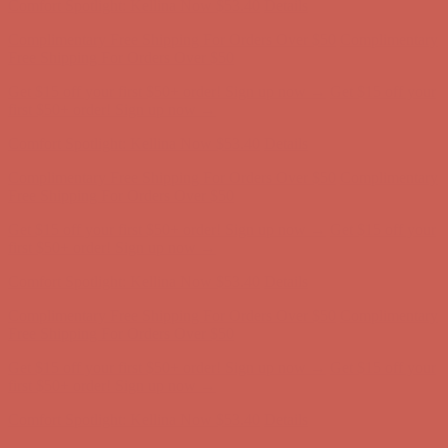
Complimentary Free Shipping For Orders Over $50
Complimentary
Free Shipping For Orders Over $50
Get $15 off your first $50+ order! Sign up now →
Get $15 off your
first $50+ order! Sign up now →
Comfort Spotlight: Kellina Now $53.40
Details
Complimentary Free Shipping For Orders Over $50
Complimentary
Free Shipping For Orders Over $50
Get $15 off your first $50+ order! Sign up now →
Get $15 off your
first $50+ order! Sign up now →
Comfort Spotlight: Kellina Now $53.40
Details
Complimentary Free Shipping For Orders Over $50
Complimentary
Free Shipping For Orders Over $50
Get $15 off your first $50+ order! Sign up now →
Get $15 off your
first $50+ order! Sign up now →
Comfort Spotlight: Kellina Now $53.40
Details
Complimentary Free Shipping For Orders Over $50
Complimentary