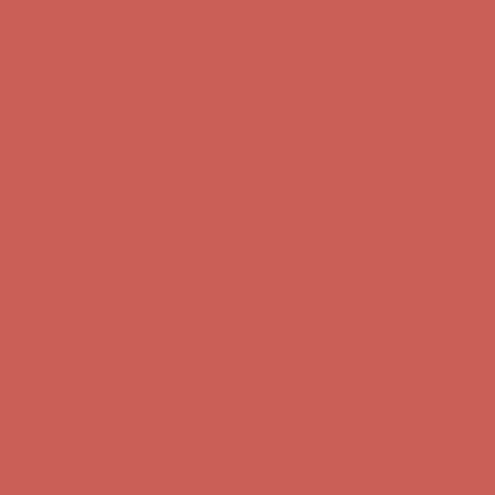
Get $15 off your first $50+ order! Sign up now →
Get $15 off your
first $50+ order! Sign up now →
Comfort Spotlight: Kellina Now $53.40
Details
Complimentary Free Shipping For Orders Over $50
Complimentary
Free Shipping For Orders Over $50
Get $15 off your first $50+ order! Sign up now →
Get $15 off your
first $50+ order! Sign up now →
Comfort Spotlight: Kellina Now $53.40
Details
Complimentary Free Shipping For Orders Over $50
Complimentary
Free Shipping For Orders Over $50
Get $15 off your first $50+ order! Sign up now →
Get $15 off your
first $50+ order! Sign up now →
Comfort Spotlight: Kellina Now $53.40
Details
Complimentary Free Shipping For Orders Over $50
Complimentary
Free Shipping For Orders Over $50
Get $15 off your first $50+ order! Sign up now →
Get $15 off your
first $50+ order! Sign up now →