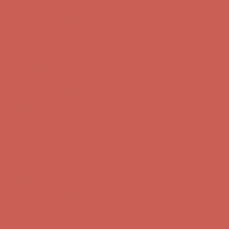
Get $15 off your first $50+ order! Sign up now →
Get $15 off your
first $50+ order! Sign up now →
Comfort Spotlight: Kellina Now $53.40
Details
Complimentary Free Shipping For Orders Over $50
Complimentary
Free Shipping For Orders Over $50
Get $15 off your first $50+ order! Sign up now →
Get $15 off your
first $50+ order! Sign up now →
Comfort Spotlight: Kellina Now $53.40
Details
Complimentary Free Shipping For Orders Over $50
Complimentary
Free Shipping For Orders Over $50
Get $15 off your first $50+ order! Sign up now →
Get $15 off your
first $50+ order! Sign up now →
Comfort Spotlight: Kellina Now $53.40
Details
Complimentary Free Shipping For Orders Over $50
Complimentary
Free Shipping For Orders Over $50
Get $15 off your first $50+ order! Sign up now →
Get $15 off your
first $50+ order! Sign up now →