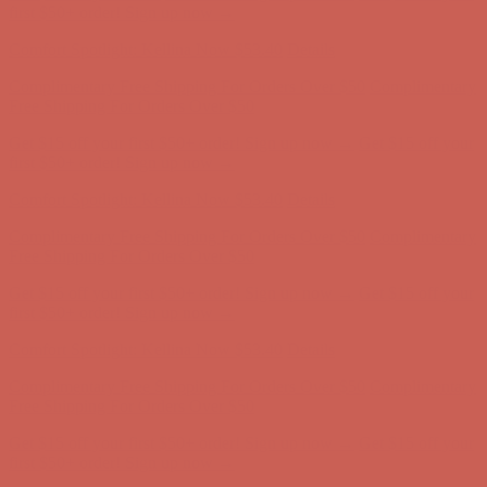
Comfort Spotlight: Kellina Now $53.40
Details
Complimentary Free Shipping For Orders Over $50
Complimentary
Free Shipping For Orders Over $50
Get $15 off your first $50+ order! Sign up now →
Get $15 off your
first $50+ order! Sign up now →
Comfort Spotlight: Kellina Now $53.40
Details
Complimentary Free Shipping For Orders Over $50
Complimentary
Free Shipping For Orders Over $50
Get $15 off your first $50+ order! Sign up now →
Get $15 off your
first $50+ order! Sign up now →
Comfort Spotlight: Kellina Now $53.40
Details
Complimentary Free Shipping For Orders Over $50
Complimentary
Free Shipping For Orders Over $50
Get $15 off your first $50+ order! Sign up now →
Get $15 off your
first $50+ order! Sign up now →
Comfort Spotlight: Kellina Now $53.40
Details