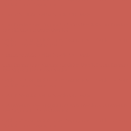
Comfort Spotlight: Kellina Now $53.40
Details
Complimentary Free Shipping For Orders Over $50
Complimentary
Free Shipping For Orders Over $50
Get $15 off your first $50+ order! Sign up now →
Get $15 off your
first $50+ order! Sign up now →
Comfort Spotlight: Kellina Now $53.40
Details
Complimentary Free Shipping For Orders Over $50
Complimentary
Free Shipping For Orders Over $50
Get $15 off your first $50+ order! Sign up now →
Get $15 off your
first $50+ order! Sign up now →
Comfort Spotlight: Kellina Now $53.40
Details
Complimentary Free Shipping For Orders Over $50
Complimentary
Free Shipping For Orders Over $50
Get $15 off your first $50+ order! Sign up now →
Get $15 off your
first $50+ order! Sign up now →
Comfort Spotlight: Kellina Now $53.40
Details