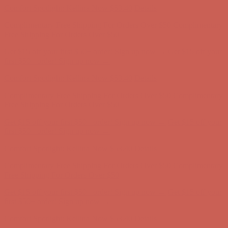
Complimentary Free Shipping For Orders Over $50
Complimentary
Free Shipping For Orders Over $50
Get $15 off your first $50+ order! Sign up now →
Get $15 off your
first $50+ order! Sign up now →
Comfort Spotlight: Kellina Now $53.40
Details
Complimentary Free Shipping For Orders Over $50
Complimentary
Free Shipping For Orders Over $50
Get $15 off your first $50+ order! Sign up now →
Get $15 off your
first $50+ order! Sign up now →
Comfort Spotlight: Kellina Now $53.40
Details
Complimentary Free Shipping For Orders Over $50
Complimentary
Free Shipping For Orders Over $50
Get $15 off your first $50+ order! Sign up now →
Get $15 off your
first $50+ order! Sign up now →
Comfort Spotlight: Kellina Now $53.40
Details
Complimentary Free Shipping For Orders Over $50
Complimentary