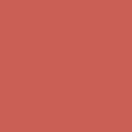
Get $15 off your first $50+ order! Sign up now →
Get $15 off your
first $50+ order! Sign up now →
Comfort Spotlight: Kellina Now $53.40
Details
Complimentary Free Shipping For Orders Over $50
Complimentary
Free Shipping For Orders Over $50
Get $15 off your first $50+ order! Sign up now →
Get $15 off your
first $50+ order! Sign up now →
Comfort Spotlight: Kellina Now $53.40
Details
Complimentary Free Shipping For Orders Over $50
Complimentary
Free Shipping For Orders Over $50
Get $15 off your first $50+ order! Sign up now →
Get $15 off your
first $50+ order! Sign up now →
Comfort Spotlight: Kellina Now $53.40
Details
Complimentary Free Shipping For Orders Over $50
Complimentary
Free Shipping For Orders Over $50
Get $15 off your first $50+ order! Sign up now →
Get $15 off your
first $50+ order! Sign up now →