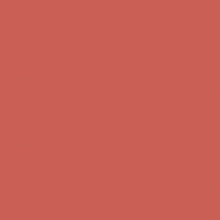
Comfort Spotlight: Kellina Now $53.40
Details
Complimentary Free Shipping For Orders Over $50
Complimentary
Free Shipping For Orders Over $50
Get $15 off your first $50+ order! Sign up now →
Get $15 off your
first $50+ order! Sign up now →
Comfort Spotlight: Kellina Now $53.40
Details
Complimentary Free Shipping For Orders Over $50
Complimentary
Free Shipping For Orders Over $50
Get $15 off your first $50+ order! Sign up now →
Get $15 off your
first $50+ order! Sign up now →
Comfort Spotlight: Kellina Now $53.40
Details
Complimentary Free Shipping For Orders Over $50
Complimentary
Free Shipping For Orders Over $50
Get $15 off your first $50+ order! Sign up now →
Get $15 off your
first $50+ order! Sign up now →
Comfort Spotlight: Kellina Now $53.40
Details