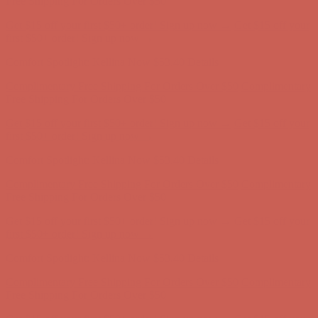
Get $15 off your first $50+ order! Sign up now →
Get $15 off your
first $50+ order! Sign up now →
Comfort Spotlight: Kellina Now $53.40
Details
Complimentary Free Shipping For Orders Over $50
Complimentary
Free Shipping For Orders Over $50
Get $15 off your first $50+ order! Sign up now →
Get $15 off your
first $50+ order! Sign up now →
Comfort Spotlight: Kellina Now $53.40
Details
Complimentary Free Shipping For Orders Over $50
Complimentary
Free Shipping For Orders Over $50
Get $15 off your first $50+ order! Sign up now →
Get $15 off your
first $50+ order! Sign up now →
Comfort Spotlight: Kellina Now $53.40
Details
Complimentary Free Shipping For Orders Over $50
Complimentary
Free Shipping For Orders Over $50
Get $15 off your first $50+ order! Sign up now →
Get $15 off your