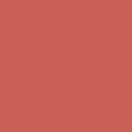
Comfort Spotlight: Kellina Now $53.40
Details
Complimentary Free Shipping For Orders Over $50
Complimentary
Free Shipping For Orders Over $50
Get $15 off your first $50+ order! Sign up now →
Get $15 off your
first $50+ order! Sign up now →
Comfort Spotlight: Kellina Now $53.40
Details
Complimentary Free Shipping For Orders Over $50
Complimentary
Free Shipping For Orders Over $50
Get $15 off your first $50+ order! Sign up now →
Get $15 off your
first $50+ order! Sign up now →
Comfort Spotlight: Kellina Now $53.40
Details
Complimentary Free Shipping For Orders Over $50
Complimentary
Free Shipping For Orders Over $50
Get $15 off your first $50+ order! Sign up now →
Get $15 off your
first $50+ order! Sign up now →
Comfort Spotlight: Kellina Now $53.40
Details