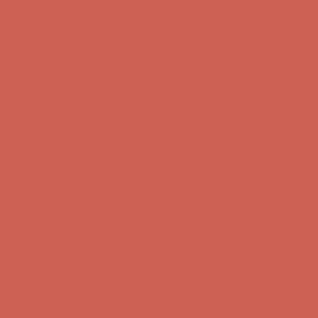
Complimentary Free Shipping For Orders Over $50
Complimentary
Free Shipping For Orders Over $50
Get $15 off your first $50+ order! Sign up now →
Get $15 off your
first $50+ order! Sign up now →
Comfort Spotlight: Kellina Now $53.40
Details
Complimentary Free Shipping For Orders Over $50
Complimentary
Free Shipping For Orders Over $50
Get $15 off your first $50+ order! Sign up now →
Get $15 off your
first $50+ order! Sign up now →
Comfort Spotlight: Kellina Now $53.40
Details
Complimentary Free Shipping For Orders Over $50
Complimentary
Free Shipping For Orders Over $50
Get $15 off your first $50+ order! Sign up now →
Get $15 off your
first $50+ order! Sign up now →
Comfort Spotlight: Kellina Now $53.40
Details
Complimentary Free Shipping For Orders Over $50
Complimentary