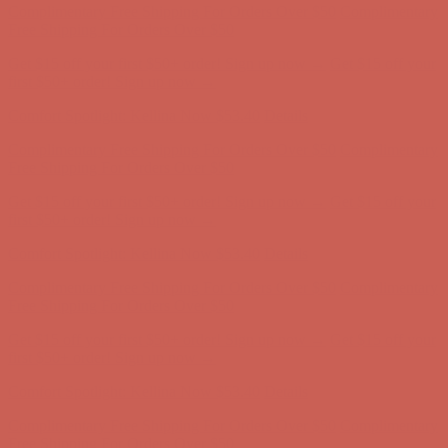
Free Shipping For Orders Over $50
Get $15 off your first $50+ order! Sign up now →
Get $15 off your
first $50+ order! Sign up now →
Comfort Spotlight: Kellina Now $53.40
Details
Complimentary Free Shipping For Orders Over $50
Complimentary
Free Shipping For Orders Over $50
Get $15 off your first $50+ order! Sign up now →
Get $15 off your
first $50+ order! Sign up now →
Comfort Spotlight: Kellina Now $53.40
Details
Complimentary Free Shipping For Orders Over $50
Complimentary
Free Shipping For Orders Over $50
Get $15 off your first $50+ order! Sign up now →
Get $15 off your
first $50+ order! Sign up now →
Comfort Spotlight: Kellina Now $53.40
Details
Complimentary Free Shipping For Orders Over $50
Complimentary
Free Shipping For Orders Over $50