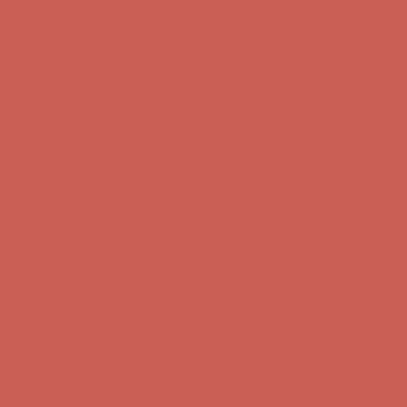
Comfort Spotlight: Kellina Now $53.40
Details
Complimentary Free Shipping For Orders Over $50
Complimentary
Free Shipping For Orders Over $50
Get $15 off your first $50+ order! Sign up now →
Get $15 off your
first $50+ order! Sign up now →
Comfort Spotlight: Kellina Now $53.40
Details
Complimentary Free Shipping For Orders Over $50
Complimentary
Free Shipping For Orders Over $50
Get $15 off your first $50+ order! Sign up now →
Get $15 off your
first $50+ order! Sign up now →
Comfort Spotlight: Kellina Now $53.40
Details
Complimentary Free Shipping For Orders Over $50
Complimentary
Free Shipping For Orders Over $50
Get $15 off your first $50+ order! Sign up now →
Get $15 off your
first $50+ order! Sign up now →
Comfort Spotlight: Kellina Now $53.40
Details