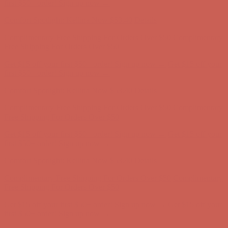
Free Shipping For Orders Over $50
Get $15 off your first $50+ order! Sign up now →
Get $15 off your
first $50+ order! Sign up now →
Comfort Spotlight: Kellina Now $53.40
Details
Complimentary Free Shipping For Orders Over $50
Complimentary
Free Shipping For Orders Over $50
Get $15 off your first $50+ order! Sign up now →
Get $15 off your
first $50+ order! Sign up now →
Comfort Spotlight: Kellina Now $53.40
Details
Complimentary Free Shipping For Orders Over $50
Complimentary
Free Shipping For Orders Over $50
Get $15 off your first $50+ order! Sign up now →
Get $15 off your
first $50+ order! Sign up now →
Comfort Spotlight: Kellina Now $53.40
Details
Complimentary Free Shipping For Orders Over $50
Complimentary
Free Shipping For Orders Over $50