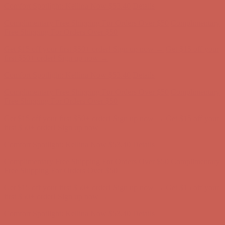
Get $15 off your first $50+ order! Sign up now →
Get $15 off your
first $50+ order! Sign up now →
Comfort Spotlight: Kellina Now $53.40
Details
Complimentary Free Shipping For Orders Over $50
Complimentary
Free Shipping For Orders Over $50
Get $15 off your first $50+ order! Sign up now →
Get $15 off your
first $50+ order! Sign up now →
Comfort Spotlight: Kellina Now $53.40
Details
Complimentary Free Shipping For Orders Over $50
Complimentary
Free Shipping For Orders Over $50
Get $15 off your first $50+ order! Sign up now →
Get $15 off your
first $50+ order! Sign up now →
Comfort Spotlight: Kellina Now $53.40
Details
Complimentary Free Shipping For Orders Over $50
Complimentary
Free Shipping For Orders Over $50
Get $15 off your first $50+ order! Sign up now →
Get $15 off your
first $50+ order! Sign up now →