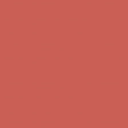
Comfort Spotlight: Kellina Now $53.40
Details
Complimentary Free Shipping For Orders Over $50
Complimentary
Free Shipping For Orders Over $50
Get $15 off your first $50+ order! Sign up now →
Get $15 off your
first $50+ order! Sign up now →
Comfort Spotlight: Kellina Now $53.40
Details
Complimentary Free Shipping For Orders Over $50
Complimentary
Free Shipping For Orders Over $50
Get $15 off your first $50+ order! Sign up now →
Get $15 off your
first $50+ order! Sign up now →
Comfort Spotlight: Kellina Now $53.40
Details
Complimentary Free Shipping For Orders Over $50
Complimentary
Free Shipping For Orders Over $50
Get $15 off your first $50+ order! Sign up now →
Get $15 off your
first $50+ order! Sign up now →
Comfort Spotlight: Kellina Now $53.40
Details