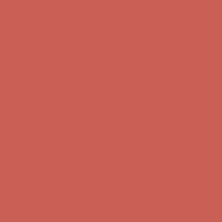
Free Shipping For Orders Over $50
Get $15 off your first $50+ order! Sign up now →
Get $15 off your
first $50+ order! Sign up now →
Comfort Spotlight: Kellina Now $53.40
Details
Complimentary Free Shipping For Orders Over $50
Complimentary
Free Shipping For Orders Over $50
Get $15 off your first $50+ order! Sign up now →
Get $15 off your
first $50+ order! Sign up now →
Comfort Spotlight: Kellina Now $53.40
Details
Complimentary Free Shipping For Orders Over $50
Complimentary
Free Shipping For Orders Over $50
Get $15 off your first $50+ order! Sign up now →
Get $15 off your
first $50+ order! Sign up now →
Comfort Spotlight: Kellina Now $53.40
Details
Complimentary Free Shipping For Orders Over $50
Complimentary
Free Shipping For Orders Over $50