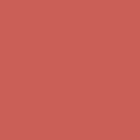
Free Shipping For Orders Over $50
Get $15 off your first $50+ order! Sign up now →
Get $15 off your
first $50+ order! Sign up now →
Comfort Spotlight: Kellina Now $53.40
Details
Complimentary Free Shipping For Orders Over $50
Complimentary
Free Shipping For Orders Over $50
Get $15 off your first $50+ order! Sign up now →
Get $15 off your
first $50+ order! Sign up now →
Comfort Spotlight: Kellina Now $53.40
Details
Complimentary Free Shipping For Orders Over $50
Complimentary
Free Shipping For Orders Over $50
Get $15 off your first $50+ order! Sign up now →
Get $15 off your
first $50+ order! Sign up now →
Comfort Spotlight: Kellina Now $53.40
Details
Complimentary Free Shipping For Orders Over $50
Complimentary
Free Shipping For Orders Over $50