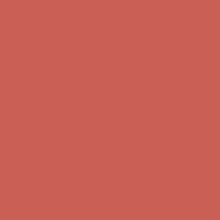
Complimentary Free Shipping For Orders Over $50
Complimentary
Free Shipping For Orders Over $50
Get $15 off your first $50+ order! Sign up now →
Get $15 off your
first $50+ order! Sign up now →
Comfort Spotlight: Kellina Now $53.40
Details
Complimentary Free Shipping For Orders Over $50
Complimentary
Free Shipping For Orders Over $50
Get $15 off your first $50+ order! Sign up now →
Get $15 off your
first $50+ order! Sign up now →
Comfort Spotlight: Kellina Now $53.40
Details
Complimentary Free Shipping For Orders Over $50
Complimentary
Free Shipping For Orders Over $50
Get $15 off your first $50+ order! Sign up now →
Get $15 off your
first $50+ order! Sign up now →
Comfort Spotlight: Kellina Now $53.40
Details
Complimentary Free Shipping For Orders Over $50
Complimentary