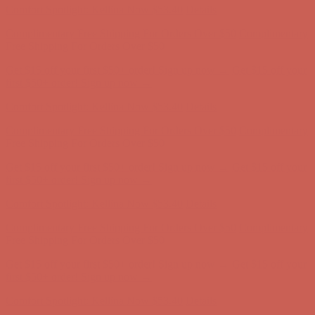
Get $15 off your first $50+ order! Sign up now →
Get $15 off your
first $50+ order! Sign up now →
Comfort Spotlight: Kellina Now $53.40
Details
Complimentary Free Shipping For Orders Over $50
Complimentary
Free Shipping For Orders Over $50
Get $15 off your first $50+ order! Sign up now →
Get $15 off your
first $50+ order! Sign up now →
Comfort Spotlight: Kellina Now $53.40
Details
Complimentary Free Shipping For Orders Over $50
Complimentary
Free Shipping For Orders Over $50
Get $15 off your first $50+ order! Sign up now →
Get $15 off your
first $50+ order! Sign up now →
Comfort Spotlight: Kellina Now $53.40
Details
Complimentary Free Shipping For Orders Over $50
Complimentary
Free Shipping For Orders Over $50
Get $15 off your first $50+ order! Sign up now →
Get $15 off your
first $50+ order! Sign up now →