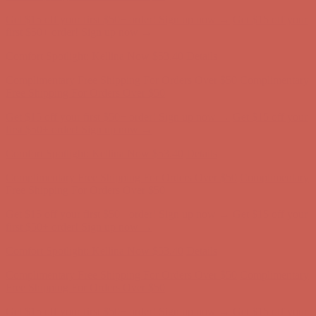
Complimentary Free Shipping For Orders Over $50
Complimentary
Free Shipping For Orders Over $50
Get $15 off your first $50+ order! Sign up now →
Get $15 off your
first $50+ order! Sign up now →
Comfort Spotlight: Kellina Now $53.40
Details
Complimentary Free Shipping For Orders Over $50
Complimentary
Free Shipping For Orders Over $50
Get $15 off your first $50+ order! Sign up now →
Get $15 off your
first $50+ order! Sign up now →
Comfort Spotlight: Kellina Now $53.40
Details
Complimentary Free Shipping For Orders Over $50
Complimentary
Free Shipping For Orders Over $50
Get $15 off your first $50+ order! Sign up now →
Get $15 off your
first $50+ order! Sign up now →
Comfort Spotlight: Kellina Now $53.40
Details
Complimentary Free Shipping For Orders Over $50
Complimentary