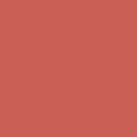
Comfort Spotlight: Kellina Now $53.40
Details
Complimentary Free Shipping For Orders Over $50
Complimentary
Free Shipping For Orders Over $50
Get $15 off your first $50+ order! Sign up now →
Get $15 off your
first $50+ order! Sign up now →
Comfort Spotlight: Kellina Now $53.40
Details
Complimentary Free Shipping For Orders Over $50
Complimentary
Free Shipping For Orders Over $50
Get $15 off your first $50+ order! Sign up now →
Get $15 off your
first $50+ order! Sign up now →
Comfort Spotlight: Kellina Now $53.40
Details
Complimentary Free Shipping For Orders Over $50
Complimentary
Free Shipping For Orders Over $50
Get $15 off your first $50+ order! Sign up now →
Get $15 off your
first $50+ order! Sign up now →
Comfort Spotlight: Kellina Now $53.40
Details