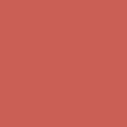
Complimentary Free Shipping For Orders Over $50
Complimentary
Free Shipping For Orders Over $50
Get $15 off your first $50+ order! Sign up now →
Get $15 off your
first $50+ order! Sign up now →
Comfort Spotlight: Kellina Now $53.40
Details
Complimentary Free Shipping For Orders Over $50
Complimentary
Free Shipping For Orders Over $50
Get $15 off your first $50+ order! Sign up now →
Get $15 off your
first $50+ order! Sign up now →
Comfort Spotlight: Kellina Now $53.40
Details
Complimentary Free Shipping For Orders Over $50
Complimentary
Free Shipping For Orders Over $50
Get $15 off your first $50+ order! Sign up now →
Get $15 off your
first $50+ order! Sign up now →
Comfort Spotlight: Kellina Now $53.40
Details
Complimentary Free Shipping For Orders Over $50
Complimentary