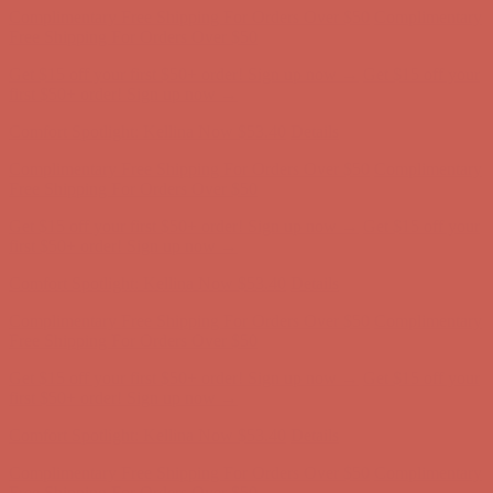
Comfort Spotlight: Kellina Now $53.40
Details
Complimentary Free Shipping For Orders Over $50
Complimentary
Free Shipping For Orders Over $50
Get $15 off your first $50+ order! Sign up now →
Get $15 off your
first $50+ order! Sign up now →
Comfort Spotlight: Kellina Now $53.40
Details
Complimentary Free Shipping For Orders Over $50
Complimentary
Free Shipping For Orders Over $50
Get $15 off your first $50+ order! Sign up now →
Get $15 off your
first $50+ order! Sign up now →
Comfort Spotlight: Kellina Now $53.40
Details
Complimentary Free Shipping For Orders Over $50
Complimentary
Free Shipping For Orders Over $50
Get $15 off your first $50+ order! Sign up now →
Get $15 off your
first $50+ order! Sign up now →
Comfort Spotlight: Kellina Now $53.40
Details