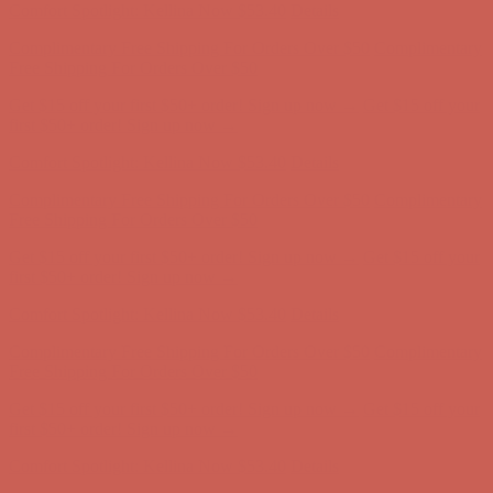
Get $15 off your first $50+ order! Sign up now →
Get $15 off your
first $50+ order! Sign up now →
Comfort Spotlight: Kellina Now $53.40
Details
Complimentary Free Shipping For Orders Over $50
Complimentary
Free Shipping For Orders Over $50
Get $15 off your first $50+ order! Sign up now →
Get $15 off your
first $50+ order! Sign up now →
Comfort Spotlight: Kellina Now $53.40
Details
Complimentary Free Shipping For Orders Over $50
Complimentary
Free Shipping For Orders Over $50
Get $15 off your first $50+ order! Sign up now →
Get $15 off your
first $50+ order! Sign up now →
Comfort Spotlight: Kellina Now $53.40
Details
Complimentary Free Shipping For Orders Over $50
Complimentary
Free Shipping For Orders Over $50
Get $15 off your first $50+ order! Sign up now →
Get $15 off your
first $50+ order! Sign up now →