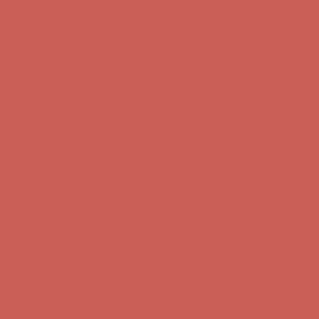
Comfort Spotlight: Kellina Now $53.40
Details
Complimentary Free Shipping For Orders Over $50
Complimentary
Free Shipping For Orders Over $50
Get $15 off your first $50+ order! Sign up now →
Get $15 off your
first $50+ order! Sign up now →
Comfort Spotlight: Kellina Now $53.40
Details
Complimentary Free Shipping For Orders Over $50
Complimentary
Free Shipping For Orders Over $50
Get $15 off your first $50+ order! Sign up now →
Get $15 off your
first $50+ order! Sign up now →
Comfort Spotlight: Kellina Now $53.40
Details
Complimentary Free Shipping For Orders Over $50
Complimentary
Free Shipping For Orders Over $50
Get $15 off your first $50+ order! Sign up now →
Get $15 off your
first $50+ order! Sign up now →
Comfort Spotlight: Kellina Now $53.40
Details