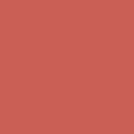
Complimentary Free Shipping For Orders Over $50
Complimentary
Free Shipping For Orders Over $50
Get $15 off your first $50+ order! Sign up now →
Get $15 off your
first $50+ order! Sign up now →
Comfort Spotlight: Kellina Now $53.40
Details
Complimentary Free Shipping For Orders Over $50
Complimentary
Free Shipping For Orders Over $50
Get $15 off your first $50+ order! Sign up now →
Get $15 off your
first $50+ order! Sign up now →
Comfort Spotlight: Kellina Now $53.40
Details
Complimentary Free Shipping For Orders Over $50
Complimentary
Free Shipping For Orders Over $50
Get $15 off your first $50+ order! Sign up now →
Get $15 off your
first $50+ order! Sign up now →
Comfort Spotlight: Kellina Now $53.40
Details
Complimentary Free Shipping For Orders Over $50
Complimentary