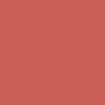
first $50+ order! Sign up now →
Comfort Spotlight: Kellina Now $53.40
Details
Complimentary Free Shipping For Orders Over $50
Complimentary
Free Shipping For Orders Over $50
Get $15 off your first $50+ order! Sign up now →
Get $15 off your
first $50+ order! Sign up now →
Comfort Spotlight: Kellina Now $53.40
Details
Complimentary Free Shipping For Orders Over $50
Complimentary
Free Shipping For Orders Over $50
Get $15 off your first $50+ order! Sign up now →
Get $15 off your
first $50+ order! Sign up now →
Comfort Spotlight: Kellina Now $53.40
Details
Complimentary Free Shipping For Orders Over $50
Complimentary
Free Shipping For Orders Over $50
Get $15 off your first $50+ order! Sign up now →
Get $15 off your
first $50+ order! Sign up now →