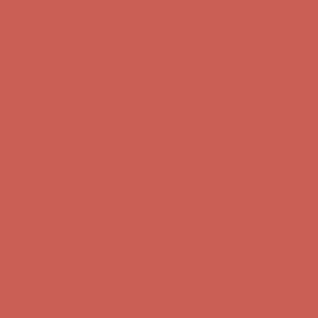
Complimentary Free Shipping For Orders Over $50
Complimentary
Free Shipping For Orders Over $50
Get $15 off your first $50+ order! Sign up now →
Get $15 off your
first $50+ order! Sign up now →
Comfort Spotlight: Kellina Now $53.40
Details
Complimentary Free Shipping For Orders Over $50
Complimentary
Free Shipping For Orders Over $50
Get $15 off your first $50+ order! Sign up now →
Get $15 off your
first $50+ order! Sign up now →
Comfort Spotlight: Kellina Now $53.40
Details
Complimentary Free Shipping For Orders Over $50
Complimentary
Free Shipping For Orders Over $50
Get $15 off your first $50+ order! Sign up now →
Get $15 off your
first $50+ order! Sign up now →
Comfort Spotlight: Kellina Now $53.40
Details
Complimentary Free Shipping For Orders Over $50
Complimentary
Free Shipping For Orders Over $50