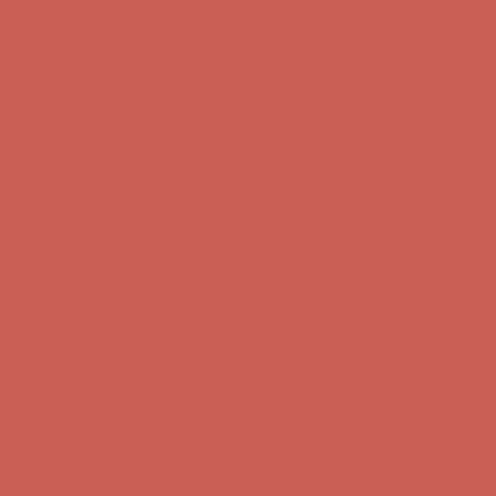
Free Shipping For Orders Over $50
Get $15 off your first $50+ order! Sign up now →
Get $15 off your
first $50+ order! Sign up now →
Comfort Spotlight: Kellina Now $53.40
Details
Complimentary Free Shipping For Orders Over $50
Complimentary
Free Shipping For Orders Over $50
Get $15 off your first $50+ order! Sign up now →
Get $15 off your
first $50+ order! Sign up now →
Comfort Spotlight: Kellina Now $53.40
Details
Complimentary Free Shipping For Orders Over $50
Complimentary
Free Shipping For Orders Over $50
Get $15 off your first $50+ order! Sign up now →
Get $15 off your
first $50+ order! Sign up now →
Comfort Spotlight: Kellina Now $53.40
Details
Complimentary Free Shipping For Orders Over $50
Complimentary
Free Shipping For Orders Over $50