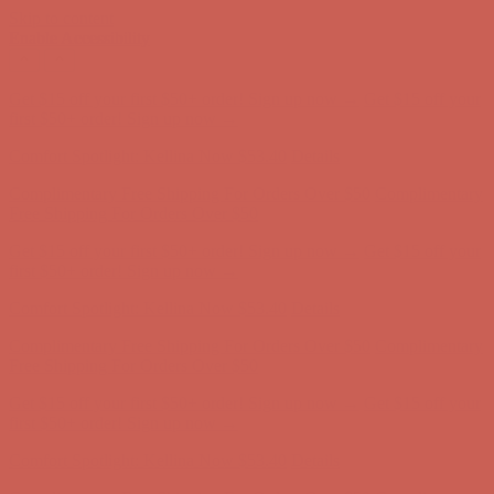
Skip to content
Enable Accessibility
Complimentary Free Shipping For Orders Over $50
Complimentary
Free Shipping For Orders Over $50
Get $15 off your first $50+ order! Sign up now →
Get $15 off your
first $50+ order! Sign up now →
Comfort Spotlight: Kellina Now $53.40
Details
Complimentary Free Shipping For Orders Over $50
Complimentary
Free Shipping For Orders Over $50
Get $15 off your first $50+ order! Sign up now →
Get $15 off your
first $50+ order! Sign up now →
Comfort Spotlight: Kellina Now $53.40
Details
Complimentary Free Shipping For Orders Over $50
Complimentary
Free Shipping For Orders Over $50
Get $15 off your first $50+ order! Sign up now →
Get $15 off your
first $50+ order! Sign up now →