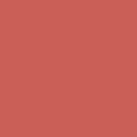
Complimentary Free Shipping For Orders Over $50
Complimentary
Free Shipping For Orders Over $50
Get $15 off your first $50+ order! Sign up now →
Get $15 off your
first $50+ order! Sign up now →
Comfort Spotlight: Kellina Now $53.40
Details
Complimentary Free Shipping For Orders Over $50
Complimentary
Free Shipping For Orders Over $50
Get $15 off your first $50+ order! Sign up now →
Get $15 off your
first $50+ order! Sign up now →
Comfort Spotlight: Kellina Now $53.40
Details
Complimentary Free Shipping For Orders Over $50
Complimentary
Free Shipping For Orders Over $50
Get $15 off your first $50+ order! Sign up now →
Get $15 off your
first $50+ order! Sign up now →
Comfort Spotlight: Kellina Now $53.40
Details
Complimentary Free Shipping For Orders Over $50
Complimentary