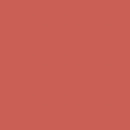
Free Shipping For Orders Over $50
Get $15 off your first $50+ order! Sign up now →
Get $15 off your
first $50+ order! Sign up now →
Comfort Spotlight: Kellina Now $53.40
Details
Complimentary Free Shipping For Orders Over $50
Complimentary
Free Shipping For Orders Over $50
Get $15 off your first $50+ order! Sign up now →
Get $15 off your
first $50+ order! Sign up now →
Comfort Spotlight: Kellina Now $53.40
Details
Complimentary Free Shipping For Orders Over $50
Complimentary
Free Shipping For Orders Over $50
Get $15 off your first $50+ order! Sign up now →
Get $15 off your
first $50+ order! Sign up now →
Comfort Spotlight: Kellina Now $53.40
Details
Complimentary Free Shipping For Orders Over $50
Complimentary
Free Shipping For Orders Over $50