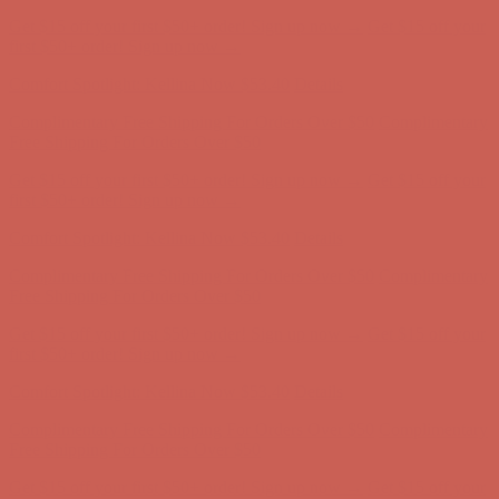
Complimentary Free Shipping For Orders Over $50
Complimentary
Free Shipping For Orders Over $50
Get $15 off your first $50+ order! Sign up now →
Get $15 off your
first $50+ order! Sign up now →
Comfort Spotlight: Kellina Now $53.40
Details
Complimentary Free Shipping For Orders Over $50
Complimentary
Free Shipping For Orders Over $50
Get $15 off your first $50+ order! Sign up now →
Get $15 off your
first $50+ order! Sign up now →
Comfort Spotlight: Kellina Now $53.40
Details
Complimentary Free Shipping For Orders Over $50
Complimentary
Free Shipping For Orders Over $50
Get $15 off your first $50+ order! Sign up now →
Get $15 off your
first $50+ order! Sign up now →
Comfort Spotlight: Kellina Now $53.40
Details
Complimentary Free Shipping For Orders Over $50
Complimentary