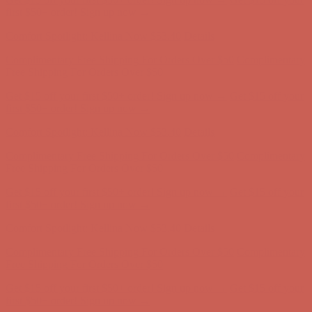
Free Shipping For Orders Over $50
Get $15 off your first $50+ order! Sign up now →
Get $15 off your
first $50+ order! Sign up now →
Comfort Spotlight: Kellina Now $53.40
Details
Complimentary Free Shipping For Orders Over $50
Complimentary
Free Shipping For Orders Over $50
Get $15 off your first $50+ order! Sign up now →
Get $15 off your
first $50+ order! Sign up now →
Comfort Spotlight: Kellina Now $53.40
Details
Complimentary Free Shipping For Orders Over $50
Complimentary
Free Shipping For Orders Over $50
Get $15 off your first $50+ order! Sign up now →
Get $15 off your
first $50+ order! Sign up now →
Comfort Spotlight: Kellina Now $53.40
Details
Complimentary Free Shipping For Orders Over $50
Complimentary
Free Shipping For Orders Over $50