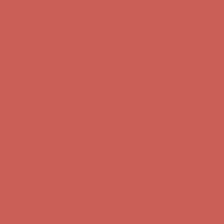
Comfort Spotlight: Kellina Now $53.40
Details
Complimentary Free Shipping For Orders Over $50
Complimentary
Free Shipping For Orders Over $50
Get $15 off your first $50+ order! Sign up now →
Get $15 off your
first $50+ order! Sign up now →
Comfort Spotlight: Kellina Now $53.40
Details
Complimentary Free Shipping For Orders Over $50
Complimentary
Free Shipping For Orders Over $50
Get $15 off your first $50+ order! Sign up now →
Get $15 off your
first $50+ order! Sign up now →
Comfort Spotlight: Kellina Now $53.40
Details
Complimentary Free Shipping For Orders Over $50
Complimentary
Free Shipping For Orders Over $50
Get $15 off your first $50+ order! Sign up now →
Get $15 off your
first $50+ order! Sign up now →
Comfort Spotlight: Kellina Now $53.40
Details