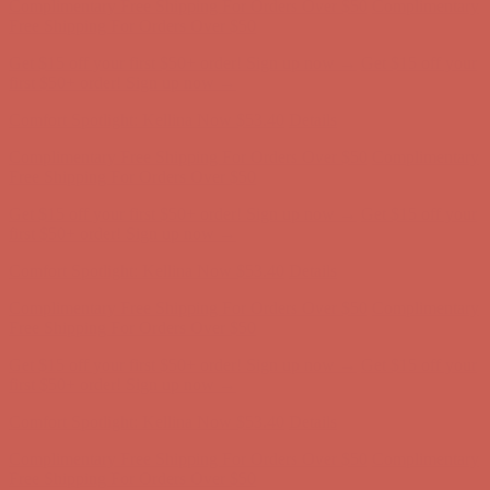
Comfort Spotlight: Kellina Now $53.40
Details
Complimentary Free Shipping For Orders Over $50
Complimentary
Free Shipping For Orders Over $50
Get $15 off your first $50+ order! Sign up now →
Get $15 off your
first $50+ order! Sign up now →
Comfort Spotlight: Kellina Now $53.40
Details
Complimentary Free Shipping For Orders Over $50
Complimentary
Free Shipping For Orders Over $50
Get $15 off your first $50+ order! Sign up now →
Get $15 off your
first $50+ order! Sign up now →
Comfort Spotlight: Kellina Now $53.40
Details
Complimentary Free Shipping For Orders Over $50
Complimentary
Free Shipping For Orders Over $50
Get $15 off your first $50+ order! Sign up now →
Get $15 off your
first $50+ order! Sign up now →
Comfort Spotlight: Kellina Now $53.40
Details