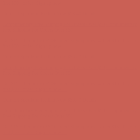
Free Shipping For Orders Over $50
Get $15 off your first $50+ order! Sign up now →
Get $15 off your
first $50+ order! Sign up now →
Comfort Spotlight: Kellina Now $53.40
Details
Complimentary Free Shipping For Orders Over $50
Complimentary
Free Shipping For Orders Over $50
Get $15 off your first $50+ order! Sign up now →
Get $15 off your
first $50+ order! Sign up now →
Comfort Spotlight: Kellina Now $53.40
Details
Complimentary Free Shipping For Orders Over $50
Complimentary
Free Shipping For Orders Over $50
Get $15 off your first $50+ order! Sign up now →
Get $15 off your
first $50+ order! Sign up now →
Comfort Spotlight: Kellina Now $53.40
Details
Complimentary Free Shipping For Orders Over $50
Complimentary
Free Shipping For Orders Over $50