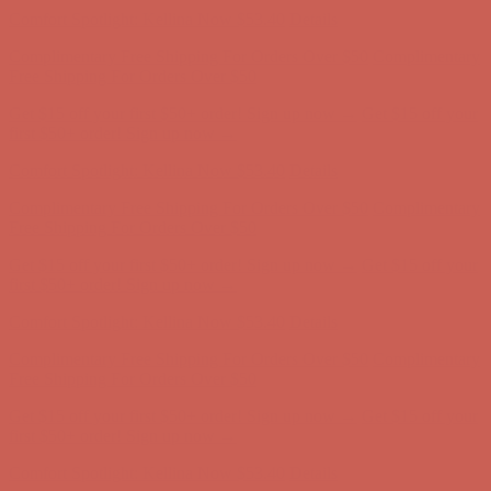
Get $15 off your first $50+ order! Sign up now →
Get $15 off your
first $50+ order! Sign up now →
Comfort Spotlight: Kellina Now $53.40
Details
Complimentary Free Shipping For Orders Over $50
Complimentary
Free Shipping For Orders Over $50
Get $15 off your first $50+ order! Sign up now →
Get $15 off your
first $50+ order! Sign up now →
Comfort Spotlight: Kellina Now $53.40
Details
Complimentary Free Shipping For Orders Over $50
Complimentary
Free Shipping For Orders Over $50
Get $15 off your first $50+ order! Sign up now →
Get $15 off your
first $50+ order! Sign up now →
Comfort Spotlight: Kellina Now $53.40
Details
Complimentary Free Shipping For Orders Over $50
Complimentary
Free Shipping For Orders Over $50
Get $15 off your first $50+ order! Sign up now →
Get $15 off your