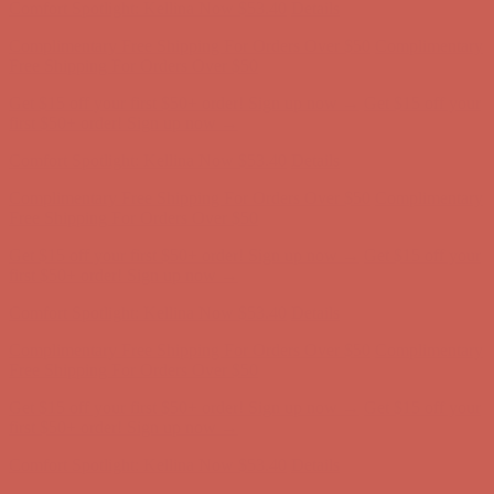
Get $15 off your first $50+ order! Sign up now →
Get $15 off your
first $50+ order! Sign up now →
Comfort Spotlight: Kellina Now $53.40
Details
Complimentary Free Shipping For Orders Over $50
Complimentary
Free Shipping For Orders Over $50
Get $15 off your first $50+ order! Sign up now →
Get $15 off your
first $50+ order! Sign up now →
Comfort Spotlight: Kellina Now $53.40
Details
Complimentary Free Shipping For Orders Over $50
Complimentary
Free Shipping For Orders Over $50
Get $15 off your first $50+ order! Sign up now →
Get $15 off your
first $50+ order! Sign up now →
Comfort Spotlight: Kellina Now $53.40
Details
Complimentary Free Shipping For Orders Over $50
Complimentary
Free Shipping For Orders Over $50
Get $15 off your first $50+ order! Sign up now →
Get $15 off your
first $50+ order! Sign up now →