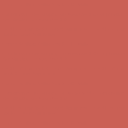
Get $15 off your first $50+ order! Sign up now →
Get $15 off your
first $50+ order! Sign up now →
Comfort Spotlight: Kellina Now $53.40
Details
Complimentary Free Shipping For Orders Over $50
Complimentary
Free Shipping For Orders Over $50
Get $15 off your first $50+ order! Sign up now →
Get $15 off your
first $50+ order! Sign up now →
Comfort Spotlight: Kellina Now $53.40
Details
Complimentary Free Shipping For Orders Over $50
Complimentary
Free Shipping For Orders Over $50
Get $15 off your first $50+ order! Sign up now →
Get $15 off your
first $50+ order! Sign up now →
Comfort Spotlight: Kellina Now $53.40
Details
Complimentary Free Shipping For Orders Over $50
Complimentary
Free Shipping For Orders Over $50
Get $15 off your first $50+ order! Sign up now →
Get $15 off your
first $50+ order! Sign up now →