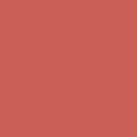
Complimentary Free Shipping For Orders Over $50
Complimentary
Free Shipping For Orders Over $50
Get $15 off your first $50+ order! Sign up now →
Get $15 off your
first $50+ order! Sign up now →
Comfort Spotlight: Kellina Now $53.40
Details
Complimentary Free Shipping For Orders Over $50
Complimentary
Free Shipping For Orders Over $50
Get $15 off your first $50+ order! Sign up now →
Get $15 off your
first $50+ order! Sign up now →
Comfort Spotlight: Kellina Now $53.40
Details
Complimentary Free Shipping For Orders Over $50
Complimentary
Free Shipping For Orders Over $50
Get $15 off your first $50+ order! Sign up now →
Get $15 off your
first $50+ order! Sign up now →
Comfort Spotlight: Kellina Now $53.40
Details
Complimentary Free Shipping For Orders Over $50
Complimentary