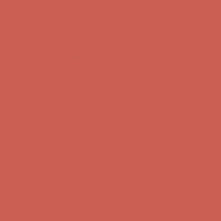
Comfort Spotlight: Kellina Now $53.40
Details
Complimentary Free Shipping For Orders Over $50
Complimentary
Free Shipping For Orders Over $50
Get $15 off your first $50+ order! Sign up now →
Get $15 off your
first $50+ order! Sign up now →
Comfort Spotlight: Kellina Now $53.40
Details
Complimentary Free Shipping For Orders Over $50
Complimentary
Free Shipping For Orders Over $50
Get $15 off your first $50+ order! Sign up now →
Get $15 off your
first $50+ order! Sign up now →
Comfort Spotlight: Kellina Now $53.40
Details
Complimentary Free Shipping For Orders Over $50
Complimentary
Free Shipping For Orders Over $50
Get $15 off your first $50+ order! Sign up now →
Get $15 off your
first $50+ order! Sign up now →
Comfort Spotlight: Kellina Now $53.40
Details