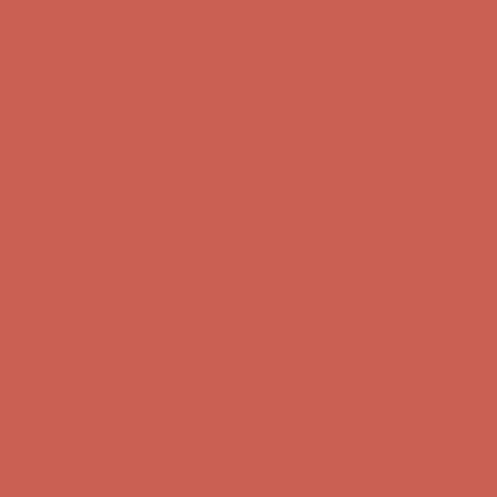
Get $15 off your first $50+ order! Sign up now →
Get $15 off your
first $50+ order! Sign up now →
Comfort Spotlight: Kellina Now $53.40
Details
Complimentary Free Shipping For Orders Over $50
Complimentary
Free Shipping For Orders Over $50
Get $15 off your first $50+ order! Sign up now →
Get $15 off your
first $50+ order! Sign up now →
Comfort Spotlight: Kellina Now $53.40
Details
Complimentary Free Shipping For Orders Over $50
Complimentary
Free Shipping For Orders Over $50
Get $15 off your first $50+ order! Sign up now →
Get $15 off your
first $50+ order! Sign up now →
Comfort Spotlight: Kellina Now $53.40
Details
Complimentary Free Shipping For Orders Over $50
Complimentary
Free Shipping For Orders Over $50
Get $15 off your first $50+ order! Sign up now →
Get $15 off your
first $50+ order! Sign up now →