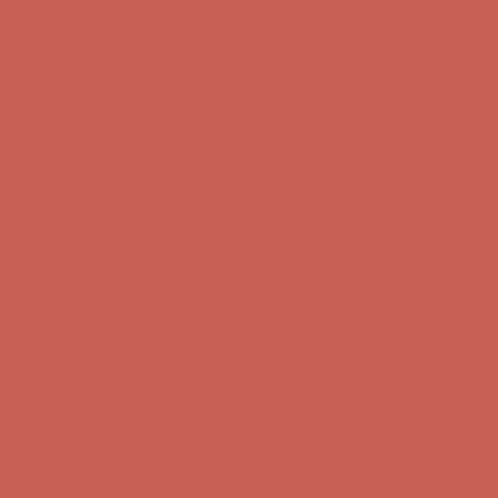
Complimentary Free Shipping For Orders Over $50
Complimentary
Free Shipping For Orders Over $50
Comfort Spotlight: Kellina Now $53.40
Details
Get $15 off your first $50+ order! Sign up now →
Get $15 off your
first $50+ order! Sign up now →
Complimentary Free Shipping For Orders Over $50
Complimentary
Free Shipping For Orders Over $50
Comfort Spotlight: Kellina Now $53.40
Details
Get $15 off your first $50+ order! Sign up now →
Get $15 off your
first $50+ order! Sign up now →
Complimentary Free Shipping For Orders Over $50
Complimentary
Free Shipping For Orders Over $50
Comfort Spotlight: Kellina Now $53.40
Details
Get $15 off your first $50+ order! Sign up now →
Get $15 off your
first $50+ order! Sign up now →
Complimentary Free Shipping For Orders Over $50
Complimentary