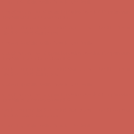
Comfort Spotlight: Kellina Now $53.40
Details
Complimentary Free Shipping For Orders Over $50
Complimentary
Free Shipping For Orders Over $50
Get $15 off your first $50+ order! Sign up now →
Get $15 off your
first $50+ order! Sign up now →
Comfort Spotlight: Kellina Now $53.40
Details
Complimentary Free Shipping For Orders Over $50
Complimentary
Free Shipping For Orders Over $50
Get $15 off your first $50+ order! Sign up now →
Get $15 off your
first $50+ order! Sign up now →
Comfort Spotlight: Kellina Now $53.40
Details
Complimentary Free Shipping For Orders Over $50
Complimentary
Free Shipping For Orders Over $50
Get $15 off your first $50+ order! Sign up now →
Get $15 off your
first $50+ order! Sign up now →
Comfort Spotlight: Kellina Now $53.40
Details