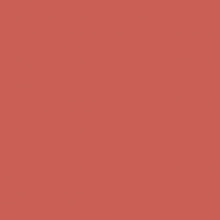
Comfort Spotlight: Kellina Now $53.40
Details
Get $15 off your first $50+ order! Sign up now →
Get $15 off your
first $50+ order! Sign up now →
Complimentary Free Shipping For Orders Over $50
Complimentary
Free Shipping For Orders Over $50
Comfort Spotlight: Kellina Now $53.40
Details
Get $15 off your first $50+ order! Sign up now →
Get $15 off your
first $50+ order! Sign up now →
Complimentary Free Shipping For Orders Over $50
Complimentary
Free Shipping For Orders Over $50
Comfort Spotlight: Kellina Now $53.40
Details
Get $15 off your first $50+ order! Sign up now →
Get $15 off your
first $50+ order! Sign up now →
Complimentary Free Shipping For Orders Over $50
Complimentary
Free Shipping For Orders Over $50
Comfort Spotlight: Kellina Now $53.40
Details