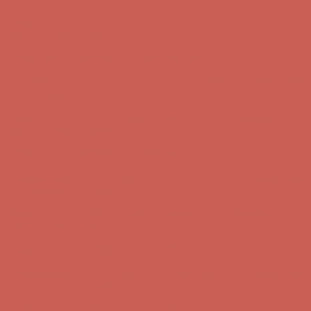
Get $15 off your first $50+ order! Sign up now →
Get $15 off your
first $50+ order! Sign up now →
Comfort Spotlight: Kellina Now $53.40
Details
Complimentary Free Shipping For Orders Over $50
Complimentary
Free Shipping For Orders Over $50
Get $15 off your first $50+ order! Sign up now →
Get $15 off your
first $50+ order! Sign up now →
Comfort Spotlight: Kellina Now $53.40
Details
Complimentary Free Shipping For Orders Over $50
Complimentary
Free Shipping For Orders Over $50
Get $15 off your first $50+ order! Sign up now →
Get $15 off your
first $50+ order! Sign up now →
Comfort Spotlight: Kellina Now $53.40
Details
Complimentary Free Shipping For Orders Over $50
Complimentary
Free Shipping For Orders Over $50
Get $15 off your first $50+ order! Sign up now →
Get $15 off your