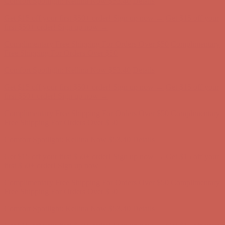
Comfort Spotlight: Kellina Now $53.40
Details
Get $15 off your first $50+ order! Sign up now →
Get $15 off your
first $50+ order! Sign up now →
Complimentary Free Shipping For Orders Over $50
Complimentary
Free Shipping For Orders Over $50
Comfort Spotlight: Kellina Now $53.40
Details
Get $15 off your first $50+ order! Sign up now →
Get $15 off your
first $50+ order! Sign up now →
Complimentary Free Shipping For Orders Over $50
Complimentary
Free Shipping For Orders Over $50
Comfort Spotlight: Kellina Now $53.40
Details
Get $15 off your first $50+ order! Sign up now →
Get $15 off your
first $50+ order! Sign up now →
Complimentary Free Shipping For Orders Over $50
Complimentary
Free Shipping For Orders Over $50
Comfort Spotlight: Kellina Now $53.40
Details