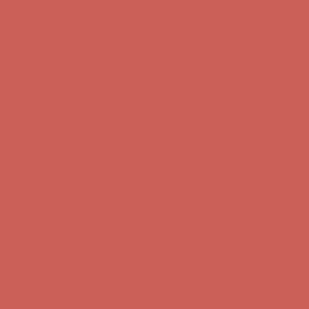
Complimentary Free Shipping For Orders Over $50
Complimentary
Free Shipping For Orders Over $50
Get $15 off your first $50+ order! Sign up now →
Get $15 off your
first $50+ order! Sign up now →
Comfort Spotlight: Kellina Now $53.40
Details
Complimentary Free Shipping For Orders Over $50
Complimentary
Free Shipping For Orders Over $50
Get $15 off your first $50+ order! Sign up now →
Get $15 off your
first $50+ order! Sign up now →
Comfort Spotlight: Kellina Now $53.40
Details
Complimentary Free Shipping For Orders Over $50
Complimentary
Free Shipping For Orders Over $50
Get $15 off your first $50+ order! Sign up now →
Get $15 off your
first $50+ order! Sign up now →
Comfort Spotlight: Kellina Now $53.40
Details
Complimentary Free Shipping For Orders Over $50
Complimentary
Free Shipping For Orders Over $50