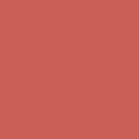
Complimentary Free Shipping For Orders Over $50
Complimentary
Free Shipping For Orders Over $50
Get $15 off your first $50+ order! Sign up now →
Get $15 off your
first $50+ order! Sign up now →
Comfort Spotlight: Kellina Now $53.40
Details
Complimentary Free Shipping For Orders Over $50
Complimentary
Free Shipping For Orders Over $50
Get $15 off your first $50+ order! Sign up now →
Get $15 off your
first $50+ order! Sign up now →
Comfort Spotlight: Kellina Now $53.40
Details
Complimentary Free Shipping For Orders Over $50
Complimentary
Free Shipping For Orders Over $50
Get $15 off your first $50+ order! Sign up now →
Get $15 off your
first $50+ order! Sign up now →
Comfort Spotlight: Kellina Now $53.40
Details
Complimentary Free Shipping For Orders Over $50
Complimentary
Free Shipping For Orders Over $50