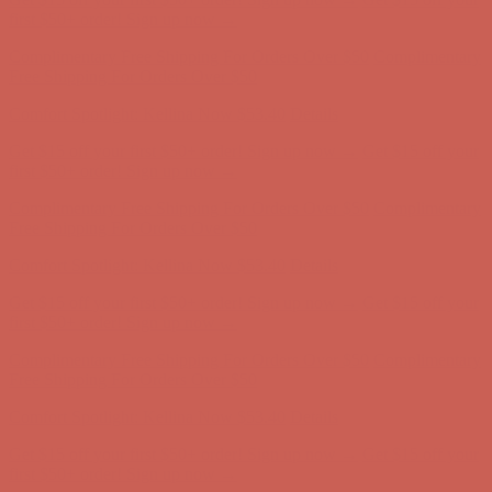
first $50+ order! Sign up now →
Complimentary Free Shipping For Orders Over $50
Complimentary
Free Shipping For Orders Over $50
Comfort Spotlight: Kellina Now $53.40
Details
Get $15 off your first $50+ order! Sign up now →
Get $15 off your
first $50+ order! Sign up now →
Complimentary Free Shipping For Orders Over $50
Complimentary
Free Shipping For Orders Over $50
Comfort Spotlight: Kellina Now $53.40
Details
Get $15 off your first $50+ order! Sign up now →
Get $15 off your
first $50+ order! Sign up now →
Complimentary Free Shipping For Orders Over $50
Complimentary
Free Shipping For Orders Over $50
Comfort Spotlight: Kellina Now $53.40
Details
Get $15 off your first $50+ order! Sign up now →
Get $15 off your
first $50+ order! Sign up now →