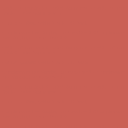
Get $15 off your first $50+ order! Sign up now →
Get $15 off your
first $50+ order! Sign up now →
Comfort Spotlight: Kellina Now $53.40
Details
Complimentary Free Shipping For Orders Over $50
Complimentary
Free Shipping For Orders Over $50
Get $15 off your first $50+ order! Sign up now →
Get $15 off your
first $50+ order! Sign up now →
Comfort Spotlight: Kellina Now $53.40
Details
Complimentary Free Shipping For Orders Over $50
Complimentary
Free Shipping For Orders Over $50
Get $15 off your first $50+ order! Sign up now →
Get $15 off your
first $50+ order! Sign up now →
Comfort Spotlight: Kellina Now $53.40
Details
Complimentary Free Shipping For Orders Over $50
Complimentary
Free Shipping For Orders Over $50
Get $15 off your first $50+ order! Sign up now →
Get $15 off your