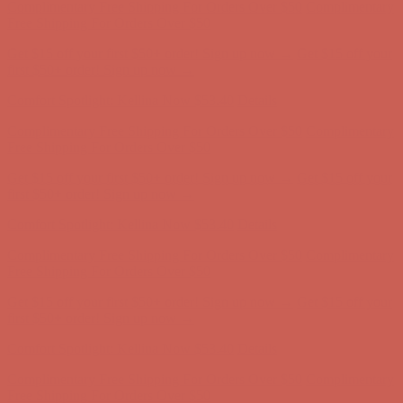
Complimentary Free Shipping For Orders Over $50
Complimentary
Free Shipping For Orders Over $50
Get $15 off your first $50+ order! Sign up now →
Get $15 off your
first $50+ order! Sign up now →
Comfort Spotlight: Kellina Now $53.40
Details
Complimentary Free Shipping For Orders Over $50
Complimentary
Free Shipping For Orders Over $50
Get $15 off your first $50+ order! Sign up now →
Get $15 off your
first $50+ order! Sign up now →
Comfort Spotlight: Kellina Now $53.40
Details
Complimentary Free Shipping For Orders Over $50
Complimentary
Free Shipping For Orders Over $50
Get $15 off your first $50+ order! Sign up now →
Get $15 off your
first $50+ order! Sign up now →
Comfort Spotlight: Kellina Now $53.40
Details
Complimentary Free Shipping For Orders Over $50
Complimentary
Free Shipping For Orders Over $50