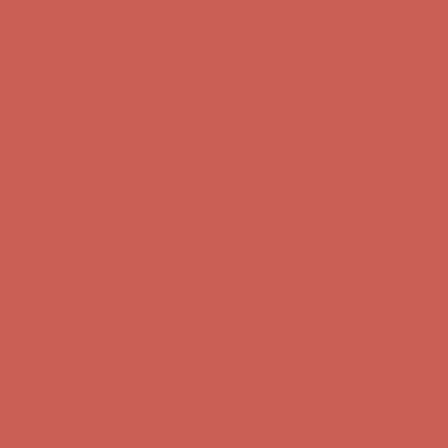
Free Shipping For Orders Over $50
Comfort Spotlight: Kellina Now $53.40
Details
Get $15 off your first $50+ order! Sign up now →
Get $15 off your
first $50+ order! Sign up now →
Complimentary Free Shipping For Orders Over $50
Complimentary
Free Shipping For Orders Over $50
Comfort Spotlight: Kellina Now $53.40
Details
Get $15 off your first $50+ order! Sign up now →
Get $15 off your
first $50+ order! Sign up now →
Complimentary Free Shipping For Orders Over $50
Complimentary
Free Shipping For Orders Over $50
Comfort Spotlight: Kellina Now $53.40
Details
Get $15 off your first $50+ order! Sign up now →
Get $15 off your
first $50+ order! Sign up now →
Complimentary Free Shipping For Orders Over $50
Complimentary
Free Shipping For Orders Over $50