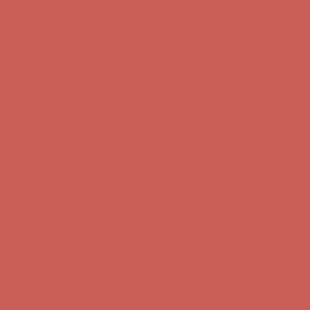
Skip to content
Enable Accessibility
Comfort Spotlight: Kellina Now $53.40
Details
Complimentary Free Shipping For Orders Over $50
Complimentary
Free Shipping For Orders Over $50
Get $15 off your first $50+ order! Sign up now →
Get $15 off your
first $50+ order! Sign up now →
Comfort Spotlight: Kellina Now $53.40
Details
Complimentary Free Shipping For Orders Over $50
Complimentary
Free Shipping For Orders Over $50
Get $15 off your first $50+ order! Sign up now →
Get $15 off your
first $50+ order! Sign up now →
Comfort Spotlight: Kellina Now $53.40
Details
Complimentary Free Shipping For Orders Over $50
Complimentary
Free Shipping For Orders Over $50
Get $15 off your first $50+ order! Sign up now →
Get $15 off your