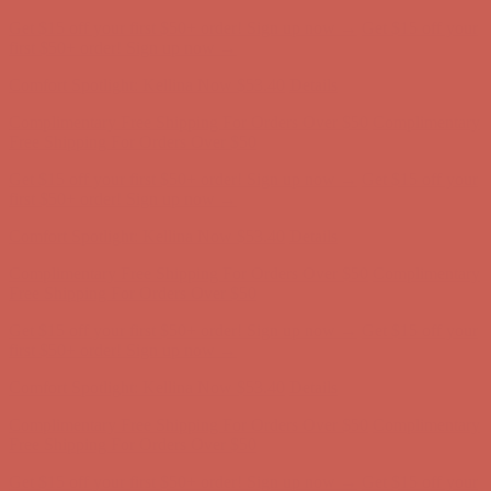
Get $15 off your first $50+ order! Sign up now →
Get $15 off your
first $50+ order! Sign up now →
Comfort Spotlight: Kellina Now $53.40
Details
Complimentary Free Shipping For Orders Over $50
Complimentary
Free Shipping For Orders Over $50
Get $15 off your first $50+ order! Sign up now →
Get $15 off your
first $50+ order! Sign up now →
Comfort Spotlight: Kellina Now $53.40
Details
Complimentary Free Shipping For Orders Over $50
Complimentary
Free Shipping For Orders Over $50
Get $15 off your first $50+ order! Sign up now →
Get $15 off your
first $50+ order! Sign up now →
Comfort Spotlight: Kellina Now $53.40
Details
Complimentary Free Shipping For Orders Over $50
Complimentary
Free Shipping For Orders Over $50
Get $15 off your first $50+ order! Sign up now →
Get $15 off your