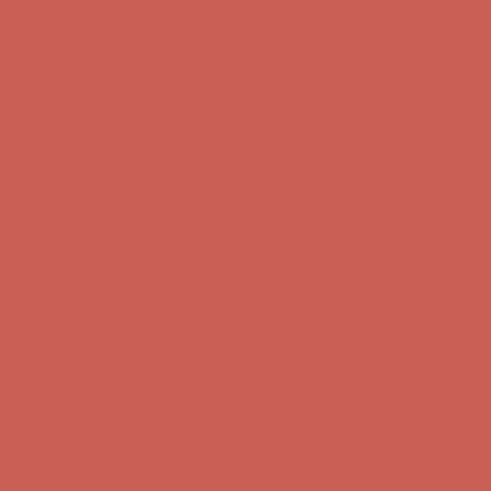
Get $15 off your first $50+ order! Sign up now →
Get $15 off your
first $50+ order! Sign up now →
Comfort Spotlight: Kellina Now $53.40
Details
Complimentary Free Shipping For Orders Over $50
Complimentary
Free Shipping For Orders Over $50
Get $15 off your first $50+ order! Sign up now →
Get $15 off your
first $50+ order! Sign up now →
Comfort Spotlight: Kellina Now $53.40
Details
Complimentary Free Shipping For Orders Over $50
Complimentary
Free Shipping For Orders Over $50
Get $15 off your first $50+ order! Sign up now →
Get $15 off your
first $50+ order! Sign up now →
Comfort Spotlight: Kellina Now $53.40
Details
Complimentary Free Shipping For Orders Over $50
Complimentary
Free Shipping For Orders Over $50
Get $15 off your first $50+ order! Sign up now →
Get $15 off your