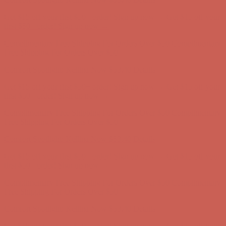
Get $15 off your first $50+ order! Sign up now →
Get $15 off your
first $50+ order! Sign up now →
Complimentary Free Shipping For Orders Over $50
Complimentary
Free Shipping For Orders Over $50
Comfort Spotlight: Kellina Now $53.40
Details
Get $15 off your first $50+ order! Sign up now →
Get $15 off your
first $50+ order! Sign up now →
Complimentary Free Shipping For Orders Over $50
Complimentary
Free Shipping For Orders Over $50
Comfort Spotlight: Kellina Now $53.40
Details
Get $15 off your first $50+ order! Sign up now →
Get $15 off your
first $50+ order! Sign up now →
Complimentary Free Shipping For Orders Over $50
Complimentary
Free Shipping For Orders Over $50
Comfort Spotlight: Kellina Now $53.40
Details
Get $15 off your first $50+ order! Sign up now →
Get $15 off your