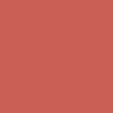
Complimentary Free Shipping For Orders Over $50
Complimentary
Free Shipping For Orders Over $50
Get $15 off your first $50+ order! Sign up now →
Get $15 off your
first $50+ order! Sign up now →
Comfort Spotlight: Kellina Now $53.40
Details
Complimentary Free Shipping For Orders Over $50
Complimentary
Free Shipping For Orders Over $50
Get $15 off your first $50+ order! Sign up now →
Get $15 off your
first $50+ order! Sign up now →
Comfort Spotlight: Kellina Now $53.40
Details
Complimentary Free Shipping For Orders Over $50
Complimentary
Free Shipping For Orders Over $50
Get $15 off your first $50+ order! Sign up now →
Get $15 off your
first $50+ order! Sign up now →
Comfort Spotlight: Kellina Now $53.40
Details
Complimentary Free Shipping For Orders Over $50
Complimentary
Free Shipping For Orders Over $50