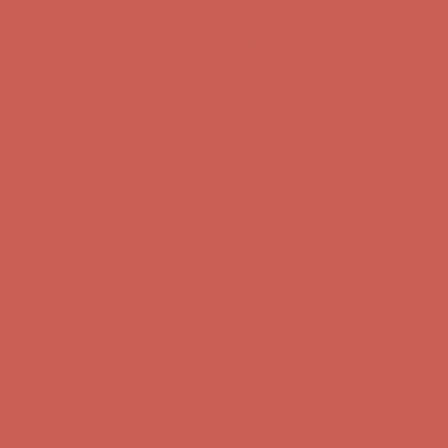
first $50+ order! Sign up now →
Comfort Spotlight: Kellina Now $53.40
Details
Complimentary Free Shipping For Orders Over $50
Complimentary
Free Shipping For Orders Over $50
Get $15 off your first $50+ order! Sign up now →
Get $15 off your
first $50+ order! Sign up now →
Comfort Spotlight: Kellina Now $53.40
Details
Complimentary Free Shipping For Orders Over $50
Complimentary
Free Shipping For Orders Over $50
Get $15 off your first $50+ order! Sign up now →
Get $15 off your
first $50+ order! Sign up now →
Comfort Spotlight: Kellina Now $53.40
Details
Complimentary Free Shipping For Orders Over $50
Complimentary
Free Shipping For Orders Over $50
Get $15 off your first $50+ order! Sign up now →
Get $15 off your
first $50+ order! Sign up now →