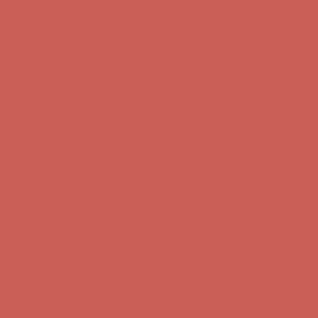
Comfort Spotlight: Kellina Now $53.40
Details
Complimentary Free Shipping For Orders Over $50
Complimentary
Free Shipping For Orders Over $50
Get $15 off your first $50+ order! Sign up now →
Get $15 off your
first $50+ order! Sign up now →
Comfort Spotlight: Kellina Now $53.40
Details
Complimentary Free Shipping For Orders Over $50
Complimentary
Free Shipping For Orders Over $50
Get $15 off your first $50+ order! Sign up now →
Get $15 off your
first $50+ order! Sign up now →
Comfort Spotlight: Kellina Now $53.40
Details
Complimentary Free Shipping For Orders Over $50
Complimentary
Free Shipping For Orders Over $50
Get $15 off your first $50+ order! Sign up now →
Get $15 off your
first $50+ order! Sign up now →
Comfort Spotlight: Kellina Now $53.40
Details