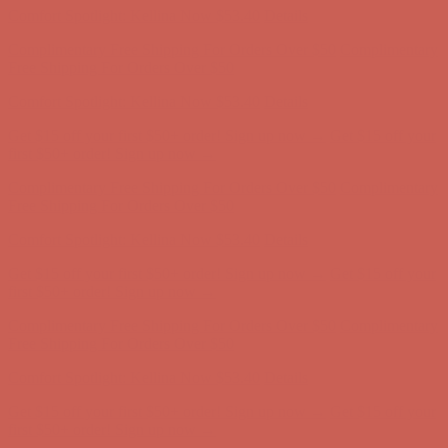
Comfort Spotlight: Kellina Now $53.40
Details
Complimentary Free Shipping For Orders Over $50
Complimentary
Free Shipping For Orders Over $50
Get $15 off your first $50+ order! Sign up now →
Get $15 off your
first $50+ order! Sign up now →
Comfort Spotlight: Kellina Now $53.40
Details
Complimentary Free Shipping For Orders Over $50
Complimentary
Free Shipping For Orders Over $50
Get $15 off your first $50+ order! Sign up now →
Get $15 off your
first $50+ order! Sign up now →
Comfort Spotlight: Kellina Now $53.40
Details
Complimentary Free Shipping For Orders Over $50
Complimentary
Free Shipping For Orders Over $50
Get $15 off your first $50+ order! Sign up now →
Get $15 off your
first $50+ order! Sign up now →
Comfort Spotlight: Kellina Now $53.40
Details