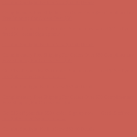
Comfort Spotlight: Kellina Now $53.40
Details
Complimentary Free Shipping For Orders Over $50
Complimentary
Free Shipping For Orders Over $50
Get $15 off your first $50+ order! Sign up now →
Get $15 off your
first $50+ order! Sign up now →
Comfort Spotlight: Kellina Now $53.40
Details
Complimentary Free Shipping For Orders Over $50
Complimentary
Free Shipping For Orders Over $50
Get $15 off your first $50+ order! Sign up now →
Get $15 off your
first $50+ order! Sign up now →
Comfort Spotlight: Kellina Now $53.40
Details
Complimentary Free Shipping For Orders Over $50
Complimentary
Free Shipping For Orders Over $50
Get $15 off your first $50+ order! Sign up now →
Get $15 off your
first $50+ order! Sign up now →
Comfort Spotlight: Kellina Now $53.40
Details