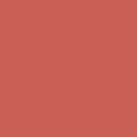
Complimentary Free Shipping For Orders Over $50
Complimentary
Free Shipping For Orders Over $50
Comfort Spotlight: Kellina Now $53.40
Details
Get $15 off your first $50+ order! Sign up now →
Get $15 off your
first $50+ order! Sign up now →
Complimentary Free Shipping For Orders Over $50
Complimentary
Free Shipping For Orders Over $50
Comfort Spotlight: Kellina Now $53.40
Details
Get $15 off your first $50+ order! Sign up now →
Get $15 off your
first $50+ order! Sign up now →
Complimentary Free Shipping For Orders Over $50
Complimentary
Free Shipping For Orders Over $50
Comfort Spotlight: Kellina Now $53.40
Details
Get $15 off your first $50+ order! Sign up now →
Get $15 off your
first $50+ order! Sign up now →
Complimentary Free Shipping For Orders Over $50
Complimentary