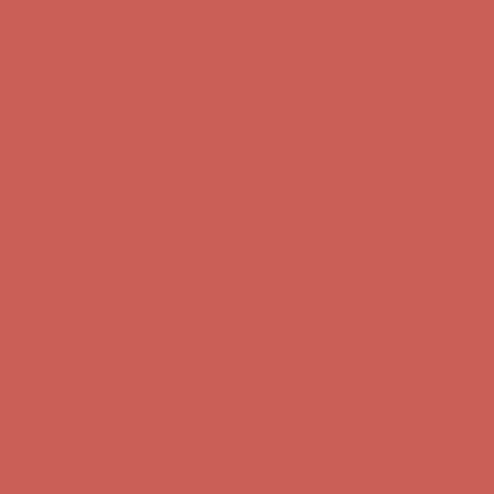
first $50+ order! Sign up now →
Comfort Spotlight: Kellina Now $53.40
Details
Complimentary Free Shipping For Orders Over $50
Complimentary
Free Shipping For Orders Over $50
Get $15 off your first $50+ order! Sign up now →
Get $15 off your
first $50+ order! Sign up now →
Comfort Spotlight: Kellina Now $53.40
Details
Complimentary Free Shipping For Orders Over $50
Complimentary
Free Shipping For Orders Over $50
Get $15 off your first $50+ order! Sign up now →
Get $15 off your
first $50+ order! Sign up now →
Comfort Spotlight: Kellina Now $53.40
Details
Complimentary Free Shipping For Orders Over $50
Complimentary
Free Shipping For Orders Over $50
Get $15 off your first $50+ order! Sign up now →
Get $15 off your
first $50+ order! Sign up now →