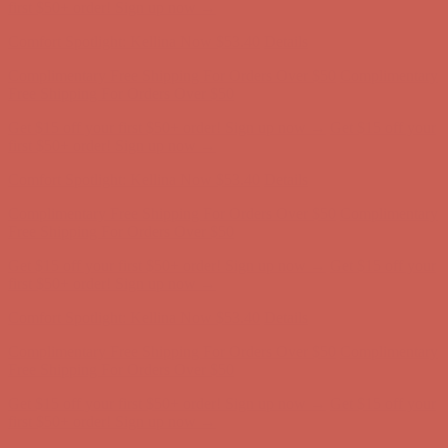
first $50+ order! Sign up now →
Comfort Spotlight: Kellina Now $53.40
Details
Complimentary Free Shipping For Orders Over $50
Complimentary
Free Shipping For Orders Over $50
Get $15 off your first $50+ order! Sign up now →
Get $15 off your
first $50+ order! Sign up now →
Comfort Spotlight: Kellina Now $53.40
Details
Complimentary Free Shipping For Orders Over $50
Complimentary
Free Shipping For Orders Over $50
Get $15 off your first $50+ order! Sign up now →
Get $15 off your
first $50+ order! Sign up now →
Comfort Spotlight: Kellina Now $53.40
Details
Complimentary Free Shipping For Orders Over $50
Complimentary
Free Shipping For Orders Over $50
Get $15 off your first $50+ order! Sign up now →
Get $15 off your
first $50+ order! Sign up now →