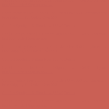
Get $15 off your first $50+ order! Sign up now →
Get $15 off your
first $50+ order! Sign up now →
Complimentary Free Shipping For Orders Over $50
Complimentary
Free Shipping For Orders Over $50
Comfort Spotlight: Kellina Now $53.40
Details
Get $15 off your first $50+ order! Sign up now →
Get $15 off your
first $50+ order! Sign up now →
Complimentary Free Shipping For Orders Over $50
Complimentary
Free Shipping For Orders Over $50
Comfort Spotlight: Kellina Now $53.40
Details
Get $15 off your first $50+ order! Sign up now →
Get $15 off your
first $50+ order! Sign up now →
Complimentary Free Shipping For Orders Over $50
Complimentary
Free Shipping For Orders Over $50
Comfort Spotlight: Kellina Now $53.40
Details
Get $15 off your first $50+ order! Sign up now →
Get $15 off your
first $50+ order! Sign up now →