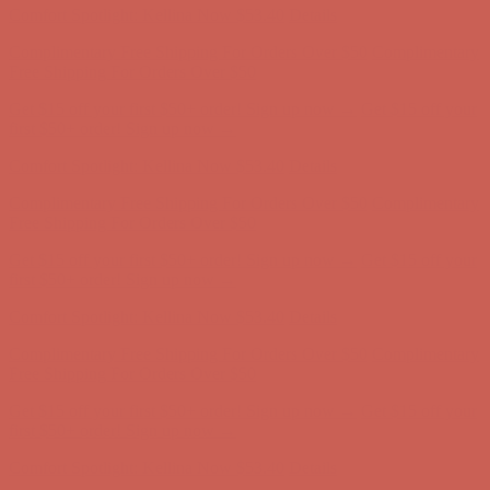
Comfort Spotlight: Kellina Now $53.40
Details
Complimentary Free Shipping For Orders Over $50
Complimentary
Free Shipping For Orders Over $50
Get $15 off your first $50+ order! Sign up now →
Get $15 off your
first $50+ order! Sign up now →
Comfort Spotlight: Kellina Now $53.40
Details
Complimentary Free Shipping For Orders Over $50
Complimentary
Free Shipping For Orders Over $50
Get $15 off your first $50+ order! Sign up now →
Get $15 off your
first $50+ order! Sign up now →
Comfort Spotlight: Kellina Now $53.40
Details
Complimentary Free Shipping For Orders Over $50
Complimentary
Free Shipping For Orders Over $50
Get $15 off your first $50+ order! Sign up now →
Get $15 off your
first $50+ order! Sign up now →
Comfort Spotlight: Kellina Now $53.40
Details