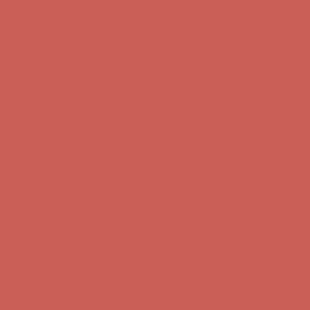
Get $15 off your first $50+ order! Sign up now →
Get $15 off your
first $50+ order! Sign up now →
Comfort Spotlight: Kellina Now $53.40
Details
Complimentary Free Shipping For Orders Over $50
Complimentary
Free Shipping For Orders Over $50
Get $15 off your first $50+ order! Sign up now →
Get $15 off your
first $50+ order! Sign up now →
Comfort Spotlight: Kellina Now $53.40
Details
Complimentary Free Shipping For Orders Over $50
Complimentary
Free Shipping For Orders Over $50
Get $15 off your first $50+ order! Sign up now →
Get $15 off your
first $50+ order! Sign up now →
Comfort Spotlight: Kellina Now $53.40
Details
Complimentary Free Shipping For Orders Over $50
Complimentary
Free Shipping For Orders Over $50
Get $15 off your first $50+ order! Sign up now →
Get $15 off your