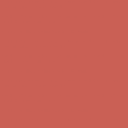
Complimentary Free Shipping For Orders Over $50
Complimentary
Free Shipping For Orders Over $50
Get $15 off your first $50+ order! Sign up now →
Get $15 off your
first $50+ order! Sign up now →
Comfort Spotlight: Kellina Now $53.40
Details
Complimentary Free Shipping For Orders Over $50
Complimentary
Free Shipping For Orders Over $50
Get $15 off your first $50+ order! Sign up now →
Get $15 off your
first $50+ order! Sign up now →
Comfort Spotlight: Kellina Now $53.40
Details
Complimentary Free Shipping For Orders Over $50
Complimentary
Free Shipping For Orders Over $50
Get $15 off your first $50+ order! Sign up now →
Get $15 off your
first $50+ order! Sign up now →
Comfort Spotlight: Kellina Now $53.40
Details
Complimentary Free Shipping For Orders Over $50
Complimentary
Free Shipping For Orders Over $50