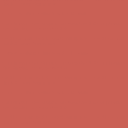
first $50+ order! Sign up now →
Comfort Spotlight: Kellina Now $53.40
Details
Complimentary Free Shipping For Orders Over $50
Complimentary
Free Shipping For Orders Over $50
Get $15 off your first $50+ order! Sign up now →
Get $15 off your
first $50+ order! Sign up now →
Comfort Spotlight: Kellina Now $53.40
Details
Complimentary Free Shipping For Orders Over $50
Complimentary
Free Shipping For Orders Over $50
Get $15 off your first $50+ order! Sign up now →
Get $15 off your
first $50+ order! Sign up now →
Comfort Spotlight: Kellina Now $53.40
Details
Complimentary Free Shipping For Orders Over $50
Complimentary
Free Shipping For Orders Over $50
Get $15 off your first $50+ order! Sign up now →
Get $15 off your
first $50+ order! Sign up now →