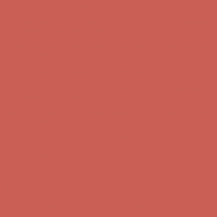
Comfort Spotlight: Kellina Now $53.40
Details
Complimentary Free Shipping For Orders Over $50
Complimentary
Free Shipping For Orders Over $50
Get $15 off your first $50+ order! Sign up now →
Get $15 off your
first $50+ order! Sign up now →
Comfort Spotlight: Kellina Now $53.40
Details
Complimentary Free Shipping For Orders Over $50
Complimentary
Free Shipping For Orders Over $50
Get $15 off your first $50+ order! Sign up now →
Get $15 off your
first $50+ order! Sign up now →
Comfort Spotlight: Kellina Now $53.40
Details
Complimentary Free Shipping For Orders Over $50
Complimentary
Free Shipping For Orders Over $50
Get $15 off your first $50+ order! Sign up now →
Get $15 off your
first $50+ order! Sign up now →
Comfort Spotlight: Kellina Now $53.40
Details