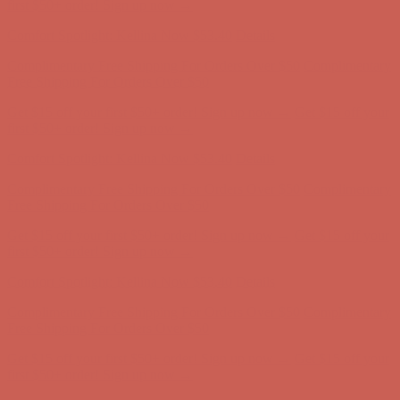
first $50+ order! Sign up now →
Comfort Spotlight: Kellina Now $53.40
Details
Complimentary Free Shipping For Orders Over $50
Complimentary
Free Shipping For Orders Over $50
Get $15 off your first $50+ order! Sign up now →
Get $15 off your
first $50+ order! Sign up now →
Comfort Spotlight: Kellina Now $53.40
Details
Complimentary Free Shipping For Orders Over $50
Complimentary
Free Shipping For Orders Over $50
Get $15 off your first $50+ order! Sign up now →
Get $15 off your
first $50+ order! Sign up now →
Comfort Spotlight: Kellina Now $53.40
Details
Complimentary Free Shipping For Orders Over $50
Complimentary
Free Shipping For Orders Over $50
Get $15 off your first $50+ order! Sign up now →
Get $15 off your
first $50+ order! Sign up now →