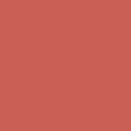
Complimentary Free Shipping For Orders Over $50
Complimentary
Free Shipping For Orders Over $50
Get $15 off your first $50+ order! Sign up now →
Get $15 off your
first $50+ order! Sign up now →
Comfort Spotlight: Kellina Now $53.40
Details
Complimentary Free Shipping For Orders Over $50
Complimentary
Free Shipping For Orders Over $50
Comfort Spotlight: Kellina Now $53.40
Details
Get $15 off your first $50+ order! Sign up now →
Get $15 off your
first $50+ order! Sign up now →
Complimentary Free Shipping For Orders Over $50
Complimentary
Free Shipping For Orders Over $50
Comfort Spotlight: Kellina Now $53.40
Details
Get $15 off your first $50+ order! Sign up now →
Get $15 off your
first $50+ order! Sign up now →
Complimentary Free Shipping For Orders Over $50
Complimentary
Free Shipping For Orders Over $50