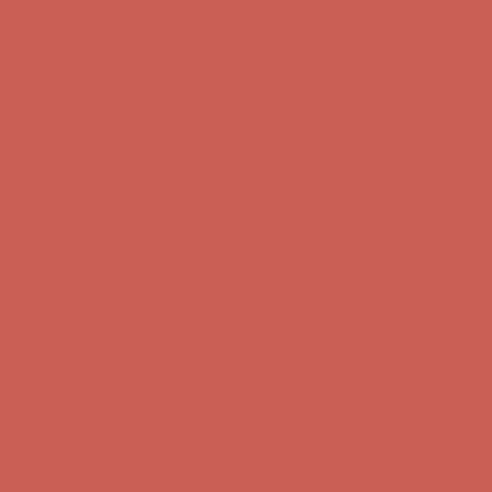
first $50+ order! Sign up now →
Comfort Spotlight: Kellina Now $53.40
Details
Complimentary Free Shipping For Orders Over $50
Complimentary
Free Shipping For Orders Over $50
Get $15 off your first $50+ order! Sign up now →
Get $15 off your
first $50+ order! Sign up now →
Comfort Spotlight: Kellina Now $53.40
Details
Complimentary Free Shipping For Orders Over $50
Complimentary
Free Shipping For Orders Over $50
Get $15 off your first $50+ order! Sign up now →
Get $15 off your
first $50+ order! Sign up now →
Comfort Spotlight: Kellina Now $53.40
Details
Complimentary Free Shipping For Orders Over $50
Complimentary
Free Shipping For Orders Over $50
Get $15 off your first $50+ order! Sign up now →
Get $15 off your
first $50+ order! Sign up now →