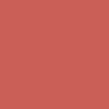
Complimentary Free Shipping For Orders Over $50
Complimentary
Free Shipping For Orders Over $50
Get $15 off your first $50+ order! Sign up now →
Get $15 off your
first $50+ order! Sign up now →
Comfort Spotlight: Kellina Now $53.40
Details
Complimentary Free Shipping For Orders Over $50
Complimentary
Free Shipping For Orders Over $50
Get $15 off your first $50+ order! Sign up now →
Get $15 off your
first $50+ order! Sign up now →
Comfort Spotlight: Kellina Now $53.40
Details
Complimentary Free Shipping For Orders Over $50
Complimentary
Free Shipping For Orders Over $50
Get $15 off your first $50+ order! Sign up now →
Get $15 off your
first $50+ order! Sign up now →
Comfort Spotlight: Kellina Now $53.40
Details
Complimentary Free Shipping For Orders Over $50
Complimentary
Free Shipping For Orders Over $50