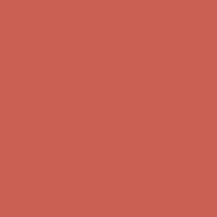
Complimentary Free Shipping For Orders Over $50
Complimentary
Free Shipping For Orders Over $50
Get $15 off your first $50+ order! Sign up now →
Get $15 off your
first $50+ order! Sign up now →
Comfort Spotlight: Kellina Now $53.40
Details
Complimentary Free Shipping For Orders Over $50
Complimentary
Free Shipping For Orders Over $50
Get $15 off your first $50+ order! Sign up now →
Get $15 off your
first $50+ order! Sign up now →
Comfort Spotlight: Kellina Now $53.40
Details
Complimentary Free Shipping For Orders Over $50
Complimentary
Free Shipping For Orders Over $50
Get $15 off your first $50+ order! Sign up now →
Get $15 off your
first $50+ order! Sign up now →
Comfort Spotlight: Kellina Now $53.40
Details
Complimentary Free Shipping For Orders Over $50
Complimentary