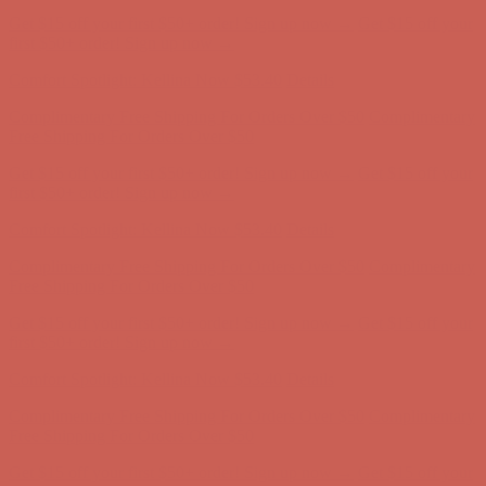
Get $15 off your first $50+ order! Sign up now →
Get $15 off your
first $50+ order! Sign up now →
Comfort Spotlight: Kellina Now $53.40
Details
Complimentary Free Shipping For Orders Over $50
Complimentary
Free Shipping For Orders Over $50
Get $15 off your first $50+ order! Sign up now →
Get $15 off your
first $50+ order! Sign up now →
Comfort Spotlight: Kellina Now $53.40
Details
Complimentary Free Shipping For Orders Over $50
Complimentary
Free Shipping For Orders Over $50
Get $15 off your first $50+ order! Sign up now →
Get $15 off your
first $50+ order! Sign up now →
Comfort Spotlight: Kellina Now $53.40
Details
Complimentary Free Shipping For Orders Over $50
Complimentary
Free Shipping For Orders Over $50
Get $15 off your first $50+ order! Sign up now →
Get $15 off your