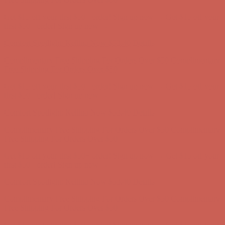
Get $15 off your first $50+ order! Sign up now →
Get $15 off your
first $50+ order! Sign up now →
Comfort Spotlight: Kellina Now $53.40
Details
Complimentary Free Shipping For Orders Over $50
Complimentary
Free Shipping For Orders Over $50
Get $15 off your first $50+ order! Sign up now →
Get $15 off your
first $50+ order! Sign up now →
Comfort Spotlight: Kellina Now $53.40
Details
Complimentary Free Shipping For Orders Over $50
Complimentary
Free Shipping For Orders Over $50
Get $15 off your first $50+ order! Sign up now →
Get $15 off your
first $50+ order! Sign up now →
Comfort Spotlight: Kellina Now $53.40
Details
Complimentary Free Shipping For Orders Over $50
Complimentary
Free Shipping For Orders Over $50
Get $15 off your first $50+ order! Sign up now →
Get $15 off your