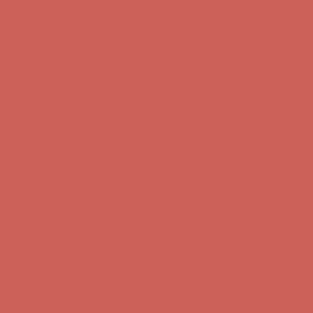
first $50+ order! Sign up now →
Comfort Spotlight: Kellina Now $53.40
Details
Complimentary Free Shipping For Orders Over $50
Complimentary
Free Shipping For Orders Over $50
Get $15 off your first $50+ order! Sign up now →
Get $15 off your
first $50+ order! Sign up now →
Comfort Spotlight: Kellina Now $53.40
Details
Complimentary Free Shipping For Orders Over $50
Complimentary
Free Shipping For Orders Over $50
Get $15 off your first $50+ order! Sign up now →
Get $15 off your
first $50+ order! Sign up now →
Comfort Spotlight: Kellina Now $53.40
Details
Complimentary Free Shipping For Orders Over $50
Complimentary
Free Shipping For Orders Over $50
Get $15 off your first $50+ order! Sign up now →
Get $15 off your
first $50+ order! Sign up now →