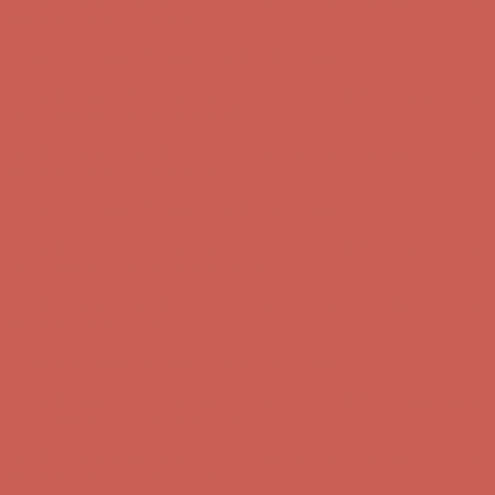
first $50+ order! Sign up now →
Comfort Spotlight: Kellina Now $53.40
Details
Complimentary Free Shipping For Orders Over $50
Complimentary
Free Shipping For Orders Over $50
Get $15 off your first $50+ order! Sign up now →
Get $15 off your
first $50+ order! Sign up now →
Comfort Spotlight: Kellina Now $53.40
Details
Complimentary Free Shipping For Orders Over $50
Complimentary
Free Shipping For Orders Over $50
Get $15 off your first $50+ order! Sign up now →
Get $15 off your
first $50+ order! Sign up now →
Comfort Spotlight: Kellina Now $53.40
Details
Complimentary Free Shipping For Orders Over $50
Complimentary
Free Shipping For Orders Over $50
Get $15 off your first $50+ order! Sign up now →
Get $15 off your
first $50+ order! Sign up now →