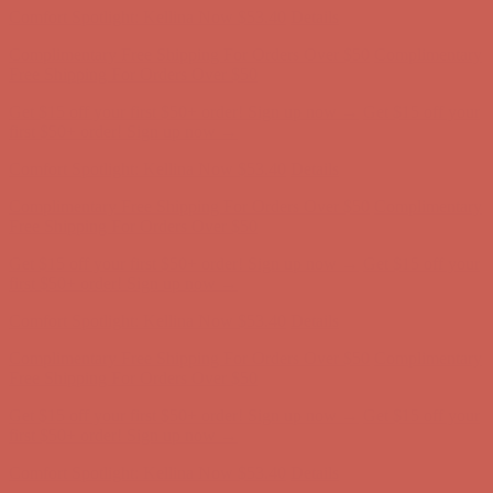
Comfort Spotlight: Kellina Now $53.40
Details
Complimentary Free Shipping For Orders Over $50
Complimentary
Free Shipping For Orders Over $50
Get $15 off your first $50+ order! Sign up now →
Get $15 off your
first $50+ order! Sign up now →
Comfort Spotlight: Kellina Now $53.40
Details
Complimentary Free Shipping For Orders Over $50
Complimentary
Free Shipping For Orders Over $50
Get $15 off your first $50+ order! Sign up now →
Get $15 off your
first $50+ order! Sign up now →
Comfort Spotlight: Kellina Now $53.40
Details
Complimentary Free Shipping For Orders Over $50
Complimentary
Free Shipping For Orders Over $50
Get $15 off your first $50+ order! Sign up now →
Get $15 off your
first $50+ order! Sign up now →
Comfort Spotlight: Kellina Now $53.40
Details