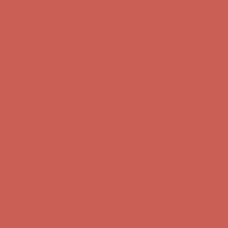
Complimentary Free Shipping For Orders Over $50
Complimentary
Free Shipping For Orders Over $50
Get $15 off your first $50+ order! Sign up now →
Get $15 off your
first $50+ order! Sign up now →
Comfort Spotlight: Kellina Now $53.40
Details
Complimentary Free Shipping For Orders Over $50
Complimentary
Free Shipping For Orders Over $50
Get $15 off your first $50+ order! Sign up now →
Get $15 off your
first $50+ order! Sign up now →
Comfort Spotlight: Kellina Now $53.40
Details
Complimentary Free Shipping For Orders Over $50
Complimentary
Free Shipping For Orders Over $50
Get $15 off your first $50+ order! Sign up now →
Get $15 off your
first $50+ order! Sign up now →
Comfort Spotlight: Kellina Now $53.40
Details
Complimentary Free Shipping For Orders Over $50
Complimentary
Free Shipping For Orders Over $50