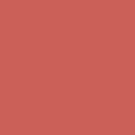
Complimentary Free Shipping For Orders Over $50
Complimentary
Free Shipping For Orders Over $50
Get $15 off your first $50+ order! Sign up now →
Get $15 off your
first $50+ order! Sign up now →
Comfort Spotlight: Kellina Now $53.40
Details
Complimentary Free Shipping For Orders Over $50
Complimentary
Free Shipping For Orders Over $50
Get $15 off your first $50+ order! Sign up now →
Get $15 off your
first $50+ order! Sign up now →
Comfort Spotlight: Kellina Now $53.40
Details
Complimentary Free Shipping For Orders Over $50
Complimentary
Free Shipping For Orders Over $50
Get $15 off your first $50+ order! Sign up now →
Get $15 off your
first $50+ order! Sign up now →
Comfort Spotlight: Kellina Now $53.40
Details
Complimentary Free Shipping For Orders Over $50
Complimentary
Free Shipping For Orders Over $50