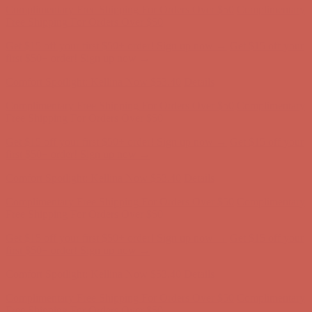
Complimentary Free Shipping For Orders Over $50
Complimentary
Free Shipping For Orders Over $50
Get $15 off your first $50+ order! Sign up now →
Get $15 off your
first $50+ order! Sign up now →
Comfort Spotlight: Kellina Now $53.40
Details
Complimentary Free Shipping For Orders Over $50
Complimentary
Free Shipping For Orders Over $50
Get $15 off your first $50+ order! Sign up now →
Get $15 off your
first $50+ order! Sign up now →
Comfort Spotlight: Kellina Now $53.40
Details
Complimentary Free Shipping For Orders Over $50
Complimentary
Free Shipping For Orders Over $50
Get $15 off your first $50+ order! Sign up now →
Get $15 off your
first $50+ order! Sign up now →
Comfort Spotlight: Kellina Now $53.40
Details
Complimentary Free Shipping For Orders Over $50
Complimentary
Free Shipping For Orders Over $50