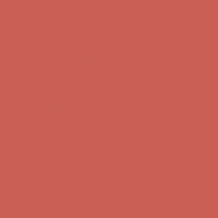
Get $15 off your first $50+ order! Sign up now →
Get $15 off your
first $50+ order! Sign up now →
Comfort Spotlight: Kellina Now $53.40
Details
Complimentary Free Shipping For Orders Over $50
Complimentary
Free Shipping For Orders Over $50
Get $15 off your first $50+ order! Sign up now →
Get $15 off your
first $50+ order! Sign up now →
Comfort Spotlight: Kellina Now $53.40
Details
Complimentary Free Shipping For Orders Over $50
Complimentary
Free Shipping For Orders Over $50
Get $15 off your first $50+ order! Sign up now →
Get $15 off your
first $50+ order! Sign up now →
Comfort Spotlight: Kellina Now $53.40
Details
Complimentary Free Shipping For Orders Over $50
Complimentary
Free Shipping For Orders Over $50
Get $15 off your first $50+ order! Sign up now →
Get $15 off your