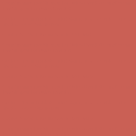
Complimentary Free Shipping For Orders Over $50
Complimentary
Free Shipping For Orders Over $50
Get $15 off your first $50+ order! Sign up now →
Get $15 off your
first $50+ order! Sign up now →
Comfort Spotlight: Kellina Now $53.40
Details
Complimentary Free Shipping For Orders Over $50
Complimentary
Free Shipping For Orders Over $50
Get $15 off your first $50+ order! Sign up now →
Get $15 off your
first $50+ order! Sign up now →
Comfort Spotlight: Kellina Now $53.40
Details
Complimentary Free Shipping For Orders Over $50
Complimentary
Free Shipping For Orders Over $50
Get $15 off your first $50+ order! Sign up now →
Get $15 off your
first $50+ order! Sign up now →
Comfort Spotlight: Kellina Now $53.40
Details
Complimentary Free Shipping For Orders Over $50
Complimentary
Free Shipping For Orders Over $50