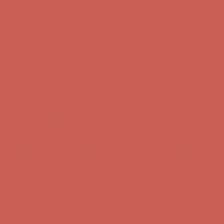
Skip to content
Enable Accessibility
Get $15 off your first $50+ order! Sign up now →
Get $15 off your
first $50+ order! Sign up now →
Comfort Spotlight: Kellina Now $53.40
Details
Complimentary Free Shipping For Orders Over $50
Complimentary
Free Shipping For Orders Over $50
Get $15 off your first $50+ order! Sign up now →
Get $15 off your
first $50+ order! Sign up now →
Comfort Spotlight: Kellina Now $53.40
Details
Complimentary Free Shipping For Orders Over $50
Complimentary
Free Shipping For Orders Over $50
Get $15 off your first $50+ order! Sign up now →
Get $15 off your
first $50+ order! Sign up now →
Comfort Spotlight: Kellina Now $53.40
Details