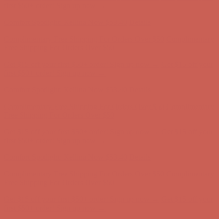
first $50+ order! Sign up now →
Comfort Spotlight: Kellina Now $53.40
Details
Complimentary Free Shipping For Orders Over $50
Complimentary
Free Shipping For Orders Over $50
Get $15 off your first $50+ order! Sign up now →
Get $15 off your
first $50+ order! Sign up now →
Comfort Spotlight: Kellina Now $53.40
Details
Complimentary Free Shipping For Orders Over $50
Complimentary
Free Shipping For Orders Over $50
Get $15 off your first $50+ order! Sign up now →
Get $15 off your
first $50+ order! Sign up now →
Comfort Spotlight: Kellina Now $53.40
Details
Complimentary Free Shipping For Orders Over $50
Complimentary
Free Shipping For Orders Over $50
Get $15 off your first $50+ order! Sign up now →
Get $15 off your
first $50+ order! Sign up now →