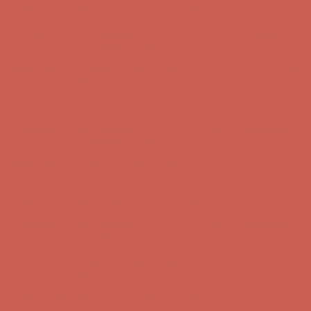
Comfort Spotlight: Kellina Now $53.40
Details
Complimentary Free Shipping For Orders Over $50
Complimentary
Free Shipping For Orders Over $50
Get $15 off your first $50+ order! Sign up now →
Get $15 off your
first $50+ order! Sign up now →
Comfort Spotlight: Kellina Now $53.40
Details
Complimentary Free Shipping For Orders Over $50
Complimentary
Free Shipping For Orders Over $50
Get $15 off your first $50+ order! Sign up now →
Get $15 off your
first $50+ order! Sign up now →
Comfort Spotlight: Kellina Now $53.40
Details
Complimentary Free Shipping For Orders Over $50
Complimentary
Free Shipping For Orders Over $50
Get $15 off your first $50+ order! Sign up now →
Get $15 off your
first $50+ order! Sign up now →
Comfort Spotlight: Kellina Now $53.40
Details