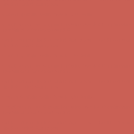
first $50+ order! Sign up now →
Comfort Spotlight: Kellina Now $53.40
Details
Complimentary Free Shipping For Orders Over $50
Complimentary
Free Shipping For Orders Over $50
Get $15 off your first $50+ order! Sign up now →
Get $15 off your
first $50+ order! Sign up now →
Comfort Spotlight: Kellina Now $53.40
Details
Complimentary Free Shipping For Orders Over $50
Complimentary
Free Shipping For Orders Over $50
Get $15 off your first $50+ order! Sign up now →
Get $15 off your
first $50+ order! Sign up now →
Comfort Spotlight: Kellina Now $53.40
Details
Complimentary Free Shipping For Orders Over $50
Complimentary
Free Shipping For Orders Over $50
Get $15 off your first $50+ order! Sign up now →
Get $15 off your
first $50+ order! Sign up now →