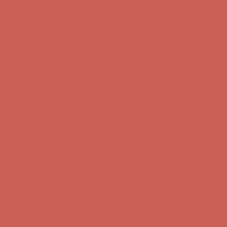
Get $15 off your first $50+ order! Sign up now →
Get $15 off your
first $50+ order! Sign up now →
Comfort Spotlight: Kellina Now $53.40
Details
Complimentary Free Shipping For Orders Over $50
Complimentary
Free Shipping For Orders Over $50
Get $15 off your first $50+ order! Sign up now →
Get $15 off your
first $50+ order! Sign up now →
Comfort Spotlight: Kellina Now $53.40
Details
Complimentary Free Shipping For Orders Over $50
Complimentary
Free Shipping For Orders Over $50
Get $15 off your first $50+ order! Sign up now →
Get $15 off your
first $50+ order! Sign up now →
Comfort Spotlight: Kellina Now $53.40
Details
Complimentary Free Shipping For Orders Over $50
Complimentary
Free Shipping For Orders Over $50
Get $15 off your first $50+ order! Sign up now →
Get $15 off your
first $50+ order! Sign up now →