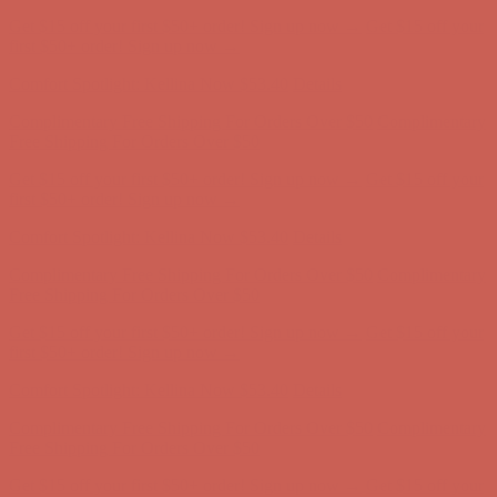
Get $15 off your first $50+ order! Sign up now →
Get $15 off your
first $50+ order! Sign up now →
Comfort Spotlight: Kellina Now $53.40
Details
Complimentary Free Shipping For Orders Over $50
Complimentary
Free Shipping For Orders Over $50
Get $15 off your first $50+ order! Sign up now →
Get $15 off your
first $50+ order! Sign up now →
Comfort Spotlight: Kellina Now $53.40
Details
Complimentary Free Shipping For Orders Over $50
Complimentary
Free Shipping For Orders Over $50
Get $15 off your first $50+ order! Sign up now →
Get $15 off your
first $50+ order! Sign up now →
Comfort Spotlight: Kellina Now $53.40
Details
Complimentary Free Shipping For Orders Over $50
Complimentary
Free Shipping For Orders Over $50
Get $15 off your first $50+ order! Sign up now →
Get $15 off your