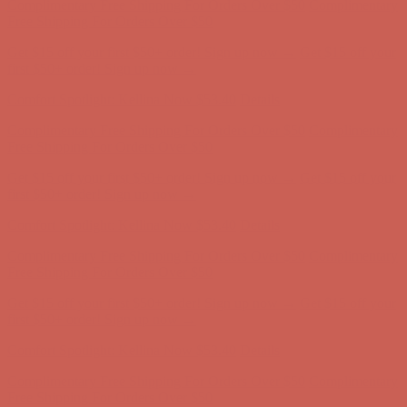
Complimentary Free Shipping For Orders Over $50
Complimentary
Free Shipping For Orders Over $50
Get $15 off your first $50+ order! Sign up now →
Get $15 off your
first $50+ order! Sign up now →
Comfort Spotlight: Kellina Now $53.40
Details
Complimentary Free Shipping For Orders Over $50
Complimentary
Free Shipping For Orders Over $50
Get $15 off your first $50+ order! Sign up now →
Get $15 off your
first $50+ order! Sign up now →
Comfort Spotlight: Kellina Now $53.40
Details
Complimentary Free Shipping For Orders Over $50
Complimentary
Free Shipping For Orders Over $50
Get $15 off your first $50+ order! Sign up now →
Get $15 off your
first $50+ order! Sign up now →
Comfort Spotlight: Kellina Now $53.40
Details
Complimentary Free Shipping For Orders Over $50
Complimentary
Free Shipping For Orders Over $50