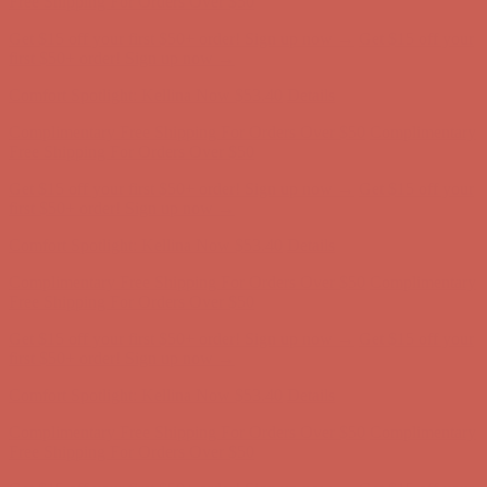
Free Shipping For Orders Over $50
Get $15 off your first $50+ order! Sign up now →
Get $15 off your
first $50+ order! Sign up now →
Comfort Spotlight: Kellina Now $53.40
Details
Complimentary Free Shipping For Orders Over $50
Complimentary
Free Shipping For Orders Over $50
Get $15 off your first $50+ order! Sign up now →
Get $15 off your
first $50+ order! Sign up now →
Comfort Spotlight: Kellina Now $53.40
Details
Complimentary Free Shipping For Orders Over $50
Complimentary
Free Shipping For Orders Over $50
Get $15 off your first $50+ order! Sign up now →
Get $15 off your
first $50+ order! Sign up now →
Comfort Spotlight: Kellina Now $53.40
Details
Complimentary Free Shipping For Orders Over $50
Complimentary
Free Shipping For Orders Over $50