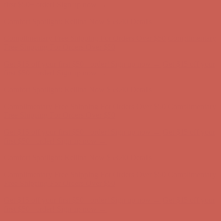
first $50+ order! Sign up now →
Comfort Spotlight: Kellina Now $53.40
Details
Complimentary Free Shipping For Orders Over $50
Complimentary
Free Shipping For Orders Over $50
Get $15 off your first $50+ order! Sign up now →
Get $15 off your
first $50+ order! Sign up now →
Comfort Spotlight: Kellina Now $53.40
Details
Complimentary Free Shipping For Orders Over $50
Complimentary
Free Shipping For Orders Over $50
Get $15 off your first $50+ order! Sign up now →
Get $15 off your
first $50+ order! Sign up now →
Comfort Spotlight: Kellina Now $53.40
Details
Complimentary Free Shipping For Orders Over $50
Complimentary
Free Shipping For Orders Over $50
Get $15 off your first $50+ order! Sign up now →
Get $15 off your
first $50+ order! Sign up now →