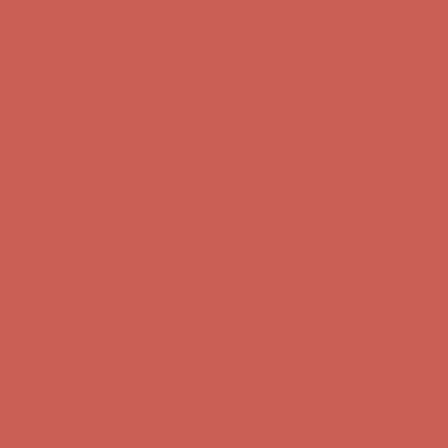
Get $15 off your first $50+ order! Sign up now →
Get $15 off your
first $50+ order! Sign up now →
Comfort Spotlight: Kellina Now $53.40
Details
Complimentary Free Shipping For Orders Over $50
Complimentary
Free Shipping For Orders Over $50
Get $15 off your first $50+ order! Sign up now →
Get $15 off your
first $50+ order! Sign up now →
Comfort Spotlight: Kellina Now $53.40
Details
Complimentary Free Shipping For Orders Over $50
Complimentary
Free Shipping For Orders Over $50
Get $15 off your first $50+ order! Sign up now →
Get $15 off your
first $50+ order! Sign up now →
Comfort Spotlight: Kellina Now $53.40
Details
Complimentary Free Shipping For Orders Over $50
Complimentary
Free Shipping For Orders Over $50
Get $15 off your first $50+ order! Sign up now →
Get $15 off your