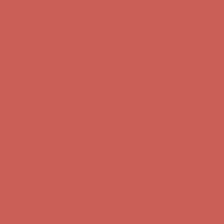
Comfort Spotlight: Kellina Now $53.40
Details
Complimentary Free Shipping For Orders Over $50
Complimentary
Free Shipping For Orders Over $50
Get $15 off your first $50+ order! Sign up now →
Get $15 off your
first $50+ order! Sign up now →
Comfort Spotlight: Kellina Now $53.40
Details
Complimentary Free Shipping For Orders Over $50
Complimentary
Free Shipping For Orders Over $50
Get $15 off your first $50+ order! Sign up now →
Get $15 off your
first $50+ order! Sign up now →
Comfort Spotlight: Kellina Now $53.40
Details
Complimentary Free Shipping For Orders Over $50
Complimentary
Free Shipping For Orders Over $50
Get $15 off your first $50+ order! Sign up now →
Get $15 off your
first $50+ order! Sign up now →
Comfort Spotlight: Kellina Now $53.40
Details