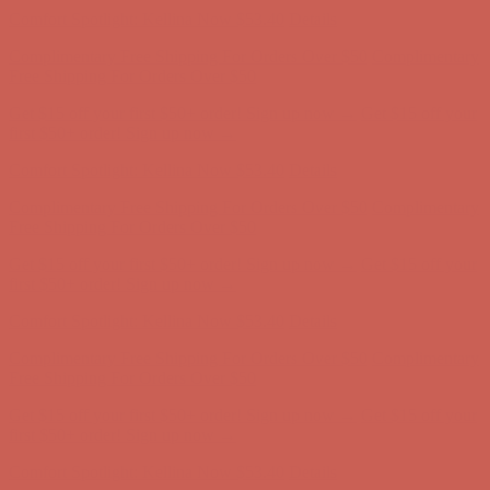
Comfort Spotlight: Kellina Now $53.40
Details
Complimentary Free Shipping For Orders Over $50
Complimentary
Free Shipping For Orders Over $50
Get $15 off your first $50+ order! Sign up now →
Get $15 off your
first $50+ order! Sign up now →
Comfort Spotlight: Kellina Now $53.40
Details
Complimentary Free Shipping For Orders Over $50
Complimentary
Free Shipping For Orders Over $50
Get $15 off your first $50+ order! Sign up now →
Get $15 off your
first $50+ order! Sign up now →
Comfort Spotlight: Kellina Now $53.40
Details
Complimentary Free Shipping For Orders Over $50
Complimentary
Free Shipping For Orders Over $50
Get $15 off your first $50+ order! Sign up now →
Get $15 off your
first $50+ order! Sign up now →
Comfort Spotlight: Kellina Now $53.40
Details