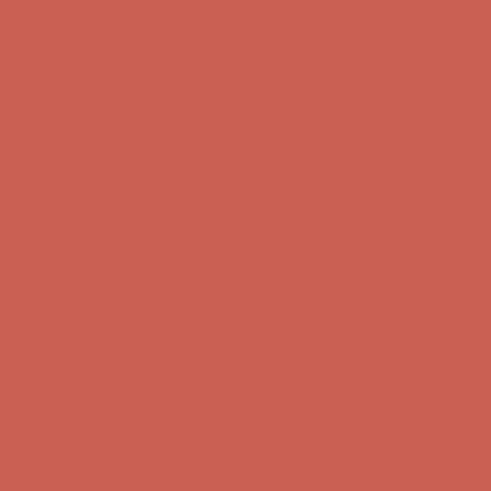
first $50+ order! Sign up now →
Comfort Spotlight: Kellina Now $53.40
Details
Complimentary Free Shipping For Orders Over $50
Complimentary
Free Shipping For Orders Over $50
Get $15 off your first $50+ order! Sign up now →
Get $15 off your
first $50+ order! Sign up now →
Comfort Spotlight: Kellina Now $53.40
Details
Complimentary Free Shipping For Orders Over $50
Complimentary
Free Shipping For Orders Over $50
Get $15 off your first $50+ order! Sign up now →
Get $15 off your
first $50+ order! Sign up now →
Comfort Spotlight: Kellina Now $53.40
Details
Complimentary Free Shipping For Orders Over $50
Complimentary
Free Shipping For Orders Over $50
Get $15 off your first $50+ order! Sign up now →
Get $15 off your
first $50+ order! Sign up now →