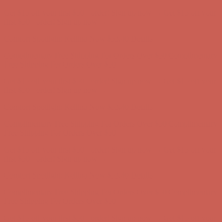
Get $15 off your first $50+ order! Sign up now →
Get $15 off your
first $50+ order! Sign up now →
Comfort Spotlight: Kellina Now $53.40
Details
Complimentary Free Shipping For Orders Over $50
Complimentary
Free Shipping For Orders Over $50
Get $15 off your first $50+ order! Sign up now →
Get $15 off your
first $50+ order! Sign up now →
Comfort Spotlight: Kellina Now $53.40
Details
Complimentary Free Shipping For Orders Over $50
Complimentary
Free Shipping For Orders Over $50
Get $15 off your first $50+ order! Sign up now →
Get $15 off your
first $50+ order! Sign up now →
Comfort Spotlight: Kellina Now $53.40
Details
Complimentary Free Shipping For Orders Over $50
Complimentary
Free Shipping For Orders Over $50
Get $15 off your first $50+ order! Sign up now →
Get $15 off your