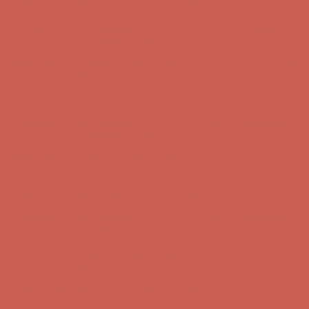
Comfort Spotlight: Kellina Now $53.40
Details
Complimentary Free Shipping For Orders Over $50
Complimentary
Free Shipping For Orders Over $50
Get $15 off your first $50+ order! Sign up now →
Get $15 off your
first $50+ order! Sign up now →
Comfort Spotlight: Kellina Now $53.40
Details
Complimentary Free Shipping For Orders Over $50
Complimentary
Free Shipping For Orders Over $50
Get $15 off your first $50+ order! Sign up now →
Get $15 off your
first $50+ order! Sign up now →
Comfort Spotlight: Kellina Now $53.40
Details
Complimentary Free Shipping For Orders Over $50
Complimentary
Free Shipping For Orders Over $50
Get $15 off your first $50+ order! Sign up now →
Get $15 off your
first $50+ order! Sign up now →
Comfort Spotlight: Kellina Now $53.40
Details