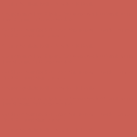
Comfort Spotlight: Kellina Now $53.40
Details
Complimentary Free Shipping For Orders Over $50
Complimentary
Free Shipping For Orders Over $50
Get $15 off your first $50+ order! Sign up now →
Get $15 off your
first $50+ order! Sign up now →
Comfort Spotlight: Kellina Now $53.40
Details
Complimentary Free Shipping For Orders Over $50
Complimentary
Free Shipping For Orders Over $50
Get $15 off your first $50+ order! Sign up now →
Get $15 off your
first $50+ order! Sign up now →
Comfort Spotlight: Kellina Now $53.40
Details
Complimentary Free Shipping For Orders Over $50
Complimentary
Free Shipping For Orders Over $50
Get $15 off your first $50+ order! Sign up now →
Get $15 off your
first $50+ order! Sign up now →
Comfort Spotlight: Kellina Now $53.40
Details