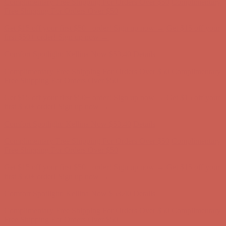
Complimentary Free Shipping For Orders Over $50
Complimentary
Free Shipping For Orders Over $50
Get $15 off your first $50+ order! Sign up now →
Get $15 off your
first $50+ order! Sign up now →
Comfort Spotlight: Kellina Now $53.40
Details
Complimentary Free Shipping For Orders Over $50
Complimentary
Free Shipping For Orders Over $50
Get $15 off your first $50+ order! Sign up now →
Get $15 off your
first $50+ order! Sign up now →
Comfort Spotlight: Kellina Now $53.40
Details
Complimentary Free Shipping For Orders Over $50
Complimentary
Free Shipping For Orders Over $50
Get $15 off your first $50+ order! Sign up now →
Get $15 off your
first $50+ order! Sign up now →
Comfort Spotlight: Kellina Now $53.40
Details
Complimentary Free Shipping For Orders Over $50
Complimentary
Free Shipping For Orders Over $50