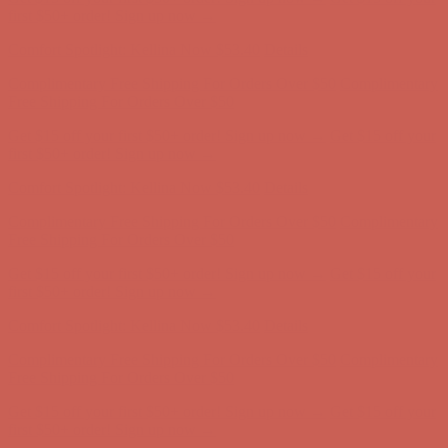
first $50+ order! Sign up now →
Comfort Spotlight: Kellina Now $53.40
Details
Complimentary Free Shipping For Orders Over $50
Complimentary
Free Shipping For Orders Over $50
Get $15 off your first $50+ order! Sign up now →
Get $15 off your
first $50+ order! Sign up now →
Comfort Spotlight: Kellina Now $53.40
Details
Complimentary Free Shipping For Orders Over $50
Complimentary
Free Shipping For Orders Over $50
Get $15 off your first $50+ order! Sign up now →
Get $15 off your
first $50+ order! Sign up now →
Comfort Spotlight: Kellina Now $53.40
Details
Complimentary Free Shipping For Orders Over $50
Complimentary
Free Shipping For Orders Over $50
Get $15 off your first $50+ order! Sign up now →
Get $15 off your
first $50+ order! Sign up now →