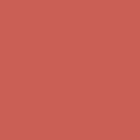
Comfort Spotlight: Kellina Now $53.40
Details
Complimentary Free Shipping For Orders Over $50
Complimentary
Free Shipping For Orders Over $50
Get $15 off your first $50+ order! Sign up now →
Get $15 off your
first $50+ order! Sign up now →
Comfort Spotlight: Kellina Now $53.40
Details
Complimentary Free Shipping For Orders Over $50
Complimentary
Free Shipping For Orders Over $50
Get $15 off your first $50+ order! Sign up now →
Get $15 off your
first $50+ order! Sign up now →
Comfort Spotlight: Kellina Now $53.40
Details
Complimentary Free Shipping For Orders Over $50
Complimentary
Free Shipping For Orders Over $50
Get $15 off your first $50+ order! Sign up now →
Get $15 off your
first $50+ order! Sign up now →
Comfort Spotlight: Kellina Now $53.40
Details