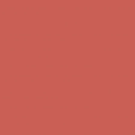
Get $15 off your first $50+ order! Sign up now →
Get $15 off your
first $50+ order! Sign up now →
Comfort Spotlight: Kellina Now $53.40
Details
Complimentary Free Shipping For Orders Over $50
Complimentary
Free Shipping For Orders Over $50
Get $15 off your first $50+ order! Sign up now →
Get $15 off your
first $50+ order! Sign up now →
Comfort Spotlight: Kellina Now $53.40
Details
Complimentary Free Shipping For Orders Over $50
Complimentary
Free Shipping For Orders Over $50
Get $15 off your first $50+ order! Sign up now →
Get $15 off your
first $50+ order! Sign up now →
Comfort Spotlight: Kellina Now $53.40
Details
Complimentary Free Shipping For Orders Over $50
Complimentary
Free Shipping For Orders Over $50
Get $15 off your first $50+ order! Sign up now →
Get $15 off your