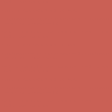
Complimentary Free Shipping For Orders Over $50
Complimentary
Free Shipping For Orders Over $50
Get $15 off your first $50+ order! Sign up now →
Get $15 off your
first $50+ order! Sign up now →
Comfort Spotlight: Kellina Now $53.40
Details
Complimentary Free Shipping For Orders Over $50
Complimentary
Free Shipping For Orders Over $50
Get $15 off your first $50+ order! Sign up now →
Get $15 off your
first $50+ order! Sign up now →
Comfort Spotlight: Kellina Now $53.40
Details
Complimentary Free Shipping For Orders Over $50
Complimentary
Free Shipping For Orders Over $50
Get $15 off your first $50+ order! Sign up now →
Get $15 off your
first $50+ order! Sign up now →
Comfort Spotlight: Kellina Now $53.40
Details
Complimentary Free Shipping For Orders Over $50
Complimentary
Free Shipping For Orders Over $50