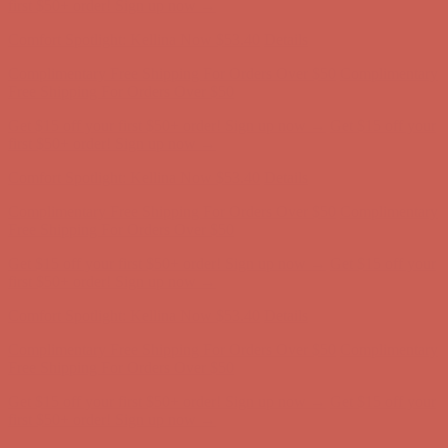
Complimentary Free Shipping For Orders Over $50
Complimentary
Free Shipping For Orders Over $50
Get $15 off your first $50+ order! Sign up now →
Get $15 off your
first $50+ order! Sign up now →
Comfort Spotlight: Kellina Now $53.40
Details
Complimentary Free Shipping For Orders Over $50
Complimentary
Free Shipping For Orders Over $50
Get $15 off your first $50+ order! Sign up now →
Get $15 off your
first $50+ order! Sign up now →
Comfort Spotlight: Kellina Now $53.40
Details
Complimentary Free Shipping For Orders Over $50
Complimentary
Free Shipping For Orders Over $50
Get $15 off your first $50+ order! Sign up now →
Get $15 off your
first $50+ order! Sign up now →
Comfort Spotlight: Kellina Now $53.40
Details
Complimentary Free Shipping For Orders Over $50
Complimentary
Free Shipping For Orders Over $50