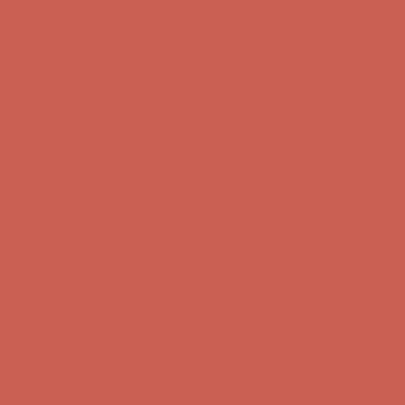
Skip to content
Enable Accessibility
Get $15 off your first $50+ order! Sign up now →
Get $15 off your
first $50+ order! Sign up now →
Comfort Spotlight: Kellina Now $53.40
Details
Complimentary Free Shipping For Orders Over $50
Complimentary
Free Shipping For Orders Over $50
Get $15 off your first $50+ order! Sign up now →
Get $15 off your
first $50+ order! Sign up now →
Comfort Spotlight: Kellina Now $53.40
Details
Complimentary Free Shipping For Orders Over $50
Complimentary
Free Shipping For Orders Over $50
Get $15 off your first $50+ order! Sign up now →
Get $15 off your
first $50+ order! Sign up now →
Comfort Spotlight: Kellina Now $53.40
Details