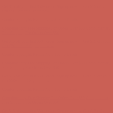
Comfort Spotlight: Kellina Now $53.40
Details
Complimentary Free Shipping For Orders Over $50
Complimentary
Free Shipping For Orders Over $50
Get $15 off your first $50+ order! Sign up now →
Get $15 off your
first $50+ order! Sign up now →
Comfort Spotlight: Kellina Now $53.40
Details
Complimentary Free Shipping For Orders Over $50
Complimentary
Free Shipping For Orders Over $50
Get $15 off your first $50+ order! Sign up now →
Get $15 off your
first $50+ order! Sign up now →
Comfort Spotlight: Kellina Now $53.40
Details
Complimentary Free Shipping For Orders Over $50
Complimentary
Free Shipping For Orders Over $50
Get $15 off your first $50+ order! Sign up now →
Get $15 off your
first $50+ order! Sign up now →
Comfort Spotlight: Kellina Now $53.40
Details