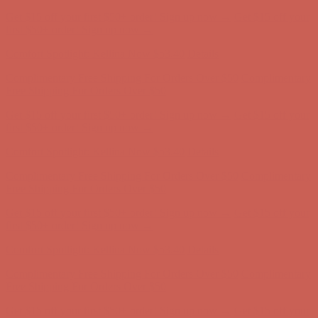
Comfort Spotlight: Kellina Now $53.40
Details
Complimentary Free Shipping For Orders Over $50
Complimentary
Free Shipping For Orders Over $50
Get $15 off your first $50+ order! Sign up now →
Get $15 off your
first $50+ order! Sign up now →
Comfort Spotlight: Kellina Now $53.40
Details
Complimentary Free Shipping For Orders Over $50
Complimentary
Free Shipping For Orders Over $50
Get $15 off your first $50+ order! Sign up now →
Get $15 off your
first $50+ order! Sign up now →
Comfort Spotlight: Kellina Now $53.40
Details
Complimentary Free Shipping For Orders Over $50
Complimentary
Free Shipping For Orders Over $50
Get $15 off your first $50+ order! Sign up now →
Get $15 off your
first $50+ order! Sign up now →
Comfort Spotlight: Kellina Now $53.40
Details