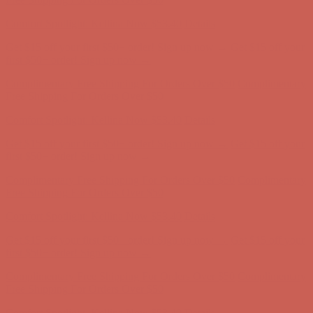
first $50+ order! Sign up now →
Complimentary Free Shipping For Orders Over $50
Complimentary
Free Shipping For Orders Over $50
Comfort Spotlight: Kellina Now $53.40
Details
Get $15 off your first $50+ order! Sign up now →
Get $15 off your
first $50+ order! Sign up now →
Complimentary Free Shipping For Orders Over $50
Complimentary
Free Shipping For Orders Over $50
Comfort Spotlight: Kellina Now $53.40
Details
Get $15 off your first $50+ order! Sign up now →
Get $15 off your
first $50+ order! Sign up now →
Complimentary Free Shipping For Orders Over $50
Complimentary
Free Shipping For Orders Over $50
Comfort Spotlight: Kellina Now $53.40
Details
Get $15 off your first $50+ order! Sign up now →
Get $15 off your
first $50+ order! Sign up now →