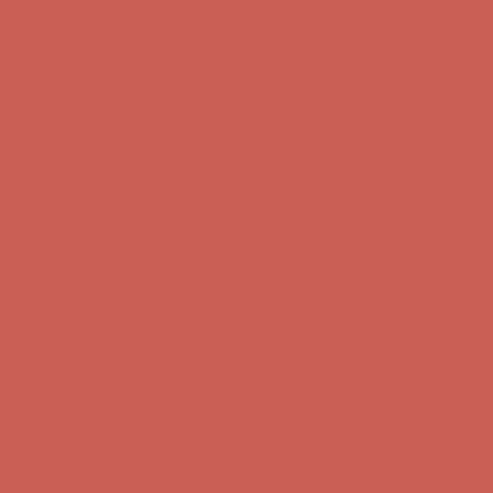
Get $15 off your first $50+ order! Sign up now →
Get $15 off your
first $50+ order! Sign up now →
Comfort Spotlight: Kellina Now $53.40
Details
Complimentary Free Shipping For Orders Over $50
Complimentary
Free Shipping For Orders Over $50
Get $15 off your first $50+ order! Sign up now →
Get $15 off your
first $50+ order! Sign up now →
Comfort Spotlight: Kellina Now $53.40
Details
Complimentary Free Shipping For Orders Over $50
Complimentary
Free Shipping For Orders Over $50
Get $15 off your first $50+ order! Sign up now →
Get $15 off your
first $50+ order! Sign up now →
Comfort Spotlight: Kellina Now $53.40
Details
Complimentary Free Shipping For Orders Over $50
Complimentary
Free Shipping For Orders Over $50
Get $15 off your first $50+ order! Sign up now →
Get $15 off your