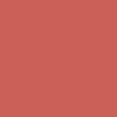
Get $15 off your first $50+ order! Sign up now →
Get $15 off your
first $50+ order! Sign up now →
Comfort Spotlight: Kellina Now $53.40
Details
Complimentary Free Shipping For Orders Over $50
Complimentary
Free Shipping For Orders Over $50
Get $15 off your first $50+ order! Sign up now →
Get $15 off your
first $50+ order! Sign up now →
Comfort Spotlight: Kellina Now $53.40
Details
Complimentary Free Shipping For Orders Over $50
Complimentary
Free Shipping For Orders Over $50
Get $15 off your first $50+ order! Sign up now →
Get $15 off your
first $50+ order! Sign up now →
Comfort Spotlight: Kellina Now $53.40
Details
Complimentary Free Shipping For Orders Over $50
Complimentary
Free Shipping For Orders Over $50
Get $15 off your first $50+ order! Sign up now →
Get $15 off your