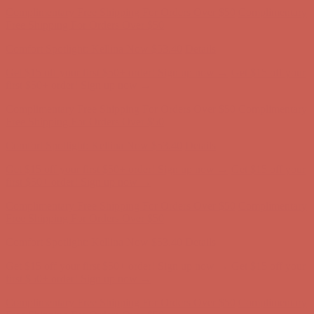
Get $15 off your first $50+ order! Sign up now →
Get $15 off your
first $50+ order! Sign up now →
Complimentary Free Shipping For Orders Over $50
Complimentary
Free Shipping For Orders Over $50
Comfort Spotlight: Kellina Now $53.40
Details
Get $15 off your first $50+ order! Sign up now →
Get $15 off your
first $50+ order! Sign up now →
Complimentary Free Shipping For Orders Over $50
Complimentary
Free Shipping For Orders Over $50
Comfort Spotlight: Kellina Now $53.40
Details
Get $15 off your first $50+ order! Sign up now →
Get $15 off your
first $50+ order! Sign up now →
Complimentary Free Shipping For Orders Over $50
Complimentary
Free Shipping For Orders Over $50
Comfort Spotlight: Kellina Now $53.40
Details
Get $15 off your first $50+ order! Sign up now →
Get $15 off your