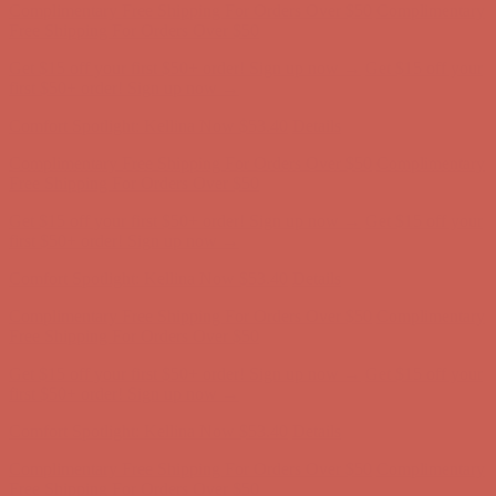
first $50+ order! Sign up now →
Comfort Spotlight: Kellina Now $53.40
Details
Complimentary Free Shipping For Orders Over $50
Complimentary
Free Shipping For Orders Over $50
Get $15 off your first $50+ order! Sign up now →
Get $15 off your
first $50+ order! Sign up now →
Comfort Spotlight: Kellina Now $53.40
Details
Complimentary Free Shipping For Orders Over $50
Complimentary
Free Shipping For Orders Over $50
Get $15 off your first $50+ order! Sign up now →
Get $15 off your
first $50+ order! Sign up now →
Comfort Spotlight: Kellina Now $53.40
Details
Complimentary Free Shipping For Orders Over $50
Complimentary
Free Shipping For Orders Over $50
Get $15 off your first $50+ order! Sign up now →
Get $15 off your
first $50+ order! Sign up now →