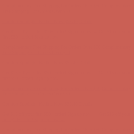
Comfort Spotlight: Kellina Now $53.40
Details
Get $15 off your first $50+ order! Sign up now →
Get $15 off your
first $50+ order! Sign up now →
Complimentary Free Shipping For Orders Over $50
Complimentary
Free Shipping For Orders Over $50
Comfort Spotlight: Kellina Now $53.40
Details
Get $15 off your first $50+ order! Sign up now →
Get $15 off your
first $50+ order! Sign up now →
Complimentary Free Shipping For Orders Over $50
Complimentary
Free Shipping For Orders Over $50
Comfort Spotlight: Kellina Now $53.40
Details
Get $15 off your first $50+ order! Sign up now →
Get $15 off your
first $50+ order! Sign up now →
Complimentary Free Shipping For Orders Over $50
Complimentary
Free Shipping For Orders Over $50
Comfort Spotlight: Kellina Now $53.40
Details