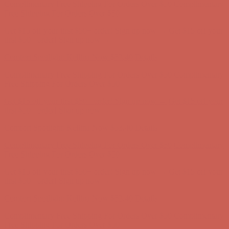
first $50+ order! Sign up now →
Comfort Spotlight: Kellina Now $53.40
Details
Complimentary Free Shipping For Orders Over $50
Complimentary
Free Shipping For Orders Over $50
Get $15 off your first $50+ order! Sign up now →
Get $15 off your
first $50+ order! Sign up now →
Comfort Spotlight: Kellina Now $53.40
Details
Complimentary Free Shipping For Orders Over $50
Complimentary
Free Shipping For Orders Over $50
Get $15 off your first $50+ order! Sign up now →
Get $15 off your
first $50+ order! Sign up now →
Comfort Spotlight: Kellina Now $53.40
Details
Complimentary Free Shipping For Orders Over $50
Complimentary
Free Shipping For Orders Over $50
Get $15 off your first $50+ order! Sign up now →
Get $15 off your
first $50+ order! Sign up now →