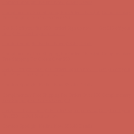
Get $15 off your first $50+ order! Sign up now →
Get $15 off your
first $50+ order! Sign up now →
Comfort Spotlight: Kellina Now $53.40
Details
Complimentary Free Shipping For Orders Over $50
Complimentary
Free Shipping For Orders Over $50
Get $15 off your first $50+ order! Sign up now →
Get $15 off your
first $50+ order! Sign up now →
Comfort Spotlight: Kellina Now $53.40
Details
Complimentary Free Shipping For Orders Over $50
Complimentary
Free Shipping For Orders Over $50
Get $15 off your first $50+ order! Sign up now →
Get $15 off your
first $50+ order! Sign up now →
Comfort Spotlight: Kellina Now $53.40
Details
Complimentary Free Shipping For Orders Over $50
Complimentary
Free Shipping For Orders Over $50
Get $15 off your first $50+ order! Sign up now →
Get $15 off your