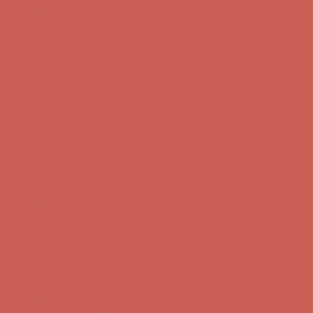
first $50+ order! Sign up now →
Comfort Spotlight: Kellina Now $53.40
Details
Complimentary Free Shipping For Orders Over $50
Complimentary
Free Shipping For Orders Over $50
Get $15 off your first $50+ order! Sign up now →
Get $15 off your
first $50+ order! Sign up now →
Comfort Spotlight: Kellina Now $53.40
Details
Complimentary Free Shipping For Orders Over $50
Complimentary
Free Shipping For Orders Over $50
Comfort Spotlight: Kellina Now $53.40
Details
Get $15 off your first $50+ order! Sign up now →
Get $15 off your
first $50+ order! Sign up now →
Complimentary Free Shipping For Orders Over $50
Complimentary
Free Shipping For Orders Over $50
Comfort Spotlight: Kellina Now $53.40
Details
Get $15 off your first $50+ order! Sign up now →
Get $15 off your