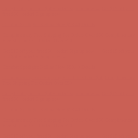
Comfort Spotlight: Kellina Now $53.40
Details
Complimentary Free Shipping For Orders Over $50
Complimentary
Free Shipping For Orders Over $50
Get $15 off your first $50+ order! Sign up now →
Get $15 off your
first $50+ order! Sign up now →
Comfort Spotlight: Kellina Now $53.40
Details
Complimentary Free Shipping For Orders Over $50
Complimentary
Free Shipping For Orders Over $50
Get $15 off your first $50+ order! Sign up now →
Get $15 off your
first $50+ order! Sign up now →
Comfort Spotlight: Kellina Now $53.40
Details
Complimentary Free Shipping For Orders Over $50
Complimentary
Free Shipping For Orders Over $50
Get $15 off your first $50+ order! Sign up now →
Get $15 off your
first $50+ order! Sign up now →
Comfort Spotlight: Kellina Now $53.40
Details