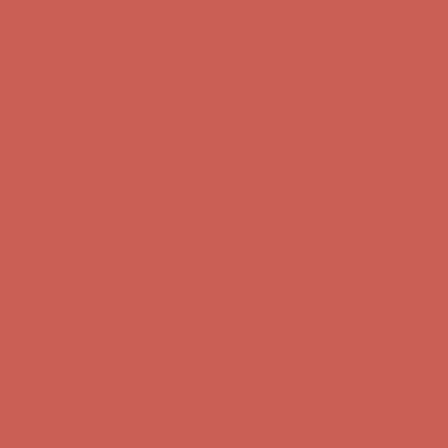
Comfort Spotlight: Kellina Now $53.40
Details
Get $15 off your first $50+ order! Sign up now →
Get $15 off your
first $50+ order! Sign up now →
Complimentary Free Shipping For Orders Over $50
Complimentary
Free Shipping For Orders Over $50
Comfort Spotlight: Kellina Now $53.40
Details
Get $15 off your first $50+ order! Sign up now →
Get $15 off your
first $50+ order! Sign up now →
Complimentary Free Shipping For Orders Over $50
Complimentary
Free Shipping For Orders Over $50
Comfort Spotlight: Kellina Now $53.40
Details
Get $15 off your first $50+ order! Sign up now →
Get $15 off your
first $50+ order! Sign up now →
Complimentary Free Shipping For Orders Over $50
Complimentary
Free Shipping For Orders Over $50
Comfort Spotlight: Kellina Now $53.40
Details