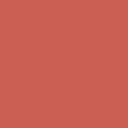
Complimentary Free Shipping For Orders Over $50
Complimentary
Free Shipping For Orders Over $50
Comfort Spotlight: Kellina Now $53.40
Details
Get $15 off your first $50+ order! Sign up now →
Get $15 off your
first $50+ order! Sign up now →
Complimentary Free Shipping For Orders Over $50
Complimentary
Free Shipping For Orders Over $50
Comfort Spotlight: Kellina Now $53.40
Details
Get $15 off your first $50+ order! Sign up now →
Get $15 off your
first $50+ order! Sign up now →
Complimentary Free Shipping For Orders Over $50
Complimentary
Free Shipping For Orders Over $50
Comfort Spotlight: Kellina Now $53.40
Details
Get $15 off your first $50+ order! Sign up now →
Get $15 off your
first $50+ order! Sign up now →
Complimentary Free Shipping For Orders Over $50
Complimentary
Free Shipping For Orders Over $50