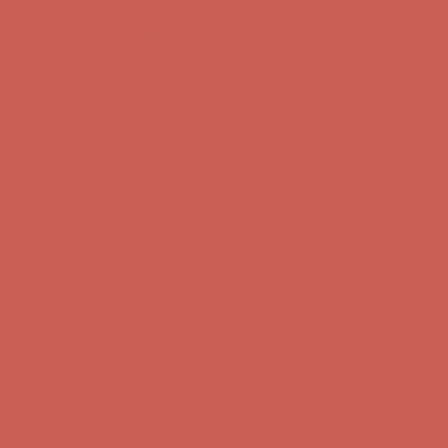
first $50+ order! Sign up now →
Complimentary Free Shipping For Orders Over $50
Complimentary
Free Shipping For Orders Over $50
Comfort Spotlight: Kellina Now $53.40
Details
Get $15 off your first $50+ order! Sign up now →
Get $15 off your
first $50+ order! Sign up now →
Complimentary Free Shipping For Orders Over $50
Complimentary
Free Shipping For Orders Over $50
Comfort Spotlight: Kellina Now $53.40
Details
Get $15 off your first $50+ order! Sign up now →
Get $15 off your
first $50+ order! Sign up now →
Complimentary Free Shipping For Orders Over $50
Complimentary
Free Shipping For Orders Over $50
Comfort Spotlight: Kellina Now $53.40
Details
Get $15 off your first $50+ order! Sign up now →
Get $15 off your
first $50+ order! Sign up now →