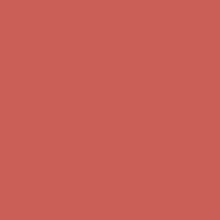
Complimentary Free Shipping For Orders Over $50
Complimentary
Free Shipping For Orders Over $50
Comfort Spotlight: Kellina Now $53.40
Details
Get $15 off your first $50+ order! Sign up now →
Get $15 off your
first $50+ order! Sign up now →
Complimentary Free Shipping For Orders Over $50
Complimentary
Free Shipping For Orders Over $50
Comfort Spotlight: Kellina Now $53.40
Details
Get $15 off your first $50+ order! Sign up now →
Get $15 off your
first $50+ order! Sign up now →
Complimentary Free Shipping For Orders Over $50
Complimentary
Free Shipping For Orders Over $50
Comfort Spotlight: Kellina Now $53.40
Details
Get $15 off your first $50+ order! Sign up now →
Get $15 off your
first $50+ order! Sign up now →
Complimentary Free Shipping For Orders Over $50
Complimentary