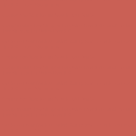
Complimentary Free Shipping For Orders Over $50
Complimentary
Free Shipping For Orders Over $50
Get $15 off your first $50+ order! Sign up now →
Get $15 off your
first $50+ order! Sign up now →
Comfort Spotlight: Kellina Now $53.40
Details
Complimentary Free Shipping For Orders Over $50
Complimentary
Free Shipping For Orders Over $50
Get $15 off your first $50+ order! Sign up now →
Get $15 off your
first $50+ order! Sign up now →
Comfort Spotlight: Kellina Now $53.40
Details
Complimentary Free Shipping For Orders Over $50
Complimentary
Free Shipping For Orders Over $50
Get $15 off your first $50+ order! Sign up now →
Get $15 off your
first $50+ order! Sign up now →
Comfort Spotlight: Kellina Now $53.40
Details
Complimentary Free Shipping For Orders Over $50
Complimentary
Free Shipping For Orders Over $50