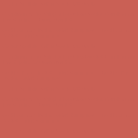
Get $15 off your first $50+ order! Sign up now →
Get $15 off your
first $50+ order! Sign up now →
Comfort Spotlight: Kellina Now $53.40
Details
Complimentary Free Shipping For Orders Over $50
Complimentary
Free Shipping For Orders Over $50
Get $15 off your first $50+ order! Sign up now →
Get $15 off your
first $50+ order! Sign up now →
Comfort Spotlight: Kellina Now $53.40
Details
Complimentary Free Shipping For Orders Over $50
Complimentary
Free Shipping For Orders Over $50
Get $15 off your first $50+ order! Sign up now →
Get $15 off your
first $50+ order! Sign up now →
Comfort Spotlight: Kellina Now $53.40
Details
Complimentary Free Shipping For Orders Over $50
Complimentary
Free Shipping For Orders Over $50
Get $15 off your first $50+ order! Sign up now →
Get $15 off your