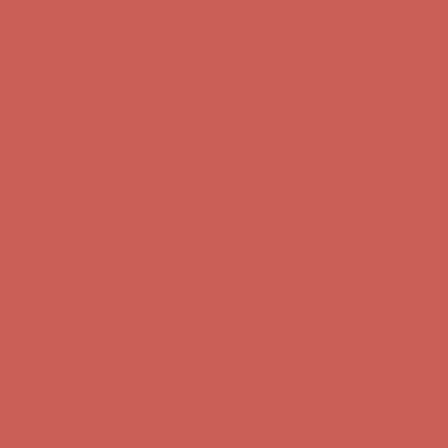
Get $15 off your first $50+ order! Sign up now →
Get $15 off your
first $50+ order! Sign up now →
Comfort Spotlight: Kellina Now $53.40
Details
Complimentary Free Shipping For Orders Over $50
Complimentary
Free Shipping For Orders Over $50
Get $15 off your first $50+ order! Sign up now →
Get $15 off your
first $50+ order! Sign up now →
Comfort Spotlight: Kellina Now $53.40
Details
Complimentary Free Shipping For Orders Over $50
Complimentary
Free Shipping For Orders Over $50
Get $15 off your first $50+ order! Sign up now →
Get $15 off your
first $50+ order! Sign up now →
Comfort Spotlight: Kellina Now $53.40
Details
Complimentary Free Shipping For Orders Over $50
Complimentary
Free Shipping For Orders Over $50
Get $15 off your first $50+ order! Sign up now →
Get $15 off your