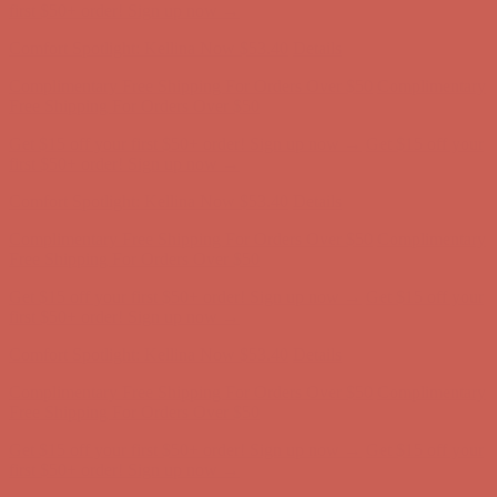
Complimentary Free Shipping For Orders Over $50
Complimentary
Free Shipping For Orders Over $50
Get $15 off your first $50+ order! Sign up now →
Get $15 off your
first $50+ order! Sign up now →
Comfort Spotlight: Kellina Now $53.40
Details
Complimentary Free Shipping For Orders Over $50
Complimentary
Free Shipping For Orders Over $50
Get $15 off your first $50+ order! Sign up now →
Get $15 off your
first $50+ order! Sign up now →
Comfort Spotlight: Kellina Now $53.40
Details
Complimentary Free Shipping For Orders Over $50
Complimentary
Free Shipping For Orders Over $50
Get $15 off your first $50+ order! Sign up now →
Get $15 off your
first $50+ order! Sign up now →
Comfort Spotlight: Kellina Now $53.40
Details
Complimentary Free Shipping For Orders Over $50
Complimentary
Free Shipping For Orders Over $50