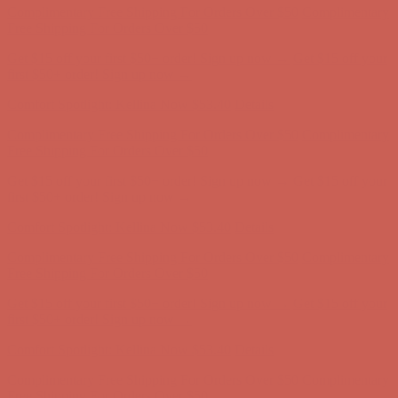
first $50+ order! Sign up now →
Comfort Spotlight: Kellina Now $53.40
Details
Complimentary Free Shipping For Orders Over $50
Complimentary
Free Shipping For Orders Over $50
Get $15 off your first $50+ order! Sign up now →
Get $15 off your
first $50+ order! Sign up now →
Comfort Spotlight: Kellina Now $53.40
Details
Complimentary Free Shipping For Orders Over $50
Complimentary
Free Shipping For Orders Over $50
Get $15 off your first $50+ order! Sign up now →
Get $15 off your
first $50+ order! Sign up now →
Comfort Spotlight: Kellina Now $53.40
Details
Complimentary Free Shipping For Orders Over $50
Complimentary
Free Shipping For Orders Over $50
Get $15 off your first $50+ order! Sign up now →
Get $15 off your
first $50+ order! Sign up now →