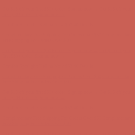
Comfort Spotlight: Kellina Now $53.40
Details
Complimentary Free Shipping For Orders Over $50
Complimentary
Free Shipping For Orders Over $50
Get $15 off your first $50+ order! Sign up now →
Get $15 off your
first $50+ order! Sign up now →
Comfort Spotlight: Kellina Now $53.40
Details
Complimentary Free Shipping For Orders Over $50
Complimentary
Free Shipping For Orders Over $50
Get $15 off your first $50+ order! Sign up now →
Get $15 off your
first $50+ order! Sign up now →
Comfort Spotlight: Kellina Now $53.40
Details
Complimentary Free Shipping For Orders Over $50
Complimentary
Free Shipping For Orders Over $50
Get $15 off your first $50+ order! Sign up now →
Get $15 off your
first $50+ order! Sign up now →
Comfort Spotlight: Kellina Now $53.40
Details