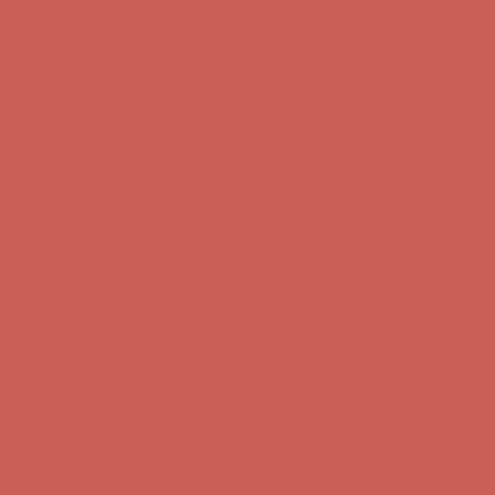
Complimentary Free Shipping For Orders Over $50
Complimentary
Free Shipping For Orders Over $50
Get $15 off your first $50+ order! Sign up now →
Get $15 off your
first $50+ order! Sign up now →
Comfort Spotlight: Kellina Now $53.40
Details
Complimentary Free Shipping For Orders Over $50
Complimentary
Free Shipping For Orders Over $50
Get $15 off your first $50+ order! Sign up now →
Get $15 off your
first $50+ order! Sign up now →
Comfort Spotlight: Kellina Now $53.40
Details
Complimentary Free Shipping For Orders Over $50
Complimentary
Free Shipping For Orders Over $50
Get $15 off your first $50+ order! Sign up now →
Get $15 off your
first $50+ order! Sign up now →
Comfort Spotlight: Kellina Now $53.40
Details
Complimentary Free Shipping For Orders Over $50
Complimentary
Free Shipping For Orders Over $50