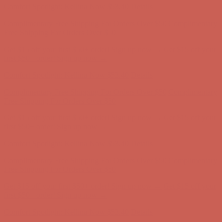
Get $15 off your first $50+ order! Sign up now →
Get $15 off your
first $50+ order! Sign up now →
Comfort Spotlight: Kellina Now $53.40
Details
Complimentary Free Shipping For Orders Over $50
Complimentary
Free Shipping For Orders Over $50
Get $15 off your first $50+ order! Sign up now →
Get $15 off your
first $50+ order! Sign up now →
Comfort Spotlight: Kellina Now $53.40
Details
Complimentary Free Shipping For Orders Over $50
Complimentary
Free Shipping For Orders Over $50
Get $15 off your first $50+ order! Sign up now →
Get $15 off your
first $50+ order! Sign up now →
Comfort Spotlight: Kellina Now $53.40
Details
Complimentary Free Shipping For Orders Over $50
Complimentary
Free Shipping For Orders Over $50
Get $15 off your first $50+ order! Sign up now →
Get $15 off your