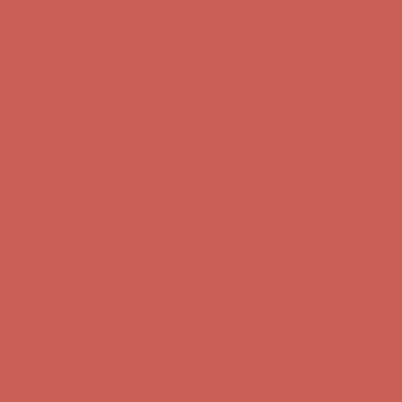
Comfort Spotlight: Kellina Now $53.40
Details
Complimentary Free Shipping For Orders Over $50
Complimentary
Free Shipping For Orders Over $50
Get $15 off your first $50+ order! Sign up now →
Get $15 off your
first $50+ order! Sign up now →
Comfort Spotlight: Kellina Now $53.40
Details
Complimentary Free Shipping For Orders Over $50
Complimentary
Free Shipping For Orders Over $50
Get $15 off your first $50+ order! Sign up now →
Get $15 off your
first $50+ order! Sign up now →
Comfort Spotlight: Kellina Now $53.40
Details
Complimentary Free Shipping For Orders Over $50
Complimentary
Free Shipping For Orders Over $50
Get $15 off your first $50+ order! Sign up now →
Get $15 off your
first $50+ order! Sign up now →
Comfort Spotlight: Kellina Now $53.40
Details