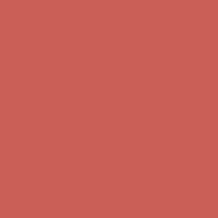
Complimentary Free Shipping For Orders Over $50
Complimentary
Free Shipping For Orders Over $50
Get $15 off your first $50+ order! Sign up now →
Get $15 off your
first $50+ order! Sign up now →
Comfort Spotlight: Kellina Now $53.40
Details
Complimentary Free Shipping For Orders Over $50
Complimentary
Free Shipping For Orders Over $50
Get $15 off your first $50+ order! Sign up now →
Get $15 off your
first $50+ order! Sign up now →
Comfort Spotlight: Kellina Now $53.40
Details
Complimentary Free Shipping For Orders Over $50
Complimentary
Free Shipping For Orders Over $50
Get $15 off your first $50+ order! Sign up now →
Get $15 off your
first $50+ order! Sign up now →
Comfort Spotlight: Kellina Now $53.40
Details
Complimentary Free Shipping For Orders Over $50
Complimentary
Free Shipping For Orders Over $50