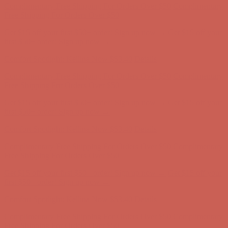
first $50+ order! Sign up now →
Comfort Spotlight: Kellina Now $53.40
Details
Complimentary Free Shipping For Orders Over $50
Complimentary
Free Shipping For Orders Over $50
Get $15 off your first $50+ order! Sign up now →
Get $15 off your
first $50+ order! Sign up now →
Comfort Spotlight: Kellina Now $53.40
Details
Complimentary Free Shipping For Orders Over $50
Complimentary
Free Shipping For Orders Over $50
Get $15 off your first $50+ order! Sign up now →
Get $15 off your
first $50+ order! Sign up now →
Comfort Spotlight: Kellina Now $53.40
Details
Complimentary Free Shipping For Orders Over $50
Complimentary
Free Shipping For Orders Over $50
Get $15 off your first $50+ order! Sign up now →
Get $15 off your
first $50+ order! Sign up now →