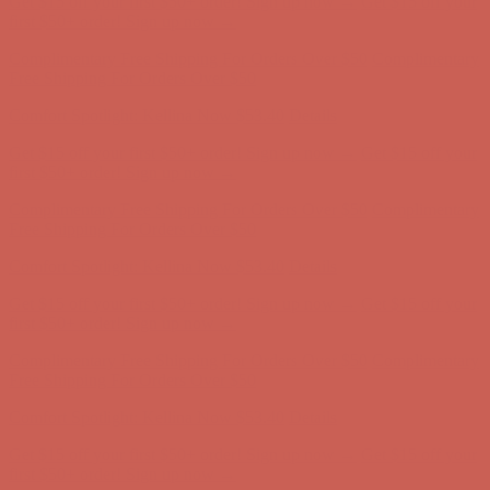
Free Shipping For Orders Over $50
Comfort Spotlight: Kellina Now $53.40
Details
Get $15 off your first $50+ order! Sign up now →
Get $15 off your
first $50+ order! Sign up now →
Complimentary Free Shipping For Orders Over $50
Complimentary
Free Shipping For Orders Over $50
Comfort Spotlight: Kellina Now $53.40
Details
Get $15 off your first $50+ order! Sign up now →
Get $15 off your
first $50+ order! Sign up now →
Complimentary Free Shipping For Orders Over $50
Complimentary
Free Shipping For Orders Over $50
Comfort Spotlight: Kellina Now $53.40
Details
Get $15 off your first $50+ order! Sign up now →
Get $15 off your
first $50+ order! Sign up now →
Complimentary Free Shipping For Orders Over $50
Complimentary
Free Shipping For Orders Over $50