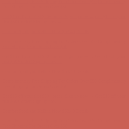
first $50+ order! Sign up now →
Comfort Spotlight: Kellina Now $53.40
Details
Complimentary Free Shipping For Orders Over $50
Complimentary
Free Shipping For Orders Over $50
Get $15 off your first $50+ order! Sign up now →
Get $15 off your
first $50+ order! Sign up now →
Comfort Spotlight: Kellina Now $53.40
Details
Complimentary Free Shipping For Orders Over $50
Complimentary
Free Shipping For Orders Over $50
Get $15 off your first $50+ order! Sign up now →
Get $15 off your
first $50+ order! Sign up now →
Comfort Spotlight: Kellina Now $53.40
Details
Complimentary Free Shipping For Orders Over $50
Complimentary
Free Shipping For Orders Over $50
Get $15 off your first $50+ order! Sign up now →
Get $15 off your
first $50+ order! Sign up now →