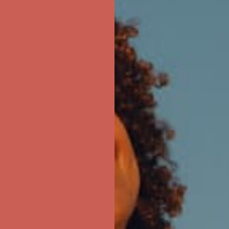
ree Shipping For Orders Over $50
first $50+ order! Sign up now →
ree Shipping For Orders Over $50
first $50+ order! Sign up now →
ree Shipping For Orders Over $50
first $50+ order! Sign up now →
ree Shipping For Orders Over $50
first $50+ order! Sign up now →
ree Shipping For Orders Over $50