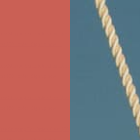
ree Shipping For Orders Over $50
first $50+ order! Sign up now →
ree Shipping For Orders Over $50
first $50+ order! Sign up now →
ree Shipping For Orders Over $50
first $50+ order! Sign up now →
ree Shipping For Orders Over $50
first $50+ order! Sign up now →