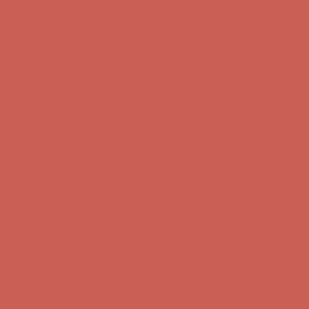
Get $15 off your first $50+ order! Sign up now →
Get $15 off your 
Comfort Spotlight: Kellina Now $53.40
Details
Complimentary Free Shipping For Orders Over $50
Complimentary F
Get $15 off your first $50+ order! Sign up now →
Get $15 off your 
Comfort Spotlight: Kellina Now $53.40
Details
Complimentary Free Shipping For Orders Over $50
Complimentary F
Get $15 off your first $50+ order! Sign up now →
Get $15 off your 
Comfort Spotlight: Kellina Now $53.40
Details
Complimentary Free Shipping For Orders Over $50
Complimentary F
Get $15 off your first $50+ order! Sign up now →
Get $15 off your 
Comfort Spotlight: Kellina Now $53.40
Details
Complimentary Free Shipping For Orders Over $50
Complimentary F
Get $15 off your first $50+ order! Sign up now →
Get $15 off your 
Comfort Spotlight: Kellina Now $53.40
Details