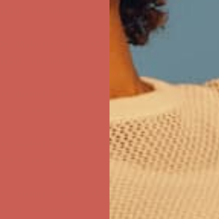
first $50+ order! Sign up now →
ree Shipping For Orders Over $50
first $50+ order! Sign up now →
ree Shipping For Orders Over $50
first $50+ order! Sign up now →
ree Shipping For Orders Over $50
first $50+ order! Sign up now →
ree Shipping For Orders Over $50
first $50+ order! Sign up now →