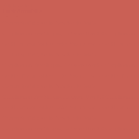
Skip to content
Enable Accessibility
Complimentary Free Shipping For Orders Over $50
Complimentary F
Get $15 off your first $50+ order! Sign up now →
Get $15 off your 
Comfort Spotlight: Kellina Now $53.40
Details
Complimentary Free Shipping For Orders Over $50
Complimentary F
Get $15 off your first $50+ order! Sign up now →
Get $15 off your 
Comfort Spotlight: Kellina Now $53.40
Details
Complimentary Free Shipping For Orders Over $50
Complimentary F
Get $15 off your first $50+ order! Sign up now →
Get $15 off your 
Comfort Spotlight: Kellina Now $53.40
Details
Complimentary Free Shipping For Orders Over $50
Complimentary F
Get $15 off your first $50+ order! Sign up now →
Get $15 off your 