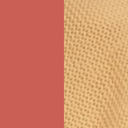
ree Shipping For Orders Over $50
first $50+ order! Sign up now →
ree Shipping For Orders Over $50
first $50+ order! Sign up now →
ree Shipping For Orders Over $50
first $50+ order! Sign up now →
ree Shipping For Orders Over $50
first $50+ order! Sign up now →
ree Shipping For Orders Over $50