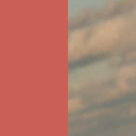
ree Shipping For Orders Over $50
first $50+ order! Sign up now →
ree Shipping For Orders Over $50
first $50+ order! Sign up now →
ree Shipping For Orders Over $50
first $50+ order! Sign up now →
ree Shipping For Orders Over $50
first $50+ order! Sign up now →
ree Shipping For Orders Over $50