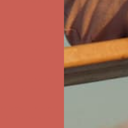
ree Shipping For Orders Over $50
first $50+ order! Sign up now →
ree Shipping For Orders Over $50
first $50+ order! Sign up now →
ree Shipping For Orders Over $50
first $50+ order! Sign up now →
ree Shipping For Orders Over $50
first $50+ order! Sign up now →