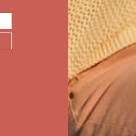
first $50+ order! Sign up now →
ree Shipping For Orders Over $50
first $50+ order! Sign up now →
ree Shipping For Orders Over $50
first $50+ order! Sign up now →
ree Shipping For Orders Over $50
first $50+ order! Sign up now →
ree Shipping For Orders Over $50
first $50+ order! Sign up now →