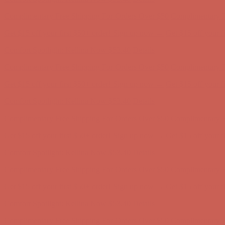
Complimentary Free Shipping For Orders Over $50
Complimentary F
Get $15 off your first $50+ order! Sign up now →
Get $15 off your 
Comfort Spotlight: Kellina Now $53.40
Details
Complimentary Free Shipping For Orders Over $50
Complimentary F
Get $15 off your first $50+ order! Sign up now →
Get $15 off your 
Comfort Spotlight: Kellina Now $53.40
Details
Complimentary Free Shipping For Orders Over $50
Complimentary F
Get $15 off your first $50+ order! Sign up now →
Get $15 off your 
Comfort Spotlight: Kellina Now $53.40
Details
Complimentary Free Shipping For Orders Over $50
Complimentary F
Get $15 off your first $50+ order! Sign up now →
Get $15 off your 
Comfort Spotlight: Kellina Now $53.40
Details
Complimentary Free Shipping For Orders Over $50
Complimentary F