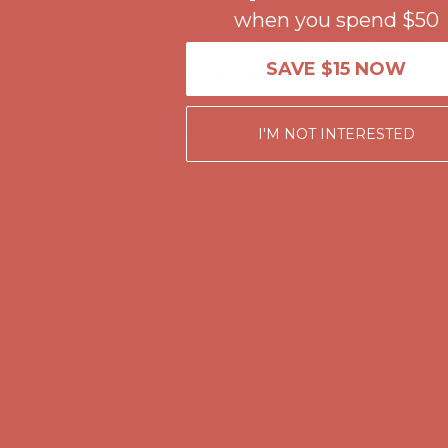
when you spend $50
Get $15 off your first $50+ order! Sign up now →
Get $15 off your 
Comfort Spotlight: Kellina Now $53.40
Details
SAVE $15 NOW
Complimentary Free Shipping For Orders Over $50
Complimentary F
Get $15 off your first $50+ order! Sign up now →
Get $15 off your 
I'M NOT INTERESTED
Comfort Spotlight: Kellina Now $53.40
Details
Complimentary Free Shipping For Orders Over $50
Complimentary F
Get $15 off your first $50+ order! Sign up now →
Get $15 off your 
Comfort Spotlight: Kellina Now $53.40
Details
Complimentary Free Shipping For Orders Over $50
Complimentary F
Get $15 off your first $50+ order! Sign up now →
Get $15 off your 
Comfort Spotlight: Kellina Now $53.40
Details
Complimentary Free Shipping For Orders Over $50
Complimentary F
Get $15 off your first $50+ order! Sign up now →
Get $15 off your 