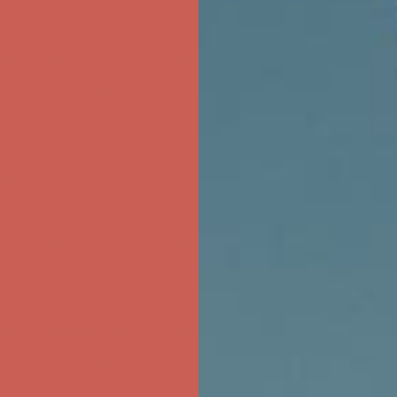
ree Shipping For Orders Over $50
first $50+ order! Sign up now →
ree Shipping For Orders Over $50
first $50+ order! Sign up now →
ree Shipping For Orders Over $50
first $50+ order! Sign up now →
ree Shipping For Orders Over $50
first $50+ order! Sign up now →