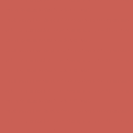
Comfort Spotlight: Kellina Now $53.40
Details
Complimentary Free Shipping For Orders Over $50
Complimentary F
Get $15 off your first $50+ order! Sign up now →
Get $15 off your 
Comfort Spotlight: Kellina Now $53.40
Details
Complimentary Free Shipping For Orders Over $50
Complimentary F
Get $15 off your first $50+ order! Sign up now →
Get $15 off your 
Comfort Spotlight: Kellina Now $53.40
Details
Complimentary Free Shipping For Orders Over $50
Complimentary F
Get $15 off your first $50+ order! Sign up now →
Get $15 off your 
Comfort Spotlight: Kellina Now $53.40
Details
Complimentary Free Shipping For Orders Over $50
Complimentary F
Get $15 off your first $50+ order! Sign up now →
Get $15 off your 
Comfort Spotlight: Kellina Now $53.40
Details