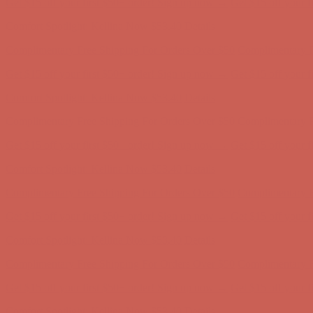
Comfort Spotlight: Kellina Now $53.40
Details
Complimentary Free Shipping For Orders Over $50
Complimentary F
Get $15 off your first $50+ order! Sign up now →
Get $15 off your 
Comfort Spotlight: Kellina Now $53.40
Details
Complimentary Free Shipping For Orders Over $50
Complimentary F
Get $15 off your first $50+ order! Sign up now →
Get $15 off your 
Comfort Spotlight: Kellina Now $53.40
Details
Complimentary Free Shipping For Orders Over $50
Complimentary F
Get $15 off your first $50+ order! Sign up now →
Get $15 off your 
Comfort Spotlight: Kellina Now $53.40
Details
Complimentary Free Shipping For Orders Over $50
Complimentary F
Get $15 off your first $50+ order! Sign up now →
Get $15 off your 
Comfort Spotlight: Kellina Now $53.40
Details