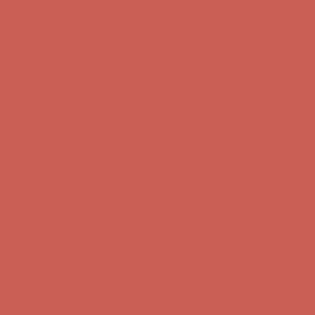
Complimentary Free Shipping For Orders Over $50
Complimentary F
Get $15 off your first $50+ order! Sign up now →
Get $15 off your 
Comfort Spotlight: Kellina Now $53.40
Details
Complimentary Free Shipping For Orders Over $50
Complimentary F
Get $15 off your first $50+ order! Sign up now →
Get $15 off your 
Comfort Spotlight: Kellina Now $53.40
Details
Complimentary Free Shipping For Orders Over $50
Complimentary F
Get $15 off your first $50+ order! Sign up now →
Get $15 off your 
Comfort Spotlight: Kellina Now $53.40
Details
Complimentary Free Shipping For Orders Over $50
Complimentary F
Get $15 off your first $50+ order! Sign up now →
Get $15 off your 
Comfort Spotlight: Kellina Now $53.40
Details
Complimentary Free Shipping For Orders Over $50
Complimentary F