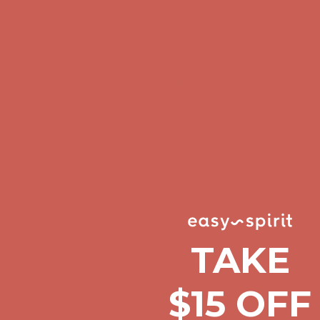
Complimentary Free Shipping For Orders Over $50
Complimentary F
Get $15 off your first $50+ order! Sign up now →
Get $15 off your 
Comfort Spotlight: Kellina Now $53.40
Details
Complimentary Free Shipping For Orders Over $50
Complimentary F
Get $15 off your first $50+ order! Sign up now →
Get $15 off your 
Comfort Spotlight: Kellina Now $53.40
Details
Complimentary Free Shipping For Orders Over $50
Complimentary F
Get $15 off your first $50+ order! Sign up now →
Get $15 off your 
Comfort Spotlight: Kellina Now $53.40
Details
Complimentary Free Shipping For Orders Over $50
Complimentary F
TAKE
Get $15 off your first $50+ order! Sign up now →
Get $15 off your 
$15 OFF
Comfort Spotlight: Kellina Now $53.40
Details
Complimentary Free Shipping For Orders Over $50
Complimentary F