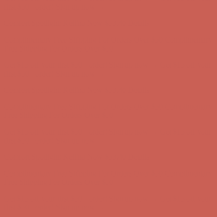
Free Shipping For Orders Over $50
Get $15 off your first $50+ order! Sign up now →
Get $15 off your
first $50+ order! Sign up now →
Comfort Spotlight: Kellina Now $53.40
Details
Complimentary Free Shipping For Orders Over $50
Complimentary
Free Shipping For Orders Over $50
Get $15 off your first $50+ order! Sign up now →
Get $15 off your
first $50+ order! Sign up now →
Comfort Spotlight: Kellina Now $53.40
Details
Complimentary Free Shipping For Orders Over $50
Complimentary
Free Shipping For Orders Over $50
Get $15 off your first $50+ order! Sign up now →
Get $15 off your
first $50+ order! Sign up now →
Comfort Spotlight: Kellina Now $53.40
Details
Complimentary Free Shipping For Orders Over $50
Complimentary
Free Shipping For Orders Over $50