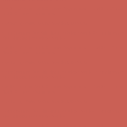
Complimentary Free Shipping For Orders Over $50
Complimentary
Free Shipping For Orders Over $50
Get $15 off your first $50+ order! Sign up now →
Get $15 off your
first $50+ order! Sign up now →
Comfort Spotlight: Kellina Now $53.40
Details
Complimentary Free Shipping For Orders Over $50
Complimentary
Free Shipping For Orders Over $50
Get $15 off your first $50+ order! Sign up now →
Get $15 off your
first $50+ order! Sign up now →
Comfort Spotlight: Kellina Now $53.40
Details
Complimentary Free Shipping For Orders Over $50
Complimentary
Free Shipping For Orders Over $50
Get $15 off your first $50+ order! Sign up now →
Get $15 off your
first $50+ order! Sign up now →
Comfort Spotlight: Kellina Now $53.40
Details
Complimentary Free Shipping For Orders Over $50
Complimentary