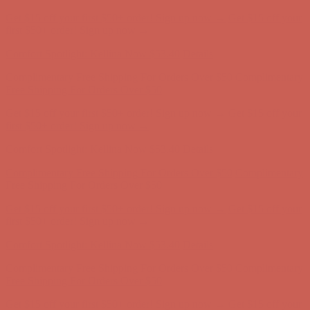
Complimentary Free Shipping For Orders Over $50
Complimentary
Free Shipping For Orders Over $50
Get $15 off your first $50+ order! Sign up now →
Get $15 off your
first $50+ order! Sign up now →
Comfort Spotlight: Kellina Now $53.40
Details
Complimentary Free Shipping For Orders Over $50
Complimentary
Free Shipping For Orders Over $50
Get $15 off your first $50+ order! Sign up now →
Get $15 off your
first $50+ order! Sign up now →
Comfort Spotlight: Kellina Now $53.40
Details
Complimentary Free Shipping For Orders Over $50
Complimentary
Free Shipping For Orders Over $50
Get $15 off your first $50+ order! Sign up now →
Get $15 off your
first $50+ order! Sign up now →
Comfort Spotlight: Kellina Now $53.40
Details
Complimentary Free Shipping For Orders Over $50
Complimentary