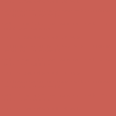
Get $15 off your first $50+ order! Sign up now →
Get $15 off your
first $50+ order! Sign up now →
Comfort Spotlight: Kellina Now $53.40
Details
Complimentary Free Shipping For Orders Over $50
Complimentary
Free Shipping For Orders Over $50
Get $15 off your first $50+ order! Sign up now →
Get $15 off your
first $50+ order! Sign up now →
Comfort Spotlight: Kellina Now $53.40
Details
Complimentary Free Shipping For Orders Over $50
Complimentary
Free Shipping For Orders Over $50
Get $15 off your first $50+ order! Sign up now →
Get $15 off your
first $50+ order! Sign up now →
Comfort Spotlight: Kellina Now $53.40
Details
Complimentary Free Shipping For Orders Over $50
Complimentary
Free Shipping For Orders Over $50
Get $15 off your first $50+ order! Sign up now →
Get $15 off your
first $50+ order! Sign up now →