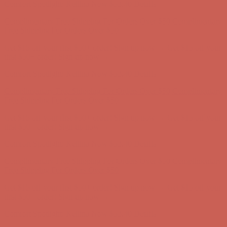
Get $15 off your first $50+ order! Sign up now →
Get $15 off your
first $50+ order! Sign up now →
Comfort Spotlight: Kellina Now $53.40
Details
Complimentary Free Shipping For Orders Over $50
Complimentary
Free Shipping For Orders Over $50
Get $15 off your first $50+ order! Sign up now →
Get $15 off your
first $50+ order! Sign up now →
Comfort Spotlight: Kellina Now $53.40
Details
Complimentary Free Shipping For Orders Over $50
Complimentary
Free Shipping For Orders Over $50
Get $15 off your first $50+ order! Sign up now →
Get $15 off your
first $50+ order! Sign up now →
Comfort Spotlight: Kellina Now $53.40
Details
Complimentary Free Shipping For Orders Over $50
Complimentary
Free Shipping For Orders Over $50
Get $15 off your first $50+ order! Sign up now →
Get $15 off your
first $50+ order! Sign up now →