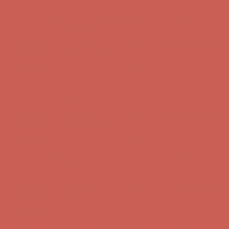
Free Shipping For Orders Over $50
Comfort Spotlight: Kellina Now $53.40
Details
Get $15 off your first $50+ order! Sign up now →
Get $15 off your
first $50+ order! Sign up now →
Complimentary Free Shipping For Orders Over $50
Complimentary
Free Shipping For Orders Over $50
Comfort Spotlight: Kellina Now $53.40
Details
Get $15 off your first $50+ order! Sign up now →
Get $15 off your
first $50+ order! Sign up now →
Complimentary Free Shipping For Orders Over $50
Complimentary
Free Shipping For Orders Over $50
Comfort Spotlight: Kellina Now $53.40
Details
Get $15 off your first $50+ order! Sign up now →
Get $15 off your
first $50+ order! Sign up now →
Complimentary Free Shipping For Orders Over $50
Complimentary
Free Shipping For Orders Over $50