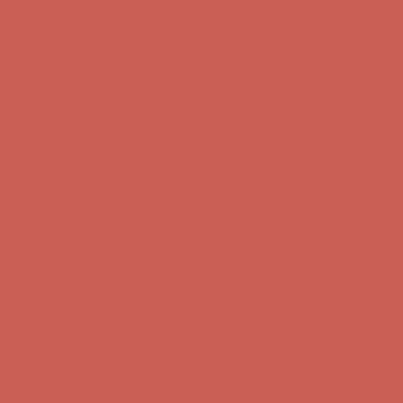
Complimentary Free Shipping For Orders Over $50
Complimentary
Free Shipping For Orders Over $50
Get $15 off your first $50+ order! Sign up now →
Get $15 off your
first $50+ order! Sign up now →
Comfort Spotlight: Kellina Now $53.40
Details
Complimentary Free Shipping For Orders Over $50
Complimentary
Free Shipping For Orders Over $50
Get $15 off your first $50+ order! Sign up now →
Get $15 off your
first $50+ order! Sign up now →
Comfort Spotlight: Kellina Now $53.40
Details
Complimentary Free Shipping For Orders Over $50
Complimentary
Free Shipping For Orders Over $50
Get $15 off your first $50+ order! Sign up now →
Get $15 off your
first $50+ order! Sign up now →
Comfort Spotlight: Kellina Now $53.40
Details
Complimentary Free Shipping For Orders Over $50
Complimentary