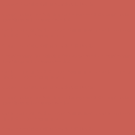
Get $15 off your first $50+ order! Sign up now →
Get $15 off your
first $50+ order! Sign up now →
Comfort Spotlight: Kellina Now $53.40
Details
Complimentary Free Shipping For Orders Over $50
Complimentary
Free Shipping For Orders Over $50
Get $15 off your first $50+ order! Sign up now →
Get $15 off your
first $50+ order! Sign up now →
Comfort Spotlight: Kellina Now $53.40
Details
Complimentary Free Shipping For Orders Over $50
Complimentary
Free Shipping For Orders Over $50
Get $15 off your first $50+ order! Sign up now →
Get $15 off your
first $50+ order! Sign up now →
Comfort Spotlight: Kellina Now $53.40
Details
Complimentary Free Shipping For Orders Over $50
Complimentary
Free Shipping For Orders Over $50
Get $15 off your first $50+ order! Sign up now →
Get $15 off your
first $50+ order! Sign up now →