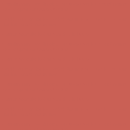
Comfort Spotlight: Kellina Now $53.40
Details
Complimentary Free Shipping For Orders Over $50
Complimentary
Free Shipping For Orders Over $50
Get $15 off your first $50+ order! Sign up now →
Get $15 off your
first $50+ order! Sign up now →
Comfort Spotlight: Kellina Now $53.40
Details
Complimentary Free Shipping For Orders Over $50
Complimentary
Free Shipping For Orders Over $50
Get $15 off your first $50+ order! Sign up now →
Get $15 off your
first $50+ order! Sign up now →
Comfort Spotlight: Kellina Now $53.40
Details
Complimentary Free Shipping For Orders Over $50
Complimentary
Free Shipping For Orders Over $50
Get $15 off your first $50+ order! Sign up now →
Get $15 off your
first $50+ order! Sign up now →
Comfort Spotlight: Kellina Now $53.40
Details