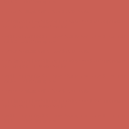
Free Shipping For Orders Over $50
Get $15 off your first $50+ order! Sign up now →
Get $15 off your
first $50+ order! Sign up now →
Comfort Spotlight: Kellina Now $53.40
Details
Complimentary Free Shipping For Orders Over $50
Complimentary
Free Shipping For Orders Over $50
Get $15 off your first $50+ order! Sign up now →
Get $15 off your
first $50+ order! Sign up now →
Comfort Spotlight: Kellina Now $53.40
Details
Complimentary Free Shipping For Orders Over $50
Complimentary
Free Shipping For Orders Over $50
Get $15 off your first $50+ order! Sign up now →
Get $15 off your
first $50+ order! Sign up now →
Comfort Spotlight: Kellina Now $53.40
Details
Complimentary Free Shipping For Orders Over $50
Complimentary
Free Shipping For Orders Over $50