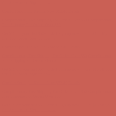
Free Shipping For Orders Over $50
Get $15 off your first $50+ order! Sign up now →
Get $15 off your
first $50+ order! Sign up now →
Comfort Spotlight: Kellina Now $53.40
Details
Complimentary Free Shipping For Orders Over $50
Complimentary
Free Shipping For Orders Over $50
Get $15 off your first $50+ order! Sign up now →
Get $15 off your
first $50+ order! Sign up now →
Comfort Spotlight: Kellina Now $53.40
Details
Complimentary Free Shipping For Orders Over $50
Complimentary
Free Shipping For Orders Over $50
Get $15 off your first $50+ order! Sign up now →
Get $15 off your
first $50+ order! Sign up now →
Comfort Spotlight: Kellina Now $53.40
Details
Complimentary Free Shipping For Orders Over $50
Complimentary
Free Shipping For Orders Over $50