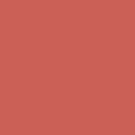
Free Shipping For Orders Over $50
Get $15 off your first $50+ order! Sign up now →
Get $15 off your
first $50+ order! Sign up now →
Comfort Spotlight: Kellina Now $53.40
Details
Complimentary Free Shipping For Orders Over $50
Complimentary
Free Shipping For Orders Over $50
Get $15 off your first $50+ order! Sign up now →
Get $15 off your
first $50+ order! Sign up now →
Comfort Spotlight: Kellina Now $53.40
Details
Complimentary Free Shipping For Orders Over $50
Complimentary
Free Shipping For Orders Over $50
Get $15 off your first $50+ order! Sign up now →
Get $15 off your
first $50+ order! Sign up now →
Comfort Spotlight: Kellina Now $53.40
Details
Complimentary Free Shipping For Orders Over $50
Complimentary
Free Shipping For Orders Over $50