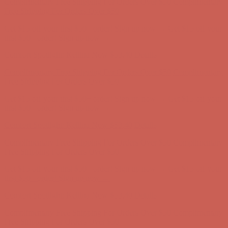
Comfort Spotlight: Kellina Now $53.40
Details
Complimentary Free Shipping For Orders Over $50
Complimentary
Free Shipping For Orders Over $50
Get $15 off your first $50+ order! Sign up now →
Get $15 off your
first $50+ order! Sign up now →
Comfort Spotlight: Kellina Now $53.40
Details
Complimentary Free Shipping For Orders Over $50
Complimentary
Free Shipping For Orders Over $50
Get $15 off your first $50+ order! Sign up now →
Get $15 off your
first $50+ order! Sign up now →
Comfort Spotlight: Kellina Now $53.40
Details
Complimentary Free Shipping For Orders Over $50
Complimentary
Free Shipping For Orders Over $50
Get $15 off your first $50+ order! Sign up now →
Get $15 off your
first $50+ order! Sign up now →
Comfort Spotlight: Kellina Now $53.40
Details