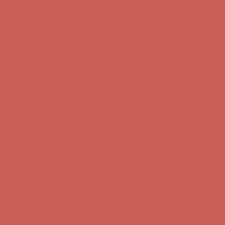
Comfort Spotlight: Kellina Now $53.40
Details
Complimentary Free Shipping For Orders Over $50
Complimentary
Free Shipping For Orders Over $50
Get $15 off your first $50+ order! Sign up now →
Get $15 off your
first $50+ order! Sign up now →
Comfort Spotlight: Kellina Now $53.40
Details
Complimentary Free Shipping For Orders Over $50
Complimentary
Free Shipping For Orders Over $50
Get $15 off your first $50+ order! Sign up now →
Get $15 off your
first $50+ order! Sign up now →
Comfort Spotlight: Kellina Now $53.40
Details
Complimentary Free Shipping For Orders Over $50
Complimentary
Free Shipping For Orders Over $50
Get $15 off your first $50+ order! Sign up now →
Get $15 off your
first $50+ order! Sign up now →
Comfort Spotlight: Kellina Now $53.40
Details