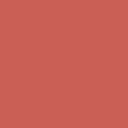
Complimentary Free Shipping For Orders Over $50
Complimentary
Free Shipping For Orders Over $50
Get $15 off your first $50+ order! Sign up now →
Get $15 off your
first $50+ order! Sign up now →
Comfort Spotlight: Kellina Now $53.40
Details
Complimentary Free Shipping For Orders Over $50
Complimentary
Free Shipping For Orders Over $50
Get $15 off your first $50+ order! Sign up now →
Get $15 off your
first $50+ order! Sign up now →
Comfort Spotlight: Kellina Now $53.40
Details
Complimentary Free Shipping For Orders Over $50
Complimentary
Free Shipping For Orders Over $50
Get $15 off your first $50+ order! Sign up now →
Get $15 off your
first $50+ order! Sign up now →
Comfort Spotlight: Kellina Now $53.40
Details
Complimentary Free Shipping For Orders Over $50
Complimentary