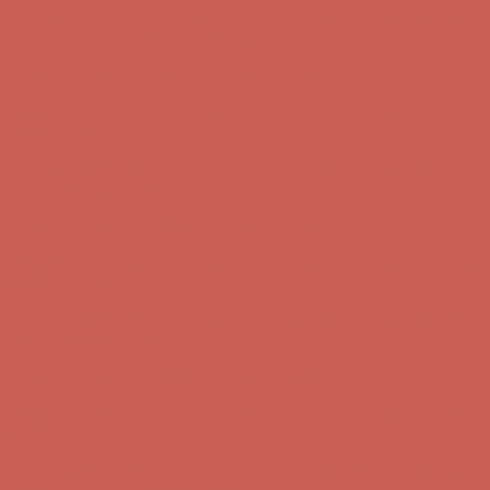
Get $15 off your first $50+ order! Sign up now →
Get $15 off your
first $50+ order! Sign up now →
Complimentary Free Shipping For Orders Over $50
Complimentary
Free Shipping For Orders Over $50
Comfort Spotlight: Kellina Now $53.40
Details
Get $15 off your first $50+ order! Sign up now →
Get $15 off your
first $50+ order! Sign up now →
Complimentary Free Shipping For Orders Over $50
Complimentary
Free Shipping For Orders Over $50
Comfort Spotlight: Kellina Now $53.40
Details
Get $15 off your first $50+ order! Sign up now →
Get $15 off your
first $50+ order! Sign up now →
Complimentary Free Shipping For Orders Over $50
Complimentary
Free Shipping For Orders Over $50
Comfort Spotlight: Kellina Now $53.40
Details
Get $15 off your first $50+ order! Sign up now →
Get $15 off your
first $50+ order! Sign up now →