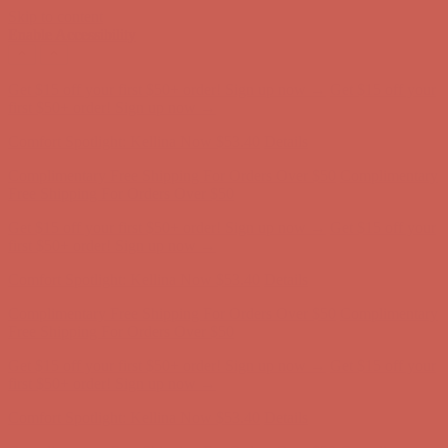
Skip to content
Enable Accessibility
Complimentary Free Shipping For Orders Over $50
Complimentary
Free Shipping For Orders Over $50
Get $15 off your first $50+ order! Sign up now →
Get $15 off your
first $50+ order! Sign up now →
Comfort Spotlight: Kellina Now $53.40
Details
Complimentary Free Shipping For Orders Over $50
Complimentary
Free Shipping For Orders Over $50
Get $15 off your first $50+ order! Sign up now →
Get $15 off your
first $50+ order! Sign up now →
Comfort Spotlight: Kellina Now $53.40
Details
Complimentary Free Shipping For Orders Over $50
Complimentary
Free Shipping For Orders Over $50
Get $15 off your first $50+ order! Sign up now →
Get $15 off your
first $50+ order! Sign up now →