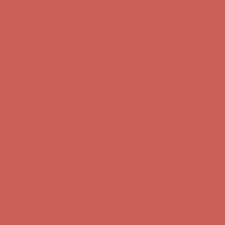
Get $15 off your first $50+ order! Sign up now →
Get $15 off your
first $50+ order! Sign up now →
Comfort Spotlight: Kellina Now $53.40
Details
Complimentary Free Shipping For Orders Over $50
Complimentary
Free Shipping For Orders Over $50
Get $15 off your first $50+ order! Sign up now →
Get $15 off your
first $50+ order! Sign up now →
Comfort Spotlight: Kellina Now $53.40
Details
Complimentary Free Shipping For Orders Over $50
Complimentary
Free Shipping For Orders Over $50
Get $15 off your first $50+ order! Sign up now →
Get $15 off your
first $50+ order! Sign up now →
Comfort Spotlight: Kellina Now $53.40
Details
Complimentary Free Shipping For Orders Over $50
Complimentary
Free Shipping For Orders Over $50
Get $15 off your first $50+ order! Sign up now →
Get $15 off your
first $50+ order! Sign up now →