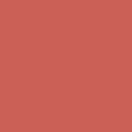
Comfort Spotlight: Kellina Now $53.40
Details
Complimentary Free Shipping For Orders Over $50
Complimentary
Free Shipping For Orders Over $50
Get $15 off your first $50+ order! Sign up now →
Get $15 off your
first $50+ order! Sign up now →
Comfort Spotlight: Kellina Now $53.40
Details
Complimentary Free Shipping For Orders Over $50
Complimentary
Free Shipping For Orders Over $50
Get $15 off your first $50+ order! Sign up now →
Get $15 off your
first $50+ order! Sign up now →
Comfort Spotlight: Kellina Now $53.40
Details
Complimentary Free Shipping For Orders Over $50
Complimentary
Free Shipping For Orders Over $50
Get $15 off your first $50+ order! Sign up now →
Get $15 off your
first $50+ order! Sign up now →
Comfort Spotlight: Kellina Now $53.40
Details