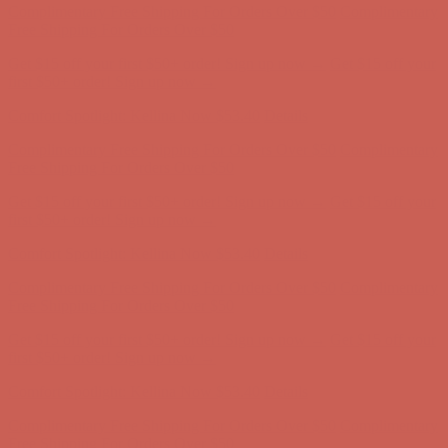
Comfort Spotlight: Kellina Now $53.40
Details
Complimentary Free Shipping For Orders Over $50
Complimentary
Free Shipping For Orders Over $50
Get $15 off your first $50+ order! Sign up now →
Get $15 off your
first $50+ order! Sign up now →
Comfort Spotlight: Kellina Now $53.40
Details
Complimentary Free Shipping For Orders Over $50
Complimentary
Free Shipping For Orders Over $50
Get $15 off your first $50+ order! Sign up now →
Get $15 off your
first $50+ order! Sign up now →
Comfort Spotlight: Kellina Now $53.40
Details
Complimentary Free Shipping For Orders Over $50
Complimentary
Free Shipping For Orders Over $50
Get $15 off your first $50+ order! Sign up now →
Get $15 off your
first $50+ order! Sign up now →
Comfort Spotlight: Kellina Now $53.40
Details