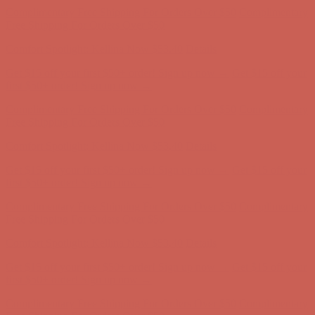
Get $15 off your first $50+ order! Sign up now →
Get $15 off your
first $50+ order! Sign up now →
Complimentary Free Shipping For Orders Over $50
Complimentary
Free Shipping For Orders Over $50
Comfort Spotlight: Kellina Now $53.40
Details
Get $15 off your first $50+ order! Sign up now →
Get $15 off your
first $50+ order! Sign up now →
Complimentary Free Shipping For Orders Over $50
Complimentary
Free Shipping For Orders Over $50
Comfort Spotlight: Kellina Now $53.40
Details
Get $15 off your first $50+ order! Sign up now →
Get $15 off your
first $50+ order! Sign up now →
Complimentary Free Shipping For Orders Over $50
Complimentary
Free Shipping For Orders Over $50
Comfort Spotlight: Kellina Now $53.40
Details
Get $15 off your first $50+ order! Sign up now →
Get $15 off your