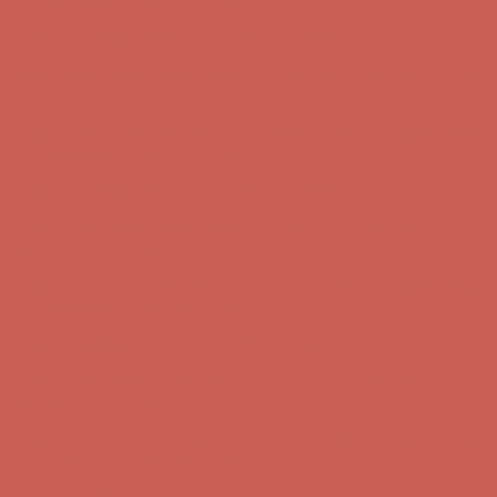
Complimentary Free Shipping For Orders Over $50
Complimentary
Free Shipping For Orders Over $50
Comfort Spotlight: Kellina Now $53.40
Details
Get $15 off your first $50+ order! Sign up now →
Get $15 off your
first $50+ order! Sign up now →
Complimentary Free Shipping For Orders Over $50
Complimentary
Free Shipping For Orders Over $50
Comfort Spotlight: Kellina Now $53.40
Details
Get $15 off your first $50+ order! Sign up now →
Get $15 off your
first $50+ order! Sign up now →
Complimentary Free Shipping For Orders Over $50
Complimentary
Free Shipping For Orders Over $50
Comfort Spotlight: Kellina Now $53.40
Details
Get $15 off your first $50+ order! Sign up now →
Get $15 off your
first $50+ order! Sign up now →
Complimentary Free Shipping For Orders Over $50
Complimentary