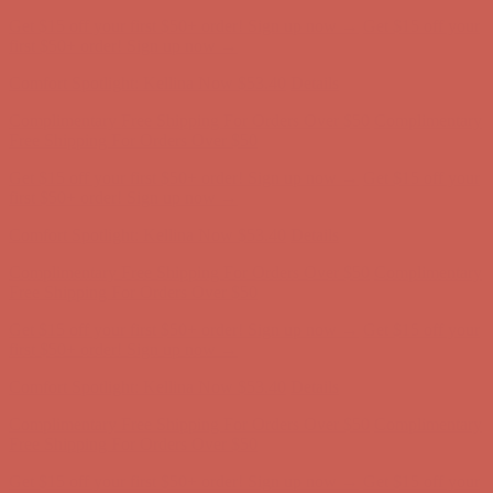
Complimentary Free Shipping For Orders Over $50
Complimentary
Free Shipping For Orders Over $50
Get $15 off your first $50+ order! Sign up now →
Get $15 off your
first $50+ order! Sign up now →
Comfort Spotlight: Kellina Now $53.40
Details
Complimentary Free Shipping For Orders Over $50
Complimentary
Free Shipping For Orders Over $50
Get $15 off your first $50+ order! Sign up now →
Get $15 off your
first $50+ order! Sign up now →
Comfort Spotlight: Kellina Now $53.40
Details
Complimentary Free Shipping For Orders Over $50
Complimentary
Free Shipping For Orders Over $50
Get $15 off your first $50+ order! Sign up now →
Get $15 off your
first $50+ order! Sign up now →
Comfort Spotlight: Kellina Now $53.40
Details
Complimentary Free Shipping For Orders Over $50
Complimentary