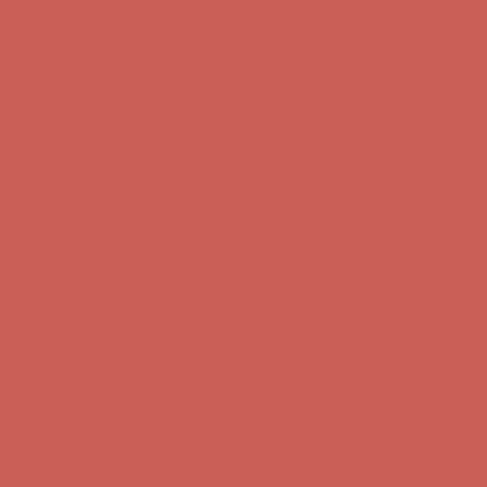
Free Shipping For Orders Over $50
Comfort Spotlight: Kellina Now $53.40
Details
Get $15 off your first $50+ order! Sign up now →
Get $15 off your
first $50+ order! Sign up now →
Complimentary Free Shipping For Orders Over $50
Complimentary
Free Shipping For Orders Over $50
Comfort Spotlight: Kellina Now $53.40
Details
Get $15 off your first $50+ order! Sign up now →
Get $15 off your
first $50+ order! Sign up now →
Complimentary Free Shipping For Orders Over $50
Complimentary
Free Shipping For Orders Over $50
Comfort Spotlight: Kellina Now $53.40
Details
Get $15 off your first $50+ order! Sign up now →
Get $15 off your
first $50+ order! Sign up now →
Complimentary Free Shipping For Orders Over $50
Complimentary
Free Shipping For Orders Over $50