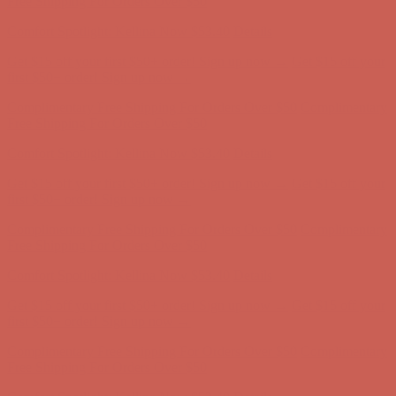
first $50+ order! Sign up now →
Complimentary Free Shipping For Orders Over $50
Complimentary
Free Shipping For Orders Over $50
Comfort Spotlight: Kellina Now $53.40
Details
Get $15 off your first $50+ order! Sign up now →
Get $15 off your
first $50+ order! Sign up now →
Complimentary Free Shipping For Orders Over $50
Complimentary
Free Shipping For Orders Over $50
Comfort Spotlight: Kellina Now $53.40
Details
Get $15 off your first $50+ order! Sign up now →
Get $15 off your
first $50+ order! Sign up now →
Complimentary Free Shipping For Orders Over $50
Complimentary
Free Shipping For Orders Over $50
Comfort Spotlight: Kellina Now $53.40
Details
Get $15 off your first $50+ order! Sign up now →
Get $15 off your
first $50+ order! Sign up now →