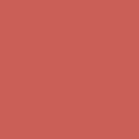
Get $15 off your first $50+ order! Sign up now →
Get $15 off your
first $50+ order! Sign up now →
Comfort Spotlight: Kellina Now $53.40
Details
Complimentary Free Shipping For Orders Over $50
Complimentary
Free Shipping For Orders Over $50
Get $15 off your first $50+ order! Sign up now →
Get $15 off your
first $50+ order! Sign up now →
Comfort Spotlight: Kellina Now $53.40
Details
Complimentary Free Shipping For Orders Over $50
Complimentary
Free Shipping For Orders Over $50
Get $15 off your first $50+ order! Sign up now →
Get $15 off your
first $50+ order! Sign up now →
Comfort Spotlight: Kellina Now $53.40
Details
Complimentary Free Shipping For Orders Over $50
Complimentary
Free Shipping For Orders Over $50
Get $15 off your first $50+ order! Sign up now →
Get $15 off your
first $50+ order! Sign up now →