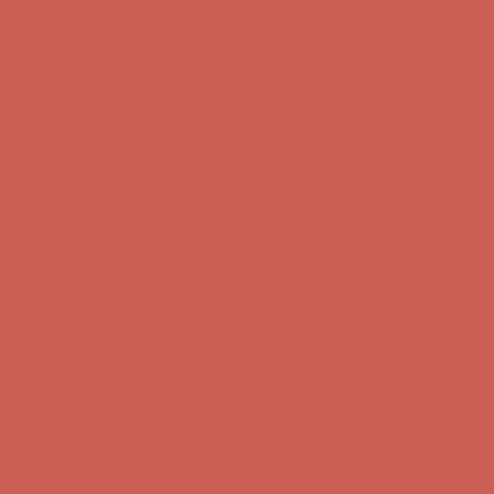
Comfort Spotlight: Kellina Now $53.40
Details
Get $15 off your first $50+ order! Sign up now →
Get $15 off your
first $50+ order! Sign up now →
Complimentary Free Shipping For Orders Over $50
Complimentary
Free Shipping For Orders Over $50
Comfort Spotlight: Kellina Now $53.40
Details
Get $15 off your first $50+ order! Sign up now →
Get $15 off your
first $50+ order! Sign up now →
Complimentary Free Shipping For Orders Over $50
Complimentary
Free Shipping For Orders Over $50
Comfort Spotlight: Kellina Now $53.40
Details
Get $15 off your first $50+ order! Sign up now →
Get $15 off your
first $50+ order! Sign up now →
Complimentary Free Shipping For Orders Over $50
Complimentary
Free Shipping For Orders Over $50
Comfort Spotlight: Kellina Now $53.40
Details