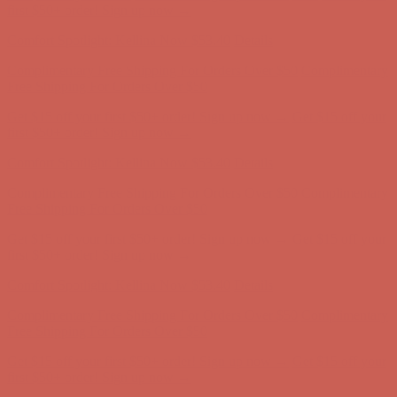
Free Shipping For Orders Over $50
Get $15 off your first $50+ order! Sign up now →
Get $15 off your
first $50+ order! Sign up now →
Comfort Spotlight: Kellina Now $53.40
Details
Complimentary Free Shipping For Orders Over $50
Complimentary
Free Shipping For Orders Over $50
Get $15 off your first $50+ order! Sign up now →
Get $15 off your
first $50+ order! Sign up now →
Comfort Spotlight: Kellina Now $53.40
Details
Complimentary Free Shipping For Orders Over $50
Complimentary
Free Shipping For Orders Over $50
Get $15 off your first $50+ order! Sign up now →
Get $15 off your
first $50+ order! Sign up now →
Comfort Spotlight: Kellina Now $53.40
Details
Complimentary Free Shipping For Orders Over $50
Complimentary
Free Shipping For Orders Over $50