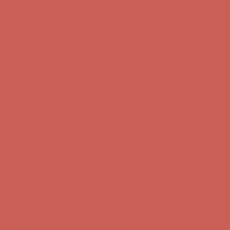
Comfort Spotlight: Kellina Now $53.40
Details
Complimentary Free Shipping For Orders Over $50
Complimentary
Free Shipping For Orders Over $50
Get $15 off your first $50+ order! Sign up now →
Get $15 off your
first $50+ order! Sign up now →
Comfort Spotlight: Kellina Now $53.40
Details
Complimentary Free Shipping For Orders Over $50
Complimentary
Free Shipping For Orders Over $50
Get $15 off your first $50+ order! Sign up now →
Get $15 off your
first $50+ order! Sign up now →
Comfort Spotlight: Kellina Now $53.40
Details
Complimentary Free Shipping For Orders Over $50
Complimentary
Free Shipping For Orders Over $50
Get $15 off your first $50+ order! Sign up now →
Get $15 off your
first $50+ order! Sign up now →
Comfort Spotlight: Kellina Now $53.40
Details