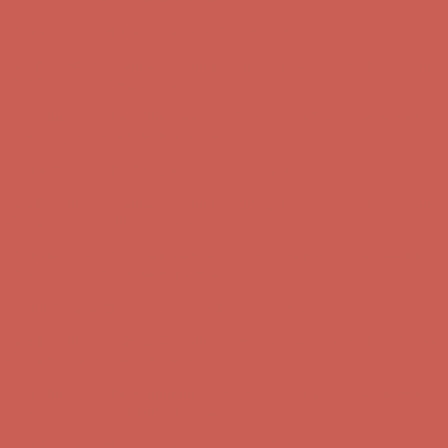
Complimentary Free Shipping For Orders Over $50
Complimentary
Free Shipping For Orders Over $50
Get $15 off your first $50+ order! Sign up now →
Get $15 off your
first $50+ order! Sign up now →
Comfort Spotlight: Kellina Now $53.40
Details
Complimentary Free Shipping For Orders Over $50
Complimentary
Free Shipping For Orders Over $50
Get $15 off your first $50+ order! Sign up now →
Get $15 off your
first $50+ order! Sign up now →
Comfort Spotlight: Kellina Now $53.40
Details
Complimentary Free Shipping For Orders Over $50
Complimentary
Free Shipping For Orders Over $50
Comfort Spotlight: Kellina Now $53.40
Details
Get $15 off your first $50+ order! Sign up now →
Get $15 off your
first $50+ order! Sign up now →
Complimentary Free Shipping For Orders Over $50
Complimentary