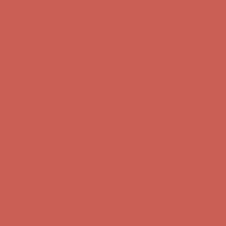
Complimentary Free Shipping For Orders Over $50
Complimentary
Free Shipping For Orders Over $50
Comfort Spotlight: Kellina Now $53.40
Details
Get $15 off your first $50+ order! Sign up now →
Get $15 off your
first $50+ order! Sign up now →
Complimentary Free Shipping For Orders Over $50
Complimentary
Free Shipping For Orders Over $50
Comfort Spotlight: Kellina Now $53.40
Details
Get $15 off your first $50+ order! Sign up now →
Get $15 off your
first $50+ order! Sign up now →
Complimentary Free Shipping For Orders Over $50
Complimentary
Free Shipping For Orders Over $50
Comfort Spotlight: Kellina Now $53.40
Details
Get $15 off your first $50+ order! Sign up now →
Get $15 off your
first $50+ order! Sign up now →
Complimentary Free Shipping For Orders Over $50
Complimentary
Free Shipping For Orders Over $50