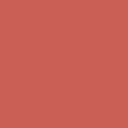
Comfort Spotlight: Kellina Now $53.40
Details
Get $15 off your first $50+ order! Sign up now →
Get $15 off your
first $50+ order! Sign up now →
Complimentary Free Shipping For Orders Over $50
Complimentary
Free Shipping For Orders Over $50
Comfort Spotlight: Kellina Now $53.40
Details
Get $15 off your first $50+ order! Sign up now →
Get $15 off your
first $50+ order! Sign up now →
Complimentary Free Shipping For Orders Over $50
Complimentary
Free Shipping For Orders Over $50
Comfort Spotlight: Kellina Now $53.40
Details
Get $15 off your first $50+ order! Sign up now →
Get $15 off your
first $50+ order! Sign up now →
Complimentary Free Shipping For Orders Over $50
Complimentary
Free Shipping For Orders Over $50
Comfort Spotlight: Kellina Now $53.40
Details