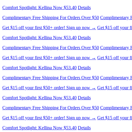
Comfort Spotlight: Kellina Now $53.40
Details
Complimentary Free Shipping For Orders Over $50
Complimentary F
Get $15 off your first $50+ order! Sign up now →
Get $15 off your 
Comfort Spotlight: Kellina Now $53.40
Details
Complimentary Free Shipping For Orders Over $50
Complimentary F
Get $15 off your first $50+ order! Sign up now →
Get $15 off your 
Comfort Spotlight: Kellina Now $53.40
Details
Complimentary Free Shipping For Orders Over $50
Complimentary F
Get $15 off your first $50+ order! Sign up now →
Get $15 off your 
Comfort Spotlight: Kellina Now $53.40
Details
Complimentary Free Shipping For Orders Over $50
Complimentary F
Get $15 off your first $50+ order! Sign up now →
Get $15 off your 
Comfort Spotlight: Kellina Now $53.40
Details