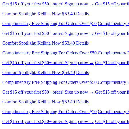
Get $15 off your first $50+ order! Sign up now →
Get $15 off your 
Comfort Spotlight: Kellina Now $53.40
Details
Complimentary Free Shipping For Orders Over $50
Complimentary F
Get $15 off your first $50+ order! Sign up now →
Get $15 off your 
Comfort Spotlight: Kellina Now $53.40
Details
Complimentary Free Shipping For Orders Over $50
Complimentary F
Get $15 off your first $50+ order! Sign up now →
Get $15 off your 
Comfort Spotlight: Kellina Now $53.40
Details
Complimentary Free Shipping For Orders Over $50
Complimentary F
Get $15 off your first $50+ order! Sign up now →
Get $15 off your 
Comfort Spotlight: Kellina Now $53.40
Details
Complimentary Free Shipping For Orders Over $50
Complimentary F
Get $15 off your first $50+ order! Sign up now →
Get $15 off your 