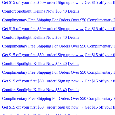
Get $15 off your first $50+ order! Sign up now →
Get $15 off your 
Comfort Spotlight: Kellina Now $53.40
Details
Complimentary Free Shipping For Orders Over $50
Complimentary F
Get $15 off your first $50+ order! Sign up now →
Get $15 off your 
Comfort Spotlight: Kellina Now $53.40
Details
Complimentary Free Shipping For Orders Over $50
Complimentary F
Get $15 off your first $50+ order! Sign up now →
Get $15 off your 
Comfort Spotlight: Kellina Now $53.40
Details
Complimentary Free Shipping For Orders Over $50
Complimentary F
Get $15 off your first $50+ order! Sign up now →
Get $15 off your 
Comfort Spotlight: Kellina Now $53.40
Details
Complimentary Free Shipping For Orders Over $50
Complimentary F
Get $15 off your first $50+ order! Sign up now →
Get $15 off your 