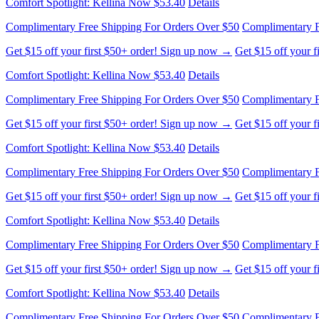
Comfort Spotlight: Kellina Now $53.40
Details
Complimentary Free Shipping For Orders Over $50
Complimentary F
Get $15 off your first $50+ order! Sign up now →
Get $15 off your 
Comfort Spotlight: Kellina Now $53.40
Details
Complimentary Free Shipping For Orders Over $50
Complimentary F
Get $15 off your first $50+ order! Sign up now →
Get $15 off your 
Comfort Spotlight: Kellina Now $53.40
Details
Complimentary Free Shipping For Orders Over $50
Complimentary F
Get $15 off your first $50+ order! Sign up now →
Get $15 off your 
Comfort Spotlight: Kellina Now $53.40
Details
Complimentary Free Shipping For Orders Over $50
Complimentary F
Get $15 off your first $50+ order! Sign up now →
Get $15 off your 
Comfort Spotlight: Kellina Now $53.40
Details
Complimentary Free Shipping For Orders Over $50
Complimentary F