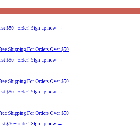
first $50+ order! Sign up now →
ree Shipping For Orders Over $50
first $50+ order! Sign up now →
ree Shipping For Orders Over $50
first $50+ order! Sign up now →
ree Shipping For Orders Over $50
first $50+ order! Sign up now →