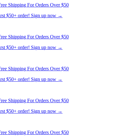
ree Shipping For Orders Over $50
first $50+ order! Sign up now →
ree Shipping For Orders Over $50
first $50+ order! Sign up now →
ree Shipping For Orders Over $50
first $50+ order! Sign up now →
ree Shipping For Orders Over $50
first $50+ order! Sign up now →
ree Shipping For Orders Over $50