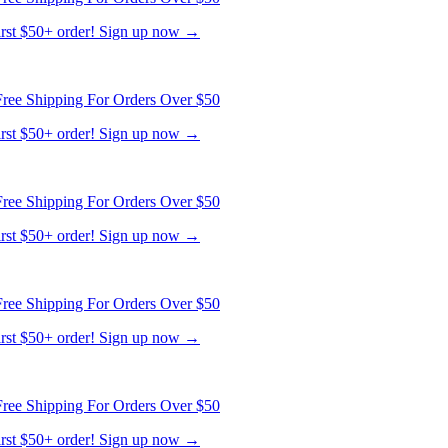
first $50+ order! Sign up now →
ree Shipping For Orders Over $50
first $50+ order! Sign up now →
ree Shipping For Orders Over $50
first $50+ order! Sign up now →
ree Shipping For Orders Over $50
first $50+ order! Sign up now →
ree Shipping For Orders Over $50
first $50+ order! Sign up now →