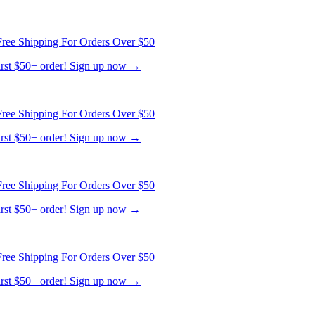
ree Shipping For Orders Over $50
first $50+ order! Sign up now →
ree Shipping For Orders Over $50
first $50+ order! Sign up now →
ree Shipping For Orders Over $50
first $50+ order! Sign up now →
ree Shipping For Orders Over $50
first $50+ order! Sign up now →