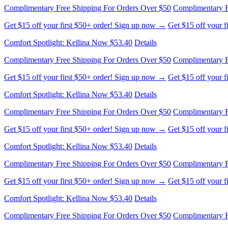
Complimentary Free Shipping For Orders Over $50
Complimentary F
Get $15 off your first $50+ order! Sign up now →
Get $15 off your 
Comfort Spotlight: Kellina Now $53.40
Details
Complimentary Free Shipping For Orders Over $50
Complimentary F
Get $15 off your first $50+ order! Sign up now →
Get $15 off your 
Comfort Spotlight: Kellina Now $53.40
Details
Complimentary Free Shipping For Orders Over $50
Complimentary F
Get $15 off your first $50+ order! Sign up now →
Get $15 off your 
Comfort Spotlight: Kellina Now $53.40
Details
Complimentary Free Shipping For Orders Over $50
Complimentary F
Get $15 off your first $50+ order! Sign up now →
Get $15 off your 
Comfort Spotlight: Kellina Now $53.40
Details
Complimentary Free Shipping For Orders Over $50
Complimentary F