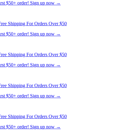
first $50+ order! Sign up now →
ree Shipping For Orders Over $50
first $50+ order! Sign up now →
ree Shipping For Orders Over $50
first $50+ order! Sign up now →
ree Shipping For Orders Over $50
first $50+ order! Sign up now →
ree Shipping For Orders Over $50
first $50+ order! Sign up now →