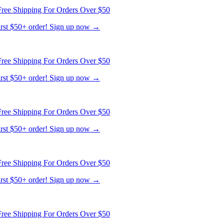
ree Shipping For Orders Over $50
first $50+ order! Sign up now →
ree Shipping For Orders Over $50
first $50+ order! Sign up now →
ree Shipping For Orders Over $50
first $50+ order! Sign up now →
ree Shipping For Orders Over $50
first $50+ order! Sign up now →
ree Shipping For Orders Over $50