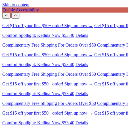
Skip to content
Enable Accessibility
Get $15 off your first $50+ order! Sign up now →
Get $15 off your 
Comfort Spotlight: Kellina Now $53.40
Details
Complimentary Free Shipping For Orders Over $50
Complimentary F
Get $15 off your first $50+ order! Sign up now →
Get $15 off your 
Comfort Spotlight: Kellina Now $53.40
Details
Complimentary Free Shipping For Orders Over $50
Complimentary F
Get $15 off your first $50+ order! Sign up now →
Get $15 off your 
Comfort Spotlight: Kellina Now $53.40
Details
Complimentary Free Shipping For Orders Over $50
Complimentary F
Get $15 off your first $50+ order! Sign up now →
Get $15 off your 
Comfort Spotlight: Kellina Now $53.40
Details