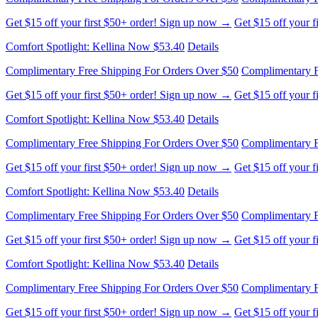
Get $15 off your first $50+ order! Sign up now →
Get $15 off your 
Comfort Spotlight: Kellina Now $53.40
Details
Complimentary Free Shipping For Orders Over $50
Complimentary F
Get $15 off your first $50+ order! Sign up now →
Get $15 off your 
Comfort Spotlight: Kellina Now $53.40
Details
Complimentary Free Shipping For Orders Over $50
Complimentary F
Get $15 off your first $50+ order! Sign up now →
Get $15 off your 
Comfort Spotlight: Kellina Now $53.40
Details
Complimentary Free Shipping For Orders Over $50
Complimentary F
Get $15 off your first $50+ order! Sign up now →
Get $15 off your 
Comfort Spotlight: Kellina Now $53.40
Details
Complimentary Free Shipping For Orders Over $50
Complimentary F
Get $15 off your first $50+ order! Sign up now →
Get $15 off your 