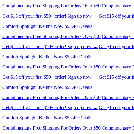
Complimentary Free Shipping For Orders Over $50
Complimentary F
Get $15 off your first $50+ order! Sign up now →
Get $15 off your 
Comfort Spotlight: Kellina Now $53.40
Details
Complimentary Free Shipping For Orders Over $50
Complimentary F
Get $15 off your first $50+ order! Sign up now →
Get $15 off your 
Comfort Spotlight: Kellina Now $53.40
Details
Complimentary Free Shipping For Orders Over $50
Complimentary F
Get $15 off your first $50+ order! Sign up now →
Get $15 off your 
Comfort Spotlight: Kellina Now $53.40
Details
Complimentary Free Shipping For Orders Over $50
Complimentary F
Get $15 off your first $50+ order! Sign up now →
Get $15 off your 
Comfort Spotlight: Kellina Now $53.40
Details
Complimentary Free Shipping For Orders Over $50
Complimentary F