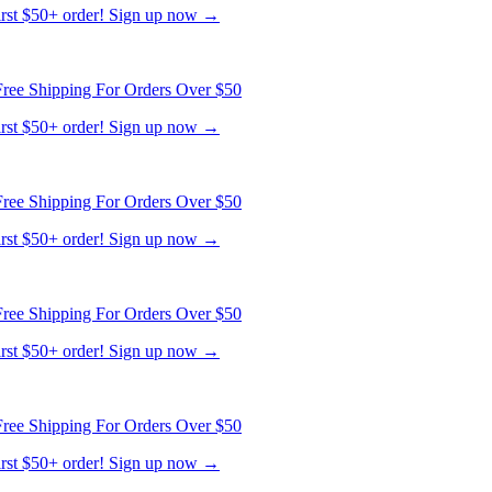
first $50+ order! Sign up now →
ree Shipping For Orders Over $50
first $50+ order! Sign up now →
ree Shipping For Orders Over $50
first $50+ order! Sign up now →
ree Shipping For Orders Over $50
first $50+ order! Sign up now →
ree Shipping For Orders Over $50
first $50+ order! Sign up now →