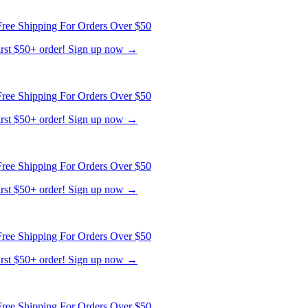
ree Shipping For Orders Over $50
first $50+ order! Sign up now →
ree Shipping For Orders Over $50
first $50+ order! Sign up now →
ree Shipping For Orders Over $50
first $50+ order! Sign up now →
ree Shipping For Orders Over $50
first $50+ order! Sign up now →
ree Shipping For Orders Over $50