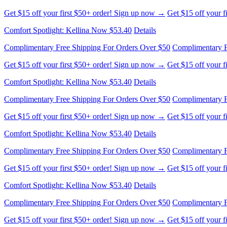
Comfort Spotlight: Kellina Now $53.40
Details
Complimentary Free Shipping For Orders Over $50
Complimentary F
Get $15 off your first $50+ order! Sign up now →
Get $15 off your 
Comfort Spotlight: Kellina Now $53.40
Details
Complimentary Free Shipping For Orders Over $50
Complimentary F
Get $15 off your first $50+ order! Sign up now →
Get $15 off your 
Comfort Spotlight: Kellina Now $53.40
Details
Complimentary Free Shipping For Orders Over $50
Complimentary F
Get $15 off your first $50+ order! Sign up now →
Get $15 off your 
Comfort Spotlight: Kellina Now $53.40
Details
Complimentary Free Shipping For Orders Over $50
Complimentary F
Get $15 off your first $50+ order! Sign up now →
Get $15 off your 
Comfort Spotlight: Kellina Now $53.40
Details