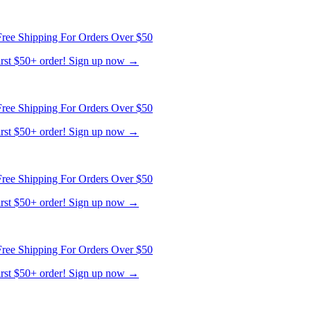
ree Shipping For Orders Over $50
first $50+ order! Sign up now →
ree Shipping For Orders Over $50
first $50+ order! Sign up now →
ree Shipping For Orders Over $50
first $50+ order! Sign up now →
ree Shipping For Orders Over $50
first $50+ order! Sign up now →
ree Shipping For Orders Over $50