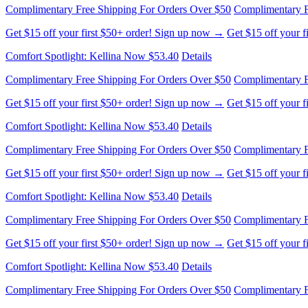
Get $15 off your first $50+ order! Sign up now →
Get $15 off your 
Comfort Spotlight: Kellina Now $53.40
Details
Complimentary Free Shipping For Orders Over $50
Complimentary F
Get $15 off your first $50+ order! Sign up now →
Get $15 off your 
Comfort Spotlight: Kellina Now $53.40
Details
Complimentary Free Shipping For Orders Over $50
Complimentary F
Get $15 off your first $50+ order! Sign up now →
Get $15 off your 
Comfort Spotlight: Kellina Now $53.40
Details
Complimentary Free Shipping For Orders Over $50
Complimentary F
Get $15 off your first $50+ order! Sign up now →
Get $15 off your 
Comfort Spotlight: Kellina Now $53.40
Details
Complimentary Free Shipping For Orders Over $50
Complimentary F
Get $15 off your first $50+ order! Sign up now →
Get $15 off your 