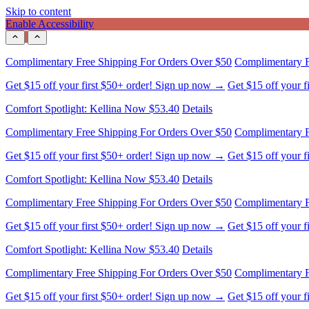
Skip to content
Enable Accessibility
Get $15 off your first $50+ order! Sign up now →
Get $15 off your 
Comfort Spotlight: Kellina Now $53.40
Details
Complimentary Free Shipping For Orders Over $50
Complimentary F
Get $15 off your first $50+ order! Sign up now →
Get $15 off your 
Comfort Spotlight: Kellina Now $53.40
Details
Complimentary Free Shipping For Orders Over $50
Complimentary F
Get $15 off your first $50+ order! Sign up now →
Get $15 off your 
Comfort Spotlight: Kellina Now $53.40
Details
Complimentary Free Shipping For Orders Over $50
Complimentary F
Get $15 off your first $50+ order! Sign up now →
Get $15 off your 
Comfort Spotlight: Kellina Now $53.40
Details