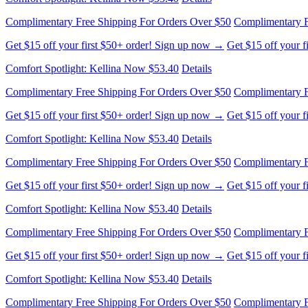
Get $15 off your first $50+ order! Sign up now →
Get $15 off your 
Comfort Spotlight: Kellina Now $53.40
Details
Complimentary Free Shipping For Orders Over $50
Complimentary F
Get $15 off your first $50+ order! Sign up now →
Get $15 off your 
Comfort Spotlight: Kellina Now $53.40
Details
Complimentary Free Shipping For Orders Over $50
Complimentary F
Get $15 off your first $50+ order! Sign up now →
Get $15 off your 
Comfort Spotlight: Kellina Now $53.40
Details
Complimentary Free Shipping For Orders Over $50
Complimentary F
Get $15 off your first $50+ order! Sign up now →
Get $15 off your 
Comfort Spotlight: Kellina Now $53.40
Details
Complimentary Free Shipping For Orders Over $50
Complimentary F
Get $15 off your first $50+ order! Sign up now →
Get $15 off your 