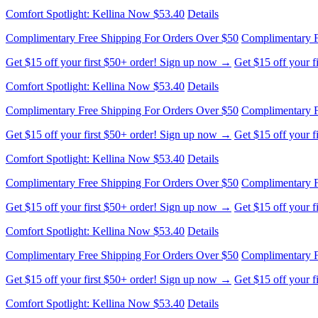
Complimentary Free Shipping For Orders Over $50
Complimentary F
Get $15 off your first $50+ order! Sign up now →
Get $15 off your 
Comfort Spotlight: Kellina Now $53.40
Details
Complimentary Free Shipping For Orders Over $50
Complimentary F
Get $15 off your first $50+ order! Sign up now →
Get $15 off your 
Comfort Spotlight: Kellina Now $53.40
Details
Complimentary Free Shipping For Orders Over $50
Complimentary F
Get $15 off your first $50+ order! Sign up now →
Get $15 off your 
Comfort Spotlight: Kellina Now $53.40
Details
Complimentary Free Shipping For Orders Over $50
Complimentary F
Get $15 off your first $50+ order! Sign up now →
Get $15 off your 
Comfort Spotlight: Kellina Now $53.40
Details
Complimentary Free Shipping For Orders Over $50
Complimentary F