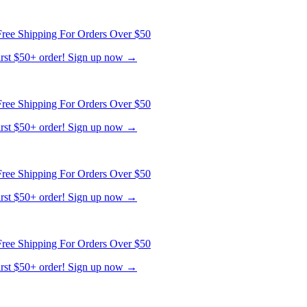
ree Shipping For Orders Over $50
first $50+ order! Sign up now →
ree Shipping For Orders Over $50
first $50+ order! Sign up now →
ree Shipping For Orders Over $50
first $50+ order! Sign up now →
ree Shipping For Orders Over $50
first $50+ order! Sign up now →
ree Shipping For Orders Over $50