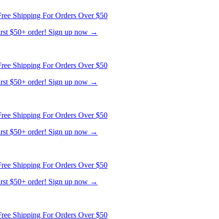
first $50+ order! Sign up now →
ree Shipping For Orders Over $50
first $50+ order! Sign up now →
ree Shipping For Orders Over $50
first $50+ order! Sign up now →
ree Shipping For Orders Over $50
first $50+ order! Sign up now →
ree Shipping For Orders Over $50
first $50+ order! Sign up now →