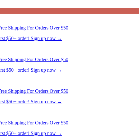
first $50+ order! Sign up now →
ree Shipping For Orders Over $50
first $50+ order! Sign up now →
ree Shipping For Orders Over $50
first $50+ order! Sign up now →
ree Shipping For Orders Over $50
first $50+ order! Sign up now →