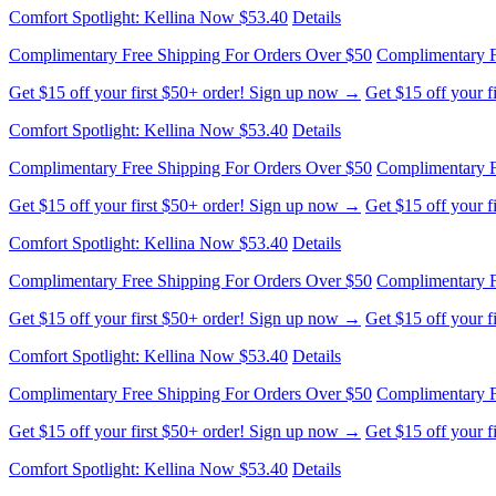
Complimentary Free Shipping For Orders Over $50
Complimentary F
Get $15 off your first $50+ order! Sign up now →
Get $15 off your 
Comfort Spotlight: Kellina Now $53.40
Details
Complimentary Free Shipping For Orders Over $50
Complimentary F
Get $15 off your first $50+ order! Sign up now →
Get $15 off your 
Comfort Spotlight: Kellina Now $53.40
Details
Complimentary Free Shipping For Orders Over $50
Complimentary F
Get $15 off your first $50+ order! Sign up now →
Get $15 off your 
Comfort Spotlight: Kellina Now $53.40
Details
Complimentary Free Shipping For Orders Over $50
Complimentary F
Get $15 off your first $50+ order! Sign up now →
Get $15 off your 
Comfort Spotlight: Kellina Now $53.40
Details
Complimentary Free Shipping For Orders Over $50
Complimentary F