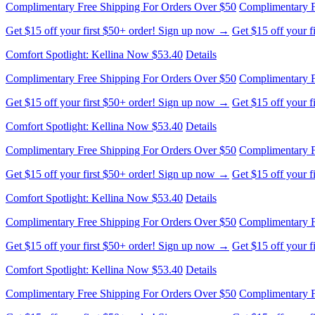
Get $15 off your first $50+ order! Sign up now →
Get $15 off your 
Comfort Spotlight: Kellina Now $53.40
Details
Complimentary Free Shipping For Orders Over $50
Complimentary F
Get $15 off your first $50+ order! Sign up now →
Get $15 off your 
Comfort Spotlight: Kellina Now $53.40
Details
Complimentary Free Shipping For Orders Over $50
Complimentary F
Get $15 off your first $50+ order! Sign up now →
Get $15 off your 
Comfort Spotlight: Kellina Now $53.40
Details
Complimentary Free Shipping For Orders Over $50
Complimentary F
Get $15 off your first $50+ order! Sign up now →
Get $15 off your 
Comfort Spotlight: Kellina Now $53.40
Details
Complimentary Free Shipping For Orders Over $50
Complimentary F
Get $15 off your first $50+ order! Sign up now →
Get $15 off your 