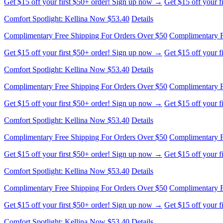
Comfort Spotlight: Kellina Now $53.40
Details
Complimentary Free Shipping For Orders Over $50
Complimentary F
Get $15 off your first $50+ order! Sign up now →
Get $15 off your 
Comfort Spotlight: Kellina Now $53.40
Details
Complimentary Free Shipping For Orders Over $50
Complimentary F
Get $15 off your first $50+ order! Sign up now →
Get $15 off your 
Comfort Spotlight: Kellina Now $53.40
Details
Complimentary Free Shipping For Orders Over $50
Complimentary F
Get $15 off your first $50+ order! Sign up now →
Get $15 off your 
Comfort Spotlight: Kellina Now $53.40
Details
Complimentary Free Shipping For Orders Over $50
Complimentary F
Get $15 off your first $50+ order! Sign up now →
Get $15 off your 
Comfort Spotlight: Kellina Now $53.40
Details
Complimentary Free Shipping For Orders Over $50
Complimentary F