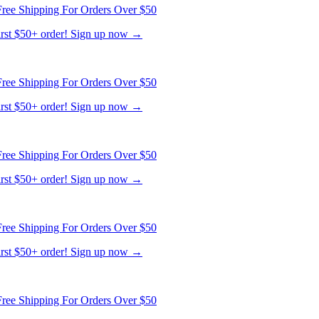
first $50+ order! Sign up now →
ree Shipping For Orders Over $50
first $50+ order! Sign up now →
ree Shipping For Orders Over $50
first $50+ order! Sign up now →
ree Shipping For Orders Over $50
first $50+ order! Sign up now →
ree Shipping For Orders Over $50
first $50+ order! Sign up now →