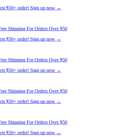
ree Shipping For Orders Over $50
first $50+ order! Sign up now →
ree Shipping For Orders Over $50
first $50+ order! Sign up now →
ree Shipping For Orders Over $50
first $50+ order! Sign up now →
ree Shipping For Orders Over $50
first $50+ order! Sign up now →