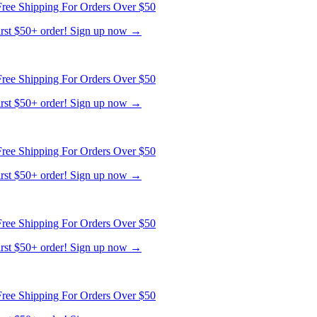
first $50+ order! Sign up now →
ree Shipping For Orders Over $50
first $50+ order! Sign up now →
ree Shipping For Orders Over $50
first $50+ order! Sign up now →
ree Shipping For Orders Over $50
first $50+ order! Sign up now →
ree Shipping For Orders Over $50
first $50+ order! Sign up now →