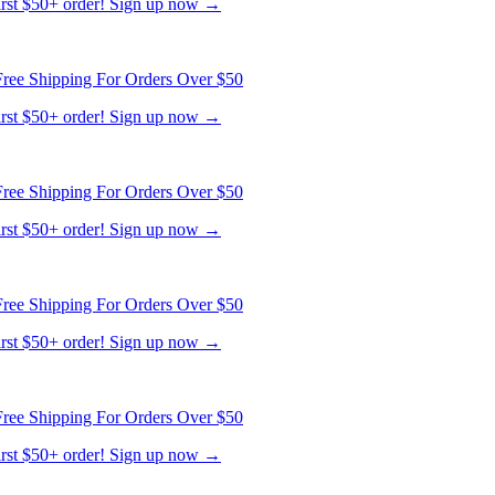
ree Shipping For Orders Over $50
first $50+ order! Sign up now →
ree Shipping For Orders Over $50
first $50+ order! Sign up now →
ree Shipping For Orders Over $50
first $50+ order! Sign up now →
ree Shipping For Orders Over $50
first $50+ order! Sign up now →
ree Shipping For Orders Over $50