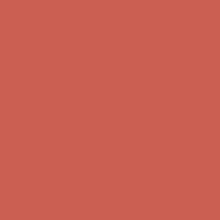
first $50+ order! Sign up now →
Comfort Spotlight: Kellina Now $53.40
Details
Complimentary Free Shipping For Orders Over $50
Complimentary
Free Shipping For Orders Over $50
Get $15 off your first $50+ order! Sign up now →
Get $15 off your
first $50+ order! Sign up now →
Comfort Spotlight: Kellina Now $53.40
Details
Complimentary Free Shipping For Orders Over $50
Complimentary
Free Shipping For Orders Over $50
Get $15 off your first $50+ order! Sign up now →
Get $15 off your
first $50+ order! Sign up now →
Comfort Spotlight: Kellina Now $53.40
Details
Complimentary Free Shipping For Orders Over $50
Complimentary
Free Shipping For Orders Over $50
Get $15 off your first $50+ order! Sign up now →
Get $15 off your
first $50+ order! Sign up now →