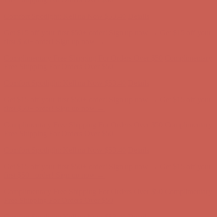
Comfort Spotlight: Kellina Now $53.40
Details
Get $15 off your first $50+ order! Sign up now →
Get $15 off your
first $50+ order! Sign up now →
Complimentary Free Shipping For Orders Over $50
Complimentary
Free Shipping For Orders Over $50
Comfort Spotlight: Kellina Now $53.40
Details
Get $15 off your first $50+ order! Sign up now →
Get $15 off your
first $50+ order! Sign up now →
Complimentary Free Shipping For Orders Over $50
Complimentary
Free Shipping For Orders Over $50
Comfort Spotlight: Kellina Now $53.40
Details
Get $15 off your first $50+ order! Sign up now →
Get $15 off your
first $50+ order! Sign up now →
Complimentary Free Shipping For Orders Over $50
Complimentary
Free Shipping For Orders Over $50
Comfort Spotlight: Kellina Now $53.40
Details