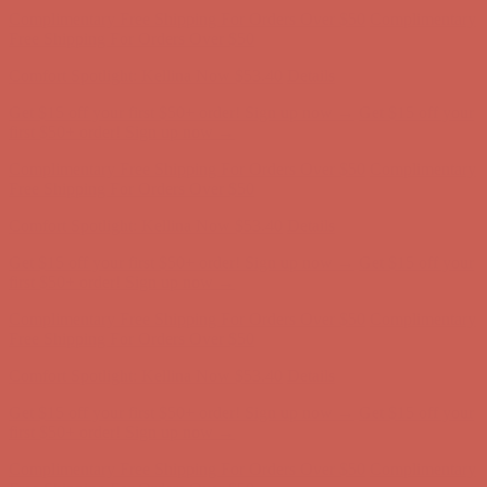
Complimentary Free Shipping For Orders Over $50
Complimentary
Free Shipping For Orders Over $50
Comfort Spotlight: Kellina Now $53.40
Details
Get $15 off your first $50+ order! Sign up now →
Get $15 off your
first $50+ order! Sign up now →
Complimentary Free Shipping For Orders Over $50
Complimentary
Free Shipping For Orders Over $50
Comfort Spotlight: Kellina Now $53.40
Details
Get $15 off your first $50+ order! Sign up now →
Get $15 off your
first $50+ order! Sign up now →
Complimentary Free Shipping For Orders Over $50
Complimentary
Free Shipping For Orders Over $50
Comfort Spotlight: Kellina Now $53.40
Details
Get $15 off your first $50+ order! Sign up now →
Get $15 off your
first $50+ order! Sign up now →
Complimentary Free Shipping For Orders Over $50
Complimentary