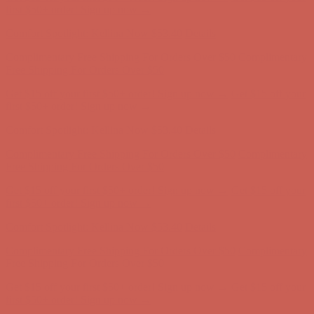
first $50+ order! Sign up now →
Comfort Spotlight: Kellina Now $53.40
Details
Complimentary Free Shipping For Orders Over $50
Complimentary
Free Shipping For Orders Over $50
Get $15 off your first $50+ order! Sign up now →
Get $15 off your
first $50+ order! Sign up now →
Comfort Spotlight: Kellina Now $53.40
Details
Complimentary Free Shipping For Orders Over $50
Complimentary
Free Shipping For Orders Over $50
Get $15 off your first $50+ order! Sign up now →
Get $15 off your
first $50+ order! Sign up now →
Comfort Spotlight: Kellina Now $53.40
Details
Complimentary Free Shipping For Orders Over $50
Complimentary
Free Shipping For Orders Over $50
Get $15 off your first $50+ order! Sign up now →
Get $15 off your
first $50+ order! Sign up now →