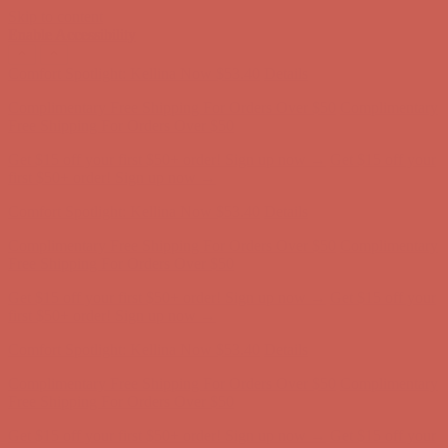
Skip to content
Enable Accessibility
Comfort Spotlight: Kellina Now $53.40
Details
Complimentary Free Shipping For Orders Over $50
Complimentary
Free Shipping For Orders Over $50
Get $15 off your first $50+ order! Sign up now →
Get $15 off your
first $50+ order! Sign up now →
Comfort Spotlight: Kellina Now $53.40
Details
Complimentary Free Shipping For Orders Over $50
Complimentary
Free Shipping For Orders Over $50
Get $15 off your first $50+ order! Sign up now →
Get $15 off your
first $50+ order! Sign up now →
Comfort Spotlight: Kellina Now $53.40
Details
Complimentary Free Shipping For Orders Over $50
Complimentary
Free Shipping For Orders Over $50
Get $15 off your first $50+ order! Sign up now →
Get $15 off your