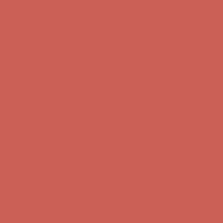
Comfort Spotlight: Kellina Now $53.40
Details
Complimentary Free Shipping For Orders Over $50
Complimentary
Free Shipping For Orders Over $50
Get $15 off your first $50+ order! Sign up now →
Get $15 off your
first $50+ order! Sign up now →
Comfort Spotlight: Kellina Now $53.40
Details
Complimentary Free Shipping For Orders Over $50
Complimentary
Free Shipping For Orders Over $50
Get $15 off your first $50+ order! Sign up now →
Get $15 off your
first $50+ order! Sign up now →
Comfort Spotlight: Kellina Now $53.40
Details
Complimentary Free Shipping For Orders Over $50
Complimentary
Free Shipping For Orders Over $50
Get $15 off your first $50+ order! Sign up now →
Get $15 off your
first $50+ order! Sign up now →
Comfort Spotlight: Kellina Now $53.40
Details