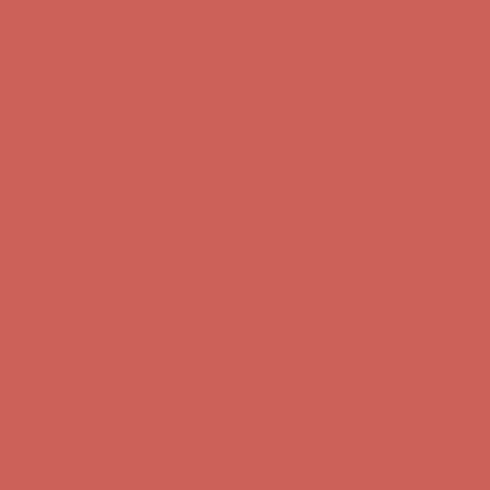
Complimentary Free Shipping For Orders Over $50
Complimentary
Free Shipping For Orders Over $50
Get $15 off your first $50+ order! Sign up now →
Get $15 off your
first $50+ order! Sign up now →
Comfort Spotlight: Kellina Now $53.40
Details
Complimentary Free Shipping For Orders Over $50
Complimentary
Free Shipping For Orders Over $50
Get $15 off your first $50+ order! Sign up now →
Get $15 off your
first $50+ order! Sign up now →
Comfort Spotlight: Kellina Now $53.40
Details
Complimentary Free Shipping For Orders Over $50
Complimentary
Free Shipping For Orders Over $50
Comfort Spotlight: Kellina Now $53.40
Details
Get $15 off your first $50+ order! Sign up now →
Get $15 off your
first $50+ order! Sign up now →
Complimentary Free Shipping For Orders Over $50
Complimentary
Free Shipping For Orders Over $50