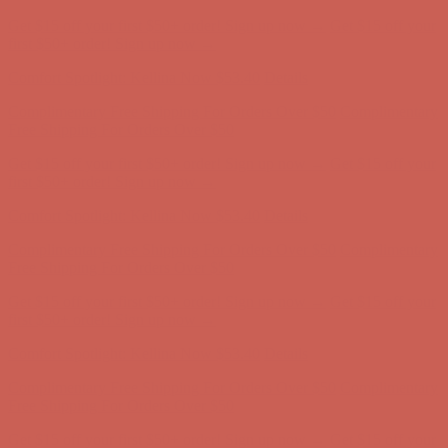
Get $15 off your first $50+ order! Sign up now →
Get $15 off your
first $50+ order! Sign up now →
Comfort Spotlight: Kellina Now $53.40
Details
Complimentary Free Shipping For Orders Over $50
Complimentary
Free Shipping For Orders Over $50
Get $15 off your first $50+ order! Sign up now →
Get $15 off your
first $50+ order! Sign up now →
Comfort Spotlight: Kellina Now $53.40
Details
Complimentary Free Shipping For Orders Over $50
Complimentary
Free Shipping For Orders Over $50
Get $15 off your first $50+ order! Sign up now →
Get $15 off your
first $50+ order! Sign up now →
Comfort Spotlight: Kellina Now $53.40
Details
Complimentary Free Shipping For Orders Over $50
Complimentary
Free Shipping For Orders Over $50
Get $15 off your first $50+ order! Sign up now →
Get $15 off your