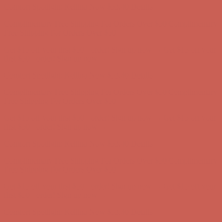
Comfort Spotlight: Kellina Now $53.40
Details
Complimentary Free Shipping For Orders Over $50
Complimentary
Free Shipping For Orders Over $50
Get $15 off your first $50+ order! Sign up now →
Get $15 off your
first $50+ order! Sign up now →
Comfort Spotlight: Kellina Now $53.40
Details
Complimentary Free Shipping For Orders Over $50
Complimentary
Free Shipping For Orders Over $50
Get $15 off your first $50+ order! Sign up now →
Get $15 off your
first $50+ order! Sign up now →
Comfort Spotlight: Kellina Now $53.40
Details
Complimentary Free Shipping For Orders Over $50
Complimentary
Free Shipping For Orders Over $50
Get $15 off your first $50+ order! Sign up now →
Get $15 off your
first $50+ order! Sign up now →
Comfort Spotlight: Kellina Now $53.40
Details