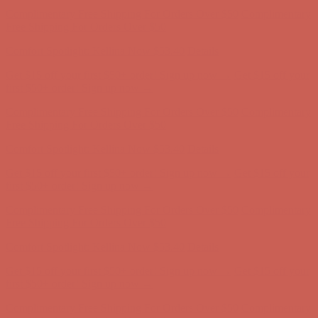
Complimentary Free Shipping For Orders Over $50
Complimentary
Free Shipping For Orders Over $50
Comfort Spotlight: Kellina Now $53.40
Details
Get $15 off your first $50+ order! Sign up now →
Get $15 off your
first $50+ order! Sign up now →
Complimentary Free Shipping For Orders Over $50
Complimentary
Free Shipping For Orders Over $50
Comfort Spotlight: Kellina Now $53.40
Details
Get $15 off your first $50+ order! Sign up now →
Get $15 off your
first $50+ order! Sign up now →
Complimentary Free Shipping For Orders Over $50
Complimentary
Free Shipping For Orders Over $50
Comfort Spotlight: Kellina Now $53.40
Details
Get $15 off your first $50+ order! Sign up now →
Get $15 off your
first $50+ order! Sign up now →
Complimentary Free Shipping For Orders Over $50
Complimentary