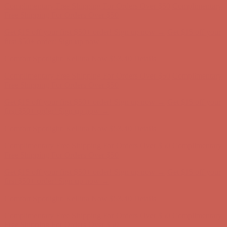
Complimentary Free Shipping For Orders Over $50
Complimentary
Free Shipping For Orders Over $50
Get $15 off your first $50+ order! Sign up now →
Get $15 off your
first $50+ order! Sign up now →
Comfort Spotlight: Kellina Now $53.40
Details
Complimentary Free Shipping For Orders Over $50
Complimentary
Free Shipping For Orders Over $50
Get $15 off your first $50+ order! Sign up now →
Get $15 off your
first $50+ order! Sign up now →
Comfort Spotlight: Kellina Now $53.40
Details
Complimentary Free Shipping For Orders Over $50
Complimentary
Free Shipping For Orders Over $50
Get $15 off your first $50+ order! Sign up now →
Get $15 off your
first $50+ order! Sign up now →
Comfort Spotlight: Kellina Now $53.40
Details
Complimentary Free Shipping For Orders Over $50
Complimentary
Free Shipping For Orders Over $50