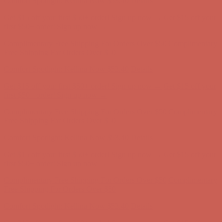
Comfort Spotlight: Kellina Now $53.40
Details
Get $15 off your first $50+ order! Sign up now →
Get $15 off your
first $50+ order! Sign up now →
Complimentary Free Shipping For Orders Over $50
Complimentary
Free Shipping For Orders Over $50
Comfort Spotlight: Kellina Now $53.40
Details
Get $15 off your first $50+ order! Sign up now →
Get $15 off your
first $50+ order! Sign up now →
Complimentary Free Shipping For Orders Over $50
Complimentary
Free Shipping For Orders Over $50
Comfort Spotlight: Kellina Now $53.40
Details
Get $15 off your first $50+ order! Sign up now →
Get $15 off your
first $50+ order! Sign up now →
Complimentary Free Shipping For Orders Over $50
Complimentary
Free Shipping For Orders Over $50
Comfort Spotlight: Kellina Now $53.40
Details