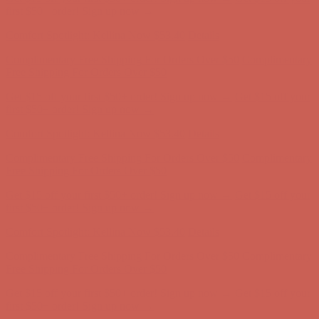
first $50+ order! Sign up now →
Comfort Spotlight: Kellina Now $53.40
Details
Complimentary Free Shipping For Orders Over $50
Complimentary
Free Shipping For Orders Over $50
Get $15 off your first $50+ order! Sign up now →
Get $15 off your
first $50+ order! Sign up now →
Comfort Spotlight: Kellina Now $53.40
Details
Complimentary Free Shipping For Orders Over $50
Complimentary
Free Shipping For Orders Over $50
Get $15 off your first $50+ order! Sign up now →
Get $15 off your
first $50+ order! Sign up now →
Comfort Spotlight: Kellina Now $53.40
Details
Complimentary Free Shipping For Orders Over $50
Complimentary
Free Shipping For Orders Over $50
Get $15 off your first $50+ order! Sign up now →
Get $15 off your
first $50+ order! Sign up now →