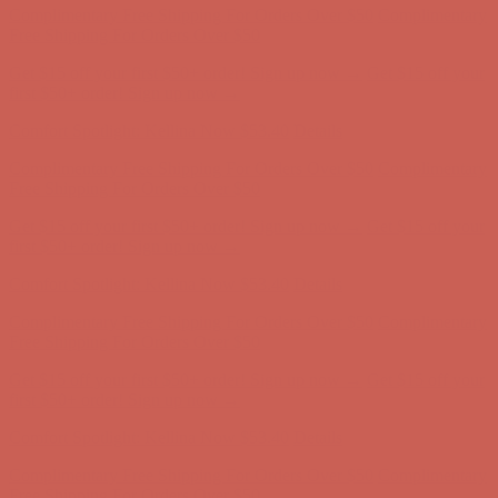
Complimentary Free Shipping For Orders Over $50
Complimentary
Free Shipping For Orders Over $50
Get $15 off your first $50+ order! Sign up now →
Get $15 off your
first $50+ order! Sign up now →
Comfort Spotlight: Kellina Now $53.40
Details
Complimentary Free Shipping For Orders Over $50
Complimentary
Free Shipping For Orders Over $50
Get $15 off your first $50+ order! Sign up now →
Get $15 off your
first $50+ order! Sign up now →
Comfort Spotlight: Kellina Now $53.40
Details
Complimentary Free Shipping For Orders Over $50
Complimentary
Free Shipping For Orders Over $50
Get $15 off your first $50+ order! Sign up now →
Get $15 off your
first $50+ order! Sign up now →
Comfort Spotlight: Kellina Now $53.40
Details
Complimentary Free Shipping For Orders Over $50
Complimentary
Free Shipping For Orders Over $50