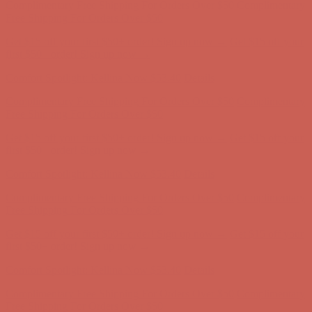
Complimentary Free Shipping For Orders Over $50
Complimentary
Free Shipping For Orders Over $50
Get $15 off your first $50+ order! Sign up now →
Get $15 off your
first $50+ order! Sign up now →
Comfort Spotlight: Kellina Now $53.40
Details
Complimentary Free Shipping For Orders Over $50
Complimentary
Free Shipping For Orders Over $50
Get $15 off your first $50+ order! Sign up now →
Get $15 off your
first $50+ order! Sign up now →
Comfort Spotlight: Kellina Now $53.40
Details
Complimentary Free Shipping For Orders Over $50
Complimentary
Free Shipping For Orders Over $50
Get $15 off your first $50+ order! Sign up now →
Get $15 off your
first $50+ order! Sign up now →
Comfort Spotlight: Kellina Now $53.40
Details
Complimentary Free Shipping For Orders Over $50
Complimentary
Free Shipping For Orders Over $50