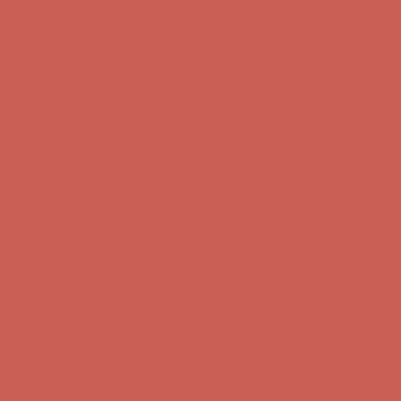
Get $15 off your first $50+ order! Sign up now →
Get $15 off your
first $50+ order! Sign up now →
Comfort Spotlight: Kellina Now $53.40
Details
Complimentary Free Shipping For Orders Over $50
Complimentary
Free Shipping For Orders Over $50
Get $15 off your first $50+ order! Sign up now →
Get $15 off your
first $50+ order! Sign up now →
Comfort Spotlight: Kellina Now $53.40
Details
Complimentary Free Shipping For Orders Over $50
Complimentary
Free Shipping For Orders Over $50
Get $15 off your first $50+ order! Sign up now →
Get $15 off your
first $50+ order! Sign up now →
Comfort Spotlight: Kellina Now $53.40
Details
Complimentary Free Shipping For Orders Over $50
Complimentary
Free Shipping For Orders Over $50
Get $15 off your first $50+ order! Sign up now →
Get $15 off your