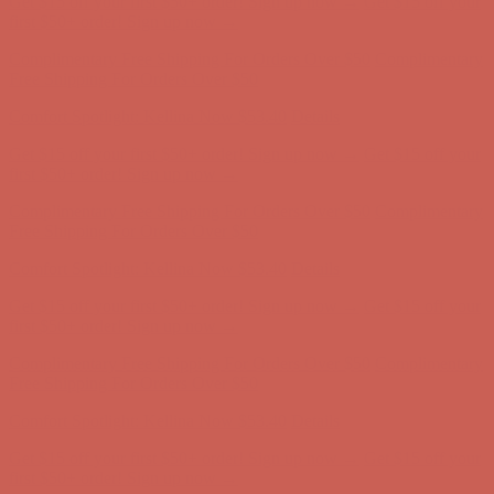
Get $15 off your first $50+ order! Sign up now →
Get $15 off your
first $50+ order! Sign up now →
Complimentary Free Shipping For Orders Over $50
Complimentary
Free Shipping For Orders Over $50
Comfort Spotlight: Kellina Now $53.40
Details
Get $15 off your first $50+ order! Sign up now →
Get $15 off your
first $50+ order! Sign up now →
Complimentary Free Shipping For Orders Over $50
Complimentary
Free Shipping For Orders Over $50
Comfort Spotlight: Kellina Now $53.40
Details
Get $15 off your first $50+ order! Sign up now →
Get $15 off your
first $50+ order! Sign up now →
Complimentary Free Shipping For Orders Over $50
Complimentary
Free Shipping For Orders Over $50
Comfort Spotlight: Kellina Now $53.40
Details
Get $15 off your first $50+ order! Sign up now →
Get $15 off your
first $50+ order! Sign up now →