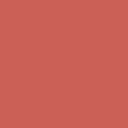
Complimentary Free Shipping For Orders Over $50
Complimentary
Free Shipping For Orders Over $50
Get $15 off your first $50+ order! Sign up now →
Get $15 off your
first $50+ order! Sign up now →
Comfort Spotlight: Kellina Now $53.40
Details
Complimentary Free Shipping For Orders Over $50
Complimentary
Free Shipping For Orders Over $50
Get $15 off your first $50+ order! Sign up now →
Get $15 off your
first $50+ order! Sign up now →
Comfort Spotlight: Kellina Now $53.40
Details
Complimentary Free Shipping For Orders Over $50
Complimentary
Free Shipping For Orders Over $50
Get $15 off your first $50+ order! Sign up now →
Get $15 off your
first $50+ order! Sign up now →
Comfort Spotlight: Kellina Now $53.40
Details
Complimentary Free Shipping For Orders Over $50
Complimentary
Free Shipping For Orders Over $50