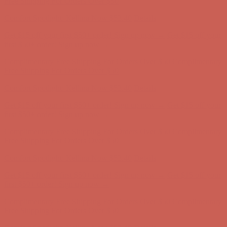
Free Shipping For Orders Over $50
Comfort Spotlight: Kellina Now $53.40
Details
Get $15 off your first $50+ order! Sign up now →
Get $15 off your
first $50+ order! Sign up now →
Complimentary Free Shipping For Orders Over $50
Complimentary
Free Shipping For Orders Over $50
Comfort Spotlight: Kellina Now $53.40
Details
Get $15 off your first $50+ order! Sign up now →
Get $15 off your
first $50+ order! Sign up now →
Complimentary Free Shipping For Orders Over $50
Complimentary
Free Shipping For Orders Over $50
Comfort Spotlight: Kellina Now $53.40
Details
Get $15 off your first $50+ order! Sign up now →
Get $15 off your
first $50+ order! Sign up now →
Complimentary Free Shipping For Orders Over $50
Complimentary
Free Shipping For Orders Over $50