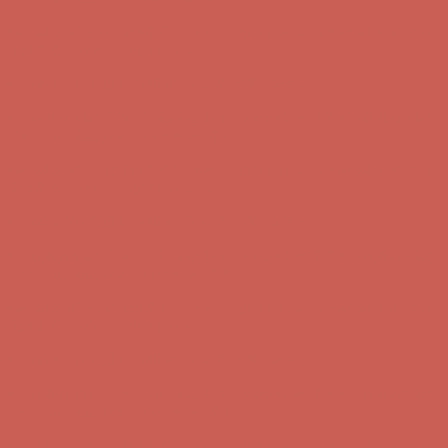
Get $15 off your first $50+ order! Sign up now →
Get $15 off your
first $50+ order! Sign up now →
Comfort Spotlight: Kellina Now $53.40
Details
Complimentary Free Shipping For Orders Over $50
Complimentary
Free Shipping For Orders Over $50
Get $15 off your first $50+ order! Sign up now →
Get $15 off your
first $50+ order! Sign up now →
Comfort Spotlight: Kellina Now $53.40
Details
Complimentary Free Shipping For Orders Over $50
Complimentary
Free Shipping For Orders Over $50
Get $15 off your first $50+ order! Sign up now →
Get $15 off your
first $50+ order! Sign up now →
Comfort Spotlight: Kellina Now $53.40
Details
Complimentary Free Shipping For Orders Over $50
Complimentary
Free Shipping For Orders Over $50
Get $15 off your first $50+ order! Sign up now →
Get $15 off your