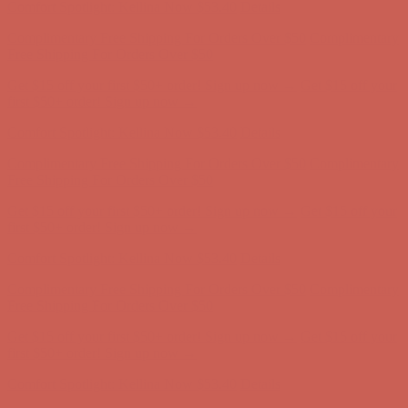
Comfort Spotlight: Kellina Now $53.40
Details
Complimentary Free Shipping For Orders Over $50
Complimentary
Free Shipping For Orders Over $50
Get $15 off your first $50+ order! Sign up now →
Get $15 off your
first $50+ order! Sign up now →
Comfort Spotlight: Kellina Now $53.40
Details
Complimentary Free Shipping For Orders Over $50
Complimentary
Free Shipping For Orders Over $50
Get $15 off your first $50+ order! Sign up now →
Get $15 off your
first $50+ order! Sign up now →
Comfort Spotlight: Kellina Now $53.40
Details
Complimentary Free Shipping For Orders Over $50
Complimentary
Free Shipping For Orders Over $50
Get $15 off your first $50+ order! Sign up now →
Get $15 off your
first $50+ order! Sign up now →
Comfort Spotlight: Kellina Now $53.40
Details