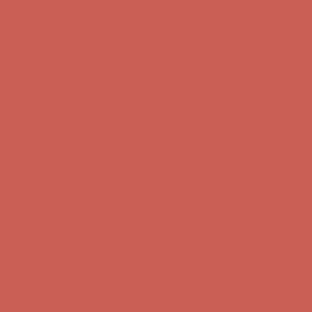
first $50+ order! Sign up now →
Comfort Spotlight: Kellina Now $53.40
Details
Complimentary Free Shipping For Orders Over $50
Complimentary
Free Shipping For Orders Over $50
Get $15 off your first $50+ order! Sign up now →
Get $15 off your
first $50+ order! Sign up now →
Comfort Spotlight: Kellina Now $53.40
Details
Complimentary Free Shipping For Orders Over $50
Complimentary
Free Shipping For Orders Over $50
Get $15 off your first $50+ order! Sign up now →
Get $15 off your
first $50+ order! Sign up now →
Comfort Spotlight: Kellina Now $53.40
Details
Complimentary Free Shipping For Orders Over $50
Complimentary
Free Shipping For Orders Over $50
Get $15 off your first $50+ order! Sign up now →
Get $15 off your
first $50+ order! Sign up now →