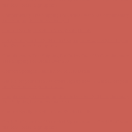
first $50+ order! Sign up now →
Complimentary Free Shipping For Orders Over $50
Complimentary
Free Shipping For Orders Over $50
Comfort Spotlight: Kellina Now $53.40
Details
Get $15 off your first $50+ order! Sign up now →
Get $15 off your
first $50+ order! Sign up now →
Complimentary Free Shipping For Orders Over $50
Complimentary
Free Shipping For Orders Over $50
Comfort Spotlight: Kellina Now $53.40
Details
Get $15 off your first $50+ order! Sign up now →
Get $15 off your
first $50+ order! Sign up now →
Complimentary Free Shipping For Orders Over $50
Complimentary
Free Shipping For Orders Over $50
Comfort Spotlight: Kellina Now $53.40
Details
Get $15 off your first $50+ order! Sign up now →
Get $15 off your
first $50+ order! Sign up now →