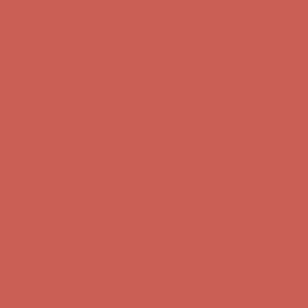
Complimentary Free Shipping For Orders Over $50
Complimentary
Free Shipping For Orders Over $50
Get $15 off your first $50+ order! Sign up now →
Get $15 off your
first $50+ order! Sign up now →
Comfort Spotlight: Kellina Now $53.40
Details
Complimentary Free Shipping For Orders Over $50
Complimentary
Free Shipping For Orders Over $50
Get $15 off your first $50+ order! Sign up now →
Get $15 off your
first $50+ order! Sign up now →
Comfort Spotlight: Kellina Now $53.40
Details
Complimentary Free Shipping For Orders Over $50
Complimentary
Free Shipping For Orders Over $50
Get $15 off your first $50+ order! Sign up now →
Get $15 off your
first $50+ order! Sign up now →
Comfort Spotlight: Kellina Now $53.40
Details
Complimentary Free Shipping For Orders Over $50
Complimentary
Free Shipping For Orders Over $50