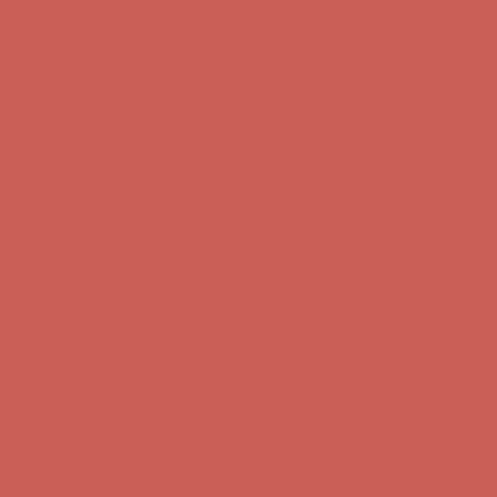
Comfort Spotlight: Kellina Now $53.40
Details
Complimentary Free Shipping For Orders Over $50
Complimentary
Free Shipping For Orders Over $50
Get $15 off your first $50+ order! Sign up now →
Get $15 off your
first $50+ order! Sign up now →
Comfort Spotlight: Kellina Now $53.40
Details
Complimentary Free Shipping For Orders Over $50
Complimentary
Free Shipping For Orders Over $50
Get $15 off your first $50+ order! Sign up now →
Get $15 off your
first $50+ order! Sign up now →
Comfort Spotlight: Kellina Now $53.40
Details
Complimentary Free Shipping For Orders Over $50
Complimentary
Free Shipping For Orders Over $50
Get $15 off your first $50+ order! Sign up now →
Get $15 off your
first $50+ order! Sign up now →
Comfort Spotlight: Kellina Now $53.40
Details