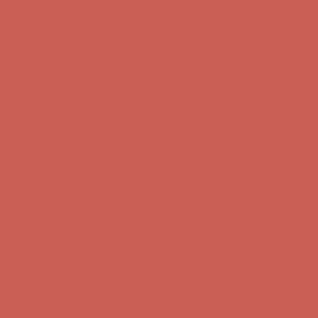
Get $15 off your first $50+ order! Sign up now →
Get $15 off your
first $50+ order! Sign up now →
Comfort Spotlight: Kellina Now $53.40
Details
Complimentary Free Shipping For Orders Over $50
Complimentary
Free Shipping For Orders Over $50
Get $15 off your first $50+ order! Sign up now →
Get $15 off your
first $50+ order! Sign up now →
Comfort Spotlight: Kellina Now $53.40
Details
Complimentary Free Shipping For Orders Over $50
Complimentary
Free Shipping For Orders Over $50
Get $15 off your first $50+ order! Sign up now →
Get $15 off your
first $50+ order! Sign up now →
Comfort Spotlight: Kellina Now $53.40
Details
Complimentary Free Shipping For Orders Over $50
Complimentary
Free Shipping For Orders Over $50
Get $15 off your first $50+ order! Sign up now →
Get $15 off your