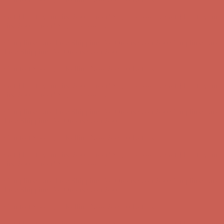
Get $15 off your first $50+ order! Sign up now →
Get $15 off your
first $50+ order! Sign up now →
Complimentary Free Shipping For Orders Over $50
Complimentary
Free Shipping For Orders Over $50
Comfort Spotlight: Kellina Now $53.40
Details
Get $15 off your first $50+ order! Sign up now →
Get $15 off your
first $50+ order! Sign up now →
Complimentary Free Shipping For Orders Over $50
Complimentary
Free Shipping For Orders Over $50
Comfort Spotlight: Kellina Now $53.40
Details
Get $15 off your first $50+ order! Sign up now →
Get $15 off your
first $50+ order! Sign up now →
Complimentary Free Shipping For Orders Over $50
Complimentary
Free Shipping For Orders Over $50
Comfort Spotlight: Kellina Now $53.40
Details
Get $15 off your first $50+ order! Sign up now →
Get $15 off your