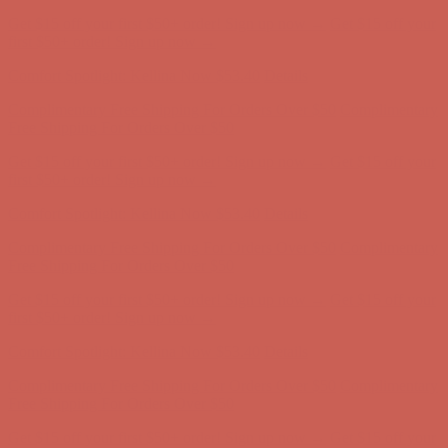
Get $15 off your first $50+ order! Sign up now →
Get $15 off your
first $50+ order! Sign up now →
Comfort Spotlight: Kellina Now $53.40
Details
Complimentary Free Shipping For Orders Over $50
Complimentary
Free Shipping For Orders Over $50
Get $15 off your first $50+ order! Sign up now →
Get $15 off your
first $50+ order! Sign up now →
Comfort Spotlight: Kellina Now $53.40
Details
Complimentary Free Shipping For Orders Over $50
Complimentary
Free Shipping For Orders Over $50
Get $15 off your first $50+ order! Sign up now →
Get $15 off your
first $50+ order! Sign up now →
Comfort Spotlight: Kellina Now $53.40
Details
Complimentary Free Shipping For Orders Over $50
Complimentary
Free Shipping For Orders Over $50
Get $15 off your first $50+ order! Sign up now →
Get $15 off your