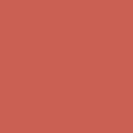
Comfort Spotlight: Kellina Now $53.40
Details
Complimentary Free Shipping For Orders Over $50
Complimentary
Free Shipping For Orders Over $50
Get $15 off your first $50+ order! Sign up now →
Get $15 off your
first $50+ order! Sign up now →
Comfort Spotlight: Kellina Now $53.40
Details
Complimentary Free Shipping For Orders Over $50
Complimentary
Free Shipping For Orders Over $50
Get $15 off your first $50+ order! Sign up now →
Get $15 off your
first $50+ order! Sign up now →
Comfort Spotlight: Kellina Now $53.40
Details
Complimentary Free Shipping For Orders Over $50
Complimentary
Free Shipping For Orders Over $50
Get $15 off your first $50+ order! Sign up now →
Get $15 off your
first $50+ order! Sign up now →
Comfort Spotlight: Kellina Now $53.40
Details