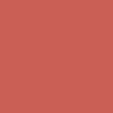
first $50+ order! Sign up now →
Comfort Spotlight: Kellina Now $53.40
Details
Complimentary Free Shipping For Orders Over $50
Complimentary
Free Shipping For Orders Over $50
Get $15 off your first $50+ order! Sign up now →
Get $15 off your
first $50+ order! Sign up now →
Comfort Spotlight: Kellina Now $53.40
Details
Complimentary Free Shipping For Orders Over $50
Complimentary
Free Shipping For Orders Over $50
Get $15 off your first $50+ order! Sign up now →
Get $15 off your
first $50+ order! Sign up now →
Comfort Spotlight: Kellina Now $53.40
Details
Complimentary Free Shipping For Orders Over $50
Complimentary
Free Shipping For Orders Over $50
Get $15 off your first $50+ order! Sign up now →
Get $15 off your
first $50+ order! Sign up now →