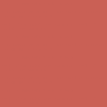
Comfort Spotlight: Kellina Now $53.40
Details
Complimentary Free Shipping For Orders Over $50
Complimentary
Free Shipping For Orders Over $50
Get $15 off your first $50+ order! Sign up now →
Get $15 off your
first $50+ order! Sign up now →
Comfort Spotlight: Kellina Now $53.40
Details
Complimentary Free Shipping For Orders Over $50
Complimentary
Free Shipping For Orders Over $50
Get $15 off your first $50+ order! Sign up now →
Get $15 off your
first $50+ order! Sign up now →
Comfort Spotlight: Kellina Now $53.40
Details
Complimentary Free Shipping For Orders Over $50
Complimentary
Free Shipping For Orders Over $50
Get $15 off your first $50+ order! Sign up now →
Get $15 off your
first $50+ order! Sign up now →
Comfort Spotlight: Kellina Now $53.40
Details