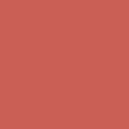
first $50+ order! Sign up now →
Comfort Spotlight: Kellina Now $53.40
Details
Complimentary Free Shipping For Orders Over $50
Complimentary
Free Shipping For Orders Over $50
Get $15 off your first $50+ order! Sign up now →
Get $15 off your
first $50+ order! Sign up now →
Comfort Spotlight: Kellina Now $53.40
Details
Complimentary Free Shipping For Orders Over $50
Complimentary
Free Shipping For Orders Over $50
Get $15 off your first $50+ order! Sign up now →
Get $15 off your
first $50+ order! Sign up now →
Comfort Spotlight: Kellina Now $53.40
Details
Complimentary Free Shipping For Orders Over $50
Complimentary
Free Shipping For Orders Over $50
Get $15 off your first $50+ order! Sign up now →
Get $15 off your
first $50+ order! Sign up now →