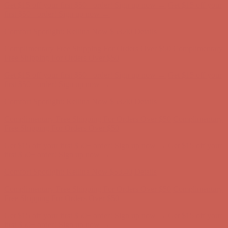
Get $15 off your first $50+ order! Sign up now →
Get $15 off your
first $50+ order! Sign up now →
Comfort Spotlight: Kellina Now $53.40
Details
Complimentary Free Shipping For Orders Over $50
Complimentary
Free Shipping For Orders Over $50
Get $15 off your first $50+ order! Sign up now →
Get $15 off your
first $50+ order! Sign up now →
Comfort Spotlight: Kellina Now $53.40
Details
Complimentary Free Shipping For Orders Over $50
Complimentary
Free Shipping For Orders Over $50
Get $15 off your first $50+ order! Sign up now →
Get $15 off your
first $50+ order! Sign up now →
Comfort Spotlight: Kellina Now $53.40
Details
Complimentary Free Shipping For Orders Over $50
Complimentary
Free Shipping For Orders Over $50
Get $15 off your first $50+ order! Sign up now →
Get $15 off your
first $50+ order! Sign up now →