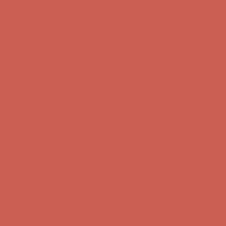
Comfort Spotlight: Kellina Now $53.40
Details
Complimentary Free Shipping For Orders Over $50
Complimentary
Free Shipping For Orders Over $50
Get $15 off your first $50+ order! Sign up now →
Get $15 off your
first $50+ order! Sign up now →
Comfort Spotlight: Kellina Now $53.40
Details
Complimentary Free Shipping For Orders Over $50
Complimentary
Free Shipping For Orders Over $50
Get $15 off your first $50+ order! Sign up now →
Get $15 off your
first $50+ order! Sign up now →
Comfort Spotlight: Kellina Now $53.40
Details
Complimentary Free Shipping For Orders Over $50
Complimentary
Free Shipping For Orders Over $50
Get $15 off your first $50+ order! Sign up now →
Get $15 off your
first $50+ order! Sign up now →
Comfort Spotlight: Kellina Now $53.40
Details