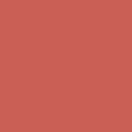
Free Shipping For Orders Over $50
Get $15 off your first $50+ order! Sign up now →
Get $15 off your
first $50+ order! Sign up now →
Comfort Spotlight: Kellina Now $53.40
Details
Complimentary Free Shipping For Orders Over $50
Complimentary
Free Shipping For Orders Over $50
Get $15 off your first $50+ order! Sign up now →
Get $15 off your
first $50+ order! Sign up now →
Comfort Spotlight: Kellina Now $53.40
Details
Complimentary Free Shipping For Orders Over $50
Complimentary
Free Shipping For Orders Over $50
Get $15 off your first $50+ order! Sign up now →
Get $15 off your
first $50+ order! Sign up now →
Comfort Spotlight: Kellina Now $53.40
Details
Complimentary Free Shipping For Orders Over $50
Complimentary
Free Shipping For Orders Over $50