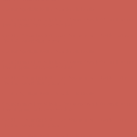
Comfort Spotlight: Kellina Now $53.40
Details
Complimentary Free Shipping For Orders Over $50
Complimentary
Free Shipping For Orders Over $50
Get $15 off your first $50+ order! Sign up now →
Get $15 off your
first $50+ order! Sign up now →
Comfort Spotlight: Kellina Now $53.40
Details
Complimentary Free Shipping For Orders Over $50
Complimentary
Free Shipping For Orders Over $50
Get $15 off your first $50+ order! Sign up now →
Get $15 off your
first $50+ order! Sign up now →
Comfort Spotlight: Kellina Now $53.40
Details
Complimentary Free Shipping For Orders Over $50
Complimentary
Free Shipping For Orders Over $50
Get $15 off your first $50+ order! Sign up now →
Get $15 off your
first $50+ order! Sign up now →
Comfort Spotlight: Kellina Now $53.40
Details