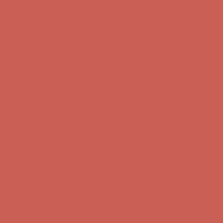
Free Shipping For Orders Over $50
Get $15 off your first $50+ order! Sign up now →
Get $15 off your
first $50+ order! Sign up now →
Comfort Spotlight: Kellina Now $53.40
Details
Complimentary Free Shipping For Orders Over $50
Complimentary
Free Shipping For Orders Over $50
Get $15 off your first $50+ order! Sign up now →
Get $15 off your
first $50+ order! Sign up now →
Comfort Spotlight: Kellina Now $53.40
Details
Complimentary Free Shipping For Orders Over $50
Complimentary
Free Shipping For Orders Over $50
Get $15 off your first $50+ order! Sign up now →
Get $15 off your
first $50+ order! Sign up now →
Comfort Spotlight: Kellina Now $53.40
Details
Complimentary Free Shipping For Orders Over $50
Complimentary
Free Shipping For Orders Over $50