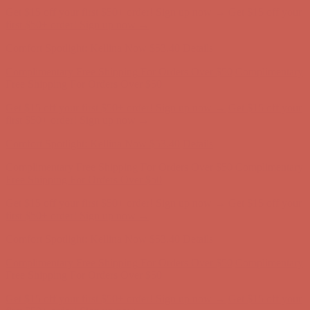
Get $15 off your first $50+ order! Sign up now →
Get $15 off your
first $50+ order! Sign up now →
Comfort Spotlight: Kellina Now $53.40
Details
Complimentary Free Shipping For Orders Over $50
Complimentary
Free Shipping For Orders Over $50
Get $15 off your first $50+ order! Sign up now →
Get $15 off your
first $50+ order! Sign up now →
Comfort Spotlight: Kellina Now $53.40
Details
Complimentary Free Shipping For Orders Over $50
Complimentary
Free Shipping For Orders Over $50
Get $15 off your first $50+ order! Sign up now →
Get $15 off your
first $50+ order! Sign up now →
Comfort Spotlight: Kellina Now $53.40
Details
Complimentary Free Shipping For Orders Over $50
Complimentary
Free Shipping For Orders Over $50
Get $15 off your first $50+ order! Sign up now →
Get $15 off your