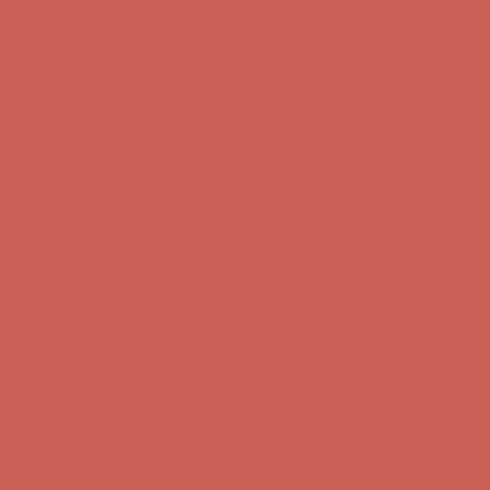
Free Shipping For Orders Over $50
Get $15 off your first $50+ order! Sign up now →
Get $15 off your
first $50+ order! Sign up now →
Comfort Spotlight: Kellina Now $53.40
Details
Complimentary Free Shipping For Orders Over $50
Complimentary
Free Shipping For Orders Over $50
Get $15 off your first $50+ order! Sign up now →
Get $15 off your
first $50+ order! Sign up now →
Comfort Spotlight: Kellina Now $53.40
Details
Complimentary Free Shipping For Orders Over $50
Complimentary
Free Shipping For Orders Over $50
Get $15 off your first $50+ order! Sign up now →
Get $15 off your
first $50+ order! Sign up now →
Comfort Spotlight: Kellina Now $53.40
Details
Complimentary Free Shipping For Orders Over $50
Complimentary
Free Shipping For Orders Over $50