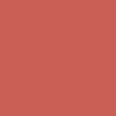
Free Shipping For Orders Over $50
Get $15 off your first $50+ order! Sign up now →
Get $15 off your
first $50+ order! Sign up now →
Comfort Spotlight: Kellina Now $53.40
Details
Complimentary Free Shipping For Orders Over $50
Complimentary
Free Shipping For Orders Over $50
Get $15 off your first $50+ order! Sign up now →
Get $15 off your
first $50+ order! Sign up now →
Comfort Spotlight: Kellina Now $53.40
Details
Complimentary Free Shipping For Orders Over $50
Complimentary
Free Shipping For Orders Over $50
Get $15 off your first $50+ order! Sign up now →
Get $15 off your
first $50+ order! Sign up now →
Comfort Spotlight: Kellina Now $53.40
Details
Complimentary Free Shipping For Orders Over $50
Complimentary
Free Shipping For Orders Over $50