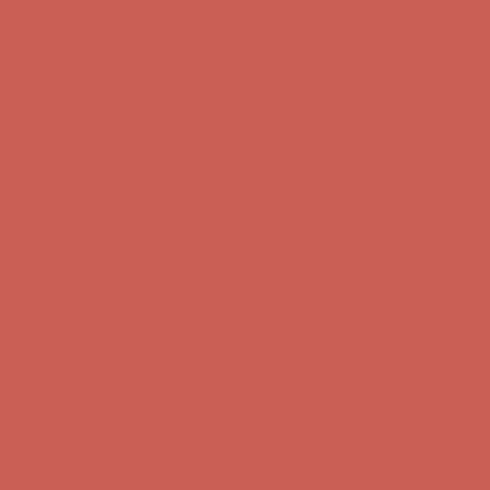
Get $15 off your first $50+ order! Sign up now →
Get $15 off your
first $50+ order! Sign up now →
Comfort Spotlight: Kellina Now $53.40
Details
Complimentary Free Shipping For Orders Over $50
Complimentary
Free Shipping For Orders Over $50
Get $15 off your first $50+ order! Sign up now →
Get $15 off your
first $50+ order! Sign up now →
Comfort Spotlight: Kellina Now $53.40
Details
Complimentary Free Shipping For Orders Over $50
Complimentary
Free Shipping For Orders Over $50
Get $15 off your first $50+ order! Sign up now →
Get $15 off your
first $50+ order! Sign up now →
Comfort Spotlight: Kellina Now $53.40
Details
Complimentary Free Shipping For Orders Over $50
Complimentary
Free Shipping For Orders Over $50
Get $15 off your first $50+ order! Sign up now →
Get $15 off your
first $50+ order! Sign up now →