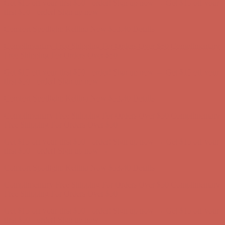
Get $15 off your first $50+ order! Sign up now →
Get $15 off your
first $50+ order! Sign up now →
Comfort Spotlight: Kellina Now $53.40
Details
Complimentary Free Shipping For Orders Over $50
Complimentary
Free Shipping For Orders Over $50
Get $15 off your first $50+ order! Sign up now →
Get $15 off your
first $50+ order! Sign up now →
Comfort Spotlight: Kellina Now $53.40
Details
Complimentary Free Shipping For Orders Over $50
Complimentary
Free Shipping For Orders Over $50
Get $15 off your first $50+ order! Sign up now →
Get $15 off your
first $50+ order! Sign up now →
Comfort Spotlight: Kellina Now $53.40
Details
Complimentary Free Shipping For Orders Over $50
Complimentary
Free Shipping For Orders Over $50
Get $15 off your first $50+ order! Sign up now →
Get $15 off your
first $50+ order! Sign up now →