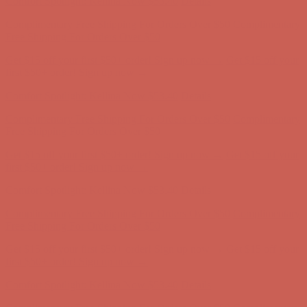
Comfort Spotlight: Kellina Now $53.40
Details
Complimentary Free Shipping For Orders Over $50
Complimentary
Free Shipping For Orders Over $50
Get $15 off your first $50+ order! Sign up now →
Get $15 off your
first $50+ order! Sign up now →
Comfort Spotlight: Kellina Now $53.40
Details
Complimentary Free Shipping For Orders Over $50
Complimentary
Free Shipping For Orders Over $50
Get $15 off your first $50+ order! Sign up now →
Get $15 off your
first $50+ order! Sign up now →
Comfort Spotlight: Kellina Now $53.40
Details
Complimentary Free Shipping For Orders Over $50
Complimentary
Free Shipping For Orders Over $50
Get $15 off your first $50+ order! Sign up now →
Get $15 off your
first $50+ order! Sign up now →
Comfort Spotlight: Kellina Now $53.40
Details