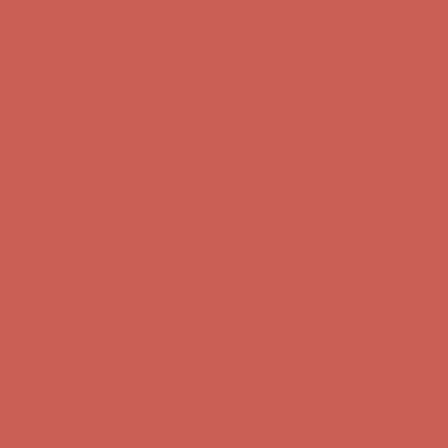
Comfort Spotlight: Kellina Now $53.40
Details
Complimentary Free Shipping For Orders Over $50
Complimentary
Free Shipping For Orders Over $50
Get $15 off your first $50+ order! Sign up now →
Get $15 off your
first $50+ order! Sign up now →
Comfort Spotlight: Kellina Now $53.40
Details
Complimentary Free Shipping For Orders Over $50
Complimentary
Free Shipping For Orders Over $50
Get $15 off your first $50+ order! Sign up now →
Get $15 off your
first $50+ order! Sign up now →
Comfort Spotlight: Kellina Now $53.40
Details
Complimentary Free Shipping For Orders Over $50
Complimentary
Free Shipping For Orders Over $50
Get $15 off your first $50+ order! Sign up now →
Get $15 off your
first $50+ order! Sign up now →
Comfort Spotlight: Kellina Now $53.40
Details