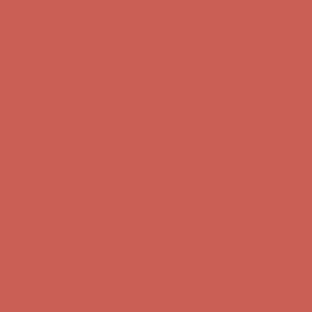
Comfort Spotlight: Kellina Now $53.40
Details
Complimentary Free Shipping For Orders Over $50
Complimentary
Free Shipping For Orders Over $50
Get $15 off your first $50+ order! Sign up now →
Get $15 off your
first $50+ order! Sign up now →
Comfort Spotlight: Kellina Now $53.40
Details
Complimentary Free Shipping For Orders Over $50
Complimentary
Free Shipping For Orders Over $50
Get $15 off your first $50+ order! Sign up now →
Get $15 off your
first $50+ order! Sign up now →
Comfort Spotlight: Kellina Now $53.40
Details
Complimentary Free Shipping For Orders Over $50
Complimentary
Free Shipping For Orders Over $50
Get $15 off your first $50+ order! Sign up now →
Get $15 off your
first $50+ order! Sign up now →
Comfort Spotlight: Kellina Now $53.40
Details