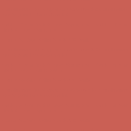
Complimentary Free Shipping For Orders Over $50
Complimentary
Free Shipping For Orders Over $50
Get $15 off your first $50+ order! Sign up now →
Get $15 off your
first $50+ order! Sign up now →
Comfort Spotlight: Kellina Now $53.40
Details
Complimentary Free Shipping For Orders Over $50
Complimentary
Free Shipping For Orders Over $50
Get $15 off your first $50+ order! Sign up now →
Get $15 off your
first $50+ order! Sign up now →
Comfort Spotlight: Kellina Now $53.40
Details
Complimentary Free Shipping For Orders Over $50
Complimentary
Free Shipping For Orders Over $50
Get $15 off your first $50+ order! Sign up now →
Get $15 off your
first $50+ order! Sign up now →
Comfort Spotlight: Kellina Now $53.40
Details
Complimentary Free Shipping For Orders Over $50
Complimentary