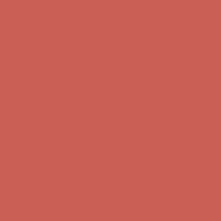
Complimentary Free Shipping For Orders Over $50
Complimentary
Free Shipping For Orders Over $50
Get $15 off your first $50+ order! Sign up now →
Get $15 off your
first $50+ order! Sign up now →
Comfort Spotlight: Kellina Now $53.40
Details
Complimentary Free Shipping For Orders Over $50
Complimentary
Free Shipping For Orders Over $50
Get $15 off your first $50+ order! Sign up now →
Get $15 off your
first $50+ order! Sign up now →
Comfort Spotlight: Kellina Now $53.40
Details
Complimentary Free Shipping For Orders Over $50
Complimentary
Free Shipping For Orders Over $50
Get $15 off your first $50+ order! Sign up now →
Get $15 off your
first $50+ order! Sign up now →
Comfort Spotlight: Kellina Now $53.40
Details
Complimentary Free Shipping For Orders Over $50
Complimentary
Free Shipping For Orders Over $50