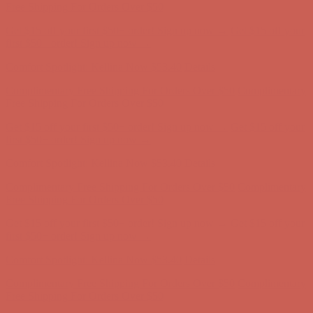
Free Shipping For Orders Over $50
Get $15 off your first $50+ order! Sign up now →
Get $15 off your
first $50+ order! Sign up now →
Comfort Spotlight: Kellina Now $53.40
Details
Complimentary Free Shipping For Orders Over $50
Complimentary
Free Shipping For Orders Over $50
Get $15 off your first $50+ order! Sign up now →
Get $15 off your
first $50+ order! Sign up now →
Comfort Spotlight: Kellina Now $53.40
Details
Complimentary Free Shipping For Orders Over $50
Complimentary
Free Shipping For Orders Over $50
Get $15 off your first $50+ order! Sign up now →
Get $15 off your
first $50+ order! Sign up now →
Comfort Spotlight: Kellina Now $53.40
Details
Complimentary Free Shipping For Orders Over $50
Complimentary
Free Shipping For Orders Over $50