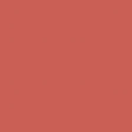
Complimentary Free Shipping For Orders Over $50
Complimentary
Free Shipping For Orders Over $50
Get $15 off your first $50+ order! Sign up now →
Get $15 off your
first $50+ order! Sign up now →
Comfort Spotlight: Kellina Now $53.40
Details
Complimentary Free Shipping For Orders Over $50
Complimentary
Free Shipping For Orders Over $50
Get $15 off your first $50+ order! Sign up now →
Get $15 off your
first $50+ order! Sign up now →
Comfort Spotlight: Kellina Now $53.40
Details
Complimentary Free Shipping For Orders Over $50
Complimentary
Free Shipping For Orders Over $50
Get $15 off your first $50+ order! Sign up now →
Get $15 off your
first $50+ order! Sign up now →
Comfort Spotlight: Kellina Now $53.40
Details
Complimentary Free Shipping For Orders Over $50
Complimentary