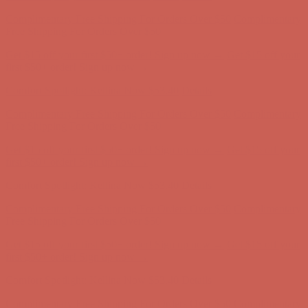
Complimentary Free Shipping For Orders Over $50
Complimentary
Free Shipping For Orders Over $50
Get $15 off your first $50+ order! Sign up now →
Get $15 off your
first $50+ order! Sign up now →
Comfort Spotlight: Kellina Now $53.40
Details
Complimentary Free Shipping For Orders Over $50
Complimentary
Free Shipping For Orders Over $50
Get $15 off your first $50+ order! Sign up now →
Get $15 off your
first $50+ order! Sign up now →
Comfort Spotlight: Kellina Now $53.40
Details
Complimentary Free Shipping For Orders Over $50
Complimentary
Free Shipping For Orders Over $50
Get $15 off your first $50+ order! Sign up now →
Get $15 off your
first $50+ order! Sign up now →
Comfort Spotlight: Kellina Now $53.40
Details
Complimentary Free Shipping For Orders Over $50
Complimentary