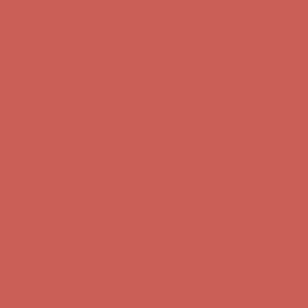
Comfort Spotlight: Kellina Now $53.40
Details
Complimentary Free Shipping For Orders Over $50
Complimentary
Free Shipping For Orders Over $50
Get $15 off your first $50+ order! Sign up now →
Get $15 off your
first $50+ order! Sign up now →
Comfort Spotlight: Kellina Now $53.40
Details
Complimentary Free Shipping For Orders Over $50
Complimentary
Free Shipping For Orders Over $50
Get $15 off your first $50+ order! Sign up now →
Get $15 off your
first $50+ order! Sign up now →
Comfort Spotlight: Kellina Now $53.40
Details
Complimentary Free Shipping For Orders Over $50
Complimentary
Free Shipping For Orders Over $50
Get $15 off your first $50+ order! Sign up now →
Get $15 off your
first $50+ order! Sign up now →
Comfort Spotlight: Kellina Now $53.40
Details