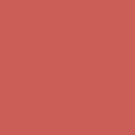
Comfort Spotlight: Kellina Now $53.40
Details
Complimentary Free Shipping For Orders Over $50
Complimentary
Free Shipping For Orders Over $50
Get $15 off your first $50+ order! Sign up now →
Get $15 off your
first $50+ order! Sign up now →
Comfort Spotlight: Kellina Now $53.40
Details
Complimentary Free Shipping For Orders Over $50
Complimentary
Free Shipping For Orders Over $50
Get $15 off your first $50+ order! Sign up now →
Get $15 off your
first $50+ order! Sign up now →
Comfort Spotlight: Kellina Now $53.40
Details
Complimentary Free Shipping For Orders Over $50
Complimentary
Free Shipping For Orders Over $50
Get $15 off your first $50+ order! Sign up now →
Get $15 off your
first $50+ order! Sign up now →
Comfort Spotlight: Kellina Now $53.40
Details