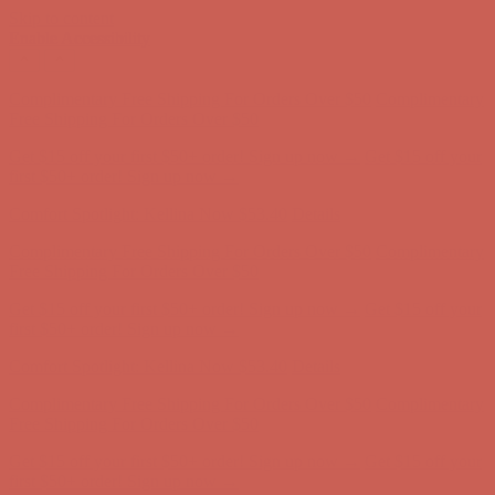
Skip to content
Enable Accessibility
Complimentary Free Shipping For Orders Over $50
Complimentary
Free Shipping For Orders Over $50
Get $15 off your first $50+ order! Sign up now →
Get $15 off your
first $50+ order! Sign up now →
Comfort Spotlight: Kellina Now $53.40
Details
Complimentary Free Shipping For Orders Over $50
Complimentary
Free Shipping For Orders Over $50
Get $15 off your first $50+ order! Sign up now →
Get $15 off your
first $50+ order! Sign up now →
Comfort Spotlight: Kellina Now $53.40
Details
Complimentary Free Shipping For Orders Over $50
Complimentary
Free Shipping For Orders Over $50
Get $15 off your first $50+ order! Sign up now →
Get $15 off your
first $50+ order! Sign up now →