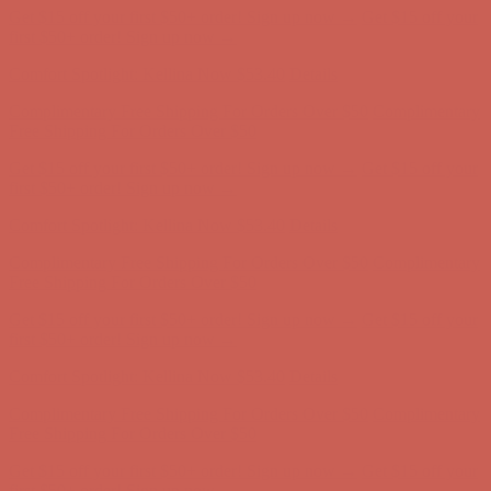
Get $15 off your first $50+ order! Sign up now →
Get $15 off your
first $50+ order! Sign up now →
Comfort Spotlight: Kellina Now $53.40
Details
Complimentary Free Shipping For Orders Over $50
Complimentary
Free Shipping For Orders Over $50
Get $15 off your first $50+ order! Sign up now →
Get $15 off your
first $50+ order! Sign up now →
Comfort Spotlight: Kellina Now $53.40
Details
Complimentary Free Shipping For Orders Over $50
Complimentary
Free Shipping For Orders Over $50
Get $15 off your first $50+ order! Sign up now →
Get $15 off your
first $50+ order! Sign up now →
Comfort Spotlight: Kellina Now $53.40
Details
Complimentary Free Shipping For Orders Over $50
Complimentary
Free Shipping For Orders Over $50
Get $15 off your first $50+ order! Sign up now →
Get $15 off your
first $50+ order! Sign up now →