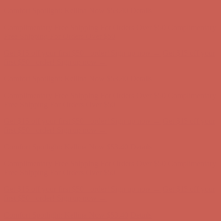
Comfort Spotlight: Kellina Now $53.40
Details
Complimentary Free Shipping For Orders Over $50
Complimentary
Free Shipping For Orders Over $50
Get $15 off your first $50+ order! Sign up now →
Get $15 off your
first $50+ order! Sign up now →
Comfort Spotlight: Kellina Now $53.40
Details
Complimentary Free Shipping For Orders Over $50
Complimentary
Free Shipping For Orders Over $50
Get $15 off your first $50+ order! Sign up now →
Get $15 off your
first $50+ order! Sign up now →
Comfort Spotlight: Kellina Now $53.40
Details
Complimentary Free Shipping For Orders Over $50
Complimentary
Free Shipping For Orders Over $50
Get $15 off your first $50+ order! Sign up now →
Get $15 off your
first $50+ order! Sign up now →
Comfort Spotlight: Kellina Now $53.40
Details