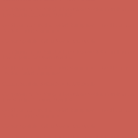
Complimentary Free Shipping For Orders Over $50
Complimentary
Free Shipping For Orders Over $50
Get $15 off your first $50+ order! Sign up now →
Get $15 off your
first $50+ order! Sign up now →
Comfort Spotlight: Kellina Now $53.40
Details
Complimentary Free Shipping For Orders Over $50
Complimentary
Free Shipping For Orders Over $50
Get $15 off your first $50+ order! Sign up now →
Get $15 off your
first $50+ order! Sign up now →
Comfort Spotlight: Kellina Now $53.40
Details
Complimentary Free Shipping For Orders Over $50
Complimentary
Free Shipping For Orders Over $50
Get $15 off your first $50+ order! Sign up now →
Get $15 off your
first $50+ order! Sign up now →
Comfort Spotlight: Kellina Now $53.40
Details
Complimentary Free Shipping For Orders Over $50
Complimentary