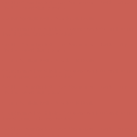
Get $15 off your first $50+ order! Sign up now →
Get $15 off your
first $50+ order! Sign up now →
Comfort Spotlight: Kellina Now $53.40
Details
Complimentary Free Shipping For Orders Over $50
Complimentary
Free Shipping For Orders Over $50
Get $15 off your first $50+ order! Sign up now →
Get $15 off your
first $50+ order! Sign up now →
Comfort Spotlight: Kellina Now $53.40
Details
Complimentary Free Shipping For Orders Over $50
Complimentary
Free Shipping For Orders Over $50
Get $15 off your first $50+ order! Sign up now →
Get $15 off your
first $50+ order! Sign up now →
Comfort Spotlight: Kellina Now $53.40
Details
Complimentary Free Shipping For Orders Over $50
Complimentary
Free Shipping For Orders Over $50
Get $15 off your first $50+ order! Sign up now →
Get $15 off your
first $50+ order! Sign up now →