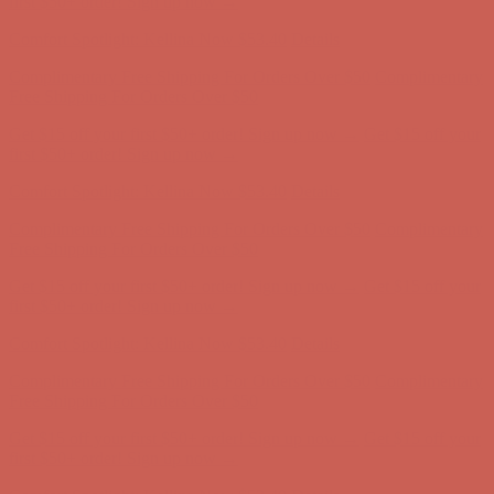
first $50+ order! Sign up now →
Comfort Spotlight: Kellina Now $53.40
Details
Complimentary Free Shipping For Orders Over $50
Complimentary
Free Shipping For Orders Over $50
Get $15 off your first $50+ order! Sign up now →
Get $15 off your
first $50+ order! Sign up now →
Comfort Spotlight: Kellina Now $53.40
Details
Complimentary Free Shipping For Orders Over $50
Complimentary
Free Shipping For Orders Over $50
Get $15 off your first $50+ order! Sign up now →
Get $15 off your
first $50+ order! Sign up now →
Comfort Spotlight: Kellina Now $53.40
Details
Complimentary Free Shipping For Orders Over $50
Complimentary
Free Shipping For Orders Over $50
Get $15 off your first $50+ order! Sign up now →
Get $15 off your
first $50+ order! Sign up now →