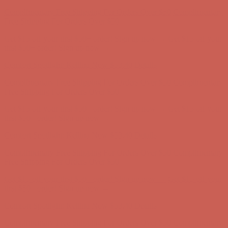
Complimentary Free Shipping For Orders Over $50
Complimentary
Free Shipping For Orders Over $50
Get $15 off your first $50+ order! Sign up now →
Get $15 off your
first $50+ order! Sign up now →
Comfort Spotlight: Kellina Now $53.40
Details
Complimentary Free Shipping For Orders Over $50
Complimentary
Free Shipping For Orders Over $50
Get $15 off your first $50+ order! Sign up now →
Get $15 off your
first $50+ order! Sign up now →
Comfort Spotlight: Kellina Now $53.40
Details
Complimentary Free Shipping For Orders Over $50
Complimentary
Free Shipping For Orders Over $50
Get $15 off your first $50+ order! Sign up now →
Get $15 off your
first $50+ order! Sign up now →
Comfort Spotlight: Kellina Now $53.40
Details
Complimentary Free Shipping For Orders Over $50
Complimentary