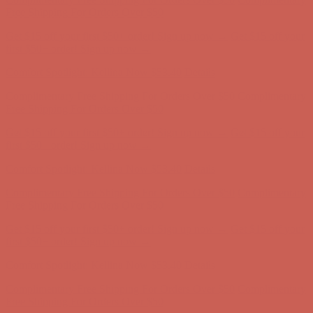
Free Shipping For Orders Over $50
Get $15 off your first $50+ order! Sign up now →
Get $15 off your
first $50+ order! Sign up now →
Comfort Spotlight: Kellina Now $53.40
Details
Complimentary Free Shipping For Orders Over $50
Complimentary
Free Shipping For Orders Over $50
Get $15 off your first $50+ order! Sign up now →
Get $15 off your
first $50+ order! Sign up now →
Comfort Spotlight: Kellina Now $53.40
Details
Complimentary Free Shipping For Orders Over $50
Complimentary
Free Shipping For Orders Over $50
Get $15 off your first $50+ order! Sign up now →
Get $15 off your
first $50+ order! Sign up now →
Comfort Spotlight: Kellina Now $53.40
Details
Complimentary Free Shipping For Orders Over $50
Complimentary
Free Shipping For Orders Over $50