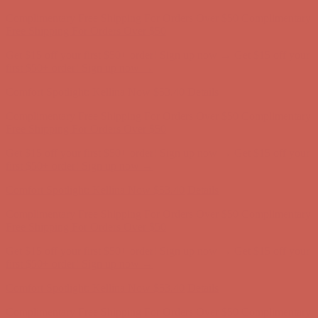
Complimentary Free Shipping For Orders Over $50
Complimentary
Free Shipping For Orders Over $50
Get $15 off your first $50+ order! Sign up now →
Get $15 off your
first $50+ order! Sign up now →
Comfort Spotlight: Kellina Now $53.40
Details
Complimentary Free Shipping For Orders Over $50
Complimentary
Free Shipping For Orders Over $50
Get $15 off your first $50+ order! Sign up now →
Get $15 off your
first $50+ order! Sign up now →
Comfort Spotlight: Kellina Now $53.40
Details
Complimentary Free Shipping For Orders Over $50
Complimentary
Free Shipping For Orders Over $50
Get $15 off your first $50+ order! Sign up now →
Get $15 off your
first $50+ order! Sign up now →
Comfort Spotlight: Kellina Now $53.40
Details
Complimentary Free Shipping For Orders Over $50
Complimentary