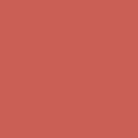
Complimentary Free Shipping For Orders Over $50
Complimentary
Free Shipping For Orders Over $50
Get $15 off your first $50+ order! Sign up now →
Get $15 off your
first $50+ order! Sign up now →
Comfort Spotlight: Kellina Now $53.40
Details
Complimentary Free Shipping For Orders Over $50
Complimentary
Free Shipping For Orders Over $50
Get $15 off your first $50+ order! Sign up now →
Get $15 off your
first $50+ order! Sign up now →
Comfort Spotlight: Kellina Now $53.40
Details
Complimentary Free Shipping For Orders Over $50
Complimentary
Free Shipping For Orders Over $50
Get $15 off your first $50+ order! Sign up now →
Get $15 off your
first $50+ order! Sign up now →
Comfort Spotlight: Kellina Now $53.40
Details
Complimentary Free Shipping For Orders Over $50
Complimentary