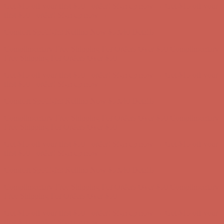
Get $15 off your first $50+ order! Sign up now →
Get $15 off your
first $50+ order! Sign up now →
Comfort Spotlight: Kellina Now $53.40
Details
Complimentary Free Shipping For Orders Over $50
Complimentary
Free Shipping For Orders Over $50
Get $15 off your first $50+ order! Sign up now →
Get $15 off your
first $50+ order! Sign up now →
Comfort Spotlight: Kellina Now $53.40
Details
Complimentary Free Shipping For Orders Over $50
Complimentary
Free Shipping For Orders Over $50
Get $15 off your first $50+ order! Sign up now →
Get $15 off your
first $50+ order! Sign up now →
Comfort Spotlight: Kellina Now $53.40
Details
Complimentary Free Shipping For Orders Over $50
Complimentary
Free Shipping For Orders Over $50
Get $15 off your first $50+ order! Sign up now →
Get $15 off your
first $50+ order! Sign up now →