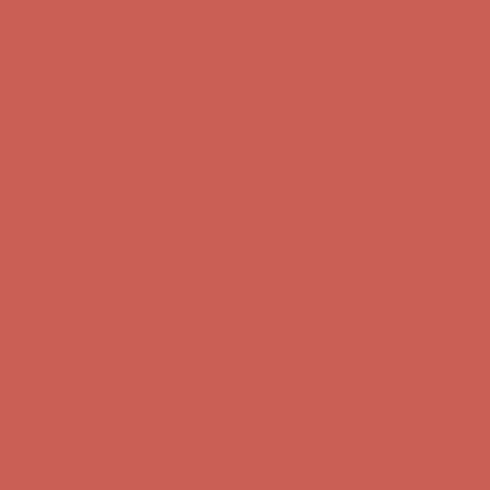
Free Shipping For Orders Over $50
Get $15 off your first $50+ order! Sign up now →
Get $15 off your
first $50+ order! Sign up now →
Comfort Spotlight: Kellina Now $53.40
Details
Complimentary Free Shipping For Orders Over $50
Complimentary
Free Shipping For Orders Over $50
Get $15 off your first $50+ order! Sign up now →
Get $15 off your
first $50+ order! Sign up now →
Comfort Spotlight: Kellina Now $53.40
Details
Complimentary Free Shipping For Orders Over $50
Complimentary
Free Shipping For Orders Over $50
Get $15 off your first $50+ order! Sign up now →
Get $15 off your
first $50+ order! Sign up now →
Comfort Spotlight: Kellina Now $53.40
Details
Complimentary Free Shipping For Orders Over $50
Complimentary
Free Shipping For Orders Over $50