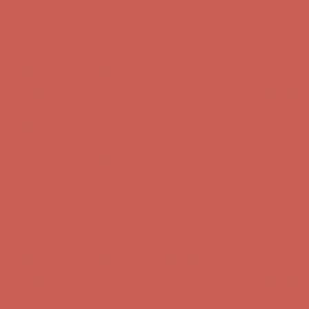
Complimentary Free Shipping For Orders Over $50
Complimentary
Free Shipping For Orders Over $50
Get $15 off your first $50+ order! Sign up now →
Get $15 off your
first $50+ order! Sign up now →
Comfort Spotlight: Kellina Now $53.40
Details
Complimentary Free Shipping For Orders Over $50
Complimentary
Free Shipping For Orders Over $50
Get $15 off your first $50+ order! Sign up now →
Get $15 off your
first $50+ order! Sign up now →
Comfort Spotlight: Kellina Now $53.40
Details
Complimentary Free Shipping For Orders Over $50
Complimentary
Free Shipping For Orders Over $50
Get $15 off your first $50+ order! Sign up now →
Get $15 off your
first $50+ order! Sign up now →
Comfort Spotlight: Kellina Now $53.40
Details
Complimentary Free Shipping For Orders Over $50
Complimentary
Free Shipping For Orders Over $50