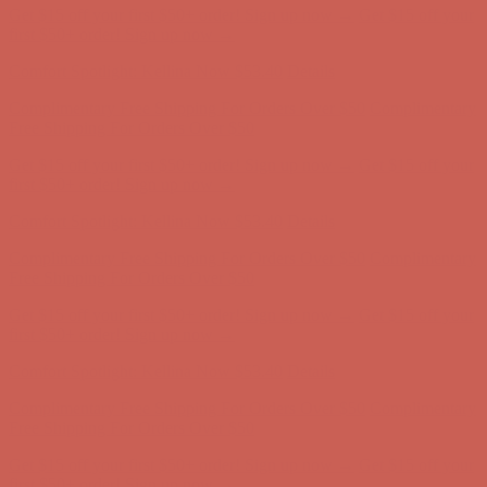
Get $15 off your first $50+ order! Sign up now →
Get $15 off your
first $50+ order! Sign up now →
Comfort Spotlight: Kellina Now $53.40
Details
Complimentary Free Shipping For Orders Over $50
Complimentary
Free Shipping For Orders Over $50
Get $15 off your first $50+ order! Sign up now →
Get $15 off your
first $50+ order! Sign up now →
Comfort Spotlight: Kellina Now $53.40
Details
Complimentary Free Shipping For Orders Over $50
Complimentary
Free Shipping For Orders Over $50
Get $15 off your first $50+ order! Sign up now →
Get $15 off your
first $50+ order! Sign up now →
Comfort Spotlight: Kellina Now $53.40
Details
Complimentary Free Shipping For Orders Over $50
Complimentary
Free Shipping For Orders Over $50
Get $15 off your first $50+ order! Sign up now →
Get $15 off your