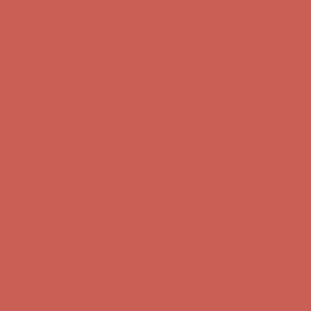
first $50+ order! Sign up now →
Comfort Spotlight: Kellina Now $53.40
Details
Complimentary Free Shipping For Orders Over $50
Complimentary
Free Shipping For Orders Over $50
Get $15 off your first $50+ order! Sign up now →
Get $15 off your
first $50+ order! Sign up now →
Comfort Spotlight: Kellina Now $53.40
Details
Complimentary Free Shipping For Orders Over $50
Complimentary
Free Shipping For Orders Over $50
Get $15 off your first $50+ order! Sign up now →
Get $15 off your
first $50+ order! Sign up now →
Comfort Spotlight: Kellina Now $53.40
Details
Complimentary Free Shipping For Orders Over $50
Complimentary
Free Shipping For Orders Over $50
Get $15 off your first $50+ order! Sign up now →
Get $15 off your
first $50+ order! Sign up now →