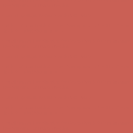
Complimentary Free Shipping For Orders Over $50
Complimentary
Free Shipping For Orders Over $50
Comfort Spotlight: Kellina Now $53.40
Details
Get $15 off your first $50+ order! Sign up now →
Get $15 off your
first $50+ order! Sign up now →
Complimentary Free Shipping For Orders Over $50
Complimentary
Free Shipping For Orders Over $50
Comfort Spotlight: Kellina Now $53.40
Details
Get $15 off your first $50+ order! Sign up now →
Get $15 off your
first $50+ order! Sign up now →
Complimentary Free Shipping For Orders Over $50
Complimentary
Free Shipping For Orders Over $50
Comfort Spotlight: Kellina Now $53.40
Details
Get $15 off your first $50+ order! Sign up now →
Get $15 off your
first $50+ order! Sign up now →
Complimentary Free Shipping For Orders Over $50
Complimentary