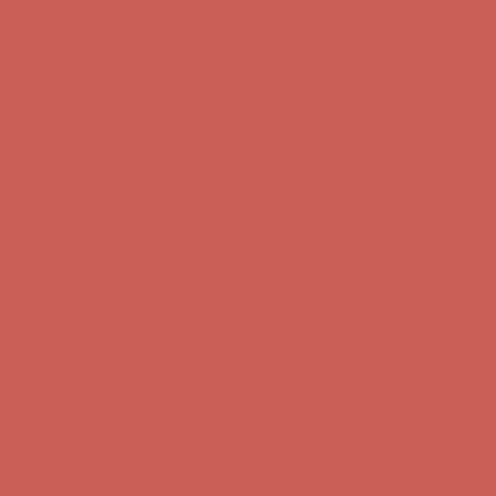
Get $15 off your first $50+ order! Sign up now →
Get $15 off your
first $50+ order! Sign up now →
Complimentary Free Shipping For Orders Over $50
Complimentary
Free Shipping For Orders Over $50
Comfort Spotlight: Kellina Now $53.40
Details
Get $15 off your first $50+ order! Sign up now →
Get $15 off your
first $50+ order! Sign up now →
Complimentary Free Shipping For Orders Over $50
Complimentary
Free Shipping For Orders Over $50
Comfort Spotlight: Kellina Now $53.40
Details
Get $15 off your first $50+ order! Sign up now →
Get $15 off your
first $50+ order! Sign up now →
Complimentary Free Shipping For Orders Over $50
Complimentary
Free Shipping For Orders Over $50
Comfort Spotlight: Kellina Now $53.40
Details
Get $15 off your first $50+ order! Sign up now →
Get $15 off your