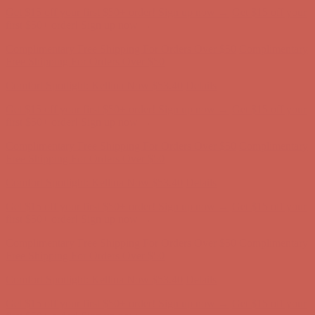
Comfort Spotlight: Kellina Now $53.40
Details
Get $15 off your first $50+ order! Sign up now →
Get $15 off your
first $50+ order! Sign up now →
Complimentary Free Shipping For Orders Over $50
Complimentary
Free Shipping For Orders Over $50
Comfort Spotlight: Kellina Now $53.40
Details
Get $15 off your first $50+ order! Sign up now →
Get $15 off your
first $50+ order! Sign up now →
Complimentary Free Shipping For Orders Over $50
Complimentary
Free Shipping For Orders Over $50
Comfort Spotlight: Kellina Now $53.40
Details
Get $15 off your first $50+ order! Sign up now →
Get $15 off your
first $50+ order! Sign up now →
Complimentary Free Shipping For Orders Over $50
Complimentary
Free Shipping For Orders Over $50
Comfort Spotlight: Kellina Now $53.40
Details