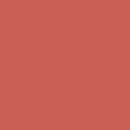
Complimentary Free Shipping For Orders Over $50
Complimentary
Free Shipping For Orders Over $50
Comfort Spotlight: Kellina Now $53.40
Details
Get $15 off your first $50+ order! Sign up now →
Get $15 off your
first $50+ order! Sign up now →
Complimentary Free Shipping For Orders Over $50
Complimentary
Free Shipping For Orders Over $50
Comfort Spotlight: Kellina Now $53.40
Details
Get $15 off your first $50+ order! Sign up now →
Get $15 off your
first $50+ order! Sign up now →
Complimentary Free Shipping For Orders Over $50
Complimentary
Free Shipping For Orders Over $50
Comfort Spotlight: Kellina Now $53.40
Details
Get $15 off your first $50+ order! Sign up now →
Get $15 off your
first $50+ order! Sign up now →
Complimentary Free Shipping For Orders Over $50
Complimentary
Free Shipping For Orders Over $50