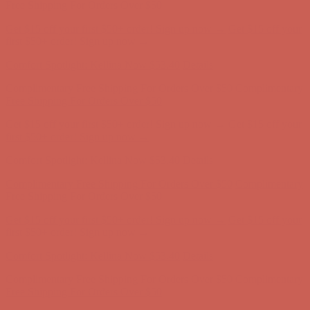
Complimentary Free Shipping For Orders Over $50
Complimentary
Free Shipping For Orders Over $50
Get $15 off your first $50+ order! Sign up now →
Get $15 off your
first $50+ order! Sign up now →
Comfort Spotlight: Kellina Now $53.40
Details
Complimentary Free Shipping For Orders Over $50
Complimentary
Free Shipping For Orders Over $50
Get $15 off your first $50+ order! Sign up now →
Get $15 off your
first $50+ order! Sign up now →
Comfort Spotlight: Kellina Now $53.40
Details
Complimentary Free Shipping For Orders Over $50
Complimentary
Free Shipping For Orders Over $50
Get $15 off your first $50+ order! Sign up now →
Get $15 off your
first $50+ order! Sign up now →
Comfort Spotlight: Kellina Now $53.40
Details
Complimentary Free Shipping For Orders Over $50
Complimentary
Free Shipping For Orders Over $50