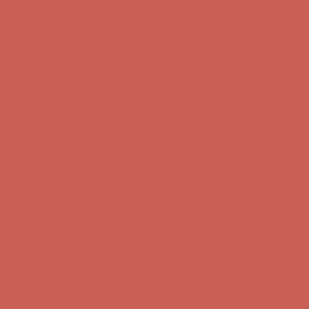
Complimentary Free Shipping For Orders Over $50
Complimentary
Free Shipping For Orders Over $50
Get $15 off your first $50+ order! Sign up now →
Get $15 off your
first $50+ order! Sign up now →
Comfort Spotlight: Kellina Now $53.40
Details
Complimentary Free Shipping For Orders Over $50
Complimentary
Free Shipping For Orders Over $50
Get $15 off your first $50+ order! Sign up now →
Get $15 off your
first $50+ order! Sign up now →
Comfort Spotlight: Kellina Now $53.40
Details
Complimentary Free Shipping For Orders Over $50
Complimentary
Free Shipping For Orders Over $50
Get $15 off your first $50+ order! Sign up now →
Get $15 off your
first $50+ order! Sign up now →
Comfort Spotlight: Kellina Now $53.40
Details
Complimentary Free Shipping For Orders Over $50
Complimentary
Free Shipping For Orders Over $50