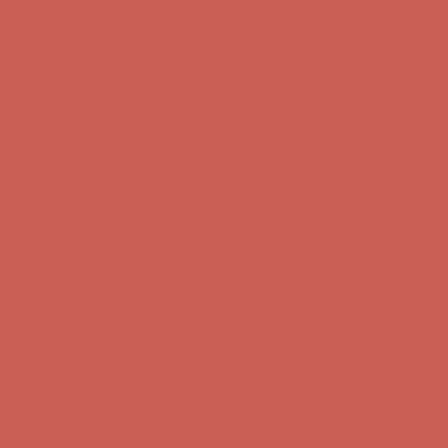
Get $15 off your first $50+ order! Sign up now →
Get $15 off your
first $50+ order! Sign up now →
Complimentary Free Shipping For Orders Over $50
Complimentary
Free Shipping For Orders Over $50
Comfort Spotlight: Kellina Now $53.40
Details
Get $15 off your first $50+ order! Sign up now →
Get $15 off your
first $50+ order! Sign up now →
Complimentary Free Shipping For Orders Over $50
Complimentary
Free Shipping For Orders Over $50
Comfort Spotlight: Kellina Now $53.40
Details
Get $15 off your first $50+ order! Sign up now →
Get $15 off your
first $50+ order! Sign up now →
Complimentary Free Shipping For Orders Over $50
Complimentary
Free Shipping For Orders Over $50
Comfort Spotlight: Kellina Now $53.40
Details
Get $15 off your first $50+ order! Sign up now →
Get $15 off your
first $50+ order! Sign up now →