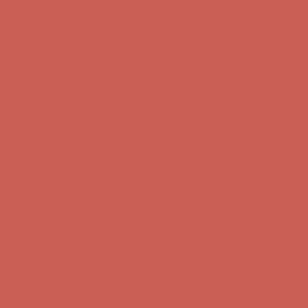
first $50+ order! Sign up now →
Comfort Spotlight: Kellina Now $53.40
Details
Complimentary Free Shipping For Orders Over $50
Complimentary
Free Shipping For Orders Over $50
Get $15 off your first $50+ order! Sign up now →
Get $15 off your
first $50+ order! Sign up now →
Comfort Spotlight: Kellina Now $53.40
Details
Complimentary Free Shipping For Orders Over $50
Complimentary
Free Shipping For Orders Over $50
Get $15 off your first $50+ order! Sign up now →
Get $15 off your
first $50+ order! Sign up now →
Comfort Spotlight: Kellina Now $53.40
Details
Complimentary Free Shipping For Orders Over $50
Complimentary
Free Shipping For Orders Over $50
Get $15 off your first $50+ order! Sign up now →
Get $15 off your
first $50+ order! Sign up now →