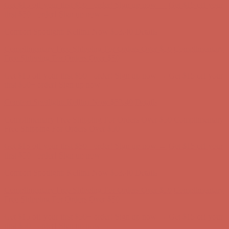
Get $15 off your first $50+ order! Sign up now →
Get $15 off your
first $50+ order! Sign up now →
Comfort Spotlight: Kellina Now $53.40
Details
Complimentary Free Shipping For Orders Over $50
Complimentary
Free Shipping For Orders Over $50
Get $15 off your first $50+ order! Sign up now →
Get $15 off your
first $50+ order! Sign up now →
Comfort Spotlight: Kellina Now $53.40
Details
Complimentary Free Shipping For Orders Over $50
Complimentary
Free Shipping For Orders Over $50
Get $15 off your first $50+ order! Sign up now →
Get $15 off your
first $50+ order! Sign up now →
Comfort Spotlight: Kellina Now $53.40
Details
Complimentary Free Shipping For Orders Over $50
Complimentary
Free Shipping For Orders Over $50
Get $15 off your first $50+ order! Sign up now →
Get $15 off your