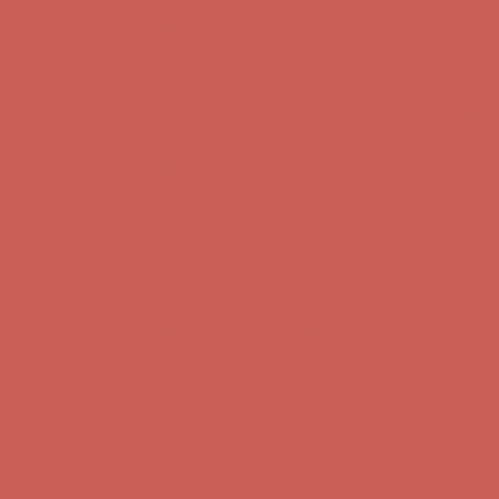
Free Shipping For Orders Over $50
Comfort Spotlight: Kellina Now $53.40
Details
Get $15 off your first $50+ order! Sign up now →
Get $15 off your
first $50+ order! Sign up now →
Complimentary Free Shipping For Orders Over $50
Complimentary
Free Shipping For Orders Over $50
Comfort Spotlight: Kellina Now $53.40
Details
Get $15 off your first $50+ order! Sign up now →
Get $15 off your
first $50+ order! Sign up now →
Complimentary Free Shipping For Orders Over $50
Complimentary
Free Shipping For Orders Over $50
Comfort Spotlight: Kellina Now $53.40
Details
Get $15 off your first $50+ order! Sign up now →
Get $15 off your
first $50+ order! Sign up now →
Complimentary Free Shipping For Orders Over $50
Complimentary
Free Shipping For Orders Over $50