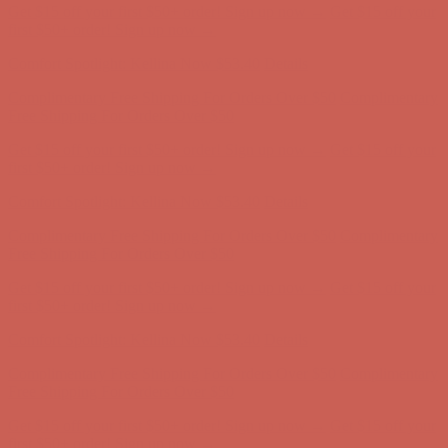
Get $15 off your first $50+ order! Sign up now →
Get $15 off your
first $50+ order! Sign up now →
Comfort Spotlight: Kellina Now $53.40
Details
Complimentary Free Shipping For Orders Over $50
Complimentary
Free Shipping For Orders Over $50
Get $15 off your first $50+ order! Sign up now →
Get $15 off your
first $50+ order! Sign up now →
Comfort Spotlight: Kellina Now $53.40
Details
Complimentary Free Shipping For Orders Over $50
Complimentary
Free Shipping For Orders Over $50
Get $15 off your first $50+ order! Sign up now →
Get $15 off your
first $50+ order! Sign up now →
Comfort Spotlight: Kellina Now $53.40
Details
Complimentary Free Shipping For Orders Over $50
Complimentary
Free Shipping For Orders Over $50
Get $15 off your first $50+ order! Sign up now →
Get $15 off your