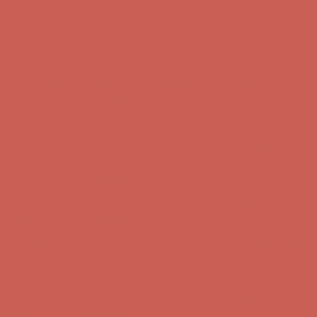
first $50+ order! Sign up now →
Comfort Spotlight: Kellina Now $53.40
Details
Complimentary Free Shipping For Orders Over $50
Complimentary
Free Shipping For Orders Over $50
Get $15 off your first $50+ order! Sign up now →
Get $15 off your
first $50+ order! Sign up now →
Comfort Spotlight: Kellina Now $53.40
Details
Complimentary Free Shipping For Orders Over $50
Complimentary
Free Shipping For Orders Over $50
Get $15 off your first $50+ order! Sign up now →
Get $15 off your
first $50+ order! Sign up now →
Comfort Spotlight: Kellina Now $53.40
Details
Complimentary Free Shipping For Orders Over $50
Complimentary
Free Shipping For Orders Over $50
Get $15 off your first $50+ order! Sign up now →
Get $15 off your
first $50+ order! Sign up now →