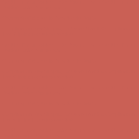
Get $15 off your first $50+ order! Sign up now →
Get $15 off your
first $50+ order! Sign up now →
Comfort Spotlight: Kellina Now $53.40
Details
Complimentary Free Shipping For Orders Over $50
Complimentary
Free Shipping For Orders Over $50
Get $15 off your first $50+ order! Sign up now →
Get $15 off your
first $50+ order! Sign up now →
Comfort Spotlight: Kellina Now $53.40
Details
Complimentary Free Shipping For Orders Over $50
Complimentary
Free Shipping For Orders Over $50
Get $15 off your first $50+ order! Sign up now →
Get $15 off your
first $50+ order! Sign up now →
Comfort Spotlight: Kellina Now $53.40
Details
Complimentary Free Shipping For Orders Over $50
Complimentary
Free Shipping For Orders Over $50
Get $15 off your first $50+ order! Sign up now →
Get $15 off your