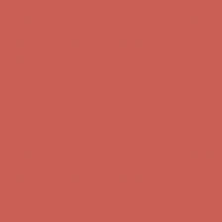
first $50+ order! Sign up now →
Complimentary Free Shipping For Orders Over $50
Complimentary
Free Shipping For Orders Over $50
Comfort Spotlight: Kellina Now $53.40
Details
Get $15 off your first $50+ order! Sign up now →
Get $15 off your
first $50+ order! Sign up now →
Complimentary Free Shipping For Orders Over $50
Complimentary
Free Shipping For Orders Over $50
Comfort Spotlight: Kellina Now $53.40
Details
Get $15 off your first $50+ order! Sign up now →
Get $15 off your
first $50+ order! Sign up now →
Complimentary Free Shipping For Orders Over $50
Complimentary
Free Shipping For Orders Over $50
Comfort Spotlight: Kellina Now $53.40
Details
Get $15 off your first $50+ order! Sign up now →
Get $15 off your
first $50+ order! Sign up now →