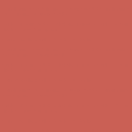
Comfort Spotlight: Kellina Now $53.40
Details
Complimentary Free Shipping For Orders Over $50
Complimentary
Free Shipping For Orders Over $50
Get $15 off your first $50+ order! Sign up now →
Get $15 off your
first $50+ order! Sign up now →
Comfort Spotlight: Kellina Now $53.40
Details
Complimentary Free Shipping For Orders Over $50
Complimentary
Free Shipping For Orders Over $50
Get $15 off your first $50+ order! Sign up now →
Get $15 off your
first $50+ order! Sign up now →
Comfort Spotlight: Kellina Now $53.40
Details
Complimentary Free Shipping For Orders Over $50
Complimentary
Free Shipping For Orders Over $50
Get $15 off your first $50+ order! Sign up now →
Get $15 off your
first $50+ order! Sign up now →
Comfort Spotlight: Kellina Now $53.40
Details