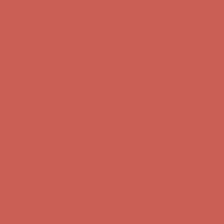
first $50+ order! Sign up now →
Comfort Spotlight: Kellina Now $53.40
Details
Complimentary Free Shipping For Orders Over $50
Complimentary
Free Shipping For Orders Over $50
Get $15 off your first $50+ order! Sign up now →
Get $15 off your
first $50+ order! Sign up now →
Comfort Spotlight: Kellina Now $53.40
Details
Complimentary Free Shipping For Orders Over $50
Complimentary
Free Shipping For Orders Over $50
Get $15 off your first $50+ order! Sign up now →
Get $15 off your
first $50+ order! Sign up now →
Comfort Spotlight: Kellina Now $53.40
Details
Complimentary Free Shipping For Orders Over $50
Complimentary
Free Shipping For Orders Over $50
Get $15 off your first $50+ order! Sign up now →
Get $15 off your
first $50+ order! Sign up now →