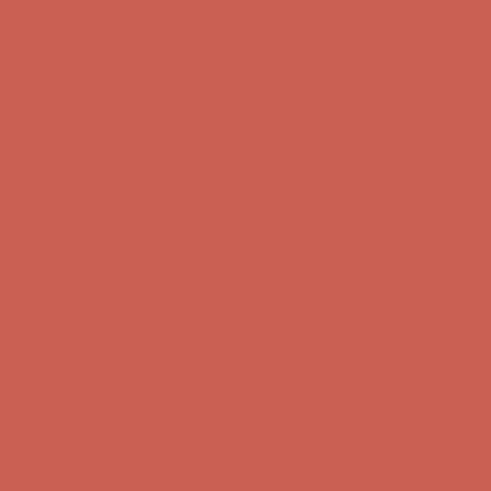
Skip to content
Enable Accessibility
Comfort Spotlight: Kellina Now $53.40
Details
Complimentary Free Shipping For Orders Over $50
Complimentary
Free Shipping For Orders Over $50
Get $15 off your first $50+ order! Sign up now →
Get $15 off your
first $50+ order! Sign up now →
Comfort Spotlight: Kellina Now $53.40
Details
Complimentary Free Shipping For Orders Over $50
Complimentary
Free Shipping For Orders Over $50
Get $15 off your first $50+ order! Sign up now →
Get $15 off your
first $50+ order! Sign up now →
Comfort Spotlight: Kellina Now $53.40
Details
Complimentary Free Shipping For Orders Over $50
Complimentary
Free Shipping For Orders Over $50
Get $15 off your first $50+ order! Sign up now →
Get $15 off your