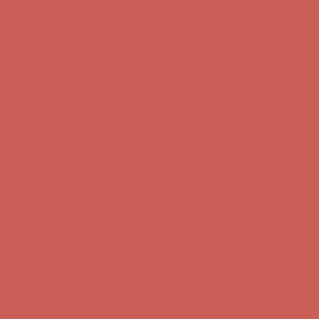
Comfort Spotlight: Kellina Now $53.40
Details
Complimentary Free Shipping For Orders Over $50
Complimentary
Free Shipping For Orders Over $50
Get $15 off your first $50+ order! Sign up now →
Get $15 off your
first $50+ order! Sign up now →
Comfort Spotlight: Kellina Now $53.40
Details
Complimentary Free Shipping For Orders Over $50
Complimentary
Free Shipping For Orders Over $50
Get $15 off your first $50+ order! Sign up now →
Get $15 off your
first $50+ order! Sign up now →
Comfort Spotlight: Kellina Now $53.40
Details
Complimentary Free Shipping For Orders Over $50
Complimentary
Free Shipping For Orders Over $50
Comfort Spotlight: Kellina Now $53.40
Details
Get $15 off your first $50+ order! Sign up now →
Get $15 off your
first $50+ order! Sign up now →