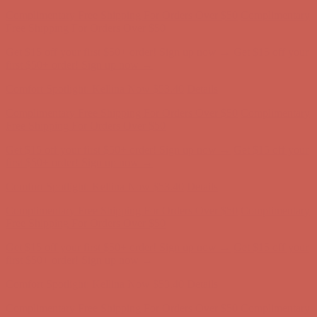
Comfort Spotlight: Kellina Now $53.40
Details
Complimentary Free Shipping For Orders Over $50
Complimentary
Free Shipping For Orders Over $50
Get $15 off your first $50+ order! Sign up now →
Get $15 off your
first $50+ order! Sign up now →
Comfort Spotlight: Kellina Now $53.40
Details
Complimentary Free Shipping For Orders Over $50
Complimentary
Free Shipping For Orders Over $50
Get $15 off your first $50+ order! Sign up now →
Get $15 off your
first $50+ order! Sign up now →
Comfort Spotlight: Kellina Now $53.40
Details
Complimentary Free Shipping For Orders Over $50
Complimentary
Free Shipping For Orders Over $50
Get $15 off your first $50+ order! Sign up now →
Get $15 off your
first $50+ order! Sign up now →
Comfort Spotlight: Kellina Now $53.40
Details