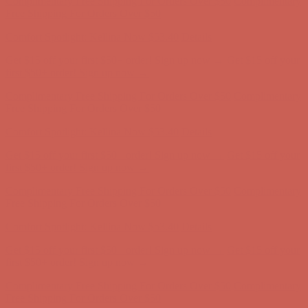
Complimentary Free Shipping For Orders Over $50
Complimentary
Free Shipping For Orders Over $50
Comfort Spotlight: Kellina Now $53.40
Details
Get $15 off your first $50+ order! Sign up now →
Get $15 off your
first $50+ order! Sign up now →
Complimentary Free Shipping For Orders Over $50
Complimentary
Free Shipping For Orders Over $50
Comfort Spotlight: Kellina Now $53.40
Details
Get $15 off your first $50+ order! Sign up now →
Get $15 off your
first $50+ order! Sign up now →
Complimentary Free Shipping For Orders Over $50
Complimentary
Free Shipping For Orders Over $50
Comfort Spotlight: Kellina Now $53.40
Details
Get $15 off your first $50+ order! Sign up now →
Get $15 off your
first $50+ order! Sign up now →
Complimentary Free Shipping For Orders Over $50
Complimentary