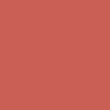
first $50+ order! Sign up now →
Comfort Spotlight: Kellina Now $53.40
Details
Complimentary Free Shipping For Orders Over $50
Complimentary
Free Shipping For Orders Over $50
Get $15 off your first $50+ order! Sign up now →
Get $15 off your
first $50+ order! Sign up now →
Comfort Spotlight: Kellina Now $53.40
Details
Complimentary Free Shipping For Orders Over $50
Complimentary
Free Shipping For Orders Over $50
Get $15 off your first $50+ order! Sign up now →
Get $15 off your
first $50+ order! Sign up now →
Comfort Spotlight: Kellina Now $53.40
Details
Complimentary Free Shipping For Orders Over $50
Complimentary
Free Shipping For Orders Over $50
Get $15 off your first $50+ order! Sign up now →
Get $15 off your
first $50+ order! Sign up now →