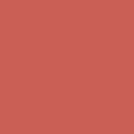
Complimentary Free Shipping For Orders Over $50
Complimentary
Free Shipping For Orders Over $50
Get $15 off your first $50+ order! Sign up now →
Get $15 off your
first $50+ order! Sign up now →
Comfort Spotlight: Kellina Now $53.40
Details
Complimentary Free Shipping For Orders Over $50
Complimentary
Free Shipping For Orders Over $50
Get $15 off your first $50+ order! Sign up now →
Get $15 off your
first $50+ order! Sign up now →
Comfort Spotlight: Kellina Now $53.40
Details
Complimentary Free Shipping For Orders Over $50
Complimentary
Free Shipping For Orders Over $50
Get $15 off your first $50+ order! Sign up now →
Get $15 off your
first $50+ order! Sign up now →
Comfort Spotlight: Kellina Now $53.40
Details
Complimentary Free Shipping For Orders Over $50
Complimentary
Free Shipping For Orders Over $50