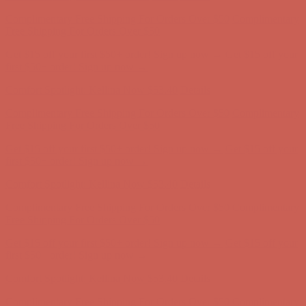
Comfort Spotlight: Kellina Now $53.40
Details
Complimentary Free Shipping For Orders Over $50
Complimentary
Free Shipping For Orders Over $50
Get $15 off your first $50+ order! Sign up now →
Get $15 off your
first $50+ order! Sign up now →
Comfort Spotlight: Kellina Now $53.40
Details
Complimentary Free Shipping For Orders Over $50
Complimentary
Free Shipping For Orders Over $50
Get $15 off your first $50+ order! Sign up now →
Get $15 off your
first $50+ order! Sign up now →
Comfort Spotlight: Kellina Now $53.40
Details
Complimentary Free Shipping For Orders Over $50
Complimentary
Free Shipping For Orders Over $50
Get $15 off your first $50+ order! Sign up now →
Get $15 off your
first $50+ order! Sign up now →
Comfort Spotlight: Kellina Now $53.40
Details