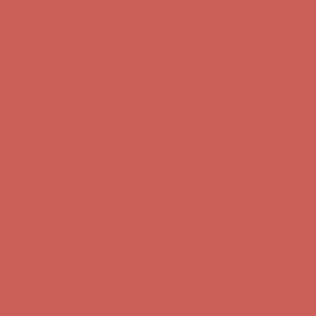
Get $15 off your first $50+ order! Sign up now →
Get $15 off your
first $50+ order! Sign up now →
Comfort Spotlight: Kellina Now $53.40
Details
Complimentary Free Shipping For Orders Over $50
Complimentary
Free Shipping For Orders Over $50
Get $15 off your first $50+ order! Sign up now →
Get $15 off your
first $50+ order! Sign up now →
Comfort Spotlight: Kellina Now $53.40
Details
Complimentary Free Shipping For Orders Over $50
Complimentary
Free Shipping For Orders Over $50
Get $15 off your first $50+ order! Sign up now →
Get $15 off your
first $50+ order! Sign up now →
Comfort Spotlight: Kellina Now $53.40
Details
Complimentary Free Shipping For Orders Over $50
Complimentary
Free Shipping For Orders Over $50
Get $15 off your first $50+ order! Sign up now →
Get $15 off your