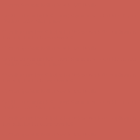
Comfort Spotlight: Kellina Now $53.40
Details
Get $15 off your first $50+ order! Sign up now →
Get $15 off your
first $50+ order! Sign up now →
Complimentary Free Shipping For Orders Over $50
Complimentary
Free Shipping For Orders Over $50
Comfort Spotlight: Kellina Now $53.40
Details
Get $15 off your first $50+ order! Sign up now →
Get $15 off your
first $50+ order! Sign up now →
Complimentary Free Shipping For Orders Over $50
Complimentary
Free Shipping For Orders Over $50
Comfort Spotlight: Kellina Now $53.40
Details
Get $15 off your first $50+ order! Sign up now →
Get $15 off your
first $50+ order! Sign up now →
Complimentary Free Shipping For Orders Over $50
Complimentary
Free Shipping For Orders Over $50
Comfort Spotlight: Kellina Now $53.40
Details