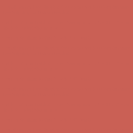
Comfort Spotlight: Kellina Now $53.40
Details
Complimentary Free Shipping For Orders Over $50
Complimentary
Free Shipping For Orders Over $50
Get $15 off your first $50+ order! Sign up now →
Get $15 off your
first $50+ order! Sign up now →
Comfort Spotlight: Kellina Now $53.40
Details
Complimentary Free Shipping For Orders Over $50
Complimentary
Free Shipping For Orders Over $50
Get $15 off your first $50+ order! Sign up now →
Get $15 off your
first $50+ order! Sign up now →
Comfort Spotlight: Kellina Now $53.40
Details
Complimentary Free Shipping For Orders Over $50
Complimentary
Free Shipping For Orders Over $50
Get $15 off your first $50+ order! Sign up now →
Get $15 off your
first $50+ order! Sign up now →
Comfort Spotlight: Kellina Now $53.40
Details