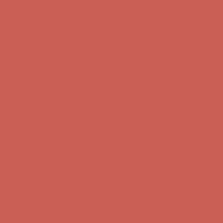
first $50+ order! Sign up now →
Comfort Spotlight: Kellina Now $53.40
Details
Complimentary Free Shipping For Orders Over $50
Complimentary
Free Shipping For Orders Over $50
Get $15 off your first $50+ order! Sign up now →
Get $15 off your
first $50+ order! Sign up now →
Comfort Spotlight: Kellina Now $53.40
Details
Complimentary Free Shipping For Orders Over $50
Complimentary
Free Shipping For Orders Over $50
Get $15 off your first $50+ order! Sign up now →
Get $15 off your
first $50+ order! Sign up now →
Comfort Spotlight: Kellina Now $53.40
Details
Complimentary Free Shipping For Orders Over $50
Complimentary
Free Shipping For Orders Over $50
Get $15 off your first $50+ order! Sign up now →
Get $15 off your
first $50+ order! Sign up now →