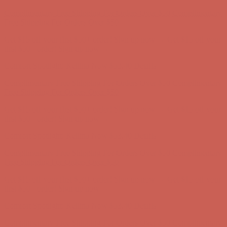
Comfort Spotlight: Kellina Now $53.40
Details
Complimentary Free Shipping For Orders Over $50
Complimentary
Free Shipping For Orders Over $50
Get $15 off your first $50+ order! Sign up now →
Get $15 off your
first $50+ order! Sign up now →
Comfort Spotlight: Kellina Now $53.40
Details
Complimentary Free Shipping For Orders Over $50
Complimentary
Free Shipping For Orders Over $50
Get $15 off your first $50+ order! Sign up now →
Get $15 off your
first $50+ order! Sign up now →
Comfort Spotlight: Kellina Now $53.40
Details
Complimentary Free Shipping For Orders Over $50
Complimentary
Free Shipping For Orders Over $50
Get $15 off your first $50+ order! Sign up now →
Get $15 off your
first $50+ order! Sign up now →
Comfort Spotlight: Kellina Now $53.40
Details