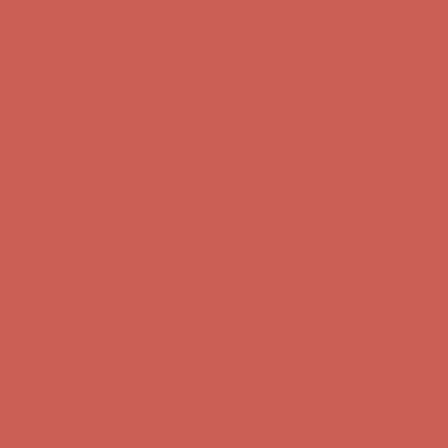
Complimentary Free Shipping For Orders Over $50
Complimentary
Free Shipping For Orders Over $50
Get $15 off your first $50+ order! Sign up now →
Get $15 off your
first $50+ order! Sign up now →
Comfort Spotlight: Kellina Now $53.40
Details
Complimentary Free Shipping For Orders Over $50
Complimentary
Free Shipping For Orders Over $50
Get $15 off your first $50+ order! Sign up now →
Get $15 off your
first $50+ order! Sign up now →
Comfort Spotlight: Kellina Now $53.40
Details
Complimentary Free Shipping For Orders Over $50
Complimentary
Free Shipping For Orders Over $50
Get $15 off your first $50+ order! Sign up now →
Get $15 off your
first $50+ order! Sign up now →
Comfort Spotlight: Kellina Now $53.40
Details
Complimentary Free Shipping For Orders Over $50
Complimentary
Free Shipping For Orders Over $50