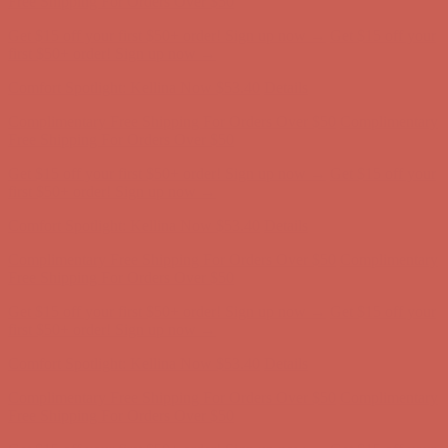
Comfort Spotlight: Kellina Now $53.40
Details
Complimentary Free Shipping For Orders Over $50
Complimentary
Free Shipping For Orders Over $50
Get $15 off your first $50+ order! Sign up now →
Get $15 off your
first $50+ order! Sign up now →
Comfort Spotlight: Kellina Now $53.40
Details
Complimentary Free Shipping For Orders Over $50
Complimentary
Free Shipping For Orders Over $50
Get $15 off your first $50+ order! Sign up now →
Get $15 off your
first $50+ order! Sign up now →
Comfort Spotlight: Kellina Now $53.40
Details
Complimentary Free Shipping For Orders Over $50
Complimentary
Free Shipping For Orders Over $50
Get $15 off your first $50+ order! Sign up now →
Get $15 off your
first $50+ order! Sign up now →
Comfort Spotlight: Kellina Now $53.40
Details