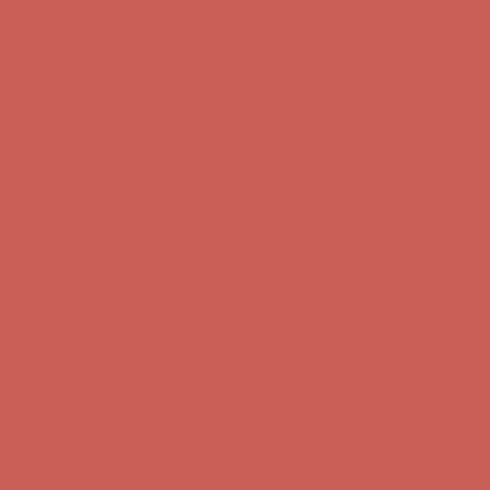
Complimentary Free Shipping For Orders Over $50
Complimentary
Free Shipping For Orders Over $50
Get $15 off your first $50+ order! Sign up now →
Get $15 off your
first $50+ order! Sign up now →
Comfort Spotlight: Kellina Now $53.40
Details
Complimentary Free Shipping For Orders Over $50
Complimentary
Free Shipping For Orders Over $50
Get $15 off your first $50+ order! Sign up now →
Get $15 off your
first $50+ order! Sign up now →
Comfort Spotlight: Kellina Now $53.40
Details
Complimentary Free Shipping For Orders Over $50
Complimentary
Free Shipping For Orders Over $50
Get $15 off your first $50+ order! Sign up now →
Get $15 off your
first $50+ order! Sign up now →
Comfort Spotlight: Kellina Now $53.40
Details
Complimentary Free Shipping For Orders Over $50
Complimentary
Free Shipping For Orders Over $50