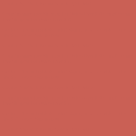
Get $15 off your first $50+ order! Sign up now →
Get $15 off your
first $50+ order! Sign up now →
Comfort Spotlight: Kellina Now $53.40
Details
Complimentary Free Shipping For Orders Over $50
Complimentary
Free Shipping For Orders Over $50
Get $15 off your first $50+ order! Sign up now →
Get $15 off your
first $50+ order! Sign up now →
Comfort Spotlight: Kellina Now $53.40
Details
Complimentary Free Shipping For Orders Over $50
Complimentary
Free Shipping For Orders Over $50
Get $15 off your first $50+ order! Sign up now →
Get $15 off your
first $50+ order! Sign up now →
Comfort Spotlight: Kellina Now $53.40
Details
Complimentary Free Shipping For Orders Over $50
Complimentary
Free Shipping For Orders Over $50
Get $15 off your first $50+ order! Sign up now →
Get $15 off your