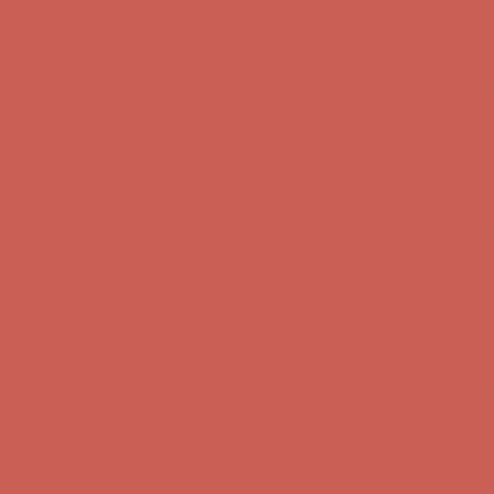
Complimentary Free Shipping For Orders Over $50
Complimentary
Free Shipping For Orders Over $50
Get $15 off your first $50+ order! Sign up now →
Get $15 off your
first $50+ order! Sign up now →
Comfort Spotlight: Kellina Now $53.40
Details
Complimentary Free Shipping For Orders Over $50
Complimentary
Free Shipping For Orders Over $50
Get $15 off your first $50+ order! Sign up now →
Get $15 off your
first $50+ order! Sign up now →
Comfort Spotlight: Kellina Now $53.40
Details
Complimentary Free Shipping For Orders Over $50
Complimentary
Free Shipping For Orders Over $50
Get $15 off your first $50+ order! Sign up now →
Get $15 off your
first $50+ order! Sign up now →
Comfort Spotlight: Kellina Now $53.40
Details
Complimentary Free Shipping For Orders Over $50
Complimentary
Free Shipping For Orders Over $50