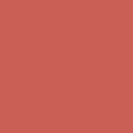
first $50+ order! Sign up now →
Comfort Spotlight: Kellina Now $53.40
Details
Complimentary Free Shipping For Orders Over $50
Complimentary
Free Shipping For Orders Over $50
Get $15 off your first $50+ order! Sign up now →
Get $15 off your
first $50+ order! Sign up now →
Comfort Spotlight: Kellina Now $53.40
Details
Complimentary Free Shipping For Orders Over $50
Complimentary
Free Shipping For Orders Over $50
Get $15 off your first $50+ order! Sign up now →
Get $15 off your
first $50+ order! Sign up now →
Comfort Spotlight: Kellina Now $53.40
Details
Complimentary Free Shipping For Orders Over $50
Complimentary
Free Shipping For Orders Over $50
Get $15 off your first $50+ order! Sign up now →
Get $15 off your
first $50+ order! Sign up now →