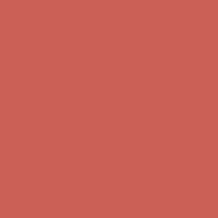
first $50+ order! Sign up now →
Comfort Spotlight: Kellina Now $53.40
Details
Complimentary Free Shipping For Orders Over $50
Complimentary
Free Shipping For Orders Over $50
Get $15 off your first $50+ order! Sign up now →
Get $15 off your
first $50+ order! Sign up now →
Comfort Spotlight: Kellina Now $53.40
Details
Complimentary Free Shipping For Orders Over $50
Complimentary
Free Shipping For Orders Over $50
Get $15 off your first $50+ order! Sign up now →
Get $15 off your
first $50+ order! Sign up now →
Comfort Spotlight: Kellina Now $53.40
Details
Complimentary Free Shipping For Orders Over $50
Complimentary
Free Shipping For Orders Over $50
Get $15 off your first $50+ order! Sign up now →
Get $15 off your
first $50+ order! Sign up now →