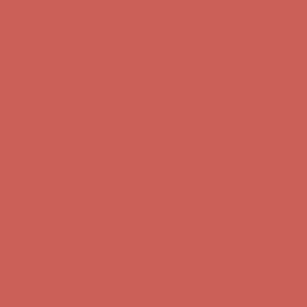
Get $15 off your first $50+ order! Sign up now →
Get $15 off your
first $50+ order! Sign up now →
Comfort Spotlight: Kellina Now $53.40
Details
Complimentary Free Shipping For Orders Over $50
Complimentary
Free Shipping For Orders Over $50
Get $15 off your first $50+ order! Sign up now →
Get $15 off your
first $50+ order! Sign up now →
Comfort Spotlight: Kellina Now $53.40
Details
Complimentary Free Shipping For Orders Over $50
Complimentary
Free Shipping For Orders Over $50
Get $15 off your first $50+ order! Sign up now →
Get $15 off your
first $50+ order! Sign up now →
Comfort Spotlight: Kellina Now $53.40
Details
Complimentary Free Shipping For Orders Over $50
Complimentary
Free Shipping For Orders Over $50
Get $15 off your first $50+ order! Sign up now →
Get $15 off your