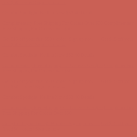
Complimentary Free Shipping For Orders Over $50
Complimentary
Free Shipping For Orders Over $50
Get $15 off your first $50+ order! Sign up now →
Get $15 off your
first $50+ order! Sign up now →
Comfort Spotlight: Kellina Now $53.40
Details
Complimentary Free Shipping For Orders Over $50
Complimentary
Free Shipping For Orders Over $50
Get $15 off your first $50+ order! Sign up now →
Get $15 off your
first $50+ order! Sign up now →
Comfort Spotlight: Kellina Now $53.40
Details
Complimentary Free Shipping For Orders Over $50
Complimentary
Free Shipping For Orders Over $50
Get $15 off your first $50+ order! Sign up now →
Get $15 off your
first $50+ order! Sign up now →
Comfort Spotlight: Kellina Now $53.40
Details
Complimentary Free Shipping For Orders Over $50
Complimentary
Free Shipping For Orders Over $50