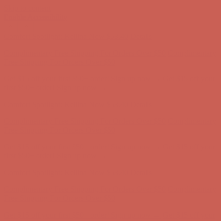
Skip to content
Enable Accessibility
Get $15 off your first $50+ order! Sign up now →
Get $15 off your
first $50+ order! Sign up now →
Comfort Spotlight: Kellina Now $53.40
Details
Complimentary Free Shipping For Orders Over $50
Complimentary
Free Shipping For Orders Over $50
Get $15 off your first $50+ order! Sign up now →
Get $15 off your
first $50+ order! Sign up now →
Comfort Spotlight: Kellina Now $53.40
Details
Complimentary Free Shipping For Orders Over $50
Complimentary
Free Shipping For Orders Over $50
Get $15 off your first $50+ order! Sign up now →
Get $15 off your
first $50+ order! Sign up now →
Comfort Spotlight: Kellina Now $53.40
Details