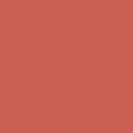
first $50+ order! Sign up now →
Comfort Spotlight: Kellina Now $53.40
Details
Complimentary Free Shipping For Orders Over $50
Complimentary
Free Shipping For Orders Over $50
Get $15 off your first $50+ order! Sign up now →
Get $15 off your
first $50+ order! Sign up now →
Comfort Spotlight: Kellina Now $53.40
Details
Complimentary Free Shipping For Orders Over $50
Complimentary
Free Shipping For Orders Over $50
Get $15 off your first $50+ order! Sign up now →
Get $15 off your
first $50+ order! Sign up now →
Comfort Spotlight: Kellina Now $53.40
Details
Complimentary Free Shipping For Orders Over $50
Complimentary
Free Shipping For Orders Over $50
Get $15 off your first $50+ order! Sign up now →
Get $15 off your
first $50+ order! Sign up now →