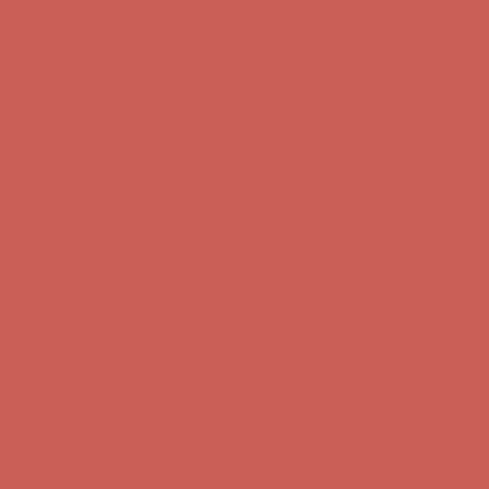
Complimentary Free Shipping For Orders Over $50
Complimentary
Free Shipping For Orders Over $50
Get $15 off your first $50+ order! Sign up now →
Get $15 off your
first $50+ order! Sign up now →
Comfort Spotlight: Kellina Now $53.40
Details
Complimentary Free Shipping For Orders Over $50
Complimentary
Free Shipping For Orders Over $50
Get $15 off your first $50+ order! Sign up now →
Get $15 off your
first $50+ order! Sign up now →
Comfort Spotlight: Kellina Now $53.40
Details
Complimentary Free Shipping For Orders Over $50
Complimentary
Free Shipping For Orders Over $50
Get $15 off your first $50+ order! Sign up now →
Get $15 off your
first $50+ order! Sign up now →
Comfort Spotlight: Kellina Now $53.40
Details
Complimentary Free Shipping For Orders Over $50
Complimentary
Free Shipping For Orders Over $50