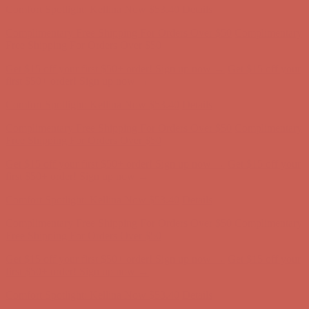
Get $15 off your first $50+ order! Sign up now →
Get $15 off your
first $50+ order! Sign up now →
Comfort Spotlight: Kellina Now $53.40
Details
Complimentary Free Shipping For Orders Over $50
Complimentary
Free Shipping For Orders Over $50
Get $15 off your first $50+ order! Sign up now →
Get $15 off your
first $50+ order! Sign up now →
Comfort Spotlight: Kellina Now $53.40
Details
Complimentary Free Shipping For Orders Over $50
Complimentary
Free Shipping For Orders Over $50
Get $15 off your first $50+ order! Sign up now →
Get $15 off your
first $50+ order! Sign up now →
Comfort Spotlight: Kellina Now $53.40
Details
Complimentary Free Shipping For Orders Over $50
Complimentary
Free Shipping For Orders Over $50
Get $15 off your first $50+ order! Sign up now →
Get $15 off your