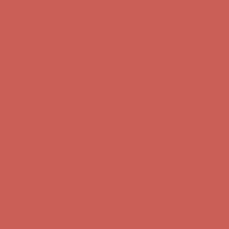
first $50+ order! Sign up now →
Comfort Spotlight: Kellina Now $53.40
Details
Complimentary Free Shipping For Orders Over $50
Complimentary
Free Shipping For Orders Over $50
Get $15 off your first $50+ order! Sign up now →
Get $15 off your
first $50+ order! Sign up now →
Comfort Spotlight: Kellina Now $53.40
Details
Complimentary Free Shipping For Orders Over $50
Complimentary
Free Shipping For Orders Over $50
Get $15 off your first $50+ order! Sign up now →
Get $15 off your
first $50+ order! Sign up now →
Comfort Spotlight: Kellina Now $53.40
Details
Complimentary Free Shipping For Orders Over $50
Complimentary
Free Shipping For Orders Over $50
Get $15 off your first $50+ order! Sign up now →
Get $15 off your
first $50+ order! Sign up now →