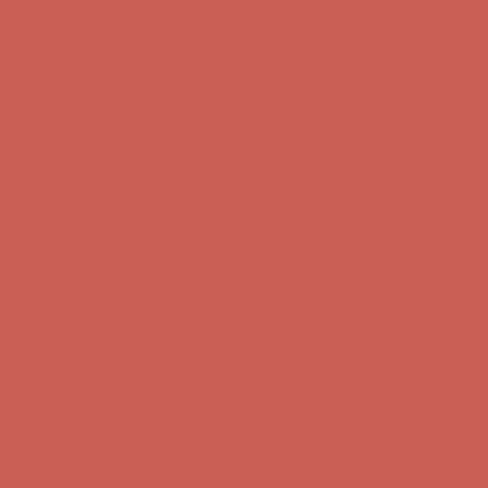
Complimentary Free Shipping For Orders Over $50
Complimentary
Free Shipping For Orders Over $50
Get $15 off your first $50+ order! Sign up now →
Get $15 off your
first $50+ order! Sign up now →
Comfort Spotlight: Kellina Now $53.40
Details
Complimentary Free Shipping For Orders Over $50
Complimentary
Free Shipping For Orders Over $50
Get $15 off your first $50+ order! Sign up now →
Get $15 off your
first $50+ order! Sign up now →
Comfort Spotlight: Kellina Now $53.40
Details
Complimentary Free Shipping For Orders Over $50
Complimentary
Free Shipping For Orders Over $50
Get $15 off your first $50+ order! Sign up now →
Get $15 off your
first $50+ order! Sign up now →
Comfort Spotlight: Kellina Now $53.40
Details
Complimentary Free Shipping For Orders Over $50
Complimentary