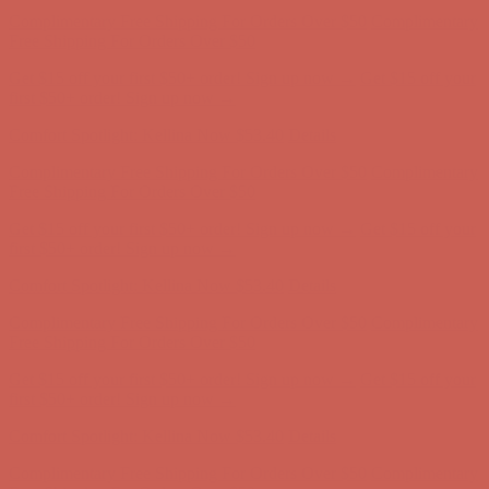
Get $15 off your first $50+ order! Sign up now →
Get $15 off your
first $50+ order! Sign up now →
Comfort Spotlight: Kellina Now $53.40
Details
Complimentary Free Shipping For Orders Over $50
Complimentary
Free Shipping For Orders Over $50
Get $15 off your first $50+ order! Sign up now →
Get $15 off your
first $50+ order! Sign up now →
Comfort Spotlight: Kellina Now $53.40
Details
Complimentary Free Shipping For Orders Over $50
Complimentary
Free Shipping For Orders Over $50
Get $15 off your first $50+ order! Sign up now →
Get $15 off your
first $50+ order! Sign up now →
Comfort Spotlight: Kellina Now $53.40
Details
Complimentary Free Shipping For Orders Over $50
Complimentary
Free Shipping For Orders Over $50
Get $15 off your first $50+ order! Sign up now →
Get $15 off your
first $50+ order! Sign up now →