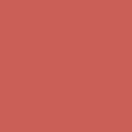
Comfort Spotlight: Kellina Now $53.40
Details
Complimentary Free Shipping For Orders Over $50
Complimentary
Free Shipping For Orders Over $50
Get $15 off your first $50+ order! Sign up now →
Get $15 off your
first $50+ order! Sign up now →
Comfort Spotlight: Kellina Now $53.40
Details
Complimentary Free Shipping For Orders Over $50
Complimentary
Free Shipping For Orders Over $50
Get $15 off your first $50+ order! Sign up now →
Get $15 off your
first $50+ order! Sign up now →
Comfort Spotlight: Kellina Now $53.40
Details
Complimentary Free Shipping For Orders Over $50
Complimentary
Free Shipping For Orders Over $50
Get $15 off your first $50+ order! Sign up now →
Get $15 off your
first $50+ order! Sign up now →
Comfort Spotlight: Kellina Now $53.40
Details