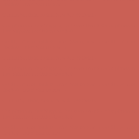
Complimentary Free Shipping For Orders Over $50
Complimentary
Free Shipping For Orders Over $50
Get $15 off your first $50+ order! Sign up now →
Get $15 off your
first $50+ order! Sign up now →
Comfort Spotlight: Kellina Now $53.40
Details
Complimentary Free Shipping For Orders Over $50
Complimentary
Free Shipping For Orders Over $50
Get $15 off your first $50+ order! Sign up now →
Get $15 off your
first $50+ order! Sign up now →
Comfort Spotlight: Kellina Now $53.40
Details
Complimentary Free Shipping For Orders Over $50
Complimentary
Free Shipping For Orders Over $50
Get $15 off your first $50+ order! Sign up now →
Get $15 off your
first $50+ order! Sign up now →
Comfort Spotlight: Kellina Now $53.40
Details
Complimentary Free Shipping For Orders Over $50
Complimentary
Free Shipping For Orders Over $50