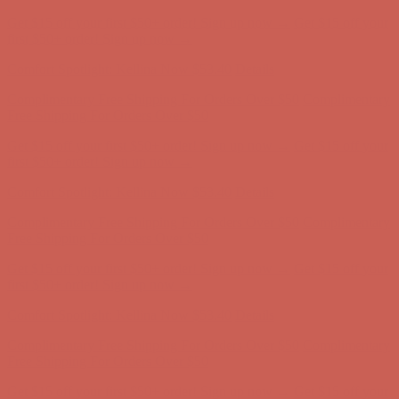
Comfort Spotlight: Kellina Now $53.40
Details
Complimentary Free Shipping For Orders Over $50
Complimentary
Free Shipping For Orders Over $50
Get $15 off your first $50+ order! Sign up now →
Get $15 off your
first $50+ order! Sign up now →
Comfort Spotlight: Kellina Now $53.40
Details
Complimentary Free Shipping For Orders Over $50
Complimentary
Free Shipping For Orders Over $50
Get $15 off your first $50+ order! Sign up now →
Get $15 off your
first $50+ order! Sign up now →
Comfort Spotlight: Kellina Now $53.40
Details
Complimentary Free Shipping For Orders Over $50
Complimentary
Free Shipping For Orders Over $50
Get $15 off your first $50+ order! Sign up now →
Get $15 off your
first $50+ order! Sign up now →
Comfort Spotlight: Kellina Now $53.40
Details