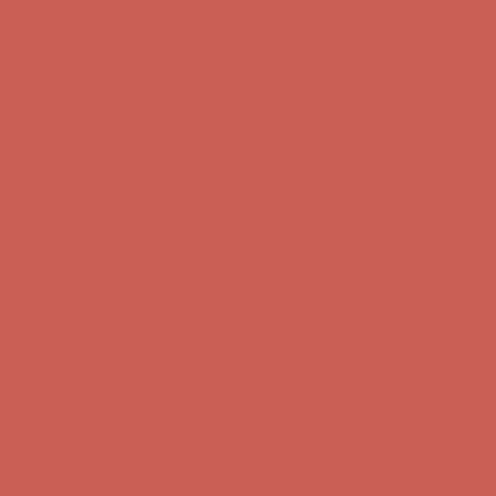
Comfort Spotlight: Kellina Now $53.40
Details
Complimentary Free Shipping For Orders Over $50
Complimentary
Free Shipping For Orders Over $50
Get $15 off your first $50+ order! Sign up now →
Get $15 off your
first $50+ order! Sign up now →
Comfort Spotlight: Kellina Now $53.40
Details
Complimentary Free Shipping For Orders Over $50
Complimentary
Free Shipping For Orders Over $50
Get $15 off your first $50+ order! Sign up now →
Get $15 off your
first $50+ order! Sign up now →
Comfort Spotlight: Kellina Now $53.40
Details
Complimentary Free Shipping For Orders Over $50
Complimentary
Free Shipping For Orders Over $50
Get $15 off your first $50+ order! Sign up now →
Get $15 off your
first $50+ order! Sign up now →
Comfort Spotlight: Kellina Now $53.40
Details