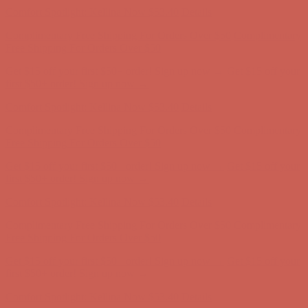
Get $15 off your first $50+ order! Sign up now →
Get $15 off your
first $50+ order! Sign up now →
Comfort Spotlight: Kellina Now $53.40
Details
Complimentary Free Shipping For Orders Over $50
Complimentary
Free Shipping For Orders Over $50
Get $15 off your first $50+ order! Sign up now →
Get $15 off your
first $50+ order! Sign up now →
Comfort Spotlight: Kellina Now $53.40
Details
Complimentary Free Shipping For Orders Over $50
Complimentary
Free Shipping For Orders Over $50
Get $15 off your first $50+ order! Sign up now →
Get $15 off your
first $50+ order! Sign up now →
Comfort Spotlight: Kellina Now $53.40
Details
Complimentary Free Shipping For Orders Over $50
Complimentary
Free Shipping For Orders Over $50
Get $15 off your first $50+ order! Sign up now →
Get $15 off your