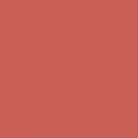
Comfort Spotlight: Kellina Now $53.40
Details
Complimentary Free Shipping For Orders Over $50
Complimentary
Free Shipping For Orders Over $50
Get $15 off your first $50+ order! Sign up now →
Get $15 off your
first $50+ order! Sign up now →
Comfort Spotlight: Kellina Now $53.40
Details
Complimentary Free Shipping For Orders Over $50
Complimentary
Free Shipping For Orders Over $50
Get $15 off your first $50+ order! Sign up now →
Get $15 off your
first $50+ order! Sign up now →
Comfort Spotlight: Kellina Now $53.40
Details
Complimentary Free Shipping For Orders Over $50
Complimentary
Free Shipping For Orders Over $50
Get $15 off your first $50+ order! Sign up now →
Get $15 off your
first $50+ order! Sign up now →
Comfort Spotlight: Kellina Now $53.40
Details