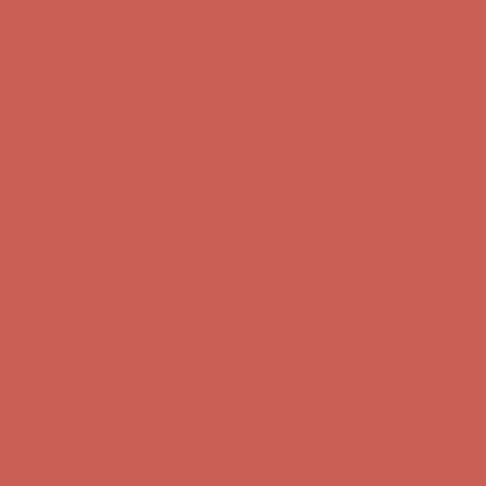
Comfort Spotlight: Kellina Now $53.40
Details
Complimentary Free Shipping For Orders Over $50
Complimentary
Free Shipping For Orders Over $50
Get $15 off your first $50+ order! Sign up now →
Get $15 off your
first $50+ order! Sign up now →
Comfort Spotlight: Kellina Now $53.40
Details
Complimentary Free Shipping For Orders Over $50
Complimentary
Free Shipping For Orders Over $50
Get $15 off your first $50+ order! Sign up now →
Get $15 off your
first $50+ order! Sign up now →
Comfort Spotlight: Kellina Now $53.40
Details
Complimentary Free Shipping For Orders Over $50
Complimentary
Free Shipping For Orders Over $50
Get $15 off your first $50+ order! Sign up now →
Get $15 off your
first $50+ order! Sign up now →
Comfort Spotlight: Kellina Now $53.40
Details