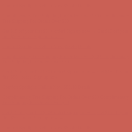
Free Shipping For Orders Over $50
Get $15 off your first $50+ order! Sign up now →
Get $15 off your
first $50+ order! Sign up now →
Comfort Spotlight: Kellina Now $53.40
Details
Complimentary Free Shipping For Orders Over $50
Complimentary
Free Shipping For Orders Over $50
Get $15 off your first $50+ order! Sign up now →
Get $15 off your
first $50+ order! Sign up now →
Comfort Spotlight: Kellina Now $53.40
Details
Complimentary Free Shipping For Orders Over $50
Complimentary
Free Shipping For Orders Over $50
Get $15 off your first $50+ order! Sign up now →
Get $15 off your
first $50+ order! Sign up now →
Comfort Spotlight: Kellina Now $53.40
Details
Complimentary Free Shipping For Orders Over $50
Complimentary
Free Shipping For Orders Over $50