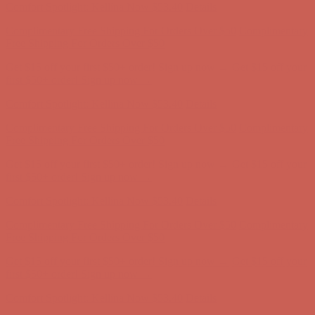
Get $15 off your first $50+ order! Sign up now →
Get $15 off your
first $50+ order! Sign up now →
Comfort Spotlight: Kellina Now $53.40
Details
Complimentary Free Shipping For Orders Over $50
Complimentary
Free Shipping For Orders Over $50
Get $15 off your first $50+ order! Sign up now →
Get $15 off your
first $50+ order! Sign up now →
Comfort Spotlight: Kellina Now $53.40
Details
Complimentary Free Shipping For Orders Over $50
Complimentary
Free Shipping For Orders Over $50
Get $15 off your first $50+ order! Sign up now →
Get $15 off your
first $50+ order! Sign up now →
Comfort Spotlight: Kellina Now $53.40
Details
Complimentary Free Shipping For Orders Over $50
Complimentary
Free Shipping For Orders Over $50
Get $15 off your first $50+ order! Sign up now →
Get $15 off your