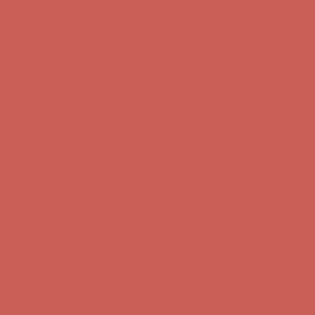
Get $15 off your first $50+ order! Sign up now →
Get $15 off your
first $50+ order! Sign up now →
Comfort Spotlight: Kellina Now $53.40
Details
Complimentary Free Shipping For Orders Over $50
Complimentary
Free Shipping For Orders Over $50
Get $15 off your first $50+ order! Sign up now →
Get $15 off your
first $50+ order! Sign up now →
Comfort Spotlight: Kellina Now $53.40
Details
Complimentary Free Shipping For Orders Over $50
Complimentary
Free Shipping For Orders Over $50
Get $15 off your first $50+ order! Sign up now →
Get $15 off your
first $50+ order! Sign up now →
Comfort Spotlight: Kellina Now $53.40
Details
Complimentary Free Shipping For Orders Over $50
Complimentary
Free Shipping For Orders Over $50
Get $15 off your first $50+ order! Sign up now →
Get $15 off your