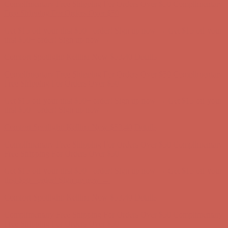
first $50+ order! Sign up now →
Comfort Spotlight: Kellina Now $53.40
Details
Complimentary Free Shipping For Orders Over $50
Complimentary
Free Shipping For Orders Over $50
Get $15 off your first $50+ order! Sign up now →
Get $15 off your
first $50+ order! Sign up now →
Comfort Spotlight: Kellina Now $53.40
Details
Complimentary Free Shipping For Orders Over $50
Complimentary
Free Shipping For Orders Over $50
Get $15 off your first $50+ order! Sign up now →
Get $15 off your
first $50+ order! Sign up now →
Comfort Spotlight: Kellina Now $53.40
Details
Complimentary Free Shipping For Orders Over $50
Complimentary
Free Shipping For Orders Over $50
Get $15 off your first $50+ order! Sign up now →
Get $15 off your
first $50+ order! Sign up now →