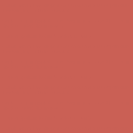
first $50+ order! Sign up now →
Comfort Spotlight: Kellina Now $53.40
Details
Complimentary Free Shipping For Orders Over $50
Complimentary
Free Shipping For Orders Over $50
Get $15 off your first $50+ order! Sign up now →
Get $15 off your
first $50+ order! Sign up now →
Comfort Spotlight: Kellina Now $53.40
Details
Complimentary Free Shipping For Orders Over $50
Complimentary
Free Shipping For Orders Over $50
Get $15 off your first $50+ order! Sign up now →
Get $15 off your
first $50+ order! Sign up now →
Comfort Spotlight: Kellina Now $53.40
Details
Complimentary Free Shipping For Orders Over $50
Complimentary
Free Shipping For Orders Over $50
Get $15 off your first $50+ order! Sign up now →
Get $15 off your
first $50+ order! Sign up now →