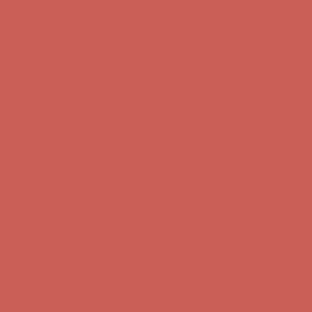
Complimentary Free Shipping For Orders Over $50
Complimentary
Free Shipping For Orders Over $50
Get $15 off your first $50+ order! Sign up now →
Get $15 off your
first $50+ order! Sign up now →
Comfort Spotlight: Kellina Now $53.40
Details
Complimentary Free Shipping For Orders Over $50
Complimentary
Free Shipping For Orders Over $50
Get $15 off your first $50+ order! Sign up now →
Get $15 off your
first $50+ order! Sign up now →
Comfort Spotlight: Kellina Now $53.40
Details
Complimentary Free Shipping For Orders Over $50
Complimentary
Free Shipping For Orders Over $50
Get $15 off your first $50+ order! Sign up now →
Get $15 off your
first $50+ order! Sign up now →
Comfort Spotlight: Kellina Now $53.40
Details
Complimentary Free Shipping For Orders Over $50
Complimentary
Free Shipping For Orders Over $50