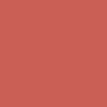
Complimentary Free Shipping For Orders Over $50
Complimentary
Free Shipping For Orders Over $50
Get $15 off your first $50+ order! Sign up now →
Get $15 off your
first $50+ order! Sign up now →
Comfort Spotlight: Kellina Now $53.40
Details
Complimentary Free Shipping For Orders Over $50
Complimentary
Free Shipping For Orders Over $50
Get $15 off your first $50+ order! Sign up now →
Get $15 off your
first $50+ order! Sign up now →
Comfort Spotlight: Kellina Now $53.40
Details
Complimentary Free Shipping For Orders Over $50
Complimentary
Free Shipping For Orders Over $50
Get $15 off your first $50+ order! Sign up now →
Get $15 off your
first $50+ order! Sign up now →
Comfort Spotlight: Kellina Now $53.40
Details
Complimentary Free Shipping For Orders Over $50
Complimentary
Free Shipping For Orders Over $50