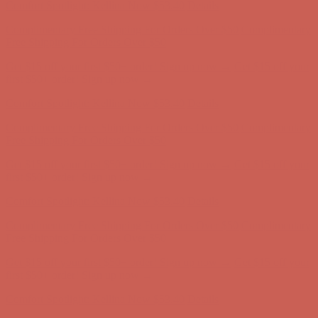
Get $15 off your first $50+ order! Sign up now →
Get $15 off your
first $50+ order! Sign up now →
Comfort Spotlight: Kellina Now $53.40
Details
Complimentary Free Shipping For Orders Over $50
Complimentary
Free Shipping For Orders Over $50
Get $15 off your first $50+ order! Sign up now →
Get $15 off your
first $50+ order! Sign up now →
Comfort Spotlight: Kellina Now $53.40
Details
Complimentary Free Shipping For Orders Over $50
Complimentary
Free Shipping For Orders Over $50
Get $15 off your first $50+ order! Sign up now →
Get $15 off your
first $50+ order! Sign up now →
Comfort Spotlight: Kellina Now $53.40
Details
Complimentary Free Shipping For Orders Over $50
Complimentary
Free Shipping For Orders Over $50
Get $15 off your first $50+ order! Sign up now →
Get $15 off your