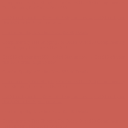
first $50+ order! Sign up now →
Comfort Spotlight: Kellina Now $53.40
Details
Complimentary Free Shipping For Orders Over $50
Complimentary
Free Shipping For Orders Over $50
Get $15 off your first $50+ order! Sign up now →
Get $15 off your
first $50+ order! Sign up now →
Comfort Spotlight: Kellina Now $53.40
Details
Complimentary Free Shipping For Orders Over $50
Complimentary
Free Shipping For Orders Over $50
Get $15 off your first $50+ order! Sign up now →
Get $15 off your
first $50+ order! Sign up now →
Comfort Spotlight: Kellina Now $53.40
Details
Complimentary Free Shipping For Orders Over $50
Complimentary
Free Shipping For Orders Over $50
Get $15 off your first $50+ order! Sign up now →
Get $15 off your
first $50+ order! Sign up now →