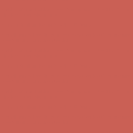
Comfort Spotlight: Kellina Now $53.40
Details
Complimentary Free Shipping For Orders Over $50
Complimentary
Free Shipping For Orders Over $50
Get $15 off your first $50+ order! Sign up now →
Get $15 off your
first $50+ order! Sign up now →
Comfort Spotlight: Kellina Now $53.40
Details
Complimentary Free Shipping For Orders Over $50
Complimentary
Free Shipping For Orders Over $50
Get $15 off your first $50+ order! Sign up now →
Get $15 off your
first $50+ order! Sign up now →
Comfort Spotlight: Kellina Now $53.40
Details
Complimentary Free Shipping For Orders Over $50
Complimentary
Free Shipping For Orders Over $50
Get $15 off your first $50+ order! Sign up now →
Get $15 off your
first $50+ order! Sign up now →
Comfort Spotlight: Kellina Now $53.40
Details