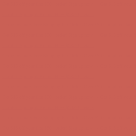
Complimentary Free Shipping For Orders Over $50
Complimentary F
Get $15 off your first $50+ order! Sign up now →
Get $15 off your 
Comfort Spotlight: Kellina Now $53.40
Details
Complimentary Free Shipping For Orders Over $50
Complimentary F
Get $15 off your first $50+ order! Sign up now →
Get $15 off your 
Comfort Spotlight: Kellina Now $53.40
Details
Complimentary Free Shipping For Orders Over $50
Complimentary F
Get $15 off your first $50+ order! Sign up now →
Get $15 off your 
Comfort Spotlight: Kellina Now $53.40
Details
Complimentary Free Shipping For Orders Over $50
Complimentary F
Get $15 off your first $50+ order! Sign up now →
Get $15 off your 
Comfort Spotlight: Kellina Now $53.40
Details
Complimentary Free Shipping For Orders Over $50
Complimentary F