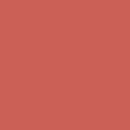
Get $15 off your first $50+ order! Sign up now →
Get $15 off your 
Comfort Spotlight: Kellina Now $53.40
Details
Complimentary Free Shipping For Orders Over $50
Complimentary F
Get $15 off your first $50+ order! Sign up now →
Get $15 off your 
Comfort Spotlight: Kellina Now $53.40
Details
Complimentary Free Shipping For Orders Over $50
Complimentary F
Get $15 off your first $50+ order! Sign up now →
Get $15 off your 
Comfort Spotlight: Kellina Now $53.40
Details
Complimentary Free Shipping For Orders Over $50
Complimentary F
Get $15 off your first $50+ order! Sign up now →
Get $15 off your 
Comfort Spotlight: Kellina Now $53.40
Details
Complimentary Free Shipping For Orders Over $50
Complimentary F
Get $15 off your first $50+ order! Sign up now →
Get $15 off your 