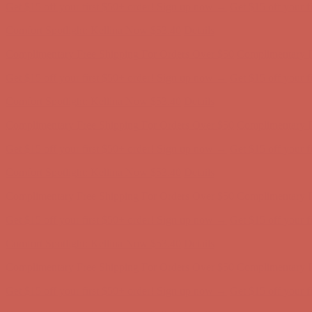
Complimentary Free Shipping For Orders Over $50
Complimentary F
Get $15 off your first $50+ order! Sign up now →
Get $15 off your 
Comfort Spotlight: Kellina Now $53.40
Details
Complimentary Free Shipping For Orders Over $50
Complimentary F
Get $15 off your first $50+ order! Sign up now →
Get $15 off your 
Comfort Spotlight: Kellina Now $53.40
Details
Complimentary Free Shipping For Orders Over $50
Complimentary F
Get $15 off your first $50+ order! Sign up now →
Get $15 off your 
Comfort Spotlight: Kellina Now $53.40
Details
Complimentary Free Shipping For Orders Over $50
Complimentary F
Get $15 off your first $50+ order! Sign up now →
Get $15 off your 
Comfort Spotlight: Kellina Now $53.40
Details
Complimentary Free Shipping For Orders Over $50
Complimentary F