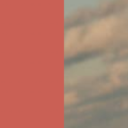
ree Shipping For Orders Over $50
first $50+ order! Sign up now →
ree Shipping For Orders Over $50
first $50+ order! Sign up now →
ree Shipping For Orders Over $50
first $50+ order! Sign up now →
ree Shipping For Orders Over $50
first $50+ order! Sign up now →
ree Shipping For Orders Over $50