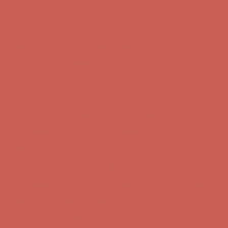
Skip to content
Enable Accessibility
Comfort Spotlight: Kellina Now $53.40
Details
Complimentary Free Shipping For Orders Over $50
Complimentary F
Get $15 off your first $50+ order! Sign up now →
Get $15 off your 
Comfort Spotlight: Kellina Now $53.40
Details
Complimentary Free Shipping For Orders Over $50
Complimentary F
Get $15 off your first $50+ order! Sign up now →
Get $15 off your 
Comfort Spotlight: Kellina Now $53.40
Details
Complimentary Free Shipping For Orders Over $50
Complimentary F
Get $15 off your first $50+ order! Sign up now →
Get $15 off your 
Comfort Spotlight: Kellina Now $53.40
Details
Complimentary Free Shipping For Orders Over $50
Complimentary F
Get $15 off your first $50+ order! Sign up now →
Get $15 off your 