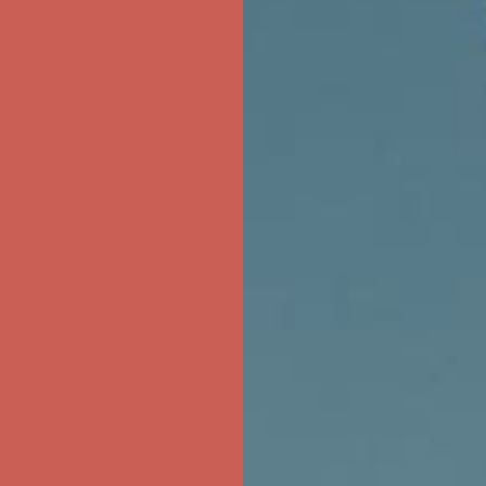
ree Shipping For Orders Over $50
first $50+ order! Sign up now →
ree Shipping For Orders Over $50
first $50+ order! Sign up now →
ree Shipping For Orders Over $50
first $50+ order! Sign up now →
ree Shipping For Orders Over $50
first $50+ order! Sign up now →