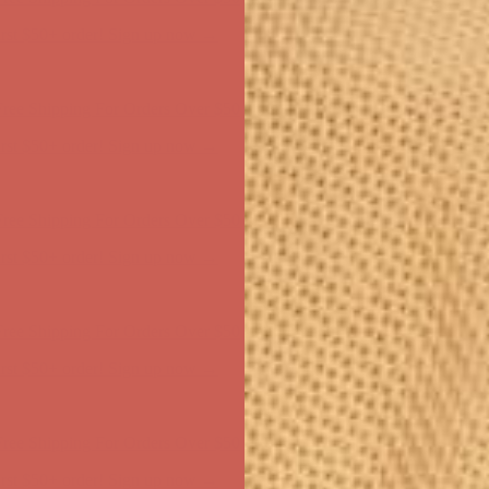
ree Shipping For Orders Over $50
first $50+ order! Sign up now →
ree Shipping For Orders Over $50
first $50+ order! Sign up now →
ree Shipping For Orders Over $50
first $50+ order! Sign up now →
ree Shipping For Orders Over $50
first $50+ order! Sign up now →