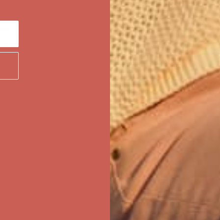
ree Shipping For Orders Over $50
first $50+ order! Sign up now →
ree Shipping For Orders Over $50
first $50+ order! Sign up now →
ree Shipping For Orders Over $50
first $50+ order! Sign up now →
ree Shipping For Orders Over $50
first $50+ order! Sign up now →
ree Shipping For Orders Over $50