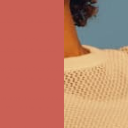
first $50+ order! Sign up now →
ree Shipping For Orders Over $50
first $50+ order! Sign up now →
ree Shipping For Orders Over $50
first $50+ order! Sign up now →
ree Shipping For Orders Over $50
first $50+ order! Sign up now →
ree Shipping For Orders Over $50
first $50+ order! Sign up now →