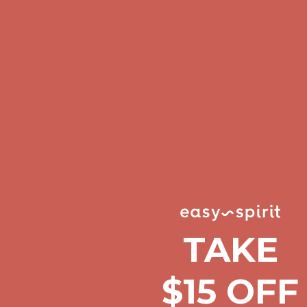
Comfort Spotlight: Kellina Now $53.40
Details
Complimentary Free Shipping For Orders Over $50
Complimentary F
Get $15 off your first $50+ order! Sign up now →
Get $15 off your 
Comfort Spotlight: Kellina Now $53.40
Details
Complimentary Free Shipping For Orders Over $50
Complimentary F
Get $15 off your first $50+ order! Sign up now →
Get $15 off your 
Comfort Spotlight: Kellina Now $53.40
Details
Complimentary Free Shipping For Orders Over $50
Complimentary F
Get $15 off your first $50+ order! Sign up now →
Get $15 off your 
Comfort Spotlight: Kellina Now $53.40
Details
TAKE
Complimentary Free Shipping For Orders Over $50
Complimentary F
Get $15 off your first $50+ order! Sign up now →
Get $15 off your 
$15 OFF
Comfort Spotlight: Kellina Now $53.40
Details