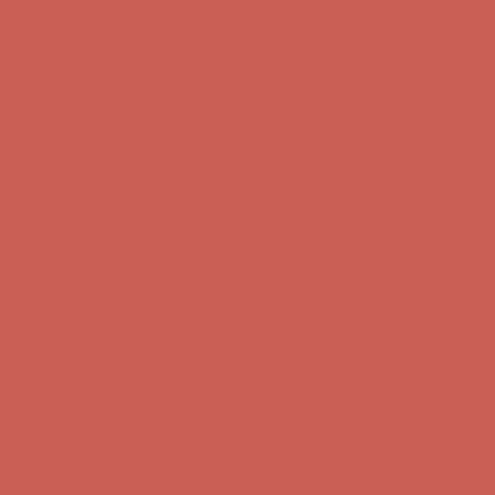
Comfort Spotlight: Kellina Now $53.40
Details
Complimentary Free Shipping For Orders Over $50
Complimentary F
Get $15 off your first $50+ order! Sign up now →
Get $15 off your 
Comfort Spotlight: Kellina Now $53.40
Details
Complimentary Free Shipping For Orders Over $50
Complimentary F
Get $15 off your first $50+ order! Sign up now →
Get $15 off your 
Comfort Spotlight: Kellina Now $53.40
Details
Complimentary Free Shipping For Orders Over $50
Complimentary F
Get $15 off your first $50+ order! Sign up now →
Get $15 off your 
Comfort Spotlight: Kellina Now $53.40
Details
Complimentary Free Shipping For Orders Over $50
Complimentary F
Get $15 off your first $50+ order! Sign up now →
Get $15 off your 
Comfort Spotlight: Kellina Now $53.40
Details