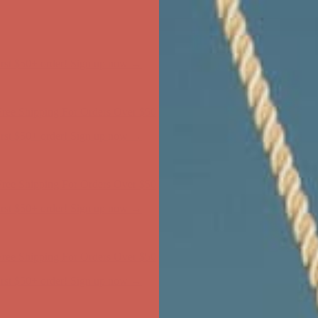
ree Shipping For Orders Over $50
first $50+ order! Sign up now →
ree Shipping For Orders Over $50
first $50+ order! Sign up now →
ree Shipping For Orders Over $50
first $50+ order! Sign up now →
ree Shipping For Orders Over $50
first $50+ order! Sign up now →