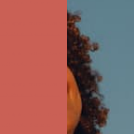
ree Shipping For Orders Over $50
first $50+ order! Sign up now →
ree Shipping For Orders Over $50
first $50+ order! Sign up now →
ree Shipping For Orders Over $50
first $50+ order! Sign up now →
ree Shipping For Orders Over $50
first $50+ order! Sign up now →
ree Shipping For Orders Over $50