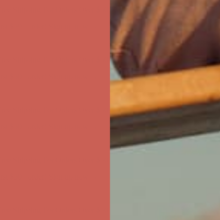
first $50+ order! Sign up now →
ree Shipping For Orders Over $50
first $50+ order! Sign up now →
ree Shipping For Orders Over $50
first $50+ order! Sign up now →
ree Shipping For Orders Over $50
first $50+ order! Sign up now →
ree Shipping For Orders Over $50
first $50+ order! Sign up now →