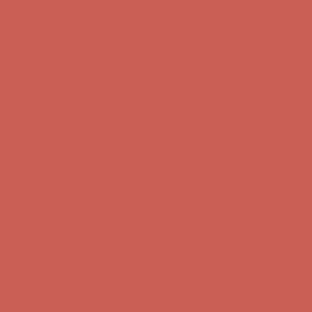
Get $15 off your first $50+ order! Sign up now →
Get $15 off your 
Comfort Spotlight: Kellina Now $53.40
Details
Complimentary Free Shipping For Orders Over $50
Complimentary F
Get $15 off your first $50+ order! Sign up now →
Get $15 off your 
Comfort Spotlight: Kellina Now $53.40
Details
Complimentary Free Shipping For Orders Over $50
Complimentary F
Get $15 off your first $50+ order! Sign up now →
Get $15 off your 
Comfort Spotlight: Kellina Now $53.40
Details
Complimentary Free Shipping For Orders Over $50
Complimentary F
Get $15 off your first $50+ order! Sign up now →
Get $15 off your 
Comfort Spotlight: Kellina Now $53.40
Details
Complimentary Free Shipping For Orders Over $50
Complimentary F
Get $15 off your first $50+ order! Sign up now →
Get $15 off your 
Comfort Spotlight: Kellina Now $53.40
Details