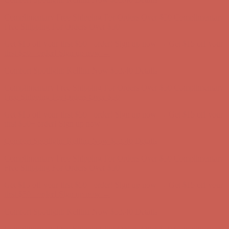
Get $15 off your first $50+ order! Sign up now →
Get $15 off your
first $50+ order! Sign up now →
Comfort Spotlight: Kellina Now $53.40
Details
Complimentary Free Shipping For Orders Over $50
Complimentary
Free Shipping For Orders Over $50
Get $15 off your first $50+ order! Sign up now →
Get $15 off your
first $50+ order! Sign up now →
Comfort Spotlight: Kellina Now $53.40
Details
Complimentary Free Shipping For Orders Over $50
Complimentary
Free Shipping For Orders Over $50
Get $15 off your first $50+ order! Sign up now →
Get $15 off your
first $50+ order! Sign up now →
Comfort Spotlight: Kellina Now $53.40
Details
Complimentary Free Shipping For Orders Over $50
Complimentary
Free Shipping For Orders Over $50
Get $15 off your first $50+ order! Sign up now →
Get $15 off your