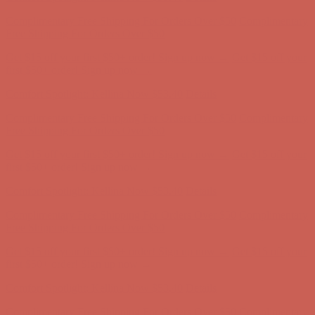
Get $15 off your first $50+ order! Sign up now →
Get $15 off your
first $50+ order! Sign up now →
Comfort Spotlight: Kellina Now $53.40
Details
Complimentary Free Shipping For Orders Over $50
Complimentary
Free Shipping For Orders Over $50
Get $15 off your first $50+ order! Sign up now →
Get $15 off your
first $50+ order! Sign up now →
Comfort Spotlight: Kellina Now $53.40
Details
Complimentary Free Shipping For Orders Over $50
Complimentary
Free Shipping For Orders Over $50
Get $15 off your first $50+ order! Sign up now →
Get $15 off your
first $50+ order! Sign up now →
Comfort Spotlight: Kellina Now $53.40
Details
Complimentary Free Shipping For Orders Over $50
Complimentary
Free Shipping For Orders Over $50
Get $15 off your first $50+ order! Sign up now →
Get $15 off your