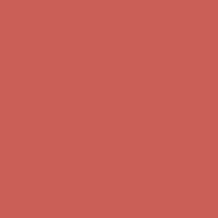
first $50+ order! Sign up now →
Comfort Spotlight: Kellina Now $53.40
Details
Complimentary Free Shipping For Orders Over $50
Complimentary
Free Shipping For Orders Over $50
Get $15 off your first $50+ order! Sign up now →
Get $15 off your
first $50+ order! Sign up now →
Comfort Spotlight: Kellina Now $53.40
Details
Complimentary Free Shipping For Orders Over $50
Complimentary
Free Shipping For Orders Over $50
Get $15 off your first $50+ order! Sign up now →
Get $15 off your
first $50+ order! Sign up now →
Comfort Spotlight: Kellina Now $53.40
Details
Complimentary Free Shipping For Orders Over $50
Complimentary
Free Shipping For Orders Over $50
Get $15 off your first $50+ order! Sign up now →
Get $15 off your
first $50+ order! Sign up now →