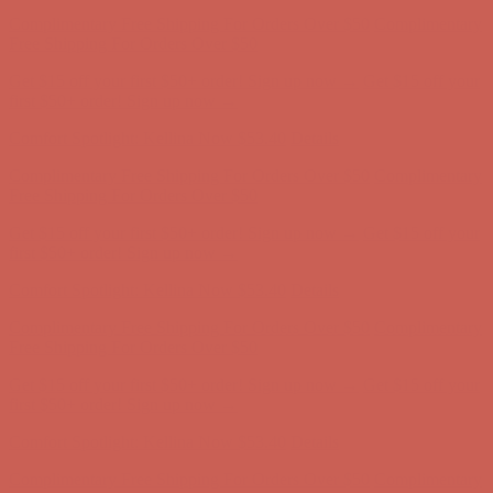
Get $15 off your first $50+ order! Sign up now →
Get $15 off your
first $50+ order! Sign up now →
Comfort Spotlight: Kellina Now $53.40
Details
Complimentary Free Shipping For Orders Over $50
Complimentary
Free Shipping For Orders Over $50
Get $15 off your first $50+ order! Sign up now →
Get $15 off your
first $50+ order! Sign up now →
Comfort Spotlight: Kellina Now $53.40
Details
Complimentary Free Shipping For Orders Over $50
Complimentary
Free Shipping For Orders Over $50
Get $15 off your first $50+ order! Sign up now →
Get $15 off your
first $50+ order! Sign up now →
Comfort Spotlight: Kellina Now $53.40
Details
Complimentary Free Shipping For Orders Over $50
Complimentary
Free Shipping For Orders Over $50
Get $15 off your first $50+ order! Sign up now →
Get $15 off your