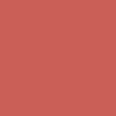
Free Shipping For Orders Over $50
Get $15 off your first $50+ order! Sign up now →
Get $15 off your
first $50+ order! Sign up now →
Comfort Spotlight: Kellina Now $53.40
Details
Complimentary Free Shipping For Orders Over $50
Complimentary
Free Shipping For Orders Over $50
Get $15 off your first $50+ order! Sign up now →
Get $15 off your
first $50+ order! Sign up now →
Comfort Spotlight: Kellina Now $53.40
Details
Complimentary Free Shipping For Orders Over $50
Complimentary
Free Shipping For Orders Over $50
Get $15 off your first $50+ order! Sign up now →
Get $15 off your
first $50+ order! Sign up now →
Comfort Spotlight: Kellina Now $53.40
Details
Complimentary Free Shipping For Orders Over $50
Complimentary
Free Shipping For Orders Over $50