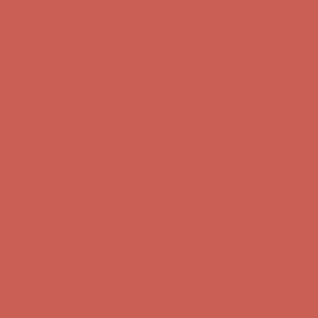
Complimentary Free Shipping For Orders Over $50
Complimentary
Free Shipping For Orders Over $50
Get $15 off your first $50+ order! Sign up now →
Get $15 off your
first $50+ order! Sign up now →
Comfort Spotlight: Kellina Now $53.40
Details
Complimentary Free Shipping For Orders Over $50
Complimentary
Free Shipping For Orders Over $50
Get $15 off your first $50+ order! Sign up now →
Get $15 off your
first $50+ order! Sign up now →
Comfort Spotlight: Kellina Now $53.40
Details
Complimentary Free Shipping For Orders Over $50
Complimentary
Free Shipping For Orders Over $50
Get $15 off your first $50+ order! Sign up now →
Get $15 off your
first $50+ order! Sign up now →
Comfort Spotlight: Kellina Now $53.40
Details
Complimentary Free Shipping For Orders Over $50
Complimentary