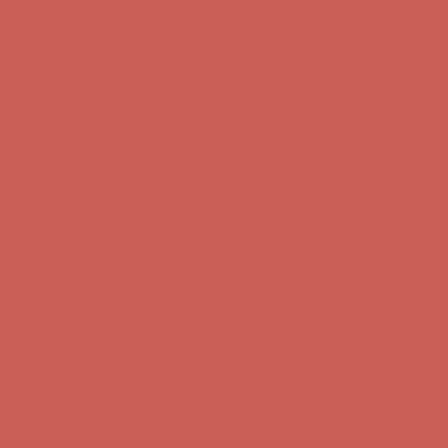
Complimentary Free Shipping For Orders Over $50
Complimentary
Free Shipping For Orders Over $50
Get $15 off your first $50+ order! Sign up now →
Get $15 off your
first $50+ order! Sign up now →
Comfort Spotlight: Kellina Now $53.40
Details
Complimentary Free Shipping For Orders Over $50
Complimentary
Free Shipping For Orders Over $50
Get $15 off your first $50+ order! Sign up now →
Get $15 off your
first $50+ order! Sign up now →
Comfort Spotlight: Kellina Now $53.40
Details
Complimentary Free Shipping For Orders Over $50
Complimentary
Free Shipping For Orders Over $50
Get $15 off your first $50+ order! Sign up now →
Get $15 off your
first $50+ order! Sign up now →
Comfort Spotlight: Kellina Now $53.40
Details
Complimentary Free Shipping For Orders Over $50
Complimentary
Free Shipping For Orders Over $50