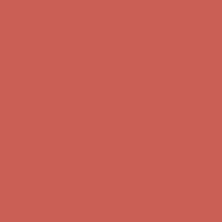
Complimentary Free Shipping For Orders Over $50
Complimentary
Free Shipping For Orders Over $50
Get $15 off your first $50+ order! Sign up now →
Get $15 off your
first $50+ order! Sign up now →
Comfort Spotlight: Kellina Now $53.40
Details
Complimentary Free Shipping For Orders Over $50
Complimentary
Free Shipping For Orders Over $50
Get $15 off your first $50+ order! Sign up now →
Get $15 off your
first $50+ order! Sign up now →
Comfort Spotlight: Kellina Now $53.40
Details
Complimentary Free Shipping For Orders Over $50
Complimentary
Free Shipping For Orders Over $50
Get $15 off your first $50+ order! Sign up now →
Get $15 off your
first $50+ order! Sign up now →
Comfort Spotlight: Kellina Now $53.40
Details
Complimentary Free Shipping For Orders Over $50
Complimentary
Free Shipping For Orders Over $50