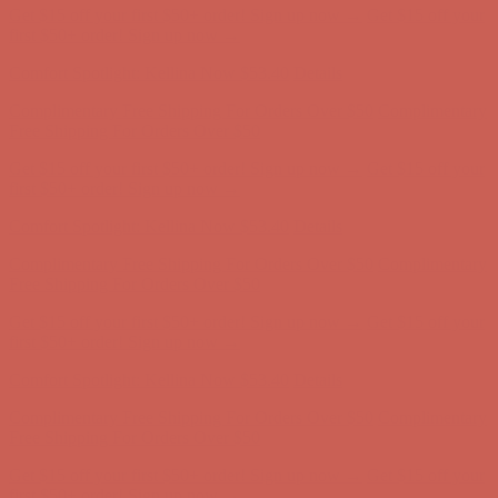
Comfort Spotlight: Kellina Now $53.40
Details
Complimentary Free Shipping For Orders Over $50
Complimentary
Free Shipping For Orders Over $50
Get $15 off your first $50+ order! Sign up now →
Get $15 off your
first $50+ order! Sign up now →
Comfort Spotlight: Kellina Now $53.40
Details
Complimentary Free Shipping For Orders Over $50
Complimentary
Free Shipping For Orders Over $50
Get $15 off your first $50+ order! Sign up now →
Get $15 off your
first $50+ order! Sign up now →
Comfort Spotlight: Kellina Now $53.40
Details
Complimentary Free Shipping For Orders Over $50
Complimentary
Free Shipping For Orders Over $50
Get $15 off your first $50+ order! Sign up now →
Get $15 off your
first $50+ order! Sign up now →
Comfort Spotlight: Kellina Now $53.40
Details