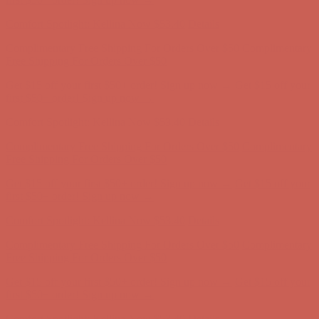
Complimentary Free Shipping For Orders Over $50
Complimentary
Free Shipping For Orders Over $50
Get $15 off your first $50+ order! Sign up now →
Get $15 off your
first $50+ order! Sign up now →
Comfort Spotlight: Kellina Now $53.40
Details
Complimentary Free Shipping For Orders Over $50
Complimentary
Free Shipping For Orders Over $50
Get $15 off your first $50+ order! Sign up now →
Get $15 off your
first $50+ order! Sign up now →
Comfort Spotlight: Kellina Now $53.40
Details
Complimentary Free Shipping For Orders Over $50
Complimentary
Free Shipping For Orders Over $50
Get $15 off your first $50+ order! Sign up now →
Get $15 off your
first $50+ order! Sign up now →
Comfort Spotlight: Kellina Now $53.40
Details
Complimentary Free Shipping For Orders Over $50
Complimentary
Free Shipping For Orders Over $50