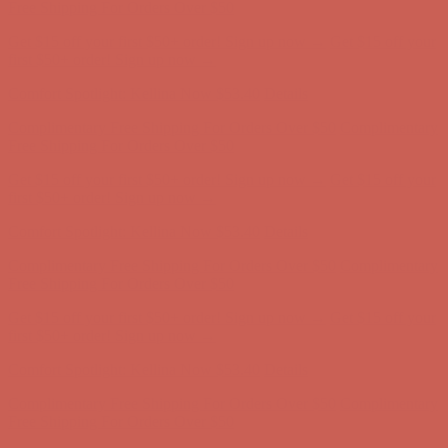
first $50+ order! Sign up now →
Comfort Spotlight: Kellina Now $53.40
Details
Complimentary Free Shipping For Orders Over $50
Complimentary
Free Shipping For Orders Over $50
Get $15 off your first $50+ order! Sign up now →
Get $15 off your
first $50+ order! Sign up now →
Comfort Spotlight: Kellina Now $53.40
Details
Complimentary Free Shipping For Orders Over $50
Complimentary
Free Shipping For Orders Over $50
Get $15 off your first $50+ order! Sign up now →
Get $15 off your
first $50+ order! Sign up now →
Comfort Spotlight: Kellina Now $53.40
Details
Complimentary Free Shipping For Orders Over $50
Complimentary
Free Shipping For Orders Over $50
Get $15 off your first $50+ order! Sign up now →
Get $15 off your
first $50+ order! Sign up now →