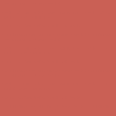
first $50+ order! Sign up now →
Comfort Spotlight: Kellina Now $53.40
Details
Complimentary Free Shipping For Orders Over $50
Complimentary
Free Shipping For Orders Over $50
Get $15 off your first $50+ order! Sign up now →
Get $15 off your
first $50+ order! Sign up now →
Comfort Spotlight: Kellina Now $53.40
Details
Complimentary Free Shipping For Orders Over $50
Complimentary
Free Shipping For Orders Over $50
Get $15 off your first $50+ order! Sign up now →
Get $15 off your
first $50+ order! Sign up now →
Comfort Spotlight: Kellina Now $53.40
Details
Complimentary Free Shipping For Orders Over $50
Complimentary
Free Shipping For Orders Over $50
Get $15 off your first $50+ order! Sign up now →
Get $15 off your
first $50+ order! Sign up now →