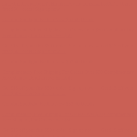
Comfort Spotlight: Kellina Now $53.40
Details
Complimentary Free Shipping For Orders Over $50
Complimentary
Free Shipping For Orders Over $50
Get $15 off your first $50+ order! Sign up now →
Get $15 off your
first $50+ order! Sign up now →
Comfort Spotlight: Kellina Now $53.40
Details
Complimentary Free Shipping For Orders Over $50
Complimentary
Free Shipping For Orders Over $50
Get $15 off your first $50+ order! Sign up now →
Get $15 off your
first $50+ order! Sign up now →
Comfort Spotlight: Kellina Now $53.40
Details
Complimentary Free Shipping For Orders Over $50
Complimentary
Free Shipping For Orders Over $50
Get $15 off your first $50+ order! Sign up now →
Get $15 off your
first $50+ order! Sign up now →
Comfort Spotlight: Kellina Now $53.40
Details