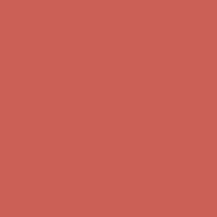
Complimentary Free Shipping For Orders Over $50
Complimentary
Free Shipping For Orders Over $50
Get $15 off your first $50+ order! Sign up now →
Get $15 off your
first $50+ order! Sign up now →
Comfort Spotlight: Kellina Now $53.40
Details
Complimentary Free Shipping For Orders Over $50
Complimentary
Free Shipping For Orders Over $50
Get $15 off your first $50+ order! Sign up now →
Get $15 off your
first $50+ order! Sign up now →
Comfort Spotlight: Kellina Now $53.40
Details
Complimentary Free Shipping For Orders Over $50
Complimentary
Free Shipping For Orders Over $50
Get $15 off your first $50+ order! Sign up now →
Get $15 off your
first $50+ order! Sign up now →
Comfort Spotlight: Kellina Now $53.40
Details
Complimentary Free Shipping For Orders Over $50
Complimentary
Free Shipping For Orders Over $50