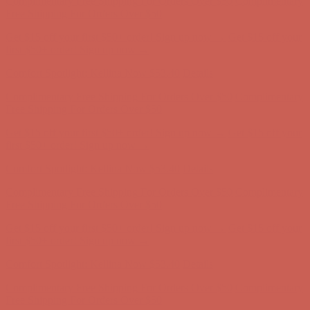
Get $15 off your first $50+ order! Sign up now →
Get $15 off your
first $50+ order! Sign up now →
Comfort Spotlight: Kellina Now $53.40
Details
Complimentary Free Shipping For Orders Over $50
Complimentary
Free Shipping For Orders Over $50
Get $15 off your first $50+ order! Sign up now →
Get $15 off your
first $50+ order! Sign up now →
Comfort Spotlight: Kellina Now $53.40
Details
Complimentary Free Shipping For Orders Over $50
Complimentary
Free Shipping For Orders Over $50
Get $15 off your first $50+ order! Sign up now →
Get $15 off your
first $50+ order! Sign up now →
Comfort Spotlight: Kellina Now $53.40
Details
Complimentary Free Shipping For Orders Over $50
Complimentary
Free Shipping For Orders Over $50
Get $15 off your first $50+ order! Sign up now →
Get $15 off your
first $50+ order! Sign up now →