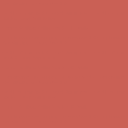
first $50+ order! Sign up now →
Comfort Spotlight: Kellina Now $53.40
Details
Complimentary Free Shipping For Orders Over $50
Complimentary
Free Shipping For Orders Over $50
Get $15 off your first $50+ order! Sign up now →
Get $15 off your
first $50+ order! Sign up now →
Comfort Spotlight: Kellina Now $53.40
Details
Complimentary Free Shipping For Orders Over $50
Complimentary
Free Shipping For Orders Over $50
Get $15 off your first $50+ order! Sign up now →
Get $15 off your
first $50+ order! Sign up now →
Comfort Spotlight: Kellina Now $53.40
Details
Complimentary Free Shipping For Orders Over $50
Complimentary
Free Shipping For Orders Over $50
Get $15 off your first $50+ order! Sign up now →
Get $15 off your
first $50+ order! Sign up now →