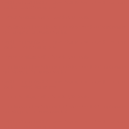
Comfort Spotlight: Kellina Now $53.40
Details
Complimentary Free Shipping For Orders Over $50
Complimentary
Free Shipping For Orders Over $50
Get $15 off your first $50+ order! Sign up now →
Get $15 off your
first $50+ order! Sign up now →
Comfort Spotlight: Kellina Now $53.40
Details
Complimentary Free Shipping For Orders Over $50
Complimentary
Free Shipping For Orders Over $50
Get $15 off your first $50+ order! Sign up now →
Get $15 off your
first $50+ order! Sign up now →
Comfort Spotlight: Kellina Now $53.40
Details
Complimentary Free Shipping For Orders Over $50
Complimentary
Free Shipping For Orders Over $50
Get $15 off your first $50+ order! Sign up now →
Get $15 off your
first $50+ order! Sign up now →
Comfort Spotlight: Kellina Now $53.40
Details