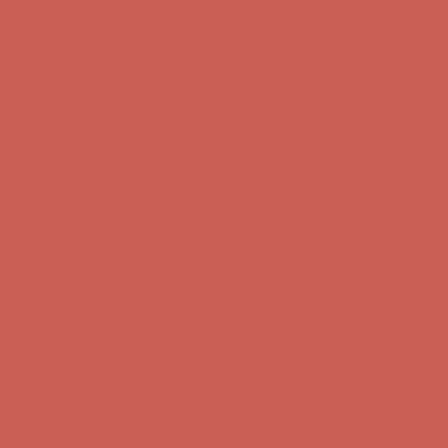
Get $15 off your first $50+ order! Sign up now →
Get $15 off your
first $50+ order! Sign up now →
Comfort Spotlight: Kellina Now $53.40
Details
Complimentary Free Shipping For Orders Over $50
Complimentary
Free Shipping For Orders Over $50
Get $15 off your first $50+ order! Sign up now →
Get $15 off your
first $50+ order! Sign up now →
Comfort Spotlight: Kellina Now $53.40
Details
Complimentary Free Shipping For Orders Over $50
Complimentary
Free Shipping For Orders Over $50
Get $15 off your first $50+ order! Sign up now →
Get $15 off your
first $50+ order! Sign up now →
Comfort Spotlight: Kellina Now $53.40
Details
Complimentary Free Shipping For Orders Over $50
Complimentary
Free Shipping For Orders Over $50
Get $15 off your first $50+ order! Sign up now →
Get $15 off your