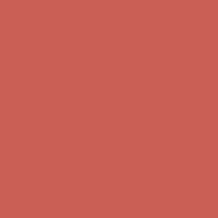
Comfort Spotlight: Kellina Now $53.40
Details
Complimentary Free Shipping For Orders Over $50
Complimentary
Free Shipping For Orders Over $50
Get $15 off your first $50+ order! Sign up now →
Get $15 off your
first $50+ order! Sign up now →
Comfort Spotlight: Kellina Now $53.40
Details
Complimentary Free Shipping For Orders Over $50
Complimentary
Free Shipping For Orders Over $50
Get $15 off your first $50+ order! Sign up now →
Get $15 off your
first $50+ order! Sign up now →
Comfort Spotlight: Kellina Now $53.40
Details
Complimentary Free Shipping For Orders Over $50
Complimentary
Free Shipping For Orders Over $50
Get $15 off your first $50+ order! Sign up now →
Get $15 off your
first $50+ order! Sign up now →
Comfort Spotlight: Kellina Now $53.40
Details