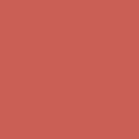
Complimentary Free Shipping For Orders Over $50
Complimentary
Free Shipping For Orders Over $50
Get $15 off your first $50+ order! Sign up now →
Get $15 off your
first $50+ order! Sign up now →
Comfort Spotlight: Kellina Now $53.40
Details
Complimentary Free Shipping For Orders Over $50
Complimentary
Free Shipping For Orders Over $50
Get $15 off your first $50+ order! Sign up now →
Get $15 off your
first $50+ order! Sign up now →
Comfort Spotlight: Kellina Now $53.40
Details
Complimentary Free Shipping For Orders Over $50
Complimentary
Free Shipping For Orders Over $50
Get $15 off your first $50+ order! Sign up now →
Get $15 off your
first $50+ order! Sign up now →
Comfort Spotlight: Kellina Now $53.40
Details
Complimentary Free Shipping For Orders Over $50
Complimentary
Free Shipping For Orders Over $50