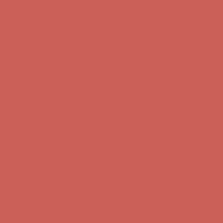
Comfort Spotlight: Kellina Now $53.40
Details
Complimentary Free Shipping For Orders Over $50
Complimentary
Free Shipping For Orders Over $50
Get $15 off your first $50+ order! Sign up now →
Get $15 off your
first $50+ order! Sign up now →
Comfort Spotlight: Kellina Now $53.40
Details
Complimentary Free Shipping For Orders Over $50
Complimentary
Free Shipping For Orders Over $50
Get $15 off your first $50+ order! Sign up now →
Get $15 off your
first $50+ order! Sign up now →
Comfort Spotlight: Kellina Now $53.40
Details
Complimentary Free Shipping For Orders Over $50
Complimentary
Free Shipping For Orders Over $50
Get $15 off your first $50+ order! Sign up now →
Get $15 off your
first $50+ order! Sign up now →
Comfort Spotlight: Kellina Now $53.40
Details