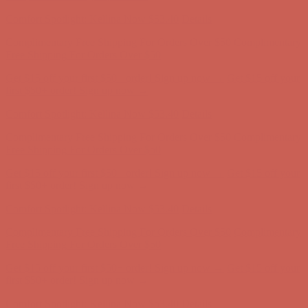
Complimentary Free Shipping For Orders Over $50
Complimentary
Free Shipping For Orders Over $50
Get $15 off your first $50+ order! Sign up now →
Get $15 off your
first $50+ order! Sign up now →
Comfort Spotlight: Kellina Now $53.40
Details
Complimentary Free Shipping For Orders Over $50
Complimentary
Free Shipping For Orders Over $50
Get $15 off your first $50+ order! Sign up now →
Get $15 off your
first $50+ order! Sign up now →
Comfort Spotlight: Kellina Now $53.40
Details
Complimentary Free Shipping For Orders Over $50
Complimentary
Free Shipping For Orders Over $50
Get $15 off your first $50+ order! Sign up now →
Get $15 off your
first $50+ order! Sign up now →
Comfort Spotlight: Kellina Now $53.40
Details
Complimentary Free Shipping For Orders Over $50
Complimentary
Free Shipping For Orders Over $50