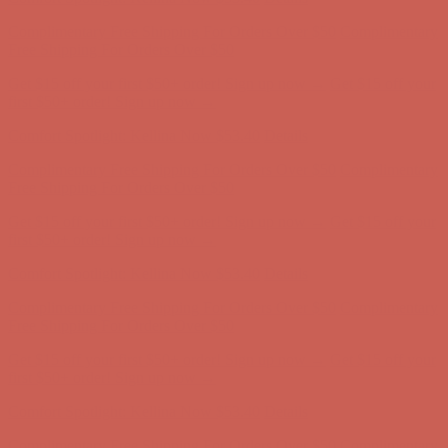
Get $15 off your first $50+ order! Sign up now →
Get $15 off your
first $50+ order! Sign up now →
Comfort Spotlight: Kellina Now $53.40
Details
Complimentary Free Shipping For Orders Over $50
Complimentary
Free Shipping For Orders Over $50
Get $15 off your first $50+ order! Sign up now →
Get $15 off your
first $50+ order! Sign up now →
Comfort Spotlight: Kellina Now $53.40
Details
Complimentary Free Shipping For Orders Over $50
Complimentary
Free Shipping For Orders Over $50
Get $15 off your first $50+ order! Sign up now →
Get $15 off your
first $50+ order! Sign up now →
Comfort Spotlight: Kellina Now $53.40
Details
Complimentary Free Shipping For Orders Over $50
Complimentary
Free Shipping For Orders Over $50
Get $15 off your first $50+ order! Sign up now →
Get $15 off your