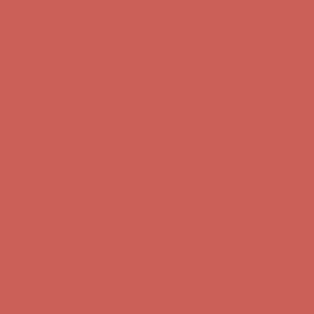
Get $15 off your first $50+ order! Sign up now →
Get $15 off your
first $50+ order! Sign up now →
Comfort Spotlight: Kellina Now $53.40
Details
Complimentary Free Shipping For Orders Over $50
Complimentary
Free Shipping For Orders Over $50
Get $15 off your first $50+ order! Sign up now →
Get $15 off your
first $50+ order! Sign up now →
Comfort Spotlight: Kellina Now $53.40
Details
Complimentary Free Shipping For Orders Over $50
Complimentary
Free Shipping For Orders Over $50
Get $15 off your first $50+ order! Sign up now →
Get $15 off your
first $50+ order! Sign up now →
Comfort Spotlight: Kellina Now $53.40
Details
Complimentary Free Shipping For Orders Over $50
Complimentary
Free Shipping For Orders Over $50
Get $15 off your first $50+ order! Sign up now →
Get $15 off your