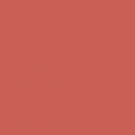
first $50+ order! Sign up now →
Comfort Spotlight: Kellina Now $53.40
Details
Complimentary Free Shipping For Orders Over $50
Complimentary
Free Shipping For Orders Over $50
Get $15 off your first $50+ order! Sign up now →
Get $15 off your
first $50+ order! Sign up now →
Comfort Spotlight: Kellina Now $53.40
Details
Complimentary Free Shipping For Orders Over $50
Complimentary
Free Shipping For Orders Over $50
Get $15 off your first $50+ order! Sign up now →
Get $15 off your
first $50+ order! Sign up now →
Comfort Spotlight: Kellina Now $53.40
Details
Complimentary Free Shipping For Orders Over $50
Complimentary
Free Shipping For Orders Over $50
Get $15 off your first $50+ order! Sign up now →
Get $15 off your
first $50+ order! Sign up now →