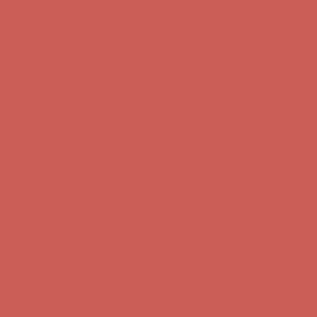
Get $15 off your first $50+ order! Sign up now →
Get $15 off your
first $50+ order! Sign up now →
Comfort Spotlight: Kellina Now $53.40
Details
Complimentary Free Shipping For Orders Over $50
Complimentary
Free Shipping For Orders Over $50
Get $15 off your first $50+ order! Sign up now →
Get $15 off your
first $50+ order! Sign up now →
Comfort Spotlight: Kellina Now $53.40
Details
Complimentary Free Shipping For Orders Over $50
Complimentary
Free Shipping For Orders Over $50
Get $15 off your first $50+ order! Sign up now →
Get $15 off your
first $50+ order! Sign up now →
Comfort Spotlight: Kellina Now $53.40
Details
Complimentary Free Shipping For Orders Over $50
Complimentary
Free Shipping For Orders Over $50
Get $15 off your first $50+ order! Sign up now →
Get $15 off your