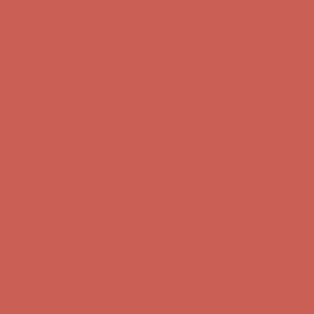
Comfort Spotlight: Kellina Now $53.40
Details
Complimentary Free Shipping For Orders Over $50
Complimentary
Free Shipping For Orders Over $50
Get $15 off your first $50+ order! Sign up now →
Get $15 off your
first $50+ order! Sign up now →
Comfort Spotlight: Kellina Now $53.40
Details
Complimentary Free Shipping For Orders Over $50
Complimentary
Free Shipping For Orders Over $50
Get $15 off your first $50+ order! Sign up now →
Get $15 off your
first $50+ order! Sign up now →
Comfort Spotlight: Kellina Now $53.40
Details
Complimentary Free Shipping For Orders Over $50
Complimentary
Free Shipping For Orders Over $50
Get $15 off your first $50+ order! Sign up now →
Get $15 off your
first $50+ order! Sign up now →
Comfort Spotlight: Kellina Now $53.40
Details