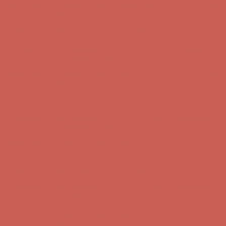
Comfort Spotlight: Kellina Now $53.40
Details
Complimentary Free Shipping For Orders Over $50
Complimentary
Free Shipping For Orders Over $50
Get $15 off your first $50+ order! Sign up now →
Get $15 off your
first $50+ order! Sign up now →
Comfort Spotlight: Kellina Now $53.40
Details
Complimentary Free Shipping For Orders Over $50
Complimentary
Free Shipping For Orders Over $50
Get $15 off your first $50+ order! Sign up now →
Get $15 off your
first $50+ order! Sign up now →
Comfort Spotlight: Kellina Now $53.40
Details
Complimentary Free Shipping For Orders Over $50
Complimentary
Free Shipping For Orders Over $50
Get $15 off your first $50+ order! Sign up now →
Get $15 off your
first $50+ order! Sign up now →
Comfort Spotlight: Kellina Now $53.40
Details