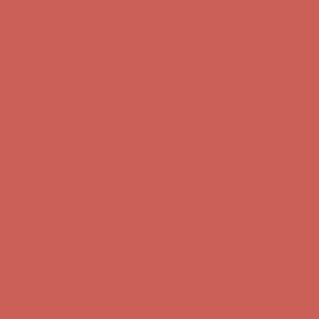
first $50+ order! Sign up now →
Comfort Spotlight: Kellina Now $53.40
Details
Complimentary Free Shipping For Orders Over $50
Complimentary
Free Shipping For Orders Over $50
Get $15 off your first $50+ order! Sign up now →
Get $15 off your
first $50+ order! Sign up now →
Comfort Spotlight: Kellina Now $53.40
Details
Complimentary Free Shipping For Orders Over $50
Complimentary
Free Shipping For Orders Over $50
Get $15 off your first $50+ order! Sign up now →
Get $15 off your
first $50+ order! Sign up now →
Comfort Spotlight: Kellina Now $53.40
Details
Complimentary Free Shipping For Orders Over $50
Complimentary
Free Shipping For Orders Over $50
Get $15 off your first $50+ order! Sign up now →
Get $15 off your
first $50+ order! Sign up now →