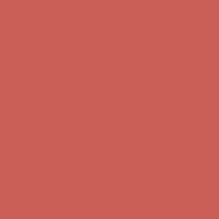
Complimentary Free Shipping For Orders Over $50
Complimentary
Free Shipping For Orders Over $50
Get $15 off your first $50+ order! Sign up now →
Get $15 off your
first $50+ order! Sign up now →
Comfort Spotlight: Kellina Now $53.40
Details
Complimentary Free Shipping For Orders Over $50
Complimentary
Free Shipping For Orders Over $50
Get $15 off your first $50+ order! Sign up now →
Get $15 off your
first $50+ order! Sign up now →
Comfort Spotlight: Kellina Now $53.40
Details
Complimentary Free Shipping For Orders Over $50
Complimentary
Free Shipping For Orders Over $50
Get $15 off your first $50+ order! Sign up now →
Get $15 off your
first $50+ order! Sign up now →
Comfort Spotlight: Kellina Now $53.40
Details
Complimentary Free Shipping For Orders Over $50
Complimentary
Free Shipping For Orders Over $50