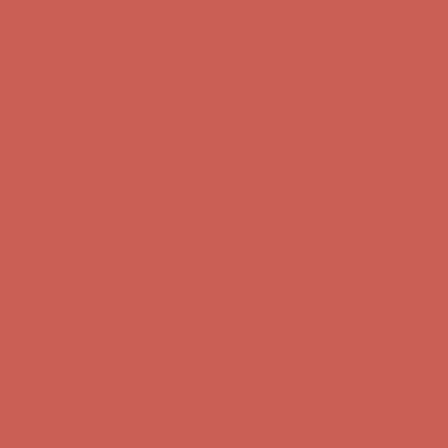
first $50+ order! Sign up now →
Comfort Spotlight: Kellina Now $53.40
Details
Complimentary Free Shipping For Orders Over $50
Complimentary
Free Shipping For Orders Over $50
Get $15 off your first $50+ order! Sign up now →
Get $15 off your
first $50+ order! Sign up now →
Comfort Spotlight: Kellina Now $53.40
Details
Complimentary Free Shipping For Orders Over $50
Complimentary
Free Shipping For Orders Over $50
Get $15 off your first $50+ order! Sign up now →
Get $15 off your
first $50+ order! Sign up now →
Comfort Spotlight: Kellina Now $53.40
Details
Complimentary Free Shipping For Orders Over $50
Complimentary
Free Shipping For Orders Over $50
Get $15 off your first $50+ order! Sign up now →
Get $15 off your
first $50+ order! Sign up now →