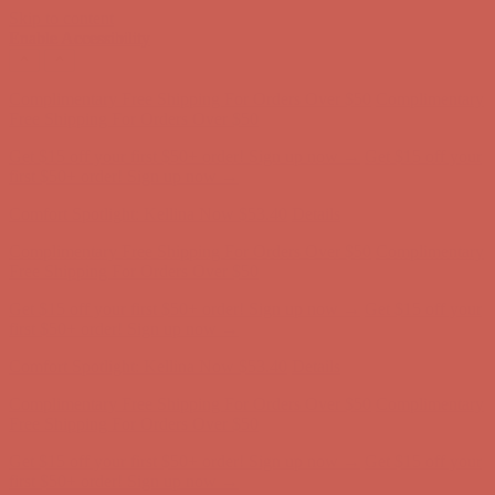
Skip to content
Enable Accessibility
Get $15 off your first $50+ order! Sign up now →
Get $15 off your
first $50+ order! Sign up now →
Comfort Spotlight: Kellina Now $53.40
Details
Complimentary Free Shipping For Orders Over $50
Complimentary
Free Shipping For Orders Over $50
Get $15 off your first $50+ order! Sign up now →
Get $15 off your
first $50+ order! Sign up now →
Comfort Spotlight: Kellina Now $53.40
Details
Complimentary Free Shipping For Orders Over $50
Complimentary
Free Shipping For Orders Over $50
Get $15 off your first $50+ order! Sign up now →
Get $15 off your
first $50+ order! Sign up now →
Comfort Spotlight: Kellina Now $53.40
Details