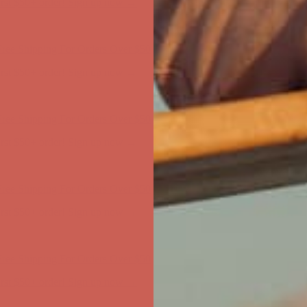
ree Shipping For Orders Over $50
first $50+ order! Sign up now →
ree Shipping For Orders Over $50
first $50+ order! Sign up now →
ree Shipping For Orders Over $50
first $50+ order! Sign up now →
ree Shipping For Orders Over $50
first $50+ order! Sign up now →