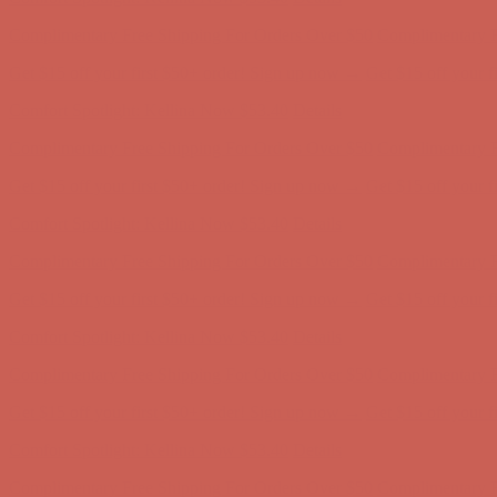
Complimentary Free Shipping For Orders Over $50
Complimentary F
Get $15 off your first $50+ order! Sign up now →
Get $15 off your 
Comfort Spotlight: Kellina Now $53.40
Details
Complimentary Free Shipping For Orders Over $50
Complimentary F
Get $15 off your first $50+ order! Sign up now →
Get $15 off your 
Comfort Spotlight: Kellina Now $53.40
Details
Complimentary Free Shipping For Orders Over $50
Complimentary F
Get $15 off your first $50+ order! Sign up now →
Get $15 off your 
Comfort Spotlight: Kellina Now $53.40
Details
Complimentary Free Shipping For Orders Over $50
Complimentary F
Get $15 off your first $50+ order! Sign up now →
Get $15 off your 
Comfort Spotlight: Kellina Now $53.40
Details
Complimentary Free Shipping For Orders Over $50
Complimentary F