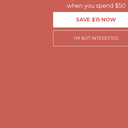
when you spend $50
Get $15 off your first $50+ order! Sign up now →
Get $15 off your 
Comfort Spotlight: Kellina Now $53.40
Details
SAVE $15 NOW
Complimentary Free Shipping For Orders Over $50
Complimentary F
Get $15 off your first $50+ order! Sign up now →
Get $15 off your 
I'M NOT INTERESTED
Comfort Spotlight: Kellina Now $53.40
Details
Complimentary Free Shipping For Orders Over $50
Complimentary F
Get $15 off your first $50+ order! Sign up now →
Get $15 off your 
Comfort Spotlight: Kellina Now $53.40
Details
Complimentary Free Shipping For Orders Over $50
Complimentary F
Get $15 off your first $50+ order! Sign up now →
Get $15 off your 
Comfort Spotlight: Kellina Now $53.40
Details
Complimentary Free Shipping For Orders Over $50
Complimentary F
Get $15 off your first $50+ order! Sign up now →
Get $15 off your 