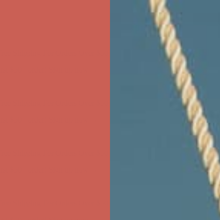
ree Shipping For Orders Over $50
first $50+ order! Sign up now →
ree Shipping For Orders Over $50
first $50+ order! Sign up now →
ree Shipping For Orders Over $50
first $50+ order! Sign up now →
ree Shipping For Orders Over $50
first $50+ order! Sign up now →