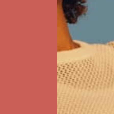
first $50+ order! Sign up now →
ree Shipping For Orders Over $50
first $50+ order! Sign up now →
ree Shipping For Orders Over $50
first $50+ order! Sign up now →
ree Shipping For Orders Over $50
first $50+ order! Sign up now →
ree Shipping For Orders Over $50
first $50+ order! Sign up now →