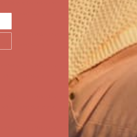
first $50+ order! Sign up now →
ree Shipping For Orders Over $50
first $50+ order! Sign up now →
ree Shipping For Orders Over $50
first $50+ order! Sign up now →
ree Shipping For Orders Over $50
first $50+ order! Sign up now →
ree Shipping For Orders Over $50
first $50+ order! Sign up now →