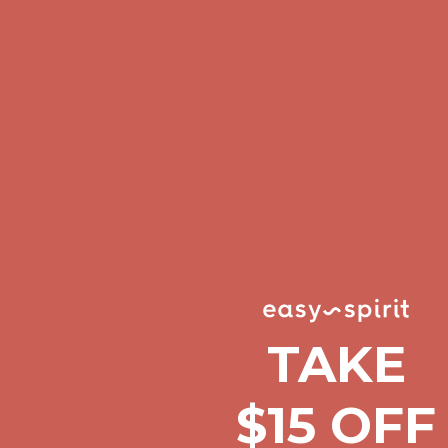
Complimentary Free Shipping For Orders Over $50
Complimentary F
Get $15 off your first $50+ order! Sign up now →
Get $15 off your 
Comfort Spotlight: Kellina Now $53.40
Details
Complimentary Free Shipping For Orders Over $50
Complimentary F
Get $15 off your first $50+ order! Sign up now →
Get $15 off your 
Comfort Spotlight: Kellina Now $53.40
Details
Complimentary Free Shipping For Orders Over $50
Complimentary F
Get $15 off your first $50+ order! Sign up now →
Get $15 off your 
Comfort Spotlight: Kellina Now $53.40
Details
Complimentary Free Shipping For Orders Over $50
Complimentary F
TAKE
Get $15 off your first $50+ order! Sign up now →
Get $15 off your 
$15 OFF
Comfort Spotlight: Kellina Now $53.40
Details
Complimentary Free Shipping For Orders Over $50
Complimentary F