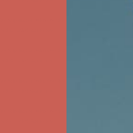
ree Shipping For Orders Over $50
first $50+ order! Sign up now →
ree Shipping For Orders Over $50
first $50+ order! Sign up now →
ree Shipping For Orders Over $50
first $50+ order! Sign up now →
ree Shipping For Orders Over $50
first $50+ order! Sign up now →