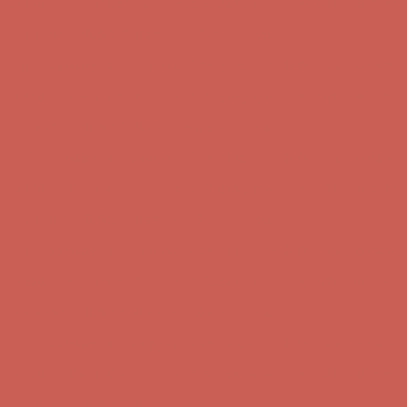
Comfort Spotlight: Kellina Now $53.40
Details
Complimentary Free Shipping For Orders Over $50
Complimentary F
Get $15 off your first $50+ order! Sign up now →
Get $15 off your 
Comfort Spotlight: Kellina Now $53.40
Details
Complimentary Free Shipping For Orders Over $50
Complimentary F
Get $15 off your first $50+ order! Sign up now →
Get $15 off your 
Comfort Spotlight: Kellina Now $53.40
Details
Complimentary Free Shipping For Orders Over $50
Complimentary F
Get $15 off your first $50+ order! Sign up now →
Get $15 off your 
Comfort Spotlight: Kellina Now $53.40
Details
Complimentary Free Shipping For Orders Over $50
Complimentary F
Get $15 off your first $50+ order! Sign up now →
Get $15 off your 
Comfort Spotlight: Kellina Now $53.40
Details