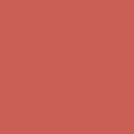
Complimentary Free Shipping For Orders Over $50
Complimentary F
Get $15 off your first $50+ order! Sign up now →
Get $15 off your 
Comfort Spotlight: Kellina Now $53.40
Details
Complimentary Free Shipping For Orders Over $50
Complimentary F
Get $15 off your first $50+ order! Sign up now →
Get $15 off your 
Comfort Spotlight: Kellina Now $53.40
Details
Complimentary Free Shipping For Orders Over $50
Complimentary F
Get $15 off your first $50+ order! Sign up now →
Get $15 off your 
Comfort Spotlight: Kellina Now $53.40
Details
Complimentary Free Shipping For Orders Over $50
Complimentary F
Get $15 off your first $50+ order! Sign up now →
Get $15 off your 
Comfort Spotlight: Kellina Now $53.40
Details
Complimentary Free Shipping For Orders Over $50
Complimentary F