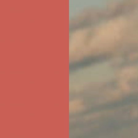
ree Shipping For Orders Over $50
first $50+ order! Sign up now →
ree Shipping For Orders Over $50
first $50+ order! Sign up now →
ree Shipping For Orders Over $50
first $50+ order! Sign up now →
ree Shipping For Orders Over $50
first $50+ order! Sign up now →
ree Shipping For Orders Over $50