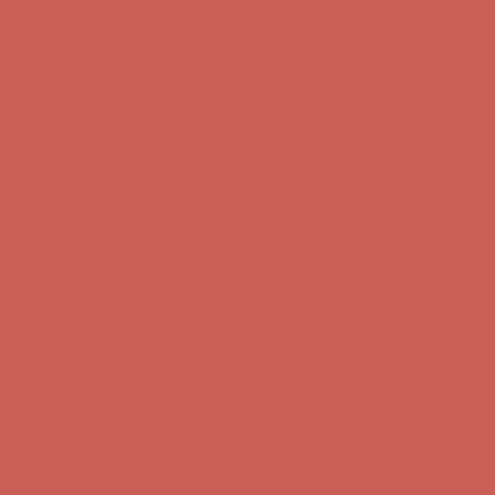
Comfort Spotlight: Kellina Now $53.40
Details
Complimentary Free Shipping For Orders Over $50
Complimentary F
Get $15 off your first $50+ order! Sign up now →
Get $15 off your 
Comfort Spotlight: Kellina Now $53.40
Details
Complimentary Free Shipping For Orders Over $50
Complimentary F
Get $15 off your first $50+ order! Sign up now →
Get $15 off your 
Comfort Spotlight: Kellina Now $53.40
Details
Complimentary Free Shipping For Orders Over $50
Complimentary F
Get $15 off your first $50+ order! Sign up now →
Get $15 off your 
Comfort Spotlight: Kellina Now $53.40
Details
Complimentary Free Shipping For Orders Over $50
Complimentary F
Get $15 off your first $50+ order! Sign up now →
Get $15 off your 
Comfort Spotlight: Kellina Now $53.40
Details