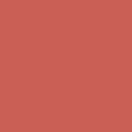
Get $15 off your first $50+ order! Sign up now →
Get $15 off your 
Comfort Spotlight: Kellina Now $53.40
Details
Complimentary Free Shipping For Orders Over $50
Complimentary F
Get $15 off your first $50+ order! Sign up now →
Get $15 off your 
Comfort Spotlight: Kellina Now $53.40
Details
Complimentary Free Shipping For Orders Over $50
Complimentary F
Get $15 off your first $50+ order! Sign up now →
Get $15 off your 
Comfort Spotlight: Kellina Now $53.40
Details
Complimentary Free Shipping For Orders Over $50
Complimentary F
Get $15 off your first $50+ order! Sign up now →
Get $15 off your 
Comfort Spotlight: Kellina Now $53.40
Details
Complimentary Free Shipping For Orders Over $50
Complimentary F
Get $15 off your first $50+ order! Sign up now →
Get $15 off your 
Comfort Spotlight: Kellina Now $53.40
Details