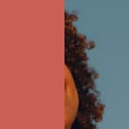
ree Shipping For Orders Over $50
first $50+ order! Sign up now →
ree Shipping For Orders Over $50
first $50+ order! Sign up now →
ree Shipping For Orders Over $50
first $50+ order! Sign up now →
ree Shipping For Orders Over $50
first $50+ order! Sign up now →
ree Shipping For Orders Over $50