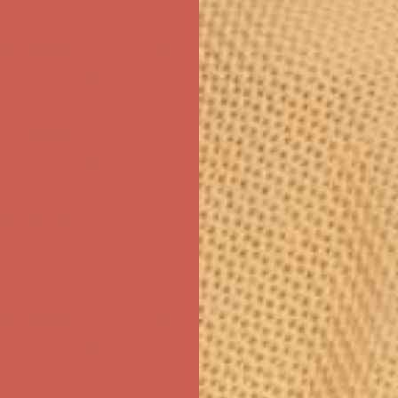
ree Shipping For Orders Over $50
first $50+ order! Sign up now →
ree Shipping For Orders Over $50
first $50+ order! Sign up now →
ree Shipping For Orders Over $50
first $50+ order! Sign up now →
ree Shipping For Orders Over $50
first $50+ order! Sign up now →
ree Shipping For Orders Over $50