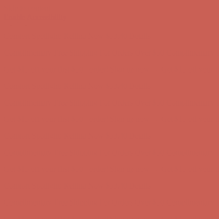
Skip to content
Enable Accessibility
Complimentary Free Shipping For Orders Over $50
Complimentary F
Get $15 off your first $50+ order! Sign up now →
Get $15 off your 
Comfort Spotlight: Kellina Now $53.40
Details
Complimentary Free Shipping For Orders Over $50
Complimentary F
Get $15 off your first $50+ order! Sign up now →
Get $15 off your 
Comfort Spotlight: Kellina Now $53.40
Details
Complimentary Free Shipping For Orders Over $50
Complimentary F
Get $15 off your first $50+ order! Sign up now →
Get $15 off your 
Comfort Spotlight: Kellina Now $53.40
Details
Complimentary Free Shipping For Orders Over $50
Complimentary F
Get $15 off your first $50+ order! Sign up now →
Get $15 off your 