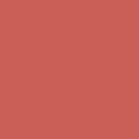
Get $15 off your first $50+ order! Sign up now →
Get $15 off your
first $50+ order! Sign up now →
Comfort Spotlight: Kellina Now $53.40
Details
Complimentary Free Shipping For Orders Over $50
Complimentary
Free Shipping For Orders Over $50
Get $15 off your first $50+ order! Sign up now →
Get $15 off your
first $50+ order! Sign up now →
Comfort Spotlight: Kellina Now $53.40
Details
Complimentary Free Shipping For Orders Over $50
Complimentary
Free Shipping For Orders Over $50
Get $15 off your first $50+ order! Sign up now →
Get $15 off your
first $50+ order! Sign up now →
Comfort Spotlight: Kellina Now $53.40
Details
Complimentary Free Shipping For Orders Over $50
Complimentary
Free Shipping For Orders Over $50
Get $15 off your first $50+ order! Sign up now →
Get $15 off your