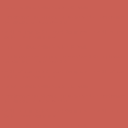
first $50+ order! Sign up now →
Comfort Spotlight: Kellina Now $53.40
Details
Complimentary Free Shipping For Orders Over $50
Complimentary
Free Shipping For Orders Over $50
Get $15 off your first $50+ order! Sign up now →
Get $15 off your
first $50+ order! Sign up now →
Comfort Spotlight: Kellina Now $53.40
Details
Complimentary Free Shipping For Orders Over $50
Complimentary
Free Shipping For Orders Over $50
Get $15 off your first $50+ order! Sign up now →
Get $15 off your
first $50+ order! Sign up now →
Comfort Spotlight: Kellina Now $53.40
Details
Complimentary Free Shipping For Orders Over $50
Complimentary
Free Shipping For Orders Over $50
Get $15 off your first $50+ order! Sign up now →
Get $15 off your
first $50+ order! Sign up now →