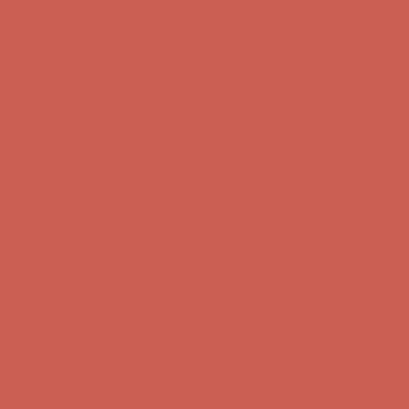
Comfort Spotlight: Kellina Now $53.40
Details
Complimentary Free Shipping For Orders Over $50
Complimentary
Free Shipping For Orders Over $50
Get $15 off your first $50+ order! Sign up now →
Get $15 off your
first $50+ order! Sign up now →
Comfort Spotlight: Kellina Now $53.40
Details
Complimentary Free Shipping For Orders Over $50
Complimentary
Free Shipping For Orders Over $50
Get $15 off your first $50+ order! Sign up now →
Get $15 off your
first $50+ order! Sign up now →
Comfort Spotlight: Kellina Now $53.40
Details
Complimentary Free Shipping For Orders Over $50
Complimentary
Free Shipping For Orders Over $50
Get $15 off your first $50+ order! Sign up now →
Get $15 off your
first $50+ order! Sign up now →
Comfort Spotlight: Kellina Now $53.40
Details