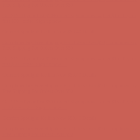
Complimentary Free Shipping For Orders Over $50
Complimentary
Free Shipping For Orders Over $50
Get $15 off your first $50+ order! Sign up now →
Get $15 off your
first $50+ order! Sign up now →
Comfort Spotlight: Kellina Now $53.40
Details
Complimentary Free Shipping For Orders Over $50
Complimentary
Free Shipping For Orders Over $50
Get $15 off your first $50+ order! Sign up now →
Get $15 off your
first $50+ order! Sign up now →
Comfort Spotlight: Kellina Now $53.40
Details
Complimentary Free Shipping For Orders Over $50
Complimentary
Free Shipping For Orders Over $50
Get $15 off your first $50+ order! Sign up now →
Get $15 off your
first $50+ order! Sign up now →
Comfort Spotlight: Kellina Now $53.40
Details
Complimentary Free Shipping For Orders Over $50
Complimentary
Free Shipping For Orders Over $50