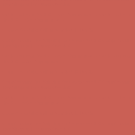
Complimentary Free Shipping For Orders Over $50
Complimentary
Free Shipping For Orders Over $50
Get $15 off your first $50+ order! Sign up now →
Get $15 off your
first $50+ order! Sign up now →
Comfort Spotlight: Kellina Now $53.40
Details
Complimentary Free Shipping For Orders Over $50
Complimentary
Free Shipping For Orders Over $50
Get $15 off your first $50+ order! Sign up now →
Get $15 off your
first $50+ order! Sign up now →
Comfort Spotlight: Kellina Now $53.40
Details
Complimentary Free Shipping For Orders Over $50
Complimentary
Free Shipping For Orders Over $50
Get $15 off your first $50+ order! Sign up now →
Get $15 off your
first $50+ order! Sign up now →
Comfort Spotlight: Kellina Now $53.40
Details
Complimentary Free Shipping For Orders Over $50
Complimentary
Free Shipping For Orders Over $50