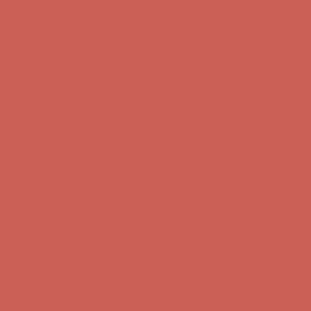
Get $15 off your first $50+ order! Sign up now →
Get $15 off your
first $50+ order! Sign up now →
Comfort Spotlight: Kellina Now $53.40
Details
Complimentary Free Shipping For Orders Over $50
Complimentary
Free Shipping For Orders Over $50
Get $15 off your first $50+ order! Sign up now →
Get $15 off your
first $50+ order! Sign up now →
Comfort Spotlight: Kellina Now $53.40
Details
Complimentary Free Shipping For Orders Over $50
Complimentary
Free Shipping For Orders Over $50
Get $15 off your first $50+ order! Sign up now →
Get $15 off your
first $50+ order! Sign up now →
Comfort Spotlight: Kellina Now $53.40
Details
Complimentary Free Shipping For Orders Over $50
Complimentary
Free Shipping For Orders Over $50
Get $15 off your first $50+ order! Sign up now →
Get $15 off your