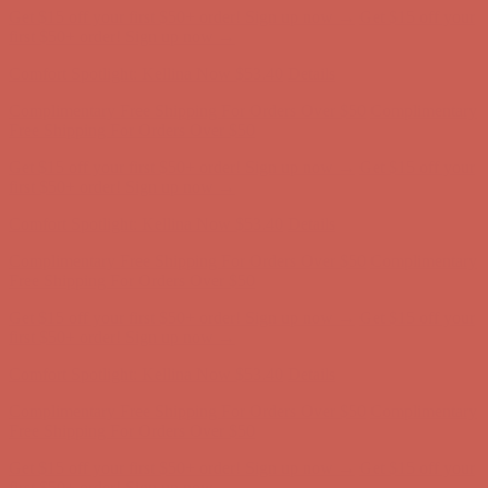
Get $15 off your first $50+ order! Sign up now →
Get $15 off your
first $50+ order! Sign up now →
Comfort Spotlight: Kellina Now $53.40
Details
Complimentary Free Shipping For Orders Over $50
Complimentary
Free Shipping For Orders Over $50
Get $15 off your first $50+ order! Sign up now →
Get $15 off your
first $50+ order! Sign up now →
Comfort Spotlight: Kellina Now $53.40
Details
Complimentary Free Shipping For Orders Over $50
Complimentary
Free Shipping For Orders Over $50
Get $15 off your first $50+ order! Sign up now →
Get $15 off your
first $50+ order! Sign up now →
Comfort Spotlight: Kellina Now $53.40
Details
Complimentary Free Shipping For Orders Over $50
Complimentary
Free Shipping For Orders Over $50
Get $15 off your first $50+ order! Sign up now →
Get $15 off your