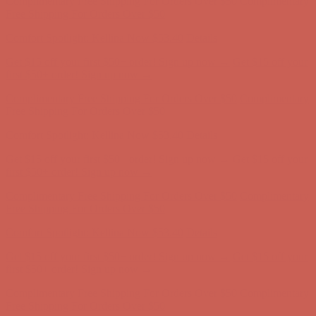
Complimentary Free Shipping For Orders Over $50
Complimentary
Free Shipping For Orders Over $50
Comfort Spotlight: Kellina Now $53.40
Details
Get $15 off your first $50+ order! Sign up now →
Get $15 off your
first $50+ order! Sign up now →
Complimentary Free Shipping For Orders Over $50
Complimentary
Free Shipping For Orders Over $50
Comfort Spotlight: Kellina Now $53.40
Details
Get $15 off your first $50+ order! Sign up now →
Get $15 off your
first $50+ order! Sign up now →
Complimentary Free Shipping For Orders Over $50
Complimentary
Free Shipping For Orders Over $50
Comfort Spotlight: Kellina Now $53.40
Details
Get $15 off your first $50+ order! Sign up now →
Get $15 off your
first $50+ order! Sign up now →
Complimentary Free Shipping For Orders Over $50
Complimentary