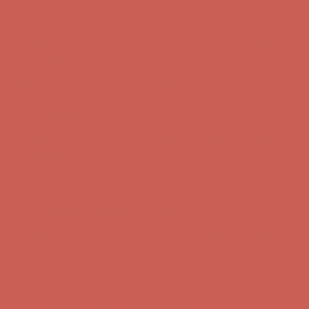
first $50+ order! Sign up now →
Comfort Spotlight: Kellina Now $53.40
Details
Complimentary Free Shipping For Orders Over $50
Complimentary
Free Shipping For Orders Over $50
Get $15 off your first $50+ order! Sign up now →
Get $15 off your
first $50+ order! Sign up now →
Comfort Spotlight: Kellina Now $53.40
Details
Complimentary Free Shipping For Orders Over $50
Complimentary
Free Shipping For Orders Over $50
Get $15 off your first $50+ order! Sign up now →
Get $15 off your
first $50+ order! Sign up now →
Comfort Spotlight: Kellina Now $53.40
Details
Complimentary Free Shipping For Orders Over $50
Complimentary
Free Shipping For Orders Over $50
Get $15 off your first $50+ order! Sign up now →
Get $15 off your
first $50+ order! Sign up now →