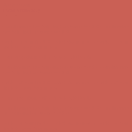
Skip to content
Enable Accessibility
Comfort Spotlight: Kellina Now $53.40
Details
Complimentary Free Shipping For Orders Over $50
Complimentary
Free Shipping For Orders Over $50
Get $15 off your first $50+ order! Sign up now →
Get $15 off your
first $50+ order! Sign up now →
Comfort Spotlight: Kellina Now $53.40
Details
Complimentary Free Shipping For Orders Over $50
Complimentary
Free Shipping For Orders Over $50
Get $15 off your first $50+ order! Sign up now →
Get $15 off your
first $50+ order! Sign up now →
Comfort Spotlight: Kellina Now $53.40
Details
Complimentary Free Shipping For Orders Over $50
Complimentary
Free Shipping For Orders Over $50
Get $15 off your first $50+ order! Sign up now →
Get $15 off your