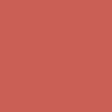
Comfort Spotlight: Kellina Now $53.40
Details
Complimentary Free Shipping For Orders Over $50
Complimentary
Free Shipping For Orders Over $50
Get $15 off your first $50+ order! Sign up now →
Get $15 off your
first $50+ order! Sign up now →
Comfort Spotlight: Kellina Now $53.40
Details
Complimentary Free Shipping For Orders Over $50
Complimentary
Free Shipping For Orders Over $50
Get $15 off your first $50+ order! Sign up now →
Get $15 off your
first $50+ order! Sign up now →
Comfort Spotlight: Kellina Now $53.40
Details
Complimentary Free Shipping For Orders Over $50
Complimentary
Free Shipping For Orders Over $50
Get $15 off your first $50+ order! Sign up now →
Get $15 off your
first $50+ order! Sign up now →
Comfort Spotlight: Kellina Now $53.40
Details