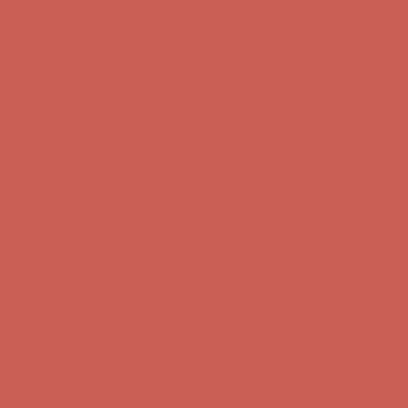
first $50+ order! Sign up now →
Comfort Spotlight: Kellina Now $53.40
Details
Complimentary Free Shipping For Orders Over $50
Complimentary
Free Shipping For Orders Over $50
Get $15 off your first $50+ order! Sign up now →
Get $15 off your
first $50+ order! Sign up now →
Comfort Spotlight: Kellina Now $53.40
Details
Complimentary Free Shipping For Orders Over $50
Complimentary
Free Shipping For Orders Over $50
Get $15 off your first $50+ order! Sign up now →
Get $15 off your
first $50+ order! Sign up now →
Comfort Spotlight: Kellina Now $53.40
Details
Complimentary Free Shipping For Orders Over $50
Complimentary
Free Shipping For Orders Over $50
Get $15 off your first $50+ order! Sign up now →
Get $15 off your
first $50+ order! Sign up now →