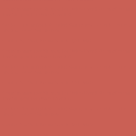
Comfort Spotlight: Kellina Now $53.40
Details
Complimentary Free Shipping For Orders Over $50
Complimentary
Free Shipping For Orders Over $50
Get $15 off your first $50+ order! Sign up now →
Get $15 off your
first $50+ order! Sign up now →
Comfort Spotlight: Kellina Now $53.40
Details
Complimentary Free Shipping For Orders Over $50
Complimentary
Free Shipping For Orders Over $50
Get $15 off your first $50+ order! Sign up now →
Get $15 off your
first $50+ order! Sign up now →
Comfort Spotlight: Kellina Now $53.40
Details
Complimentary Free Shipping For Orders Over $50
Complimentary
Free Shipping For Orders Over $50
Get $15 off your first $50+ order! Sign up now →
Get $15 off your
first $50+ order! Sign up now →
Comfort Spotlight: Kellina Now $53.40
Details