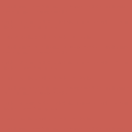
Comfort Spotlight: Kellina Now $53.40
Details
Complimentary Free Shipping For Orders Over $50
Complimentary
Free Shipping For Orders Over $50
Get $15 off your first $50+ order! Sign up now →
Get $15 off your
first $50+ order! Sign up now →
Comfort Spotlight: Kellina Now $53.40
Details
Complimentary Free Shipping For Orders Over $50
Complimentary
Free Shipping For Orders Over $50
Get $15 off your first $50+ order! Sign up now →
Get $15 off your
first $50+ order! Sign up now →
Comfort Spotlight: Kellina Now $53.40
Details
Complimentary Free Shipping For Orders Over $50
Complimentary
Free Shipping For Orders Over $50
Get $15 off your first $50+ order! Sign up now →
Get $15 off your
first $50+ order! Sign up now →
Comfort Spotlight: Kellina Now $53.40
Details