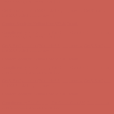
Complimentary Free Shipping For Orders Over $50
Complimentary
Free Shipping For Orders Over $50
Get $15 off your first $50+ order! Sign up now →
Get $15 off your
first $50+ order! Sign up now →
Comfort Spotlight: Kellina Now $53.40
Details
Complimentary Free Shipping For Orders Over $50
Complimentary
Free Shipping For Orders Over $50
Get $15 off your first $50+ order! Sign up now →
Get $15 off your
first $50+ order! Sign up now →
Comfort Spotlight: Kellina Now $53.40
Details
Complimentary Free Shipping For Orders Over $50
Complimentary
Free Shipping For Orders Over $50
Get $15 off your first $50+ order! Sign up now →
Get $15 off your
first $50+ order! Sign up now →
Comfort Spotlight: Kellina Now $53.40
Details
Complimentary Free Shipping For Orders Over $50
Complimentary
Free Shipping For Orders Over $50