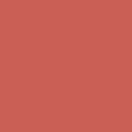
Comfort Spotlight: Kellina Now $53.40
Details
Complimentary Free Shipping For Orders Over $50
Complimentary
Free Shipping For Orders Over $50
Get $15 off your first $50+ order! Sign up now →
Get $15 off your
first $50+ order! Sign up now →
Comfort Spotlight: Kellina Now $53.40
Details
Complimentary Free Shipping For Orders Over $50
Complimentary
Free Shipping For Orders Over $50
Get $15 off your first $50+ order! Sign up now →
Get $15 off your
first $50+ order! Sign up now →
Comfort Spotlight: Kellina Now $53.40
Details
Complimentary Free Shipping For Orders Over $50
Complimentary
Free Shipping For Orders Over $50
Get $15 off your first $50+ order! Sign up now →
Get $15 off your
first $50+ order! Sign up now →
Comfort Spotlight: Kellina Now $53.40
Details