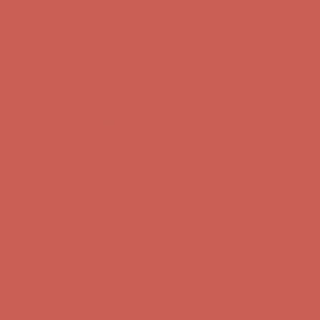
first $50+ order! Sign up now →
Comfort Spotlight: Kellina Now $53.40
Details
Complimentary Free Shipping For Orders Over $50
Complimentary
Free Shipping For Orders Over $50
Get $15 off your first $50+ order! Sign up now →
Get $15 off your
first $50+ order! Sign up now →
Comfort Spotlight: Kellina Now $53.40
Details
Complimentary Free Shipping For Orders Over $50
Complimentary
Free Shipping For Orders Over $50
Get $15 off your first $50+ order! Sign up now →
Get $15 off your
first $50+ order! Sign up now →
Comfort Spotlight: Kellina Now $53.40
Details
Complimentary Free Shipping For Orders Over $50
Complimentary
Free Shipping For Orders Over $50
Get $15 off your first $50+ order! Sign up now →
Get $15 off your
first $50+ order! Sign up now →