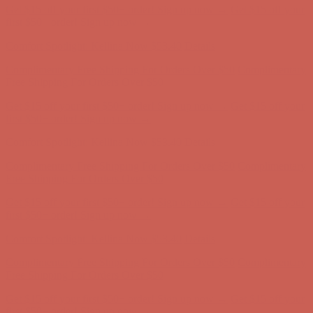
Get $15 off your first $50+ order! Sign up now →
Get $15 off your
first $50+ order! Sign up now →
Comfort Spotlight: Kellina Now $53.40
Details
Complimentary Free Shipping For Orders Over $50
Complimentary
Free Shipping For Orders Over $50
Get $15 off your first $50+ order! Sign up now →
Get $15 off your
first $50+ order! Sign up now →
Comfort Spotlight: Kellina Now $53.40
Details
Complimentary Free Shipping For Orders Over $50
Complimentary
Free Shipping For Orders Over $50
Get $15 off your first $50+ order! Sign up now →
Get $15 off your
first $50+ order! Sign up now →
Comfort Spotlight: Kellina Now $53.40
Details
Complimentary Free Shipping For Orders Over $50
Complimentary
Free Shipping For Orders Over $50
Get $15 off your first $50+ order! Sign up now →
Get $15 off your