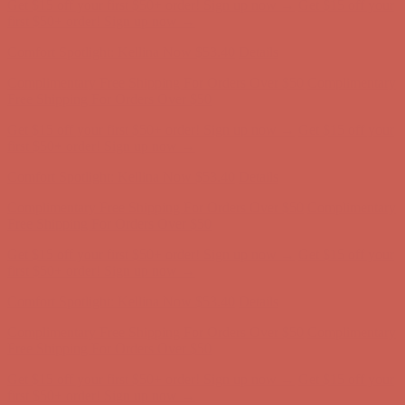
Get $15 off your first $50+ order! Sign up now →
Get $15 off your
first $50+ order! Sign up now →
Comfort Spotlight: Kellina Now $53.40
Details
Complimentary Free Shipping For Orders Over $50
Complimentary
Free Shipping For Orders Over $50
Get $15 off your first $50+ order! Sign up now →
Get $15 off your
first $50+ order! Sign up now →
Comfort Spotlight: Kellina Now $53.40
Details
Complimentary Free Shipping For Orders Over $50
Complimentary
Free Shipping For Orders Over $50
Get $15 off your first $50+ order! Sign up now →
Get $15 off your
first $50+ order! Sign up now →
Comfort Spotlight: Kellina Now $53.40
Details
Complimentary Free Shipping For Orders Over $50
Complimentary
Free Shipping For Orders Over $50
Get $15 off your first $50+ order! Sign up now →
Get $15 off your