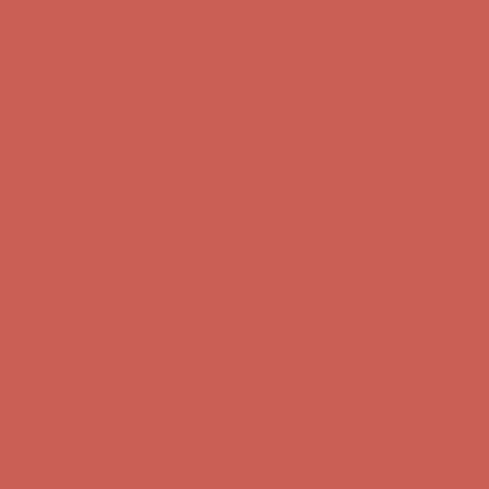
Get $15 off your first $50+ order! Sign up now →
Get $15 off your
first $50+ order! Sign up now →
Complimentary Free Shipping For Orders Over $50
Complimentary
Free Shipping For Orders Over $50
Comfort Spotlight: Kellina Now $53.40
Details
Get $15 off your first $50+ order! Sign up now →
Get $15 off your
first $50+ order! Sign up now →
Complimentary Free Shipping For Orders Over $50
Complimentary
Free Shipping For Orders Over $50
Comfort Spotlight: Kellina Now $53.40
Details
Get $15 off your first $50+ order! Sign up now →
Get $15 off your
first $50+ order! Sign up now →
Complimentary Free Shipping For Orders Over $50
Complimentary
Free Shipping For Orders Over $50
Comfort Spotlight: Kellina Now $53.40
Details
Get $15 off your first $50+ order! Sign up now →
Get $15 off your
first $50+ order! Sign up now →