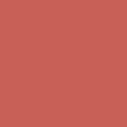
Free Shipping For Orders Over $50
Get $15 off your first $50+ order! Sign up now →
Get $15 off your
first $50+ order! Sign up now →
Comfort Spotlight: Kellina Now $53.40
Details
Complimentary Free Shipping For Orders Over $50
Complimentary
Free Shipping For Orders Over $50
Comfort Spotlight: Kellina Now $53.40
Details
Get $15 off your first $50+ order! Sign up now →
Get $15 off your
first $50+ order! Sign up now →
Complimentary Free Shipping For Orders Over $50
Complimentary
Free Shipping For Orders Over $50
Comfort Spotlight: Kellina Now $53.40
Details
Get $15 off your first $50+ order! Sign up now →
Get $15 off your
first $50+ order! Sign up now →
Complimentary Free Shipping For Orders Over $50
Complimentary
Free Shipping For Orders Over $50