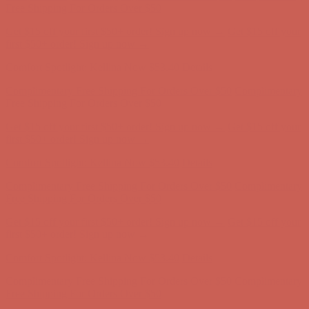
Complimentary Free Shipping For Orders Over $50
Complimentary
Free Shipping For Orders Over $50
Get $15 off your first $50+ order! Sign up now →
Get $15 off your
first $50+ order! Sign up now →
Comfort Spotlight: Kellina Now $53.40
Details
Complimentary Free Shipping For Orders Over $50
Complimentary
Free Shipping For Orders Over $50
Get $15 off your first $50+ order! Sign up now →
Get $15 off your
first $50+ order! Sign up now →
Comfort Spotlight: Kellina Now $53.40
Details
Complimentary Free Shipping For Orders Over $50
Complimentary
Free Shipping For Orders Over $50
Get $15 off your first $50+ order! Sign up now →
Get $15 off your
first $50+ order! Sign up now →
Comfort Spotlight: Kellina Now $53.40
Details
Complimentary Free Shipping For Orders Over $50
Complimentary
Free Shipping For Orders Over $50