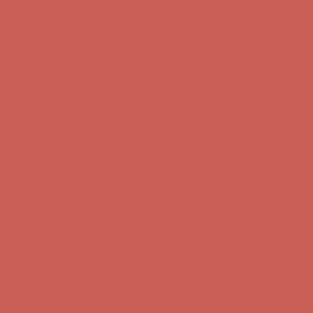
Comfort Spotlight: Kellina Now $53.40
Details
Complimentary Free Shipping For Orders Over $50
Complimentary
Free Shipping For Orders Over $50
Get $15 off your first $50+ order! Sign up now →
Get $15 off your
first $50+ order! Sign up now →
Comfort Spotlight: Kellina Now $53.40
Details
Complimentary Free Shipping For Orders Over $50
Complimentary
Free Shipping For Orders Over $50
Get $15 off your first $50+ order! Sign up now →
Get $15 off your
first $50+ order! Sign up now →
Comfort Spotlight: Kellina Now $53.40
Details
Complimentary Free Shipping For Orders Over $50
Complimentary
Free Shipping For Orders Over $50
Get $15 off your first $50+ order! Sign up now →
Get $15 off your
first $50+ order! Sign up now →
Comfort Spotlight: Kellina Now $53.40
Details