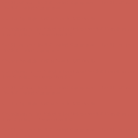
Get $15 off your first $50+ order! Sign up now →
Get $15 off your
first $50+ order! Sign up now →
Comfort Spotlight: Kellina Now $53.40
Details
Complimentary Free Shipping For Orders Over $50
Complimentary
Free Shipping For Orders Over $50
Get $15 off your first $50+ order! Sign up now →
Get $15 off your
first $50+ order! Sign up now →
Comfort Spotlight: Kellina Now $53.40
Details
Complimentary Free Shipping For Orders Over $50
Complimentary
Free Shipping For Orders Over $50
Get $15 off your first $50+ order! Sign up now →
Get $15 off your
first $50+ order! Sign up now →
Comfort Spotlight: Kellina Now $53.40
Details
Complimentary Free Shipping For Orders Over $50
Complimentary
Free Shipping For Orders Over $50
Get $15 off your first $50+ order! Sign up now →
Get $15 off your