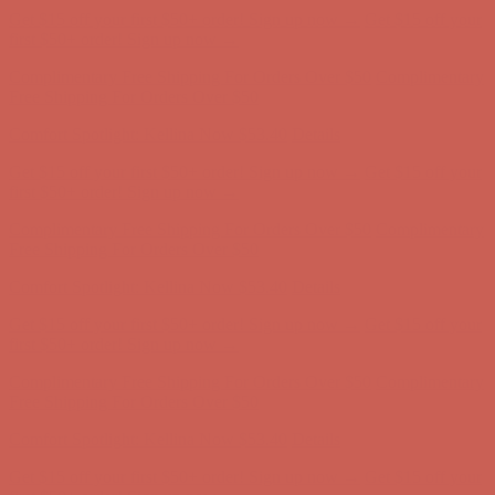
Comfort Spotlight: Kellina Now $53.40
Details
Get $15 off your first $50+ order! Sign up now →
Get $15 off your
first $50+ order! Sign up now →
Complimentary Free Shipping For Orders Over $50
Complimentary
Free Shipping For Orders Over $50
Comfort Spotlight: Kellina Now $53.40
Details
Get $15 off your first $50+ order! Sign up now →
Get $15 off your
first $50+ order! Sign up now →
Complimentary Free Shipping For Orders Over $50
Complimentary
Free Shipping For Orders Over $50
Comfort Spotlight: Kellina Now $53.40
Details
Get $15 off your first $50+ order! Sign up now →
Get $15 off your
first $50+ order! Sign up now →
Complimentary Free Shipping For Orders Over $50
Complimentary
Free Shipping For Orders Over $50
Comfort Spotlight: Kellina Now $53.40
Details