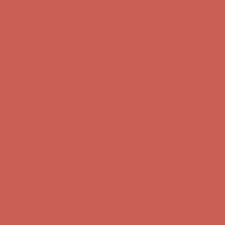
first $50+ order! Sign up now →
Comfort Spotlight: Kellina Now $53.40
Details
Complimentary Free Shipping For Orders Over $50
Complimentary
Free Shipping For Orders Over $50
Get $15 off your first $50+ order! Sign up now →
Get $15 off your
first $50+ order! Sign up now →
Comfort Spotlight: Kellina Now $53.40
Details
Complimentary Free Shipping For Orders Over $50
Complimentary
Free Shipping For Orders Over $50
Get $15 off your first $50+ order! Sign up now →
Get $15 off your
first $50+ order! Sign up now →
Comfort Spotlight: Kellina Now $53.40
Details
Complimentary Free Shipping For Orders Over $50
Complimentary
Free Shipping For Orders Over $50
Get $15 off your first $50+ order! Sign up now →
Get $15 off your
first $50+ order! Sign up now →