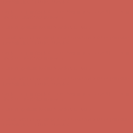
Complimentary Free Shipping For Orders Over $50
Complimentary
Free Shipping For Orders Over $50
Get $15 off your first $50+ order! Sign up now →
Get $15 off your
first $50+ order! Sign up now →
Comfort Spotlight: Kellina Now $53.40
Details
Complimentary Free Shipping For Orders Over $50
Complimentary
Free Shipping For Orders Over $50
Get $15 off your first $50+ order! Sign up now →
Get $15 off your
first $50+ order! Sign up now →
Comfort Spotlight: Kellina Now $53.40
Details
Complimentary Free Shipping For Orders Over $50
Complimentary
Free Shipping For Orders Over $50
Get $15 off your first $50+ order! Sign up now →
Get $15 off your
first $50+ order! Sign up now →
Comfort Spotlight: Kellina Now $53.40
Details
Complimentary Free Shipping For Orders Over $50
Complimentary
Free Shipping For Orders Over $50