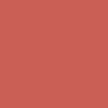
Comfort Spotlight: Kellina Now $53.40
Details
Complimentary Free Shipping For Orders Over $50
Complimentary
Free Shipping For Orders Over $50
Get $15 off your first $50+ order! Sign up now →
Get $15 off your
first $50+ order! Sign up now →
Comfort Spotlight: Kellina Now $53.40
Details
Complimentary Free Shipping For Orders Over $50
Complimentary
Free Shipping For Orders Over $50
Get $15 off your first $50+ order! Sign up now →
Get $15 off your
first $50+ order! Sign up now →
Comfort Spotlight: Kellina Now $53.40
Details
Complimentary Free Shipping For Orders Over $50
Complimentary
Free Shipping For Orders Over $50
Get $15 off your first $50+ order! Sign up now →
Get $15 off your
first $50+ order! Sign up now →
Comfort Spotlight: Kellina Now $53.40
Details