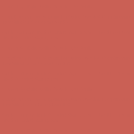
first $50+ order! Sign up now →
Comfort Spotlight: Kellina Now $53.40
Details
Complimentary Free Shipping For Orders Over $50
Complimentary
Free Shipping For Orders Over $50
Get $15 off your first $50+ order! Sign up now →
Get $15 off your
first $50+ order! Sign up now →
Comfort Spotlight: Kellina Now $53.40
Details
Complimentary Free Shipping For Orders Over $50
Complimentary
Free Shipping For Orders Over $50
Get $15 off your first $50+ order! Sign up now →
Get $15 off your
first $50+ order! Sign up now →
Comfort Spotlight: Kellina Now $53.40
Details
Complimentary Free Shipping For Orders Over $50
Complimentary
Free Shipping For Orders Over $50
Get $15 off your first $50+ order! Sign up now →
Get $15 off your
first $50+ order! Sign up now →