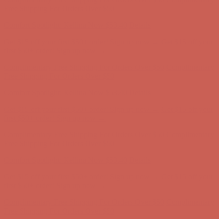
Complimentary Free Shipping For Orders Over $50
Complimentary
Free Shipping For Orders Over $50
Get $15 off your first $50+ order! Sign up now →
Get $15 off your
first $50+ order! Sign up now →
Comfort Spotlight: Kellina Now $53.40
Details
Complimentary Free Shipping For Orders Over $50
Complimentary
Free Shipping For Orders Over $50
Get $15 off your first $50+ order! Sign up now →
Get $15 off your
first $50+ order! Sign up now →
Comfort Spotlight: Kellina Now $53.40
Details
Complimentary Free Shipping For Orders Over $50
Complimentary
Free Shipping For Orders Over $50
Get $15 off your first $50+ order! Sign up now →
Get $15 off your
first $50+ order! Sign up now →
Comfort Spotlight: Kellina Now $53.40
Details
Complimentary Free Shipping For Orders Over $50
Complimentary