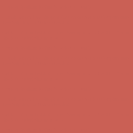
first $50+ order! Sign up now →
Comfort Spotlight: Kellina Now $53.40
Details
Complimentary Free Shipping For Orders Over $50
Complimentary
Free Shipping For Orders Over $50
Get $15 off your first $50+ order! Sign up now →
Get $15 off your
first $50+ order! Sign up now →
Comfort Spotlight: Kellina Now $53.40
Details
Complimentary Free Shipping For Orders Over $50
Complimentary
Free Shipping For Orders Over $50
Get $15 off your first $50+ order! Sign up now →
Get $15 off your
first $50+ order! Sign up now →
Comfort Spotlight: Kellina Now $53.40
Details
Complimentary Free Shipping For Orders Over $50
Complimentary
Free Shipping For Orders Over $50
Get $15 off your first $50+ order! Sign up now →
Get $15 off your
first $50+ order! Sign up now →