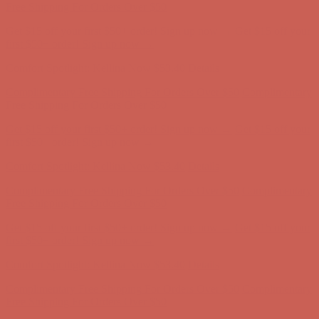
Complimentary Free Shipping For Orders Over $50
Complimentary
Free Shipping For Orders Over $50
Get $15 off your first $50+ order! Sign up now →
Get $15 off your
first $50+ order! Sign up now →
Comfort Spotlight: Kellina Now $53.40
Details
Complimentary Free Shipping For Orders Over $50
Complimentary
Free Shipping For Orders Over $50
Get $15 off your first $50+ order! Sign up now →
Get $15 off your
first $50+ order! Sign up now →
Comfort Spotlight: Kellina Now $53.40
Details
Complimentary Free Shipping For Orders Over $50
Complimentary
Free Shipping For Orders Over $50
Get $15 off your first $50+ order! Sign up now →
Get $15 off your
first $50+ order! Sign up now →
Comfort Spotlight: Kellina Now $53.40
Details
Complimentary Free Shipping For Orders Over $50
Complimentary
Free Shipping For Orders Over $50