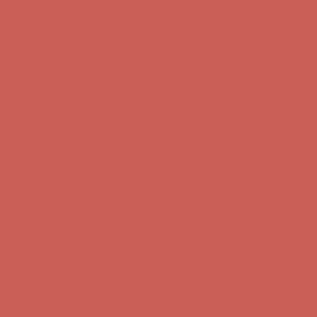
Complimentary Free Shipping For Orders Over $50
Complimentary
Free Shipping For Orders Over $50
Get $15 off your first $50+ order! Sign up now →
Get $15 off your
first $50+ order! Sign up now →
Comfort Spotlight: Kellina Now $53.40
Details
Complimentary Free Shipping For Orders Over $50
Complimentary
Free Shipping For Orders Over $50
Get $15 off your first $50+ order! Sign up now →
Get $15 off your
first $50+ order! Sign up now →
Comfort Spotlight: Kellina Now $53.40
Details
Complimentary Free Shipping For Orders Over $50
Complimentary
Free Shipping For Orders Over $50
Get $15 off your first $50+ order! Sign up now →
Get $15 off your
first $50+ order! Sign up now →
Comfort Spotlight: Kellina Now $53.40
Details
Complimentary Free Shipping For Orders Over $50
Complimentary
Free Shipping For Orders Over $50