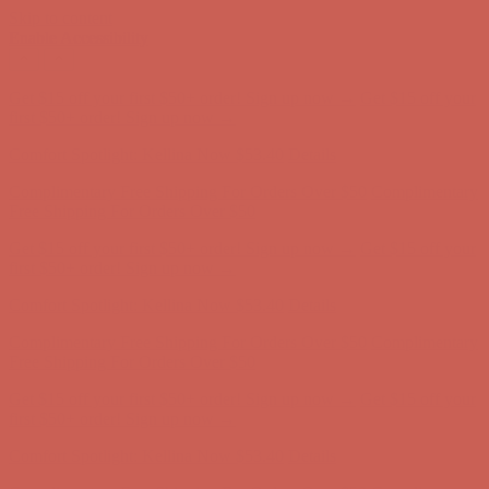
Skip to content
Enable Accessibility
Get $15 off your first $50+ order! Sign up now →
Get $15 off your
first $50+ order! Sign up now →
Comfort Spotlight: Kellina Now $53.40
Details
Complimentary Free Shipping For Orders Over $50
Complimentary
Free Shipping For Orders Over $50
Get $15 off your first $50+ order! Sign up now →
Get $15 off your
first $50+ order! Sign up now →
Comfort Spotlight: Kellina Now $53.40
Details
Complimentary Free Shipping For Orders Over $50
Complimentary
Free Shipping For Orders Over $50
Get $15 off your first $50+ order! Sign up now →
Get $15 off your
first $50+ order! Sign up now →
Comfort Spotlight: Kellina Now $53.40
Details