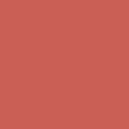
Complimentary Free Shipping For Orders Over $50
Complimentary
Free Shipping For Orders Over $50
Get $15 off your first $50+ order! Sign up now →
Get $15 off your
first $50+ order! Sign up now →
Comfort Spotlight: Kellina Now $53.40
Details
Complimentary Free Shipping For Orders Over $50
Complimentary
Free Shipping For Orders Over $50
Get $15 off your first $50+ order! Sign up now →
Get $15 off your
first $50+ order! Sign up now →
Comfort Spotlight: Kellina Now $53.40
Details
Complimentary Free Shipping For Orders Over $50
Complimentary
Free Shipping For Orders Over $50
Get $15 off your first $50+ order! Sign up now →
Get $15 off your
first $50+ order! Sign up now →
Comfort Spotlight: Kellina Now $53.40
Details
Complimentary Free Shipping For Orders Over $50
Complimentary
Free Shipping For Orders Over $50