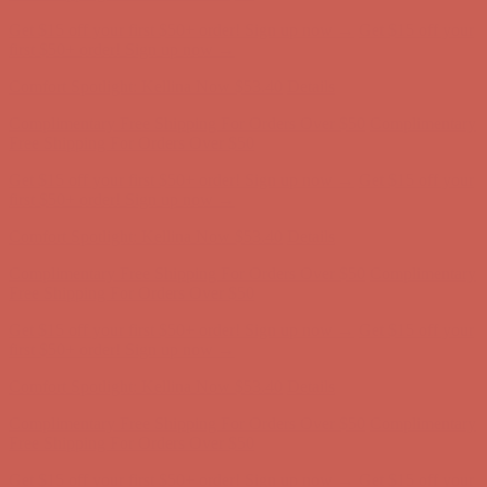
Get $15 off your first $50+ order! Sign up now →
Get $15 off your
first $50+ order! Sign up now →
Comfort Spotlight: Kellina Now $53.40
Details
Complimentary Free Shipping For Orders Over $50
Complimentary
Free Shipping For Orders Over $50
Get $15 off your first $50+ order! Sign up now →
Get $15 off your
first $50+ order! Sign up now →
Comfort Spotlight: Kellina Now $53.40
Details
Complimentary Free Shipping For Orders Over $50
Complimentary
Free Shipping For Orders Over $50
Get $15 off your first $50+ order! Sign up now →
Get $15 off your
first $50+ order! Sign up now →
Comfort Spotlight: Kellina Now $53.40
Details
Complimentary Free Shipping For Orders Over $50
Complimentary
Free Shipping For Orders Over $50
Get $15 off your first $50+ order! Sign up now →
Get $15 off your