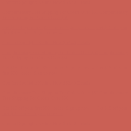
Comfort Spotlight: Kellina Now $53.40
Details
Complimentary Free Shipping For Orders Over $50
Complimentary
Free Shipping For Orders Over $50
Get $15 off your first $50+ order! Sign up now →
Get $15 off your
first $50+ order! Sign up now →
Comfort Spotlight: Kellina Now $53.40
Details
Complimentary Free Shipping For Orders Over $50
Complimentary
Free Shipping For Orders Over $50
Get $15 off your first $50+ order! Sign up now →
Get $15 off your
first $50+ order! Sign up now →
Comfort Spotlight: Kellina Now $53.40
Details
Complimentary Free Shipping For Orders Over $50
Complimentary
Free Shipping For Orders Over $50
Get $15 off your first $50+ order! Sign up now →
Get $15 off your
first $50+ order! Sign up now →
Comfort Spotlight: Kellina Now $53.40
Details