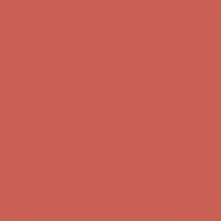
Complimentary Free Shipping For Orders Over $50
Complimentary
Free Shipping For Orders Over $50
Get $15 off your first $50+ order! Sign up now →
Get $15 off your
first $50+ order! Sign up now →
Comfort Spotlight: Kellina Now $53.40
Details
Complimentary Free Shipping For Orders Over $50
Complimentary
Free Shipping For Orders Over $50
Get $15 off your first $50+ order! Sign up now →
Get $15 off your
first $50+ order! Sign up now →
Comfort Spotlight: Kellina Now $53.40
Details
Complimentary Free Shipping For Orders Over $50
Complimentary
Free Shipping For Orders Over $50
Get $15 off your first $50+ order! Sign up now →
Get $15 off your
first $50+ order! Sign up now →
Comfort Spotlight: Kellina Now $53.40
Details
Complimentary Free Shipping For Orders Over $50
Complimentary
Free Shipping For Orders Over $50