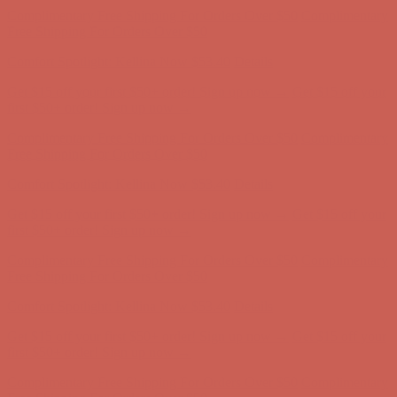
Complimentary Free Shipping For Orders Over $50
Complimentary
Free Shipping For Orders Over $50
Comfort Spotlight: Kellina Now $53.40
Details
Get $15 off your first $50+ order! Sign up now →
Get $15 off your
first $50+ order! Sign up now →
Complimentary Free Shipping For Orders Over $50
Complimentary
Free Shipping For Orders Over $50
Comfort Spotlight: Kellina Now $53.40
Details
Get $15 off your first $50+ order! Sign up now →
Get $15 off your
first $50+ order! Sign up now →
Complimentary Free Shipping For Orders Over $50
Complimentary
Free Shipping For Orders Over $50
Comfort Spotlight: Kellina Now $53.40
Details
Get $15 off your first $50+ order! Sign up now →
Get $15 off your
first $50+ order! Sign up now →
Complimentary Free Shipping For Orders Over $50
Complimentary