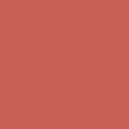
first $50+ order! Sign up now →
Comfort Spotlight: Kellina Now $53.40
Details
Complimentary Free Shipping For Orders Over $50
Complimentary
Free Shipping For Orders Over $50
Get $15 off your first $50+ order! Sign up now →
Get $15 off your
first $50+ order! Sign up now →
Comfort Spotlight: Kellina Now $53.40
Details
Complimentary Free Shipping For Orders Over $50
Complimentary
Free Shipping For Orders Over $50
Get $15 off your first $50+ order! Sign up now →
Get $15 off your
first $50+ order! Sign up now →
Comfort Spotlight: Kellina Now $53.40
Details
Complimentary Free Shipping For Orders Over $50
Complimentary
Free Shipping For Orders Over $50
Get $15 off your first $50+ order! Sign up now →
Get $15 off your
first $50+ order! Sign up now →