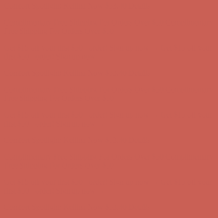
Comfort Spotlight: Kellina Now $53.40
Details
Complimentary Free Shipping For Orders Over $50
Complimentary
Free Shipping For Orders Over $50
Get $15 off your first $50+ order! Sign up now →
Get $15 off your
first $50+ order! Sign up now →
Comfort Spotlight: Kellina Now $53.40
Details
Complimentary Free Shipping For Orders Over $50
Complimentary
Free Shipping For Orders Over $50
Get $15 off your first $50+ order! Sign up now →
Get $15 off your
first $50+ order! Sign up now →
Comfort Spotlight: Kellina Now $53.40
Details
Complimentary Free Shipping For Orders Over $50
Complimentary
Free Shipping For Orders Over $50
Get $15 off your first $50+ order! Sign up now →
Get $15 off your
first $50+ order! Sign up now →
Comfort Spotlight: Kellina Now $53.40
Details