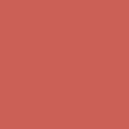
Comfort Spotlight: Kellina Now $53.40
Details
Get $15 off your first $50+ order! Sign up now →
Get $15 off your
first $50+ order! Sign up now →
Complimentary Free Shipping For Orders Over $50
Complimentary
Free Shipping For Orders Over $50
Comfort Spotlight: Kellina Now $53.40
Details
Get $15 off your first $50+ order! Sign up now →
Get $15 off your
first $50+ order! Sign up now →
Complimentary Free Shipping For Orders Over $50
Complimentary
Free Shipping For Orders Over $50
Comfort Spotlight: Kellina Now $53.40
Details
Get $15 off your first $50+ order! Sign up now →
Get $15 off your
first $50+ order! Sign up now →
Complimentary Free Shipping For Orders Over $50
Complimentary
Free Shipping For Orders Over $50
Comfort Spotlight: Kellina Now $53.40
Details