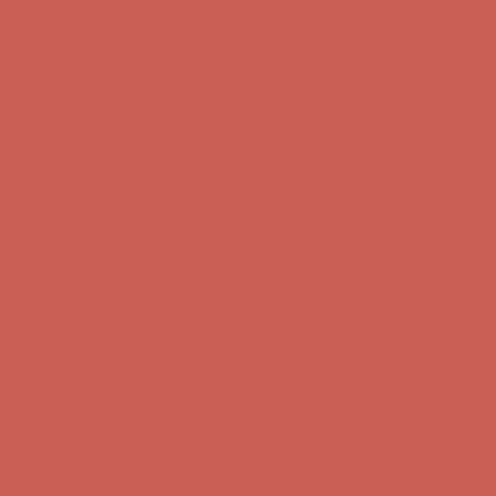
Complimentary Free Shipping For Orders Over $50
Complimentary
Free Shipping For Orders Over $50
Get $15 off your first $50+ order! Sign up now →
Get $15 off your
first $50+ order! Sign up now →
Comfort Spotlight: Kellina Now $53.40
Details
Complimentary Free Shipping For Orders Over $50
Complimentary
Free Shipping For Orders Over $50
Get $15 off your first $50+ order! Sign up now →
Get $15 off your
first $50+ order! Sign up now →
Comfort Spotlight: Kellina Now $53.40
Details
Complimentary Free Shipping For Orders Over $50
Complimentary
Free Shipping For Orders Over $50
Get $15 off your first $50+ order! Sign up now →
Get $15 off your
first $50+ order! Sign up now →
Comfort Spotlight: Kellina Now $53.40
Details
Complimentary Free Shipping For Orders Over $50
Complimentary
Free Shipping For Orders Over $50