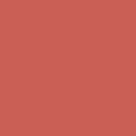
Complimentary Free Shipping For Orders Over $50
Complimentary
Free Shipping For Orders Over $50
Get $15 off your first $50+ order! Sign up now →
Get $15 off your
first $50+ order! Sign up now →
Comfort Spotlight: Kellina Now $53.40
Details
Complimentary Free Shipping For Orders Over $50
Complimentary
Free Shipping For Orders Over $50
Get $15 off your first $50+ order! Sign up now →
Get $15 off your
first $50+ order! Sign up now →
Comfort Spotlight: Kellina Now $53.40
Details
Complimentary Free Shipping For Orders Over $50
Complimentary
Free Shipping For Orders Over $50
Get $15 off your first $50+ order! Sign up now →
Get $15 off your
first $50+ order! Sign up now →
Comfort Spotlight: Kellina Now $53.40
Details
Complimentary Free Shipping For Orders Over $50
Complimentary
Free Shipping For Orders Over $50