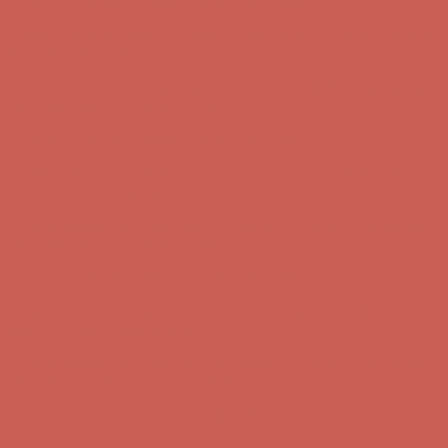
Comfort Spotlight: Kellina Now $53.40
Details
Get $15 off your first $50+ order! Sign up now →
Get $15 off your
first $50+ order! Sign up now →
Complimentary Free Shipping For Orders Over $50
Complimentary
Free Shipping For Orders Over $50
Comfort Spotlight: Kellina Now $53.40
Details
Get $15 off your first $50+ order! Sign up now →
Get $15 off your
first $50+ order! Sign up now →
Complimentary Free Shipping For Orders Over $50
Complimentary
Free Shipping For Orders Over $50
Comfort Spotlight: Kellina Now $53.40
Details
Get $15 off your first $50+ order! Sign up now →
Get $15 off your
first $50+ order! Sign up now →
Complimentary Free Shipping For Orders Over $50
Complimentary
Free Shipping For Orders Over $50
Comfort Spotlight: Kellina Now $53.40
Details