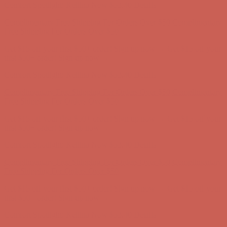
Comfort Spotlight: Kellina Now $53.40
Details
Complimentary Free Shipping For Orders Over $50
Complimentary
Free Shipping For Orders Over $50
Get $15 off your first $50+ order! Sign up now →
Get $15 off your
first $50+ order! Sign up now →
Comfort Spotlight: Kellina Now $53.40
Details
Complimentary Free Shipping For Orders Over $50
Complimentary
Free Shipping For Orders Over $50
Get $15 off your first $50+ order! Sign up now →
Get $15 off your
first $50+ order! Sign up now →
Comfort Spotlight: Kellina Now $53.40
Details
Complimentary Free Shipping For Orders Over $50
Complimentary
Free Shipping For Orders Over $50
Get $15 off your first $50+ order! Sign up now →
Get $15 off your
first $50+ order! Sign up now →
Comfort Spotlight: Kellina Now $53.40
Details