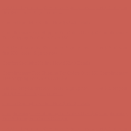
Get $15 off your first $50+ order! Sign up now →
Get $15 off your
first $50+ order! Sign up now →
Comfort Spotlight: Kellina Now $53.40
Details
Complimentary Free Shipping For Orders Over $50
Complimentary
Free Shipping For Orders Over $50
Get $15 off your first $50+ order! Sign up now →
Get $15 off your
first $50+ order! Sign up now →
Comfort Spotlight: Kellina Now $53.40
Details
Complimentary Free Shipping For Orders Over $50
Complimentary
Free Shipping For Orders Over $50
Get $15 off your first $50+ order! Sign up now →
Get $15 off your
first $50+ order! Sign up now →
Comfort Spotlight: Kellina Now $53.40
Details
Complimentary Free Shipping For Orders Over $50
Complimentary
Free Shipping For Orders Over $50
Get $15 off your first $50+ order! Sign up now →
Get $15 off your