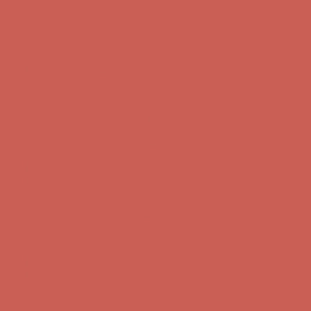
Complimentary Free Shipping For Orders Over $50
Complimentary
Free Shipping For Orders Over $50
Comfort Spotlight: Kellina Now $53.40
Details
Get $15 off your first $50+ order! Sign up now →
Get $15 off your
first $50+ order! Sign up now →
Complimentary Free Shipping For Orders Over $50
Complimentary
Free Shipping For Orders Over $50
Comfort Spotlight: Kellina Now $53.40
Details
Get $15 off your first $50+ order! Sign up now →
Get $15 off your
first $50+ order! Sign up now →
Complimentary Free Shipping For Orders Over $50
Complimentary
Free Shipping For Orders Over $50
Comfort Spotlight: Kellina Now $53.40
Details
Get $15 off your first $50+ order! Sign up now →
Get $15 off your
first $50+ order! Sign up now →
Complimentary Free Shipping For Orders Over $50
Complimentary
Free Shipping For Orders Over $50