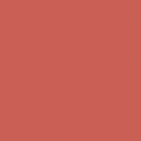
first $50+ order! Sign up now →
Complimentary Free Shipping For Orders Over $50
Complimentary
Free Shipping For Orders Over $50
Comfort Spotlight: Kellina Now $53.40
Details
Get $15 off your first $50+ order! Sign up now →
Get $15 off your
first $50+ order! Sign up now →
Complimentary Free Shipping For Orders Over $50
Complimentary
Free Shipping For Orders Over $50
Comfort Spotlight: Kellina Now $53.40
Details
Get $15 off your first $50+ order! Sign up now →
Get $15 off your
first $50+ order! Sign up now →
Complimentary Free Shipping For Orders Over $50
Complimentary
Free Shipping For Orders Over $50
Comfort Spotlight: Kellina Now $53.40
Details
Get $15 off your first $50+ order! Sign up now →
Get $15 off your
first $50+ order! Sign up now →