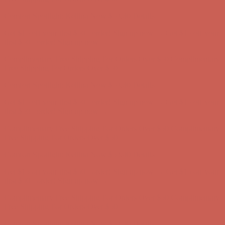
Get $15 off your first $50+ order! Sign up now →
Get $15 off your
first $50+ order! Sign up now →
Comfort Spotlight: Kellina Now $53.40
Details
Complimentary Free Shipping For Orders Over $50
Complimentary
Free Shipping For Orders Over $50
Comfort Spotlight: Kellina Now $53.40
Details
Get $15 off your first $50+ order! Sign up now →
Get $15 off your
first $50+ order! Sign up now →
Complimentary Free Shipping For Orders Over $50
Complimentary
Free Shipping For Orders Over $50
Comfort Spotlight: Kellina Now $53.40
Details
Get $15 off your first $50+ order! Sign up now →
Get $15 off your
first $50+ order! Sign up now →
Complimentary Free Shipping For Orders Over $50
Complimentary
Free Shipping For Orders Over $50
Comfort Spotlight: Kellina Now $53.40
Details