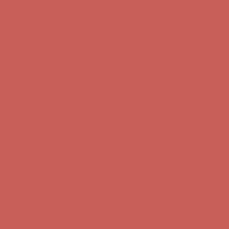
first $50+ order! Sign up now →
Comfort Spotlight: Kellina Now $53.40
Details
Complimentary Free Shipping For Orders Over $50
Complimentary
Free Shipping For Orders Over $50
Get $15 off your first $50+ order! Sign up now →
Get $15 off your
first $50+ order! Sign up now →
Comfort Spotlight: Kellina Now $53.40
Details
Complimentary Free Shipping For Orders Over $50
Complimentary
Free Shipping For Orders Over $50
Get $15 off your first $50+ order! Sign up now →
Get $15 off your
first $50+ order! Sign up now →
Comfort Spotlight: Kellina Now $53.40
Details
Complimentary Free Shipping For Orders Over $50
Complimentary
Free Shipping For Orders Over $50
Get $15 off your first $50+ order! Sign up now →
Get $15 off your
first $50+ order! Sign up now →