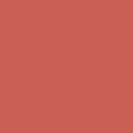
Get $15 off your first $50+ order! Sign up now →
Get $15 off your
first $50+ order! Sign up now →
Complimentary Free Shipping For Orders Over $50
Complimentary
Free Shipping For Orders Over $50
Comfort Spotlight: Kellina Now $53.40
Details
Get $15 off your first $50+ order! Sign up now →
Get $15 off your
first $50+ order! Sign up now →
Complimentary Free Shipping For Orders Over $50
Complimentary
Free Shipping For Orders Over $50
Comfort Spotlight: Kellina Now $53.40
Details
Get $15 off your first $50+ order! Sign up now →
Get $15 off your
first $50+ order! Sign up now →
Complimentary Free Shipping For Orders Over $50
Complimentary
Free Shipping For Orders Over $50
Comfort Spotlight: Kellina Now $53.40
Details
Get $15 off your first $50+ order! Sign up now →
Get $15 off your