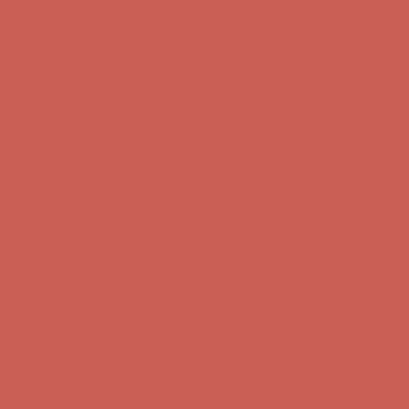
Get $15 off your first $50+ order! Sign up now →
Get $15 off your
first $50+ order! Sign up now →
Comfort Spotlight: Kellina Now $53.40
Details
Complimentary Free Shipping For Orders Over $50
Complimentary
Free Shipping For Orders Over $50
Get $15 off your first $50+ order! Sign up now →
Get $15 off your
first $50+ order! Sign up now →
Comfort Spotlight: Kellina Now $53.40
Details
Complimentary Free Shipping For Orders Over $50
Complimentary
Free Shipping For Orders Over $50
Get $15 off your first $50+ order! Sign up now →
Get $15 off your
first $50+ order! Sign up now →
Comfort Spotlight: Kellina Now $53.40
Details
Complimentary Free Shipping For Orders Over $50
Complimentary
Free Shipping For Orders Over $50
Get $15 off your first $50+ order! Sign up now →
Get $15 off your