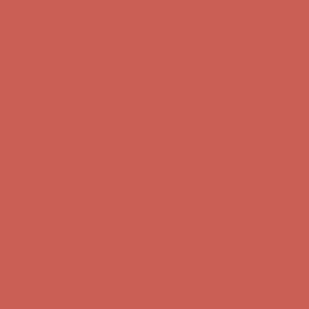
first $50+ order! Sign up now →
Comfort Spotlight: Kellina Now $53.40
Details
Complimentary Free Shipping For Orders Over $50
Complimentary
Free Shipping For Orders Over $50
Get $15 off your first $50+ order! Sign up now →
Get $15 off your
first $50+ order! Sign up now →
Comfort Spotlight: Kellina Now $53.40
Details
Complimentary Free Shipping For Orders Over $50
Complimentary
Free Shipping For Orders Over $50
Get $15 off your first $50+ order! Sign up now →
Get $15 off your
first $50+ order! Sign up now →
Comfort Spotlight: Kellina Now $53.40
Details
Complimentary Free Shipping For Orders Over $50
Complimentary
Free Shipping For Orders Over $50
Get $15 off your first $50+ order! Sign up now →
Get $15 off your
first $50+ order! Sign up now →