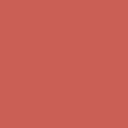
first $50+ order! Sign up now →
Comfort Spotlight: Kellina Now $53.40
Details
Complimentary Free Shipping For Orders Over $50
Complimentary
Free Shipping For Orders Over $50
Get $15 off your first $50+ order! Sign up now →
Get $15 off your
first $50+ order! Sign up now →
Comfort Spotlight: Kellina Now $53.40
Details
Complimentary Free Shipping For Orders Over $50
Complimentary
Free Shipping For Orders Over $50
Get $15 off your first $50+ order! Sign up now →
Get $15 off your
first $50+ order! Sign up now →
Comfort Spotlight: Kellina Now $53.40
Details
Complimentary Free Shipping For Orders Over $50
Complimentary
Free Shipping For Orders Over $50
Get $15 off your first $50+ order! Sign up now →
Get $15 off your
first $50+ order! Sign up now →