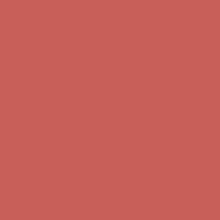
Complimentary Free Shipping For Orders Over $50
Complimentary
Free Shipping For Orders Over $50
Get $15 off your first $50+ order! Sign up now →
Get $15 off your
first $50+ order! Sign up now →
Comfort Spotlight: Kellina Now $53.40
Details
Complimentary Free Shipping For Orders Over $50
Complimentary
Free Shipping For Orders Over $50
Get $15 off your first $50+ order! Sign up now →
Get $15 off your
first $50+ order! Sign up now →
Comfort Spotlight: Kellina Now $53.40
Details
Complimentary Free Shipping For Orders Over $50
Complimentary
Free Shipping For Orders Over $50
Get $15 off your first $50+ order! Sign up now →
Get $15 off your
first $50+ order! Sign up now →
Comfort Spotlight: Kellina Now $53.40
Details
Complimentary Free Shipping For Orders Over $50
Complimentary
Free Shipping For Orders Over $50