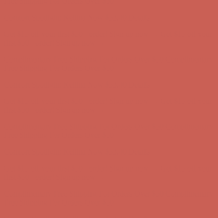
Free Shipping For Orders Over $50
Comfort Spotlight: Kellina Now $53.40
Details
Get $15 off your first $50+ order! Sign up now →
Get $15 off your
first $50+ order! Sign up now →
Complimentary Free Shipping For Orders Over $50
Complimentary
Free Shipping For Orders Over $50
Comfort Spotlight: Kellina Now $53.40
Details
Get $15 off your first $50+ order! Sign up now →
Get $15 off your
first $50+ order! Sign up now →
Complimentary Free Shipping For Orders Over $50
Complimentary
Free Shipping For Orders Over $50
Comfort Spotlight: Kellina Now $53.40
Details
Get $15 off your first $50+ order! Sign up now →
Get $15 off your
first $50+ order! Sign up now →
Complimentary Free Shipping For Orders Over $50
Complimentary
Free Shipping For Orders Over $50