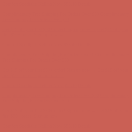
Comfort Spotlight: Kellina Now $53.40
Details
Complimentary Free Shipping For Orders Over $50
Complimentary
Free Shipping For Orders Over $50
Get $15 off your first $50+ order! Sign up now →
Get $15 off your
first $50+ order! Sign up now →
Comfort Spotlight: Kellina Now $53.40
Details
Complimentary Free Shipping For Orders Over $50
Complimentary
Free Shipping For Orders Over $50
Get $15 off your first $50+ order! Sign up now →
Get $15 off your
first $50+ order! Sign up now →
Comfort Spotlight: Kellina Now $53.40
Details
Complimentary Free Shipping For Orders Over $50
Complimentary
Free Shipping For Orders Over $50
Get $15 off your first $50+ order! Sign up now →
Get $15 off your
first $50+ order! Sign up now →
Comfort Spotlight: Kellina Now $53.40
Details