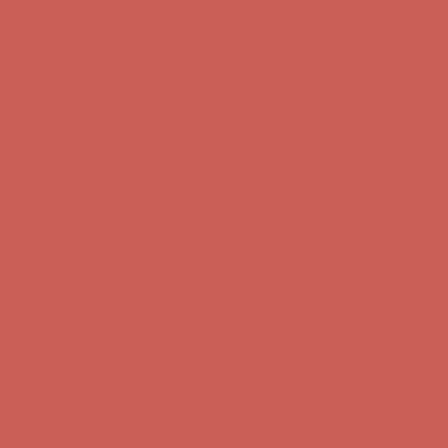
first $50+ order! Sign up now →
Complimentary Free Shipping For Orders Over $50
Complimentary
Free Shipping For Orders Over $50
Comfort Spotlight: Kellina Now $53.40
Details
Get $15 off your first $50+ order! Sign up now →
Get $15 off your
first $50+ order! Sign up now →
Complimentary Free Shipping For Orders Over $50
Complimentary
Free Shipping For Orders Over $50
Comfort Spotlight: Kellina Now $53.40
Details
Get $15 off your first $50+ order! Sign up now →
Get $15 off your
first $50+ order! Sign up now →
Complimentary Free Shipping For Orders Over $50
Complimentary
Free Shipping For Orders Over $50
Comfort Spotlight: Kellina Now $53.40
Details
Get $15 off your first $50+ order! Sign up now →
Get $15 off your
first $50+ order! Sign up now →