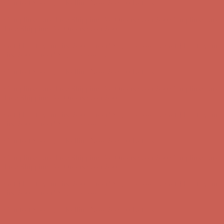
Comfort Spotlight: Kellina Now $53.40
Details
Complimentary Free Shipping For Orders Over $50
Complimentary
Free Shipping For Orders Over $50
Get $15 off your first $50+ order! Sign up now →
Get $15 off your
first $50+ order! Sign up now →
Comfort Spotlight: Kellina Now $53.40
Details
Complimentary Free Shipping For Orders Over $50
Complimentary
Free Shipping For Orders Over $50
Get $15 off your first $50+ order! Sign up now →
Get $15 off your
first $50+ order! Sign up now →
Comfort Spotlight: Kellina Now $53.40
Details
Complimentary Free Shipping For Orders Over $50
Complimentary
Free Shipping For Orders Over $50
Get $15 off your first $50+ order! Sign up now →
Get $15 off your
first $50+ order! Sign up now →
Comfort Spotlight: Kellina Now $53.40
Details