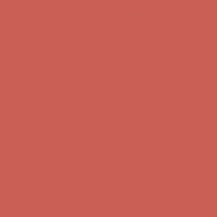
Get $15 off your first $50+ order! Sign up now →
Get $15 off your
first $50+ order! Sign up now →
Comfort Spotlight: Kellina Now $53.40
Details
Complimentary Free Shipping For Orders Over $50
Complimentary
Free Shipping For Orders Over $50
Get $15 off your first $50+ order! Sign up now →
Get $15 off your
first $50+ order! Sign up now →
Comfort Spotlight: Kellina Now $53.40
Details
Complimentary Free Shipping For Orders Over $50
Complimentary
Free Shipping For Orders Over $50
Get $15 off your first $50+ order! Sign up now →
Get $15 off your
first $50+ order! Sign up now →
Comfort Spotlight: Kellina Now $53.40
Details
Complimentary Free Shipping For Orders Over $50
Complimentary
Free Shipping For Orders Over $50
Get $15 off your first $50+ order! Sign up now →
Get $15 off your