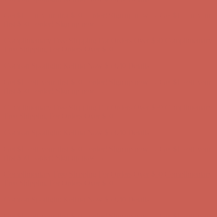
Get $15 off your first $50+ order! Sign up now →
Get $15 off your
first $50+ order! Sign up now →
Complimentary Free Shipping For Orders Over $50
Complimentary
Free Shipping For Orders Over $50
Comfort Spotlight: Kellina Now $53.40
Details
Get $15 off your first $50+ order! Sign up now →
Get $15 off your
first $50+ order! Sign up now →
Complimentary Free Shipping For Orders Over $50
Complimentary
Free Shipping For Orders Over $50
Comfort Spotlight: Kellina Now $53.40
Details
Get $15 off your first $50+ order! Sign up now →
Get $15 off your
first $50+ order! Sign up now →
Complimentary Free Shipping For Orders Over $50
Complimentary
Free Shipping For Orders Over $50
Comfort Spotlight: Kellina Now $53.40
Details
Get $15 off your first $50+ order! Sign up now →
Get $15 off your