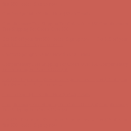
first $50+ order! Sign up now →
Comfort Spotlight: Kellina Now $53.40
Details
Complimentary Free Shipping For Orders Over $50
Complimentary
Free Shipping For Orders Over $50
Get $15 off your first $50+ order! Sign up now →
Get $15 off your
first $50+ order! Sign up now →
Comfort Spotlight: Kellina Now $53.40
Details
Complimentary Free Shipping For Orders Over $50
Complimentary
Free Shipping For Orders Over $50
Get $15 off your first $50+ order! Sign up now →
Get $15 off your
first $50+ order! Sign up now →
Comfort Spotlight: Kellina Now $53.40
Details
Complimentary Free Shipping For Orders Over $50
Complimentary
Free Shipping For Orders Over $50
Get $15 off your first $50+ order! Sign up now →
Get $15 off your
first $50+ order! Sign up now →