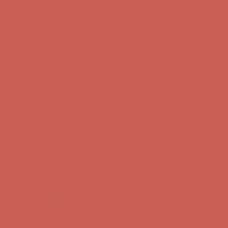
Get $15 off your first $50+ order! Sign up now →
Get $15 off your
first $50+ order! Sign up now →
Comfort Spotlight: Kellina Now $53.40
Details
Complimentary Free Shipping For Orders Over $50
Complimentary
Free Shipping For Orders Over $50
Get $15 off your first $50+ order! Sign up now →
Get $15 off your
first $50+ order! Sign up now →
Comfort Spotlight: Kellina Now $53.40
Details
Complimentary Free Shipping For Orders Over $50
Complimentary
Free Shipping For Orders Over $50
Get $15 off your first $50+ order! Sign up now →
Get $15 off your
first $50+ order! Sign up now →
Comfort Spotlight: Kellina Now $53.40
Details
Complimentary Free Shipping For Orders Over $50
Complimentary
Free Shipping For Orders Over $50
Get $15 off your first $50+ order! Sign up now →
Get $15 off your