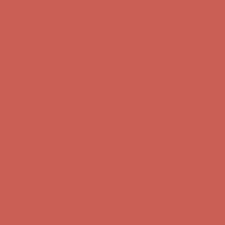
Complimentary Free Shipping For Orders Over $50
Complimentary
Free Shipping For Orders Over $50
Get $15 off your first $50+ order! Sign up now →
Get $15 off your
first $50+ order! Sign up now →
Comfort Spotlight: Kellina Now $53.40
Details
Complimentary Free Shipping For Orders Over $50
Complimentary
Free Shipping For Orders Over $50
Get $15 off your first $50+ order! Sign up now →
Get $15 off your
first $50+ order! Sign up now →
Comfort Spotlight: Kellina Now $53.40
Details
Complimentary Free Shipping For Orders Over $50
Complimentary
Free Shipping For Orders Over $50
Get $15 off your first $50+ order! Sign up now →
Get $15 off your
first $50+ order! Sign up now →
Comfort Spotlight: Kellina Now $53.40
Details
Complimentary Free Shipping For Orders Over $50
Complimentary
Free Shipping For Orders Over $50