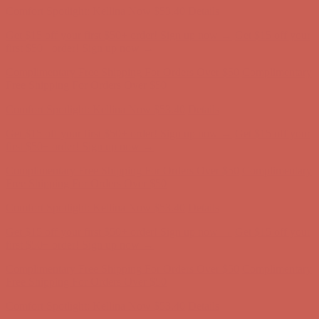
Get $15 off your first $50+ order! Sign up now →
Get $15 off your
first $50+ order! Sign up now →
Comfort Spotlight: Kellina Now $53.40
Details
Complimentary Free Shipping For Orders Over $50
Complimentary
Free Shipping For Orders Over $50
Comfort Spotlight: Kellina Now $53.40
Details
Get $15 off your first $50+ order! Sign up now →
Get $15 off your
first $50+ order! Sign up now →
Complimentary Free Shipping For Orders Over $50
Complimentary
Free Shipping For Orders Over $50
Comfort Spotlight: Kellina Now $53.40
Details
Get $15 off your first $50+ order! Sign up now →
Get $15 off your
first $50+ order! Sign up now →
Complimentary Free Shipping For Orders Over $50
Complimentary
Free Shipping For Orders Over $50
Comfort Spotlight: Kellina Now $53.40
Details