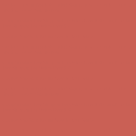
Get $15 off your first $50+ order! Sign up now →
Get $15 off your
first $50+ order! Sign up now →
Complimentary Free Shipping For Orders Over $50
Complimentary
Free Shipping For Orders Over $50
Comfort Spotlight: Kellina Now $53.40
Details
Get $15 off your first $50+ order! Sign up now →
Get $15 off your
first $50+ order! Sign up now →
Complimentary Free Shipping For Orders Over $50
Complimentary
Free Shipping For Orders Over $50
Comfort Spotlight: Kellina Now $53.40
Details
Get $15 off your first $50+ order! Sign up now →
Get $15 off your
first $50+ order! Sign up now →
Complimentary Free Shipping For Orders Over $50
Complimentary
Free Shipping For Orders Over $50
Comfort Spotlight: Kellina Now $53.40
Details
Get $15 off your first $50+ order! Sign up now →
Get $15 off your