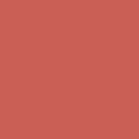
Comfort Spotlight: Kellina Now $53.40
Details
Complimentary Free Shipping For Orders Over $50
Complimentary
Free Shipping For Orders Over $50
Get $15 off your first $50+ order! Sign up now →
Get $15 off your
first $50+ order! Sign up now →
Comfort Spotlight: Kellina Now $53.40
Details
Complimentary Free Shipping For Orders Over $50
Complimentary
Free Shipping For Orders Over $50
Get $15 off your first $50+ order! Sign up now →
Get $15 off your
first $50+ order! Sign up now →
Comfort Spotlight: Kellina Now $53.40
Details
Complimentary Free Shipping For Orders Over $50
Complimentary
Free Shipping For Orders Over $50
Get $15 off your first $50+ order! Sign up now →
Get $15 off your
first $50+ order! Sign up now →
Comfort Spotlight: Kellina Now $53.40
Details