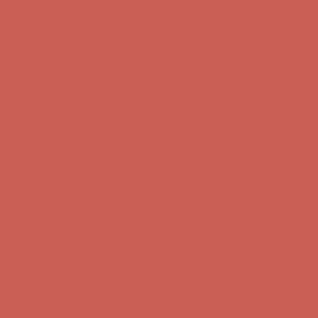
Complimentary Free Shipping For Orders Over $50
Complimentary
Free Shipping For Orders Over $50
Comfort Spotlight: Kellina Now $53.40
Details
Get $15 off your first $50+ order! Sign up now →
Get $15 off your
first $50+ order! Sign up now →
Complimentary Free Shipping For Orders Over $50
Complimentary
Free Shipping For Orders Over $50
Comfort Spotlight: Kellina Now $53.40
Details
Get $15 off your first $50+ order! Sign up now →
Get $15 off your
first $50+ order! Sign up now →
Complimentary Free Shipping For Orders Over $50
Complimentary
Free Shipping For Orders Over $50
Comfort Spotlight: Kellina Now $53.40
Details
Get $15 off your first $50+ order! Sign up now →
Get $15 off your
first $50+ order! Sign up now →
Complimentary Free Shipping For Orders Over $50
Complimentary