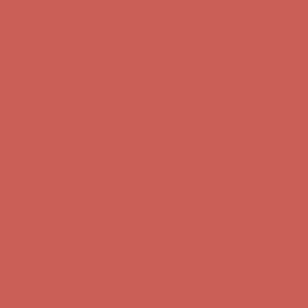
Free Shipping For Orders Over $50
Comfort Spotlight: Kellina Now $53.40
Details
Get $15 off your first $50+ order! Sign up now →
Get $15 off your
first $50+ order! Sign up now →
Complimentary Free Shipping For Orders Over $50
Complimentary
Free Shipping For Orders Over $50
Comfort Spotlight: Kellina Now $53.40
Details
Get $15 off your first $50+ order! Sign up now →
Get $15 off your
first $50+ order! Sign up now →
Complimentary Free Shipping For Orders Over $50
Complimentary
Free Shipping For Orders Over $50
Comfort Spotlight: Kellina Now $53.40
Details
Get $15 off your first $50+ order! Sign up now →
Get $15 off your
first $50+ order! Sign up now →
Complimentary Free Shipping For Orders Over $50
Complimentary
Free Shipping For Orders Over $50