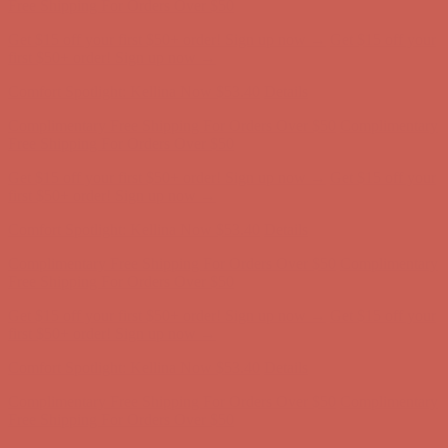
Complimentary Free Shipping For Orders Over $50
Complimentary
Free Shipping For Orders Over $50
Get $15 off your first $50+ order! Sign up now →
Get $15 off your
first $50+ order! Sign up now →
Comfort Spotlight: Kellina Now $53.40
Details
Complimentary Free Shipping For Orders Over $50
Complimentary
Free Shipping For Orders Over $50
Get $15 off your first $50+ order! Sign up now →
Get $15 off your
first $50+ order! Sign up now →
Comfort Spotlight: Kellina Now $53.40
Details
Complimentary Free Shipping For Orders Over $50
Complimentary
Free Shipping For Orders Over $50
Get $15 off your first $50+ order! Sign up now →
Get $15 off your
first $50+ order! Sign up now →
Comfort Spotlight: Kellina Now $53.40
Details
Complimentary Free Shipping For Orders Over $50
Complimentary
Free Shipping For Orders Over $50