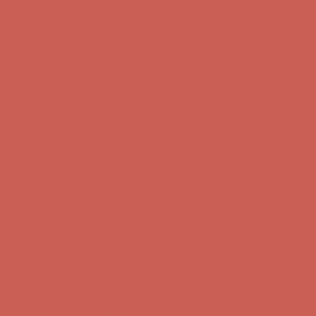
Comfort Spotlight: Kellina Now $53.40
Details
Complimentary Free Shipping For Orders Over $50
Complimentary
Free Shipping For Orders Over $50
Get $15 off your first $50+ order! Sign up now →
Get $15 off your
first $50+ order! Sign up now →
Comfort Spotlight: Kellina Now $53.40
Details
Complimentary Free Shipping For Orders Over $50
Complimentary
Free Shipping For Orders Over $50
Get $15 off your first $50+ order! Sign up now →
Get $15 off your
first $50+ order! Sign up now →
Comfort Spotlight: Kellina Now $53.40
Details
Complimentary Free Shipping For Orders Over $50
Complimentary
Free Shipping For Orders Over $50
Get $15 off your first $50+ order! Sign up now →
Get $15 off your
first $50+ order! Sign up now →
Comfort Spotlight: Kellina Now $53.40
Details