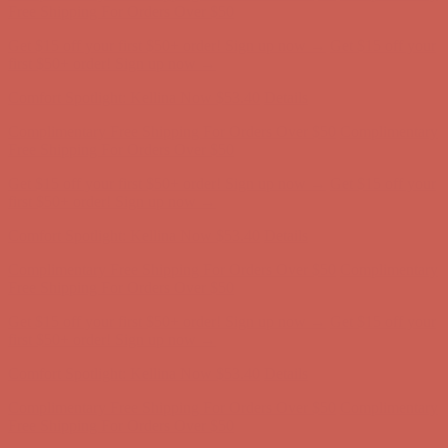
Complimentary Free Shipping For Orders Over $50
Complimentary
Free Shipping For Orders Over $50
Get $15 off your first $50+ order! Sign up now →
Get $15 off your
first $50+ order! Sign up now →
Comfort Spotlight: Kellina Now $53.40
Details
Complimentary Free Shipping For Orders Over $50
Complimentary
Free Shipping For Orders Over $50
Get $15 off your first $50+ order! Sign up now →
Get $15 off your
first $50+ order! Sign up now →
Comfort Spotlight: Kellina Now $53.40
Details
Complimentary Free Shipping For Orders Over $50
Complimentary
Free Shipping For Orders Over $50
Get $15 off your first $50+ order! Sign up now →
Get $15 off your
first $50+ order! Sign up now →
Comfort Spotlight: Kellina Now $53.40
Details
Complimentary Free Shipping For Orders Over $50
Complimentary
Free Shipping For Orders Over $50