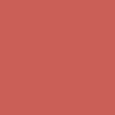
Get $15 off your first $50+ order! Sign up now →
Get $15 off your
first $50+ order! Sign up now →
Complimentary Free Shipping For Orders Over $50
Complimentary
Free Shipping For Orders Over $50
Comfort Spotlight: Kellina Now $53.40
Details
Get $15 off your first $50+ order! Sign up now →
Get $15 off your
first $50+ order! Sign up now →
Complimentary Free Shipping For Orders Over $50
Complimentary
Free Shipping For Orders Over $50
Comfort Spotlight: Kellina Now $53.40
Details
Get $15 off your first $50+ order! Sign up now →
Get $15 off your
first $50+ order! Sign up now →
Complimentary Free Shipping For Orders Over $50
Complimentary
Free Shipping For Orders Over $50
Comfort Spotlight: Kellina Now $53.40
Details
Get $15 off your first $50+ order! Sign up now →
Get $15 off your
first $50+ order! Sign up now →