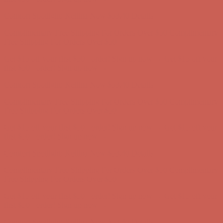
first $50+ order! Sign up now →
Comfort Spotlight: Kellina Now $53.40
Details
Complimentary Free Shipping For Orders Over $50
Complimentary
Free Shipping For Orders Over $50
Get $15 off your first $50+ order! Sign up now →
Get $15 off your
first $50+ order! Sign up now →
Comfort Spotlight: Kellina Now $53.40
Details
Complimentary Free Shipping For Orders Over $50
Complimentary
Free Shipping For Orders Over $50
Get $15 off your first $50+ order! Sign up now →
Get $15 off your
first $50+ order! Sign up now →
Comfort Spotlight: Kellina Now $53.40
Details
Complimentary Free Shipping For Orders Over $50
Complimentary
Free Shipping For Orders Over $50
Get $15 off your first $50+ order! Sign up now →
Get $15 off your
first $50+ order! Sign up now →