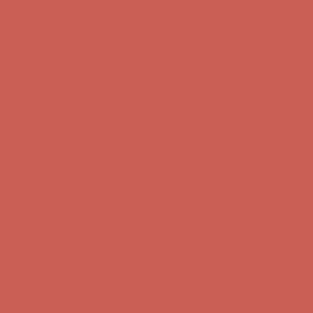
Complimentary Free Shipping For Orders Over $50
Complimentary
Free Shipping For Orders Over $50
Get $15 off your first $50+ order! Sign up now →
Get $15 off your
first $50+ order! Sign up now →
Comfort Spotlight: Kellina Now $53.40
Details
Complimentary Free Shipping For Orders Over $50
Complimentary
Free Shipping For Orders Over $50
Get $15 off your first $50+ order! Sign up now →
Get $15 off your
first $50+ order! Sign up now →
Comfort Spotlight: Kellina Now $53.40
Details
Complimentary Free Shipping For Orders Over $50
Complimentary
Free Shipping For Orders Over $50
Get $15 off your first $50+ order! Sign up now →
Get $15 off your
first $50+ order! Sign up now →
Comfort Spotlight: Kellina Now $53.40
Details
Complimentary Free Shipping For Orders Over $50
Complimentary
Free Shipping For Orders Over $50