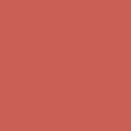
Comfort Spotlight: Kellina Now $53.40
Details
Complimentary Free Shipping For Orders Over $50
Complimentary
Free Shipping For Orders Over $50
Get $15 off your first $50+ order! Sign up now →
Get $15 off your
first $50+ order! Sign up now →
Comfort Spotlight: Kellina Now $53.40
Details
Complimentary Free Shipping For Orders Over $50
Complimentary
Free Shipping For Orders Over $50
Get $15 off your first $50+ order! Sign up now →
Get $15 off your
first $50+ order! Sign up now →
Comfort Spotlight: Kellina Now $53.40
Details
Complimentary Free Shipping For Orders Over $50
Complimentary
Free Shipping For Orders Over $50
Get $15 off your first $50+ order! Sign up now →
Get $15 off your
first $50+ order! Sign up now →
Comfort Spotlight: Kellina Now $53.40
Details