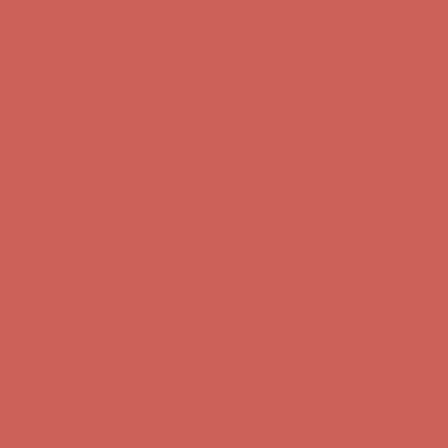
Comfort Spotlight: Kellina Now $53.40
Details
Get $15 off your first $50+ order! Sign up now →
Get $15 off your
first $50+ order! Sign up now →
Complimentary Free Shipping For Orders Over $50
Complimentary
Free Shipping For Orders Over $50
Comfort Spotlight: Kellina Now $53.40
Details
Get $15 off your first $50+ order! Sign up now →
Get $15 off your
first $50+ order! Sign up now →
Complimentary Free Shipping For Orders Over $50
Complimentary
Free Shipping For Orders Over $50
Comfort Spotlight: Kellina Now $53.40
Details
Get $15 off your first $50+ order! Sign up now →
Get $15 off your
first $50+ order! Sign up now →
Complimentary Free Shipping For Orders Over $50
Complimentary
Free Shipping For Orders Over $50
Comfort Spotlight: Kellina Now $53.40
Details