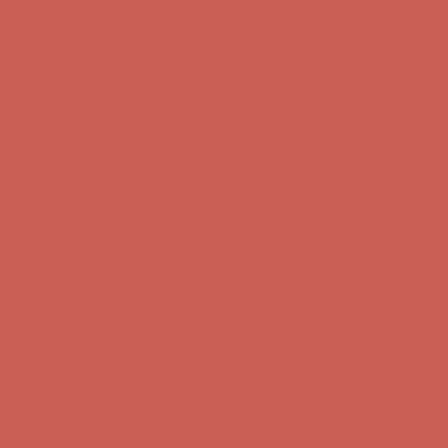
Get $15 off your first $50+ order! Sign up now →
Get $15 off your
first $50+ order! Sign up now →
Comfort Spotlight: Kellina Now $53.40
Details
Complimentary Free Shipping For Orders Over $50
Complimentary
Free Shipping For Orders Over $50
Get $15 off your first $50+ order! Sign up now →
Get $15 off your
first $50+ order! Sign up now →
Comfort Spotlight: Kellina Now $53.40
Details
Complimentary Free Shipping For Orders Over $50
Complimentary
Free Shipping For Orders Over $50
Get $15 off your first $50+ order! Sign up now →
Get $15 off your
first $50+ order! Sign up now →
Comfort Spotlight: Kellina Now $53.40
Details
Complimentary Free Shipping For Orders Over $50
Complimentary
Free Shipping For Orders Over $50
Get $15 off your first $50+ order! Sign up now →
Get $15 off your