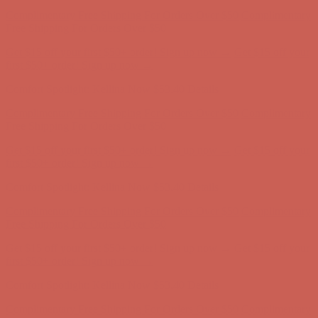
Comfort Spotlight: Kellina Now $53.40
Details
Complimentary Free Shipping For Orders Over $50
Complimentary
Free Shipping For Orders Over $50
Get $15 off your first $50+ order! Sign up now →
Get $15 off your
first $50+ order! Sign up now →
Comfort Spotlight: Kellina Now $53.40
Details
Complimentary Free Shipping For Orders Over $50
Complimentary
Free Shipping For Orders Over $50
Get $15 off your first $50+ order! Sign up now →
Get $15 off your
first $50+ order! Sign up now →
Comfort Spotlight: Kellina Now $53.40
Details
Complimentary Free Shipping For Orders Over $50
Complimentary
Free Shipping For Orders Over $50
Get $15 off your first $50+ order! Sign up now →
Get $15 off your
first $50+ order! Sign up now →
Comfort Spotlight: Kellina Now $53.40
Details