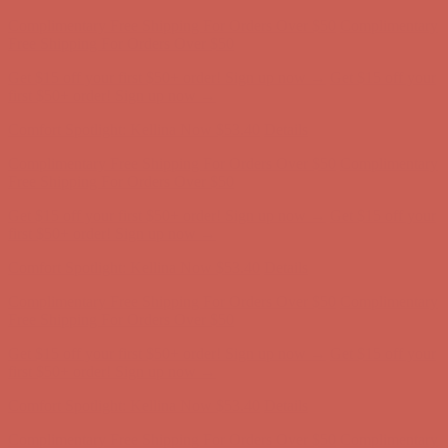
Comfort Spotlight: Kellina Now $53.40
Details
Complimentary Free Shipping For Orders Over $50
Complimentary
Free Shipping For Orders Over $50
Get $15 off your first $50+ order! Sign up now →
Get $15 off your
first $50+ order! Sign up now →
Comfort Spotlight: Kellina Now $53.40
Details
Complimentary Free Shipping For Orders Over $50
Complimentary
Free Shipping For Orders Over $50
Get $15 off your first $50+ order! Sign up now →
Get $15 off your
first $50+ order! Sign up now →
Comfort Spotlight: Kellina Now $53.40
Details
Complimentary Free Shipping For Orders Over $50
Complimentary
Free Shipping For Orders Over $50
Get $15 off your first $50+ order! Sign up now →
Get $15 off your
first $50+ order! Sign up now →
Comfort Spotlight: Kellina Now $53.40
Details