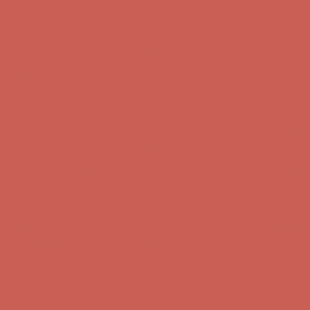
first $50+ order! Sign up now →
Comfort Spotlight: Kellina Now $53.40
Details
Complimentary Free Shipping For Orders Over $50
Complimentary
Free Shipping For Orders Over $50
Get $15 off your first $50+ order! Sign up now →
Get $15 off your
first $50+ order! Sign up now →
Comfort Spotlight: Kellina Now $53.40
Details
Complimentary Free Shipping For Orders Over $50
Complimentary
Free Shipping For Orders Over $50
Get $15 off your first $50+ order! Sign up now →
Get $15 off your
first $50+ order! Sign up now →
Comfort Spotlight: Kellina Now $53.40
Details
Complimentary Free Shipping For Orders Over $50
Complimentary
Free Shipping For Orders Over $50
Get $15 off your first $50+ order! Sign up now →
Get $15 off your
first $50+ order! Sign up now →