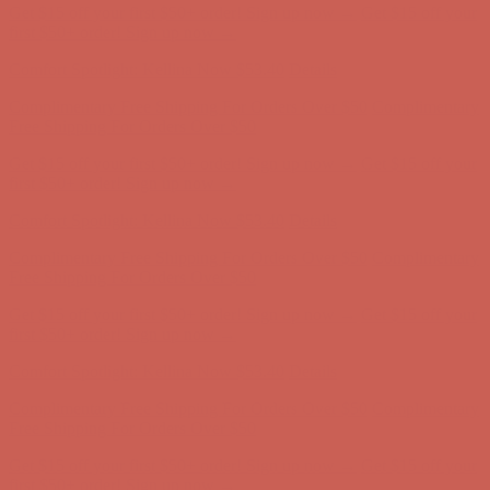
Get $15 off your first $50+ order! Sign up now →
Get $15 off your
first $50+ order! Sign up now →
Comfort Spotlight: Kellina Now $53.40
Details
Complimentary Free Shipping For Orders Over $50
Complimentary
Free Shipping For Orders Over $50
Get $15 off your first $50+ order! Sign up now →
Get $15 off your
first $50+ order! Sign up now →
Comfort Spotlight: Kellina Now $53.40
Details
Complimentary Free Shipping For Orders Over $50
Complimentary
Free Shipping For Orders Over $50
Get $15 off your first $50+ order! Sign up now →
Get $15 off your
first $50+ order! Sign up now →
Comfort Spotlight: Kellina Now $53.40
Details
Complimentary Free Shipping For Orders Over $50
Complimentary
Free Shipping For Orders Over $50
Get $15 off your first $50+ order! Sign up now →
Get $15 off your