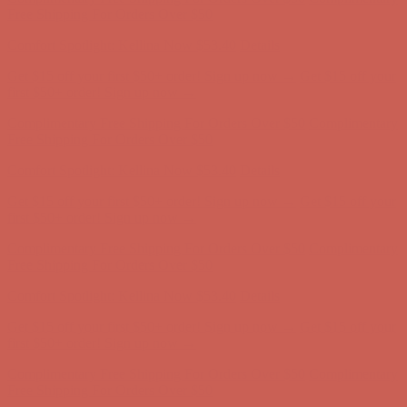
Complimentary Free Shipping For Orders Over $50
Complimentary
Free Shipping For Orders Over $50
Get $15 off your first $50+ order! Sign up now →
Get $15 off your
first $50+ order! Sign up now →
Comfort Spotlight: Kellina Now $53.40
Details
Complimentary Free Shipping For Orders Over $50
Complimentary
Free Shipping For Orders Over $50
Get $15 off your first $50+ order! Sign up now →
Get $15 off your
first $50+ order! Sign up now →
Comfort Spotlight: Kellina Now $53.40
Details
Complimentary Free Shipping For Orders Over $50
Complimentary
Free Shipping For Orders Over $50
Get $15 off your first $50+ order! Sign up now →
Get $15 off your
first $50+ order! Sign up now →
Comfort Spotlight: Kellina Now $53.40
Details
Complimentary Free Shipping For Orders Over $50
Complimentary
Free Shipping For Orders Over $50