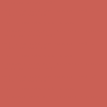
Complimentary Free Shipping For Orders Over $50
Complimentary
Free Shipping For Orders Over $50
Get $15 off your first $50+ order! Sign up now →
Get $15 off your
first $50+ order! Sign up now →
Comfort Spotlight: Kellina Now $53.40
Details
Complimentary Free Shipping For Orders Over $50
Complimentary
Free Shipping For Orders Over $50
Get $15 off your first $50+ order! Sign up now →
Get $15 off your
first $50+ order! Sign up now →
Comfort Spotlight: Kellina Now $53.40
Details
Complimentary Free Shipping For Orders Over $50
Complimentary
Free Shipping For Orders Over $50
Get $15 off your first $50+ order! Sign up now →
Get $15 off your
first $50+ order! Sign up now →
Comfort Spotlight: Kellina Now $53.40
Details
Complimentary Free Shipping For Orders Over $50
Complimentary
Free Shipping For Orders Over $50