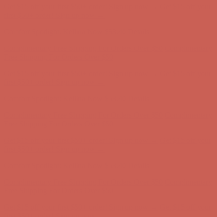
Get $15 off your first $50+ order! Sign up now →
Get $15 off your
first $50+ order! Sign up now →
Comfort Spotlight: Kellina Now $53.40
Details
Complimentary Free Shipping For Orders Over $50
Complimentary
Free Shipping For Orders Over $50
Get $15 off your first $50+ order! Sign up now →
Get $15 off your
first $50+ order! Sign up now →
Comfort Spotlight: Kellina Now $53.40
Details
Complimentary Free Shipping For Orders Over $50
Complimentary
Free Shipping For Orders Over $50
Get $15 off your first $50+ order! Sign up now →
Get $15 off your
first $50+ order! Sign up now →
Comfort Spotlight: Kellina Now $53.40
Details
Complimentary Free Shipping For Orders Over $50
Complimentary
Free Shipping For Orders Over $50
Get $15 off your first $50+ order! Sign up now →
Get $15 off your