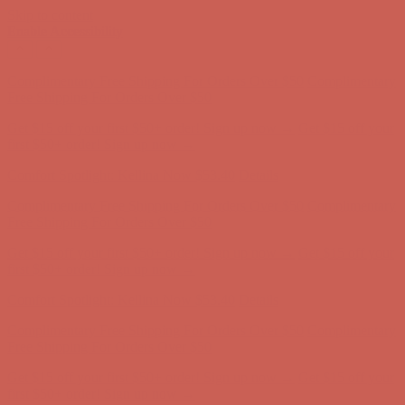
Skip to content
Enable Accessibility
Comfort Spotlight: Kellina Now $53.40
Details
Complimentary Free Shipping For Orders Over $50
Complimentary
Free Shipping For Orders Over $50
Get $15 off your first $50+ order! Sign up now →
Get $15 off your
first $50+ order! Sign up now →
Comfort Spotlight: Kellina Now $53.40
Details
Complimentary Free Shipping For Orders Over $50
Complimentary
Free Shipping For Orders Over $50
Get $15 off your first $50+ order! Sign up now →
Get $15 off your
first $50+ order! Sign up now →
Comfort Spotlight: Kellina Now $53.40
Details
Complimentary Free Shipping For Orders Over $50
Complimentary
Free Shipping For Orders Over $50
Get $15 off your first $50+ order! Sign up now →
Get $15 off your