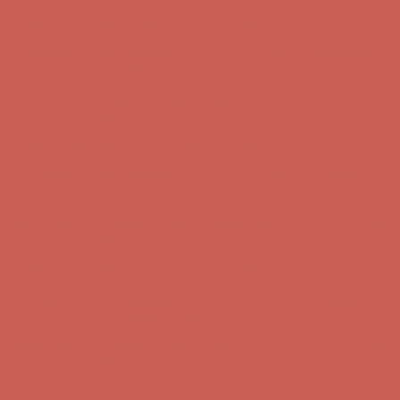
first $50+ order! Sign up now →
Comfort Spotlight: Kellina Now $53.40
Details
Complimentary Free Shipping For Orders Over $50
Complimentary
Free Shipping For Orders Over $50
Get $15 off your first $50+ order! Sign up now →
Get $15 off your
first $50+ order! Sign up now →
Comfort Spotlight: Kellina Now $53.40
Details
Complimentary Free Shipping For Orders Over $50
Complimentary
Free Shipping For Orders Over $50
Get $15 off your first $50+ order! Sign up now →
Get $15 off your
first $50+ order! Sign up now →
Comfort Spotlight: Kellina Now $53.40
Details
Complimentary Free Shipping For Orders Over $50
Complimentary
Free Shipping For Orders Over $50
Get $15 off your first $50+ order! Sign up now →
Get $15 off your
first $50+ order! Sign up now →