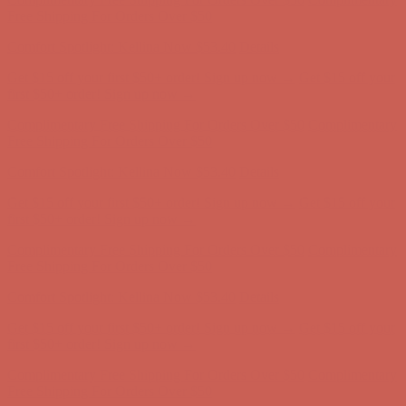
Complimentary Free Shipping For Orders Over $50
Complimentary
Free Shipping For Orders Over $50
Comfort Spotlight: Kellina Now $53.40
Details
Get $15 off your first $50+ order! Sign up now →
Get $15 off your
first $50+ order! Sign up now →
Complimentary Free Shipping For Orders Over $50
Complimentary
Free Shipping For Orders Over $50
Comfort Spotlight: Kellina Now $53.40
Details
Get $15 off your first $50+ order! Sign up now →
Get $15 off your
first $50+ order! Sign up now →
Complimentary Free Shipping For Orders Over $50
Complimentary
Free Shipping For Orders Over $50
Comfort Spotlight: Kellina Now $53.40
Details
Get $15 off your first $50+ order! Sign up now →
Get $15 off your
first $50+ order! Sign up now →
Complimentary Free Shipping For Orders Over $50
Complimentary