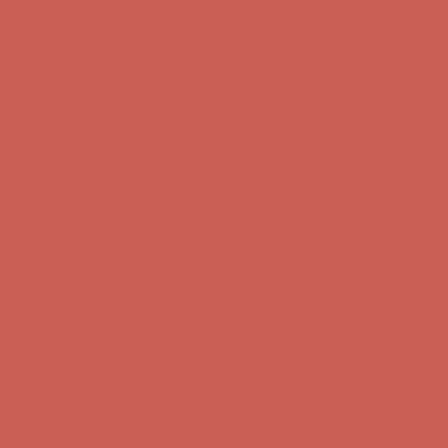
first $50+ order! Sign up now →
Complimentary Free Shipping For Orders Over $50
Complimentary
Free Shipping For Orders Over $50
Comfort Spotlight: Kellina Now $53.40
Details
Get $15 off your first $50+ order! Sign up now →
Get $15 off your
first $50+ order! Sign up now →
Complimentary Free Shipping For Orders Over $50
Complimentary
Free Shipping For Orders Over $50
Comfort Spotlight: Kellina Now $53.40
Details
Get $15 off your first $50+ order! Sign up now →
Get $15 off your
first $50+ order! Sign up now →
Complimentary Free Shipping For Orders Over $50
Complimentary
Free Shipping For Orders Over $50
Comfort Spotlight: Kellina Now $53.40
Details
Get $15 off your first $50+ order! Sign up now →
Get $15 off your
first $50+ order! Sign up now →