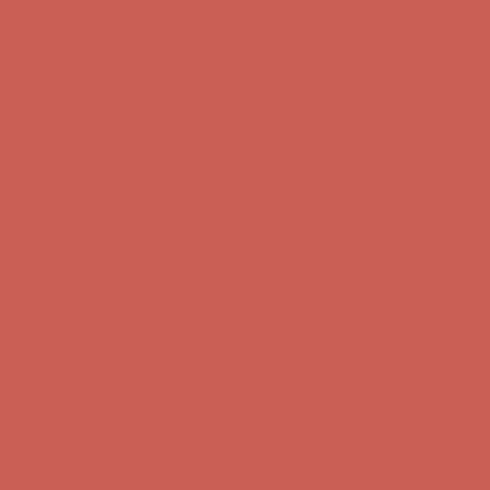
Get $15 off your first $50+ order! Sign up now →
Get $15 off your
first $50+ order! Sign up now →
Comfort Spotlight: Kellina Now $53.40
Details
Complimentary Free Shipping For Orders Over $50
Complimentary
Free Shipping For Orders Over $50
Get $15 off your first $50+ order! Sign up now →
Get $15 off your
first $50+ order! Sign up now →
Comfort Spotlight: Kellina Now $53.40
Details
Complimentary Free Shipping For Orders Over $50
Complimentary
Free Shipping For Orders Over $50
Get $15 off your first $50+ order! Sign up now →
Get $15 off your
first $50+ order! Sign up now →
Comfort Spotlight: Kellina Now $53.40
Details
Complimentary Free Shipping For Orders Over $50
Complimentary
Free Shipping For Orders Over $50
Get $15 off your first $50+ order! Sign up now →
Get $15 off your