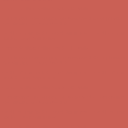
first $50+ order! Sign up now →
Comfort Spotlight: Kellina Now $53.40
Details
Complimentary Free Shipping For Orders Over $50
Complimentary
Free Shipping For Orders Over $50
Get $15 off your first $50+ order! Sign up now →
Get $15 off your
first $50+ order! Sign up now →
Comfort Spotlight: Kellina Now $53.40
Details
Complimentary Free Shipping For Orders Over $50
Complimentary
Free Shipping For Orders Over $50
Get $15 off your first $50+ order! Sign up now →
Get $15 off your
first $50+ order! Sign up now →
Comfort Spotlight: Kellina Now $53.40
Details
Complimentary Free Shipping For Orders Over $50
Complimentary
Free Shipping For Orders Over $50
Get $15 off your first $50+ order! Sign up now →
Get $15 off your
first $50+ order! Sign up now →