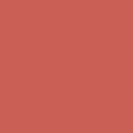
Comfort Spotlight: Kellina Now $53.40
Details
Complimentary Free Shipping For Orders Over $50
Complimentary
Free Shipping For Orders Over $50
Get $15 off your first $50+ order! Sign up now →
Get $15 off your
first $50+ order! Sign up now →
Comfort Spotlight: Kellina Now $53.40
Details
Complimentary Free Shipping For Orders Over $50
Complimentary
Free Shipping For Orders Over $50
Get $15 off your first $50+ order! Sign up now →
Get $15 off your
first $50+ order! Sign up now →
Comfort Spotlight: Kellina Now $53.40
Details
Complimentary Free Shipping For Orders Over $50
Complimentary
Free Shipping For Orders Over $50
Get $15 off your first $50+ order! Sign up now →
Get $15 off your
first $50+ order! Sign up now →
Comfort Spotlight: Kellina Now $53.40
Details