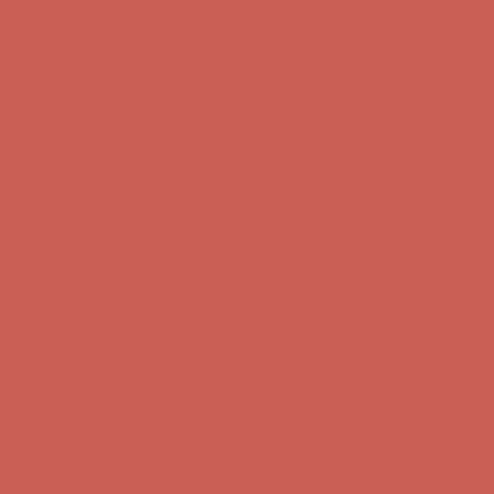
first $50+ order! Sign up now →
Comfort Spotlight: Kellina Now $53.40
Details
Complimentary Free Shipping For Orders Over $50
Complimentary
Free Shipping For Orders Over $50
Get $15 off your first $50+ order! Sign up now →
Get $15 off your
first $50+ order! Sign up now →
Comfort Spotlight: Kellina Now $53.40
Details
Complimentary Free Shipping For Orders Over $50
Complimentary
Free Shipping For Orders Over $50
Get $15 off your first $50+ order! Sign up now →
Get $15 off your
first $50+ order! Sign up now →
Comfort Spotlight: Kellina Now $53.40
Details
Complimentary Free Shipping For Orders Over $50
Complimentary
Free Shipping For Orders Over $50
Get $15 off your first $50+ order! Sign up now →
Get $15 off your
first $50+ order! Sign up now →