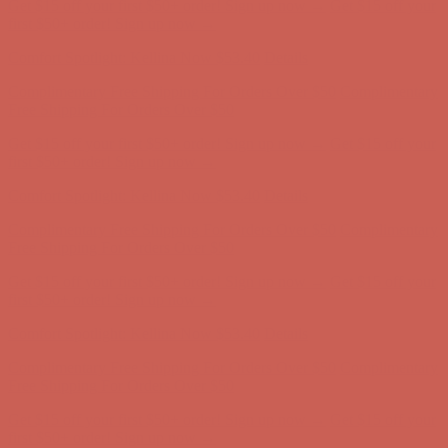
Get $15 off your first $50+ order! Sign up now →
Get $15 off your
first $50+ order! Sign up now →
Comfort Spotlight: Kellina Now $53.40
Details
Complimentary Free Shipping For Orders Over $50
Complimentary
Free Shipping For Orders Over $50
Get $15 off your first $50+ order! Sign up now →
Get $15 off your
first $50+ order! Sign up now →
Comfort Spotlight: Kellina Now $53.40
Details
Complimentary Free Shipping For Orders Over $50
Complimentary
Free Shipping For Orders Over $50
Get $15 off your first $50+ order! Sign up now →
Get $15 off your
first $50+ order! Sign up now →
Comfort Spotlight: Kellina Now $53.40
Details
Complimentary Free Shipping For Orders Over $50
Complimentary
Free Shipping For Orders Over $50
Get $15 off your first $50+ order! Sign up now →
Get $15 off your