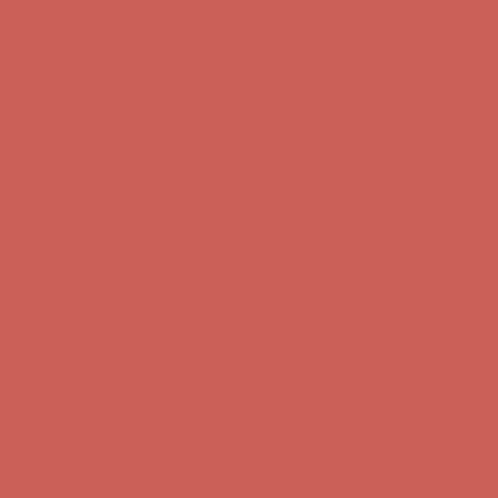
first $50+ order! Sign up now →
Comfort Spotlight: Kellina Now $53.40
Details
Complimentary Free Shipping For Orders Over $50
Complimentary
Free Shipping For Orders Over $50
Get $15 off your first $50+ order! Sign up now →
Get $15 off your
first $50+ order! Sign up now →
Comfort Spotlight: Kellina Now $53.40
Details
Complimentary Free Shipping For Orders Over $50
Complimentary
Free Shipping For Orders Over $50
Get $15 off your first $50+ order! Sign up now →
Get $15 off your
first $50+ order! Sign up now →
Comfort Spotlight: Kellina Now $53.40
Details
Complimentary Free Shipping For Orders Over $50
Complimentary
Free Shipping For Orders Over $50
Get $15 off your first $50+ order! Sign up now →
Get $15 off your
first $50+ order! Sign up now →