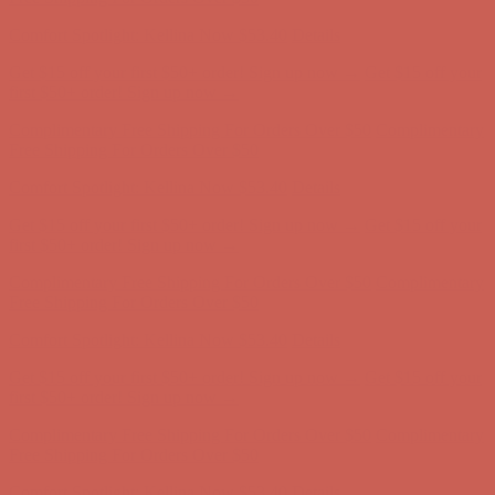
Comfort Spotlight: Kellina Now $53.40
Details
Complimentary Free Shipping For Orders Over $50
Complimentary
Free Shipping For Orders Over $50
Get $15 off your first $50+ order! Sign up now →
Get $15 off your
first $50+ order! Sign up now →
Comfort Spotlight: Kellina Now $53.40
Details
Complimentary Free Shipping For Orders Over $50
Complimentary
Free Shipping For Orders Over $50
Get $15 off your first $50+ order! Sign up now →
Get $15 off your
first $50+ order! Sign up now →
Comfort Spotlight: Kellina Now $53.40
Details
Complimentary Free Shipping For Orders Over $50
Complimentary
Free Shipping For Orders Over $50
Get $15 off your first $50+ order! Sign up now →
Get $15 off your
first $50+ order! Sign up now →
Comfort Spotlight: Kellina Now $53.40
Details