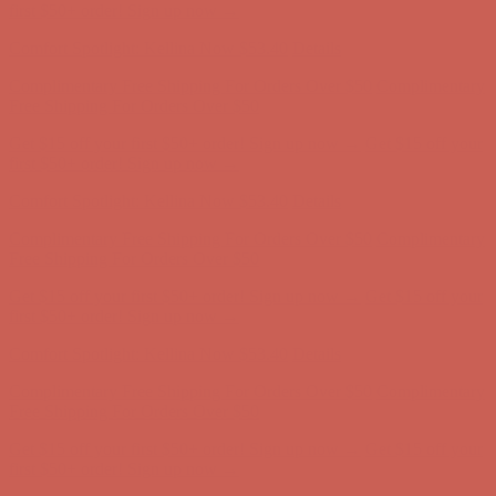
Complimentary Free Shipping For Orders Over $50
Complimentary
Free Shipping For Orders Over $50
Get $15 off your first $50+ order! Sign up now →
Get $15 off your
first $50+ order! Sign up now →
Comfort Spotlight: Kellina Now $53.40
Details
Complimentary Free Shipping For Orders Over $50
Complimentary
Free Shipping For Orders Over $50
Get $15 off your first $50+ order! Sign up now →
Get $15 off your
first $50+ order! Sign up now →
Comfort Spotlight: Kellina Now $53.40
Details
Complimentary Free Shipping For Orders Over $50
Complimentary
Free Shipping For Orders Over $50
Get $15 off your first $50+ order! Sign up now →
Get $15 off your
first $50+ order! Sign up now →
Comfort Spotlight: Kellina Now $53.40
Details
Complimentary Free Shipping For Orders Over $50
Complimentary
Free Shipping For Orders Over $50