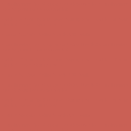
first $50+ order! Sign up now →
Comfort Spotlight: Kellina Now $53.40
Details
Complimentary Free Shipping For Orders Over $50
Complimentary
Free Shipping For Orders Over $50
Get $15 off your first $50+ order! Sign up now →
Get $15 off your
first $50+ order! Sign up now →
Comfort Spotlight: Kellina Now $53.40
Details
Complimentary Free Shipping For Orders Over $50
Complimentary
Free Shipping For Orders Over $50
Get $15 off your first $50+ order! Sign up now →
Get $15 off your
first $50+ order! Sign up now →
Comfort Spotlight: Kellina Now $53.40
Details
Complimentary Free Shipping For Orders Over $50
Complimentary
Free Shipping For Orders Over $50
Get $15 off your first $50+ order! Sign up now →
Get $15 off your
first $50+ order! Sign up now →