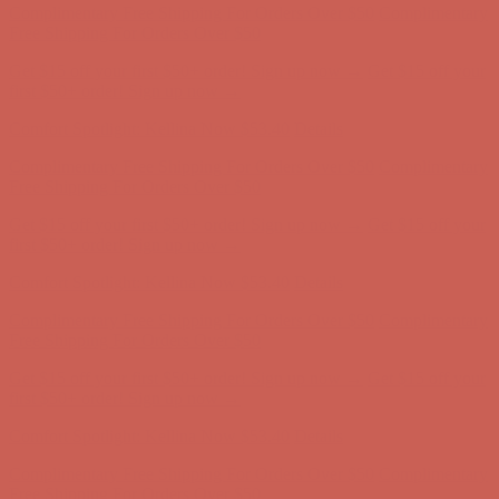
first $50+ order! Sign up now →
Comfort Spotlight: Kellina Now $53.40
Details
Complimentary Free Shipping For Orders Over $50
Complimentary
Free Shipping For Orders Over $50
Get $15 off your first $50+ order! Sign up now →
Get $15 off your
first $50+ order! Sign up now →
Comfort Spotlight: Kellina Now $53.40
Details
Complimentary Free Shipping For Orders Over $50
Complimentary
Free Shipping For Orders Over $50
Get $15 off your first $50+ order! Sign up now →
Get $15 off your
first $50+ order! Sign up now →
Comfort Spotlight: Kellina Now $53.40
Details
Complimentary Free Shipping For Orders Over $50
Complimentary
Free Shipping For Orders Over $50
Get $15 off your first $50+ order! Sign up now →
Get $15 off your
first $50+ order! Sign up now →