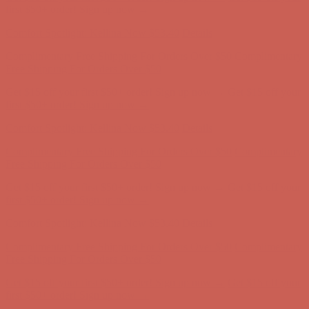
Complimentary Free Shipping For Orders Over $50
Complimentary
Free Shipping For Orders Over $50
Get $15 off your first $50+ order! Sign up now →
Get $15 off your
first $50+ order! Sign up now →
Comfort Spotlight: Kellina Now $53.40
Details
Complimentary Free Shipping For Orders Over $50
Complimentary
Free Shipping For Orders Over $50
Get $15 off your first $50+ order! Sign up now →
Get $15 off your
first $50+ order! Sign up now →
Comfort Spotlight: Kellina Now $53.40
Details
Complimentary Free Shipping For Orders Over $50
Complimentary
Free Shipping For Orders Over $50
Get $15 off your first $50+ order! Sign up now →
Get $15 off your
first $50+ order! Sign up now →
Comfort Spotlight: Kellina Now $53.40
Details
Complimentary Free Shipping For Orders Over $50
Complimentary
Free Shipping For Orders Over $50