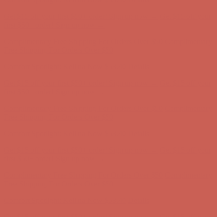
Complimentary Free Shipping For Orders Over $50
Complimentary
Free Shipping For Orders Over $50
Comfort Spotlight: Kellina Now $53.40
Details
Get $15 off your first $50+ order! Sign up now →
Get $15 off your
first $50+ order! Sign up now →
Complimentary Free Shipping For Orders Over $50
Complimentary
Free Shipping For Orders Over $50
Comfort Spotlight: Kellina Now $53.40
Details
Get $15 off your first $50+ order! Sign up now →
Get $15 off your
first $50+ order! Sign up now →
Complimentary Free Shipping For Orders Over $50
Complimentary
Free Shipping For Orders Over $50
Comfort Spotlight: Kellina Now $53.40
Details
Get $15 off your first $50+ order! Sign up now →
Get $15 off your
first $50+ order! Sign up now →
Complimentary Free Shipping For Orders Over $50
Complimentary