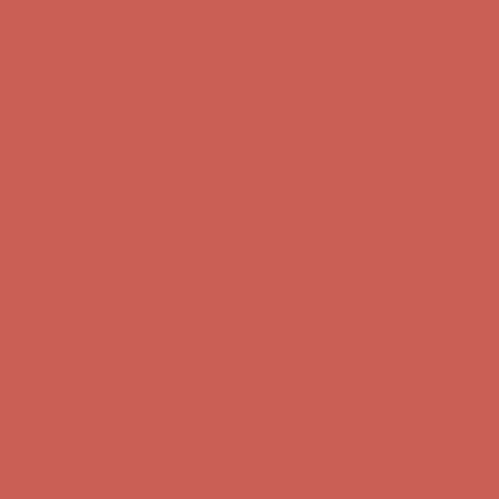
Get $15 off your first $50+ order! Sign up now →
Get $15 off your
first $50+ order! Sign up now →
Comfort Spotlight: Kellina Now $53.40
Details
Complimentary Free Shipping For Orders Over $50
Complimentary
Free Shipping For Orders Over $50
Get $15 off your first $50+ order! Sign up now →
Get $15 off your
first $50+ order! Sign up now →
Comfort Spotlight: Kellina Now $53.40
Details
Complimentary Free Shipping For Orders Over $50
Complimentary
Free Shipping For Orders Over $50
Get $15 off your first $50+ order! Sign up now →
Get $15 off your
first $50+ order! Sign up now →
Comfort Spotlight: Kellina Now $53.40
Details
Complimentary Free Shipping For Orders Over $50
Complimentary
Free Shipping For Orders Over $50
Get $15 off your first $50+ order! Sign up now →
Get $15 off your