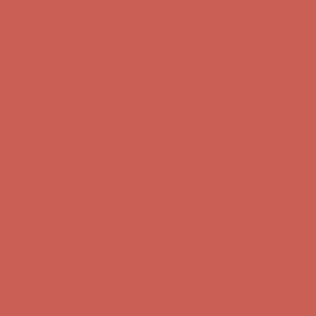
Get $15 off your first $50+ order! Sign up now →
Get $15 off your
first $50+ order! Sign up now →
Comfort Spotlight: Kellina Now $53.40
Details
Complimentary Free Shipping For Orders Over $50
Complimentary
Free Shipping For Orders Over $50
Get $15 off your first $50+ order! Sign up now →
Get $15 off your
first $50+ order! Sign up now →
Comfort Spotlight: Kellina Now $53.40
Details
Complimentary Free Shipping For Orders Over $50
Complimentary
Free Shipping For Orders Over $50
Get $15 off your first $50+ order! Sign up now →
Get $15 off your
first $50+ order! Sign up now →
Comfort Spotlight: Kellina Now $53.40
Details
Complimentary Free Shipping For Orders Over $50
Complimentary
Free Shipping For Orders Over $50
Get $15 off your first $50+ order! Sign up now →
Get $15 off your