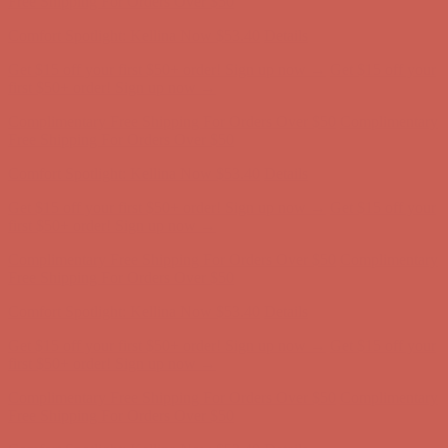
Get $15 off your first $50+ order! Sign up now →
Get $15 off your
first $50+ order! Sign up now →
Complimentary Free Shipping For Orders Over $50
Complimentary
Free Shipping For Orders Over $50
Comfort Spotlight: Kellina Now $53.40
Details
Get $15 off your first $50+ order! Sign up now →
Get $15 off your
first $50+ order! Sign up now →
Complimentary Free Shipping For Orders Over $50
Complimentary
Free Shipping For Orders Over $50
Comfort Spotlight: Kellina Now $53.40
Details
Get $15 off your first $50+ order! Sign up now →
Get $15 off your
first $50+ order! Sign up now →
Complimentary Free Shipping For Orders Over $50
Complimentary
Free Shipping For Orders Over $50
Comfort Spotlight: Kellina Now $53.40
Details
Get $15 off your first $50+ order! Sign up now →
Get $15 off your
first $50+ order! Sign up now →