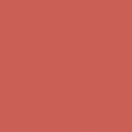
Comfort Spotlight: Kellina Now $53.40
Details
Complimentary Free Shipping For Orders Over $50
Complimentary
Free Shipping For Orders Over $50
Get $15 off your first $50+ order! Sign up now →
Get $15 off your
first $50+ order! Sign up now →
Comfort Spotlight: Kellina Now $53.40
Details
Complimentary Free Shipping For Orders Over $50
Complimentary
Free Shipping For Orders Over $50
Get $15 off your first $50+ order! Sign up now →
Get $15 off your
first $50+ order! Sign up now →
Comfort Spotlight: Kellina Now $53.40
Details
Complimentary Free Shipping For Orders Over $50
Complimentary
Free Shipping For Orders Over $50
Get $15 off your first $50+ order! Sign up now →
Get $15 off your
first $50+ order! Sign up now →
Comfort Spotlight: Kellina Now $53.40
Details