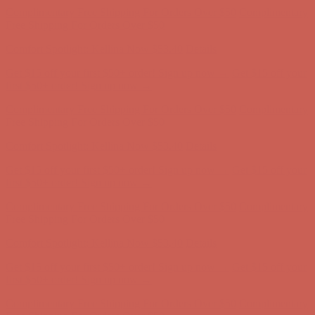
Comfort Spotlight: Kellina Now $53.40
Details
Get $15 off your first $50+ order! Sign up now →
Get $15 off your
first $50+ order! Sign up now →
Complimentary Free Shipping For Orders Over $50
Complimentary
Free Shipping For Orders Over $50
Comfort Spotlight: Kellina Now $53.40
Details
Get $15 off your first $50+ order! Sign up now →
Get $15 off your
first $50+ order! Sign up now →
Complimentary Free Shipping For Orders Over $50
Complimentary
Free Shipping For Orders Over $50
Comfort Spotlight: Kellina Now $53.40
Details
Get $15 off your first $50+ order! Sign up now →
Get $15 off your
first $50+ order! Sign up now →
Complimentary Free Shipping For Orders Over $50
Complimentary
Free Shipping For Orders Over $50
Comfort Spotlight: Kellina Now $53.40
Details