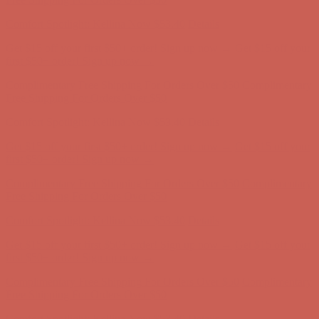
first $50+ order! Sign up now →
Complimentary Free Shipping For Orders Over $50
Complimentary
Free Shipping For Orders Over $50
Comfort Spotlight: Kellina Now $53.40
Details
Get $15 off your first $50+ order! Sign up now →
Get $15 off your
first $50+ order! Sign up now →
Complimentary Free Shipping For Orders Over $50
Complimentary
Free Shipping For Orders Over $50
Comfort Spotlight: Kellina Now $53.40
Details
Get $15 off your first $50+ order! Sign up now →
Get $15 off your
first $50+ order! Sign up now →
Complimentary Free Shipping For Orders Over $50
Complimentary
Free Shipping For Orders Over $50
Comfort Spotlight: Kellina Now $53.40
Details
Get $15 off your first $50+ order! Sign up now →
Get $15 off your
first $50+ order! Sign up now →