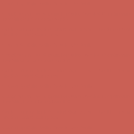
Get $15 off your first $50+ order! Sign up now →
Get $15 off your
first $50+ order! Sign up now →
Comfort Spotlight: Kellina Now $53.40
Details
Complimentary Free Shipping For Orders Over $50
Complimentary
Free Shipping For Orders Over $50
Get $15 off your first $50+ order! Sign up now →
Get $15 off your
first $50+ order! Sign up now →
Comfort Spotlight: Kellina Now $53.40
Details
Complimentary Free Shipping For Orders Over $50
Complimentary
Free Shipping For Orders Over $50
Get $15 off your first $50+ order! Sign up now →
Get $15 off your
first $50+ order! Sign up now →
Comfort Spotlight: Kellina Now $53.40
Details
Complimentary Free Shipping For Orders Over $50
Complimentary
Free Shipping For Orders Over $50
Get $15 off your first $50+ order! Sign up now →
Get $15 off your