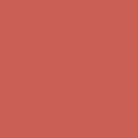
Comfort Spotlight: Kellina Now $53.40
Details
Complimentary Free Shipping For Orders Over $50
Complimentary
Free Shipping For Orders Over $50
Get $15 off your first $50+ order! Sign up now →
Get $15 off your
first $50+ order! Sign up now →
Comfort Spotlight: Kellina Now $53.40
Details
Complimentary Free Shipping For Orders Over $50
Complimentary
Free Shipping For Orders Over $50
Get $15 off your first $50+ order! Sign up now →
Get $15 off your
first $50+ order! Sign up now →
Comfort Spotlight: Kellina Now $53.40
Details
Complimentary Free Shipping For Orders Over $50
Complimentary
Free Shipping For Orders Over $50
Get $15 off your first $50+ order! Sign up now →
Get $15 off your
first $50+ order! Sign up now →
Comfort Spotlight: Kellina Now $53.40
Details