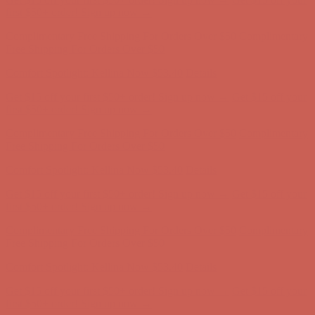
Free Shipping For Orders Over $50
Comfort Spotlight: Kellina Now $53.40
Details
Get $15 off your first $50+ order! Sign up now →
Get $15 off your
first $50+ order! Sign up now →
Complimentary Free Shipping For Orders Over $50
Complimentary
Free Shipping For Orders Over $50
Comfort Spotlight: Kellina Now $53.40
Details
Get $15 off your first $50+ order! Sign up now →
Get $15 off your
first $50+ order! Sign up now →
Complimentary Free Shipping For Orders Over $50
Complimentary
Free Shipping For Orders Over $50
Comfort Spotlight: Kellina Now $53.40
Details
Get $15 off your first $50+ order! Sign up now →
Get $15 off your
first $50+ order! Sign up now →
Complimentary Free Shipping For Orders Over $50
Complimentary
Free Shipping For Orders Over $50