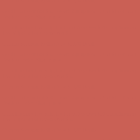
Complimentary Free Shipping For Orders Over $50
Complimentary
Free Shipping For Orders Over $50
Comfort Spotlight: Kellina Now $53.40
Details
Get $15 off your first $50+ order! Sign up now →
Get $15 off your
first $50+ order! Sign up now →
Complimentary Free Shipping For Orders Over $50
Complimentary
Free Shipping For Orders Over $50
Comfort Spotlight: Kellina Now $53.40
Details
Get $15 off your first $50+ order! Sign up now →
Get $15 off your
first $50+ order! Sign up now →
Complimentary Free Shipping For Orders Over $50
Complimentary
Free Shipping For Orders Over $50
Comfort Spotlight: Kellina Now $53.40
Details
Get $15 off your first $50+ order! Sign up now →
Get $15 off your
first $50+ order! Sign up now →
Complimentary Free Shipping For Orders Over $50
Complimentary