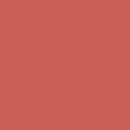
first $50+ order! Sign up now →
Comfort Spotlight: Kellina Now $53.40
Details
Complimentary Free Shipping For Orders Over $50
Complimentary
Free Shipping For Orders Over $50
Get $15 off your first $50+ order! Sign up now →
Get $15 off your
first $50+ order! Sign up now →
Comfort Spotlight: Kellina Now $53.40
Details
Complimentary Free Shipping For Orders Over $50
Complimentary
Free Shipping For Orders Over $50
Get $15 off your first $50+ order! Sign up now →
Get $15 off your
first $50+ order! Sign up now →
Comfort Spotlight: Kellina Now $53.40
Details
Complimentary Free Shipping For Orders Over $50
Complimentary
Free Shipping For Orders Over $50
Get $15 off your first $50+ order! Sign up now →
Get $15 off your
first $50+ order! Sign up now →