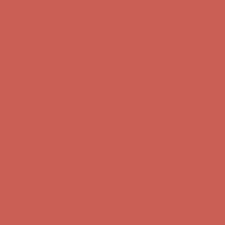
Get $15 off your first $50+ order! Sign up now →
Get $15 off your
first $50+ order! Sign up now →
Comfort Spotlight: Kellina Now $53.40
Details
Complimentary Free Shipping For Orders Over $50
Complimentary
Free Shipping For Orders Over $50
Get $15 off your first $50+ order! Sign up now →
Get $15 off your
first $50+ order! Sign up now →
Comfort Spotlight: Kellina Now $53.40
Details
Complimentary Free Shipping For Orders Over $50
Complimentary
Free Shipping For Orders Over $50
Get $15 off your first $50+ order! Sign up now →
Get $15 off your
first $50+ order! Sign up now →
Comfort Spotlight: Kellina Now $53.40
Details
Complimentary Free Shipping For Orders Over $50
Complimentary
Free Shipping For Orders Over $50
Get $15 off your first $50+ order! Sign up now →
Get $15 off your