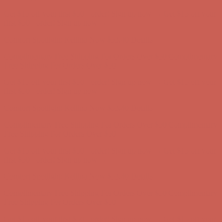
Comfort Spotlight: Kellina Now $53.40
Details
Complimentary Free Shipping For Orders Over $50
Complimentary
Free Shipping For Orders Over $50
Get $15 off your first $50+ order! Sign up now →
Get $15 off your
first $50+ order! Sign up now →
Comfort Spotlight: Kellina Now $53.40
Details
Complimentary Free Shipping For Orders Over $50
Complimentary
Free Shipping For Orders Over $50
Get $15 off your first $50+ order! Sign up now →
Get $15 off your
first $50+ order! Sign up now →
Comfort Spotlight: Kellina Now $53.40
Details
Complimentary Free Shipping For Orders Over $50
Complimentary
Free Shipping For Orders Over $50
Get $15 off your first $50+ order! Sign up now →
Get $15 off your
first $50+ order! Sign up now →
Comfort Spotlight: Kellina Now $53.40
Details