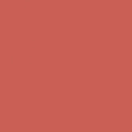
first $50+ order! Sign up now →
Comfort Spotlight: Kellina Now $53.40
Details
Complimentary Free Shipping For Orders Over $50
Complimentary
Free Shipping For Orders Over $50
Get $15 off your first $50+ order! Sign up now →
Get $15 off your
first $50+ order! Sign up now →
Comfort Spotlight: Kellina Now $53.40
Details
Complimentary Free Shipping For Orders Over $50
Complimentary
Free Shipping For Orders Over $50
Get $15 off your first $50+ order! Sign up now →
Get $15 off your
first $50+ order! Sign up now →
Comfort Spotlight: Kellina Now $53.40
Details
Complimentary Free Shipping For Orders Over $50
Complimentary
Free Shipping For Orders Over $50
Get $15 off your first $50+ order! Sign up now →
Get $15 off your
first $50+ order! Sign up now →