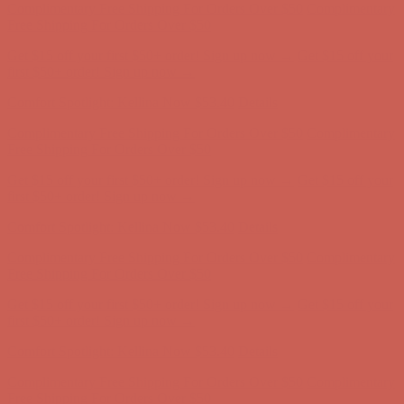
first $50+ order! Sign up now →
Comfort Spotlight: Kellina Now $53.40
Details
Complimentary Free Shipping For Orders Over $50
Complimentary
Free Shipping For Orders Over $50
Get $15 off your first $50+ order! Sign up now →
Get $15 off your
first $50+ order! Sign up now →
Comfort Spotlight: Kellina Now $53.40
Details
Complimentary Free Shipping For Orders Over $50
Complimentary
Free Shipping For Orders Over $50
Get $15 off your first $50+ order! Sign up now →
Get $15 off your
first $50+ order! Sign up now →
Comfort Spotlight: Kellina Now $53.40
Details
Complimentary Free Shipping For Orders Over $50
Complimentary
Free Shipping For Orders Over $50
Get $15 off your first $50+ order! Sign up now →
Get $15 off your
first $50+ order! Sign up now →