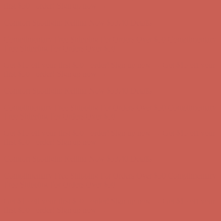
Complimentary Free Shipping For Orders Over $50
Complimentary
Free Shipping For Orders Over $50
Get $15 off your first $50+ order! Sign up now →
Get $15 off your
first $50+ order! Sign up now →
Comfort Spotlight: Kellina Now $53.40
Details
Complimentary Free Shipping For Orders Over $50
Complimentary
Free Shipping For Orders Over $50
Get $15 off your first $50+ order! Sign up now →
Get $15 off your
first $50+ order! Sign up now →
Comfort Spotlight: Kellina Now $53.40
Details
Complimentary Free Shipping For Orders Over $50
Complimentary
Free Shipping For Orders Over $50
Get $15 off your first $50+ order! Sign up now →
Get $15 off your
first $50+ order! Sign up now →
Comfort Spotlight: Kellina Now $53.40
Details
Complimentary Free Shipping For Orders Over $50
Complimentary
Free Shipping For Orders Over $50