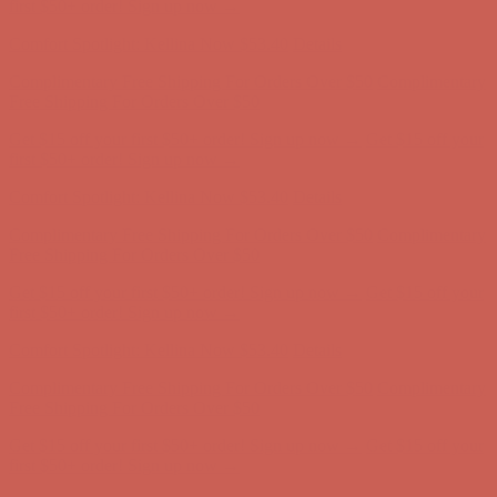
Complimentary Free Shipping For Orders Over $50
Complimentary
Free Shipping For Orders Over $50
Get $15 off your first $50+ order! Sign up now →
Get $15 off your
first $50+ order! Sign up now →
Comfort Spotlight: Kellina Now $53.40
Details
Complimentary Free Shipping For Orders Over $50
Complimentary
Free Shipping For Orders Over $50
Get $15 off your first $50+ order! Sign up now →
Get $15 off your
first $50+ order! Sign up now →
Comfort Spotlight: Kellina Now $53.40
Details
Complimentary Free Shipping For Orders Over $50
Complimentary
Free Shipping For Orders Over $50
Get $15 off your first $50+ order! Sign up now →
Get $15 off your
first $50+ order! Sign up now →
Comfort Spotlight: Kellina Now $53.40
Details
Complimentary Free Shipping For Orders Over $50
Complimentary
Free Shipping For Orders Over $50