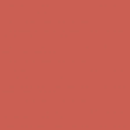
Comfort Spotlight: Kellina Now $53.40
Details
Complimentary Free Shipping For Orders Over $50
Complimentary
Free Shipping For Orders Over $50
Get $15 off your first $50+ order! Sign up now →
Get $15 off your
first $50+ order! Sign up now →
Comfort Spotlight: Kellina Now $53.40
Details
Complimentary Free Shipping For Orders Over $50
Complimentary
Free Shipping For Orders Over $50
Get $15 off your first $50+ order! Sign up now →
Get $15 off your
first $50+ order! Sign up now →
Comfort Spotlight: Kellina Now $53.40
Details
Complimentary Free Shipping For Orders Over $50
Complimentary
Free Shipping For Orders Over $50
Get $15 off your first $50+ order! Sign up now →
Get $15 off your
first $50+ order! Sign up now →
Comfort Spotlight: Kellina Now $53.40
Details