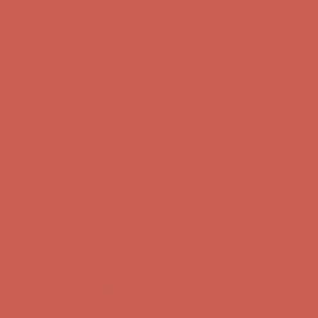
Complimentary Free Shipping For Orders Over $50
Complimentary
Free Shipping For Orders Over $50
Get $15 off your first $50+ order! Sign up now →
Get $15 off your
first $50+ order! Sign up now →
Comfort Spotlight: Kellina Now $53.40
Details
Complimentary Free Shipping For Orders Over $50
Complimentary
Free Shipping For Orders Over $50
Comfort Spotlight: Kellina Now $53.40
Details
Get $15 off your first $50+ order! Sign up now →
Get $15 off your
first $50+ order! Sign up now →
Complimentary Free Shipping For Orders Over $50
Complimentary
Free Shipping For Orders Over $50
Comfort Spotlight: Kellina Now $53.40
Details
Get $15 off your first $50+ order! Sign up now →
Get $15 off your
first $50+ order! Sign up now →
Complimentary Free Shipping For Orders Over $50
Complimentary
Free Shipping For Orders Over $50