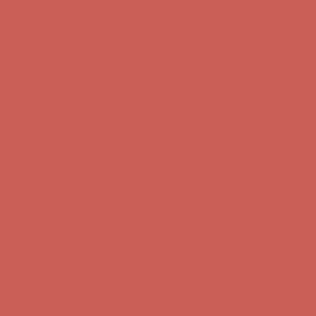
Get $15 off your first $50+ order! Sign up now →
Get $15 off your
first $50+ order! Sign up now →
Comfort Spotlight: Kellina Now $53.40
Details
Complimentary Free Shipping For Orders Over $50
Complimentary
Free Shipping For Orders Over $50
Get $15 off your first $50+ order! Sign up now →
Get $15 off your
first $50+ order! Sign up now →
Comfort Spotlight: Kellina Now $53.40
Details
Complimentary Free Shipping For Orders Over $50
Complimentary
Free Shipping For Orders Over $50
Get $15 off your first $50+ order! Sign up now →
Get $15 off your
first $50+ order! Sign up now →
Comfort Spotlight: Kellina Now $53.40
Details
Complimentary Free Shipping For Orders Over $50
Complimentary
Free Shipping For Orders Over $50
Get $15 off your first $50+ order! Sign up now →
Get $15 off your