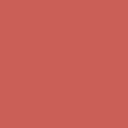
Skip to content
Enable Accessibility
Comfort Spotlight: Kellina Now $53.40
Details
Complimentary Free Shipping For Orders Over $50
Complimentary
Free Shipping For Orders Over $50
Get $15 off your first $50+ order! Sign up now →
Get $15 off your
first $50+ order! Sign up now →
Comfort Spotlight: Kellina Now $53.40
Details
Complimentary Free Shipping For Orders Over $50
Complimentary
Free Shipping For Orders Over $50
Get $15 off your first $50+ order! Sign up now →
Get $15 off your
first $50+ order! Sign up now →
Comfort Spotlight: Kellina Now $53.40
Details
Complimentary Free Shipping For Orders Over $50
Complimentary
Free Shipping For Orders Over $50
Get $15 off your first $50+ order! Sign up now →
Get $15 off your