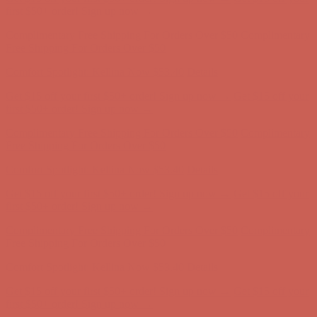
Comfort Spotlight: Kellina Now $53.40
Details
Get $15 off your first $50+ order! Sign up now →
Get $15 off your
first $50+ order! Sign up now →
Complimentary Free Shipping For Orders Over $50
Complimentary
Free Shipping For Orders Over $50
Comfort Spotlight: Kellina Now $53.40
Details
Get $15 off your first $50+ order! Sign up now →
Get $15 off your
first $50+ order! Sign up now →
Complimentary Free Shipping For Orders Over $50
Complimentary
Free Shipping For Orders Over $50
Comfort Spotlight: Kellina Now $53.40
Details
Get $15 off your first $50+ order! Sign up now →
Get $15 off your
first $50+ order! Sign up now →
Complimentary Free Shipping For Orders Over $50
Complimentary
Free Shipping For Orders Over $50
Comfort Spotlight: Kellina Now $53.40
Details