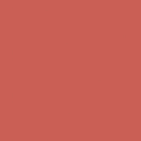
Comfort Spotlight: Kellina Now $53.40
Details
Complimentary Free Shipping For Orders Over $50
Complimentary
Free Shipping For Orders Over $50
Get $15 off your first $50+ order! Sign up now →
Get $15 off your
first $50+ order! Sign up now →
Comfort Spotlight: Kellina Now $53.40
Details
Complimentary Free Shipping For Orders Over $50
Complimentary
Free Shipping For Orders Over $50
Get $15 off your first $50+ order! Sign up now →
Get $15 off your
first $50+ order! Sign up now →
Comfort Spotlight: Kellina Now $53.40
Details
Complimentary Free Shipping For Orders Over $50
Complimentary
Free Shipping For Orders Over $50
Get $15 off your first $50+ order! Sign up now →
Get $15 off your
first $50+ order! Sign up now →
Comfort Spotlight: Kellina Now $53.40
Details