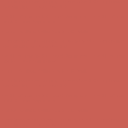
first $50+ order! Sign up now →
Comfort Spotlight: Kellina Now $53.40
Details
Complimentary Free Shipping For Orders Over $50
Complimentary
Free Shipping For Orders Over $50
Get $15 off your first $50+ order! Sign up now →
Get $15 off your
first $50+ order! Sign up now →
Comfort Spotlight: Kellina Now $53.40
Details
Complimentary Free Shipping For Orders Over $50
Complimentary
Free Shipping For Orders Over $50
Get $15 off your first $50+ order! Sign up now →
Get $15 off your
first $50+ order! Sign up now →
Comfort Spotlight: Kellina Now $53.40
Details
Complimentary Free Shipping For Orders Over $50
Complimentary
Free Shipping For Orders Over $50
Get $15 off your first $50+ order! Sign up now →
Get $15 off your
first $50+ order! Sign up now →