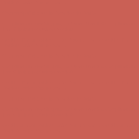
Complimentary Free Shipping For Orders Over $50
Complimentary
Free Shipping For Orders Over $50
Get $15 off your first $50+ order! Sign up now →
Get $15 off your
first $50+ order! Sign up now →
Comfort Spotlight: Kellina Now $53.40
Details
Complimentary Free Shipping For Orders Over $50
Complimentary
Free Shipping For Orders Over $50
Get $15 off your first $50+ order! Sign up now →
Get $15 off your
first $50+ order! Sign up now →
Comfort Spotlight: Kellina Now $53.40
Details
Complimentary Free Shipping For Orders Over $50
Complimentary
Free Shipping For Orders Over $50
Get $15 off your first $50+ order! Sign up now →
Get $15 off your
first $50+ order! Sign up now →
Comfort Spotlight: Kellina Now $53.40
Details
Complimentary Free Shipping For Orders Over $50
Complimentary
Free Shipping For Orders Over $50