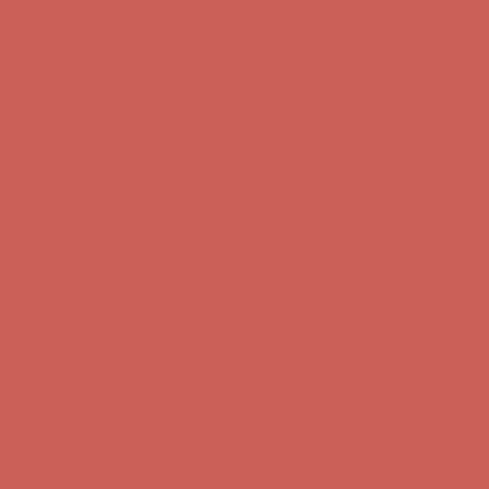
Get $15 off your first $50+ order! Sign up now →
Get $15 off your
first $50+ order! Sign up now →
Complimentary Free Shipping For Orders Over $50
Complimentary
Free Shipping For Orders Over $50
Comfort Spotlight: Kellina Now $53.40
Details
Get $15 off your first $50+ order! Sign up now →
Get $15 off your
first $50+ order! Sign up now →
Complimentary Free Shipping For Orders Over $50
Complimentary
Free Shipping For Orders Over $50
Comfort Spotlight: Kellina Now $53.40
Details
Get $15 off your first $50+ order! Sign up now →
Get $15 off your
first $50+ order! Sign up now →
Complimentary Free Shipping For Orders Over $50
Complimentary
Free Shipping For Orders Over $50
Comfort Spotlight: Kellina Now $53.40
Details
Get $15 off your first $50+ order! Sign up now →
Get $15 off your