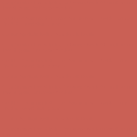
Comfort Spotlight: Kellina Now $53.40
Details
Complimentary Free Shipping For Orders Over $50
Complimentary
Free Shipping For Orders Over $50
Get $15 off your first $50+ order! Sign up now →
Get $15 off your
first $50+ order! Sign up now →
Comfort Spotlight: Kellina Now $53.40
Details
Complimentary Free Shipping For Orders Over $50
Complimentary
Free Shipping For Orders Over $50
Get $15 off your first $50+ order! Sign up now →
Get $15 off your
first $50+ order! Sign up now →
Comfort Spotlight: Kellina Now $53.40
Details
Complimentary Free Shipping For Orders Over $50
Complimentary
Free Shipping For Orders Over $50
Get $15 off your first $50+ order! Sign up now →
Get $15 off your
first $50+ order! Sign up now →
Comfort Spotlight: Kellina Now $53.40
Details