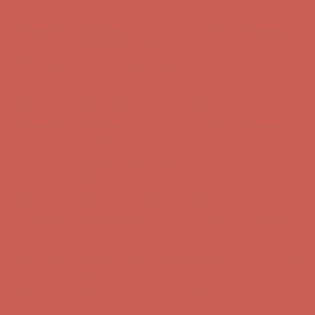
Get $15 off your first $50+ order! Sign up now →
Get $15 off your
first $50+ order! Sign up now →
Comfort Spotlight: Kellina Now $53.40
Details
Complimentary Free Shipping For Orders Over $50
Complimentary
Free Shipping For Orders Over $50
Get $15 off your first $50+ order! Sign up now →
Get $15 off your
first $50+ order! Sign up now →
Comfort Spotlight: Kellina Now $53.40
Details
Complimentary Free Shipping For Orders Over $50
Complimentary
Free Shipping For Orders Over $50
Get $15 off your first $50+ order! Sign up now →
Get $15 off your
first $50+ order! Sign up now →
Comfort Spotlight: Kellina Now $53.40
Details
Complimentary Free Shipping For Orders Over $50
Complimentary
Free Shipping For Orders Over $50
Get $15 off your first $50+ order! Sign up now →
Get $15 off your
first $50+ order! Sign up now →