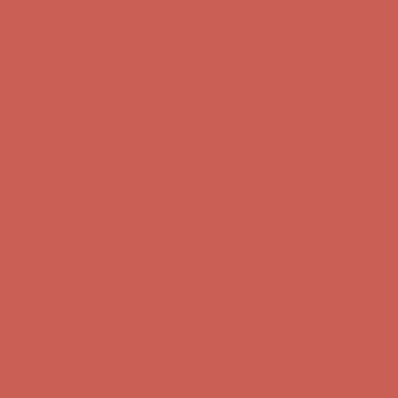
Complimentary Free Shipping For Orders Over $50
Complimentary
Free Shipping For Orders Over $50
Get $15 off your first $50+ order! Sign up now →
Get $15 off your
first $50+ order! Sign up now →
Comfort Spotlight: Kellina Now $53.40
Details
Complimentary Free Shipping For Orders Over $50
Complimentary
Free Shipping For Orders Over $50
Get $15 off your first $50+ order! Sign up now →
Get $15 off your
first $50+ order! Sign up now →
Comfort Spotlight: Kellina Now $53.40
Details
Complimentary Free Shipping For Orders Over $50
Complimentary
Free Shipping For Orders Over $50
Get $15 off your first $50+ order! Sign up now →
Get $15 off your
first $50+ order! Sign up now →
Comfort Spotlight: Kellina Now $53.40
Details
Complimentary Free Shipping For Orders Over $50
Complimentary