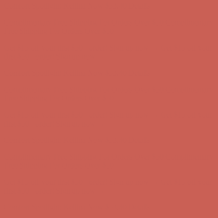
Get $15 off your first $50+ order! Sign up now →
Get $15 off your
first $50+ order! Sign up now →
Comfort Spotlight: Kellina Now $53.40
Details
Complimentary Free Shipping For Orders Over $50
Complimentary
Free Shipping For Orders Over $50
Get $15 off your first $50+ order! Sign up now →
Get $15 off your
first $50+ order! Sign up now →
Comfort Spotlight: Kellina Now $53.40
Details
Complimentary Free Shipping For Orders Over $50
Complimentary
Free Shipping For Orders Over $50
Get $15 off your first $50+ order! Sign up now →
Get $15 off your
first $50+ order! Sign up now →
Comfort Spotlight: Kellina Now $53.40
Details
Complimentary Free Shipping For Orders Over $50
Complimentary
Free Shipping For Orders Over $50
Get $15 off your first $50+ order! Sign up now →
Get $15 off your
first $50+ order! Sign up now →