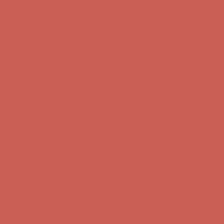
Get $15 off your first $50+ order! Sign up now →
Get $15 off your
first $50+ order! Sign up now →
Comfort Spotlight: Kellina Now $53.40
Details
Complimentary Free Shipping For Orders Over $50
Complimentary
Free Shipping For Orders Over $50
Get $15 off your first $50+ order! Sign up now →
Get $15 off your
first $50+ order! Sign up now →
Comfort Spotlight: Kellina Now $53.40
Details
Complimentary Free Shipping For Orders Over $50
Complimentary
Free Shipping For Orders Over $50
Get $15 off your first $50+ order! Sign up now →
Get $15 off your
first $50+ order! Sign up now →
Comfort Spotlight: Kellina Now $53.40
Details
Complimentary Free Shipping For Orders Over $50
Complimentary
Free Shipping For Orders Over $50
Get $15 off your first $50+ order! Sign up now →
Get $15 off your