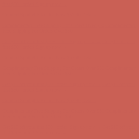
Free Shipping For Orders Over $50
Get $15 off your first $50+ order! Sign up now →
Get $15 off your
first $50+ order! Sign up now →
Comfort Spotlight: Kellina Now $53.40
Details
Complimentary Free Shipping For Orders Over $50
Complimentary
Free Shipping For Orders Over $50
Get $15 off your first $50+ order! Sign up now →
Get $15 off your
first $50+ order! Sign up now →
Comfort Spotlight: Kellina Now $53.40
Details
Complimentary Free Shipping For Orders Over $50
Complimentary
Free Shipping For Orders Over $50
Get $15 off your first $50+ order! Sign up now →
Get $15 off your
first $50+ order! Sign up now →
Comfort Spotlight: Kellina Now $53.40
Details
Complimentary Free Shipping For Orders Over $50
Complimentary
Free Shipping For Orders Over $50