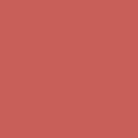
Comfort Spotlight: Kellina Now $53.40
Details
Complimentary Free Shipping For Orders Over $50
Complimentary
Free Shipping For Orders Over $50
Get $15 off your first $50+ order! Sign up now →
Get $15 off your
first $50+ order! Sign up now →
Comfort Spotlight: Kellina Now $53.40
Details
Complimentary Free Shipping For Orders Over $50
Complimentary
Free Shipping For Orders Over $50
Get $15 off your first $50+ order! Sign up now →
Get $15 off your
first $50+ order! Sign up now →
Comfort Spotlight: Kellina Now $53.40
Details
Complimentary Free Shipping For Orders Over $50
Complimentary
Free Shipping For Orders Over $50
Get $15 off your first $50+ order! Sign up now →
Get $15 off your
first $50+ order! Sign up now →
Comfort Spotlight: Kellina Now $53.40
Details