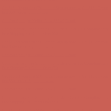
Complimentary Free Shipping For Orders Over $50
Complimentary
Free Shipping For Orders Over $50
Get $15 off your first $50+ order! Sign up now →
Get $15 off your
first $50+ order! Sign up now →
Comfort Spotlight: Kellina Now $53.40
Details
Complimentary Free Shipping For Orders Over $50
Complimentary
Free Shipping For Orders Over $50
Get $15 off your first $50+ order! Sign up now →
Get $15 off your
first $50+ order! Sign up now →
Comfort Spotlight: Kellina Now $53.40
Details
Complimentary Free Shipping For Orders Over $50
Complimentary
Free Shipping For Orders Over $50
Get $15 off your first $50+ order! Sign up now →
Get $15 off your
first $50+ order! Sign up now →
Comfort Spotlight: Kellina Now $53.40
Details
Complimentary Free Shipping For Orders Over $50
Complimentary