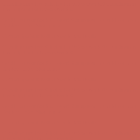
Comfort Spotlight: Kellina Now $53.40
Details
Complimentary Free Shipping For Orders Over $50
Complimentary
Free Shipping For Orders Over $50
Get $15 off your first $50+ order! Sign up now →
Get $15 off your
first $50+ order! Sign up now →
Comfort Spotlight: Kellina Now $53.40
Details
Complimentary Free Shipping For Orders Over $50
Complimentary
Free Shipping For Orders Over $50
Get $15 off your first $50+ order! Sign up now →
Get $15 off your
first $50+ order! Sign up now →
Comfort Spotlight: Kellina Now $53.40
Details
Complimentary Free Shipping For Orders Over $50
Complimentary
Free Shipping For Orders Over $50
Get $15 off your first $50+ order! Sign up now →
Get $15 off your
first $50+ order! Sign up now →
Comfort Spotlight: Kellina Now $53.40
Details