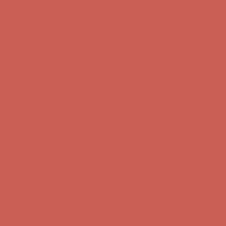
Free Shipping For Orders Over $50
Get $15 off your first $50+ order! Sign up now →
Get $15 off your
first $50+ order! Sign up now →
Comfort Spotlight: Kellina Now $53.40
Details
Complimentary Free Shipping For Orders Over $50
Complimentary
Free Shipping For Orders Over $50
Get $15 off your first $50+ order! Sign up now →
Get $15 off your
first $50+ order! Sign up now →
Comfort Spotlight: Kellina Now $53.40
Details
Complimentary Free Shipping For Orders Over $50
Complimentary
Free Shipping For Orders Over $50
Get $15 off your first $50+ order! Sign up now →
Get $15 off your
first $50+ order! Sign up now →
Comfort Spotlight: Kellina Now $53.40
Details
Complimentary Free Shipping For Orders Over $50
Complimentary
Free Shipping For Orders Over $50