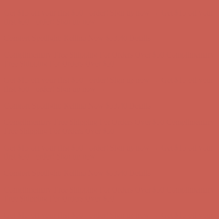
Complimentary Free Shipping For Orders Over $50
Complimentary
Free Shipping For Orders Over $50
Get $15 off your first $50+ order! Sign up now →
Get $15 off your
first $50+ order! Sign up now →
Comfort Spotlight: Kellina Now $53.40
Details
Complimentary Free Shipping For Orders Over $50
Complimentary
Free Shipping For Orders Over $50
Get $15 off your first $50+ order! Sign up now →
Get $15 off your
first $50+ order! Sign up now →
Comfort Spotlight: Kellina Now $53.40
Details
Complimentary Free Shipping For Orders Over $50
Complimentary
Free Shipping For Orders Over $50
Get $15 off your first $50+ order! Sign up now →
Get $15 off your
first $50+ order! Sign up now →
Comfort Spotlight: Kellina Now $53.40
Details
Complimentary Free Shipping For Orders Over $50
Complimentary