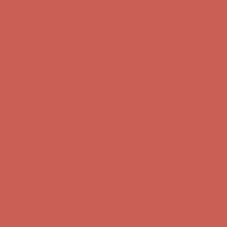
Comfort Spotlight: Kellina Now $53.40
Details
Complimentary Free Shipping For Orders Over $50
Complimentary
Free Shipping For Orders Over $50
Get $15 off your first $50+ order! Sign up now →
Get $15 off your
first $50+ order! Sign up now →
Comfort Spotlight: Kellina Now $53.40
Details
Complimentary Free Shipping For Orders Over $50
Complimentary
Free Shipping For Orders Over $50
Get $15 off your first $50+ order! Sign up now →
Get $15 off your
first $50+ order! Sign up now →
Comfort Spotlight: Kellina Now $53.40
Details
Complimentary Free Shipping For Orders Over $50
Complimentary
Free Shipping For Orders Over $50
Get $15 off your first $50+ order! Sign up now →
Get $15 off your
first $50+ order! Sign up now →
Comfort Spotlight: Kellina Now $53.40
Details