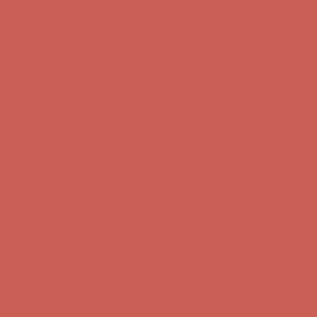
Comfort Spotlight: Kellina Now $53.40
Details
Complimentary Free Shipping For Orders Over $50
Complimentary
Free Shipping For Orders Over $50
Get $15 off your first $50+ order! Sign up now →
Get $15 off your
first $50+ order! Sign up now →
Comfort Spotlight: Kellina Now $53.40
Details
Complimentary Free Shipping For Orders Over $50
Complimentary
Free Shipping For Orders Over $50
Get $15 off your first $50+ order! Sign up now →
Get $15 off your
first $50+ order! Sign up now →
Comfort Spotlight: Kellina Now $53.40
Details
Complimentary Free Shipping For Orders Over $50
Complimentary
Free Shipping For Orders Over $50
Get $15 off your first $50+ order! Sign up now →
Get $15 off your
first $50+ order! Sign up now →
Comfort Spotlight: Kellina Now $53.40
Details