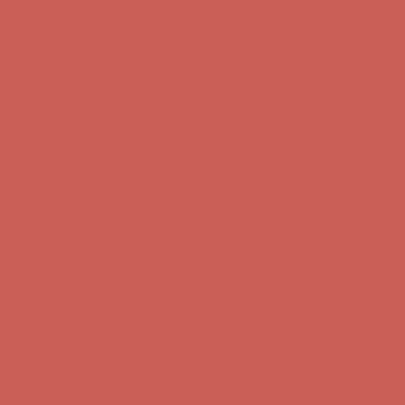
Free Shipping For Orders Over $50
Get $15 off your first $50+ order! Sign up now →
Get $15 off your
first $50+ order! Sign up now →
Comfort Spotlight: Kellina Now $53.40
Details
Complimentary Free Shipping For Orders Over $50
Complimentary
Free Shipping For Orders Over $50
Get $15 off your first $50+ order! Sign up now →
Get $15 off your
first $50+ order! Sign up now →
Comfort Spotlight: Kellina Now $53.40
Details
Complimentary Free Shipping For Orders Over $50
Complimentary
Free Shipping For Orders Over $50
Get $15 off your first $50+ order! Sign up now →
Get $15 off your
first $50+ order! Sign up now →
Comfort Spotlight: Kellina Now $53.40
Details
Complimentary Free Shipping For Orders Over $50
Complimentary
Free Shipping For Orders Over $50