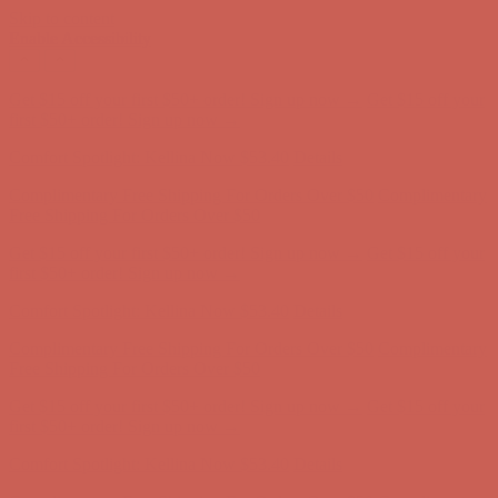
Skip to content
Enable Accessibility
Complimentary Free Shipping For Orders Over $50
Complimentary
Free Shipping For Orders Over $50
Get $15 off your first $50+ order! Sign up now →
Get $15 off your
first $50+ order! Sign up now →
Comfort Spotlight: Kellina Now $53.40
Details
Complimentary Free Shipping For Orders Over $50
Complimentary
Free Shipping For Orders Over $50
Get $15 off your first $50+ order! Sign up now →
Get $15 off your
first $50+ order! Sign up now →
Comfort Spotlight: Kellina Now $53.40
Details
Complimentary Free Shipping For Orders Over $50
Complimentary
Free Shipping For Orders Over $50
Get $15 off your first $50+ order! Sign up now →
Get $15 off your
first $50+ order! Sign up now →