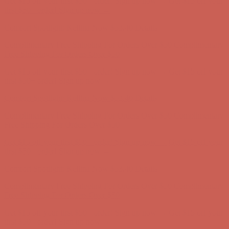
Complimentary Free Shipping For Orders Over $50
Complimentary
Free Shipping For Orders Over $50
Get $15 off your first $50+ order! Sign up now →
Get $15 off your
first $50+ order! Sign up now →
Comfort Spotlight: Kellina Now $53.40
Details
Complimentary Free Shipping For Orders Over $50
Complimentary
Free Shipping For Orders Over $50
Get $15 off your first $50+ order! Sign up now →
Get $15 off your
first $50+ order! Sign up now →
Comfort Spotlight: Kellina Now $53.40
Details
Complimentary Free Shipping For Orders Over $50
Complimentary
Free Shipping For Orders Over $50
Get $15 off your first $50+ order! Sign up now →
Get $15 off your
first $50+ order! Sign up now →
Comfort Spotlight: Kellina Now $53.40
Details
Complimentary Free Shipping For Orders Over $50
Complimentary
Free Shipping For Orders Over $50