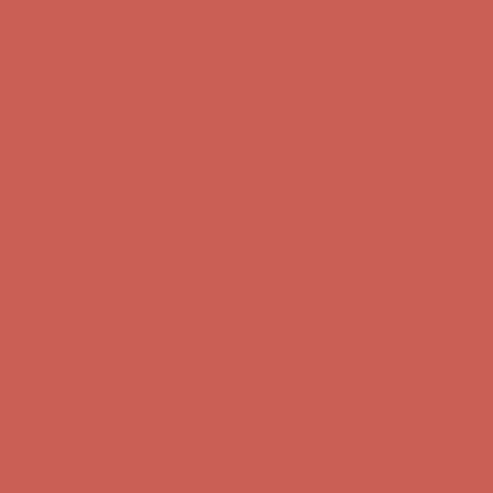
Free Shipping For Orders Over $50
Get $15 off your first $50+ order! Sign up now →
Get $15 off your
first $50+ order! Sign up now →
Comfort Spotlight: Kellina Now $53.40
Details
Complimentary Free Shipping For Orders Over $50
Complimentary
Free Shipping For Orders Over $50
Get $15 off your first $50+ order! Sign up now →
Get $15 off your
first $50+ order! Sign up now →
Comfort Spotlight: Kellina Now $53.40
Details
Complimentary Free Shipping For Orders Over $50
Complimentary
Free Shipping For Orders Over $50
Get $15 off your first $50+ order! Sign up now →
Get $15 off your
first $50+ order! Sign up now →
Comfort Spotlight: Kellina Now $53.40
Details
Complimentary Free Shipping For Orders Over $50
Complimentary
Free Shipping For Orders Over $50