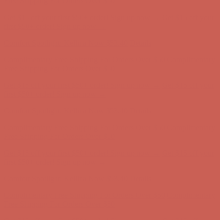
Comfort Spotlight: Kellina Now $53.40
Details
Complimentary Free Shipping For Orders Over $50
Complimentary
Free Shipping For Orders Over $50
Get $15 off your first $50+ order! Sign up now →
Get $15 off your
first $50+ order! Sign up now →
Comfort Spotlight: Kellina Now $53.40
Details
Complimentary Free Shipping For Orders Over $50
Complimentary
Free Shipping For Orders Over $50
Get $15 off your first $50+ order! Sign up now →
Get $15 off your
first $50+ order! Sign up now →
Comfort Spotlight: Kellina Now $53.40
Details
Complimentary Free Shipping For Orders Over $50
Complimentary
Free Shipping For Orders Over $50
Get $15 off your first $50+ order! Sign up now →
Get $15 off your
first $50+ order! Sign up now →
Comfort Spotlight: Kellina Now $53.40
Details