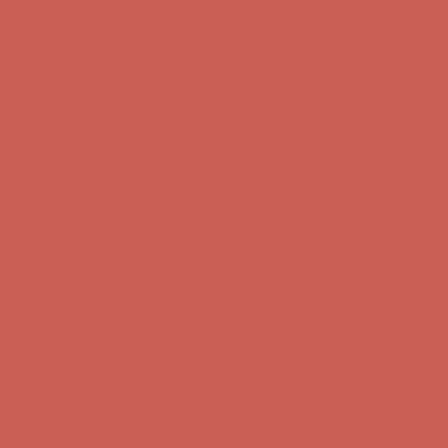
Complimentary Free Shipping For Orders Over $50
Complimentary
Free Shipping For Orders Over $50
Get $15 off your first $50+ order! Sign up now →
Get $15 off your
first $50+ order! Sign up now →
Comfort Spotlight: Kellina Now $53.40
Details
Complimentary Free Shipping For Orders Over $50
Complimentary
Free Shipping For Orders Over $50
Get $15 off your first $50+ order! Sign up now →
Get $15 off your
first $50+ order! Sign up now →
Comfort Spotlight: Kellina Now $53.40
Details
Complimentary Free Shipping For Orders Over $50
Complimentary
Free Shipping For Orders Over $50
Get $15 off your first $50+ order! Sign up now →
Get $15 off your
first $50+ order! Sign up now →
Comfort Spotlight: Kellina Now $53.40
Details
Complimentary Free Shipping For Orders Over $50
Complimentary