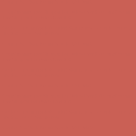
Get $15 off your first $50+ order! Sign up now →
Get $15 off your
first $50+ order! Sign up now →
Comfort Spotlight: Kellina Now $53.40
Details
Complimentary Free Shipping For Orders Over $50
Complimentary
Free Shipping For Orders Over $50
Get $15 off your first $50+ order! Sign up now →
Get $15 off your
first $50+ order! Sign up now →
Comfort Spotlight: Kellina Now $53.40
Details
Complimentary Free Shipping For Orders Over $50
Complimentary
Free Shipping For Orders Over $50
Get $15 off your first $50+ order! Sign up now →
Get $15 off your
first $50+ order! Sign up now →
Comfort Spotlight: Kellina Now $53.40
Details
Complimentary Free Shipping For Orders Over $50
Complimentary
Free Shipping For Orders Over $50
Get $15 off your first $50+ order! Sign up now →
Get $15 off your
first $50+ order! Sign up now →