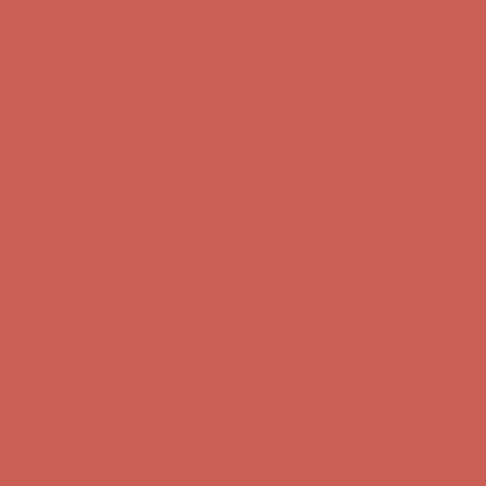
Free Shipping For Orders Over $50
Get $15 off your first $50+ order! Sign up now →
Get $15 off your
first $50+ order! Sign up now →
Comfort Spotlight: Kellina Now $53.40
Details
Complimentary Free Shipping For Orders Over $50
Complimentary
Free Shipping For Orders Over $50
Get $15 off your first $50+ order! Sign up now →
Get $15 off your
first $50+ order! Sign up now →
Comfort Spotlight: Kellina Now $53.40
Details
Complimentary Free Shipping For Orders Over $50
Complimentary
Free Shipping For Orders Over $50
Get $15 off your first $50+ order! Sign up now →
Get $15 off your
first $50+ order! Sign up now →
Comfort Spotlight: Kellina Now $53.40
Details
Complimentary Free Shipping For Orders Over $50
Complimentary
Free Shipping For Orders Over $50