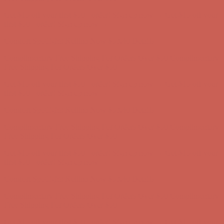
Complimentary Free Shipping For Orders Over $50
Complimentary
Free Shipping For Orders Over $50
Get $15 off your first $50+ order! Sign up now →
Get $15 off your
first $50+ order! Sign up now →
Comfort Spotlight: Kellina Now $53.40
Details
Complimentary Free Shipping For Orders Over $50
Complimentary
Free Shipping For Orders Over $50
Get $15 off your first $50+ order! Sign up now →
Get $15 off your
first $50+ order! Sign up now →
Comfort Spotlight: Kellina Now $53.40
Details
Complimentary Free Shipping For Orders Over $50
Complimentary
Free Shipping For Orders Over $50
Get $15 off your first $50+ order! Sign up now →
Get $15 off your
first $50+ order! Sign up now →
Comfort Spotlight: Kellina Now $53.40
Details
Complimentary Free Shipping For Orders Over $50
Complimentary