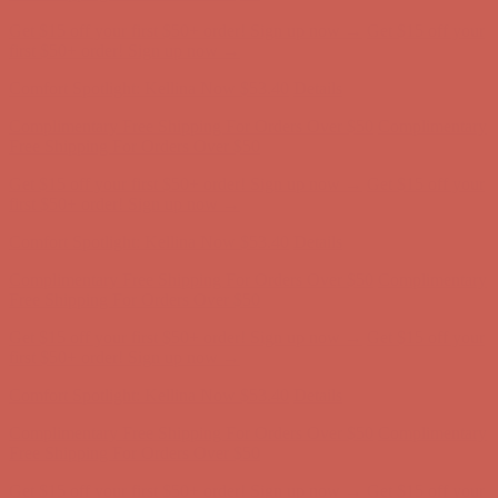
Complimentary Free Shipping For Orders Over $50
Complimentary
Free Shipping For Orders Over $50
Get $15 off your first $50+ order! Sign up now →
Get $15 off your
first $50+ order! Sign up now →
Comfort Spotlight: Kellina Now $53.40
Details
Complimentary Free Shipping For Orders Over $50
Complimentary
Free Shipping For Orders Over $50
Get $15 off your first $50+ order! Sign up now →
Get $15 off your
first $50+ order! Sign up now →
Comfort Spotlight: Kellina Now $53.40
Details
Complimentary Free Shipping For Orders Over $50
Complimentary
Free Shipping For Orders Over $50
Get $15 off your first $50+ order! Sign up now →
Get $15 off your
first $50+ order! Sign up now →
Comfort Spotlight: Kellina Now $53.40
Details
Complimentary Free Shipping For Orders Over $50
Complimentary