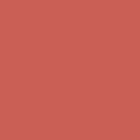
Free Shipping For Orders Over $50
Get $15 off your first $50+ order! Sign up now →
Get $15 off your
first $50+ order! Sign up now →
Comfort Spotlight: Kellina Now $53.40
Details
Complimentary Free Shipping For Orders Over $50
Complimentary
Free Shipping For Orders Over $50
Get $15 off your first $50+ order! Sign up now →
Get $15 off your
first $50+ order! Sign up now →
Comfort Spotlight: Kellina Now $53.40
Details
Complimentary Free Shipping For Orders Over $50
Complimentary
Free Shipping For Orders Over $50
Get $15 off your first $50+ order! Sign up now →
Get $15 off your
first $50+ order! Sign up now →
Comfort Spotlight: Kellina Now $53.40
Details
Complimentary Free Shipping For Orders Over $50
Complimentary
Free Shipping For Orders Over $50