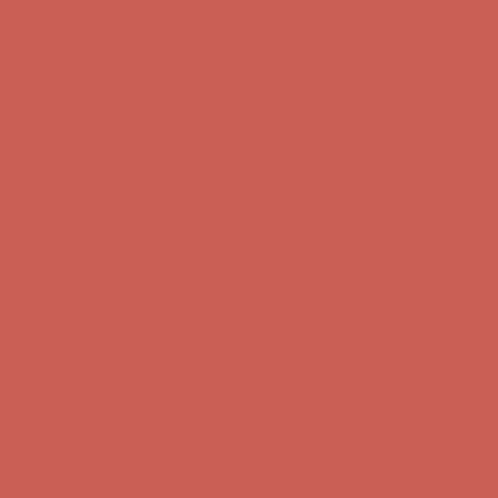
Free Shipping For Orders Over $50
Get $15 off your first $50+ order! Sign up now →
Get $15 off your
first $50+ order! Sign up now →
Comfort Spotlight: Kellina Now $53.40
Details
Complimentary Free Shipping For Orders Over $50
Complimentary
Free Shipping For Orders Over $50
Get $15 off your first $50+ order! Sign up now →
Get $15 off your
first $50+ order! Sign up now →
Comfort Spotlight: Kellina Now $53.40
Details
Complimentary Free Shipping For Orders Over $50
Complimentary
Free Shipping For Orders Over $50
Get $15 off your first $50+ order! Sign up now →
Get $15 off your
first $50+ order! Sign up now →
Comfort Spotlight: Kellina Now $53.40
Details
Complimentary Free Shipping For Orders Over $50
Complimentary
Free Shipping For Orders Over $50