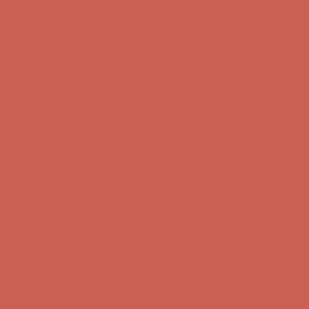
Get $15 off your first $50+ order! Sign up now →
Get $15 off your
first $50+ order! Sign up now →
Comfort Spotlight: Kellina Now $53.40
Details
Complimentary Free Shipping For Orders Over $50
Complimentary
Free Shipping For Orders Over $50
Get $15 off your first $50+ order! Sign up now →
Get $15 off your
first $50+ order! Sign up now →
Comfort Spotlight: Kellina Now $53.40
Details
Complimentary Free Shipping For Orders Over $50
Complimentary
Free Shipping For Orders Over $50
Get $15 off your first $50+ order! Sign up now →
Get $15 off your
first $50+ order! Sign up now →
Comfort Spotlight: Kellina Now $53.40
Details
Complimentary Free Shipping For Orders Over $50
Complimentary
Free Shipping For Orders Over $50
Get $15 off your first $50+ order! Sign up now →
Get $15 off your
first $50+ order! Sign up now →