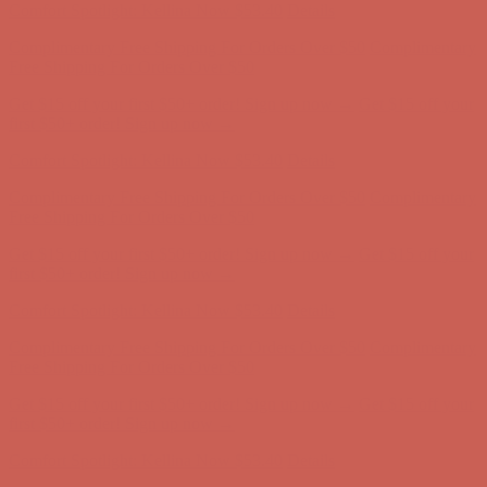
Get $15 off your first $50+ order! Sign up now →
Get $15 off your
first $50+ order! Sign up now →
Comfort Spotlight: Kellina Now $53.40
Details
Complimentary Free Shipping For Orders Over $50
Complimentary
Free Shipping For Orders Over $50
Get $15 off your first $50+ order! Sign up now →
Get $15 off your
first $50+ order! Sign up now →
Comfort Spotlight: Kellina Now $53.40
Details
Complimentary Free Shipping For Orders Over $50
Complimentary
Free Shipping For Orders Over $50
Get $15 off your first $50+ order! Sign up now →
Get $15 off your
first $50+ order! Sign up now →
Comfort Spotlight: Kellina Now $53.40
Details
Complimentary Free Shipping For Orders Over $50
Complimentary
Free Shipping For Orders Over $50
Get $15 off your first $50+ order! Sign up now →
Get $15 off your
first $50+ order! Sign up now →