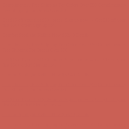
first $50+ order! Sign up now →
Comfort Spotlight: Kellina Now $53.40
Details
Complimentary Free Shipping For Orders Over $50
Complimentary
Free Shipping For Orders Over $50
Get $15 off your first $50+ order! Sign up now →
Get $15 off your
first $50+ order! Sign up now →
Comfort Spotlight: Kellina Now $53.40
Details
Complimentary Free Shipping For Orders Over $50
Complimentary
Free Shipping For Orders Over $50
Get $15 off your first $50+ order! Sign up now →
Get $15 off your
first $50+ order! Sign up now →
Comfort Spotlight: Kellina Now $53.40
Details
Complimentary Free Shipping For Orders Over $50
Complimentary
Free Shipping For Orders Over $50
Get $15 off your first $50+ order! Sign up now →
Get $15 off your
first $50+ order! Sign up now →