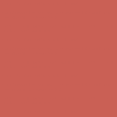
Get $15 off your first $50+ order! Sign up now →
Get $15 off your
first $50+ order! Sign up now →
Comfort Spotlight: Kellina Now $53.40
Details
Complimentary Free Shipping For Orders Over $50
Complimentary
Free Shipping For Orders Over $50
Get $15 off your first $50+ order! Sign up now →
Get $15 off your
first $50+ order! Sign up now →
Comfort Spotlight: Kellina Now $53.40
Details
Complimentary Free Shipping For Orders Over $50
Complimentary
Free Shipping For Orders Over $50
Get $15 off your first $50+ order! Sign up now →
Get $15 off your
first $50+ order! Sign up now →
Comfort Spotlight: Kellina Now $53.40
Details
Complimentary Free Shipping For Orders Over $50
Complimentary
Free Shipping For Orders Over $50
Get $15 off your first $50+ order! Sign up now →
Get $15 off your
first $50+ order! Sign up now →