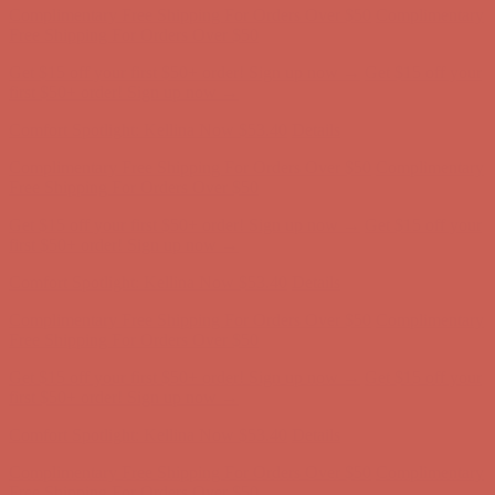
Comfort Spotlight: Kellina Now $53.40
Details
Complimentary Free Shipping For Orders Over $50
Complimentary
Free Shipping For Orders Over $50
Get $15 off your first $50+ order! Sign up now →
Get $15 off your
first $50+ order! Sign up now →
Comfort Spotlight: Kellina Now $53.40
Details
Complimentary Free Shipping For Orders Over $50
Complimentary
Free Shipping For Orders Over $50
Get $15 off your first $50+ order! Sign up now →
Get $15 off your
first $50+ order! Sign up now →
Comfort Spotlight: Kellina Now $53.40
Details
Complimentary Free Shipping For Orders Over $50
Complimentary
Free Shipping For Orders Over $50
Get $15 off your first $50+ order! Sign up now →
Get $15 off your
first $50+ order! Sign up now →
Comfort Spotlight: Kellina Now $53.40
Details