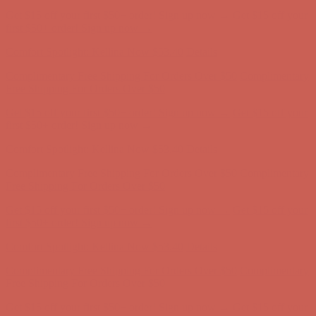
Complimentary Free Shipping For Orders Over $50
Complimentary
Free Shipping For Orders Over $50
Get $15 off your first $50+ order! Sign up now →
Get $15 off your
first $50+ order! Sign up now →
Comfort Spotlight: Kellina Now $53.40
Details
Complimentary Free Shipping For Orders Over $50
Complimentary
Free Shipping For Orders Over $50
Get $15 off your first $50+ order! Sign up now →
Get $15 off your
first $50+ order! Sign up now →
Comfort Spotlight: Kellina Now $53.40
Details
Complimentary Free Shipping For Orders Over $50
Complimentary
Free Shipping For Orders Over $50
Get $15 off your first $50+ order! Sign up now →
Get $15 off your
first $50+ order! Sign up now →
Comfort Spotlight: Kellina Now $53.40
Details
Complimentary Free Shipping For Orders Over $50
Complimentary