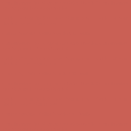
Comfort Spotlight: Kellina Now $53.40
Details
Complimentary Free Shipping For Orders Over $50
Complimentary
Free Shipping For Orders Over $50
Get $15 off your first $50+ order! Sign up now →
Get $15 off your
first $50+ order! Sign up now →
Comfort Spotlight: Kellina Now $53.40
Details
Complimentary Free Shipping For Orders Over $50
Complimentary
Free Shipping For Orders Over $50
Get $15 off your first $50+ order! Sign up now →
Get $15 off your
first $50+ order! Sign up now →
Comfort Spotlight: Kellina Now $53.40
Details
Complimentary Free Shipping For Orders Over $50
Complimentary
Free Shipping For Orders Over $50
Get $15 off your first $50+ order! Sign up now →
Get $15 off your
first $50+ order! Sign up now →
Comfort Spotlight: Kellina Now $53.40
Details