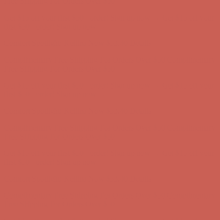
Comfort Spotlight: Kellina Now $53.40
Details
Complimentary Free Shipping For Orders Over $50
Complimentary
Free Shipping For Orders Over $50
Get $15 off your first $50+ order! Sign up now →
Get $15 off your
first $50+ order! Sign up now →
Comfort Spotlight: Kellina Now $53.40
Details
Complimentary Free Shipping For Orders Over $50
Complimentary
Free Shipping For Orders Over $50
Get $15 off your first $50+ order! Sign up now →
Get $15 off your
first $50+ order! Sign up now →
Comfort Spotlight: Kellina Now $53.40
Details
Complimentary Free Shipping For Orders Over $50
Complimentary
Free Shipping For Orders Over $50
Get $15 off your first $50+ order! Sign up now →
Get $15 off your
first $50+ order! Sign up now →
Comfort Spotlight: Kellina Now $53.40
Details