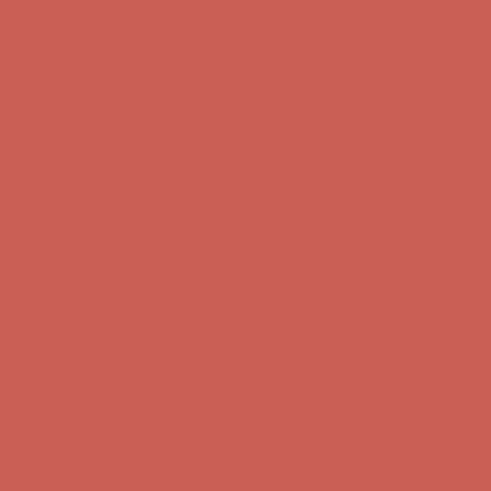
Get $15 off your first $50+ order! Sign up now →
Get $15 off your
first $50+ order! Sign up now →
Comfort Spotlight: Kellina Now $53.40
Details
Complimentary Free Shipping For Orders Over $50
Complimentary
Free Shipping For Orders Over $50
Get $15 off your first $50+ order! Sign up now →
Get $15 off your
first $50+ order! Sign up now →
Comfort Spotlight: Kellina Now $53.40
Details
Complimentary Free Shipping For Orders Over $50
Complimentary
Free Shipping For Orders Over $50
Get $15 off your first $50+ order! Sign up now →
Get $15 off your
first $50+ order! Sign up now →
Comfort Spotlight: Kellina Now $53.40
Details
Complimentary Free Shipping For Orders Over $50
Complimentary
Free Shipping For Orders Over $50
Get $15 off your first $50+ order! Sign up now →
Get $15 off your