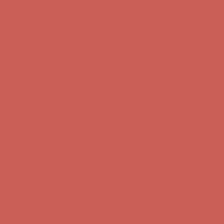
Get $15 off your first $50+ order! Sign up now →
Get $15 off your
first $50+ order! Sign up now →
Comfort Spotlight: Kellina Now $53.40
Details
Complimentary Free Shipping For Orders Over $50
Complimentary
Free Shipping For Orders Over $50
Get $15 off your first $50+ order! Sign up now →
Get $15 off your
first $50+ order! Sign up now →
Comfort Spotlight: Kellina Now $53.40
Details
Complimentary Free Shipping For Orders Over $50
Complimentary
Free Shipping For Orders Over $50
Get $15 off your first $50+ order! Sign up now →
Get $15 off your
first $50+ order! Sign up now →
Comfort Spotlight: Kellina Now $53.40
Details
Complimentary Free Shipping For Orders Over $50
Complimentary
Free Shipping For Orders Over $50
Get $15 off your first $50+ order! Sign up now →
Get $15 off your