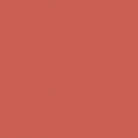
first $50+ order! Sign up now →
Comfort Spotlight: Kellina Now $53.40
Details
Complimentary Free Shipping For Orders Over $50
Complimentary
Free Shipping For Orders Over $50
Get $15 off your first $50+ order! Sign up now →
Get $15 off your
first $50+ order! Sign up now →
Comfort Spotlight: Kellina Now $53.40
Details
Complimentary Free Shipping For Orders Over $50
Complimentary
Free Shipping For Orders Over $50
Get $15 off your first $50+ order! Sign up now →
Get $15 off your
first $50+ order! Sign up now →
Comfort Spotlight: Kellina Now $53.40
Details
Complimentary Free Shipping For Orders Over $50
Complimentary
Free Shipping For Orders Over $50
Get $15 off your first $50+ order! Sign up now →
Get $15 off your
first $50+ order! Sign up now →