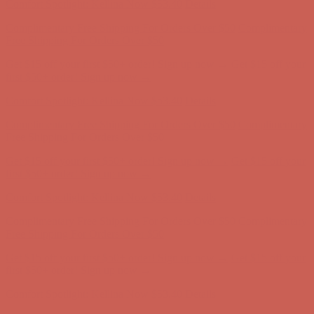
Get $15 off your first $50+ order! Sign up now →
Get $15 off your
first $50+ order! Sign up now →
Comfort Spotlight: Kellina Now $53.40
Details
Complimentary Free Shipping For Orders Over $50
Complimentary
Free Shipping For Orders Over $50
Get $15 off your first $50+ order! Sign up now →
Get $15 off your
first $50+ order! Sign up now →
Comfort Spotlight: Kellina Now $53.40
Details
Complimentary Free Shipping For Orders Over $50
Complimentary
Free Shipping For Orders Over $50
Get $15 off your first $50+ order! Sign up now →
Get $15 off your
first $50+ order! Sign up now →
Comfort Spotlight: Kellina Now $53.40
Details
Complimentary Free Shipping For Orders Over $50
Complimentary
Free Shipping For Orders Over $50
Get $15 off your first $50+ order! Sign up now →
Get $15 off your