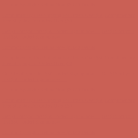
Get $15 off your first $50+ order! Sign up now →
Get $15 off your
first $50+ order! Sign up now →
Comfort Spotlight: Kellina Now $53.40
Details
Complimentary Free Shipping For Orders Over $50
Complimentary
Free Shipping For Orders Over $50
Get $15 off your first $50+ order! Sign up now →
Get $15 off your
first $50+ order! Sign up now →
Comfort Spotlight: Kellina Now $53.40
Details
Complimentary Free Shipping For Orders Over $50
Complimentary
Free Shipping For Orders Over $50
Get $15 off your first $50+ order! Sign up now →
Get $15 off your
first $50+ order! Sign up now →
Comfort Spotlight: Kellina Now $53.40
Details
Complimentary Free Shipping For Orders Over $50
Complimentary
Free Shipping For Orders Over $50
Get $15 off your first $50+ order! Sign up now →
Get $15 off your