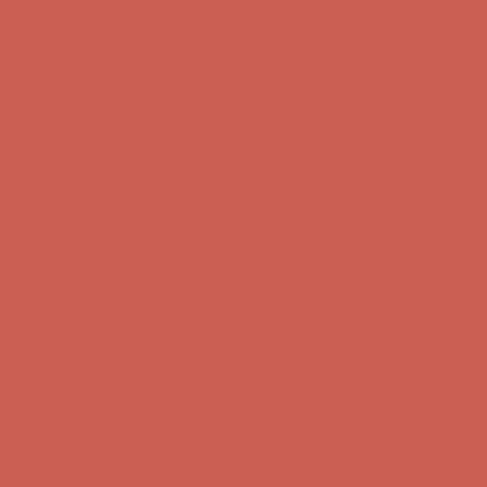
Complimentary Free Shipping For Orders Over $50
Complimentary
Free Shipping For Orders Over $50
Get $15 off your first $50+ order! Sign up now →
Get $15 off your
first $50+ order! Sign up now →
Comfort Spotlight: Kellina Now $53.40
Details
Complimentary Free Shipping For Orders Over $50
Complimentary
Free Shipping For Orders Over $50
Get $15 off your first $50+ order! Sign up now →
Get $15 off your
first $50+ order! Sign up now →
Comfort Spotlight: Kellina Now $53.40
Details
Complimentary Free Shipping For Orders Over $50
Complimentary
Free Shipping For Orders Over $50
Get $15 off your first $50+ order! Sign up now →
Get $15 off your
first $50+ order! Sign up now →
Comfort Spotlight: Kellina Now $53.40
Details
Complimentary Free Shipping For Orders Over $50
Complimentary
Free Shipping For Orders Over $50