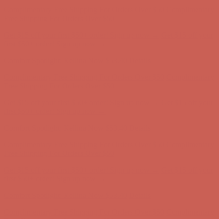
Get $15 off your first $50+ order! Sign up now →
Get $15 off your
first $50+ order! Sign up now →
Comfort Spotlight: Kellina Now $53.40
Details
Complimentary Free Shipping For Orders Over $50
Complimentary
Free Shipping For Orders Over $50
Get $15 off your first $50+ order! Sign up now →
Get $15 off your
first $50+ order! Sign up now →
Comfort Spotlight: Kellina Now $53.40
Details
Complimentary Free Shipping For Orders Over $50
Complimentary
Free Shipping For Orders Over $50
Get $15 off your first $50+ order! Sign up now →
Get $15 off your
first $50+ order! Sign up now →
Comfort Spotlight: Kellina Now $53.40
Details
Complimentary Free Shipping For Orders Over $50
Complimentary
Free Shipping For Orders Over $50
Get $15 off your first $50+ order! Sign up now →
Get $15 off your
first $50+ order! Sign up now →