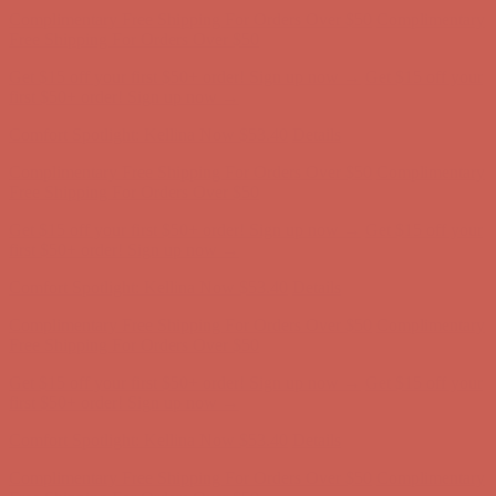
first $50+ order! Sign up now →
Comfort Spotlight: Kellina Now $53.40
Details
Complimentary Free Shipping For Orders Over $50
Complimentary
Free Shipping For Orders Over $50
Get $15 off your first $50+ order! Sign up now →
Get $15 off your
first $50+ order! Sign up now →
Comfort Spotlight: Kellina Now $53.40
Details
Complimentary Free Shipping For Orders Over $50
Complimentary
Free Shipping For Orders Over $50
Get $15 off your first $50+ order! Sign up now →
Get $15 off your
first $50+ order! Sign up now →
Comfort Spotlight: Kellina Now $53.40
Details
Complimentary Free Shipping For Orders Over $50
Complimentary
Free Shipping For Orders Over $50
Get $15 off your first $50+ order! Sign up now →
Get $15 off your
first $50+ order! Sign up now →