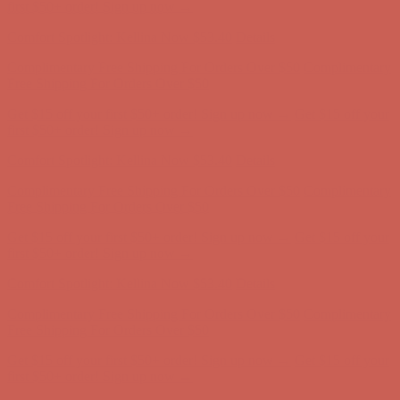
Complimentary Free Shipping For Orders Over $50
Complimentary
Free Shipping For Orders Over $50
Get $15 off your first $50+ order! Sign up now →
Get $15 off your
first $50+ order! Sign up now →
Comfort Spotlight: Kellina Now $53.40
Details
Complimentary Free Shipping For Orders Over $50
Complimentary
Free Shipping For Orders Over $50
Get $15 off your first $50+ order! Sign up now →
Get $15 off your
first $50+ order! Sign up now →
Comfort Spotlight: Kellina Now $53.40
Details
Complimentary Free Shipping For Orders Over $50
Complimentary
Free Shipping For Orders Over $50
Get $15 off your first $50+ order! Sign up now →
Get $15 off your
first $50+ order! Sign up now →
Comfort Spotlight: Kellina Now $53.40
Details
Complimentary Free Shipping For Orders Over $50
Complimentary
Free Shipping For Orders Over $50