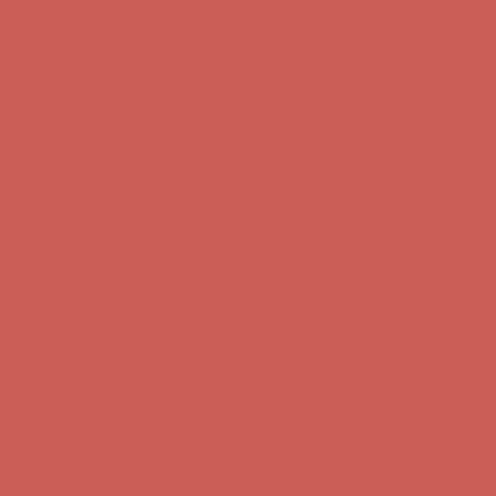
Complimentary Free Shipping For Orders Over $50
Complimentary
Free Shipping For Orders Over $50
Get $15 off your first $50+ order! Sign up now →
Get $15 off your
first $50+ order! Sign up now →
Comfort Spotlight: Kellina Now $53.40
Details
Complimentary Free Shipping For Orders Over $50
Complimentary
Free Shipping For Orders Over $50
Get $15 off your first $50+ order! Sign up now →
Get $15 off your
first $50+ order! Sign up now →
Comfort Spotlight: Kellina Now $53.40
Details
Complimentary Free Shipping For Orders Over $50
Complimentary
Free Shipping For Orders Over $50
Get $15 off your first $50+ order! Sign up now →
Get $15 off your
first $50+ order! Sign up now →
Comfort Spotlight: Kellina Now $53.40
Details
Complimentary Free Shipping For Orders Over $50
Complimentary
Free Shipping For Orders Over $50