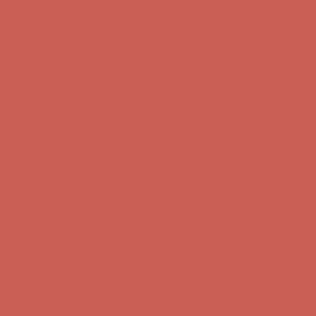
first $50+ order! Sign up now →
Comfort Spotlight: Kellina Now $53.40
Details
Complimentary Free Shipping For Orders Over $50
Complimentary
Free Shipping For Orders Over $50
Get $15 off your first $50+ order! Sign up now →
Get $15 off your
first $50+ order! Sign up now →
Comfort Spotlight: Kellina Now $53.40
Details
Complimentary Free Shipping For Orders Over $50
Complimentary
Free Shipping For Orders Over $50
Get $15 off your first $50+ order! Sign up now →
Get $15 off your
first $50+ order! Sign up now →
Comfort Spotlight: Kellina Now $53.40
Details
Complimentary Free Shipping For Orders Over $50
Complimentary
Free Shipping For Orders Over $50
Get $15 off your first $50+ order! Sign up now →
Get $15 off your
first $50+ order! Sign up now →