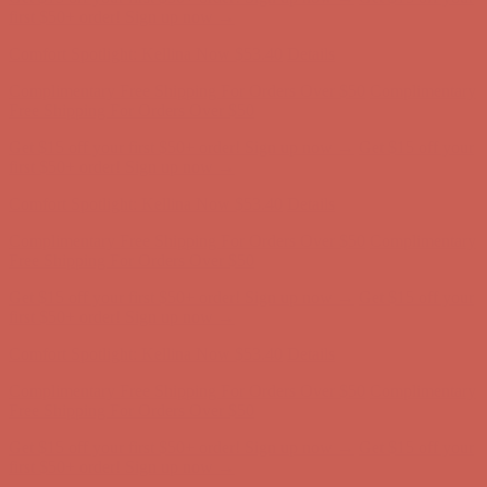
Complimentary Free Shipping For Orders Over $50
Complimentary
Free Shipping For Orders Over $50
Get $15 off your first $50+ order! Sign up now →
Get $15 off your
first $50+ order! Sign up now →
Comfort Spotlight: Kellina Now $53.40
Details
Complimentary Free Shipping For Orders Over $50
Complimentary
Free Shipping For Orders Over $50
Get $15 off your first $50+ order! Sign up now →
Get $15 off your
first $50+ order! Sign up now →
Comfort Spotlight: Kellina Now $53.40
Details
Complimentary Free Shipping For Orders Over $50
Complimentary
Free Shipping For Orders Over $50
Get $15 off your first $50+ order! Sign up now →
Get $15 off your
first $50+ order! Sign up now →
Comfort Spotlight: Kellina Now $53.40
Details
Complimentary Free Shipping For Orders Over $50
Complimentary
Free Shipping For Orders Over $50