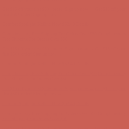
Comfort Spotlight: Kellina Now $53.40
Details
Complimentary Free Shipping For Orders Over $50
Complimentary
Free Shipping For Orders Over $50
Get $15 off your first $50+ order! Sign up now →
Get $15 off your
first $50+ order! Sign up now →
Comfort Spotlight: Kellina Now $53.40
Details
Complimentary Free Shipping For Orders Over $50
Complimentary
Free Shipping For Orders Over $50
Get $15 off your first $50+ order! Sign up now →
Get $15 off your
first $50+ order! Sign up now →
Comfort Spotlight: Kellina Now $53.40
Details
Complimentary Free Shipping For Orders Over $50
Complimentary
Free Shipping For Orders Over $50
Get $15 off your first $50+ order! Sign up now →
Get $15 off your
first $50+ order! Sign up now →
Comfort Spotlight: Kellina Now $53.40
Details