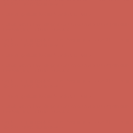
Complimentary Free Shipping For Orders Over $50
Complimentary
Free Shipping For Orders Over $50
Get $15 off your first $50+ order! Sign up now →
Get $15 off your
first $50+ order! Sign up now →
Comfort Spotlight: Kellina Now $53.40
Details
Complimentary Free Shipping For Orders Over $50
Complimentary
Free Shipping For Orders Over $50
Get $15 off your first $50+ order! Sign up now →
Get $15 off your
first $50+ order! Sign up now →
Comfort Spotlight: Kellina Now $53.40
Details
Complimentary Free Shipping For Orders Over $50
Complimentary
Free Shipping For Orders Over $50
Get $15 off your first $50+ order! Sign up now →
Get $15 off your
first $50+ order! Sign up now →
Comfort Spotlight: Kellina Now $53.40
Details
Complimentary Free Shipping For Orders Over $50
Complimentary
Free Shipping For Orders Over $50