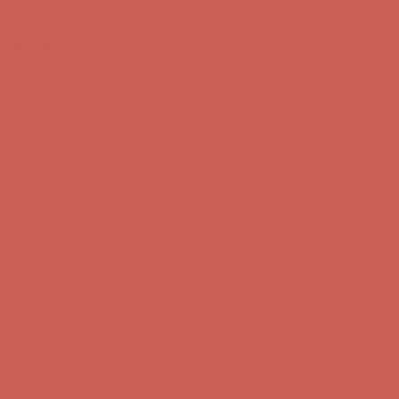
Skip to content
Enable Accessibility
Get $15 off your first $50+ order! Sign up now →
Get $15 off your
first $50+ order! Sign up now →
Comfort Spotlight: Kellina Now $53.40
Details
Complimentary Free Shipping For Orders Over $50
Complimentary
Free Shipping For Orders Over $50
Get $15 off your first $50+ order! Sign up now →
Get $15 off your
first $50+ order! Sign up now →
Comfort Spotlight: Kellina Now $53.40
Details
Complimentary Free Shipping For Orders Over $50
Complimentary
Free Shipping For Orders Over $50
Get $15 off your first $50+ order! Sign up now →
Get $15 off your
first $50+ order! Sign up now →
Comfort Spotlight: Kellina Now $53.40
Details