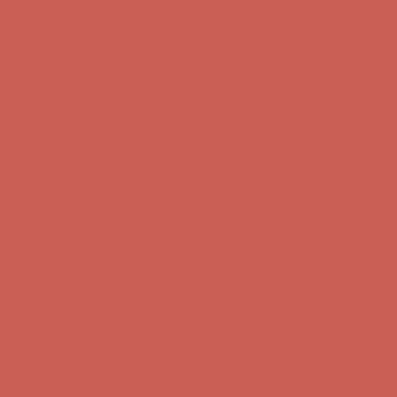
Free Shipping For Orders Over $50
Get $15 off your first $50+ order! Sign up now →
Get $15 off your
first $50+ order! Sign up now →
Comfort Spotlight: Kellina Now $53.40
Details
Complimentary Free Shipping For Orders Over $50
Complimentary
Free Shipping For Orders Over $50
Get $15 off your first $50+ order! Sign up now →
Get $15 off your
first $50+ order! Sign up now →
Comfort Spotlight: Kellina Now $53.40
Details
Complimentary Free Shipping For Orders Over $50
Complimentary
Free Shipping For Orders Over $50
Get $15 off your first $50+ order! Sign up now →
Get $15 off your
first $50+ order! Sign up now →
Comfort Spotlight: Kellina Now $53.40
Details
Complimentary Free Shipping For Orders Over $50
Complimentary
Free Shipping For Orders Over $50