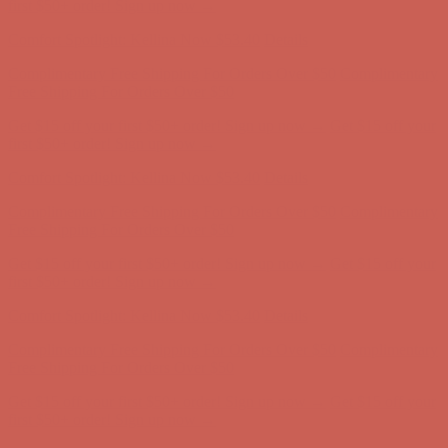
Complimentary Free Shipping For Orders Over $50
Complimentary
Free Shipping For Orders Over $50
Get $15 off your first $50+ order! Sign up now →
Get $15 off your
first $50+ order! Sign up now →
Comfort Spotlight: Kellina Now $53.40
Details
Complimentary Free Shipping For Orders Over $50
Complimentary
Free Shipping For Orders Over $50
Get $15 off your first $50+ order! Sign up now →
Get $15 off your
first $50+ order! Sign up now →
Comfort Spotlight: Kellina Now $53.40
Details
Complimentary Free Shipping For Orders Over $50
Complimentary
Free Shipping For Orders Over $50
Get $15 off your first $50+ order! Sign up now →
Get $15 off your
first $50+ order! Sign up now →
Comfort Spotlight: Kellina Now $53.40
Details
Complimentary Free Shipping For Orders Over $50
Complimentary
Free Shipping For Orders Over $50