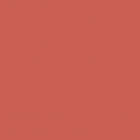
Complimentary Free Shipping For Orders Over $50
Complimentary
Free Shipping For Orders Over $50
Get $15 off your first $50+ order! Sign up now →
Get $15 off your
first $50+ order! Sign up now →
Comfort Spotlight: Kellina Now $53.40
Details
Complimentary Free Shipping For Orders Over $50
Complimentary
Free Shipping For Orders Over $50
Get $15 off your first $50+ order! Sign up now →
Get $15 off your
first $50+ order! Sign up now →
Comfort Spotlight: Kellina Now $53.40
Details
Complimentary Free Shipping For Orders Over $50
Complimentary
Free Shipping For Orders Over $50
Get $15 off your first $50+ order! Sign up now →
Get $15 off your
first $50+ order! Sign up now →
Comfort Spotlight: Kellina Now $53.40
Details
Complimentary Free Shipping For Orders Over $50
Complimentary