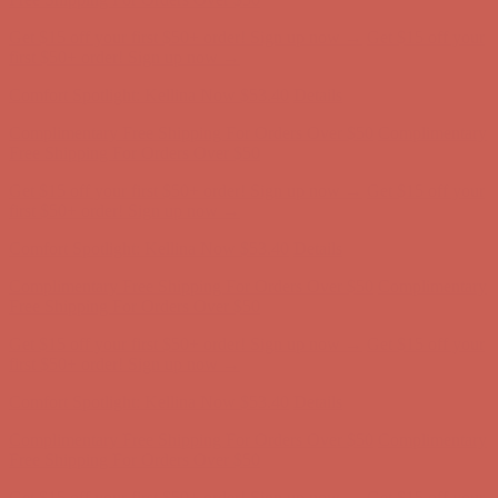
Comfort Spotlight: Kellina Now $53.40
Details
Complimentary Free Shipping For Orders Over $50
Complimentary
Free Shipping For Orders Over $50
Get $15 off your first $50+ order! Sign up now →
Get $15 off your
first $50+ order! Sign up now →
Comfort Spotlight: Kellina Now $53.40
Details
Complimentary Free Shipping For Orders Over $50
Complimentary
Free Shipping For Orders Over $50
Get $15 off your first $50+ order! Sign up now →
Get $15 off your
first $50+ order! Sign up now →
Comfort Spotlight: Kellina Now $53.40
Details
Complimentary Free Shipping For Orders Over $50
Complimentary
Free Shipping For Orders Over $50
Get $15 off your first $50+ order! Sign up now →
Get $15 off your
first $50+ order! Sign up now →
Comfort Spotlight: Kellina Now $53.40
Details