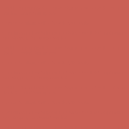
Comfort Spotlight: Kellina Now $53.40
Details
Complimentary Free Shipping For Orders Over $50
Complimentary
Free Shipping For Orders Over $50
Get $15 off your first $50+ order! Sign up now →
Get $15 off your
first $50+ order! Sign up now →
Comfort Spotlight: Kellina Now $53.40
Details
Complimentary Free Shipping For Orders Over $50
Complimentary
Free Shipping For Orders Over $50
Get $15 off your first $50+ order! Sign up now →
Get $15 off your
first $50+ order! Sign up now →
Comfort Spotlight: Kellina Now $53.40
Details
Complimentary Free Shipping For Orders Over $50
Complimentary
Free Shipping For Orders Over $50
Get $15 off your first $50+ order! Sign up now →
Get $15 off your
first $50+ order! Sign up now →
Comfort Spotlight: Kellina Now $53.40
Details