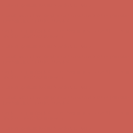
Get $15 off your first $50+ order! Sign up now →
Get $15 off your
first $50+ order! Sign up now →
Comfort Spotlight: Kellina Now $53.40
Details
Complimentary Free Shipping For Orders Over $50
Complimentary
Free Shipping For Orders Over $50
Get $15 off your first $50+ order! Sign up now →
Get $15 off your
first $50+ order! Sign up now →
Comfort Spotlight: Kellina Now $53.40
Details
Complimentary Free Shipping For Orders Over $50
Complimentary
Free Shipping For Orders Over $50
Get $15 off your first $50+ order! Sign up now →
Get $15 off your
first $50+ order! Sign up now →
Comfort Spotlight: Kellina Now $53.40
Details
Complimentary Free Shipping For Orders Over $50
Complimentary
Free Shipping For Orders Over $50
Get $15 off your first $50+ order! Sign up now →
Get $15 off your