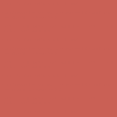
Get $15 off your first $50+ order! Sign up now →
Get $15 off your
first $50+ order! Sign up now →
Comfort Spotlight: Kellina Now $53.40
Details
Complimentary Free Shipping For Orders Over $50
Complimentary
Free Shipping For Orders Over $50
Get $15 off your first $50+ order! Sign up now →
Get $15 off your
first $50+ order! Sign up now →
Comfort Spotlight: Kellina Now $53.40
Details
Complimentary Free Shipping For Orders Over $50
Complimentary
Free Shipping For Orders Over $50
Get $15 off your first $50+ order! Sign up now →
Get $15 off your
first $50+ order! Sign up now →
Comfort Spotlight: Kellina Now $53.40
Details
Complimentary Free Shipping For Orders Over $50
Complimentary
Free Shipping For Orders Over $50
Get $15 off your first $50+ order! Sign up now →
Get $15 off your