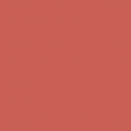
first $50+ order! Sign up now →
Comfort Spotlight: Kellina Now $53.40
Details
Complimentary Free Shipping For Orders Over $50
Complimentary
Free Shipping For Orders Over $50
Get $15 off your first $50+ order! Sign up now →
Get $15 off your
first $50+ order! Sign up now →
Comfort Spotlight: Kellina Now $53.40
Details
Complimentary Free Shipping For Orders Over $50
Complimentary
Free Shipping For Orders Over $50
Get $15 off your first $50+ order! Sign up now →
Get $15 off your
first $50+ order! Sign up now →
Comfort Spotlight: Kellina Now $53.40
Details
Complimentary Free Shipping For Orders Over $50
Complimentary
Free Shipping For Orders Over $50
Get $15 off your first $50+ order! Sign up now →
Get $15 off your
first $50+ order! Sign up now →