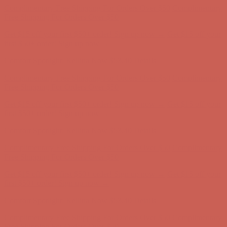
first $50+ order! Sign up now →
Comfort Spotlight: Kellina Now $53.40
Details
Complimentary Free Shipping For Orders Over $50
Complimentary
Free Shipping For Orders Over $50
Get $15 off your first $50+ order! Sign up now →
Get $15 off your
first $50+ order! Sign up now →
Comfort Spotlight: Kellina Now $53.40
Details
Complimentary Free Shipping For Orders Over $50
Complimentary
Free Shipping For Orders Over $50
Get $15 off your first $50+ order! Sign up now →
Get $15 off your
first $50+ order! Sign up now →
Comfort Spotlight: Kellina Now $53.40
Details
Complimentary Free Shipping For Orders Over $50
Complimentary
Free Shipping For Orders Over $50
Get $15 off your first $50+ order! Sign up now →
Get $15 off your
first $50+ order! Sign up now →