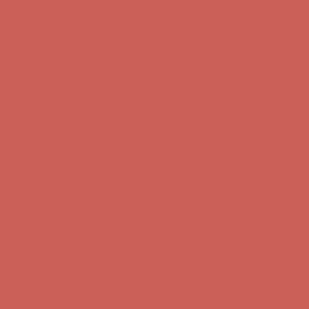
first $50+ order! Sign up now →
Comfort Spotlight: Kellina Now $53.40
Details
Complimentary Free Shipping For Orders Over $50
Complimentary
Free Shipping For Orders Over $50
Get $15 off your first $50+ order! Sign up now →
Get $15 off your
first $50+ order! Sign up now →
Comfort Spotlight: Kellina Now $53.40
Details
Complimentary Free Shipping For Orders Over $50
Complimentary
Free Shipping For Orders Over $50
Get $15 off your first $50+ order! Sign up now →
Get $15 off your
first $50+ order! Sign up now →
Comfort Spotlight: Kellina Now $53.40
Details
Complimentary Free Shipping For Orders Over $50
Complimentary
Free Shipping For Orders Over $50
Get $15 off your first $50+ order! Sign up now →
Get $15 off your
first $50+ order! Sign up now →