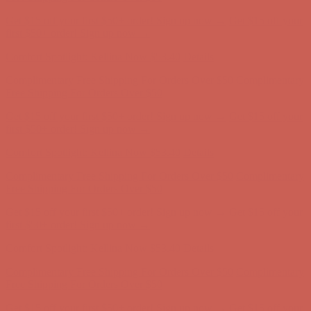
Comfort Spotlight: Kellina Now $53.40
Details
Complimentary Free Shipping For Orders Over $50
Complimentary
Free Shipping For Orders Over $50
Get $15 off your first $50+ order! Sign up now →
Get $15 off your
first $50+ order! Sign up now →
Comfort Spotlight: Kellina Now $53.40
Details
Complimentary Free Shipping For Orders Over $50
Complimentary
Free Shipping For Orders Over $50
Get $15 off your first $50+ order! Sign up now →
Get $15 off your
first $50+ order! Sign up now →
Comfort Spotlight: Kellina Now $53.40
Details
Complimentary Free Shipping For Orders Over $50
Complimentary
Free Shipping For Orders Over $50
Get $15 off your first $50+ order! Sign up now →
Get $15 off your
first $50+ order! Sign up now →
Comfort Spotlight: Kellina Now $53.40
Details