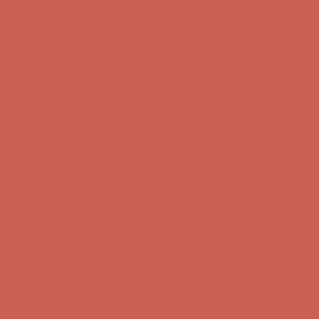
first $50+ order! Sign up now →
Comfort Spotlight: Kellina Now $53.40
Details
Complimentary Free Shipping For Orders Over $50
Complimentary
Free Shipping For Orders Over $50
Get $15 off your first $50+ order! Sign up now →
Get $15 off your
first $50+ order! Sign up now →
Comfort Spotlight: Kellina Now $53.40
Details
Complimentary Free Shipping For Orders Over $50
Complimentary
Free Shipping For Orders Over $50
Get $15 off your first $50+ order! Sign up now →
Get $15 off your
first $50+ order! Sign up now →
Comfort Spotlight: Kellina Now $53.40
Details
Complimentary Free Shipping For Orders Over $50
Complimentary
Free Shipping For Orders Over $50
Get $15 off your first $50+ order! Sign up now →
Get $15 off your
first $50+ order! Sign up now →