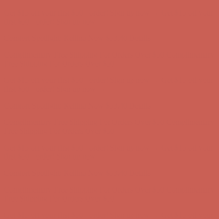
Comfort Spotlight: Kellina Now $53.40
Details
Complimentary Free Shipping For Orders Over $50
Complimentary
Free Shipping For Orders Over $50
Get $15 off your first $50+ order! Sign up now →
Get $15 off your
first $50+ order! Sign up now →
Comfort Spotlight: Kellina Now $53.40
Details
Complimentary Free Shipping For Orders Over $50
Complimentary
Free Shipping For Orders Over $50
Get $15 off your first $50+ order! Sign up now →
Get $15 off your
first $50+ order! Sign up now →
Comfort Spotlight: Kellina Now $53.40
Details
Complimentary Free Shipping For Orders Over $50
Complimentary
Free Shipping For Orders Over $50
Get $15 off your first $50+ order! Sign up now →
Get $15 off your
first $50+ order! Sign up now →
Comfort Spotlight: Kellina Now $53.40
Details