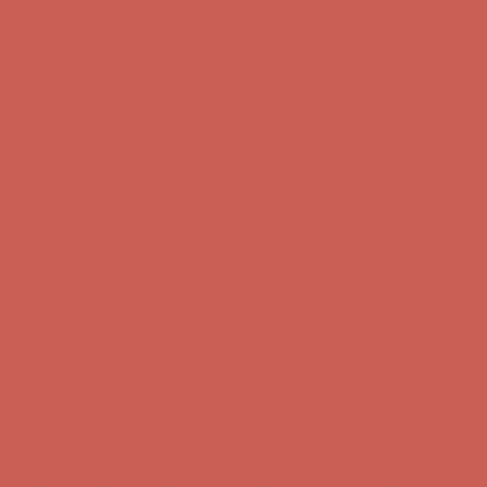
Comfort Spotlight: Kellina Now $53.40
Details
Complimentary Free Shipping For Orders Over $50
Complimentary
Free Shipping For Orders Over $50
Get $15 off your first $50+ order! Sign up now →
Get $15 off your
first $50+ order! Sign up now →
Comfort Spotlight: Kellina Now $53.40
Details
Complimentary Free Shipping For Orders Over $50
Complimentary
Free Shipping For Orders Over $50
Get $15 off your first $50+ order! Sign up now →
Get $15 off your
first $50+ order! Sign up now →
Comfort Spotlight: Kellina Now $53.40
Details
Complimentary Free Shipping For Orders Over $50
Complimentary
Free Shipping For Orders Over $50
Get $15 off your first $50+ order! Sign up now →
Get $15 off your
first $50+ order! Sign up now →
Comfort Spotlight: Kellina Now $53.40
Details