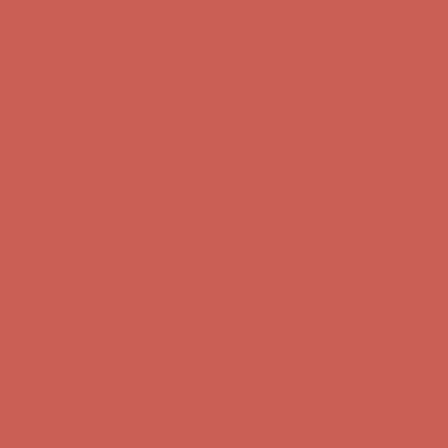
Get $15 off your first $50+ order! Sign up now →
Get $15 off your
first $50+ order! Sign up now →
Comfort Spotlight: Kellina Now $53.40
Details
Complimentary Free Shipping For Orders Over $50
Complimentary
Free Shipping For Orders Over $50
Get $15 off your first $50+ order! Sign up now →
Get $15 off your
first $50+ order! Sign up now →
Comfort Spotlight: Kellina Now $53.40
Details
Complimentary Free Shipping For Orders Over $50
Complimentary
Free Shipping For Orders Over $50
Get $15 off your first $50+ order! Sign up now →
Get $15 off your
first $50+ order! Sign up now →
Comfort Spotlight: Kellina Now $53.40
Details
Complimentary Free Shipping For Orders Over $50
Complimentary
Free Shipping For Orders Over $50
Get $15 off your first $50+ order! Sign up now →
Get $15 off your