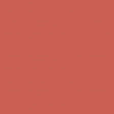
Complimentary Free Shipping For Orders Over $50
Complimentary
Free Shipping For Orders Over $50
Get $15 off your first $50+ order! Sign up now →
Get $15 off your
first $50+ order! Sign up now →
Comfort Spotlight: Kellina Now $53.40
Details
Complimentary Free Shipping For Orders Over $50
Complimentary
Free Shipping For Orders Over $50
Get $15 off your first $50+ order! Sign up now →
Get $15 off your
first $50+ order! Sign up now →
Comfort Spotlight: Kellina Now $53.40
Details
Complimentary Free Shipping For Orders Over $50
Complimentary
Free Shipping For Orders Over $50
Get $15 off your first $50+ order! Sign up now →
Get $15 off your
first $50+ order! Sign up now →
Comfort Spotlight: Kellina Now $53.40
Details
Complimentary Free Shipping For Orders Over $50
Complimentary
Free Shipping For Orders Over $50