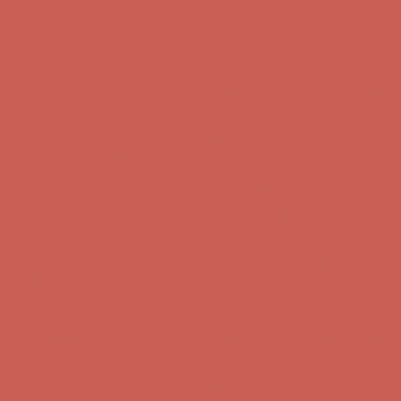
Comfort Spotlight: Kellina Now $53.40
Details
Complimentary Free Shipping For Orders Over $50
Complimentary
Free Shipping For Orders Over $50
Get $15 off your first $50+ order! Sign up now →
Get $15 off your
first $50+ order! Sign up now →
Comfort Spotlight: Kellina Now $53.40
Details
Complimentary Free Shipping For Orders Over $50
Complimentary
Free Shipping For Orders Over $50
Get $15 off your first $50+ order! Sign up now →
Get $15 off your
first $50+ order! Sign up now →
Comfort Spotlight: Kellina Now $53.40
Details
Complimentary Free Shipping For Orders Over $50
Complimentary
Free Shipping For Orders Over $50
Get $15 off your first $50+ order! Sign up now →
Get $15 off your
first $50+ order! Sign up now →
Comfort Spotlight: Kellina Now $53.40
Details