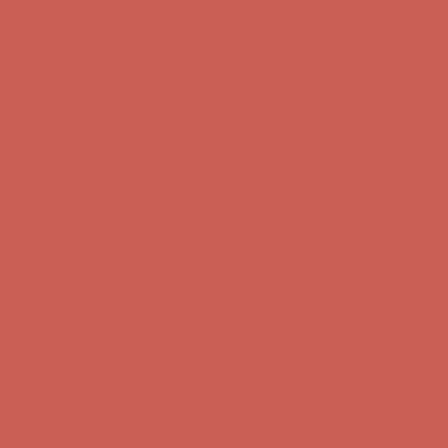
Complimentary Free Shipping For Orders Over $50
Complimentary
Free Shipping For Orders Over $50
Get $15 off your first $50+ order! Sign up now →
Get $15 off your
first $50+ order! Sign up now →
Comfort Spotlight: Kellina Now $53.40
Details
Complimentary Free Shipping For Orders Over $50
Complimentary
Free Shipping For Orders Over $50
Get $15 off your first $50+ order! Sign up now →
Get $15 off your
first $50+ order! Sign up now →
Comfort Spotlight: Kellina Now $53.40
Details
Complimentary Free Shipping For Orders Over $50
Complimentary
Free Shipping For Orders Over $50
Get $15 off your first $50+ order! Sign up now →
Get $15 off your
first $50+ order! Sign up now →
Comfort Spotlight: Kellina Now $53.40
Details
Complimentary Free Shipping For Orders Over $50
Complimentary
Free Shipping For Orders Over $50