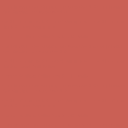
Get $15 off your first $50+ order! Sign up now →
Get $15 off your
first $50+ order! Sign up now →
Comfort Spotlight: Kellina Now $53.40
Details
Complimentary Free Shipping For Orders Over $50
Complimentary
Free Shipping For Orders Over $50
Get $15 off your first $50+ order! Sign up now →
Get $15 off your
first $50+ order! Sign up now →
Comfort Spotlight: Kellina Now $53.40
Details
Complimentary Free Shipping For Orders Over $50
Complimentary
Free Shipping For Orders Over $50
Get $15 off your first $50+ order! Sign up now →
Get $15 off your
first $50+ order! Sign up now →
Comfort Spotlight: Kellina Now $53.40
Details
Complimentary Free Shipping For Orders Over $50
Complimentary
Free Shipping For Orders Over $50
Get $15 off your first $50+ order! Sign up now →
Get $15 off your