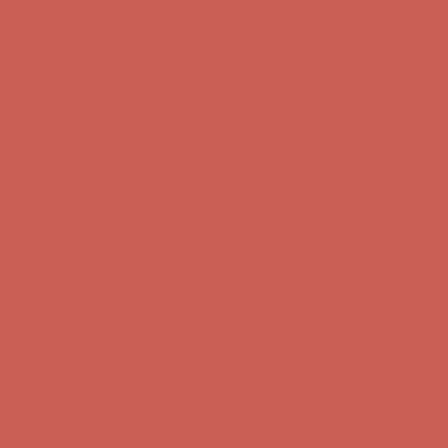
Complimentary Free Shipping For Orders Over $50
Complimentary
Free Shipping For Orders Over $50
Get $15 off your first $50+ order! Sign up now →
Get $15 off your
first $50+ order! Sign up now →
Comfort Spotlight: Kellina Now $53.40
Details
Complimentary Free Shipping For Orders Over $50
Complimentary
Free Shipping For Orders Over $50
Get $15 off your first $50+ order! Sign up now →
Get $15 off your
first $50+ order! Sign up now →
Comfort Spotlight: Kellina Now $53.40
Details
Complimentary Free Shipping For Orders Over $50
Complimentary
Free Shipping For Orders Over $50
Get $15 off your first $50+ order! Sign up now →
Get $15 off your
first $50+ order! Sign up now →
Comfort Spotlight: Kellina Now $53.40
Details
Complimentary Free Shipping For Orders Over $50
Complimentary