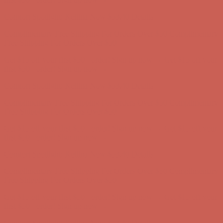
Complimentary Free Shipping For Orders Over $50
Complimentary
Free Shipping For Orders Over $50
Get $15 off your first $50+ order! Sign up now →
Get $15 off your
first $50+ order! Sign up now →
Comfort Spotlight: Kellina Now $53.40
Details
Complimentary Free Shipping For Orders Over $50
Complimentary
Free Shipping For Orders Over $50
Get $15 off your first $50+ order! Sign up now →
Get $15 off your
first $50+ order! Sign up now →
Comfort Spotlight: Kellina Now $53.40
Details
Complimentary Free Shipping For Orders Over $50
Complimentary
Free Shipping For Orders Over $50
Get $15 off your first $50+ order! Sign up now →
Get $15 off your
first $50+ order! Sign up now →
Comfort Spotlight: Kellina Now $53.40
Details
Complimentary Free Shipping For Orders Over $50
Complimentary
Free Shipping For Orders Over $50