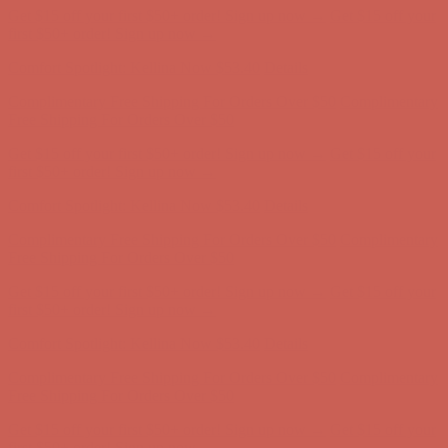
Comfort Spotlight: Kellina Now $53.40
Details
Complimentary Free Shipping For Orders Over $50
Complimentary
Free Shipping For Orders Over $50
Get $15 off your first $50+ order! Sign up now →
Get $15 off your
first $50+ order! Sign up now →
Comfort Spotlight: Kellina Now $53.40
Details
Complimentary Free Shipping For Orders Over $50
Complimentary
Free Shipping For Orders Over $50
Get $15 off your first $50+ order! Sign up now →
Get $15 off your
first $50+ order! Sign up now →
Comfort Spotlight: Kellina Now $53.40
Details
Complimentary Free Shipping For Orders Over $50
Complimentary
Free Shipping For Orders Over $50
Get $15 off your first $50+ order! Sign up now →
Get $15 off your
first $50+ order! Sign up now →
Comfort Spotlight: Kellina Now $53.40
Details