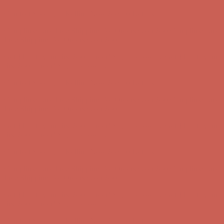
Complimentary Free Shipping For Orders Over $50
Complimentary
Free Shipping For Orders Over $50
Get $15 off your first $50+ order! Sign up now →
Get $15 off your
first $50+ order! Sign up now →
Comfort Spotlight: Kellina Now $53.40
Details
Complimentary Free Shipping For Orders Over $50
Complimentary
Free Shipping For Orders Over $50
Get $15 off your first $50+ order! Sign up now →
Get $15 off your
first $50+ order! Sign up now →
Comfort Spotlight: Kellina Now $53.40
Details
Complimentary Free Shipping For Orders Over $50
Complimentary
Free Shipping For Orders Over $50
Get $15 off your first $50+ order! Sign up now →
Get $15 off your
first $50+ order! Sign up now →
Comfort Spotlight: Kellina Now $53.40
Details
Complimentary Free Shipping For Orders Over $50
Complimentary
Free Shipping For Orders Over $50