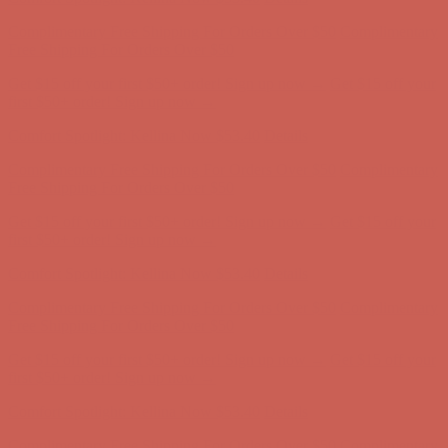
Get $15 off your first $50+ order! Sign up now →
Get $15 off your
first $50+ order! Sign up now →
Comfort Spotlight: Kellina Now $53.40
Details
Complimentary Free Shipping For Orders Over $50
Complimentary
Free Shipping For Orders Over $50
Get $15 off your first $50+ order! Sign up now →
Get $15 off your
first $50+ order! Sign up now →
Comfort Spotlight: Kellina Now $53.40
Details
Complimentary Free Shipping For Orders Over $50
Complimentary
Free Shipping For Orders Over $50
Get $15 off your first $50+ order! Sign up now →
Get $15 off your
first $50+ order! Sign up now →
Comfort Spotlight: Kellina Now $53.40
Details
Complimentary Free Shipping For Orders Over $50
Complimentary
Free Shipping For Orders Over $50
Get $15 off your first $50+ order! Sign up now →
Get $15 off your