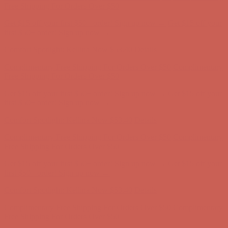
first $50+ order! Sign up now →
Comfort Spotlight: Kellina Now $53.40
Details
Complimentary Free Shipping For Orders Over $50
Complimentary
Free Shipping For Orders Over $50
Get $15 off your first $50+ order! Sign up now →
Get $15 off your
first $50+ order! Sign up now →
Comfort Spotlight: Kellina Now $53.40
Details
Complimentary Free Shipping For Orders Over $50
Complimentary
Free Shipping For Orders Over $50
Get $15 off your first $50+ order! Sign up now →
Get $15 off your
first $50+ order! Sign up now →
Comfort Spotlight: Kellina Now $53.40
Details
Complimentary Free Shipping For Orders Over $50
Complimentary
Free Shipping For Orders Over $50
Get $15 off your first $50+ order! Sign up now →
Get $15 off your
first $50+ order! Sign up now →