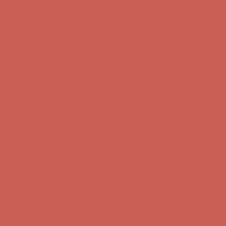
Complimentary Free Shipping For Orders Over $50
Complimentary
Free Shipping For Orders Over $50
Get $15 off your first $50+ order! Sign up now →
Get $15 off your
first $50+ order! Sign up now →
Comfort Spotlight: Kellina Now $53.40
Details
Complimentary Free Shipping For Orders Over $50
Complimentary
Free Shipping For Orders Over $50
Get $15 off your first $50+ order! Sign up now →
Get $15 off your
first $50+ order! Sign up now →
Comfort Spotlight: Kellina Now $53.40
Details
Complimentary Free Shipping For Orders Over $50
Complimentary
Free Shipping For Orders Over $50
Get $15 off your first $50+ order! Sign up now →
Get $15 off your
first $50+ order! Sign up now →
Comfort Spotlight: Kellina Now $53.40
Details
Complimentary Free Shipping For Orders Over $50
Complimentary
Free Shipping For Orders Over $50