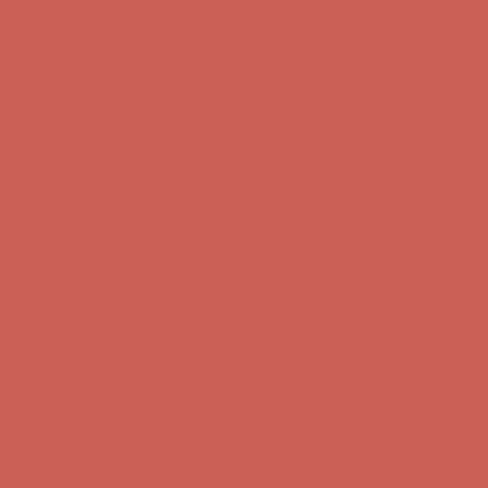
Get $15 off your first $50+ order! Sign up now →
Get $15 off your
first $50+ order! Sign up now →
Comfort Spotlight: Kellina Now $53.40
Details
Complimentary Free Shipping For Orders Over $50
Complimentary
Free Shipping For Orders Over $50
Get $15 off your first $50+ order! Sign up now →
Get $15 off your
first $50+ order! Sign up now →
Comfort Spotlight: Kellina Now $53.40
Details
Complimentary Free Shipping For Orders Over $50
Complimentary
Free Shipping For Orders Over $50
Get $15 off your first $50+ order! Sign up now →
Get $15 off your
first $50+ order! Sign up now →
Comfort Spotlight: Kellina Now $53.40
Details
Complimentary Free Shipping For Orders Over $50
Complimentary
Free Shipping For Orders Over $50
Get $15 off your first $50+ order! Sign up now →
Get $15 off your
first $50+ order! Sign up now →