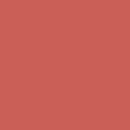
Complimentary Free Shipping For Orders Over $50
Complimentary
Free Shipping For Orders Over $50
Get $15 off your first $50+ order! Sign up now →
Get $15 off your
first $50+ order! Sign up now →
Comfort Spotlight: Kellina Now $53.40
Details
Complimentary Free Shipping For Orders Over $50
Complimentary
Free Shipping For Orders Over $50
Get $15 off your first $50+ order! Sign up now →
Get $15 off your
first $50+ order! Sign up now →
Comfort Spotlight: Kellina Now $53.40
Details
Complimentary Free Shipping For Orders Over $50
Complimentary
Free Shipping For Orders Over $50
Get $15 off your first $50+ order! Sign up now →
Get $15 off your
first $50+ order! Sign up now →
Comfort Spotlight: Kellina Now $53.40
Details
Complimentary Free Shipping For Orders Over $50
Complimentary
Free Shipping For Orders Over $50