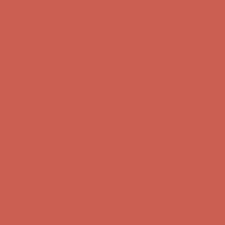
Comfort Spotlight: Kellina Now $53.40
Details
Complimentary Free Shipping For Orders Over $50
Complimentary
Free Shipping For Orders Over $50
Get $15 off your first $50+ order! Sign up now →
Get $15 off your
first $50+ order! Sign up now →
Comfort Spotlight: Kellina Now $53.40
Details
Complimentary Free Shipping For Orders Over $50
Complimentary
Free Shipping For Orders Over $50
Get $15 off your first $50+ order! Sign up now →
Get $15 off your
first $50+ order! Sign up now →
Comfort Spotlight: Kellina Now $53.40
Details
Complimentary Free Shipping For Orders Over $50
Complimentary
Free Shipping For Orders Over $50
Get $15 off your first $50+ order! Sign up now →
Get $15 off your
first $50+ order! Sign up now →
Comfort Spotlight: Kellina Now $53.40
Details