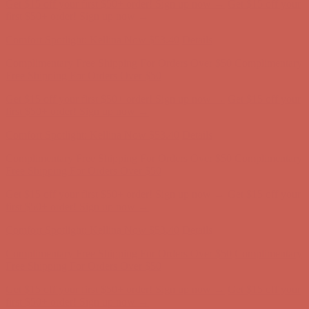
Comfort Spotlight: Kellina Now $53.40
Details
Complimentary Free Shipping For Orders Over $50
Complimentary
Free Shipping For Orders Over $50
Get $15 off your first $50+ order! Sign up now →
Get $15 off your
first $50+ order! Sign up now →
Comfort Spotlight: Kellina Now $53.40
Details
Complimentary Free Shipping For Orders Over $50
Complimentary
Free Shipping For Orders Over $50
Get $15 off your first $50+ order! Sign up now →
Get $15 off your
first $50+ order! Sign up now →
Comfort Spotlight: Kellina Now $53.40
Details
Complimentary Free Shipping For Orders Over $50
Complimentary
Free Shipping For Orders Over $50
Get $15 off your first $50+ order! Sign up now →
Get $15 off your
first $50+ order! Sign up now →
Comfort Spotlight: Kellina Now $53.40
Details