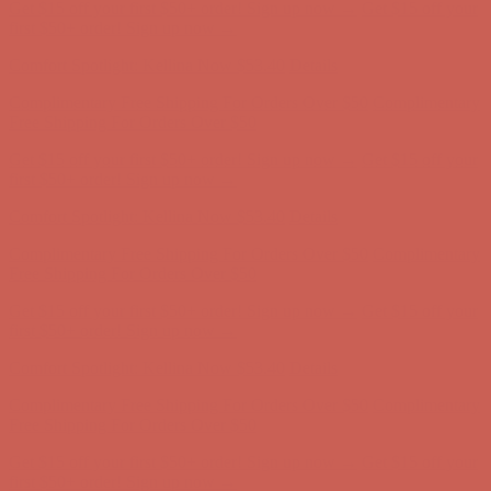
Comfort Spotlight: Kellina Now $53.40
Details
Complimentary Free Shipping For Orders Over $50
Complimentary
Free Shipping For Orders Over $50
Get $15 off your first $50+ order! Sign up now →
Get $15 off your
first $50+ order! Sign up now →
Comfort Spotlight: Kellina Now $53.40
Details
Complimentary Free Shipping For Orders Over $50
Complimentary
Free Shipping For Orders Over $50
Get $15 off your first $50+ order! Sign up now →
Get $15 off your
first $50+ order! Sign up now →
Comfort Spotlight: Kellina Now $53.40
Details
Complimentary Free Shipping For Orders Over $50
Complimentary
Free Shipping For Orders Over $50
Get $15 off your first $50+ order! Sign up now →
Get $15 off your
first $50+ order! Sign up now →
Comfort Spotlight: Kellina Now $53.40
Details