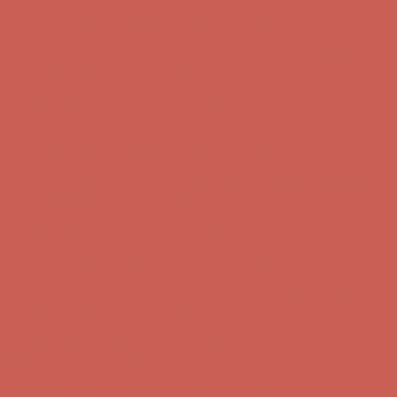
Complimentary Free Shipping For Orders Over $50
Complimentary
Free Shipping For Orders Over $50
Get $15 off your first $50+ order! Sign up now →
Get $15 off your
first $50+ order! Sign up now →
Comfort Spotlight: Kellina Now $53.40
Details
Complimentary Free Shipping For Orders Over $50
Complimentary
Free Shipping For Orders Over $50
Get $15 off your first $50+ order! Sign up now →
Get $15 off your
first $50+ order! Sign up now →
Comfort Spotlight: Kellina Now $53.40
Details
Complimentary Free Shipping For Orders Over $50
Complimentary
Free Shipping For Orders Over $50
Get $15 off your first $50+ order! Sign up now →
Get $15 off your
first $50+ order! Sign up now →
Comfort Spotlight: Kellina Now $53.40
Details
Complimentary Free Shipping For Orders Over $50
Complimentary
Free Shipping For Orders Over $50