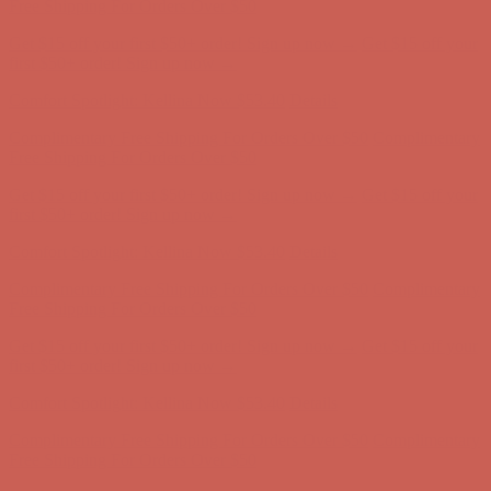
first $50+ order! Sign up now →
Comfort Spotlight: Kellina Now $53.40
Details
Complimentary Free Shipping For Orders Over $50
Complimentary
Free Shipping For Orders Over $50
Get $15 off your first $50+ order! Sign up now →
Get $15 off your
first $50+ order! Sign up now →
Comfort Spotlight: Kellina Now $53.40
Details
Complimentary Free Shipping For Orders Over $50
Complimentary
Free Shipping For Orders Over $50
Get $15 off your first $50+ order! Sign up now →
Get $15 off your
first $50+ order! Sign up now →
Comfort Spotlight: Kellina Now $53.40
Details
Complimentary Free Shipping For Orders Over $50
Complimentary
Free Shipping For Orders Over $50
Get $15 off your first $50+ order! Sign up now →
Get $15 off your
first $50+ order! Sign up now →