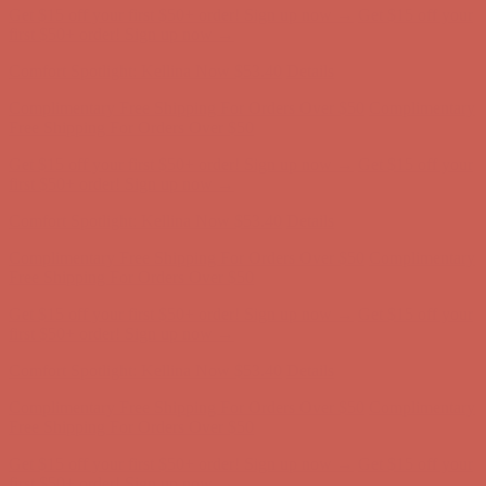
Comfort Spotlight: Kellina Now $53.40
Details
Complimentary Free Shipping For Orders Over $50
Complimentary
Free Shipping For Orders Over $50
Get $15 off your first $50+ order! Sign up now →
Get $15 off your
first $50+ order! Sign up now →
Comfort Spotlight: Kellina Now $53.40
Details
Complimentary Free Shipping For Orders Over $50
Complimentary
Free Shipping For Orders Over $50
Get $15 off your first $50+ order! Sign up now →
Get $15 off your
first $50+ order! Sign up now →
Comfort Spotlight: Kellina Now $53.40
Details
Complimentary Free Shipping For Orders Over $50
Complimentary
Free Shipping For Orders Over $50
Get $15 off your first $50+ order! Sign up now →
Get $15 off your
first $50+ order! Sign up now →
Comfort Spotlight: Kellina Now $53.40
Details