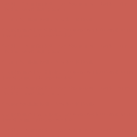
Comfort Spotlight: Kellina Now $53.40
Details
Complimentary Free Shipping For Orders Over $50
Complimentary
Free Shipping For Orders Over $50
Get $15 off your first $50+ order! Sign up now →
Get $15 off your
first $50+ order! Sign up now →
Comfort Spotlight: Kellina Now $53.40
Details
Complimentary Free Shipping For Orders Over $50
Complimentary
Free Shipping For Orders Over $50
Get $15 off your first $50+ order! Sign up now →
Get $15 off your
first $50+ order! Sign up now →
Comfort Spotlight: Kellina Now $53.40
Details
Complimentary Free Shipping For Orders Over $50
Complimentary
Free Shipping For Orders Over $50
Get $15 off your first $50+ order! Sign up now →
Get $15 off your
first $50+ order! Sign up now →
Comfort Spotlight: Kellina Now $53.40
Details