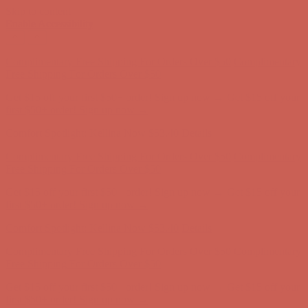
Skip to content
Enable Accessibility
Get $15 off your first $50+ order! Sign up now →
Get $15 off your
first $50+ order! Sign up now →
Comfort Spotlight: Kellina Now $53.40
Details
Complimentary Free Shipping For Orders Over $50
Complimentary
Free Shipping For Orders Over $50
Get $15 off your first $50+ order! Sign up now →
Get $15 off your
first $50+ order! Sign up now →
Comfort Spotlight: Kellina Now $53.40
Details
Complimentary Free Shipping For Orders Over $50
Complimentary
Free Shipping For Orders Over $50
Get $15 off your first $50+ order! Sign up now →
Get $15 off your
first $50+ order! Sign up now →
Comfort Spotlight: Kellina Now $53.40
Details