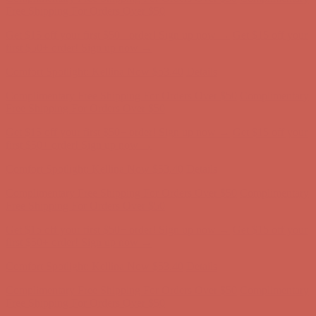
first $50+ order! Sign up now →
Comfort Spotlight: Kellina Now $53.40
Details
Complimentary Free Shipping For Orders Over $50
Complimentary
Free Shipping For Orders Over $50
Get $15 off your first $50+ order! Sign up now →
Get $15 off your
first $50+ order! Sign up now →
Comfort Spotlight: Kellina Now $53.40
Details
Complimentary Free Shipping For Orders Over $50
Complimentary
Free Shipping For Orders Over $50
Get $15 off your first $50+ order! Sign up now →
Get $15 off your
first $50+ order! Sign up now →
Comfort Spotlight: Kellina Now $53.40
Details
Complimentary Free Shipping For Orders Over $50
Complimentary
Free Shipping For Orders Over $50
Get $15 off your first $50+ order! Sign up now →
Get $15 off your
first $50+ order! Sign up now →