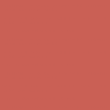
Get $15 off your first $50+ order! Sign up now →
Get $15 off your
first $50+ order! Sign up now →
Comfort Spotlight: Kellina Now $53.40
Details
Complimentary Free Shipping For Orders Over $50
Complimentary
Free Shipping For Orders Over $50
Get $15 off your first $50+ order! Sign up now →
Get $15 off your
first $50+ order! Sign up now →
Comfort Spotlight: Kellina Now $53.40
Details
Complimentary Free Shipping For Orders Over $50
Complimentary
Free Shipping For Orders Over $50
Get $15 off your first $50+ order! Sign up now →
Get $15 off your
first $50+ order! Sign up now →
Comfort Spotlight: Kellina Now $53.40
Details
Complimentary Free Shipping For Orders Over $50
Complimentary
Free Shipping For Orders Over $50
Get $15 off your first $50+ order! Sign up now →
Get $15 off your