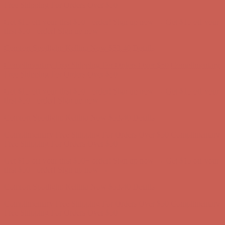
first $50+ order! Sign up now →
Comfort Spotlight: Kellina Now $53.40
Details
Complimentary Free Shipping For Orders Over $50
Complimentary
Free Shipping For Orders Over $50
Get $15 off your first $50+ order! Sign up now →
Get $15 off your
first $50+ order! Sign up now →
Comfort Spotlight: Kellina Now $53.40
Details
Complimentary Free Shipping For Orders Over $50
Complimentary
Free Shipping For Orders Over $50
Get $15 off your first $50+ order! Sign up now →
Get $15 off your
first $50+ order! Sign up now →
Comfort Spotlight: Kellina Now $53.40
Details
Complimentary Free Shipping For Orders Over $50
Complimentary
Free Shipping For Orders Over $50
Get $15 off your first $50+ order! Sign up now →
Get $15 off your
first $50+ order! Sign up now →