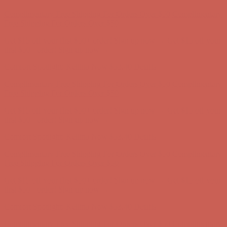
Get $15 off your first $50+ order! Sign up now →
Get $15 off your
first $50+ order! Sign up now →
Comfort Spotlight: Kellina Now $53.40
Details
Complimentary Free Shipping For Orders Over $50
Complimentary
Free Shipping For Orders Over $50
Get $15 off your first $50+ order! Sign up now →
Get $15 off your
first $50+ order! Sign up now →
Comfort Spotlight: Kellina Now $53.40
Details
Complimentary Free Shipping For Orders Over $50
Complimentary
Free Shipping For Orders Over $50
Get $15 off your first $50+ order! Sign up now →
Get $15 off your
first $50+ order! Sign up now →
Comfort Spotlight: Kellina Now $53.40
Details
Complimentary Free Shipping For Orders Over $50
Complimentary
Free Shipping For Orders Over $50
Get $15 off your first $50+ order! Sign up now →
Get $15 off your