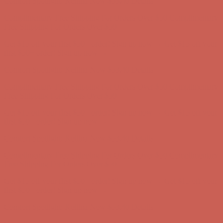
Free Shipping For Orders Over $50
Get $15 off your first $50+ order! Sign up now →
Get $15 off your
first $50+ order! Sign up now →
Comfort Spotlight: Kellina Now $53.40
Details
Complimentary Free Shipping For Orders Over $50
Complimentary
Free Shipping For Orders Over $50
Get $15 off your first $50+ order! Sign up now →
Get $15 off your
first $50+ order! Sign up now →
Comfort Spotlight: Kellina Now $53.40
Details
Complimentary Free Shipping For Orders Over $50
Complimentary
Free Shipping For Orders Over $50
Get $15 off your first $50+ order! Sign up now →
Get $15 off your
first $50+ order! Sign up now →
Comfort Spotlight: Kellina Now $53.40
Details
Complimentary Free Shipping For Orders Over $50
Complimentary
Free Shipping For Orders Over $50