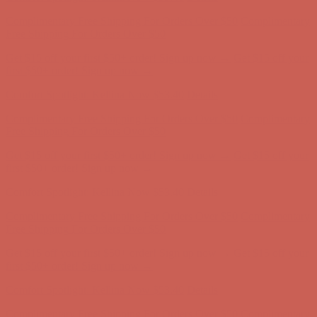
Get $15 off your first $50+ order! Sign up now →
Get $15 off your
first $50+ order! Sign up now →
Comfort Spotlight: Kellina Now $53.40
Details
Complimentary Free Shipping For Orders Over $50
Complimentary
Free Shipping For Orders Over $50
Get $15 off your first $50+ order! Sign up now →
Get $15 off your
first $50+ order! Sign up now →
Comfort Spotlight: Kellina Now $53.40
Details
Complimentary Free Shipping For Orders Over $50
Complimentary
Free Shipping For Orders Over $50
Get $15 off your first $50+ order! Sign up now →
Get $15 off your
first $50+ order! Sign up now →
Comfort Spotlight: Kellina Now $53.40
Details
Complimentary Free Shipping For Orders Over $50
Complimentary
Free Shipping For Orders Over $50
Get $15 off your first $50+ order! Sign up now →
Get $15 off your