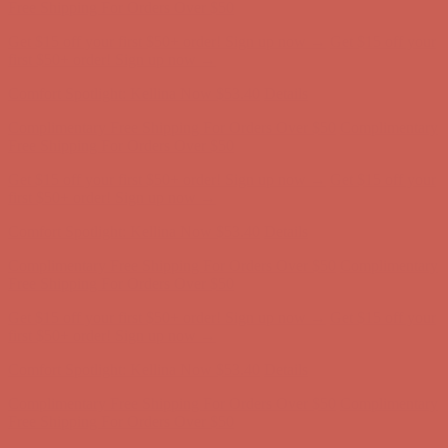
first $50+ order! Sign up now →
Comfort Spotlight: Kellina Now $53.40
Details
Complimentary Free Shipping For Orders Over $50
Complimentary
Free Shipping For Orders Over $50
Get $15 off your first $50+ order! Sign up now →
Get $15 off your
first $50+ order! Sign up now →
Comfort Spotlight: Kellina Now $53.40
Details
Complimentary Free Shipping For Orders Over $50
Complimentary
Free Shipping For Orders Over $50
Get $15 off your first $50+ order! Sign up now →
Get $15 off your
first $50+ order! Sign up now →
Comfort Spotlight: Kellina Now $53.40
Details
Complimentary Free Shipping For Orders Over $50
Complimentary
Free Shipping For Orders Over $50
Get $15 off your first $50+ order! Sign up now →
Get $15 off your
first $50+ order! Sign up now →