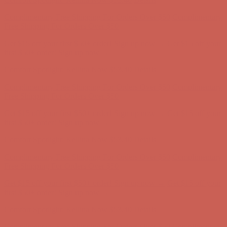
Get $15 off your first $50+ order! Sign up now →
Get $15 off your
first $50+ order! Sign up now →
Comfort Spotlight: Kellina Now $53.40
Details
Complimentary Free Shipping For Orders Over $50
Complimentary
Free Shipping For Orders Over $50
Get $15 off your first $50+ order! Sign up now →
Get $15 off your
first $50+ order! Sign up now →
Comfort Spotlight: Kellina Now $53.40
Details
Complimentary Free Shipping For Orders Over $50
Complimentary
Free Shipping For Orders Over $50
Get $15 off your first $50+ order! Sign up now →
Get $15 off your
first $50+ order! Sign up now →
Comfort Spotlight: Kellina Now $53.40
Details
Complimentary Free Shipping For Orders Over $50
Complimentary
Free Shipping For Orders Over $50
Get $15 off your first $50+ order! Sign up now →
Get $15 off your