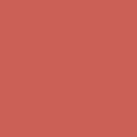
Complimentary Free Shipping For Orders Over $50
Complimentary
Free Shipping For Orders Over $50
Get $15 off your first $50+ order! Sign up now →
Get $15 off your
first $50+ order! Sign up now →
Comfort Spotlight: Kellina Now $53.40
Details
Complimentary Free Shipping For Orders Over $50
Complimentary
Free Shipping For Orders Over $50
Get $15 off your first $50+ order! Sign up now →
Get $15 off your
first $50+ order! Sign up now →
Comfort Spotlight: Kellina Now $53.40
Details
Complimentary Free Shipping For Orders Over $50
Complimentary
Free Shipping For Orders Over $50
Get $15 off your first $50+ order! Sign up now →
Get $15 off your
first $50+ order! Sign up now →
Comfort Spotlight: Kellina Now $53.40
Details
Complimentary Free Shipping For Orders Over $50
Complimentary
Free Shipping For Orders Over $50