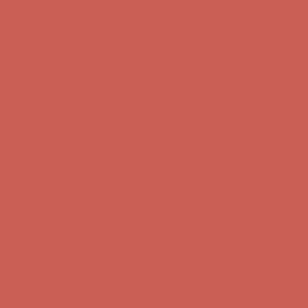
first $50+ order! Sign up now →
Comfort Spotlight: Kellina Now $53.40
Details
Complimentary Free Shipping For Orders Over $50
Complimentary
Free Shipping For Orders Over $50
Get $15 off your first $50+ order! Sign up now →
Get $15 off your
first $50+ order! Sign up now →
Comfort Spotlight: Kellina Now $53.40
Details
Complimentary Free Shipping For Orders Over $50
Complimentary
Free Shipping For Orders Over $50
Get $15 off your first $50+ order! Sign up now →
Get $15 off your
first $50+ order! Sign up now →
Comfort Spotlight: Kellina Now $53.40
Details
Complimentary Free Shipping For Orders Over $50
Complimentary
Free Shipping For Orders Over $50
Get $15 off your first $50+ order! Sign up now →
Get $15 off your
first $50+ order! Sign up now →