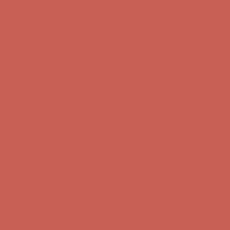
first $50+ order! Sign up now →
Comfort Spotlight: Kellina Now $53.40
Details
Complimentary Free Shipping For Orders Over $50
Complimentary
Free Shipping For Orders Over $50
Get $15 off your first $50+ order! Sign up now →
Get $15 off your
first $50+ order! Sign up now →
Comfort Spotlight: Kellina Now $53.40
Details
Complimentary Free Shipping For Orders Over $50
Complimentary
Free Shipping For Orders Over $50
Get $15 off your first $50+ order! Sign up now →
Get $15 off your
first $50+ order! Sign up now →
Comfort Spotlight: Kellina Now $53.40
Details
Complimentary Free Shipping For Orders Over $50
Complimentary
Free Shipping For Orders Over $50
Get $15 off your first $50+ order! Sign up now →
Get $15 off your
first $50+ order! Sign up now →