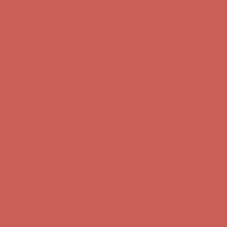
Get $15 off your first $50+ order! Sign up now →
Get $15 off your
first $50+ order! Sign up now →
Comfort Spotlight: Kellina Now $53.40
Details
Complimentary Free Shipping For Orders Over $50
Complimentary
Free Shipping For Orders Over $50
Get $15 off your first $50+ order! Sign up now →
Get $15 off your
first $50+ order! Sign up now →
Comfort Spotlight: Kellina Now $53.40
Details
Complimentary Free Shipping For Orders Over $50
Complimentary
Free Shipping For Orders Over $50
Get $15 off your first $50+ order! Sign up now →
Get $15 off your
first $50+ order! Sign up now →
Comfort Spotlight: Kellina Now $53.40
Details
Complimentary Free Shipping For Orders Over $50
Complimentary
Free Shipping For Orders Over $50
Get $15 off your first $50+ order! Sign up now →
Get $15 off your