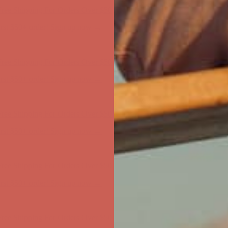
first $50+ order! Sign up now →
ree Shipping For Orders Over $50
first $50+ order! Sign up now →
ree Shipping For Orders Over $50
first $50+ order! Sign up now →
ree Shipping For Orders Over $50
first $50+ order! Sign up now →
ree Shipping For Orders Over $50
first $50+ order! Sign up now →