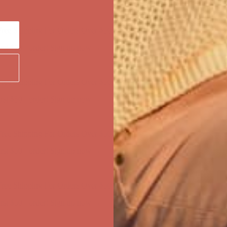
ree Shipping For Orders Over $50
first $50+ order! Sign up now →
ree Shipping For Orders Over $50
first $50+ order! Sign up now →
ree Shipping For Orders Over $50
first $50+ order! Sign up now →
ree Shipping For Orders Over $50
first $50+ order! Sign up now →
ree Shipping For Orders Over $50