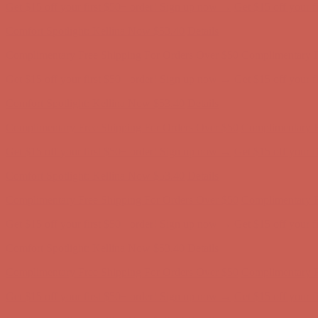
Complimentary Free Shipping For Orders Over $50
Complimentary F
Get $15 off your first $50+ order! Sign up now →
Get $15 off your 
Comfort Spotlight: Kellina Now $53.40
Details
Complimentary Free Shipping For Orders Over $50
Complimentary F
Get $15 off your first $50+ order! Sign up now →
Get $15 off your 
Comfort Spotlight: Kellina Now $53.40
Details
Complimentary Free Shipping For Orders Over $50
Complimentary F
Get $15 off your first $50+ order! Sign up now →
Get $15 off your 
Comfort Spotlight: Kellina Now $53.40
Details
Complimentary Free Shipping For Orders Over $50
Complimentary F
Get $15 off your first $50+ order! Sign up now →
Get $15 off your 
Comfort Spotlight: Kellina Now $53.40
Details
Complimentary Free Shipping For Orders Over $50
Complimentary F