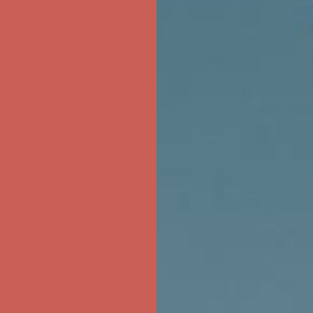
ree Shipping For Orders Over $50
first $50+ order! Sign up now →
ree Shipping For Orders Over $50
first $50+ order! Sign up now →
ree Shipping For Orders Over $50
first $50+ order! Sign up now →
ree Shipping For Orders Over $50
first $50+ order! Sign up now →