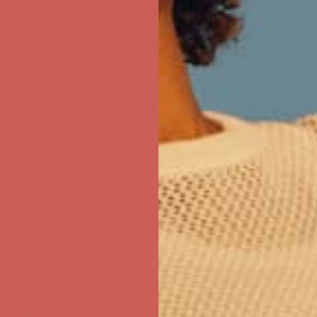
first $50+ order! Sign up now →
ree Shipping For Orders Over $50
first $50+ order! Sign up now →
ree Shipping For Orders Over $50
first $50+ order! Sign up now →
ree Shipping For Orders Over $50
first $50+ order! Sign up now →
ree Shipping For Orders Over $50
first $50+ order! Sign up now →