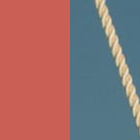
ree Shipping For Orders Over $50
first $50+ order! Sign up now →
ree Shipping For Orders Over $50
first $50+ order! Sign up now →
ree Shipping For Orders Over $50
first $50+ order! Sign up now →
ree Shipping For Orders Over $50
first $50+ order! Sign up now →