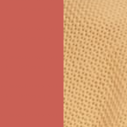
ree Shipping For Orders Over $50
first $50+ order! Sign up now →
ree Shipping For Orders Over $50
first $50+ order! Sign up now →
ree Shipping For Orders Over $50
first $50+ order! Sign up now →
ree Shipping For Orders Over $50
first $50+ order! Sign up now →