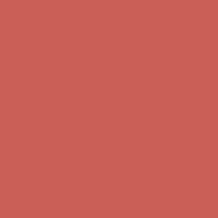
Skip to content
Enable Accessibility
Comfort Spotlight: Kellina Now $53.40
Details
Complimentary Free Shipping For Orders Over $50
Complimentary F
Get $15 off your first $50+ order! Sign up now →
Get $15 off your 
Comfort Spotlight: Kellina Now $53.40
Details
Complimentary Free Shipping For Orders Over $50
Complimentary F
Get $15 off your first $50+ order! Sign up now →
Get $15 off your 
Comfort Spotlight: Kellina Now $53.40
Details
Complimentary Free Shipping For Orders Over $50
Complimentary F
Get $15 off your first $50+ order! Sign up now →
Get $15 off your 
Comfort Spotlight: Kellina Now $53.40
Details
Complimentary Free Shipping For Orders Over $50
Complimentary F
Get $15 off your first $50+ order! Sign up now →
Get $15 off your 