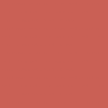
Comfort Spotlight: Kellina Now $53.40
Details
Complimentary Free Shipping For Orders Over $50
Complimentary F
Get $15 off your first $50+ order! Sign up now →
Get $15 off your 
Comfort Spotlight: Kellina Now $53.40
Details
Complimentary Free Shipping For Orders Over $50
Complimentary F
Get $15 off your first $50+ order! Sign up now →
Get $15 off your 
Comfort Spotlight: Kellina Now $53.40
Details
Complimentary Free Shipping For Orders Over $50
Complimentary F
Get $15 off your first $50+ order! Sign up now →
Get $15 off your 
Comfort Spotlight: Kellina Now $53.40
Details
Complimentary Free Shipping For Orders Over $50
Complimentary F
Get $15 off your first $50+ order! Sign up now →
Get $15 off your 
Comfort Spotlight: Kellina Now $53.40
Details