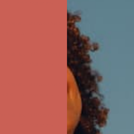
ree Shipping For Orders Over $50
first $50+ order! Sign up now →
ree Shipping For Orders Over $50
first $50+ order! Sign up now →
ree Shipping For Orders Over $50
first $50+ order! Sign up now →
ree Shipping For Orders Over $50
first $50+ order! Sign up now →
ree Shipping For Orders Over $50