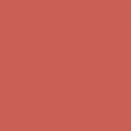
Get $15 off your first $50+ order! Sign up now →
Get $15 off your 
Comfort Spotlight: Kellina Now $53.40
Details
Complimentary Free Shipping For Orders Over $50
Complimentary F
Get $15 off your first $50+ order! Sign up now →
Get $15 off your 
Comfort Spotlight: Kellina Now $53.40
Details
Complimentary Free Shipping For Orders Over $50
Complimentary F
Get $15 off your first $50+ order! Sign up now →
Get $15 off your 
Comfort Spotlight: Kellina Now $53.40
Details
Complimentary Free Shipping For Orders Over $50
Complimentary F
Get $15 off your first $50+ order! Sign up now →
Get $15 off your 
Comfort Spotlight: Kellina Now $53.40
Details
Complimentary Free Shipping For Orders Over $50
Complimentary F
Get $15 off your first $50+ order! Sign up now →
Get $15 off your 