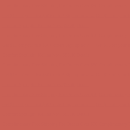
Get $15 off your first $50+ order! Sign up now →
Get $15 off your 
Comfort Spotlight: Kellina Now $53.40
Details
Complimentary Free Shipping For Orders Over $50
Complimentary F
Get $15 off your first $50+ order! Sign up now →
Get $15 off your 
Comfort Spotlight: Kellina Now $53.40
Details
Complimentary Free Shipping For Orders Over $50
Complimentary F
Get $15 off your first $50+ order! Sign up now →
Get $15 off your 
Comfort Spotlight: Kellina Now $53.40
Details
Complimentary Free Shipping For Orders Over $50
Complimentary F
Get $15 off your first $50+ order! Sign up now →
Get $15 off your 
Comfort Spotlight: Kellina Now $53.40
Details
Complimentary Free Shipping For Orders Over $50
Complimentary F
Get $15 off your first $50+ order! Sign up now →
Get $15 off your 
Comfort Spotlight: Kellina Now $53.40
Details