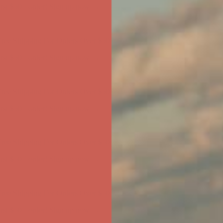
ree Shipping For Orders Over $50
first $50+ order! Sign up now →
ree Shipping For Orders Over $50
first $50+ order! Sign up now →
ree Shipping For Orders Over $50
first $50+ order! Sign up now →
ree Shipping For Orders Over $50
first $50+ order! Sign up now →
ree Shipping For Orders Over $50