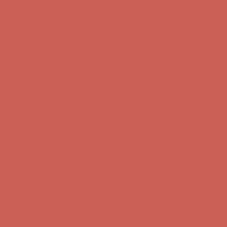
Complimentary Free Shipping For Orders Over $50
Complimentary F
Get $15 off your first $50+ order! Sign up now →
Get $15 off your 
Comfort Spotlight: Kellina Now $53.40
Details
Complimentary Free Shipping For Orders Over $50
Complimentary F
Get $15 off your first $50+ order! Sign up now →
Get $15 off your 
Comfort Spotlight: Kellina Now $53.40
Details
Complimentary Free Shipping For Orders Over $50
Complimentary F
Get $15 off your first $50+ order! Sign up now →
Get $15 off your 
Comfort Spotlight: Kellina Now $53.40
Details
Complimentary Free Shipping For Orders Over $50
Complimentary F
Get $15 off your first $50+ order! Sign up now →
Get $15 off your 
Comfort Spotlight: Kellina Now $53.40
Details
Complimentary Free Shipping For Orders Over $50
Complimentary F