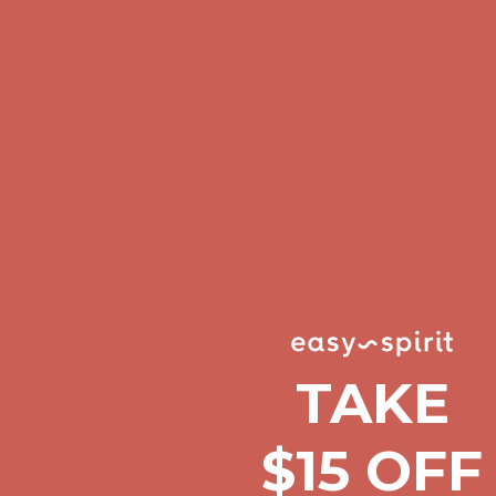
Comfort Spotlight: Kellina Now $53.40
Details
Complimentary Free Shipping For Orders Over $50
Complimentary F
Get $15 off your first $50+ order! Sign up now →
Get $15 off your 
Comfort Spotlight: Kellina Now $53.40
Details
Complimentary Free Shipping For Orders Over $50
Complimentary F
Get $15 off your first $50+ order! Sign up now →
Get $15 off your 
Comfort Spotlight: Kellina Now $53.40
Details
Complimentary Free Shipping For Orders Over $50
Complimentary F
Get $15 off your first $50+ order! Sign up now →
Get $15 off your 
Comfort Spotlight: Kellina Now $53.40
Details
TAKE
Complimentary Free Shipping For Orders Over $50
Complimentary F
Get $15 off your first $50+ order! Sign up now →
Get $15 off your 
$15 OFF
Comfort Spotlight: Kellina Now $53.40
Details