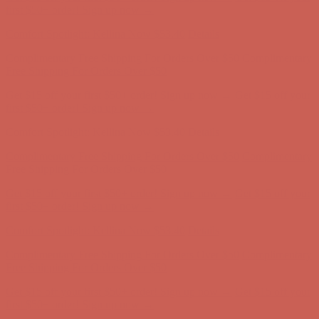
Comfort Spotlight: Kellina Now $53.40
Details
Complimentary Free Shipping For Orders Over $50
Complimentary
Free Shipping For Orders Over $50
Get $15 off your first $50+ order! Sign up now →
Get $15 off your
first $50+ order! Sign up now →
Comfort Spotlight: Kellina Now $53.40
Details
Complimentary Free Shipping For Orders Over $50
Complimentary
Free Shipping For Orders Over $50
Get $15 off your first $50+ order! Sign up now →
Get $15 off your
first $50+ order! Sign up now →
Comfort Spotlight: Kellina Now $53.40
Details
Complimentary Free Shipping For Orders Over $50
Complimentary
Free Shipping For Orders Over $50
Get $15 off your first $50+ order! Sign up now →
Get $15 off your
first $50+ order! Sign up now →
Comfort Spotlight: Kellina Now $53.40
Details