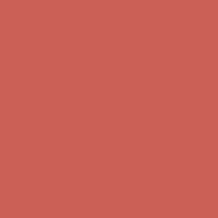
Comfort Spotlight: Kellina Now $53.40
Details
Get $15 off your first $50+ order! Sign up now →
Get $15 off your
first $50+ order! Sign up now →
Complimentary Free Shipping For Orders Over $50
Complimentary
Free Shipping For Orders Over $50
Comfort Spotlight: Kellina Now $53.40
Details
Get $15 off your first $50+ order! Sign up now →
Get $15 off your
first $50+ order! Sign up now →
Complimentary Free Shipping For Orders Over $50
Complimentary
Free Shipping For Orders Over $50
Comfort Spotlight: Kellina Now $53.40
Details
Get $15 off your first $50+ order! Sign up now →
Get $15 off your
first $50+ order! Sign up now →
Complimentary Free Shipping For Orders Over $50
Complimentary
Free Shipping For Orders Over $50
Comfort Spotlight: Kellina Now $53.40
Details