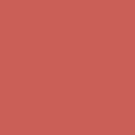
Free Shipping For Orders Over $50
Comfort Spotlight: Kellina Now $53.40
Details
Get $15 off your first $50+ order! Sign up now →
Get $15 off your
first $50+ order! Sign up now →
Complimentary Free Shipping For Orders Over $50
Complimentary
Free Shipping For Orders Over $50
Comfort Spotlight: Kellina Now $53.40
Details
Get $15 off your first $50+ order! Sign up now →
Get $15 off your
first $50+ order! Sign up now →
Complimentary Free Shipping For Orders Over $50
Complimentary
Free Shipping For Orders Over $50
Comfort Spotlight: Kellina Now $53.40
Details
Get $15 off your first $50+ order! Sign up now →
Get $15 off your
first $50+ order! Sign up now →
Complimentary Free Shipping For Orders Over $50
Complimentary
Free Shipping For Orders Over $50