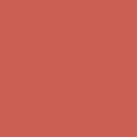
Complimentary Free Shipping For Orders Over $50
Complimentary
Free Shipping For Orders Over $50
Get $15 off your first $50+ order! Sign up now →
Get $15 off your
first $50+ order! Sign up now →
Comfort Spotlight: Kellina Now $53.40
Details
Complimentary Free Shipping For Orders Over $50
Complimentary
Free Shipping For Orders Over $50
Get $15 off your first $50+ order! Sign up now →
Get $15 off your
first $50+ order! Sign up now →
Comfort Spotlight: Kellina Now $53.40
Details
Complimentary Free Shipping For Orders Over $50
Complimentary
Free Shipping For Orders Over $50
Get $15 off your first $50+ order! Sign up now →
Get $15 off your
first $50+ order! Sign up now →
Comfort Spotlight: Kellina Now $53.40
Details
Complimentary Free Shipping For Orders Over $50
Complimentary