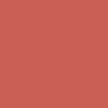
Free Shipping For Orders Over $50
Get $15 off your first $50+ order! Sign up now →
Get $15 off your
first $50+ order! Sign up now →
Comfort Spotlight: Kellina Now $53.40
Details
Complimentary Free Shipping For Orders Over $50
Complimentary
Free Shipping For Orders Over $50
Get $15 off your first $50+ order! Sign up now →
Get $15 off your
first $50+ order! Sign up now →
Comfort Spotlight: Kellina Now $53.40
Details
Complimentary Free Shipping For Orders Over $50
Complimentary
Free Shipping For Orders Over $50
Get $15 off your first $50+ order! Sign up now →
Get $15 off your
first $50+ order! Sign up now →
Comfort Spotlight: Kellina Now $53.40
Details
Complimentary Free Shipping For Orders Over $50
Complimentary
Free Shipping For Orders Over $50