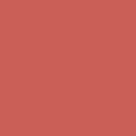
Free Shipping For Orders Over $50
Get $15 off your first $50+ order! Sign up now →
Get $15 off your
first $50+ order! Sign up now →
Comfort Spotlight: Kellina Now $53.40
Details
Complimentary Free Shipping For Orders Over $50
Complimentary
Free Shipping For Orders Over $50
Get $15 off your first $50+ order! Sign up now →
Get $15 off your
first $50+ order! Sign up now →
Comfort Spotlight: Kellina Now $53.40
Details
Complimentary Free Shipping For Orders Over $50
Complimentary
Free Shipping For Orders Over $50
Get $15 off your first $50+ order! Sign up now →
Get $15 off your
first $50+ order! Sign up now →
Comfort Spotlight: Kellina Now $53.40
Details
Complimentary Free Shipping For Orders Over $50
Complimentary
Free Shipping For Orders Over $50