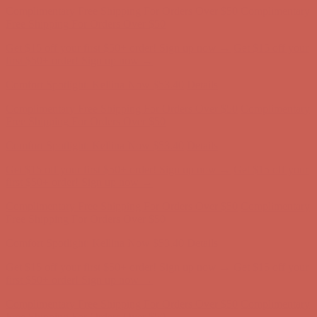
Free Shipping For Orders Over $50
Get $15 off your first $50+ order! Sign up now →
Get $15 off your
first $50+ order! Sign up now →
Comfort Spotlight: Kellina Now $53.40
Details
Complimentary Free Shipping For Orders Over $50
Complimentary
Free Shipping For Orders Over $50
Get $15 off your first $50+ order! Sign up now →
Get $15 off your
first $50+ order! Sign up now →
Comfort Spotlight: Kellina Now $53.40
Details
Complimentary Free Shipping For Orders Over $50
Complimentary
Free Shipping For Orders Over $50
Get $15 off your first $50+ order! Sign up now →
Get $15 off your
first $50+ order! Sign up now →
Comfort Spotlight: Kellina Now $53.40
Details
Complimentary Free Shipping For Orders Over $50
Complimentary
Free Shipping For Orders Over $50