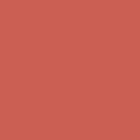
Complimentary Free Shipping For Orders Over $50
Complimentary
Free Shipping For Orders Over $50
Get $15 off your first $50+ order! Sign up now →
Get $15 off your
first $50+ order! Sign up now →
Comfort Spotlight: Kellina Now $53.40
Details
Complimentary Free Shipping For Orders Over $50
Complimentary
Free Shipping For Orders Over $50
Get $15 off your first $50+ order! Sign up now →
Get $15 off your
first $50+ order! Sign up now →
Comfort Spotlight: Kellina Now $53.40
Details
Complimentary Free Shipping For Orders Over $50
Complimentary
Free Shipping For Orders Over $50
Get $15 off your first $50+ order! Sign up now →
Get $15 off your
first $50+ order! Sign up now →
Comfort Spotlight: Kellina Now $53.40
Details
Complimentary Free Shipping For Orders Over $50
Complimentary