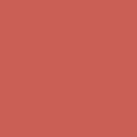
Complimentary Free Shipping For Orders Over $50
Complimentary
Free Shipping For Orders Over $50
Get $15 off your first $50+ order! Sign up now →
Get $15 off your
first $50+ order! Sign up now →
Comfort Spotlight: Kellina Now $53.40
Details
Complimentary Free Shipping For Orders Over $50
Complimentary
Free Shipping For Orders Over $50
Get $15 off your first $50+ order! Sign up now →
Get $15 off your
first $50+ order! Sign up now →
Comfort Spotlight: Kellina Now $53.40
Details
Complimentary Free Shipping For Orders Over $50
Complimentary
Free Shipping For Orders Over $50
Get $15 off your first $50+ order! Sign up now →
Get $15 off your
first $50+ order! Sign up now →
Comfort Spotlight: Kellina Now $53.40
Details
Complimentary Free Shipping For Orders Over $50
Complimentary