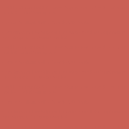
Get $15 off your first $50+ order! Sign up now →
Get $15 off your
first $50+ order! Sign up now →
Comfort Spotlight: Kellina Now $53.40
Details
Complimentary Free Shipping For Orders Over $50
Complimentary
Free Shipping For Orders Over $50
Get $15 off your first $50+ order! Sign up now →
Get $15 off your
first $50+ order! Sign up now →
Comfort Spotlight: Kellina Now $53.40
Details
Complimentary Free Shipping For Orders Over $50
Complimentary
Free Shipping For Orders Over $50
Get $15 off your first $50+ order! Sign up now →
Get $15 off your
first $50+ order! Sign up now →
Comfort Spotlight: Kellina Now $53.40
Details
Complimentary Free Shipping For Orders Over $50
Complimentary
Free Shipping For Orders Over $50
Get $15 off your first $50+ order! Sign up now →
Get $15 off your
first $50+ order! Sign up now →