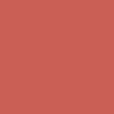
Get $15 off your first $50+ order! Sign up now →
Get $15 off your
first $50+ order! Sign up now →
Complimentary Free Shipping For Orders Over $50
Complimentary
Free Shipping For Orders Over $50
Comfort Spotlight: Kellina Now $53.40
Details
Get $15 off your first $50+ order! Sign up now →
Get $15 off your
first $50+ order! Sign up now →
Complimentary Free Shipping For Orders Over $50
Complimentary
Free Shipping For Orders Over $50
Comfort Spotlight: Kellina Now $53.40
Details
Get $15 off your first $50+ order! Sign up now →
Get $15 off your
first $50+ order! Sign up now →
Complimentary Free Shipping For Orders Over $50
Complimentary
Free Shipping For Orders Over $50
Comfort Spotlight: Kellina Now $53.40
Details
Get $15 off your first $50+ order! Sign up now →
Get $15 off your