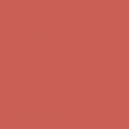
Get $15 off your first $50+ order! Sign up now →
Get $15 off your
first $50+ order! Sign up now →
Comfort Spotlight: Kellina Now $53.40
Details
Complimentary Free Shipping For Orders Over $50
Complimentary
Free Shipping For Orders Over $50
Get $15 off your first $50+ order! Sign up now →
Get $15 off your
first $50+ order! Sign up now →
Comfort Spotlight: Kellina Now $53.40
Details
Complimentary Free Shipping For Orders Over $50
Complimentary
Free Shipping For Orders Over $50
Get $15 off your first $50+ order! Sign up now →
Get $15 off your
first $50+ order! Sign up now →
Comfort Spotlight: Kellina Now $53.40
Details
Complimentary Free Shipping For Orders Over $50
Complimentary
Free Shipping For Orders Over $50
Get $15 off your first $50+ order! Sign up now →
Get $15 off your
first $50+ order! Sign up now →