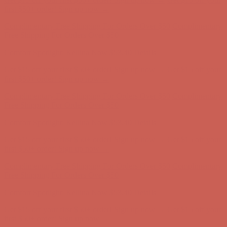
Complimentary Free Shipping For Orders Over $50
Complimentary
Free Shipping For Orders Over $50
Comfort Spotlight: Kellina Now $53.40
Details
Get $15 off your first $50+ order! Sign up now →
Get $15 off your
first $50+ order! Sign up now →
Complimentary Free Shipping For Orders Over $50
Complimentary
Free Shipping For Orders Over $50
Comfort Spotlight: Kellina Now $53.40
Details
Get $15 off your first $50+ order! Sign up now →
Get $15 off your
first $50+ order! Sign up now →
Complimentary Free Shipping For Orders Over $50
Complimentary
Free Shipping For Orders Over $50
Comfort Spotlight: Kellina Now $53.40
Details
Get $15 off your first $50+ order! Sign up now →
Get $15 off your
first $50+ order! Sign up now →
Complimentary Free Shipping For Orders Over $50
Complimentary