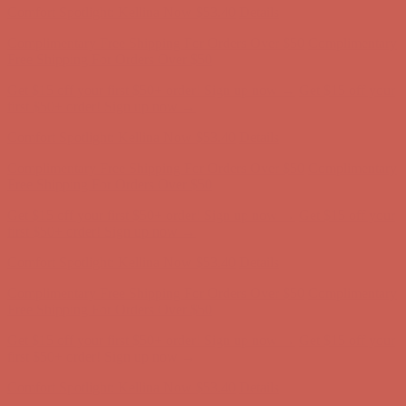
Complimentary Free Shipping For Orders Over $50
Complimentary
Free Shipping For Orders Over $50
Get $15 off your first $50+ order! Sign up now →
Get $15 off your
first $50+ order! Sign up now →
Comfort Spotlight: Kellina Now $53.40
Details
Complimentary Free Shipping For Orders Over $50
Complimentary
Free Shipping For Orders Over $50
Get $15 off your first $50+ order! Sign up now →
Get $15 off your
first $50+ order! Sign up now →
Comfort Spotlight: Kellina Now $53.40
Details
Complimentary Free Shipping For Orders Over $50
Complimentary
Free Shipping For Orders Over $50
Get $15 off your first $50+ order! Sign up now →
Get $15 off your
first $50+ order! Sign up now →
Comfort Spotlight: Kellina Now $53.40
Details
Complimentary Free Shipping For Orders Over $50
Complimentary