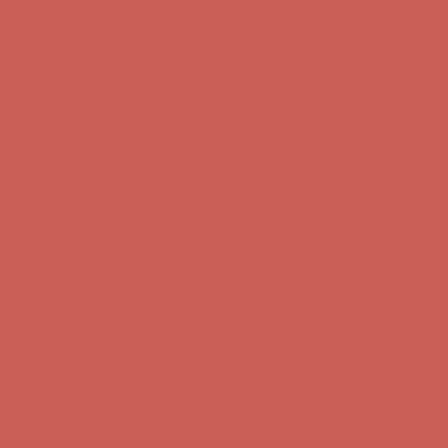
Free Shipping For Orders Over $50
Get $15 off your first $50+ order! Sign up now →
Get $15 off your
first $50+ order! Sign up now →
Comfort Spotlight: Kellina Now $53.40
Details
Complimentary Free Shipping For Orders Over $50
Complimentary
Free Shipping For Orders Over $50
Get $15 off your first $50+ order! Sign up now →
Get $15 off your
first $50+ order! Sign up now →
Comfort Spotlight: Kellina Now $53.40
Details
Complimentary Free Shipping For Orders Over $50
Complimentary
Free Shipping For Orders Over $50
Get $15 off your first $50+ order! Sign up now →
Get $15 off your
first $50+ order! Sign up now →
Comfort Spotlight: Kellina Now $53.40
Details
Complimentary Free Shipping For Orders Over $50
Complimentary
Free Shipping For Orders Over $50