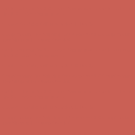
Get $15 off your first $50+ order! Sign up now →
Get $15 off your
first $50+ order! Sign up now →
Comfort Spotlight: Kellina Now $53.40
Details
Complimentary Free Shipping For Orders Over $50
Complimentary
Free Shipping For Orders Over $50
Get $15 off your first $50+ order! Sign up now →
Get $15 off your
first $50+ order! Sign up now →
Comfort Spotlight: Kellina Now $53.40
Details
Complimentary Free Shipping For Orders Over $50
Complimentary
Free Shipping For Orders Over $50
Get $15 off your first $50+ order! Sign up now →
Get $15 off your
first $50+ order! Sign up now →
Comfort Spotlight: Kellina Now $53.40
Details
Complimentary Free Shipping For Orders Over $50
Complimentary
Free Shipping For Orders Over $50
Get $15 off your first $50+ order! Sign up now →
Get $15 off your
first $50+ order! Sign up now →