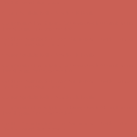
Comfort Spotlight: Kellina Now $53.40
Details
Complimentary Free Shipping For Orders Over $50
Complimentary
Free Shipping For Orders Over $50
Get $15 off your first $50+ order! Sign up now →
Get $15 off your
first $50+ order! Sign up now →
Comfort Spotlight: Kellina Now $53.40
Details
Complimentary Free Shipping For Orders Over $50
Complimentary
Free Shipping For Orders Over $50
Get $15 off your first $50+ order! Sign up now →
Get $15 off your
first $50+ order! Sign up now →
Comfort Spotlight: Kellina Now $53.40
Details
Complimentary Free Shipping For Orders Over $50
Complimentary
Free Shipping For Orders Over $50
Get $15 off your first $50+ order! Sign up now →
Get $15 off your
first $50+ order! Sign up now →
Comfort Spotlight: Kellina Now $53.40
Details