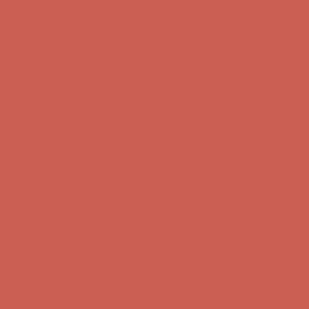
Free Shipping For Orders Over $50
Get $15 off your first $50+ order! Sign up now →
Get $15 off your
first $50+ order! Sign up now →
Comfort Spotlight: Kellina Now $53.40
Details
Complimentary Free Shipping For Orders Over $50
Complimentary
Free Shipping For Orders Over $50
Get $15 off your first $50+ order! Sign up now →
Get $15 off your
first $50+ order! Sign up now →
Comfort Spotlight: Kellina Now $53.40
Details
Complimentary Free Shipping For Orders Over $50
Complimentary
Free Shipping For Orders Over $50
Get $15 off your first $50+ order! Sign up now →
Get $15 off your
first $50+ order! Sign up now →
Comfort Spotlight: Kellina Now $53.40
Details
Complimentary Free Shipping For Orders Over $50
Complimentary
Free Shipping For Orders Over $50