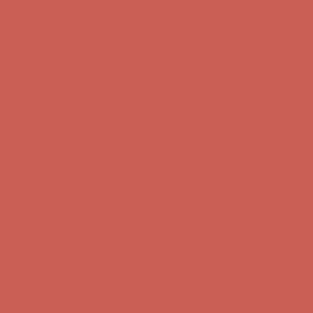
Get $15 off your first $50+ order! Sign up now →
Get $15 off your
first $50+ order! Sign up now →
Comfort Spotlight: Kellina Now $53.40
Details
Complimentary Free Shipping For Orders Over $50
Complimentary
Free Shipping For Orders Over $50
Get $15 off your first $50+ order! Sign up now →
Get $15 off your
first $50+ order! Sign up now →
Comfort Spotlight: Kellina Now $53.40
Details
Complimentary Free Shipping For Orders Over $50
Complimentary
Free Shipping For Orders Over $50
Get $15 off your first $50+ order! Sign up now →
Get $15 off your
first $50+ order! Sign up now →
Comfort Spotlight: Kellina Now $53.40
Details
Complimentary Free Shipping For Orders Over $50
Complimentary
Free Shipping For Orders Over $50
Get $15 off your first $50+ order! Sign up now →
Get $15 off your
first $50+ order! Sign up now →