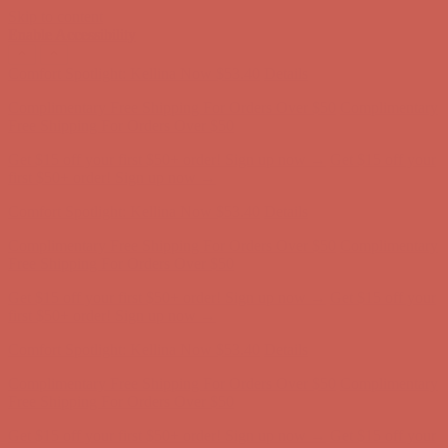
Skip to content
Enable Accessibility
Complimentary Free Shipping For Orders Over $50
Complimentary
Free Shipping For Orders Over $50
Get $15 off your first $50+ order! Sign up now →
Get $15 off your
first $50+ order! Sign up now →
Comfort Spotlight: Kellina Now $53.40
Details
Complimentary Free Shipping For Orders Over $50
Complimentary
Free Shipping For Orders Over $50
Get $15 off your first $50+ order! Sign up now →
Get $15 off your
first $50+ order! Sign up now →
Comfort Spotlight: Kellina Now $53.40
Details
Complimentary Free Shipping For Orders Over $50
Complimentary
Free Shipping For Orders Over $50
Get $15 off your first $50+ order! Sign up now →
Get $15 off your
first $50+ order! Sign up now →