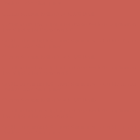
Comfort Spotlight: Kellina Now $53.40
Details
Complimentary Free Shipping For Orders Over $50
Complimentary
Free Shipping For Orders Over $50
Get $15 off your first $50+ order! Sign up now →
Get $15 off your
first $50+ order! Sign up now →
Comfort Spotlight: Kellina Now $53.40
Details
Complimentary Free Shipping For Orders Over $50
Complimentary
Free Shipping For Orders Over $50
Get $15 off your first $50+ order! Sign up now →
Get $15 off your
first $50+ order! Sign up now →
Comfort Spotlight: Kellina Now $53.40
Details
Complimentary Free Shipping For Orders Over $50
Complimentary
Free Shipping For Orders Over $50
Get $15 off your first $50+ order! Sign up now →
Get $15 off your
first $50+ order! Sign up now →
Comfort Spotlight: Kellina Now $53.40
Details