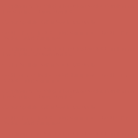
Complimentary Free Shipping For Orders Over $50
Complimentary
Free Shipping For Orders Over $50
Comfort Spotlight: Kellina Now $53.40
Details
Get $15 off your first $50+ order! Sign up now →
Get $15 off your
first $50+ order! Sign up now →
Complimentary Free Shipping For Orders Over $50
Complimentary
Free Shipping For Orders Over $50
Comfort Spotlight: Kellina Now $53.40
Details
Get $15 off your first $50+ order! Sign up now →
Get $15 off your
first $50+ order! Sign up now →
Complimentary Free Shipping For Orders Over $50
Complimentary
Free Shipping For Orders Over $50
Comfort Spotlight: Kellina Now $53.40
Details
Get $15 off your first $50+ order! Sign up now →
Get $15 off your
first $50+ order! Sign up now →
Complimentary Free Shipping For Orders Over $50
Complimentary
Free Shipping For Orders Over $50