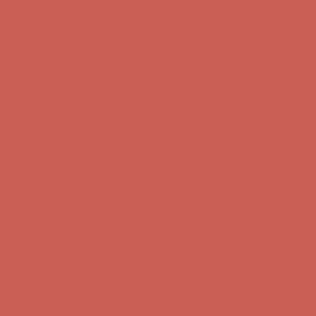
Comfort Spotlight: Kellina Now $53.40
Details
Complimentary Free Shipping For Orders Over $50
Complimentary
Free Shipping For Orders Over $50
Get $15 off your first $50+ order! Sign up now →
Get $15 off your
first $50+ order! Sign up now →
Comfort Spotlight: Kellina Now $53.40
Details
Complimentary Free Shipping For Orders Over $50
Complimentary
Free Shipping For Orders Over $50
Get $15 off your first $50+ order! Sign up now →
Get $15 off your
first $50+ order! Sign up now →
Comfort Spotlight: Kellina Now $53.40
Details
Complimentary Free Shipping For Orders Over $50
Complimentary
Free Shipping For Orders Over $50
Get $15 off your first $50+ order! Sign up now →
Get $15 off your
first $50+ order! Sign up now →
Comfort Spotlight: Kellina Now $53.40
Details