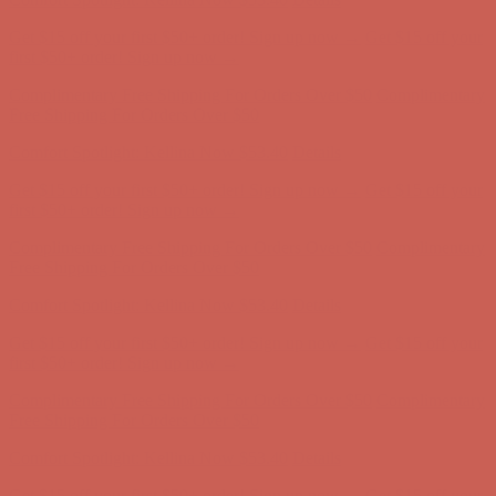
Get $15 off your first $50+ order! Sign up now →
Get $15 off your
first $50+ order! Sign up now →
Complimentary Free Shipping For Orders Over $50
Complimentary
Free Shipping For Orders Over $50
Comfort Spotlight: Kellina Now $53.40
Details
Get $15 off your first $50+ order! Sign up now →
Get $15 off your
first $50+ order! Sign up now →
Complimentary Free Shipping For Orders Over $50
Complimentary
Free Shipping For Orders Over $50
Comfort Spotlight: Kellina Now $53.40
Details
Get $15 off your first $50+ order! Sign up now →
Get $15 off your
first $50+ order! Sign up now →
Complimentary Free Shipping For Orders Over $50
Complimentary
Free Shipping For Orders Over $50
Comfort Spotlight: Kellina Now $53.40
Details
Get $15 off your first $50+ order! Sign up now →
Get $15 off your
first $50+ order! Sign up now →