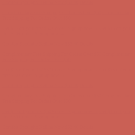
Complimentary Free Shipping For Orders Over $50
Complimentary
Free Shipping For Orders Over $50
Get $15 off your first $50+ order! Sign up now →
Get $15 off your
first $50+ order! Sign up now →
Comfort Spotlight: Kellina Now $53.40
Details
Complimentary Free Shipping For Orders Over $50
Complimentary
Free Shipping For Orders Over $50
Get $15 off your first $50+ order! Sign up now →
Get $15 off your
first $50+ order! Sign up now →
Comfort Spotlight: Kellina Now $53.40
Details
Complimentary Free Shipping For Orders Over $50
Complimentary
Free Shipping For Orders Over $50
Get $15 off your first $50+ order! Sign up now →
Get $15 off your
first $50+ order! Sign up now →
Comfort Spotlight: Kellina Now $53.40
Details
Complimentary Free Shipping For Orders Over $50
Complimentary