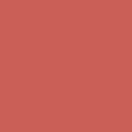
Complimentary Free Shipping For Orders Over $50
Complimentary
Free Shipping For Orders Over $50
Get $15 off your first $50+ order! Sign up now →
Get $15 off your
first $50+ order! Sign up now →
Comfort Spotlight: Kellina Now $53.40
Details
Complimentary Free Shipping For Orders Over $50
Complimentary
Free Shipping For Orders Over $50
Get $15 off your first $50+ order! Sign up now →
Get $15 off your
first $50+ order! Sign up now →
Comfort Spotlight: Kellina Now $53.40
Details
Complimentary Free Shipping For Orders Over $50
Complimentary
Free Shipping For Orders Over $50
Get $15 off your first $50+ order! Sign up now →
Get $15 off your
first $50+ order! Sign up now →
Comfort Spotlight: Kellina Now $53.40
Details
Complimentary Free Shipping For Orders Over $50
Complimentary