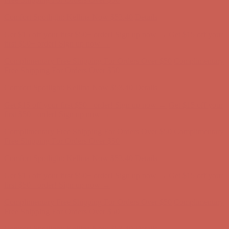
Get $15 off your first $50+ order! Sign up now →
Get $15 off your
first $50+ order! Sign up now →
Comfort Spotlight: Kellina Now $53.40
Details
Complimentary Free Shipping For Orders Over $50
Complimentary
Free Shipping For Orders Over $50
Get $15 off your first $50+ order! Sign up now →
Get $15 off your
first $50+ order! Sign up now →
Comfort Spotlight: Kellina Now $53.40
Details
Complimentary Free Shipping For Orders Over $50
Complimentary
Free Shipping For Orders Over $50
Comfort Spotlight: Kellina Now $53.40
Details
Get $15 off your first $50+ order! Sign up now →
Get $15 off your
first $50+ order! Sign up now →
Complimentary Free Shipping For Orders Over $50
Complimentary
Free Shipping For Orders Over $50
Comfort Spotlight: Kellina Now $53.40
Details