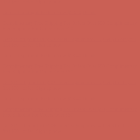
Comfort Spotlight: Kellina Now $53.40
Details
Complimentary Free Shipping For Orders Over $50
Complimentary
Free Shipping For Orders Over $50
Get $15 off your first $50+ order! Sign up now →
Get $15 off your
first $50+ order! Sign up now →
Comfort Spotlight: Kellina Now $53.40
Details
Complimentary Free Shipping For Orders Over $50
Complimentary
Free Shipping For Orders Over $50
Get $15 off your first $50+ order! Sign up now →
Get $15 off your
first $50+ order! Sign up now →
Comfort Spotlight: Kellina Now $53.40
Details
Complimentary Free Shipping For Orders Over $50
Complimentary
Free Shipping For Orders Over $50
Get $15 off your first $50+ order! Sign up now →
Get $15 off your
first $50+ order! Sign up now →
Comfort Spotlight: Kellina Now $53.40
Details