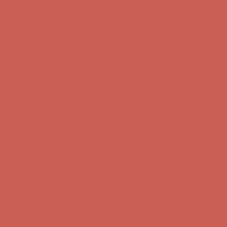
Comfort Spotlight: Kellina Now $53.40
Details
Complimentary Free Shipping For Orders Over $50
Complimentary
Free Shipping For Orders Over $50
Get $15 off your first $50+ order! Sign up now →
Get $15 off your
first $50+ order! Sign up now →
Comfort Spotlight: Kellina Now $53.40
Details
Complimentary Free Shipping For Orders Over $50
Complimentary
Free Shipping For Orders Over $50
Get $15 off your first $50+ order! Sign up now →
Get $15 off your
first $50+ order! Sign up now →
Comfort Spotlight: Kellina Now $53.40
Details
Complimentary Free Shipping For Orders Over $50
Complimentary
Free Shipping For Orders Over $50
Get $15 off your first $50+ order! Sign up now →
Get $15 off your
first $50+ order! Sign up now →
Comfort Spotlight: Kellina Now $53.40
Details