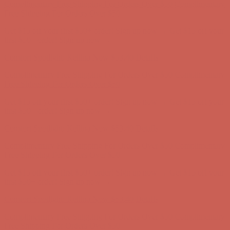
Free Shipping For Orders Over $50
Get $15 off your first $50+ order! Sign up now →
Get $15 off your
first $50+ order! Sign up now →
Comfort Spotlight: Kellina Now $53.40
Details
Complimentary Free Shipping For Orders Over $50
Complimentary
Free Shipping For Orders Over $50
Get $15 off your first $50+ order! Sign up now →
Get $15 off your
first $50+ order! Sign up now →
Comfort Spotlight: Kellina Now $53.40
Details
Complimentary Free Shipping For Orders Over $50
Complimentary
Free Shipping For Orders Over $50
Get $15 off your first $50+ order! Sign up now →
Get $15 off your
first $50+ order! Sign up now →
Comfort Spotlight: Kellina Now $53.40
Details
Complimentary Free Shipping For Orders Over $50
Complimentary
Free Shipping For Orders Over $50