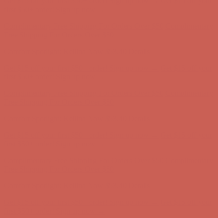
first $50+ order! Sign up now →
Complimentary Free Shipping For Orders Over $50
Complimentary
Free Shipping For Orders Over $50
Comfort Spotlight: Kellina Now $53.40
Details
Get $15 off your first $50+ order! Sign up now →
Get $15 off your
first $50+ order! Sign up now →
Complimentary Free Shipping For Orders Over $50
Complimentary
Free Shipping For Orders Over $50
Comfort Spotlight: Kellina Now $53.40
Details
Get $15 off your first $50+ order! Sign up now →
Get $15 off your
first $50+ order! Sign up now →
Complimentary Free Shipping For Orders Over $50
Complimentary
Free Shipping For Orders Over $50
Comfort Spotlight: Kellina Now $53.40
Details
Get $15 off your first $50+ order! Sign up now →
Get $15 off your
first $50+ order! Sign up now →