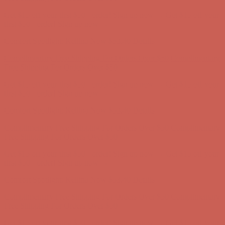
Get $15 off your first $50+ order! Sign up now →
Get $15 off your
first $50+ order! Sign up now →
Comfort Spotlight: Kellina Now $53.40
Details
Complimentary Free Shipping For Orders Over $50
Complimentary
Free Shipping For Orders Over $50
Get $15 off your first $50+ order! Sign up now →
Get $15 off your
first $50+ order! Sign up now →
Comfort Spotlight: Kellina Now $53.40
Details
Complimentary Free Shipping For Orders Over $50
Complimentary
Free Shipping For Orders Over $50
Get $15 off your first $50+ order! Sign up now →
Get $15 off your
first $50+ order! Sign up now →
Comfort Spotlight: Kellina Now $53.40
Details
Complimentary Free Shipping For Orders Over $50
Complimentary
Free Shipping For Orders Over $50
Get $15 off your first $50+ order! Sign up now →
Get $15 off your
first $50+ order! Sign up now →