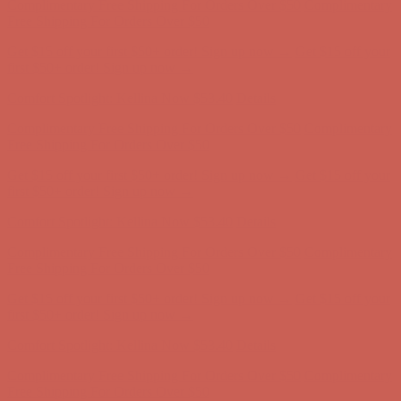
Comfort Spotlight: Kellina Now $53.40
Details
Complimentary Free Shipping For Orders Over $50
Complimentary
Free Shipping For Orders Over $50
Get $15 off your first $50+ order! Sign up now →
Get $15 off your
first $50+ order! Sign up now →
Comfort Spotlight: Kellina Now $53.40
Details
Complimentary Free Shipping For Orders Over $50
Complimentary
Free Shipping For Orders Over $50
Get $15 off your first $50+ order! Sign up now →
Get $15 off your
first $50+ order! Sign up now →
Comfort Spotlight: Kellina Now $53.40
Details
Complimentary Free Shipping For Orders Over $50
Complimentary
Free Shipping For Orders Over $50
Get $15 off your first $50+ order! Sign up now →
Get $15 off your
first $50+ order! Sign up now →
Comfort Spotlight: Kellina Now $53.40
Details