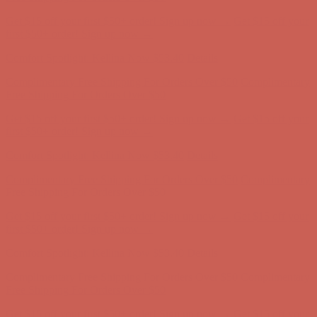
Complimentary Free Shipping For Orders Over $50
Complimentary
Free Shipping For Orders Over $50
Get $15 off your first $50+ order! Sign up now →
Get $15 off your
first $50+ order! Sign up now →
Comfort Spotlight: Kellina Now $53.40
Details
Complimentary Free Shipping For Orders Over $50
Complimentary
Free Shipping For Orders Over $50
Get $15 off your first $50+ order! Sign up now →
Get $15 off your
first $50+ order! Sign up now →
Comfort Spotlight: Kellina Now $53.40
Details
Complimentary Free Shipping For Orders Over $50
Complimentary
Free Shipping For Orders Over $50
Get $15 off your first $50+ order! Sign up now →
Get $15 off your
first $50+ order! Sign up now →
Comfort Spotlight: Kellina Now $53.40
Details
Complimentary Free Shipping For Orders Over $50
Complimentary