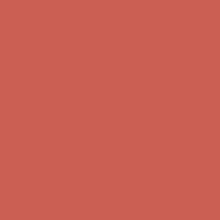
Comfort Spotlight: Kellina Now $53.40
Details
Complimentary Free Shipping For Orders Over $50
Complimentary
Free Shipping For Orders Over $50
Get $15 off your first $50+ order! Sign up now →
Get $15 off your
first $50+ order! Sign up now →
Comfort Spotlight: Kellina Now $53.40
Details
Complimentary Free Shipping For Orders Over $50
Complimentary
Free Shipping For Orders Over $50
Get $15 off your first $50+ order! Sign up now →
Get $15 off your
first $50+ order! Sign up now →
Comfort Spotlight: Kellina Now $53.40
Details
Complimentary Free Shipping For Orders Over $50
Complimentary
Free Shipping For Orders Over $50
Get $15 off your first $50+ order! Sign up now →
Get $15 off your
first $50+ order! Sign up now →
Comfort Spotlight: Kellina Now $53.40
Details