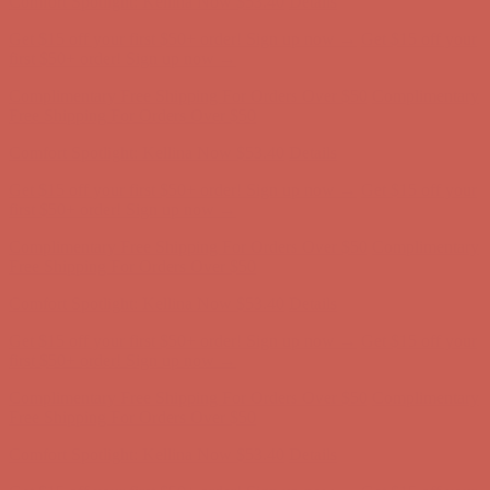
Complimentary Free Shipping For Orders Over $50
Complimentary
Free Shipping For Orders Over $50
Comfort Spotlight: Kellina Now $53.40
Details
Get $15 off your first $50+ order! Sign up now →
Get $15 off your
first $50+ order! Sign up now →
Complimentary Free Shipping For Orders Over $50
Complimentary
Free Shipping For Orders Over $50
Comfort Spotlight: Kellina Now $53.40
Details
Get $15 off your first $50+ order! Sign up now →
Get $15 off your
first $50+ order! Sign up now →
Complimentary Free Shipping For Orders Over $50
Complimentary
Free Shipping For Orders Over $50
Comfort Spotlight: Kellina Now $53.40
Details
Get $15 off your first $50+ order! Sign up now →
Get $15 off your
first $50+ order! Sign up now →
Complimentary Free Shipping For Orders Over $50
Complimentary
Free Shipping For Orders Over $50