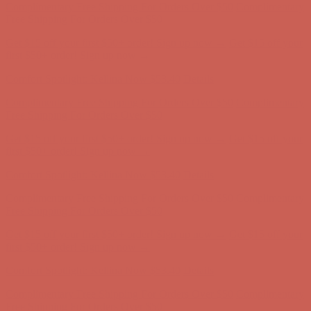
Comfort Spotlight: Kellina Now $53.40
Details
Complimentary Free Shipping For Orders Over $50
Complimentary
Free Shipping For Orders Over $50
Get $15 off your first $50+ order! Sign up now →
Get $15 off your
first $50+ order! Sign up now →
Comfort Spotlight: Kellina Now $53.40
Details
Complimentary Free Shipping For Orders Over $50
Complimentary
Free Shipping For Orders Over $50
Get $15 off your first $50+ order! Sign up now →
Get $15 off your
first $50+ order! Sign up now →
Comfort Spotlight: Kellina Now $53.40
Details
Complimentary Free Shipping For Orders Over $50
Complimentary
Free Shipping For Orders Over $50
Get $15 off your first $50+ order! Sign up now →
Get $15 off your
first $50+ order! Sign up now →
Comfort Spotlight: Kellina Now $53.40
Details