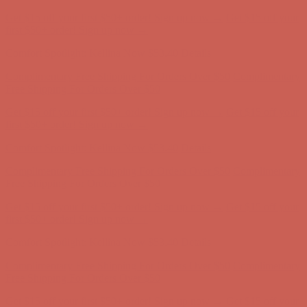
Complimentary Free Shipping For Orders Over $50
Complimentary
Free Shipping For Orders Over $50
Get $15 off your first $50+ order! Sign up now →
Get $15 off your
first $50+ order! Sign up now →
Comfort Spotlight: Kellina Now $53.40
Details
Complimentary Free Shipping For Orders Over $50
Complimentary
Free Shipping For Orders Over $50
Get $15 off your first $50+ order! Sign up now →
Get $15 off your
first $50+ order! Sign up now →
Comfort Spotlight: Kellina Now $53.40
Details
Complimentary Free Shipping For Orders Over $50
Complimentary
Free Shipping For Orders Over $50
Get $15 off your first $50+ order! Sign up now →
Get $15 off your
first $50+ order! Sign up now →
Comfort Spotlight: Kellina Now $53.40
Details
Complimentary Free Shipping For Orders Over $50
Complimentary