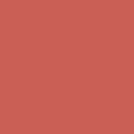
Get $15 off your first $50+ order! Sign up now →
Get $15 off your
first $50+ order! Sign up now →
Comfort Spotlight: Kellina Now $53.40
Details
Complimentary Free Shipping For Orders Over $50
Complimentary
Free Shipping For Orders Over $50
Get $15 off your first $50+ order! Sign up now →
Get $15 off your
first $50+ order! Sign up now →
Comfort Spotlight: Kellina Now $53.40
Details
Complimentary Free Shipping For Orders Over $50
Complimentary
Free Shipping For Orders Over $50
Get $15 off your first $50+ order! Sign up now →
Get $15 off your
first $50+ order! Sign up now →
Comfort Spotlight: Kellina Now $53.40
Details
Complimentary Free Shipping For Orders Over $50
Complimentary
Free Shipping For Orders Over $50
Get $15 off your first $50+ order! Sign up now →
Get $15 off your
first $50+ order! Sign up now →