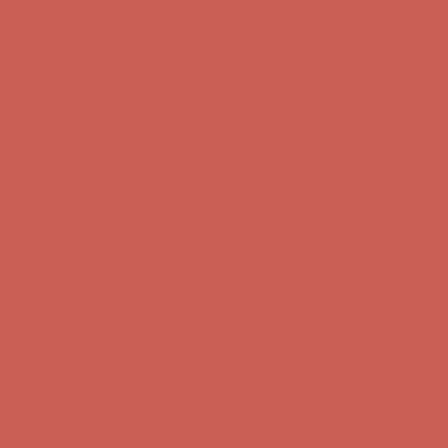
Free Shipping For Orders Over $50
Get $15 off your first $50+ order! Sign up now →
Get $15 off your
first $50+ order! Sign up now →
Comfort Spotlight: Kellina Now $53.40
Details
Complimentary Free Shipping For Orders Over $50
Complimentary
Free Shipping For Orders Over $50
Get $15 off your first $50+ order! Sign up now →
Get $15 off your
first $50+ order! Sign up now →
Comfort Spotlight: Kellina Now $53.40
Details
Complimentary Free Shipping For Orders Over $50
Complimentary
Free Shipping For Orders Over $50
Get $15 off your first $50+ order! Sign up now →
Get $15 off your
first $50+ order! Sign up now →
Comfort Spotlight: Kellina Now $53.40
Details
Complimentary Free Shipping For Orders Over $50
Complimentary
Free Shipping For Orders Over $50