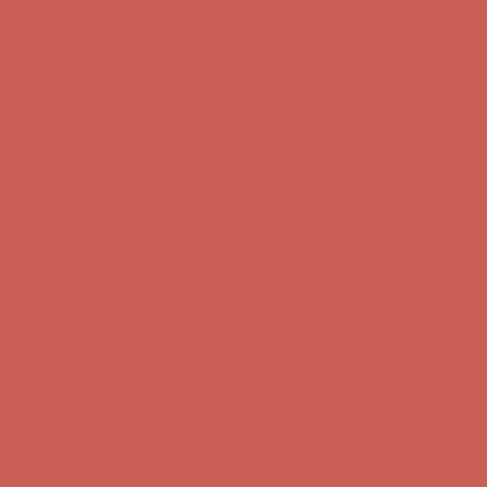
Free Shipping For Orders Over $50
Get $15 off your first $50+ order! Sign up now →
Get $15 off your
first $50+ order! Sign up now →
Comfort Spotlight: Kellina Now $53.40
Details
Complimentary Free Shipping For Orders Over $50
Complimentary
Free Shipping For Orders Over $50
Get $15 off your first $50+ order! Sign up now →
Get $15 off your
first $50+ order! Sign up now →
Comfort Spotlight: Kellina Now $53.40
Details
Complimentary Free Shipping For Orders Over $50
Complimentary
Free Shipping For Orders Over $50
Get $15 off your first $50+ order! Sign up now →
Get $15 off your
first $50+ order! Sign up now →
Comfort Spotlight: Kellina Now $53.40
Details
Complimentary Free Shipping For Orders Over $50
Complimentary
Free Shipping For Orders Over $50