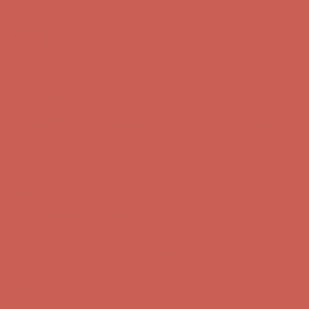
Skip to content
Enable Accessibility
Complimentary Free Shipping For Orders Over $50
Complimentary
Free Shipping For Orders Over $50
Get $15 off your first $50+ order! Sign up now →
Get $15 off your
first $50+ order! Sign up now →
Comfort Spotlight: Kellina Now $53.40
Details
Complimentary Free Shipping For Orders Over $50
Complimentary
Free Shipping For Orders Over $50
Get $15 off your first $50+ order! Sign up now →
Get $15 off your
first $50+ order! Sign up now →
Comfort Spotlight: Kellina Now $53.40
Details
Complimentary Free Shipping For Orders Over $50
Complimentary
Free Shipping For Orders Over $50
Get $15 off your first $50+ order! Sign up now →
Get $15 off your
first $50+ order! Sign up now →