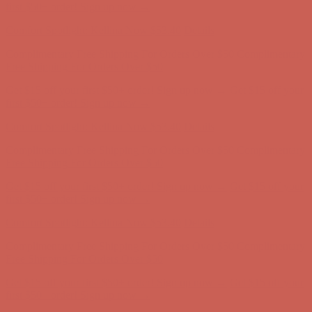
Free Shipping For Orders Over $50
Get $15 off your first $50+ order! Sign up now →
Get $15 off your
first $50+ order! Sign up now →
Comfort Spotlight: Kellina Now $53.40
Details
Complimentary Free Shipping For Orders Over $50
Complimentary
Free Shipping For Orders Over $50
Get $15 off your first $50+ order! Sign up now →
Get $15 off your
first $50+ order! Sign up now →
Comfort Spotlight: Kellina Now $53.40
Details
Complimentary Free Shipping For Orders Over $50
Complimentary
Free Shipping For Orders Over $50
Get $15 off your first $50+ order! Sign up now →
Get $15 off your
first $50+ order! Sign up now →
Comfort Spotlight: Kellina Now $53.40
Details
Complimentary Free Shipping For Orders Over $50
Complimentary
Free Shipping For Orders Over $50