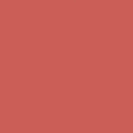
Get $15 off your first $50+ order! Sign up now →
Get $15 off your
first $50+ order! Sign up now →
Comfort Spotlight: Kellina Now $53.40
Details
Complimentary Free Shipping For Orders Over $50
Complimentary
Free Shipping For Orders Over $50
Get $15 off your first $50+ order! Sign up now →
Get $15 off your
first $50+ order! Sign up now →
Comfort Spotlight: Kellina Now $53.40
Details
Complimentary Free Shipping For Orders Over $50
Complimentary
Free Shipping For Orders Over $50
Get $15 off your first $50+ order! Sign up now →
Get $15 off your
first $50+ order! Sign up now →
Comfort Spotlight: Kellina Now $53.40
Details
Complimentary Free Shipping For Orders Over $50
Complimentary
Free Shipping For Orders Over $50
Get $15 off your first $50+ order! Sign up now →
Get $15 off your
first $50+ order! Sign up now →