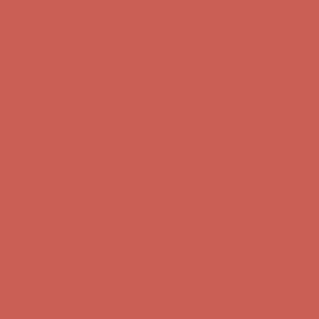
Comfort Spotlight: Kellina Now $53.40
Details
Complimentary Free Shipping For Orders Over $50
Complimentary
Free Shipping For Orders Over $50
Get $15 off your first $50+ order! Sign up now →
Get $15 off your
first $50+ order! Sign up now →
Comfort Spotlight: Kellina Now $53.40
Details
Complimentary Free Shipping For Orders Over $50
Complimentary
Free Shipping For Orders Over $50
Get $15 off your first $50+ order! Sign up now →
Get $15 off your
first $50+ order! Sign up now →
Comfort Spotlight: Kellina Now $53.40
Details
Complimentary Free Shipping For Orders Over $50
Complimentary
Free Shipping For Orders Over $50
Get $15 off your first $50+ order! Sign up now →
Get $15 off your
first $50+ order! Sign up now →
Comfort Spotlight: Kellina Now $53.40
Details