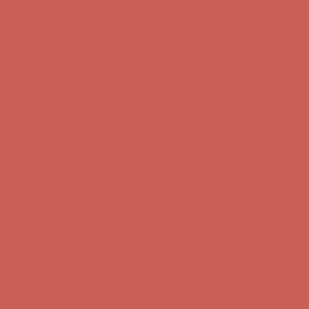
Comfort Spotlight: Kellina Now $53.40
Details
Complimentary Free Shipping For Orders Over $50
Complimentary
Free Shipping For Orders Over $50
Get $15 off your first $50+ order! Sign up now →
Get $15 off your
first $50+ order! Sign up now →
Comfort Spotlight: Kellina Now $53.40
Details
Complimentary Free Shipping For Orders Over $50
Complimentary
Free Shipping For Orders Over $50
Get $15 off your first $50+ order! Sign up now →
Get $15 off your
first $50+ order! Sign up now →
Comfort Spotlight: Kellina Now $53.40
Details
Complimentary Free Shipping For Orders Over $50
Complimentary
Free Shipping For Orders Over $50
Get $15 off your first $50+ order! Sign up now →
Get $15 off your
first $50+ order! Sign up now →
Comfort Spotlight: Kellina Now $53.40
Details