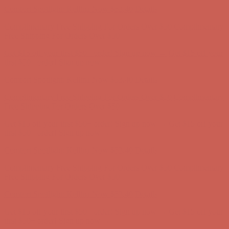
Get $15 off your first $50+ order! Sign up now →
Get $15 off your
first $50+ order! Sign up now →
Comfort Spotlight: Kellina Now $53.40
Details
Complimentary Free Shipping For Orders Over $50
Complimentary
Free Shipping For Orders Over $50
Get $15 off your first $50+ order! Sign up now →
Get $15 off your
first $50+ order! Sign up now →
Comfort Spotlight: Kellina Now $53.40
Details
Complimentary Free Shipping For Orders Over $50
Complimentary
Free Shipping For Orders Over $50
Get $15 off your first $50+ order! Sign up now →
Get $15 off your
first $50+ order! Sign up now →
Comfort Spotlight: Kellina Now $53.40
Details
Complimentary Free Shipping For Orders Over $50
Complimentary
Free Shipping For Orders Over $50
Get $15 off your first $50+ order! Sign up now →
Get $15 off your