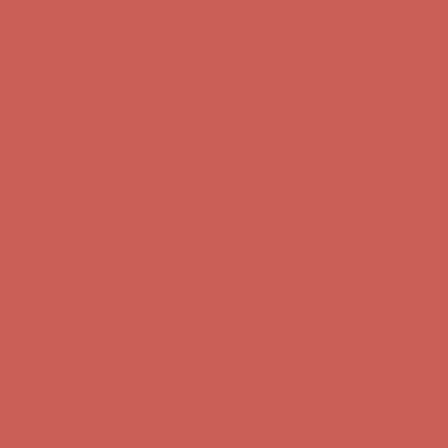
first $50+ order! Sign up now →
Comfort Spotlight: Kellina Now $53.40
Details
Complimentary Free Shipping For Orders Over $50
Complimentary
Free Shipping For Orders Over $50
Get $15 off your first $50+ order! Sign up now →
Get $15 off your
first $50+ order! Sign up now →
Comfort Spotlight: Kellina Now $53.40
Details
Complimentary Free Shipping For Orders Over $50
Complimentary
Free Shipping For Orders Over $50
Get $15 off your first $50+ order! Sign up now →
Get $15 off your
first $50+ order! Sign up now →
Comfort Spotlight: Kellina Now $53.40
Details
Complimentary Free Shipping For Orders Over $50
Complimentary
Free Shipping For Orders Over $50
Get $15 off your first $50+ order! Sign up now →
Get $15 off your
first $50+ order! Sign up now →