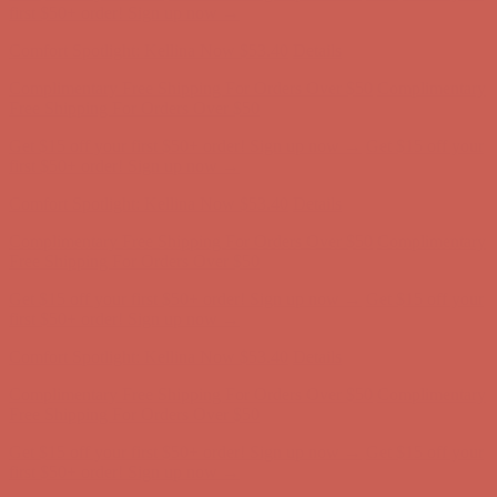
Free Shipping For Orders Over $50
Get $15 off your first $50+ order! Sign up now →
Get $15 off your
first $50+ order! Sign up now →
Comfort Spotlight: Kellina Now $53.40
Details
Complimentary Free Shipping For Orders Over $50
Complimentary
Free Shipping For Orders Over $50
Get $15 off your first $50+ order! Sign up now →
Get $15 off your
first $50+ order! Sign up now →
Comfort Spotlight: Kellina Now $53.40
Details
Complimentary Free Shipping For Orders Over $50
Complimentary
Free Shipping For Orders Over $50
Get $15 off your first $50+ order! Sign up now →
Get $15 off your
first $50+ order! Sign up now →
Comfort Spotlight: Kellina Now $53.40
Details
Complimentary Free Shipping For Orders Over $50
Complimentary
Free Shipping For Orders Over $50