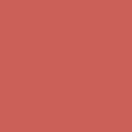
Comfort Spotlight: Kellina Now $53.40
Details
Complimentary Free Shipping For Orders Over $50
Complimentary
Free Shipping For Orders Over $50
Get $15 off your first $50+ order! Sign up now →
Get $15 off your
first $50+ order! Sign up now →
Comfort Spotlight: Kellina Now $53.40
Details
Complimentary Free Shipping For Orders Over $50
Complimentary
Free Shipping For Orders Over $50
Get $15 off your first $50+ order! Sign up now →
Get $15 off your
first $50+ order! Sign up now →
Comfort Spotlight: Kellina Now $53.40
Details
Complimentary Free Shipping For Orders Over $50
Complimentary
Free Shipping For Orders Over $50
Get $15 off your first $50+ order! Sign up now →
Get $15 off your
first $50+ order! Sign up now →
Comfort Spotlight: Kellina Now $53.40
Details