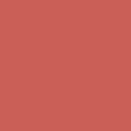
Complimentary Free Shipping For Orders Over $50
Complimentary
Free Shipping For Orders Over $50
Get $15 off your first $50+ order! Sign up now →
Get $15 off your
first $50+ order! Sign up now →
Comfort Spotlight: Kellina Now $53.40
Details
Complimentary Free Shipping For Orders Over $50
Complimentary
Free Shipping For Orders Over $50
Get $15 off your first $50+ order! Sign up now →
Get $15 off your
first $50+ order! Sign up now →
Comfort Spotlight: Kellina Now $53.40
Details
Complimentary Free Shipping For Orders Over $50
Complimentary
Free Shipping For Orders Over $50
Get $15 off your first $50+ order! Sign up now →
Get $15 off your
first $50+ order! Sign up now →
Comfort Spotlight: Kellina Now $53.40
Details
Complimentary Free Shipping For Orders Over $50
Complimentary