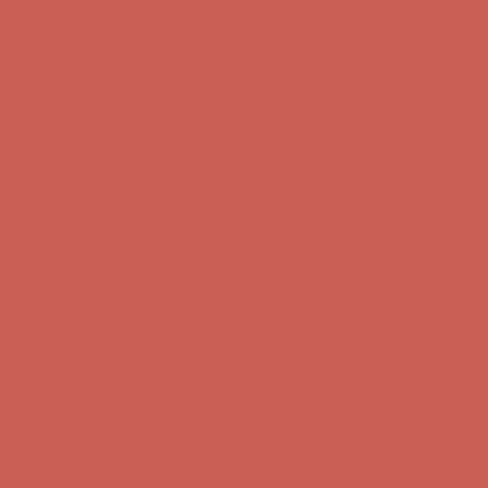
Complimentary Free Shipping For Orders Over $50
Complimentary
Free Shipping For Orders Over $50
Get $15 off your first $50+ order! Sign up now →
Get $15 off your
first $50+ order! Sign up now →
Comfort Spotlight: Kellina Now $53.40
Details
Complimentary Free Shipping For Orders Over $50
Complimentary
Free Shipping For Orders Over $50
Get $15 off your first $50+ order! Sign up now →
Get $15 off your
first $50+ order! Sign up now →
Comfort Spotlight: Kellina Now $53.40
Details
Complimentary Free Shipping For Orders Over $50
Complimentary
Free Shipping For Orders Over $50
Get $15 off your first $50+ order! Sign up now →
Get $15 off your
first $50+ order! Sign up now →
Comfort Spotlight: Kellina Now $53.40
Details
Complimentary Free Shipping For Orders Over $50
Complimentary