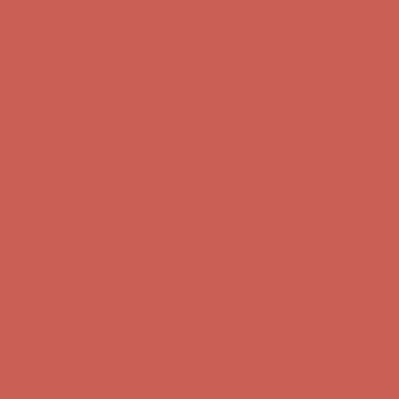
Free Shipping For Orders Over $50
Get $15 off your first $50+ order! Sign up now →
Get $15 off your
first $50+ order! Sign up now →
Comfort Spotlight: Kellina Now $53.40
Details
Complimentary Free Shipping For Orders Over $50
Complimentary
Free Shipping For Orders Over $50
Get $15 off your first $50+ order! Sign up now →
Get $15 off your
first $50+ order! Sign up now →
Comfort Spotlight: Kellina Now $53.40
Details
Complimentary Free Shipping For Orders Over $50
Complimentary
Free Shipping For Orders Over $50
Get $15 off your first $50+ order! Sign up now →
Get $15 off your
first $50+ order! Sign up now →
Comfort Spotlight: Kellina Now $53.40
Details
Complimentary Free Shipping For Orders Over $50
Complimentary
Free Shipping For Orders Over $50