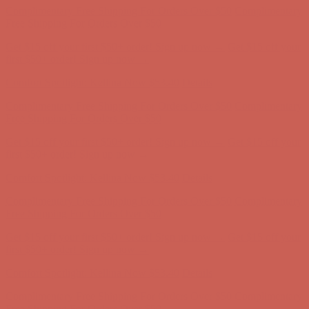
Comfort Spotlight: Kellina Now $53.40
Details
Complimentary Free Shipping For Orders Over $50
Complimentary
Free Shipping For Orders Over $50
Get $15 off your first $50+ order! Sign up now →
Get $15 off your
first $50+ order! Sign up now →
Comfort Spotlight: Kellina Now $53.40
Details
Complimentary Free Shipping For Orders Over $50
Complimentary
Free Shipping For Orders Over $50
Get $15 off your first $50+ order! Sign up now →
Get $15 off your
first $50+ order! Sign up now →
Comfort Spotlight: Kellina Now $53.40
Details
Complimentary Free Shipping For Orders Over $50
Complimentary
Free Shipping For Orders Over $50
Get $15 off your first $50+ order! Sign up now →
Get $15 off your
first $50+ order! Sign up now →
Comfort Spotlight: Kellina Now $53.40
Details