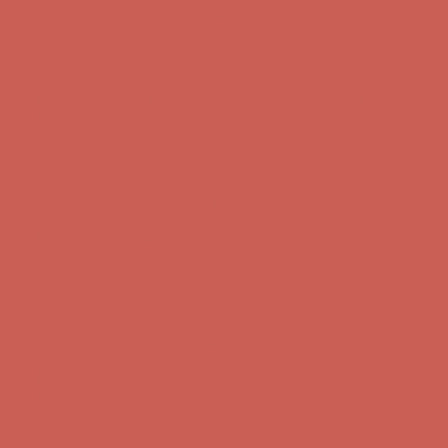
Get $15 off your first $50+ order! Sign up now →
Get $15 off your
first $50+ order! Sign up now →
Comfort Spotlight: Kellina Now $53.40
Details
Complimentary Free Shipping For Orders Over $50
Complimentary
Free Shipping For Orders Over $50
Get $15 off your first $50+ order! Sign up now →
Get $15 off your
first $50+ order! Sign up now →
Comfort Spotlight: Kellina Now $53.40
Details
Complimentary Free Shipping For Orders Over $50
Complimentary
Free Shipping For Orders Over $50
Get $15 off your first $50+ order! Sign up now →
Get $15 off your
first $50+ order! Sign up now →
Comfort Spotlight: Kellina Now $53.40
Details
Complimentary Free Shipping For Orders Over $50
Complimentary
Free Shipping For Orders Over $50
Get $15 off your first $50+ order! Sign up now →
Get $15 off your
first $50+ order! Sign up now →