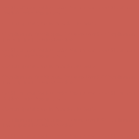
Complimentary Free Shipping For Orders Over $50
Complimentary
Free Shipping For Orders Over $50
Get $15 off your first $50+ order! Sign up now →
Get $15 off your
first $50+ order! Sign up now →
Comfort Spotlight: Kellina Now $53.40
Details
Complimentary Free Shipping For Orders Over $50
Complimentary
Free Shipping For Orders Over $50
Get $15 off your first $50+ order! Sign up now →
Get $15 off your
first $50+ order! Sign up now →
Comfort Spotlight: Kellina Now $53.40
Details
Complimentary Free Shipping For Orders Over $50
Complimentary
Free Shipping For Orders Over $50
Get $15 off your first $50+ order! Sign up now →
Get $15 off your
first $50+ order! Sign up now →
Comfort Spotlight: Kellina Now $53.40
Details
Complimentary Free Shipping For Orders Over $50
Complimentary