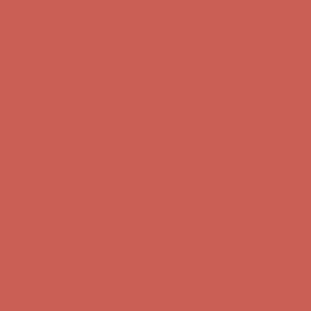
Free Shipping For Orders Over $50
Get $15 off your first $50+ order! Sign up now →
Get $15 off your
first $50+ order! Sign up now →
Comfort Spotlight: Kellina Now $53.40
Details
Complimentary Free Shipping For Orders Over $50
Complimentary
Free Shipping For Orders Over $50
Get $15 off your first $50+ order! Sign up now →
Get $15 off your
first $50+ order! Sign up now →
Comfort Spotlight: Kellina Now $53.40
Details
Complimentary Free Shipping For Orders Over $50
Complimentary
Free Shipping For Orders Over $50
Get $15 off your first $50+ order! Sign up now →
Get $15 off your
first $50+ order! Sign up now →
Comfort Spotlight: Kellina Now $53.40
Details
Complimentary Free Shipping For Orders Over $50
Complimentary
Free Shipping For Orders Over $50