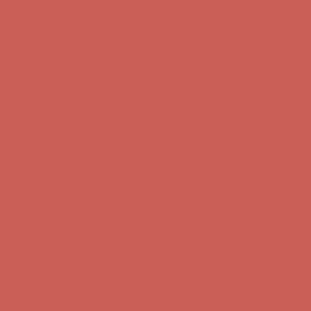
Get $15 off your first $50+ order! Sign up now →
Get $15 off your
first $50+ order! Sign up now →
Comfort Spotlight: Kellina Now $53.40
Details
Complimentary Free Shipping For Orders Over $50
Complimentary
Free Shipping For Orders Over $50
Get $15 off your first $50+ order! Sign up now →
Get $15 off your
first $50+ order! Sign up now →
Comfort Spotlight: Kellina Now $53.40
Details
Complimentary Free Shipping For Orders Over $50
Complimentary
Free Shipping For Orders Over $50
Get $15 off your first $50+ order! Sign up now →
Get $15 off your
first $50+ order! Sign up now →
Comfort Spotlight: Kellina Now $53.40
Details
Complimentary Free Shipping For Orders Over $50
Complimentary
Free Shipping For Orders Over $50
Get $15 off your first $50+ order! Sign up now →
Get $15 off your
first $50+ order! Sign up now →