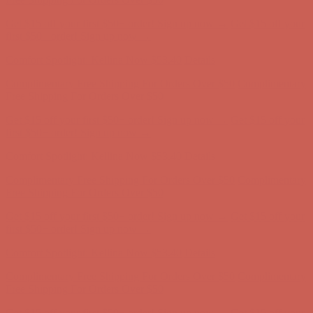
Complimentary Free Shipping For Orders Over $50
Complimentary
Free Shipping For Orders Over $50
Get $15 off your first $50+ order! Sign up now →
Get $15 off your
first $50+ order! Sign up now →
Comfort Spotlight: Kellina Now $53.40
Details
Complimentary Free Shipping For Orders Over $50
Complimentary
Free Shipping For Orders Over $50
Get $15 off your first $50+ order! Sign up now →
Get $15 off your
first $50+ order! Sign up now →
Comfort Spotlight: Kellina Now $53.40
Details
Complimentary Free Shipping For Orders Over $50
Complimentary
Free Shipping For Orders Over $50
Get $15 off your first $50+ order! Sign up now →
Get $15 off your
first $50+ order! Sign up now →
Comfort Spotlight: Kellina Now $53.40
Details
Complimentary Free Shipping For Orders Over $50
Complimentary