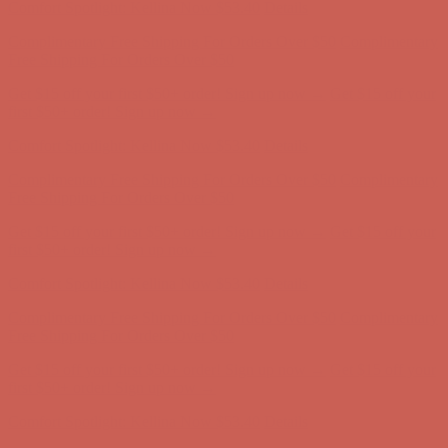
Get $15 off your first $50+ order! Sign up now →
Get $15 off your
first $50+ order! Sign up now →
Comfort Spotlight: Kellina Now $53.40
Details
Complimentary Free Shipping For Orders Over $50
Complimentary
Free Shipping For Orders Over $50
Get $15 off your first $50+ order! Sign up now →
Get $15 off your
first $50+ order! Sign up now →
Comfort Spotlight: Kellina Now $53.40
Details
Complimentary Free Shipping For Orders Over $50
Complimentary
Free Shipping For Orders Over $50
Get $15 off your first $50+ order! Sign up now →
Get $15 off your
first $50+ order! Sign up now →
Comfort Spotlight: Kellina Now $53.40
Details
Complimentary Free Shipping For Orders Over $50
Complimentary
Free Shipping For Orders Over $50
Get $15 off your first $50+ order! Sign up now →
Get $15 off your
first $50+ order! Sign up now →