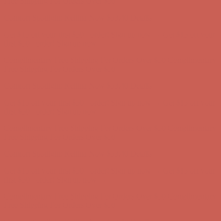
Comfort Spotlight: Kellina Now $53.40
Details
Complimentary Free Shipping For Orders Over $50
Complimentary
Free Shipping For Orders Over $50
Comfort Spotlight: Kellina Now $53.40
Details
Get $15 off your first $50+ order! Sign up now →
Get $15 off your
first $50+ order! Sign up now →
Complimentary Free Shipping For Orders Over $50
Complimentary
Free Shipping For Orders Over $50
Comfort Spotlight: Kellina Now $53.40
Details
Get $15 off your first $50+ order! Sign up now →
Get $15 off your
first $50+ order! Sign up now →
Complimentary Free Shipping For Orders Over $50
Complimentary
Free Shipping For Orders Over $50
Comfort Spotlight: Kellina Now $53.40
Details
Get $15 off your first $50+ order! Sign up now →
Get $15 off your
first $50+ order! Sign up now →