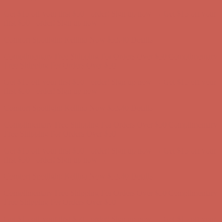
Complimentary Free Shipping For Orders Over $50
Complimentary
Free Shipping For Orders Over $50
Get $15 off your first $50+ order! Sign up now →
Get $15 off your
first $50+ order! Sign up now →
Comfort Spotlight: Kellina Now $53.40
Details
Complimentary Free Shipping For Orders Over $50
Complimentary
Free Shipping For Orders Over $50
Get $15 off your first $50+ order! Sign up now →
Get $15 off your
first $50+ order! Sign up now →
Comfort Spotlight: Kellina Now $53.40
Details
Complimentary Free Shipping For Orders Over $50
Complimentary
Free Shipping For Orders Over $50
Get $15 off your first $50+ order! Sign up now →
Get $15 off your
first $50+ order! Sign up now →
Comfort Spotlight: Kellina Now $53.40
Details
Complimentary Free Shipping For Orders Over $50
Complimentary