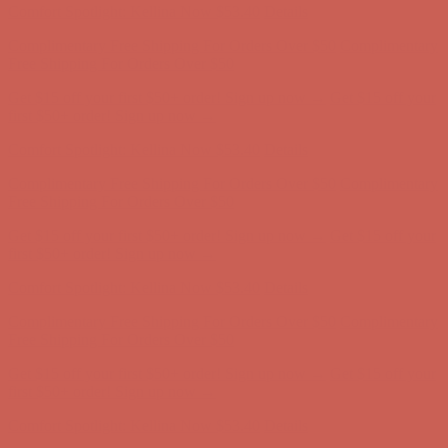
Get $15 off your first $50+ order! Sign up now →
Get $15 off your
first $50+ order! Sign up now →
Comfort Spotlight: Kellina Now $53.40
Details
Complimentary Free Shipping For Orders Over $50
Complimentary
Free Shipping For Orders Over $50
Get $15 off your first $50+ order! Sign up now →
Get $15 off your
first $50+ order! Sign up now →
Comfort Spotlight: Kellina Now $53.40
Details
Complimentary Free Shipping For Orders Over $50
Complimentary
Free Shipping For Orders Over $50
Get $15 off your first $50+ order! Sign up now →
Get $15 off your
first $50+ order! Sign up now →
Comfort Spotlight: Kellina Now $53.40
Details
Complimentary Free Shipping For Orders Over $50
Complimentary
Free Shipping For Orders Over $50
Get $15 off your first $50+ order! Sign up now →
Get $15 off your
first $50+ order! Sign up now →