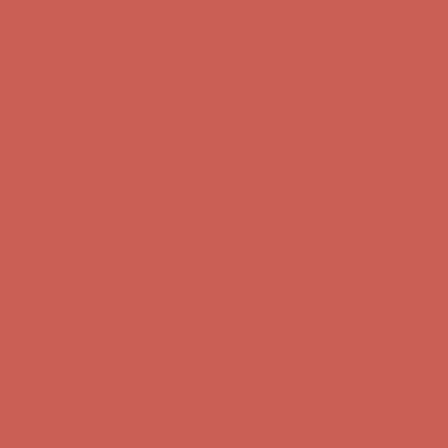
Free Shipping For Orders Over $50
Get $15 off your first $50+ order! Sign up now →
Get $15 off your
first $50+ order! Sign up now →
Comfort Spotlight: Kellina Now $53.40
Details
Complimentary Free Shipping For Orders Over $50
Complimentary
Free Shipping For Orders Over $50
Get $15 off your first $50+ order! Sign up now →
Get $15 off your
first $50+ order! Sign up now →
Comfort Spotlight: Kellina Now $53.40
Details
Complimentary Free Shipping For Orders Over $50
Complimentary
Free Shipping For Orders Over $50
Get $15 off your first $50+ order! Sign up now →
Get $15 off your
first $50+ order! Sign up now →
Comfort Spotlight: Kellina Now $53.40
Details
Complimentary Free Shipping For Orders Over $50
Complimentary
Free Shipping For Orders Over $50